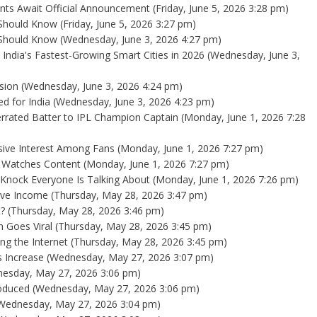
nts Await Official Announcement
(Friday, June 5, 2026 3:28 pm)
 Should Know
(Friday, June 5, 2026 3:27 pm)
 Should Know
(Wednesday, June 3, 2026 4:27 pm)
 India's Fastest-Growing Smart Cities in 2026
(Wednesday, June 3,
sion
(Wednesday, June 3, 2026 4:24 pm)
d for India
(Wednesday, June 3, 2026 4:23 pm)
errated Batter to IPL Champion Captain
(Monday, June 1, 2026 7:28
sive Interest Among Fans
(Monday, June 1, 2026 7:27 pm)
a Watches Content
(Monday, June 1, 2026 7:27 pm)
l Knock Everyone Is Talking About
(Monday, June 1, 2026 7:26 pm)
ive Income
(Thursday, May 28, 2026 3:47 pm)
?
(Thursday, May 28, 2026 3:46 pm)
 Goes Viral
(Thursday, May 28, 2026 3:45 pm)
ng the Internet
(Thursday, May 28, 2026 3:45 pm)
 Increase
(Wednesday, May 27, 2026 3:07 pm)
esday, May 27, 2026 3:06 pm)
oduced
(Wednesday, May 27, 2026 3:06 pm)
Wednesday, May 27, 2026 3:04 pm)