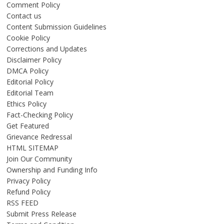
Comment Policy
Contact us
Content Submission Guidelines
Cookie Policy
Corrections and Updates
Disclaimer Policy
DMCA Policy
Editorial Policy
Editorial Team
Ethics Policy
Fact-Checking Policy
Get Featured
Grievance Redressal
HTML SITEMAP
Join Our Community
Ownership and Funding Info
Privacy Policy
Refund Policy
RSS FEED
Submit Press Release