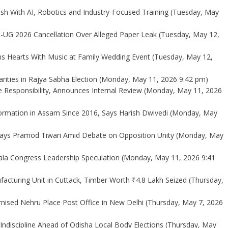
sh With AI, Robotics and Industry-Focused Training
(Tuesday, May
-UG 2026 Cancellation Over Alleged Paper Leak
(Tuesday, May 12,
s Hearts With Music at Family Wedding Event
(Tuesday, May 12,
rities in Rajya Sabha Election
(Monday, May 11, 2026 9:42 pm)
e Responsibility, Announces Internal Review
(Monday, May 11, 2026
mation in Assam Since 2016, Says Harish Dwivedi
(Monday, May
 Says Pramod Tiwari Amid Debate on Opposition Unity
(Monday, May
ala Congress Leadership Speculation
(Monday, May 11, 2026 9:41
ufacturing Unit in Cuttack, Timber Worth ₹4.8 Lakh Seized
(Thursday,
ised Nehru Place Post Office in New Delhi
(Thursday, May 7, 2026
ndiscipline Ahead of Odisha Local Body Elections
(Thursday, May