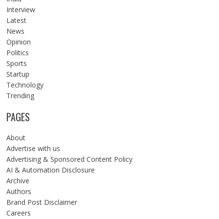
Interview
Latest
News
Opinion
Politics
Sports
Startup
Technology
Trending
PAGES
About
Advertise with us
Advertising & Sponsored Content Policy
AI & Automation Disclosure
Archive
Authors
Brand Post Disclaimer
Careers