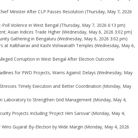
ief Minister After CLP Passes Resolution
(Thursday, May 7, 2026
-Poll Violence in West Bengal
(Thursday, May 7, 2026 6:13 pm)
ent; Asian Indices Trade Higher
(Wednesday, May 6, 2026 3:02 pm)
ity Gathering in Bengaluru
(Wednesday, May 6, 2026 3:02 pm)
yers at Kalbhairav and Kashi Vishwanath Temples
(Wednesday, May 6,
Alleged Corruption in West Bengal After Election Outcome
dlines for PWD Projects, Warns Against Delays
(Wednesday, May
Stresses Timely Execution and Better Coordination
(Monday, May
on Laboratory to Strengthen Grid Management
(Monday, May 4,
rity Projects Including ‘Project Him Sarovar’
(Monday, May 4,
 Wins Gujarat By-Election by Wide Margin
(Monday, May 4, 2026