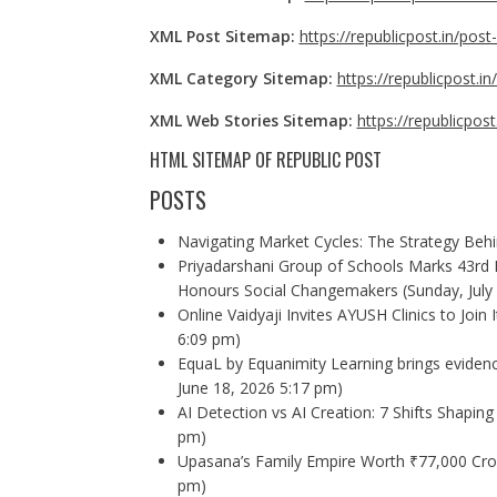
XML Post Sitemap:
https://republicpost.in/pos
XML Category Sitemap:
https://republicpost.i
XML Web Stories Sitemap:
https://republicpos
HTML SITEMAP OF
REPUBLIC POST
POSTS
Navigating Market Cycles: The Strategy Beh
Priyadarshani Group of Schools Marks 43rd 
Honours Social Changemakers
(Sunday, July
Online Vaidyaji Invites AYUSH Clinics to Join
6:09 pm)
EquaL by Equanimity Learning brings evidence
June 18, 2026 5:17 pm)
AI Detection vs AI Creation: 7 Shifts Shaping 
pm)
Upasana’s Family Empire Worth ₹77,000 Cror
pm)