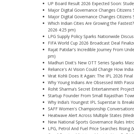
UP Board Result 2026 Expected Soon: Stude
Major Digital Governance Changes Citizens
Major Digital Governance Changes Citizens
Which Indian Cities Are Growing the Fastest?
2026 4:25 pm)
LPG Supply Policy Sparks Nationwide Discus
FIFA World Cup 2026 Broadcast Deal Finalize
Rajat Patidar's Incredible Journey From Und
pm)
Madhuri Dixit's New OTT Series Sparks Mas
Reliance's AI Vision Could Change How Indi
Virat Kohli Does It Again: The IPL 2026 Fina
Why Young Indians Are Obsessed With Pass
Rohit Sharma’s Secret Entertainment Project
Startup Founder From Small Rajasthan Town
Why India’s Youngest IPL Superstar Is Breaki
SAFF Women's Championship Conversations
Heatwave Alert Across Multiple States
(Wedn
New National Sports Governance Rules Intr
LPG, Petrol And Fuel Price Searches Rising
(