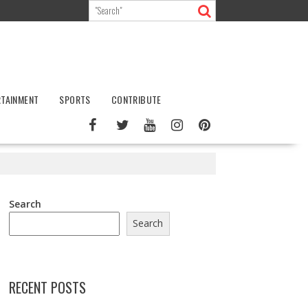
RTAINMENT
SPORTS
CONTRIBUTE
Search
Search
RECENT POSTS