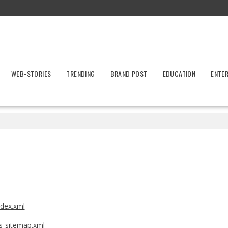
WEB-STORIES
TRENDING
BRAND POST
EDUCATION
ENTE
ndex.xml
ws-sitemap.xml