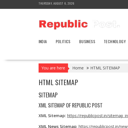
Skip
THURSDAY, AUGUST 6, 2026
to
content
INDIA
POLITICS
BUSINESS
TECHNOLOGY
You are here
Home
HTML SITEMAP
HTML SITEMAP
SITEMAP
XML SITEMAP OF
REPUBLIC POST
XML Sitemap:
https://republicpost.in/sitemap_i
XML News Sitemap
:
https://republicpost.in/ne