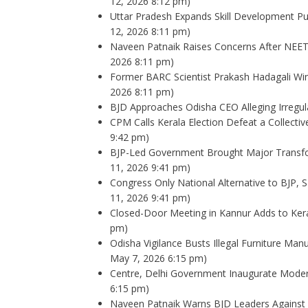
12, 2026 8:12 pm)
Uttar Pradesh Expands Skill Development Pu
12, 2026 8:11 pm)
Naveen Patnaik Raises Concerns After NEET
2026 8:11 pm)
Former BARC Scientist Prakash Hadagali Win
2026 8:11 pm)
BJD Approaches Odisha CEO Alleging Irregula
CPM Calls Kerala Election Defeat a Collectiv
9:42 pm)
BJP-Led Government Brought Major Transfor
11, 2026 9:41 pm)
Congress Only National Alternative to BJP,
11, 2026 9:41 pm)
Closed-Door Meeting in Kannur Adds to Ker
pm)
Odisha Vigilance Busts Illegal Furniture Man
May 7, 2026 6:15 pm)
Centre, Delhi Government Inaugurate Modern
6:15 pm)
Naveen Patnaik Warns BJD Leaders Against I