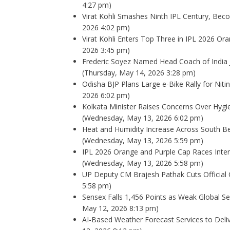
4:27 pm)
Virat Kohli Smashes Ninth IPL Century, Bec
2026 4:02 pm)
Virat Kohli Enters Top Three in IPL 2026 O
2026 3:45 pm)
Frederic Soyez Named Head Coach of India 
(Thursday, May 14, 2026 3:28 pm)
Odisha BJP Plans Large e-Bike Rally for Nitin 
2026 6:02 pm)
Kolkata Minister Raises Concerns Over Hygien
(Wednesday, May 13, 2026 6:02 pm)
Heat and Humidity Increase Across South B
(Wednesday, May 13, 2026 5:59 pm)
IPL 2026 Orange and Purple Cap Races Intens
(Wednesday, May 13, 2026 5:58 pm)
UP Deputy CM Brajesh Pathak Cuts Official 
5:58 pm)
Sensex Falls 1,456 Points as Weak Global 
May 12, 2026 8:13 pm)
AI-Based Weather Forecast Services to Del