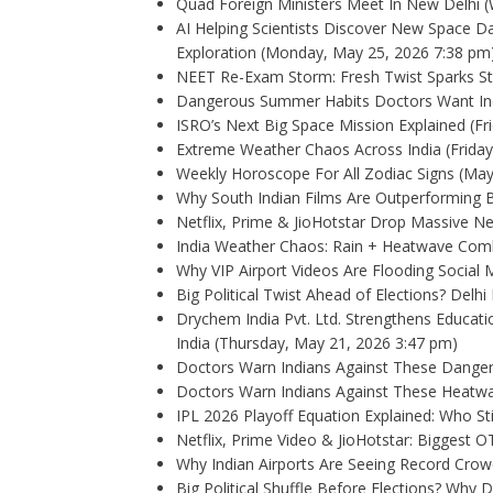
Quad Foreign Ministers Meet In New Delhi
(
AI Helping Scientists Discover New Space Da
Exploration
(Monday, May 25, 2026 7:38 pm
NEET Re-Exam Storm: Fresh Twist Sparks St
Dangerous Summer Habits Doctors Want In
ISRO’s Next Big Space Mission Explained
(Fr
Extreme Weather Chaos Across India
(Frida
Weekly Horoscope For All Zodiac Signs (Ma
Why South Indian Films Are Outperforming 
Netflix, Prime & JioHotstar Drop Massive 
India Weather Chaos: Rain + Heatwave Com
Why VIP Airport Videos Are Flooding Social
Big Political Twist Ahead of Elections? Delhi
Drychem India Pvt. Ltd. Strengthens Educat
India
(Thursday, May 21, 2026 3:47 pm)
Doctors Warn Indians Against These Dange
Doctors Warn Indians Against These Heatw
IPL 2026 Playoff Equation Explained: Who St
Netflix, Prime Video & JioHotstar: Biggest 
Why Indian Airports Are Seeing Record Cro
Big Political Shuffle Before Elections? Why 