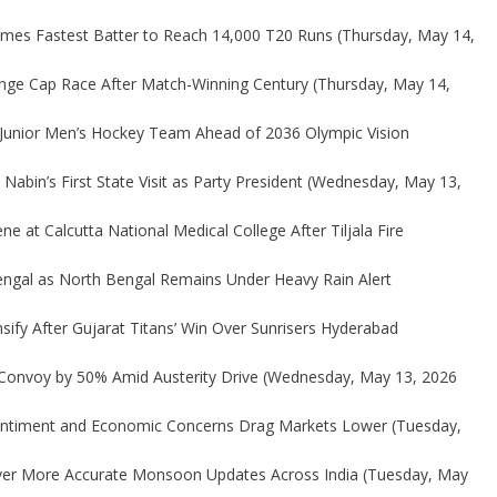
omes Fastest Batter to Reach 14,000 T20 Runs
(Thursday, May 14,
range Cap Race After Match-Winning Century
(Thursday, May 14,
Junior Men’s Hockey Team Ahead of 2036 Olympic Vision
Nabin’s First State Visit as Party President
(Wednesday, May 13,
e at Calcutta National Medical College After Tiljala Fire
engal as North Bengal Remains Under Heavy Rain Alert
ify After Gujarat Titans’ Win Over Sunrisers Hyderabad
Convoy by 50% Amid Austerity Drive
(Wednesday, May 13, 2026
Sentiment and Economic Concerns Drag Markets Lower
(Tuesday,
iver More Accurate Monsoon Updates Across India
(Tuesday, May