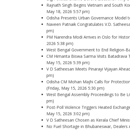
Rajnath Singh Begins Vietnam and South Kor
May 18, 2026 5:57 pm)
Odisha Presents Urban Governance Model to
Naveen Patnaik Congratulates V.D. Sathees
pm)
PM Narendra Modi Arrives in Oslo for Histo
2026 5:38 pm)
West Bengal Government to End Religion-B
CM Himanta Biswa Sarma Visits Batadrava 
May 15, 2026 5:39 pm)
V D Satheesan Meets Pinarayi Vijayan Ahe
pm)
Odisha CM Mohan Majhi Calls for Protectio
(Friday, May 15, 2026 5:30 pm)
West Bengal Assembly Proceedings to Be Li
pm)
Post-Poll Violence Triggers Heated Exchang
May 15, 2026 3:02 pm)
V D Satheesan Chosen as Kerala Chief Minist
No Fuel Shortage in Bhubaneswar, Dealers A