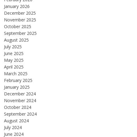
January 2026
December 2025
November 2025
October 2025
September 2025
August 2025
July 2025
June 2025
May 2025
April 2025
March 2025
February 2025
January 2025
December 2024
November 2024
October 2024
September 2024
August 2024
July 2024
June 2024