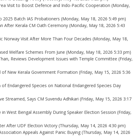
ea Visit to Boost Defence and Indo-Pacific Cooperation
(Monday,
 2025 Batch IAS Probationers
(Monday, May 18, 2026 5:49 pm)
an After Kerala CM Oath Ceremony
(Monday, May 18, 2026 5:43
ric Norway Visit After More Than Four Decades
(Monday, May 18,
ased Welfare Schemes From June
(Monday, May 18, 2026 5:33 pm)
Than, Reviews Development Issues with Temple Committee
(Friday,
ad of New Kerala Government Formation
(Friday, May 15, 2026 5:36
n of Endangered Species on National Endangered Species Day
ve Streamed, Says CM Suvendu Adhikari
(Friday, May 15, 2026 3:17
e in West Bengal Assembly During Speaker Election Session
(Friday,
er After UDF Election Victory
(Thursday, May 14, 2026 4:30 pm)
ssociation Appeals Against Panic Buying
(Thursday, May 14, 2026