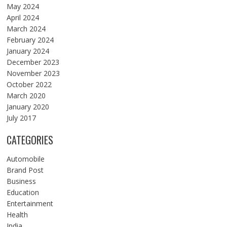
May 2024
April 2024
March 2024
February 2024
January 2024
December 2023
November 2023
October 2022
March 2020
January 2020
July 2017
CATEGORIES
Automobile
Brand Post
Business
Education
Entertainment
Health
India