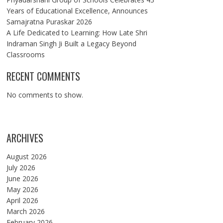
Years of Educational Excellence, Announces
Samajratna Puraskar 2026
A Life Dedicated to Learning: How Late Shri
Indraman Singh Ji Built a Legacy Beyond
Classrooms
RECENT COMMENTS
No comments to show.
ARCHIVES
August 2026
July 2026
June 2026
May 2026
April 2026
March 2026
February 2026