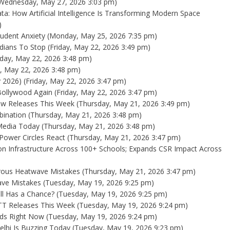
Wednesday, May 27, 2026 3:03 pm)
ta: How Artificial Intelligence Is Transforming Modern Space
)
udent Anxiety
(Monday, May 25, 2026 7:35 pm)
dians To Stop
(Friday, May 22, 2026 3:49 pm)
iday, May 22, 2026 3:48 pm)
y, May 22, 2026 3:48 pm)
y 2026)
(Friday, May 22, 2026 3:47 pm)
Bollywood Again
(Friday, May 22, 2026 3:47 pm)
New Releases This Week
(Thursday, May 21, 2026 3:49 pm)
bination
(Thursday, May 21, 2026 3:48 pm)
 Media Today
(Thursday, May 21, 2026 3:48 pm)
 Power Circles React
(Thursday, May 21, 2026 3:47 pm)
ion Infrastructure Across 100+ Schools; Expands CSR Impact Across
rous Heatwave Mistakes
(Thursday, May 21, 2026 3:47 pm)
ave Mistakes
(Tuesday, May 19, 2026 9:25 pm)
ill Has a Chance?
(Tuesday, May 19, 2026 9:25 pm)
OTT Releases This Week
(Tuesday, May 19, 2026 9:24 pm)
wds Right Now
(Tuesday, May 19, 2026 9:24 pm)
Delhi Is Buzzing Today
(Tuesday, May 19, 2026 9:23 pm)