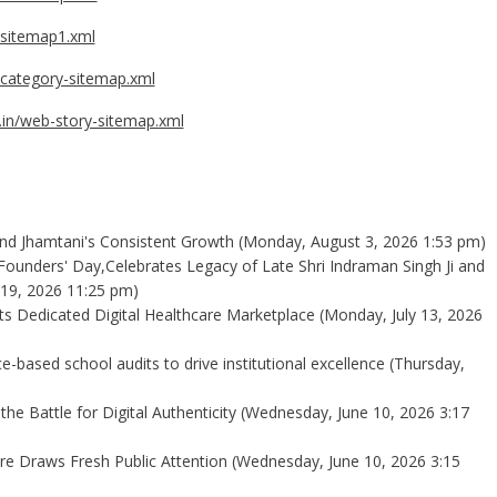
t-sitemap1.xml
n/category-sitemap.xml
t.in/web-story-sitemap.xml
ind Jhamtani's Consistent Growth
(Monday, August 3, 2026 1:53 pm)
Founders' Day,Celebrates Legacy of Late Shri Indraman Singh Ji and
 19, 2026 11:25 pm)
 Its Dedicated Digital Healthcare Marketplace
(Monday, July 13, 2026
-based school audits to drive institutional excellence
(Thursday,
the Battle for Digital Authenticity
(Wednesday, June 10, 2026 3:17
e Draws Fresh Public Attention
(Wednesday, June 10, 2026 3:15