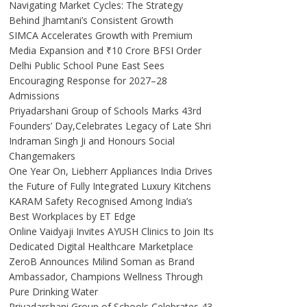
Navigating Market Cycles: The Strategy
Behind Jhamtani’s Consistent Growth
SIMCA Accelerates Growth with Premium
Media Expansion and ₹10 Crore BFSI Order
Delhi Public School Pune East Sees
Encouraging Response for 2027–28
Admissions
Priyadarshani Group of Schools Marks 43rd
Founders’ Day,Celebrates Legacy of Late Shri
Indraman Singh Ji and Honours Social
Changemakers
One Year On, Liebherr Appliances India Drives
the Future of Fully Integrated Luxury Kitchens
KARAM Safety Recognised Among India’s
Best Workplaces by ET Edge
Online Vaidyaji Invites AYUSH Clinics to Join Its
Dedicated Digital Healthcare Marketplace
ZeroB Announces Milind Soman as Brand
Ambassador, Champions Wellness Through
Pure Drinking Water
Priyadarshani Group of Schools Celebrates 43