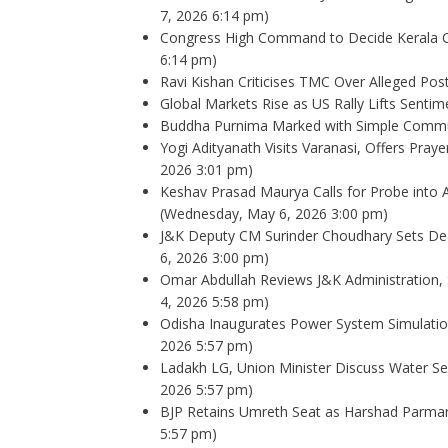
7, 2026 6:14 pm)
Congress High Command to Decide Kerala Ch
6:14 pm)
Ravi Kishan Criticises TMC Over Alleged Post
Global Markets Rise as US Rally Lifts Sentim
Buddha Purnima Marked with Simple Commun
Yogi Adityanath Visits Varanasi, Offers Pra
2026 3:01 pm)
Keshav Prasad Maurya Calls for Probe into 
(Wednesday, May 6, 2026 3:00 pm)
J&K Deputy CM Surinder Choudhary Sets Dea
6, 2026 3:00 pm)
Omar Abdullah Reviews J&K Administration, 
4, 2026 5:58 pm)
Odisha Inaugurates Power System Simulati
2026 5:57 pm)
Ladakh LG, Union Minister Discuss Water Secu
2026 5:57 pm)
BJP Retains Umreth Seat as Harshad Parmar
5:57 pm)