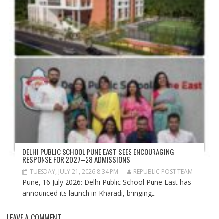
DELHI PUBLIC SCHOOL PUNE EAST SEES ENCOURAGING
RESPONSE FOR 2027–28 ADMISSIONS
TUESDAY, JULY 21, 2026 8:34 PM
REPUBLIC POST TEAM
Pune, 16 July 2026: Delhi Public School Pune East has
announced its launch in Kharadi, bringing...
LEAVE A COMMENT