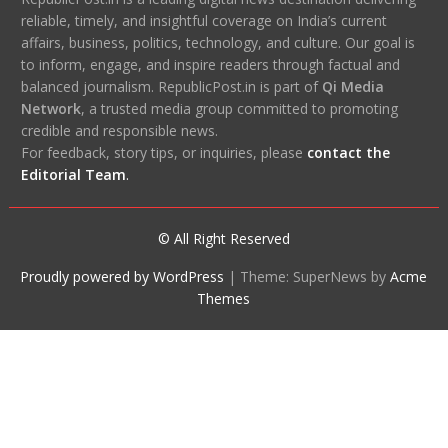
reliable, timely, and insightful coverage on India’s current
affairs, business, politics, technology, and culture. Our goal is
to inform, engage, and inspire readers through factual and
balanced journalism. RepublicPost.in is part of
Qi Media
Network
, a trusted media group committed to promoting
credible and responsible news.
For feedback, story tips, or inquiries, please
contact the
Editorial Team
.
© All Right Reserved
Proudly powered by WordPress
|
Theme: SuperNews by
Acme
Themes