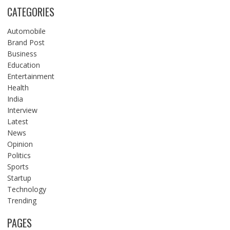
CATEGORIES
Automobile
Brand Post
Business
Education
Entertainment
Health
India
Interview
Latest
News
Opinion
Politics
Sports
Startup
Technology
Trending
PAGES