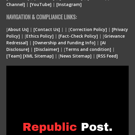
Channel]
|
[YouTube]
|
[Instagram]
NAVIGATION & COMPLIANCE LINKS:
[
About Us]
|
[Contact Us]
| | [
Correction Policy]
|
[Privacy
Policy]
| [
Ethics Policy]
|
[Fact-Check Policy]
| [
Grievance
Redressal]
|
[Ownership and Funding Info]
|
[
AI
Disclosure
]
|
[
Disclaimer
]
| [
Terms and condition
]
|
[
Team
]
[
XML
Sitemap]
| [
News Sitemap]
|
[
RSS Feed
]