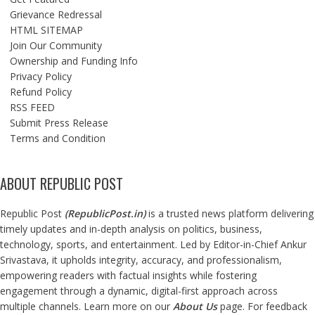
Grievance Redressal
HTML SITEMAP
Join Our Community
Ownership and Funding Info
Privacy Policy
Refund Policy
RSS FEED
Submit Press Release
Terms and Condition
ABOUT REPUBLIC POST
Republic Post
(
RepublicPost.in
)
is a trusted news platform delivering
timely updates and in-depth analysis on politics, business,
technology, sports, and entertainment. Led by Editor-in-Chief Ankur
Srivastava, it upholds integrity, accuracy, and professionalism,
empowering readers with factual insights while fostering
engagement through a dynamic, digital-first approach across
multiple channels. Learn more on our
About Us
page. For feedback