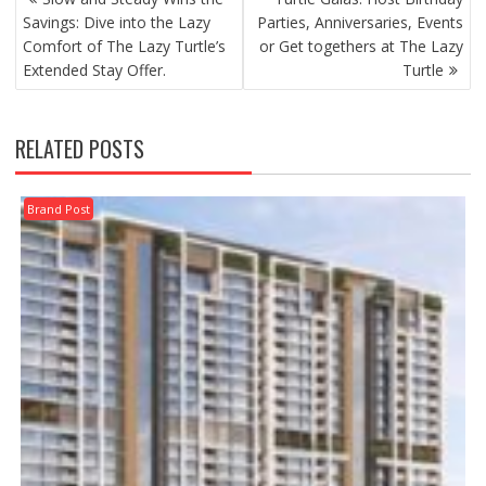
NAVIGATION
Savings: Dive into the Lazy
Parties, Anniversaries, Events
Comfort of The Lazy Turtle’s
or Get togethers at The Lazy
Extended Stay Offer.
Turtle
RELATED POSTS
Brand Post