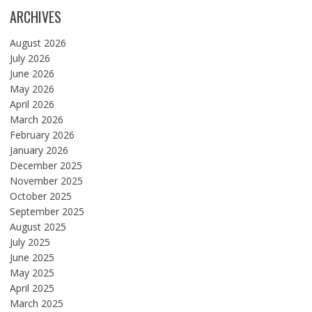
ARCHIVES
August 2026
July 2026
June 2026
May 2026
April 2026
March 2026
February 2026
January 2026
December 2025
November 2025
October 2025
September 2025
August 2025
July 2025
June 2025
May 2025
April 2025
March 2025