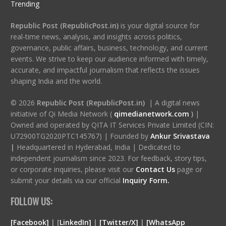
Trending
Republic Post (RepublicPost.in)
is your digital source for
real-time news, analysis, and insights across politics,
governance, public affairs, business, technology, and current
events. We strive to keep our audience informed with timely,
accurate, and impactful journalism that reflects the issues
shaping India and the world.
© 2026
Republic Post (RepublicPost.in)
| A digital news
initiative of Qi Media Network (
qimedianetwork.com
)
|
Owned and operated by QITA IT Services Private Limited (CIN:
U72900TG2020PTC145767) | Founded by
Ankur Srivastava
|
Headquartered in Hyderabad, India | Dedicated to
independent journalism since 2023. For feedback, story tips,
or corporate inquiries, please visit our
Contact Us
page or
submit your details via our official
Inquiry Form.
FOLLOW US:
[Facebook]
| [
LinkedIn]
|
[Twitter/X]
|
[WhatsApp