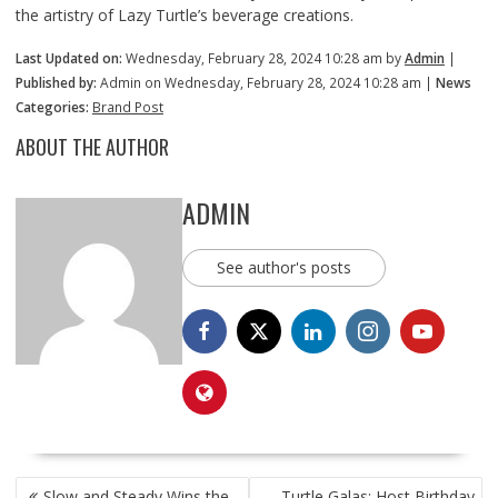
the artistry of Lazy Turtle’s beverage creations.
Last Updated on:
Wednesday, February 28, 2024 10:28 am by
Admin
|
Published by:
Admin on Wednesday, February 28, 2024 10:28 am |
News
Categories:
Brand Post
ABOUT THE AUTHOR
ADMIN
See author's posts
POST
Slow and Steady Wins the
Turtle Galas: Host Birthday