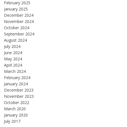
February 2025
January 2025
December 2024
November 2024
October 2024
September 2024
August 2024
July 2024
June 2024
May 2024
April 2024
March 2024
February 2024
January 2024
December 2023
November 2023
October 2022
March 2020
January 2020
July 2017