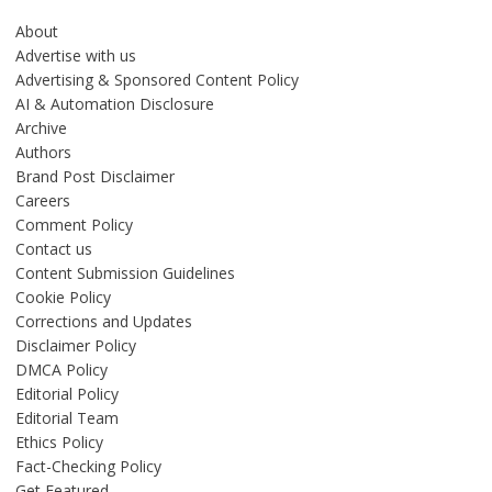
About
Advertise with us
Advertising & Sponsored Content Policy
AI & Automation Disclosure
Archive
Authors
Brand Post Disclaimer
Careers
Comment Policy
Contact us
Content Submission Guidelines
Cookie Policy
Corrections and Updates
Disclaimer Policy
DMCA Policy
Editorial Policy
Editorial Team
Ethics Policy
Fact-Checking Policy
Get Featured