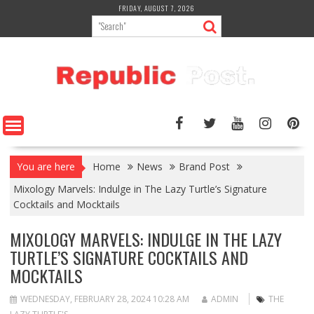
Skip
FRIDAY, AUGUST 7, 2026
to
content
You are here
Home
News
Brand Post
Mixology Marvels: Indulge in The Lazy Turtle’s Signature
Cocktails and Mocktails
MIXOLOGY MARVELS: INDULGE IN THE LAZY
TURTLE’S SIGNATURE COCKTAILS AND
MOCKTAILS
WEDNESDAY, FEBRUARY 28, 2024 10:28 AM
ADMIN
THE