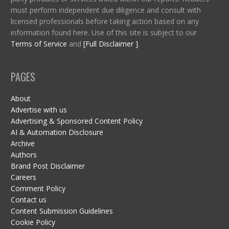
must perform independent due diligence and consult with
licensed professionals before taking action based on any
information found here. Use of this site is subject to our
Terms of Service
and
[Full Disclaimer ]
.
PAGES
About
Advertise with us
Advertising & Sponsored Content Policy
AI & Automation Disclosure
Archive
Authors
Brand Post Disclaimer
Careers
Comment Policy
Contact us
Content Submission Guidelines
Cookie Policy