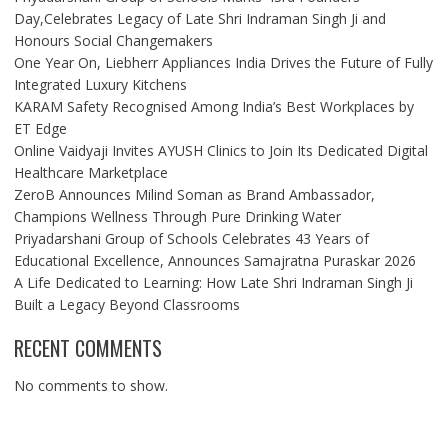
Day,Celebrates Legacy of Late Shri Indraman Singh Ji and
Honours Social Changemakers
One Year On, Liebherr Appliances India Drives the Future of Fully
Integrated Luxury Kitchens
KARAM Safety Recognised Among India’s Best Workplaces by
ET Edge
Online Vaidyaji Invites AYUSH Clinics to Join Its Dedicated Digital
Healthcare Marketplace
ZeroB Announces Milind Soman as Brand Ambassador,
Champions Wellness Through Pure Drinking Water
Priyadarshani Group of Schools Celebrates 43 Years of
Educational Excellence, Announces Samajratna Puraskar 2026
A Life Dedicated to Learning: How Late Shri Indraman Singh Ji
Built a Legacy Beyond Classrooms
RECENT COMMENTS
No comments to show.