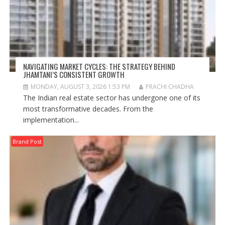
NAVIGATING MARKET CYCLES: THE STRATEGY BEHIND
JHAMTANI’S CONSISTENT GROWTH
MONDAY, AUGUST 3, 2026 1:53 PM
PRACHI CHADHA
The Indian real estate sector has undergone one of its
most transformative decades. From the
implementation...
Brand Post