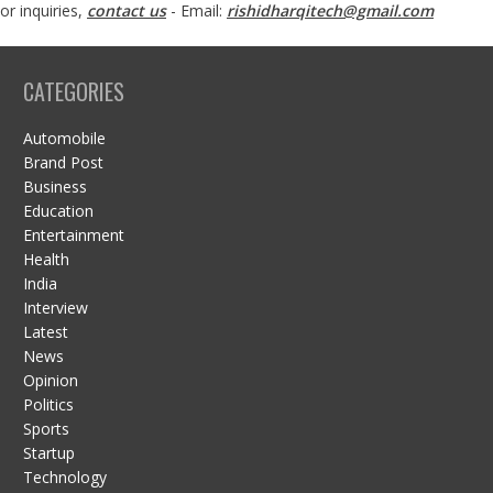
or inquiries,
contact us
- Email:
rishidharqitech@gmail.com
CATEGORIES
Automobile
Brand Post
Business
Education
Entertainment
Health
India
Interview
Latest
News
Opinion
Politics
Sports
Startup
Technology