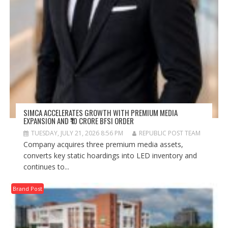
SIMCA ACCELERATES GROWTH WITH PREMIUM MEDIA
EXPANSION AND ₹10 CRORE BFSI ORDER
TUESDAY, JULY 21, 2026 8:56 PM
REPUBLIC POST TEAM
Company acquires three premium media assets,
converts key static hoardings into LED inventory and
continues to...
Brand Post