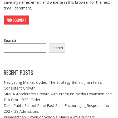
Save my name, email, and website in this browser for the next
time I comment.
Search
Search
RECENT POSTS
Navigating Market Cycles: The Strategy Behind Jhamtani’s
Consistent Growth
SIMCA Accelerates Growth with Premium Media Expansion and
₹10 Crore BFSI Order
Delhi Public School Pune East Sees Encouraging Response for
2027–28 Admissions
Priyadarshani Group of Schools Marks 43rd Founders’