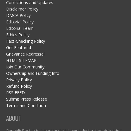
Corrections and Updates
Disclaimer Policy
DMCA Policy
Editorial Policy
Editorial Team
Ethics Policy
Fact-Checking Policy
Get Featured
Grievance Redressal
HTML SITEMAP
Join Our Community
Ownership and Funding Info
Privacy Policy
Refund Policy
RSS FEED
Submit Press Release
Terms and Condition
ABOUT
RepublicPost.in is a leading digital news destination delivering