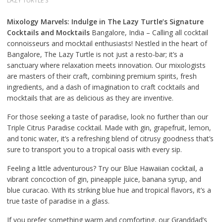
LAZY TURTLE'S
Mixology Marvels: Indulge in The Lazy Turtle’s Signature
Cocktails and Mocktails
Bangalore, India – Calling all cocktail
connoisseurs and mocktail enthusiasts! Nestled in the heart of
Bangalore, The Lazy Turtle is not just a resto-bar; it’s a
sanctuary where relaxation meets innovation. Our mixologists
are masters of their craft, combining premium spirits, fresh
ingredients, and a dash of imagination to craft cocktails and
mocktails that are as delicious as they are inventive.
For those seeking a taste of paradise, look no further than our
Triple Citrus Paradise cocktail. Made with gin, grapefruit, lemon,
and tonic water, it’s a refreshing blend of citrusy goodness that’s
sure to transport you to a tropical oasis with every sip.
Feeling a little adventurous? Try our Blue Hawaiian cocktail, a
vibrant concoction of gin, pineapple juice, banana syrup, and
blue curacao. With its striking blue hue and tropical flavors, it’s a
true taste of paradise in a glass.
If you prefer something warm and comforting, our Granddad’s