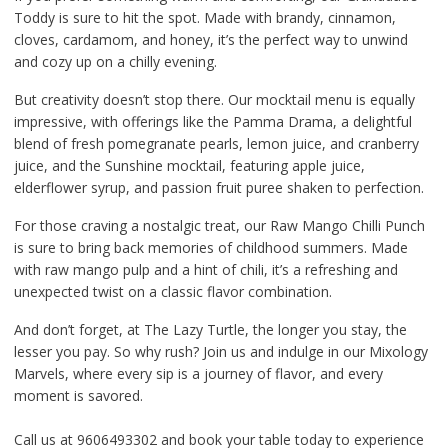
Toddy is sure to hit the spot. Made with brandy, cinnamon,
cloves, cardamom, and honey, it’s the perfect way to unwind
and cozy up on a chilly evening.
But creativity doesn’t stop there. Our mocktail menu is equally
impressive, with offerings like the Pamma Drama, a delightful
blend of fresh pomegranate pearls, lemon juice, and cranberry
juice, and the Sunshine mocktail, featuring apple juice,
elderflower syrup, and passion fruit puree shaken to perfection.
For those craving a nostalgic treat, our Raw Mango Chilli Punch
is sure to bring back memories of childhood summers. Made
with raw mango pulp and a hint of chili, it’s a refreshing and
unexpected twist on a classic flavor combination.
And don’t forget, at The Lazy Turtle, the longer you stay, the
lesser you pay. So why rush? Join us and indulge in our Mixology
Marvels, where every sip is a journey of flavor, and every
moment is savored.
Call us at 9606493302 and book your table today to experience