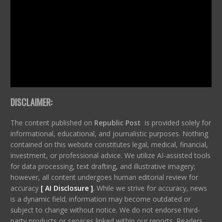
DISCLAIMER:
The content published on
Republic Post
is provided solely for
informational, educational, and journalistic purposes. Nothing
contained on this website constitutes legal, medical, financial,
investment, or professional advice. We utilize AI-assisted tools
for data processing, text drafting, and illustrative imagery;
however, all content undergoes human editorial review for
accuracy
[ AI Disclosure ]
.
While we strive for accuracy, news
is a dynamic field; information may become outdated or
subject to change without notice. We do not endorse third-
party products or services linked within our reports. Readers