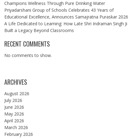
Champions Wellness Through Pure Drinking Water
Priyadarshani Group of Schools Celebrates 43 Years of
Educational Excellence, Announces Samajratna Puraskar 2026
A Life Dedicated to Learning: How Late Shri Indraman Singh Ji
Built a Legacy Beyond Classrooms
RECENT COMMENTS
No comments to show.
ARCHIVES
August 2026
July 2026
June 2026
May 2026
April 2026
March 2026
February 2026