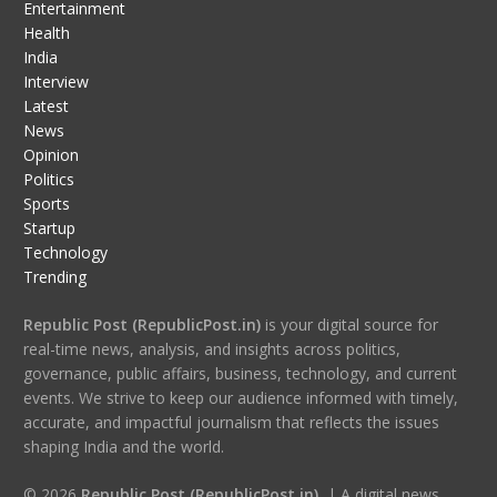
Entertainment
Health
India
Interview
Latest
News
Opinion
Politics
Sports
Startup
Technology
Trending
Republic Post (RepublicPost.in)
is your digital source for
real-time news, analysis, and insights across politics,
governance, public affairs, business, technology, and current
events. We strive to keep our audience informed with timely,
accurate, and impactful journalism that reflects the issues
shaping India and the world.
© 2026
Republic Post (RepublicPost.in)
| A digital news