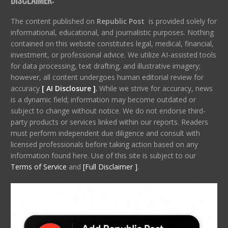
The content published on
Republic Post
is provided solely for
informational, educational, and journalistic purposes. Nothing
contained on this website constitutes legal, medical, financial,
investment, or professional advice. We utilize AI-assisted tools
for data processing, text drafting, and illustrative imagery;
however, all content undergoes human editorial review for
accuracy
[ AI Disclosure ]
.
While we strive for accuracy, news
is a dynamic field; information may become outdated or
subject to change without notice. We do not endorse third-
party products or services linked within our reports. Readers
must perform independent due diligence and consult with
licensed professionals before taking action based on any
information found here. Use of this site is subject to our
Terms of Service
and
[Full Disclaimer ]
.