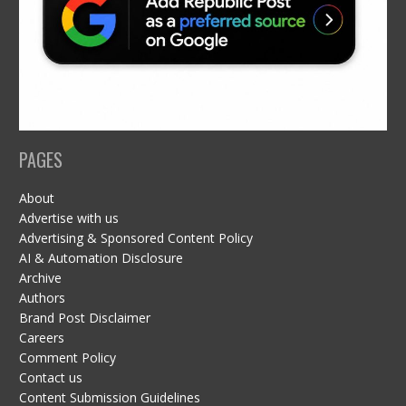
PAGES
About
Advertise with us
Advertising & Sponsored Content Policy
AI & Automation Disclosure
Archive
Authors
Brand Post Disclaimer
Careers
Comment Policy
Contact us
Content Submission Guidelines