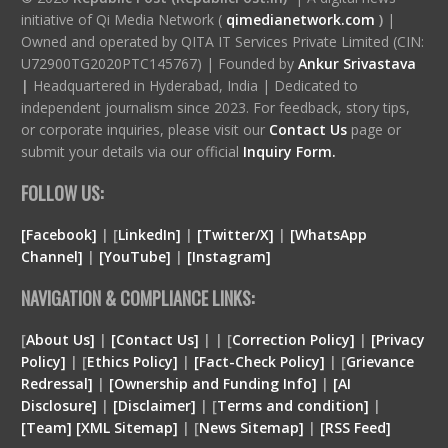
initiative of Qi Media Network (
qimedianetwork.com
)
|
Owned and operated by QITA IT Services Private Limited (CIN:
U72900TG2020PTC145767) | Founded by
Ankur Srivastava
|
Headquartered in Hyderabad, India | Dedicated to
independent journalism since 2023. For feedback, story tips,
or corporate inquiries, please visit our
Contact Us
page or
submit your details via our official
Inquiry Form.
FOLLOW US:
[Facebook]
| [
LinkedIn]
|
[Twitter/X]
|
[WhatsApp
Channel]
|
[YouTube]
|
[Instagram]
NAVIGATION & COMPLIANCE LINKS:
[
About Us]
|
[Contact Us]
| | [
Correction Policy]
|
[Privacy
Policy]
| [
Ethics Policy]
|
[Fact-Check Policy]
| [
Grievance
Redressal]
|
[Ownership and Funding Info]
|
[
AI
Disclosure
]
|
[
Disclaimer
]
| [
Terms and condition
]
|
[
Team
]
[
XML
Sitemap]
| [
News Sitemap]
|
[
RSS Feed
]