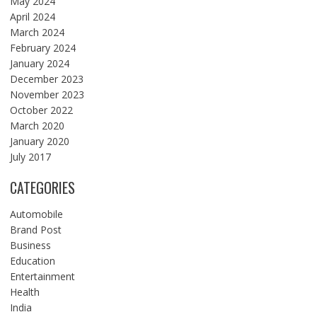
May 2024
April 2024
March 2024
February 2024
January 2024
December 2023
November 2023
October 2022
March 2020
January 2020
July 2017
CATEGORIES
Automobile
Brand Post
Business
Education
Entertainment
Health
India