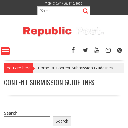
Skip
WEDNESDAY, AUGUST 5, 2026
to
content
You are here
Home
Content Submission Guidelines
CONTENT SUBMISSION GUIDELINES
Search
Search