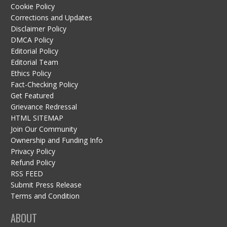
Cookie Policy
Corrections and Updates
Disclaimer Policy
DMCA Policy
Editorial Policy
Editorial Team
Ethics Policy
Fact-Checking Policy
Get Featured
Grievance Redressal
HTML SITEMAP
Join Our Community
Ownership and Funding Info
Privacy Policy
Refund Policy
RSS FEED
Submit Press Release
Terms and Condition
ABOUT