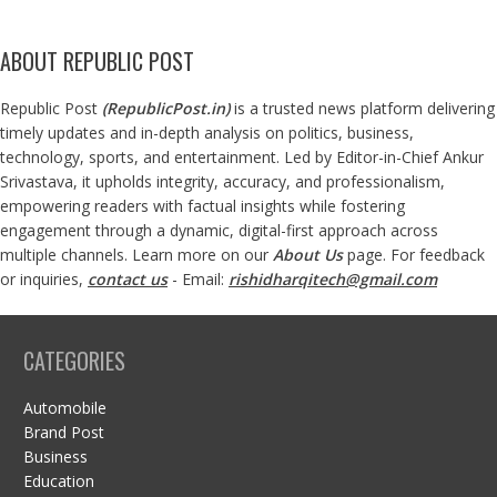
ABOUT REPUBLIC POST
Republic Post
(
RepublicPost.in
)
is a trusted news platform delivering
timely updates and in-depth analysis on politics, business,
technology, sports, and entertainment. Led by Editor-in-Chief Ankur
Srivastava, it upholds integrity, accuracy, and professionalism,
empowering readers with factual insights while fostering
engagement through a dynamic, digital-first approach across
multiple channels. Learn more on our
About Us
page. For feedback
or inquiries,
contact us
- Email:
rishidharqitech@gmail.com
CATEGORIES
Automobile
Brand Post
Business
Education