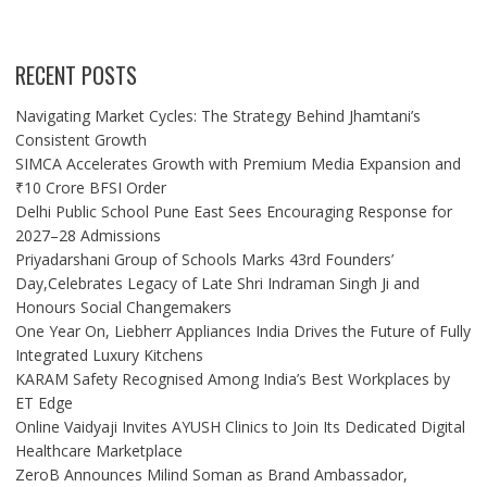
RECENT POSTS
Navigating Market Cycles: The Strategy Behind Jhamtani’s
Consistent Growth
SIMCA Accelerates Growth with Premium Media Expansion and
₹10 Crore BFSI Order
Delhi Public School Pune East Sees Encouraging Response for
2027–28 Admissions
Priyadarshani Group of Schools Marks 43rd Founders’
Day,Celebrates Legacy of Late Shri Indraman Singh Ji and
Honours Social Changemakers
One Year On, Liebherr Appliances India Drives the Future of Fully
Integrated Luxury Kitchens
KARAM Safety Recognised Among India’s Best Workplaces by
ET Edge
Online Vaidyaji Invites AYUSH Clinics to Join Its Dedicated Digital
Healthcare Marketplace
ZeroB Announces Milind Soman as Brand Ambassador,