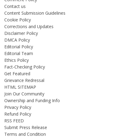
Contact us
Content Submission Guidelines
Cookie Policy
Corrections and Updates
Disclaimer Policy
DMCA Policy
Editorial Policy
Editorial Team
Ethics Policy
Fact-Checking Policy
Get Featured
Grievance Redressal
HTML SITEMAP
Join Our Community
Ownership and Funding Info
Privacy Policy
Refund Policy
RSS FEED
Submit Press Release
Terms and Condition