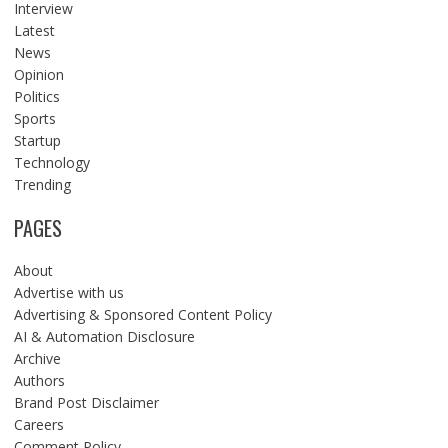
Interview
Latest
News
Opinion
Politics
Sports
Startup
Technology
Trending
PAGES
About
Advertise with us
Advertising & Sponsored Content Policy
AI & Automation Disclosure
Archive
Authors
Brand Post Disclaimer
Careers
Comment Policy