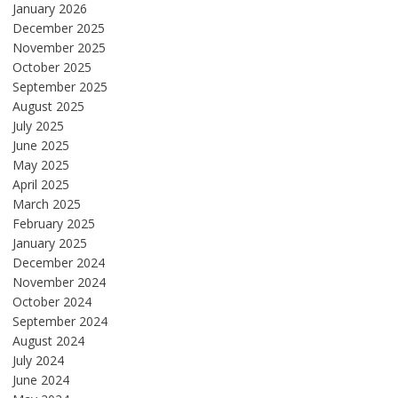
January 2026
December 2025
November 2025
October 2025
September 2025
August 2025
July 2025
June 2025
May 2025
April 2025
March 2025
February 2025
January 2025
December 2024
November 2024
October 2024
September 2024
August 2024
July 2024
June 2024