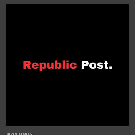
DISCLAIMER: