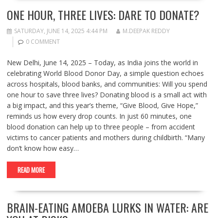
ONE HOUR, THREE LIVES: DARE TO DONATE?
SATURDAY, JUNE 14, 2025 4:44 PM
M.DEEPAK REDDY
0 COMMENT
New Delhi, June 14, 2025 – Today, as India joins the world in
celebrating World Blood Donor Day, a simple question echoes
across hospitals, blood banks, and communities: Will you spend
one hour to save three lives? Donating blood is a small act with
a big impact, and this year’s theme, “Give Blood, Give Hope,”
reminds us how every drop counts. In just 60 minutes, one
blood donation can help up to three people – from accident
victims to cancer patients and mothers during childbirth. “Many
don’t know how easy…
READ MORE
BRAIN-EATING AMOEBA LURKS IN WATER: ARE