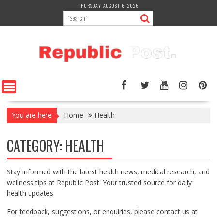
Skip
THURSDAY, AUGUST 6, 2026
to
content
You are here
Home
Health
CATEGORY:
HEALTH
Stay informed with the latest health news, medical research, and
wellness tips at Republic Post. Your trusted source for daily
health updates.
For feedback, suggestions, or enquiries, please contact us at