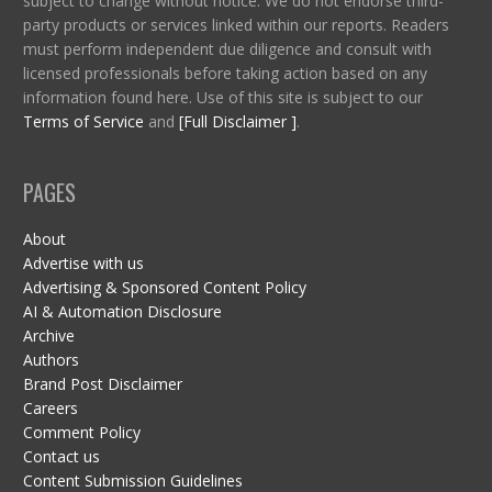
subject to change without notice. We do not endorse third-
party products or services linked within our reports. Readers
must perform independent due diligence and consult with
licensed professionals before taking action based on any
information found here. Use of this site is subject to our
Terms of Service
and
[Full Disclaimer ]
.
PAGES
About
Advertise with us
Advertising & Sponsored Content Policy
AI & Automation Disclosure
Archive
Authors
Brand Post Disclaimer
Careers
Comment Policy
Contact us
Content Submission Guidelines