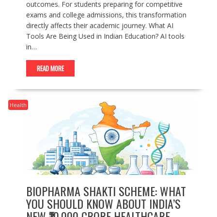
outcomes. For students preparing for competitive
exams and college admissions, this transformation
directly affects their academic journey. What AI
Tools Are Being Used in Indian Education? AI tools
in…
READ MORE
Health
BIOPHARMA SHAKTI SCHEME: WHAT
YOU SHOULD KNOW ABOUT INDIA’S
NEW ₹10,000 CRORE HEALTHCARE