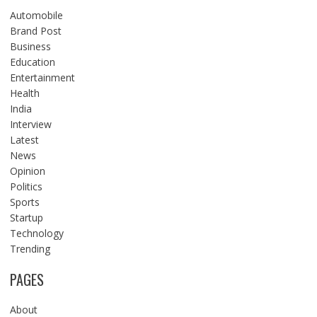
Automobile
Brand Post
Business
Education
Entertainment
Health
India
Interview
Latest
News
Opinion
Politics
Sports
Startup
Technology
Trending
PAGES
About