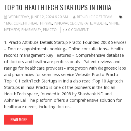
TOP 10 HEALTHTECH STARTUPS IN INDIA
WEDNESDAY, JUNE 12, 2024 6:20 AM
REPUBLIC POST TEAM
1MG
,
CURE.FIT
,
HEALTHIFYME
,
INNOVACCER
,
LYBRATE
,
MEDLIFE
,
MFINE
,
NETMEDS
,
PHARMEASY
,
PRACTO
0 COMMENT
1. Practo Attribute Details Startup Practo Founded 2008 Services
– Doctor appointments booking– Online consultations– Health
records management Key Features – Comprehensive database
of doctors and healthcare professionals– Patient reviews and
ratings for healthcare providers– Integration with diagnostic labs
and pharmacies for seamless service Website Practo Practo-
Top 10 HealthTech Startups in India also read :Top 10 Agritech
Startups in India Practo is one of the pioneers in the Indian
HealthTech space, founded in 2008 by Shashank ND and
Abhinav Lal. The platform offers a comprehensive solution for
healthcare needs, including doctor…
READ MORE