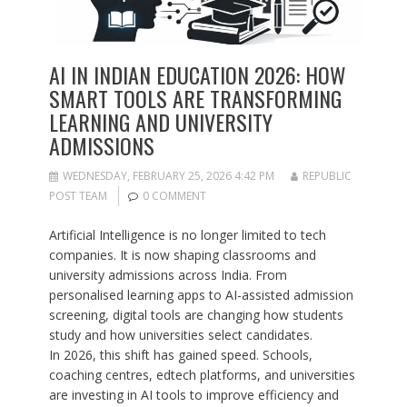
AI IN INDIAN EDUCATION 2026: HOW
SMART TOOLS ARE TRANSFORMING
LEARNING AND UNIVERSITY
ADMISSIONS
WEDNESDAY, FEBRUARY 25, 2026 4:42 PM
REPUBLIC
POST TEAM
0 COMMENT
Artificial Intelligence is no longer limited to tech
companies. It is now shaping classrooms and
university admissions across India. From
personalised learning apps to AI-assisted admission
screening, digital tools are changing how students
study and how universities select candidates.
In 2026, this shift has gained speed. Schools,
coaching centres, edtech platforms, and universities
are investing in AI tools to improve efficiency and