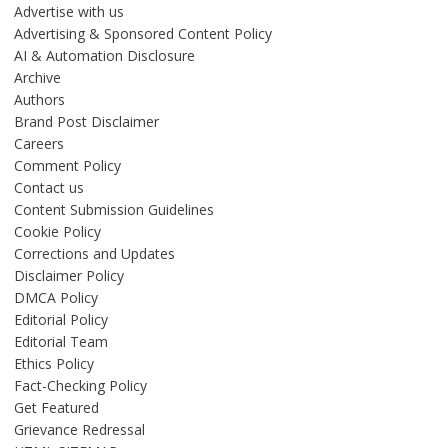
Advertise with us
Advertising & Sponsored Content Policy
AI & Automation Disclosure
Archive
Authors
Brand Post Disclaimer
Careers
Comment Policy
Contact us
Content Submission Guidelines
Cookie Policy
Corrections and Updates
Disclaimer Policy
DMCA Policy
Editorial Policy
Editorial Team
Ethics Policy
Fact-Checking Policy
Get Featured
Grievance Redressal