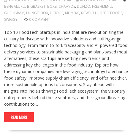
BENGALURU
,
BIGBASKET
,
BOX8
,
CHAAYOS
,
DUNZO
,
FRESHMENU
,
GURUGRAM
,
HUNGERBOX
,
LICIOUS
,
MUMBAI
,
NEWDELHI
,
REBELFOODS
,
SWIGGY
0 COMMENT
Top 10 FoodTech Startups in India that are revolutionizing the
culinary landscape with innovative solutions and cutting-edge
technology. From farm-to-fork traceability and AI-powered food
delivery services to sustainable packaging and plant-based meat
alternatives, these startups are setting new trends and
addressing key challenges in the food industry. Explore how
these dynamic companies are leveraging technology to enhance
food safety, improve supply chain efficiency, and offer healthier,
more sustainable options to consumers. Stay ahead with
insights into India’s thriving FoodTech ecosystem, the visionary
entrepreneurs behind these ventures, and their groundbreaking
contributions to…
READ MORE