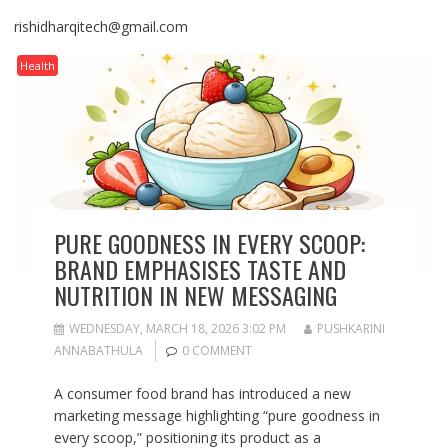
rishidharqitech@gmail.com
Health
PURE GOODNESS IN EVERY SCOOP:
BRAND EMPHASISES TASTE AND
NUTRITION IN NEW MESSAGING
WEDNESDAY, MARCH 18, 2026 3:02 PM
PUSHKARINI
ANNABATHULA
0 COMMENT
A consumer food brand has introduced a new
marketing message highlighting “pure goodness in
every scoop,” positioning its product as a