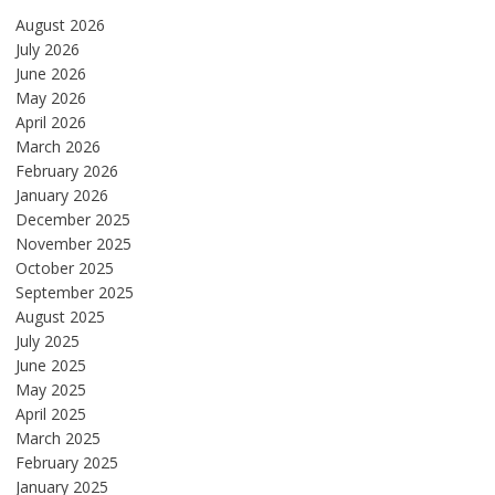
August 2026
July 2026
June 2026
May 2026
April 2026
March 2026
February 2026
January 2026
December 2025
November 2025
October 2025
September 2025
August 2025
July 2025
June 2025
May 2025
April 2025
March 2025
February 2025
January 2025