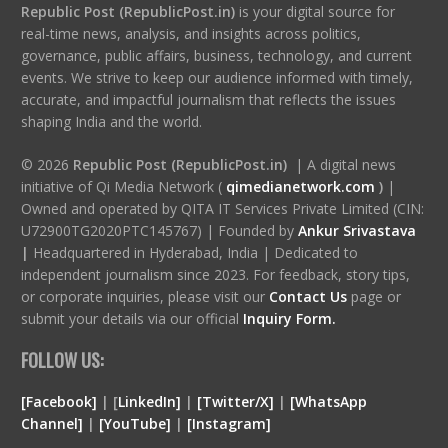
Republic Post (RepublicPost.in)
is your digital source for
real-time news, analysis, and insights across politics,
governance, public affairs, business, technology, and current
events. We strive to keep our audience informed with timely,
accurate, and impactful journalism that reflects the issues
shaping India and the world.
© 2026
Republic Post (RepublicPost.in)
| A digital news
initiative of Qi Media Network (
qimedianetwork.com
)
|
Owned and operated by QITA IT Services Private Limited (CIN:
U72900TG2020PTC145767) | Founded by
Ankur Srivastava
|
Headquartered in Hyderabad, India | Dedicated to
independent journalism since 2023. For feedback, story tips,
or corporate inquiries, please visit our
Contact Us
page or
submit your details via our official
Inquiry Form.
FOLLOW US:
[Facebook]
| [
LinkedIn]
|
[Twitter/X]
|
[WhatsApp
Channel]
|
[YouTube]
|
[Instagram]