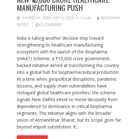
MANUFACTURING PUSH
THURSDAY, FEBRUARY 5, 2026 11:13 AM
RISHIDHAR
REDDY
0 COMMENT
India is taking another decisive step toward
strengthening its healthcare manufacturing
ecosystem with the launch of the Biopharma
SHAKTI Scheme, a ₹10,000 crore government-
backed initiative aimed at transforming the country
into a global hub for biopharmaceutical production.
At a time when geopolitical disruptions, pandemic
lessons, and supply chain vulnerabilities have
reshaped global healthcare priorities, the scheme
signals New Delhi’s intent to move decisively from
dependence to dominance in critical biopharma
segments. The initiative aligns with the broader
vision of Atmanirbhar Bharat, but its scope goes far
beyond import substitution. It…