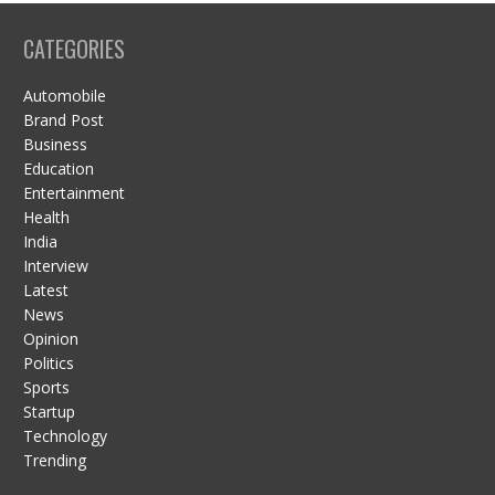
CATEGORIES
Automobile
Brand Post
Business
Education
Entertainment
Health
India
Interview
Latest
News
Opinion
Politics
Sports
Startup
Technology
Trending