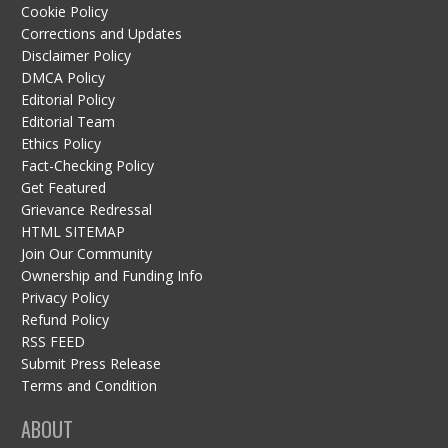
Cookie Policy
Corrections and Updates
Disclaimer Policy
DMCA Policy
Editorial Policy
Editorial Team
Ethics Policy
Fact-Checking Policy
Get Featured
Grievance Redressal
HTML SITEMAP
Join Our Community
Ownership and Funding Info
Privacy Policy
Refund Policy
RSS FEED
Submit Press Release
Terms and Condition
ABOUT