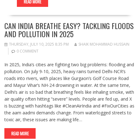
READ MORE
CAN INDIA BREATHE EASY? TACKLING FLOODS
AND POLLUTION IN 2025
THURSDAY, JULY 10, 2025 8:35 PM
SHAIK MOHAMMAD HUSSAIN
0 COMMENT
In 2025, India’s cities are fighting two big problems: flooding and
pollution. On July 9-10, 2025, heavy rains turned Delhi-NCR’s
roads into rivers, with places like Gurgaon’s Golf Course Road
and Mayur Vihar’s NH-24 drowning in water. At the same time,
Delhi’s air is so bad that breathing feels like inhaling smoke, with
air quality often hitting “severe” levels. People are fed up, and X
is buzzing with hashtags like #CleanAirIndia and #FixOurCities as
the aam aadmi demands change. From waterlogged streets to
toxic air, these issues are making life…
READ MORE