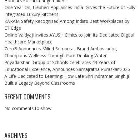
Honours Social Changemakers
One Year On, Liebherr Appliances India Drives the Future of Fully
Integrated Luxury Kitchens
KARAM Safety Recognised Among India’s Best Workplaces by
ET Edge
Online Vaidyaji Invites AYUSH Clinics to Join Its Dedicated Digital
Healthcare Marketplace
ZeroB Announces Milind Soman as Brand Ambassador,
Champions Wellness Through Pure Drinking Water
Priyadarshani Group of Schools Celebrates 43 Years of
Educational Excellence, Announces Samajratna Puraskar 2026
A Life Dedicated to Learning: How Late Shri Indraman Singh Ji
Built a Legacy Beyond Classrooms
RECENT COMMENTS
No comments to show.
ARCHIVES