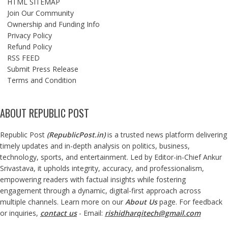
HTML SITEMAP
Join Our Community
Ownership and Funding Info
Privacy Policy
Refund Policy
RSS FEED
Submit Press Release
Terms and Condition
ABOUT REPUBLIC POST
Republic Post
(
RepublicPost.in
)
is a trusted news platform delivering
timely updates and in-depth analysis on politics, business,
technology, sports, and entertainment. Led by Editor-in-Chief Ankur
Srivastava, it upholds integrity, accuracy, and professionalism,
empowering readers with factual insights while fostering
engagement through a dynamic, digital-first approach across
multiple channels. Learn more on our
About Us
page. For feedback
or inquiries,
contact us
- Email:
rishidharqitech@gmail.com