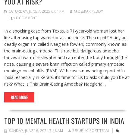
YOU AT RISK?
SATURDAY, JUNE 7, 2025 6:04 PM
M.DEEPAK REDDY
0 COMMENT
In a shocking case from Texas, a 71-year-old woman lost her
life after using tap water for a sinus rinse. The culprit? A tiny but
deadly organism called Naegleria fowleri, commonly known as
the brain-eating amoeba. This rare but dangerous amoeba
thrives in warm freshwater and can enter the body through the
nose, causing a severe brain infection called primary amoebic
meningoencephalitis (PAM). With cases now being reported in
India, especially in Kerala, it’s time for us to ask: Could you be at
risk? What Is This Brain-Eating Amoeba? Naegleria…
READ MORE
TOP 10 MENTAL HEALTH STARTUPS IN INDIA
SUNDAY, JUNE 16, 2024 7:48 AM
REPUBLIC POST TEAM