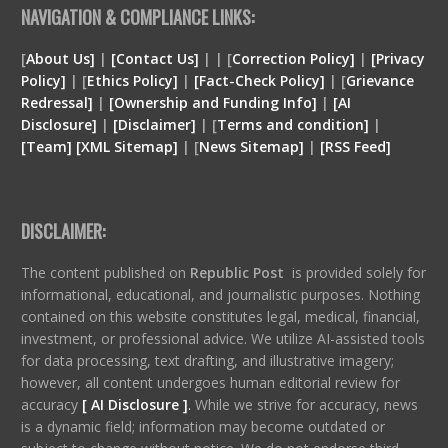
NAVIGATION & COMPLIANCE LINKS:
[
About Us]
|
[Contact Us]
| | [
Correction Policy]
|
[Privacy
Policy]
| [
Ethics Policy]
|
[Fact-Check Policy]
| [
Grievance
Redressal]
|
[Ownership and Funding Info]
|
[
AI
Disclosure
]
|
[
Disclaimer
]
| [
Terms and condition
]
|
[
Team
]
[
XML
Sitemap]
| [
News Sitemap]
|
[
RSS Feed
]
DISCLAIMER:
The content published on
Republic Post
is provided solely for
informational, educational, and journalistic purposes. Nothing
contained on this website constitutes legal, medical, financial,
investment, or professional advice. We utilize AI-assisted tools
for data processing, text drafting, and illustrative imagery;
however, all content undergoes human editorial review for
accuracy
[ AI Disclosure ]
.
While we strive for accuracy, news
is a dynamic field; information may become outdated or