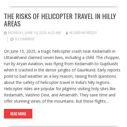
THE RISKS OF HELICOPTER TRAVEL IN HILLY
AREAS
MONDAY, JUNE 16, 2025 6:22 AM
M.DEEPAK REDDY
0 COMMENT
On June 15, 2025, a tragic helicopter crash near Kedarnath in
Uttarakhand claimed seven lives, including a child. The chopper,
run by Aryan Aviation, was flying from Kedarnath to Guptkashi
when it crashed in the dense jungles of Gaurikund. Early reports
point to bad weather as a key reason, raising fresh questions
about the safety of helicopter travel in India’s hilly regions.
Helicopter rides are popular for pilgrims visiting holy sites like
Kedarnath, Vaishno Devi, and Amarnath. They save time and
offer stunning views of the mountains. But these flights…
READ MORE