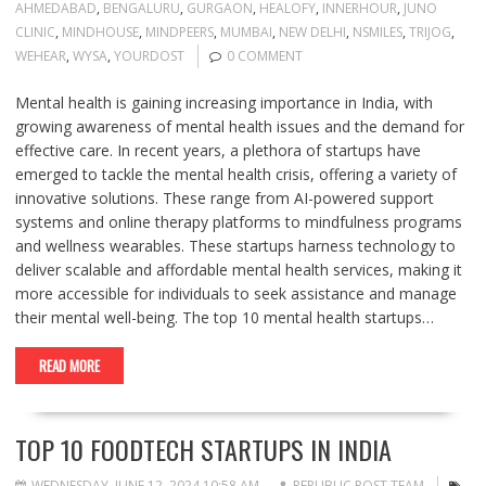
AHMEDABAD
,
BENGALURU
,
GURGAON
,
HEALOFY
,
INNERHOUR
,
JUNO
CLINIC
,
MINDHOUSE
,
MINDPEERS
,
MUMBAI
,
NEW DELHI
,
NSMILES
,
TRIJOG
,
WEHEAR
,
WYSA
,
YOURDOST
0 COMMENT
Mental health is gaining increasing importance in India, with
growing awareness of mental health issues and the demand for
effective care. In recent years, a plethora of startups have
emerged to tackle the mental health crisis, offering a variety of
innovative solutions. These range from AI-powered support
systems and online therapy platforms to mindfulness programs
and wellness wearables. These startups harness technology to
deliver scalable and affordable mental health services, making it
more accessible for individuals to seek assistance and manage
their mental well-being. The top 10 mental health startups…
READ MORE
TOP 10 FOODTECH STARTUPS IN INDIA
WEDNESDAY, JUNE 12, 2024 10:58 AM
REPUBLIC POST TEAM