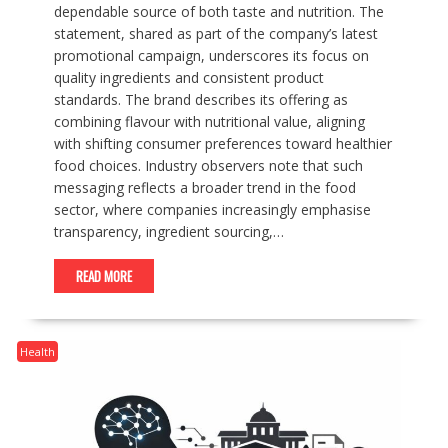
dependable source of both taste and nutrition. The
statement, shared as part of the company’s latest
promotional campaign, underscores its focus on
quality ingredients and consistent product
standards. The brand describes its offering as
combining flavour with nutritional value, aligning
with shifting consumer preferences toward healthier
food choices. Industry observers note that such
messaging reflects a broader trend in the food
sector, where companies increasingly emphasise
transparency, ingredient sourcing,…
READ MORE
Health