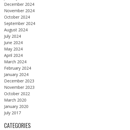
December 2024
November 2024
October 2024
September 2024
August 2024
July 2024
June 2024
May 2024
April 2024
March 2024
February 2024
January 2024
December 2023
November 2023
October 2022
March 2020
January 2020
July 2017
CATEGORIES