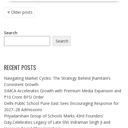
POSTS
Older posts
NAVIGATION
Search
Search
RECENT POSTS
Navigating Market Cycles: The Strategy Behind Jhamtani’s
Consistent Growth
SIMCA Accelerates Growth with Premium Media Expansion and
₹10 Crore BFSI Order
Delhi Public School Pune East Sees Encouraging Response for
2027–28 Admissions
Priyadarshani Group of Schools Marks 43rd Founders’
Day,Celebrates Legacy of Late Shri Indraman Singh Ji and