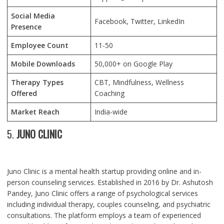
Social Media
Facebook, Twitter, LinkedIn
Presence
Employee Count
11-50
Mobile Downloads
50,000+ on Google Play
Therapy Types
CBT, Mindfulness, Wellness
Offered
Coaching
Market Reach
India-wide
5.
JUNO CLINIC
Juno Clinic is a mental health startup providing online and in-
person counseling services. Established in 2016 by Dr. Ashutosh
Pandey, Juno Clinic offers a range of psychological services
including individual therapy, couples counseling, and psychiatric
consultations. The platform employs a team of experienced