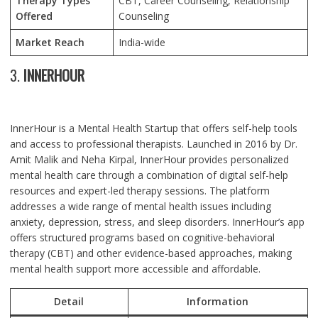
Therapy Types
CBT, Career Counseling, Relationship
Offered
Counseling
Market Reach
India-wide
3.
INNERHOUR
InnerHour is a Mental Health Startup that offers self-help tools
and access to professional therapists. Launched in 2016 by Dr.
Amit Malik and Neha Kirpal, InnerHour provides personalized
mental health care through a combination of digital self-help
resources and expert-led therapy sessions. The platform
addresses a wide range of mental health issues including
anxiety, depression, stress, and sleep disorders. InnerHour’s app
offers structured programs based on cognitive-behavioral
therapy (CBT) and other evidence-based approaches, making
mental health support more accessible and affordable.
Detail
Information