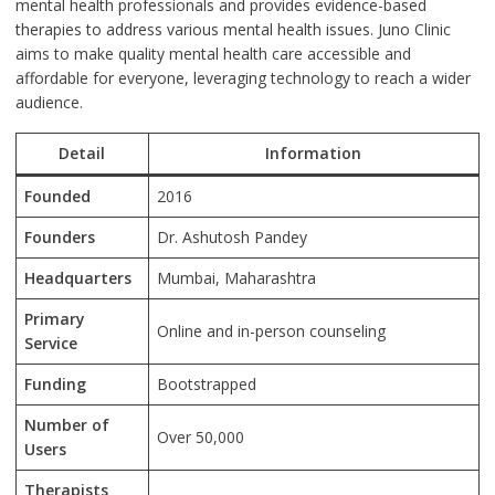
mental health professionals and provides evidence-based
therapies to address various mental health issues. Juno Clinic
aims to make quality mental health care accessible and
affordable for everyone, leveraging technology to reach a wider
audience.
Detail
Information
Founded
2016
Founders
Dr. Ashutosh Pandey
Headquarters
Mumbai, Maharashtra
Primary
Online and in-person counseling
Service
Funding
Bootstrapped
Number of
Over 50,000
Users
Therapists