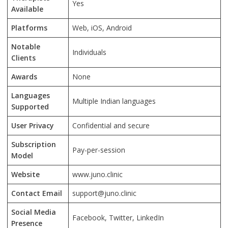
Yes
Available
Platforms
Web, iOS, Android
Notable
Individuals
Clients
Awards
None
Languages
Multiple Indian languages
Supported
User Privacy
Confidential and secure
Subscription
Pay-per-session
Model
Website
www.juno.clinic
Contact Email
support@juno.clinic
Social Media
Facebook, Twitter, LinkedIn
Presence