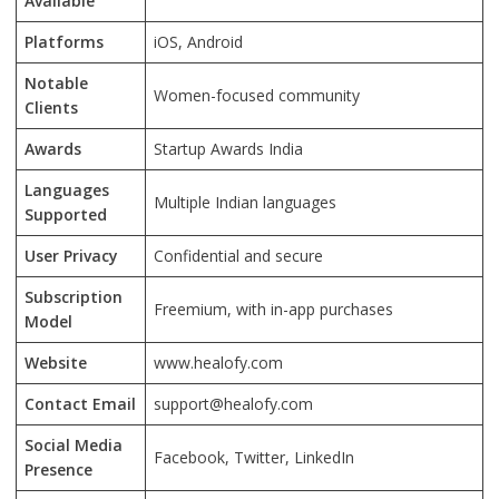
Available
Platforms
iOS, Android
Notable
Women-focused community
Clients
Awards
Startup Awards India
Languages
Multiple Indian languages
Supported
User Privacy
Confidential and secure
Subscription
Freemium, with in-app purchases
Model
Website
www.healofy.com
Contact Email
support@healofy.com
Social Media
Facebook, Twitter, LinkedIn
Presence