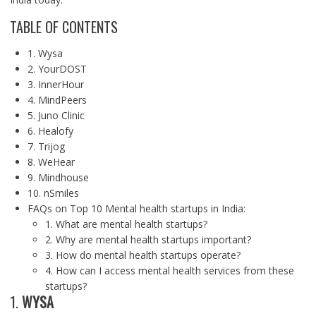
TABLE OF CONTENTS
1. Wysa
2. YourDOST
3. InnerHour
4. MindPeers
5. Juno Clinic
6. Healofy
7. Trijog
8. WeHear
9. Mindhouse
10. nSmiles
FAQs on Top 10 Mental health startups in India:
1. What are mental health startups?
2. Why are mental health startups important?
3. How do mental health startups operate?
4. How can I access mental health services from these
startups?
1.
WYSA