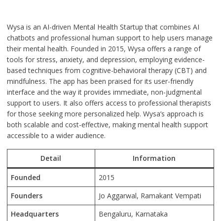
Wysa is an AI-driven Mental Health Startup that combines AI
chatbots and professional human support to help users manage
their mental health. Founded in 2015, Wysa offers a range of
tools for stress, anxiety, and depression, employing evidence-
based techniques from cognitive-behavioral therapy (CBT) and
mindfulness. The app has been praised for its user-friendly
interface and the way it provides immediate, non-judgmental
support to users. It also offers access to professional therapists
for those seeking more personalized help. Wysa’s approach is
both scalable and cost-effective, making mental health support
accessible to a wider audience.
Detail
Information
Founded
2015
Founders
Jo Aggarwal, Ramakant Vempati
Headquarters
Bengaluru, Karnataka