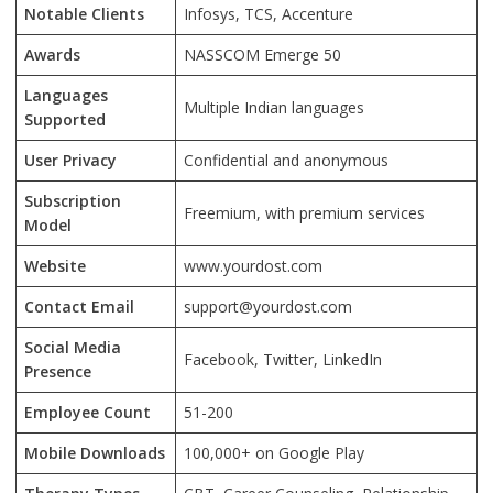
Notable Clients
Infosys, TCS, Accenture
Awards
NASSCOM Emerge 50
Languages
Multiple Indian languages
Supported
User Privacy
Confidential and anonymous
Subscription
Freemium, with premium services
Model
Website
www.yourdost.com
Contact Email
support@yourdost.com
Social Media
Facebook, Twitter, LinkedIn
Presence
Employee Count
51-200
Mobile Downloads
100,000+ on Google Play