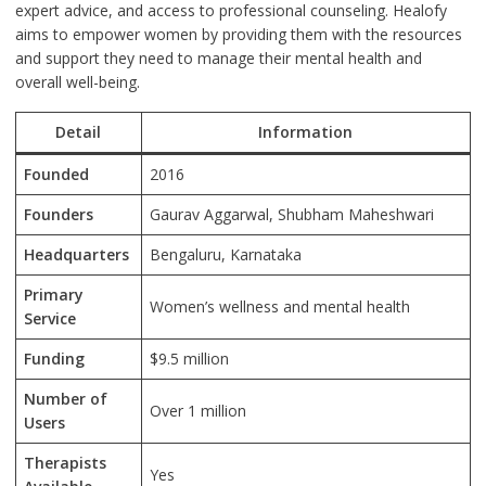
expert advice, and access to professional counseling. Healofy
aims to empower women by providing them with the resources
and support they need to manage their mental health and
overall well-being.
Detail
Information
Founded
2016
Founders
Gaurav Aggarwal, Shubham Maheshwari
Headquarters
Bengaluru, Karnataka
Primary
Women’s wellness and mental health
Service
Funding
$9.5 million
Number of
Over 1 million
Users
Therapists
Yes