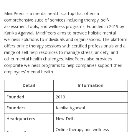
MindPeers is a mental health startup that offers a
comprehensive suite of services including therapy, self-
assessment tools, and wellness programs. Founded in 2019 by
Kanika Agarwal, MindPeers aims to provide holistic mental
wellness solutions to individuals and organizations. The platform
offers online therapy sessions with certified professionals and a
range of self-help resources to manage stress, anxiety, and
other mental health challenges. MindPeers also provides
corporate wellness programs to help companies support their
employees’ mental health.
Detail
Information
Founded
2019
Founders
Kanika Agarwal
Headquarters
New Delhi
Online therapy and wellness