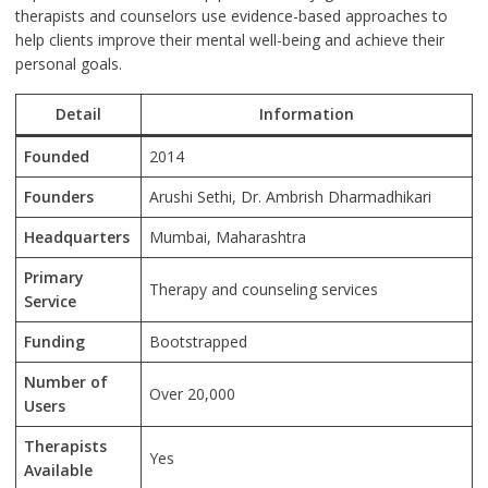
therapists and counselors use evidence-based approaches to
help clients improve their mental well-being and achieve their
personal goals.
Detail
Information
Founded
2014
Founders
Arushi Sethi, Dr. Ambrish Dharmadhikari
Headquarters
Mumbai, Maharashtra
Primary
Therapy and counseling services
Service
Funding
Bootstrapped
Number of
Over 20,000
Users
Therapists
Yes
Available