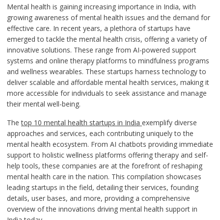
Mental health is gaining increasing importance in India, with
growing awareness of mental health issues and the demand for
effective care. In recent years, a plethora of startups have
emerged to tackle the mental health crisis, offering a variety of
innovative solutions. These range from AI-powered support
systems and online therapy platforms to mindfulness programs
and wellness wearables. These startups harness technology to
deliver scalable and affordable mental health services, making it
more accessible for individuals to seek assistance and manage
their mental well-being.
The
top 10 mental health startups in India
exemplify diverse
approaches and services, each contributing uniquely to the
mental health ecosystem. From AI chatbots providing immediate
support to holistic wellness platforms offering therapy and self-
help tools, these companies are at the forefront of reshaping
mental health care in the nation. This compilation showcases
leading startups in the field, detailing their services, founding
details, user bases, and more, providing a comprehensive
overview of the innovations driving mental health support in
India today.