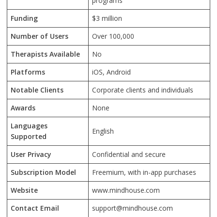
programs
Funding
$3 million
Number of Users
Over 100,000
Therapists Available
No
Platforms
iOS, Android
Notable Clients
Corporate clients and individuals
Awards
None
Languages
English
Supported
User Privacy
Confidential and secure
Subscription Model
Freemium, with in-app purchases
Website
www.mindhouse.com
Contact Email
support@mindhouse.com