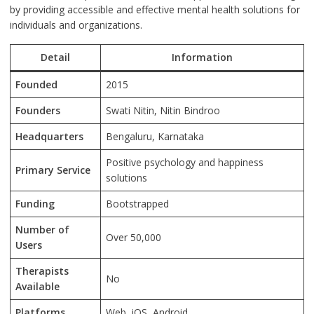
by providing accessible and effective mental health solutions for
individuals and organizations.
Detail
Information
Founded
2015
Founders
Swati Nitin, Nitin Bindroo
Headquarters
Bengaluru, Karnataka
Positive psychology and happiness
Primary Service
solutions
Funding
Bootstrapped
Number of
Over 50,000
Users
Therapists
No
Available
Platforms
Web, iOS, Android