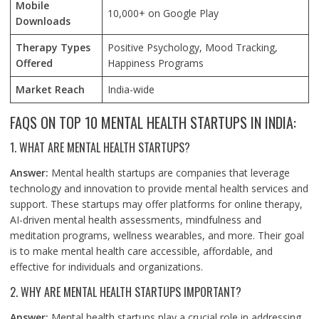
Mobile
10,000+ on Google Play
Downloads
Therapy Types
Positive Psychology, Mood Tracking,
Offered
Happiness Programs
Market Reach
India-wide
FAQS ON TOP 10 MENTAL HEALTH STARTUPS IN INDIA:
1. WHAT ARE MENTAL HEALTH STARTUPS?
Answer:
Mental health startups are companies that leverage
technology and innovation to provide mental health services and
support. These startups may offer platforms for online therapy,
AI-driven mental health assessments, mindfulness and
meditation programs, wellness wearables, and more. Their goal
is to make mental health care accessible, affordable, and
effective for individuals and organizations.
2. WHY ARE MENTAL HEALTH STARTUPS IMPORTANT?
Answer:
Mental health startups play a crucial role in addressing