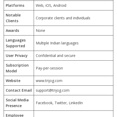
Platforms
Web, iOS, Android
Notable
Corporate clients and individuals
Clients
Awards
None
Languages
Multiple Indian languages
Supported
User Privacy
Confidential and secure
Subscription
Pay-per-session
Model
Website
www.trijog.com
Contact Email
support@trijog.com
Social Media
Facebook, Twitter, LinkedIn
Presence
Employee