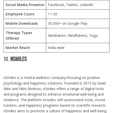
Social Media Presence
Facebook, Twitter, LinkedIn
Employee Count
11-50
Mobile Downloads
50,000+ on Google Play
Therapy Types
Meditation, Mindfulness, Yoga
Offered
Market Reach
India-wide
10.
NSMILES
nSmiles is a mental wellness company focusing on positive
psychology and happiness solutions. Founded in 2015 by Swati
Nitin and Nitin Bindroo, nSmiles offers a range of digital tools
and programs designed to enhance emotional well-being and
resilience. The platform includes self-assessment tools, mood
trackers, and happiness programs based on scientific research.
nSmiles aims to promote a culture of happiness and well-being