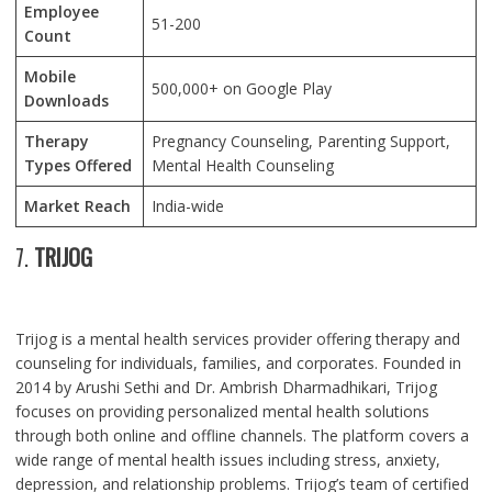
Employee
51-200
Count
Mobile
500,000+ on Google Play
Downloads
Therapy
Pregnancy Counseling, Parenting Support,
Types Offered
Mental Health Counseling
Market Reach
India-wide
7.
TRIJOG
Trijog is a mental health services provider offering therapy and
counseling for individuals, families, and corporates. Founded in
2014 by Arushi Sethi and Dr. Ambrish Dharmadhikari, Trijog
focuses on providing personalized mental health solutions
through both online and offline channels. The platform covers a
wide range of mental health issues including stress, anxiety,
depression, and relationship problems. Trijog’s team of certified