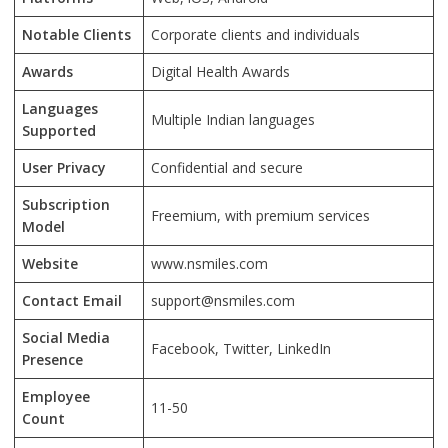
Notable Clients
Corporate clients and individuals
Awards
Digital Health Awards
Languages
Multiple Indian languages
Supported
User Privacy
Confidential and secure
Subscription
Freemium, with premium services
Model
Website
www.nsmiles.com
Contact Email
support@nsmiles.com
Social Media
Facebook, Twitter, LinkedIn
Presence
Employee
11-50
Count