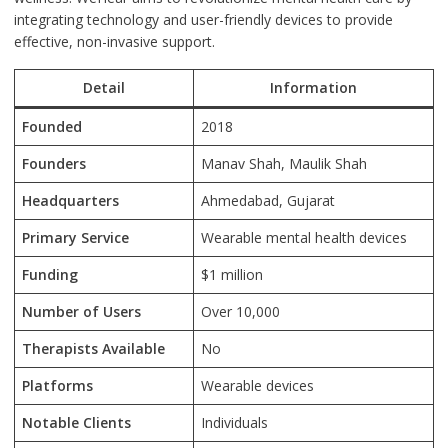
integrating technology and user-friendly devices to provide
effective, non-invasive support.
Detail
Information
Founded
2018
Founders
Manav Shah, Maulik Shah
Headquarters
Ahmedabad, Gujarat
Primary Service
Wearable mental health devices
Funding
$1 million
Number of Users
Over 10,000
Therapists Available
No
Platforms
Wearable devices
Notable Clients
Individuals