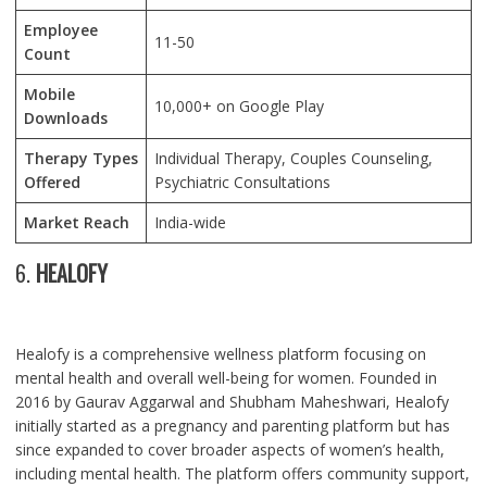
Employee
11-50
Count
Mobile
10,000+ on Google Play
Downloads
Therapy Types
Individual Therapy, Couples Counseling,
Offered
Psychiatric Consultations
Market Reach
India-wide
6.
HEALOFY
Healofy is a comprehensive wellness platform focusing on
mental health and overall well-being for women. Founded in
2016 by Gaurav Aggarwal and Shubham Maheshwari, Healofy
initially started as a pregnancy and parenting platform but has
since expanded to cover broader aspects of women’s health,
including mental health. The platform offers community support,