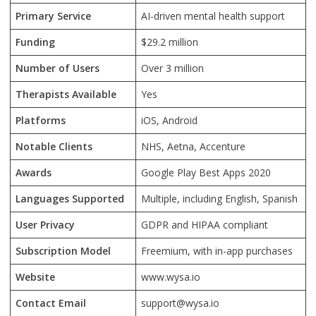
Primary Service
AI-driven mental health support
Funding
$29.2 million
Number of Users
Over 3 million
Therapists Available
Yes
Platforms
iOS, Android
Notable Clients
NHS, Aetna, Accenture
Awards
Google Play Best Apps 2020
Languages Supported
Multiple, including English, Spanish
User Privacy
GDPR and HIPAA compliant
Subscription Model
Freemium, with in-app purchases
Website
www.wysa.io
Contact Email
support@wysa.io