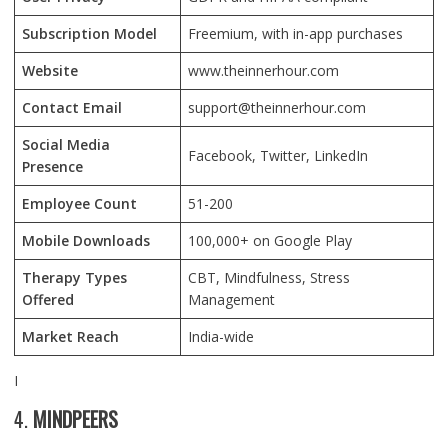
Subscription Model
Freemium, with in-app purchases
Website
www.theinnerhour.com
Contact Email
support@theinnerhour.com
Social Media
Facebook, Twitter, LinkedIn
Presence
Employee Count
51-200
Mobile Downloads
100,000+ on Google Play
Therapy Types
CBT, Mindfulness, Stress
Offered
Management
Market Reach
India-wide
I
4.
MINDPEERS