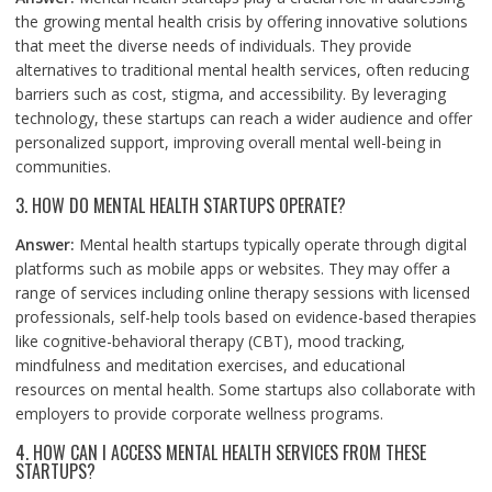
the growing mental health crisis by offering innovative solutions
that meet the diverse needs of individuals. They provide
alternatives to traditional mental health services, often reducing
barriers such as cost, stigma, and accessibility. By leveraging
technology, these startups can reach a wider audience and offer
personalized support, improving overall mental well-being in
communities.
3. HOW DO MENTAL HEALTH STARTUPS OPERATE?
Answer:
Mental health startups typically operate through digital
platforms such as mobile apps or websites. They may offer a
range of services including online therapy sessions with licensed
professionals, self-help tools based on evidence-based therapies
like cognitive-behavioral therapy (CBT), mood tracking,
mindfulness and meditation exercises, and educational
resources on mental health. Some startups also collaborate with
employers to provide corporate wellness programs.
4. HOW CAN I ACCESS MENTAL HEALTH SERVICES FROM THESE
STARTUPS?