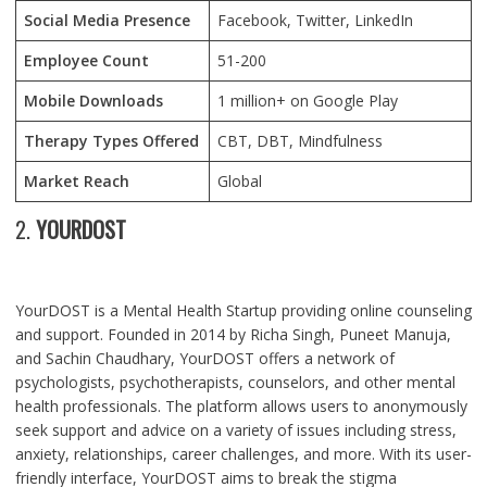
Social Media Presence
Facebook, Twitter, LinkedIn
Employee Count
51-200
Mobile Downloads
1 million+ on Google Play
Therapy Types Offered
CBT, DBT, Mindfulness
Market Reach
Global
2.
YOURDOST
YourDOST is a Mental Health Startup providing online counseling
and support. Founded in 2014 by Richa Singh, Puneet Manuja,
and Sachin Chaudhary, YourDOST offers a network of
psychologists, psychotherapists, counselors, and other mental
health professionals. The platform allows users to anonymously
seek support and advice on a variety of issues including stress,
anxiety, relationships, career challenges, and more. With its user-
friendly interface, YourDOST aims to break the stigma