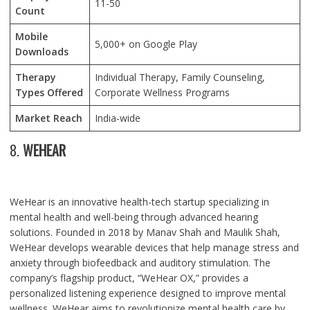
11-50
Count
Mobile
5,000+ on Google Play
Downloads
Therapy
Individual Therapy, Family Counseling,
Types Offered
Corporate Wellness Programs
Market Reach
India-wide
8.
WEHEAR
WeHear is an innovative health-tech startup specializing in
mental health and well-being through advanced hearing
solutions. Founded in 2018 by Manav Shah and Maulik Shah,
WeHear develops wearable devices that help manage stress and
anxiety through biofeedback and auditory stimulation. The
company’s flagship product, “WeHear OX,” provides a
personalized listening experience designed to improve mental
wellness. WeHear aims to revolutionize mental health care by