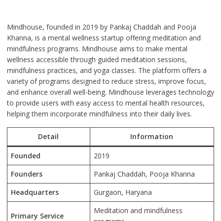
Mindhouse, founded in 2019 by Pankaj Chaddah and Pooja
Khanna, is a mental wellness startup offering meditation and
mindfulness programs. Mindhouse aims to make mental
wellness accessible through guided meditation sessions,
mindfulness practices, and yoga classes. The platform offers a
variety of programs designed to reduce stress, improve focus,
and enhance overall well-being. Mindhouse leverages technology
to provide users with easy access to mental health resources,
helping them incorporate mindfulness into their daily lives.
Detail
Information
Founded
2019
Founders
Pankaj Chaddah, Pooja Khanna
Headquarters
Gurgaon, Haryana
Meditation and mindfulness
Primary Service