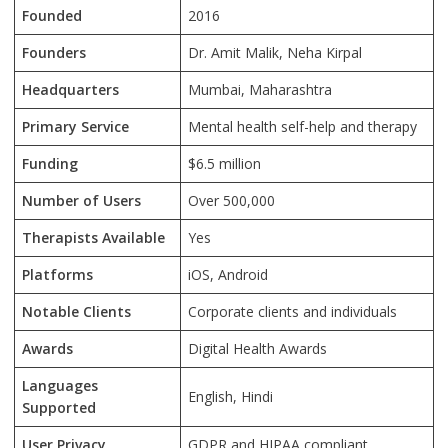
Founded
2016
Founders
Dr. Amit Malik, Neha Kirpal
Headquarters
Mumbai, Maharashtra
Primary Service
Mental health self-help and therapy
Funding
$6.5 million
Number of Users
Over 500,000
Therapists Available
Yes
Platforms
iOS, Android
Notable Clients
Corporate clients and individuals
Awards
Digital Health Awards
Languages
English, Hindi
Supported
User Privacy
GDPR and HIPAA compliant