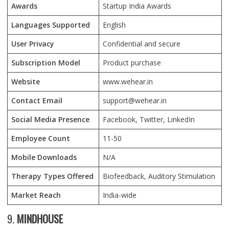
Awards
Startup India Awards
Languages Supported
English
User Privacy
Confidential and secure
Subscription Model
Product purchase
Website
www.wehear.in
Contact Email
support@wehear.in
Social Media Presence
Facebook, Twitter, LinkedIn
Employee Count
11-50
Mobile Downloads
N/A
Therapy Types Offered
Biofeedback, Auditory Stimulation
Market Reach
India-wide
9.
MINDHOUSE