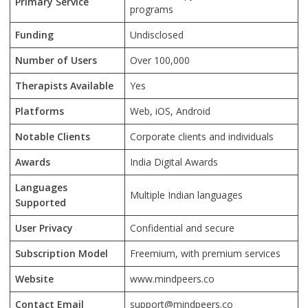
Primary Service
programs
Funding
Undisclosed
Number of Users
Over 100,000
Therapists Available
Yes
Platforms
Web, iOS, Android
Notable Clients
Corporate clients and individuals
Awards
India Digital Awards
Languages
Multiple Indian languages
Supported
User Privacy
Confidential and secure
Subscription Model
Freemium, with premium services
Website
www.mindpeers.co
Contact Email
support@mindpeers.co