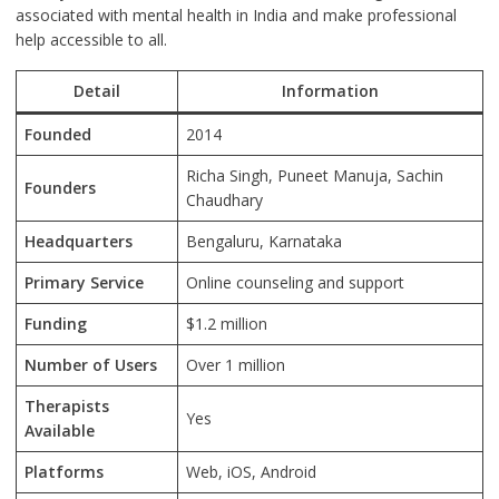
associated with mental health in India and make professional
help accessible to all.
Detail
Information
Founded
2014
Richa Singh, Puneet Manuja, Sachin
Founders
Chaudhary
Headquarters
Bengaluru, Karnataka
Primary Service
Online counseling and support
Funding
$1.2 million
Number of Users
Over 1 million
Therapists
Yes
Available
Platforms
Web, iOS, Android