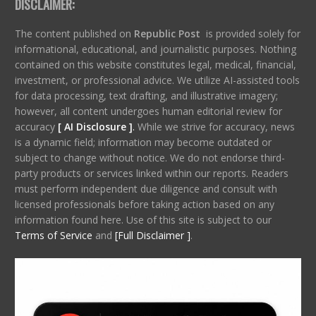
DISCLAIMER:
The content published on
Republic Post
is provided solely for
informational, educational, and journalistic purposes. Nothing
contained on this website constitutes legal, medical, financial,
investment, or professional advice. We utilize AI-assisted tools
for data processing, text drafting, and illustrative imagery;
however, all content undergoes human editorial review for
accuracy
[ AI Disclosure ]
.
While we strive for accuracy, news
is a dynamic field; information may become outdated or
subject to change without notice. We do not endorse third-
party products or services linked within our reports. Readers
must perform independent due diligence and consult with
licensed professionals before taking action based on any
information found here. Use of this site is subject to our
Terms of Service
and
[Full Disclaimer ]
.