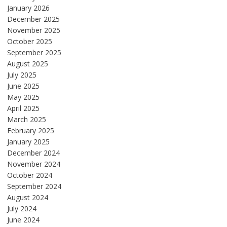
January 2026
December 2025
November 2025
October 2025
September 2025
August 2025
July 2025
June 2025
May 2025
April 2025
March 2025
February 2025
January 2025
December 2024
November 2024
October 2024
September 2024
August 2024
July 2024
June 2024