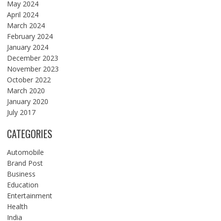
May 2024
April 2024
March 2024
February 2024
January 2024
December 2023
November 2023
October 2022
March 2020
January 2020
July 2017
CATEGORIES
Automobile
Brand Post
Business
Education
Entertainment
Health
India