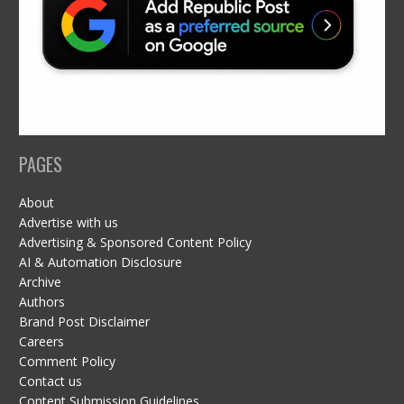
PAGES
About
Advertise with us
Advertising & Sponsored Content Policy
AI & Automation Disclosure
Archive
Authors
Brand Post Disclaimer
Careers
Comment Policy
Contact us
Content Submission Guidelines