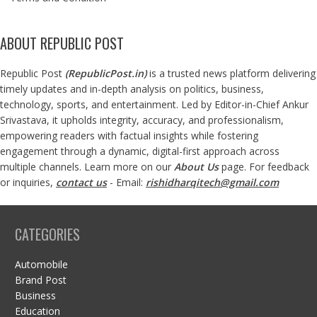
ABOUT REPUBLIC POST
Republic Post
(
RepublicPost.in
)
is a trusted news platform delivering
timely updates and in-depth analysis on politics, business,
technology, sports, and entertainment. Led by Editor-in-Chief Ankur
Srivastava, it upholds integrity, accuracy, and professionalism,
empowering readers with factual insights while fostering
engagement through a dynamic, digital-first approach across
multiple channels. Learn more on our
About Us
page. For feedback
or inquiries,
contact us
- Email:
rishidharqitech@gmail.com
CATEGORIES
Automobile
Brand Post
Business
Education