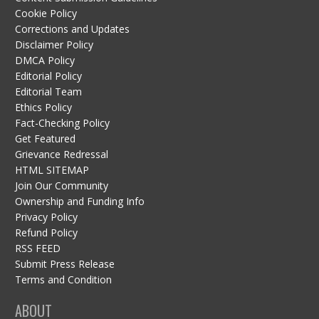
Cookie Policy
Corrections and Updates
Disclaimer Policy
DMCA Policy
Editorial Policy
Editorial Team
Ethics Policy
Fact-Checking Policy
Get Featured
Grievance Redressal
HTML SITEMAP
Join Our Community
Ownership and Funding Info
Privacy Policy
Refund Policy
RSS FEED
Submit Press Release
Terms and Condition
ABOUT