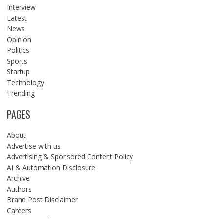
Interview
Latest
News
Opinion
Politics
Sports
Startup
Technology
Trending
PAGES
About
Advertise with us
Advertising & Sponsored Content Policy
AI & Automation Disclosure
Archive
Authors
Brand Post Disclaimer
Careers