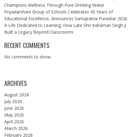
Champions Wellness Through Pure Drinking Water
Priyadarshani Group of Schools Celebrates 43 Years of
Educational Excellence, Announces Samajratna Puraskar 2026
A Life Dedicated to Learning: How Late Shri Indraman Singh Ji
Built a Legacy Beyond Classrooms
RECENT COMMENTS
No comments to show.
ARCHIVES
August 2026
July 2026
June 2026
May 2026
April 2026
March 2026
February 2026