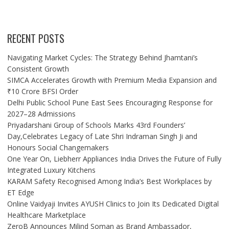
RECENT POSTS
Navigating Market Cycles: The Strategy Behind Jhamtani’s
Consistent Growth
SIMCA Accelerates Growth with Premium Media Expansion and
₹10 Crore BFSI Order
Delhi Public School Pune East Sees Encouraging Response for
2027–28 Admissions
Priyadarshani Group of Schools Marks 43rd Founders’
Day,Celebrates Legacy of Late Shri Indraman Singh Ji and
Honours Social Changemakers
One Year On, Liebherr Appliances India Drives the Future of Fully
Integrated Luxury Kitchens
KARAM Safety Recognised Among India’s Best Workplaces by
ET Edge
Online Vaidyaji Invites AYUSH Clinics to Join Its Dedicated Digital
Healthcare Marketplace
ZeroB Announces Milind Soman as Brand Ambassador,