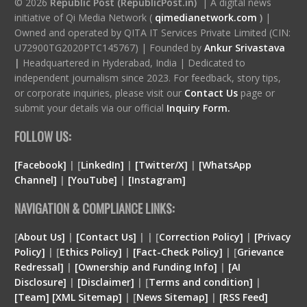
© 2026
Republic Post (RepublicPost.in)
| A digital news
initiative of Qi Media Network (
qimedianetwork.com
)
|
Owned and operated by QITA IT Services Private Limited (CIN:
U72900TG2020PTC145767) | Founded by
Ankur Srivastava
|
Headquartered in Hyderabad, India | Dedicated to
independent journalism since 2023. For feedback, story tips,
or corporate inquiries, please visit our
Contact Us
page or
submit your details via our official
Inquiry Form.
FOLLOW US:
[Facebook]
| [
LinkedIn]
|
[Twitter/X]
|
[WhatsApp
Channel]
|
[YouTube]
|
[Instagram]
NAVIGATION & COMPLIANCE LINKS:
[
About Us]
|
[Contact Us]
| | [
Correction Policy]
|
[Privacy
Policy]
| [
Ethics Policy]
|
[Fact-Check Policy]
| [
Grievance
Redressal]
|
[Ownership and Funding Info]
|
[
AI
Disclosure
]
|
[
Disclaimer
]
| [
Terms and condition
]
|
[
Team
]
[
XML
Sitemap]
| [
News Sitemap]
|
[
RSS Feed
]