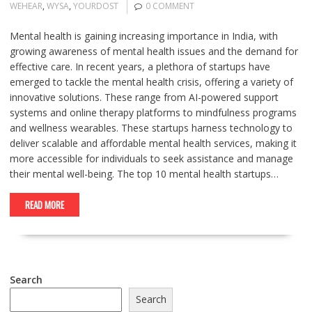
WEHEAR
,
WYSA
,
YOURDOST
0 COMMENT
Mental health is gaining increasing importance in India, with
growing awareness of mental health issues and the demand for
effective care. In recent years, a plethora of startups have
emerged to tackle the mental health crisis, offering a variety of
innovative solutions. These range from AI-powered support
systems and online therapy platforms to mindfulness programs
and wellness wearables. These startups harness technology to
deliver scalable and affordable mental health services, making it
more accessible for individuals to seek assistance and manage
their mental well-being. The top 10 mental health startups…
READ MORE
Search
Search