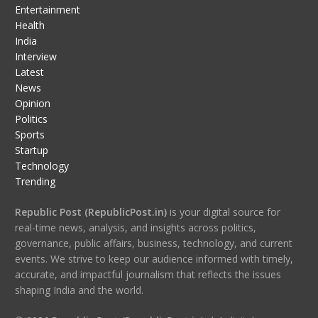
Entertainment
Health
India
Interview
Latest
News
Opinion
Politics
Sports
Startup
Technology
Trending
Republic Post (RepublicPost.in)
is your digital source for
real-time news, analysis, and insights across politics,
governance, public affairs, business, technology, and current
events. We strive to keep our audience informed with timely,
accurate, and impactful journalism that reflects the issues
shaping India and the world.