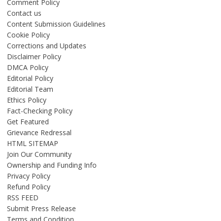
Comment Policy
Contact us
Content Submission Guidelines
Cookie Policy
Corrections and Updates
Disclaimer Policy
DMCA Policy
Editorial Policy
Editorial Team
Ethics Policy
Fact-Checking Policy
Get Featured
Grievance Redressal
HTML SITEMAP
Join Our Community
Ownership and Funding Info
Privacy Policy
Refund Policy
RSS FEED
Submit Press Release
Terms and Condition