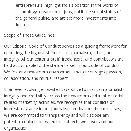
entrepreneurs, highlight India’s position in the world of
technology, create more jobs, uplift the social status of
the general public, and attract more investments into
India.
Scope of These Guidelines:
Our Editorial Code of Conduct serves as a guiding framework for
upholding the highest standards of journalism, ethics, and
integrity. All our editorial staff, freelancers, and contributors are
held accountable to the standards set in our code of conduct.
We foster a newsroom environment that encourages passion,
collaboration, and mutual respect.
In an ever-evolving ecosystem, we strive to maintain journalistic
integrity and credibility across the newsroom and in all editorial-
related marketing activities. We recognize that conflicts of
interest may arise in our journalistic endeavors. In such cases,
we are committed to transparency and will disclose any
potential conflicts between the subjects we cover and our
organization.