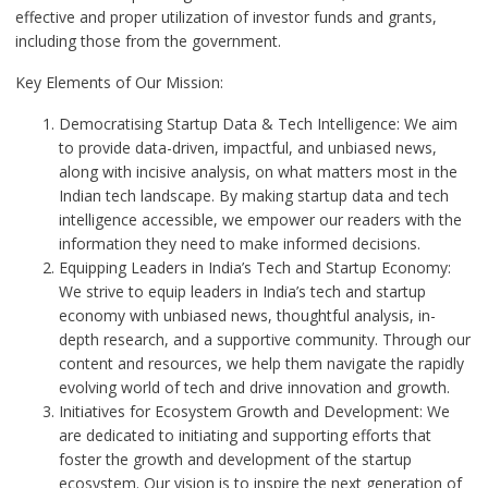
effective and proper utilization of investor funds and grants,
including those from the government.
Key Elements of Our Mission:
Democratising Startup Data & Tech Intelligence: We aim
to provide data-driven, impactful, and unbiased news,
along with incisive analysis, on what matters most in the
Indian tech landscape. By making startup data and tech
intelligence accessible, we empower our readers with the
information they need to make informed decisions.
Equipping Leaders in India’s Tech and Startup Economy:
We strive to equip leaders in India’s tech and startup
economy with unbiased news, thoughtful analysis, in-
depth research, and a supportive community. Through our
content and resources, we help them navigate the rapidly
evolving world of tech and drive innovation and growth.
Initiatives for Ecosystem Growth and Development: We
are dedicated to initiating and supporting efforts that
foster the growth and development of the startup
ecosystem. Our vision is to inspire the next generation of