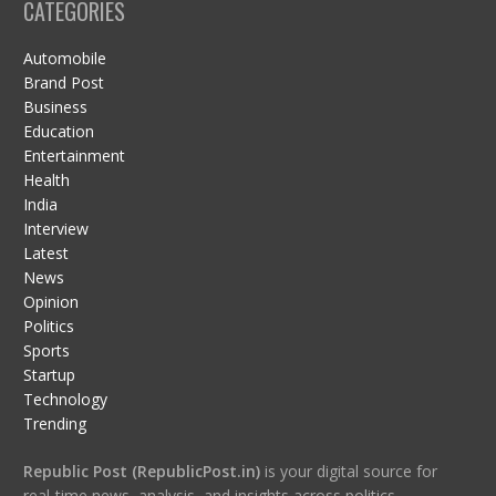
CATEGORIES
Automobile
Brand Post
Business
Education
Entertainment
Health
India
Interview
Latest
News
Opinion
Politics
Sports
Startup
Technology
Trending
Republic Post (RepublicPost.in)
is your digital source for
real-time news, analysis, and insights across politics,