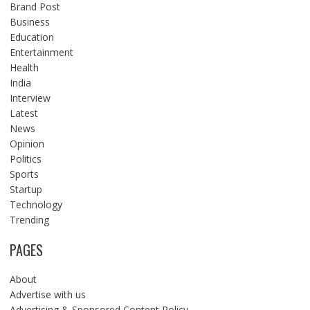
Brand Post
Business
Education
Entertainment
Health
India
Interview
Latest
News
Opinion
Politics
Sports
Startup
Technology
Trending
PAGES
About
Advertise with us
Advertising & Sponsored Content Policy