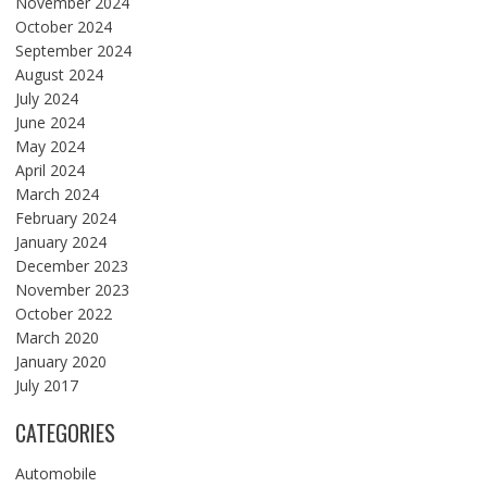
November 2024
October 2024
September 2024
August 2024
July 2024
June 2024
May 2024
April 2024
March 2024
February 2024
January 2024
December 2023
November 2023
October 2022
March 2020
January 2020
July 2017
CATEGORIES
Automobile