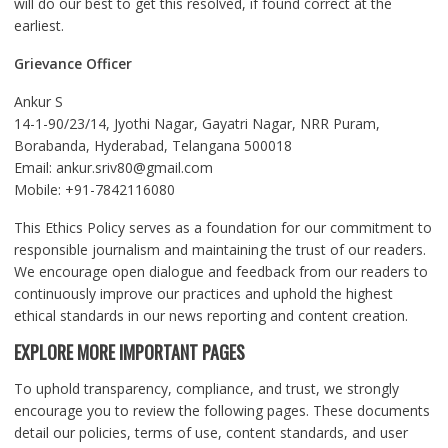
will do our best to get this resolved, if found correct at the
earliest.
Grievance Officer
Ankur S
14-1-90/23/14, Jyothi Nagar, Gayatri Nagar, NRR Puram,
Borabanda, Hyderabad, Telangana 500018
Email: ankur.sriv80@gmail.com
Mobile: +91-7842116080
This Ethics Policy serves as a foundation for our commitment to
responsible journalism and maintaining the trust of our readers.
We encourage open dialogue and feedback from our readers to
continuously improve our practices and uphold the highest
ethical standards in our news reporting and content creation.
EXPLORE MORE IMPORTANT PAGES
To uphold transparency, compliance, and trust, we strongly
encourage you to review the following pages. These documents
detail our policies, terms of use, content standards, and user