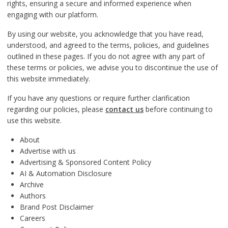
rights, ensuring a secure and informed experience when
engaging with our platform.
By using our website, you acknowledge that you have read,
understood, and agreed to the terms, policies, and guidelines
outlined in these pages. If you do not agree with any part of
these terms or policies, we advise you to discontinue the use of
this website immediately.
If you have any questions or require further clarification
regarding our policies, please
contact us
before continuing to
use this website.
About
Advertise with us
Advertising & Sponsored Content Policy
AI & Automation Disclosure
Archive
Authors
Brand Post Disclaimer
Careers