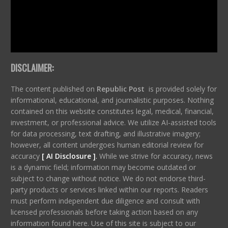
DISCLAIMER:
The content published on
Republic Post
is provided solely for
informational, educational, and journalistic purposes. Nothing
contained on this website constitutes legal, medical, financial,
investment, or professional advice. We utilize AI-assisted tools
for data processing, text drafting, and illustrative imagery;
however, all content undergoes human editorial review for
accuracy
[ AI Disclosure ]
.
While we strive for accuracy, news
is a dynamic field; information may become outdated or
subject to change without notice. We do not endorse third-
party products or services linked within our reports. Readers
must perform independent due diligence and consult with
licensed professionals before taking action based on any
information found here. Use of this site is subject to our