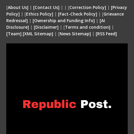
[
About Us]
|
[Contact Us]
| | [
Correction Policy]
|
[Privacy
Policy]
| [
Ethics Policy]
|
[Fact-Check Policy]
| [
Grievance
Redressal]
|
[Ownership and Funding Info]
|
[
AI
Disclosure
]
|
[
Disclaimer
]
| [
Terms and condition
]
|
[
Team
]
[
XML
Sitemap]
| [
News Sitemap]
|
[
RSS Feed
]