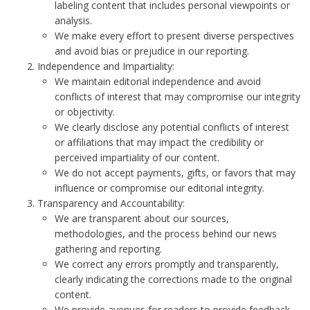
labeling content that includes personal viewpoints or
analysis.
We make every effort to present diverse perspectives
and avoid bias or prejudice in our reporting.
Independence and Impartiality:
We maintain editorial independence and avoid
conflicts of interest that may compromise our integrity
or objectivity.
We clearly disclose any potential conflicts of interest
or affiliations that may impact the credibility or
perceived impartiality of our content.
We do not accept payments, gifts, or favors that may
influence or compromise our editorial integrity.
Transparency and Accountability:
We are transparent about our sources,
methodologies, and the process behind our news
gathering and reporting.
We correct any errors promptly and transparently,
clearly indicating the corrections made to the original
content.
We provide avenues for readers to provide feedback,