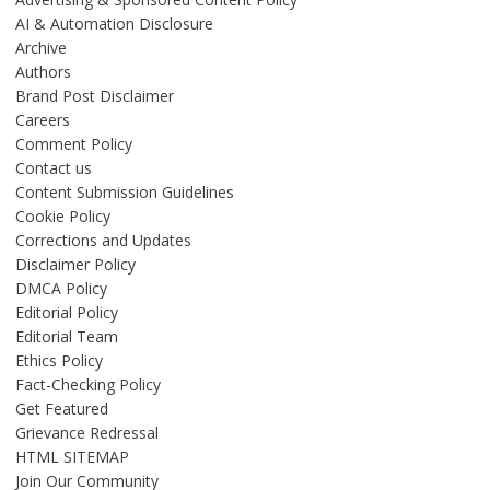
AI & Automation Disclosure
Archive
Authors
Brand Post Disclaimer
Careers
Comment Policy
Contact us
Content Submission Guidelines
Cookie Policy
Corrections and Updates
Disclaimer Policy
DMCA Policy
Editorial Policy
Editorial Team
Ethics Policy
Fact-Checking Policy
Get Featured
Grievance Redressal
HTML SITEMAP
Join Our Community