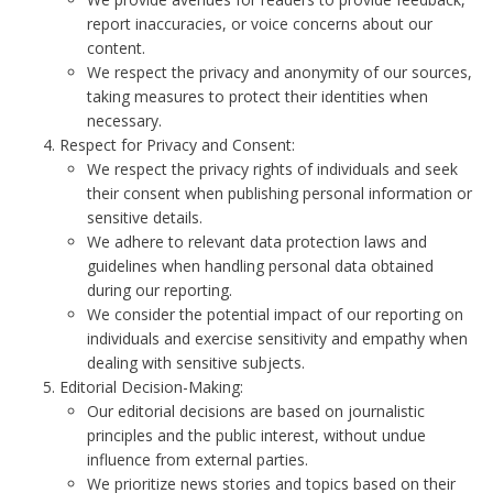
report inaccuracies, or voice concerns about our
content.
We respect the privacy and anonymity of our sources,
taking measures to protect their identities when
necessary.
Respect for Privacy and Consent:
We respect the privacy rights of individuals and seek
their consent when publishing personal information or
sensitive details.
We adhere to relevant data protection laws and
guidelines when handling personal data obtained
during our reporting.
We consider the potential impact of our reporting on
individuals and exercise sensitivity and empathy when
dealing with sensitive subjects.
Editorial Decision-Making:
Our editorial decisions are based on journalistic
principles and the public interest, without undue
influence from external parties.
We prioritize news stories and topics based on their