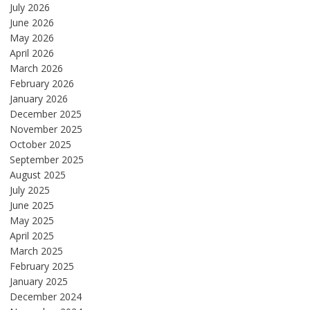
July 2026
June 2026
May 2026
April 2026
March 2026
February 2026
January 2026
December 2025
November 2025
October 2025
September 2025
August 2025
July 2025
June 2025
May 2025
April 2025
March 2025
February 2025
January 2025
December 2024