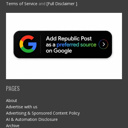
Terms of Service
and
[Full Disclaimer ]
.
PAGES
About
Advertise with us
Advertising & Sponsored Content Policy
AI & Automation Disclosure
Archive