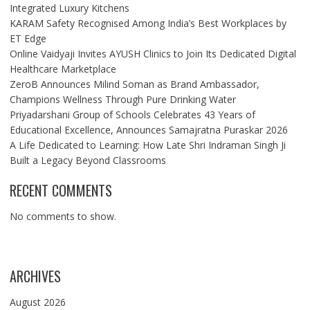
Integrated Luxury Kitchens
KARAM Safety Recognised Among India’s Best Workplaces by
ET Edge
Online Vaidyaji Invites AYUSH Clinics to Join Its Dedicated Digital
Healthcare Marketplace
ZeroB Announces Milind Soman as Brand Ambassador,
Champions Wellness Through Pure Drinking Water
Priyadarshani Group of Schools Celebrates 43 Years of
Educational Excellence, Announces Samajratna Puraskar 2026
A Life Dedicated to Learning: How Late Shri Indraman Singh Ji
Built a Legacy Beyond Classrooms
RECENT COMMENTS
No comments to show.
ARCHIVES
August 2026