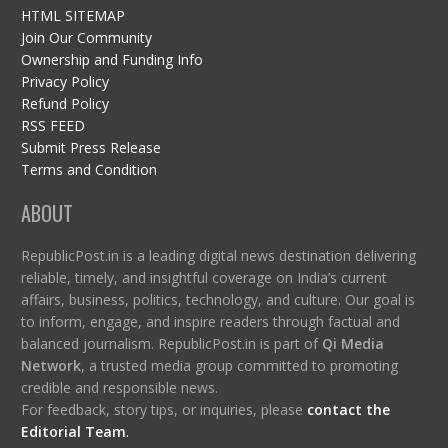
HTML SITEMAP
Join Our Community
Ownership and Funding Info
Privacy Policy
Refund Policy
RSS FEED
Submit Press Release
Terms and Condition
ABOUT
RepublicPost.in is a leading digital news destination delivering
reliable, timely, and insightful coverage on India’s current
affairs, business, politics, technology, and culture. Our goal is
to inform, engage, and inspire readers through factual and
balanced journalism. RepublicPost.in is part of
Qi Media
Network
, a trusted media group committed to promoting
credible and responsible news.
For feedback, story tips, or inquiries, please
contact the
Editorial Team
.