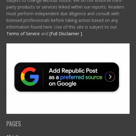
subject to change without notice. We do not endorse third-
party products or services linked within our reports. Readers
must perform independent due diligence and consult with
licensed professionals before taking action based on any
information found here. Use of this site is subject to our
Terms of Service
and
[Full Disclaimer ]
.
PAGES