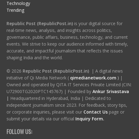
Technology
Trending
Republic Post (RepublicPost.in)
is your digital source for
real-time news, analysis, and insights across politics,
governance, public affairs, business, technology, and current
events. We strive to keep our audience informed with timely,
accurate, and impactful journalism that reflects the issues
shaping India and the world.
© 2026
Republic Post (RepublicPost.in)
| A digital news
initiative of Qi Media Network (
qimedianetwork.com
)
|
Owned and operated by QITA IT Services Private Limited (CIN:
U72900TG2020PTC145767) | Founded by
Ankur Srivastava
|
Headquartered in Hyderabad, India | Dedicated to
independent journalism since 2023. For feedback, story tips,
or corporate inquiries, please visit our
Contact Us
page or
submit your details via our official
Inquiry Form.
FOLLOW US: