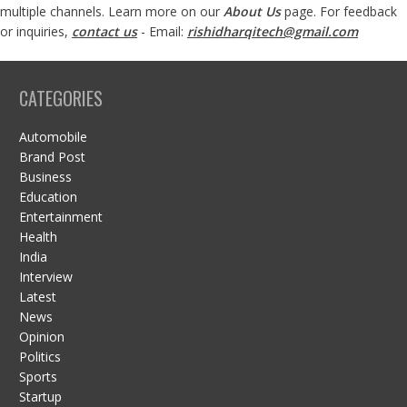
multiple channels. Learn more on our
About Us
page. For feedback
or inquiries,
contact us
- Email:
rishidharqitech@gmail.com
CATEGORIES
Automobile
Brand Post
Business
Education
Entertainment
Health
India
Interview
Latest
News
Opinion
Politics
Sports
Startup