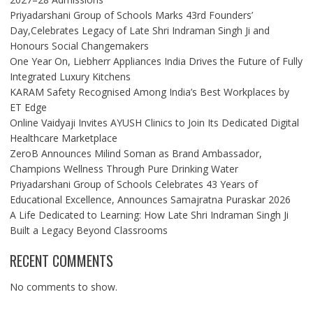
Priyadarshani Group of Schools Marks 43rd Founders’
Day,Celebrates Legacy of Late Shri Indraman Singh Ji and
Honours Social Changemakers
One Year On, Liebherr Appliances India Drives the Future of Fully
Integrated Luxury Kitchens
KARAM Safety Recognised Among India’s Best Workplaces by
ET Edge
Online Vaidyaji Invites AYUSH Clinics to Join Its Dedicated Digital
Healthcare Marketplace
ZeroB Announces Milind Soman as Brand Ambassador,
Champions Wellness Through Pure Drinking Water
Priyadarshani Group of Schools Celebrates 43 Years of
Educational Excellence, Announces Samajratna Puraskar 2026
A Life Dedicated to Learning: How Late Shri Indraman Singh Ji
Built a Legacy Beyond Classrooms
RECENT COMMENTS
No comments to show.