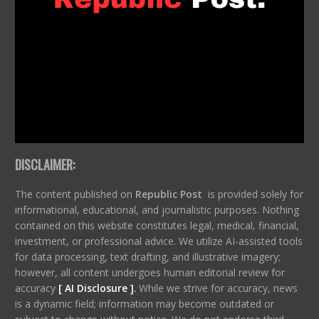
DISCLAIMER:
The content published on
Republic Post
is provided solely for
informational, educational, and journalistic purposes. Nothing
contained on this website constitutes legal, medical, financial,
investment, or professional advice. We utilize AI-assisted tools
for data processing, text drafting, and illustrative imagery;
however, all content undergoes human editorial review for
accuracy
[ AI Disclosure ]
.
While we strive for accuracy, news
is a dynamic field; information may become outdated or