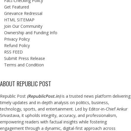
Fact-Checking Policy
Get Featured
Grievance Redressal
HTML SITEMAP
Join Our Community
Ownership and Funding Info
Privacy Policy
Refund Policy
RSS FEED
Submit Press Release
Terms and Condition
ABOUT REPUBLIC POST
Republic Post
(
RepublicPost.in
)
is a trusted news platform delivering
timely updates and in-depth analysis on politics, business,
technology, sports, and entertainment. Led by Editor-in-Chief Ankur
Srivastava, it upholds integrity, accuracy, and professionalism,
empowering readers with factual insights while fostering
engagement through a dynamic, digital-first approach across