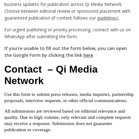
business updates for publication across Qi Media Network.
Choose between editorial review or sponsored placement with
guaranteed publication (if content follows our
guidelines
).
For urgent publishing or priority processing, connect with us on
WhatsApp after submitting the form.
If you’re unable to fill out the form below, you can open
the Google Form by clicking the link
here