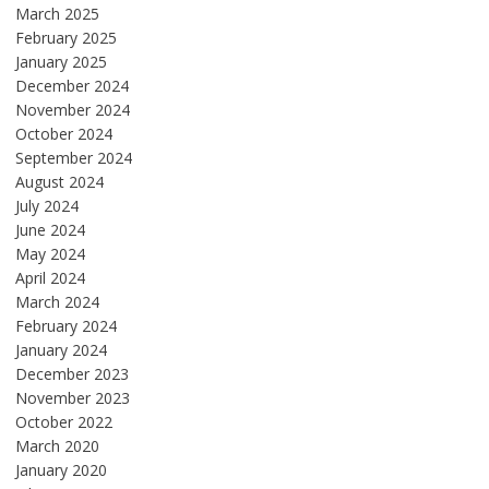
March 2025
February 2025
January 2025
December 2024
November 2024
October 2024
September 2024
August 2024
July 2024
June 2024
May 2024
April 2024
March 2024
February 2024
January 2024
December 2023
November 2023
October 2022
March 2020
January 2020