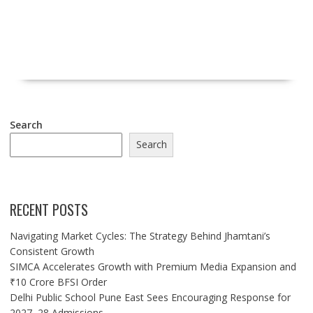
Search
Search
RECENT POSTS
Navigating Market Cycles: The Strategy Behind Jhamtani’s
Consistent Growth
SIMCA Accelerates Growth with Premium Media Expansion and
₹10 Crore BFSI Order
Delhi Public School Pune East Sees Encouraging Response for
2027–28 Admissions