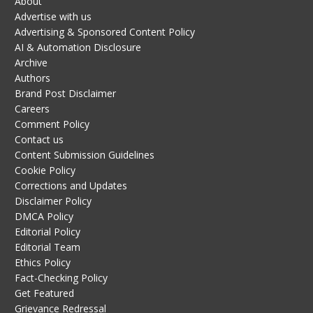
About
Advertise with us
Advertising & Sponsored Content Policy
AI & Automation Disclosure
Archive
Authors
Brand Post Disclaimer
Careers
Comment Policy
Contact us
Content Submission Guidelines
Cookie Policy
Corrections and Updates
Disclaimer Policy
DMCA Policy
Editorial Policy
Editorial Team
Ethics Policy
Fact-Checking Policy
Get Featured
Grievance Redressal