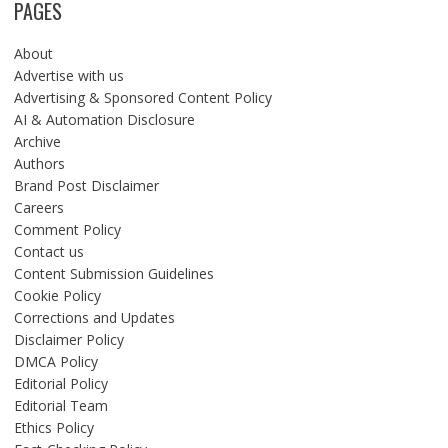
PAGES
About
Advertise with us
Advertising & Sponsored Content Policy
AI & Automation Disclosure
Archive
Authors
Brand Post Disclaimer
Careers
Comment Policy
Contact us
Content Submission Guidelines
Cookie Policy
Corrections and Updates
Disclaimer Policy
DMCA Policy
Editorial Policy
Editorial Team
Ethics Policy