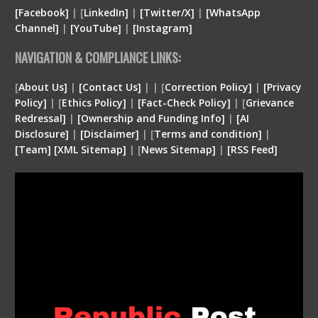
[Facebook]
| [
LinkedIn]
|
[Twitter/X]
|
[WhatsApp
Channel]
|
[YouTube]
|
[Instagram]
NAVIGATION & COMPLIANCE LINKS:
[
About Us]
|
[Contact Us]
| | [
Correction Policy]
|
[Privacy
Policy]
| [
Ethics Policy]
|
[Fact-Check Policy]
| [
Grievance
Redressal]
|
[Ownership and Funding Info]
|
[
AI
Disclosure
]
|
[
Disclaimer
]
| [
Terms and condition
]
|
[
Team
]
[
XML
Sitemap]
| [
News Sitemap]
|
[
RSS Feed
]