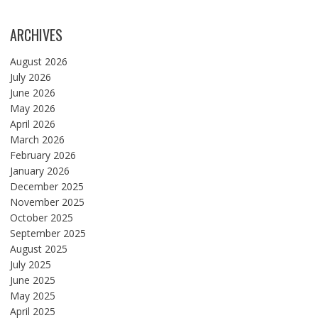
ARCHIVES
August 2026
July 2026
June 2026
May 2026
April 2026
March 2026
February 2026
January 2026
December 2025
November 2025
October 2025
September 2025
August 2025
July 2025
June 2025
May 2025
April 2025