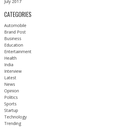
July 2017
CATEGORIES
Automobile
Brand Post
Business
Education
Entertainment
Health
India
Interview
Latest
News
Opinion
Politics
Sports
Startup
Technology
Trending