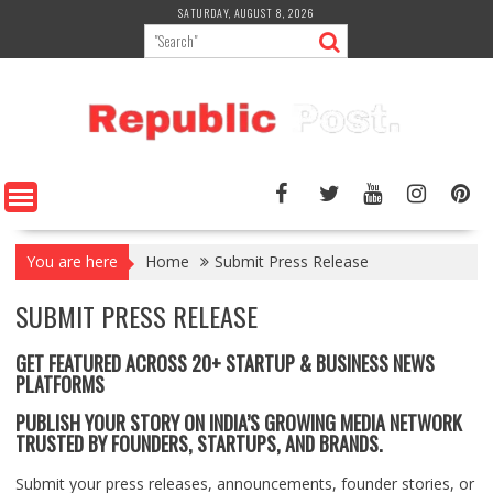
Skip
SATURDAY, AUGUST 8, 2026
to
content
You are here
Home
Submit Press Release
SUBMIT PRESS RELEASE
GET FEATURED ACROSS 20+ STARTUP & BUSINESS NEWS
PLATFORMS
PUBLISH YOUR STORY ON INDIA’S GROWING MEDIA NETWORK
TRUSTED BY FOUNDERS, STARTUPS, AND BRANDS.
Submit your press releases, announcements, founder stories, or