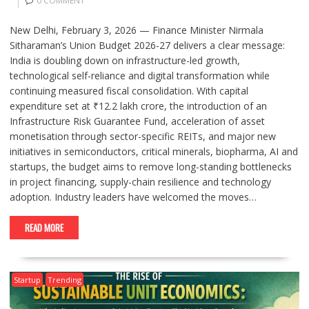
0 COMMENT
New Delhi, February 3, 2026 — Finance Minister Nirmala
Sitharaman’s Union Budget 2026-27 delivers a clear message:
India is doubling down on infrastructure-led growth,
technological self-reliance and digital transformation while
continuing measured fiscal consolidation. With capital
expenditure set at ₹12.2 lakh crore, the introduction of an
Infrastructure Risk Guarantee Fund, acceleration of asset
monetisation through sector-specific REITs, and major new
initiatives in semiconductors, critical minerals, biopharma, AI and
startups, the budget aims to remove long-standing bottlenecks
in project financing, supply-chain resilience and technology
adoption. Industry leaders have welcomed the moves…
READ MORE
Startup
Trending