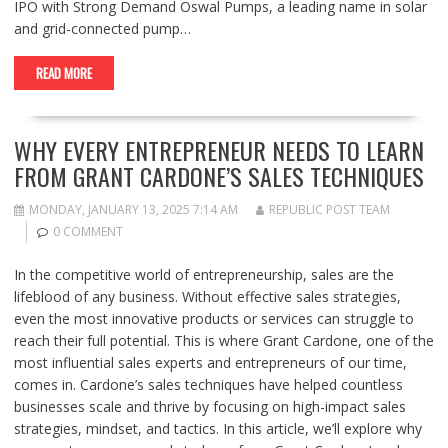
IPO with Strong Demand Oswal Pumps, a leading name in solar
and grid-connected pump…
READ MORE
WHY EVERY ENTREPRENEUR NEEDS TO LEARN
FROM GRANT CARDONE’S SALES TECHNIQUES
MONDAY, JANUARY 13, 2025 7:14 AM
REPUBLIC POST TEAM
0 COMMENT
In the competitive world of entrepreneurship, sales are the
lifeblood of any business. Without effective sales strategies,
even the most innovative products or services can struggle to
reach their full potential. This is where Grant Cardone, one of the
most influential sales experts and entrepreneurs of our time,
comes in. Cardone’s sales techniques have helped countless
businesses scale and thrive by focusing on high-impact sales
strategies, mindset, and tactics. In this article, we’ll explore why