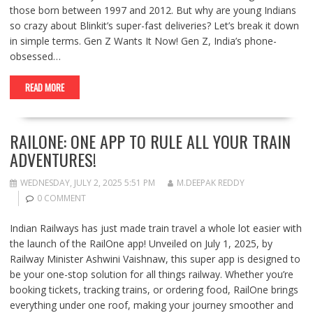
those born between 1997 and 2012. But why are young Indians
so crazy about Blinkit’s super-fast deliveries? Let’s break it down
in simple terms. Gen Z Wants It Now! Gen Z, India’s phone-
obsessed…
READ MORE
RAILONE: ONE APP TO RULE ALL YOUR TRAIN
ADVENTURES!
WEDNESDAY, JULY 2, 2025 5:51 PM
M.DEEPAK REDDY
0 COMMENT
Indian Railways has just made train travel a whole lot easier with
the launch of the RailOne app! Unveiled on July 1, 2025, by
Railway Minister Ashwini Vaishnaw, this super app is designed to
be your one-stop solution for all things railway. Whether you’re
booking tickets, tracking trains, or ordering food, RailOne brings
everything under one roof, making your journey smoother and