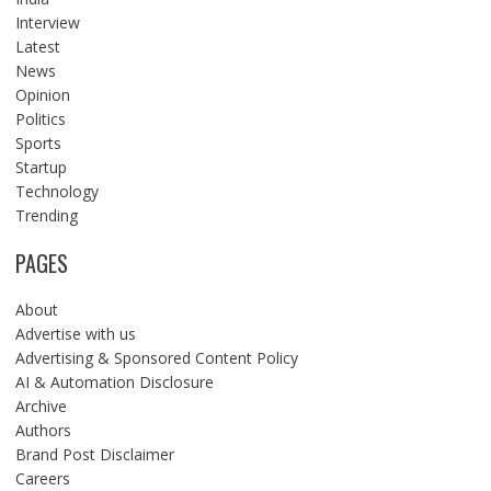
Interview
Latest
News
Opinion
Politics
Sports
Startup
Technology
Trending
PAGES
About
Advertise with us
Advertising & Sponsored Content Policy
AI & Automation Disclosure
Archive
Authors
Brand Post Disclaimer
Careers