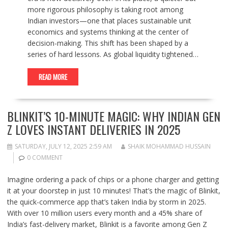
more rigorous philosophy is taking root among
Indian investors—one that places sustainable unit
economics and systems thinking at the center of
decision-making. This shift has been shaped by a
series of hard lessons. As global liquidity tightened…
READ MORE
BLINKIT’S 10-MINUTE MAGIC: WHY INDIAN GEN
Z LOVES INSTANT DELIVERIES IN 2025
SATURDAY, JULY 12, 2025 2:59 AM
SHAIK MOHAMMAD HUSSAIN
0 COMMENT
Imagine ordering a pack of chips or a phone charger and getting
it at your doorstep in just 10 minutes! That’s the magic of Blinkit,
the quick-commerce app that’s taken India by storm in 2025.
With over 10 million users every month and a 45% share of
India’s fast-delivery market, Blinkit is a favorite among Gen Z