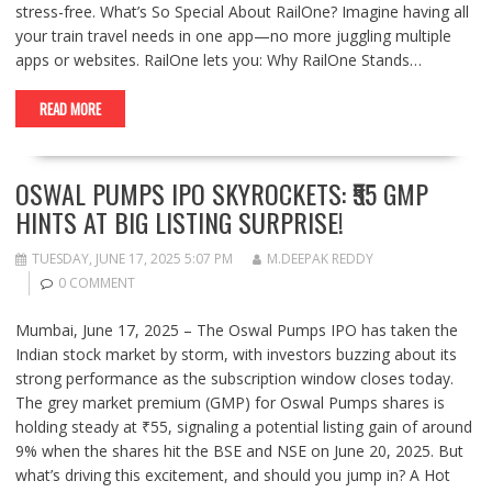
stress-free. What’s So Special About RailOne? Imagine having all
your train travel needs in one app—no more juggling multiple
apps or websites. RailOne lets you: Why RailOne Stands…
READ MORE
OSWAL PUMPS IPO SKYROCKETS: ₹55 GMP
HINTS AT BIG LISTING SURPRISE!
TUESDAY, JUNE 17, 2025 5:07 PM
M.DEEPAK REDDY
0 COMMENT
Mumbai, June 17, 2025 – The Oswal Pumps IPO has taken the
Indian stock market by storm, with investors buzzing about its
strong performance as the subscription window closes today.
The grey market premium (GMP) for Oswal Pumps shares is
holding steady at ₹55, signaling a potential listing gain of around
9% when the shares hit the BSE and NSE on June 20, 2025. But
what’s driving this excitement, and should you jump in? A Hot