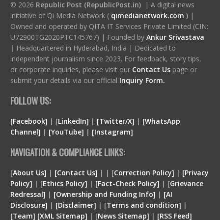
© 2026
Republic Post (RepublicPost.in)
| A digital news
initiative of Qi Media Network (
qimedianetwork.com
)
|
Owned and operated by QITA IT Services Private Limited (CIN:
U72900TG2020PTC145767) | Founded by
Ankur Srivastava
|
Headquartered in Hyderabad, India | Dedicated to
independent journalism since 2023. For feedback, story tips,
or corporate inquiries, please visit our
Contact Us
page or
submit your details via our official
Inquiry Form.
FOLLOW US:
[Facebook]
| [
LinkedIn]
|
[Twitter/X]
|
[WhatsApp
Channel]
|
[YouTube]
|
[Instagram]
NAVIGATION & COMPLIANCE LINKS:
[
About Us]
|
[Contact Us]
| | [
Correction Policy]
|
[Privacy
Policy]
| [
Ethics Policy]
|
[Fact-Check Policy]
| [
Grievance
Redressal]
|
[Ownership and Funding Info]
|
[
AI
Disclosure
]
|
[
Disclaimer
]
| [
Terms and condition
]
|
[
Team
]
[
XML
Sitemap]
| [
News Sitemap]
|
[
RSS Feed
]