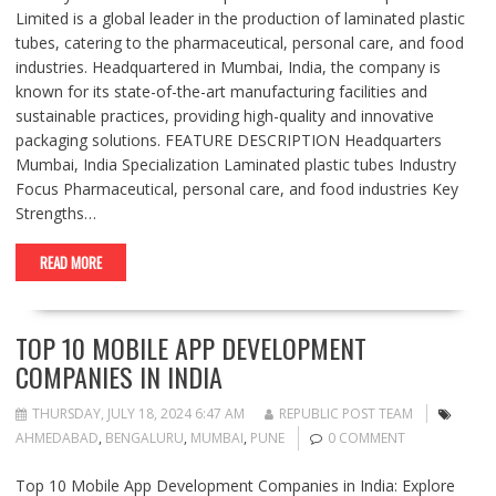
Limited is a global leader in the production of laminated plastic
tubes, catering to the pharmaceutical, personal care, and food
industries. Headquartered in Mumbai, India, the company is
known for its state-of-the-art manufacturing facilities and
sustainable practices, providing high-quality and innovative
packaging solutions. FEATURE DESCRIPTION Headquarters
Mumbai, India Specialization Laminated plastic tubes Industry
Focus Pharmaceutical, personal care, and food industries Key
Strengths…
READ MORE
TOP 10 MOBILE APP DEVELOPMENT
COMPANIES IN INDIA
THURSDAY, JULY 18, 2024 6:47 AM
REPUBLIC POST TEAM
AHMEDABAD
,
BENGALURU
,
MUMBAI
,
PUNE
0 COMMENT
Top 10 Mobile App Development Companies in India: Explore