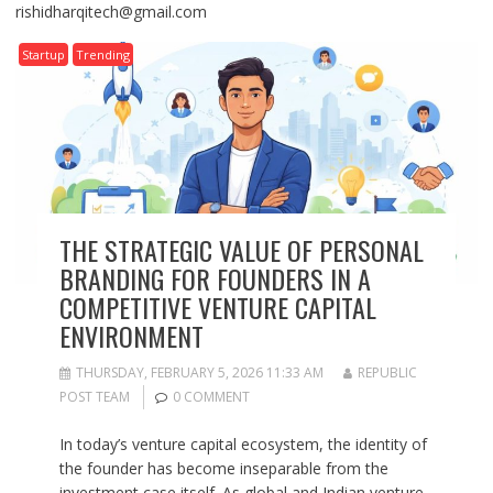
rishidharqitech@gmail.com
Startup
Trending
THE STRATEGIC VALUE OF PERSONAL
BRANDING FOR FOUNDERS IN A
COMPETITIVE VENTURE CAPITAL
ENVIRONMENT
THURSDAY, FEBRUARY 5, 2026 11:33 AM
REPUBLIC
POST TEAM
0 COMMENT
In today’s venture capital ecosystem, the identity of
the founder has become inseparable from the
investment case itself. As global and Indian venture