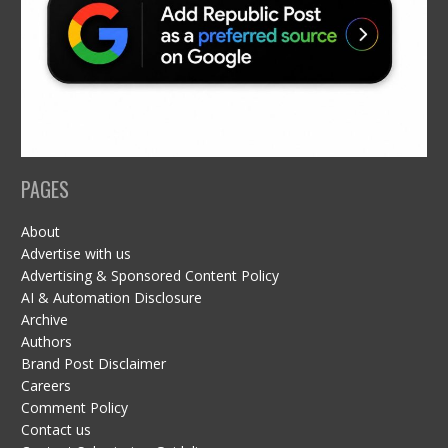
PAGES
About
Advertise with us
Advertising & Sponsored Content Policy
AI & Automation Disclosure
Archive
Authors
Brand Post Disclaimer
Careers
Comment Policy
Contact us