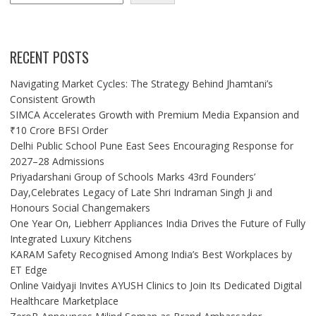
RECENT POSTS
Navigating Market Cycles: The Strategy Behind Jhamtani’s
Consistent Growth
SIMCA Accelerates Growth with Premium Media Expansion and
₹10 Crore BFSI Order
Delhi Public School Pune East Sees Encouraging Response for
2027–28 Admissions
Priyadarshani Group of Schools Marks 43rd Founders’
Day,Celebrates Legacy of Late Shri Indraman Singh Ji and
Honours Social Changemakers
One Year On, Liebherr Appliances India Drives the Future of Fully
Integrated Luxury Kitchens
KARAM Safety Recognised Among India’s Best Workplaces by
ET Edge
Online Vaidyaji Invites AYUSH Clinics to Join Its Dedicated Digital
Healthcare Marketplace