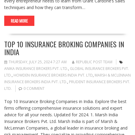
every entrepreneur needs to learn from Grant Cardone’s sales
techniques and how they can transform…
READ MORE
TOP 10 INSURANCE BROKING COMPANIES IN
INDIA
THURSDAY, JULY 25, 2024 7:27 AM
REPUBLIC POST TEAM
ANIKA INSURANCE BROKERS PVT. LTD.
,
GLOBAL INSURANCE BROKERS PVT.
LTD.
,
HOWDEN INSURANCE BROKERS INDIA PVT. LTD
,
MARSH & MCLENNAN
INSURANCE BROKERS INDIA PVT. LTD.
,
PRUDENT INSURANCE BROKERS PVT.
LTD.
0 COMMENT
Top 10 Insurance Broking Companies in India. Explore the best
firms offering comprehensive insurance solutions and expert
advice for all your needs. Updated for 2024. 1. Marsh India
Insurance Brokers Pvt. Ltd. Marsh India is part of Marsh &
McLennan Companies, a global leader in insurance broking and
risk management. They specialize in providing comprehensive