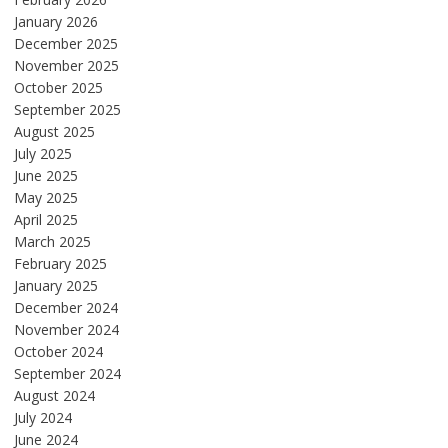
January 2026
December 2025
November 2025
October 2025
September 2025
August 2025
July 2025
June 2025
May 2025
April 2025
March 2025
February 2025
January 2025
December 2024
November 2024
October 2024
September 2024
August 2024
July 2024
June 2024