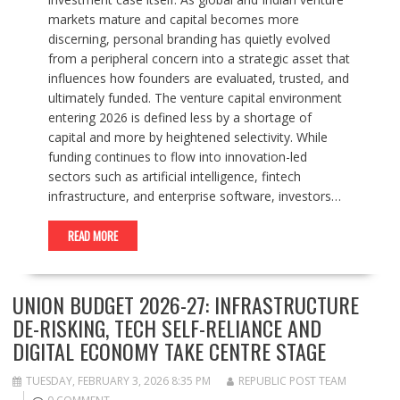
markets mature and capital becomes more
discerning, personal branding has quietly evolved
from a peripheral concern into a strategic asset that
influences how founders are evaluated, trusted, and
ultimately funded. The venture capital environment
entering 2026 is defined less by a shortage of
capital and more by heightened selectivity. While
funding continues to flow into innovation-led
sectors such as artificial intelligence, fintech
infrastructure, and enterprise software, investors…
READ MORE
UNION BUDGET 2026-27: INFRASTRUCTURE
DE-RISKING, TECH SELF-RELIANCE AND
DIGITAL ECONOMY TAKE CENTRE STAGE
TUESDAY, FEBRUARY 3, 2026 8:35 PM
REPUBLIC POST TEAM