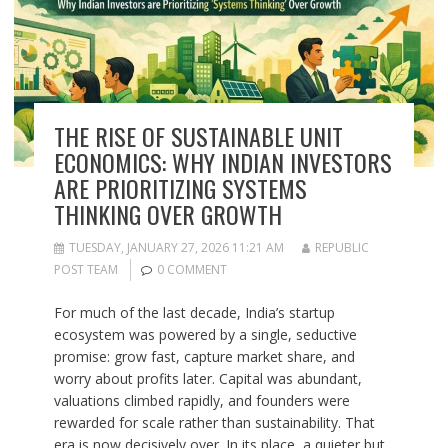
THE RISE OF SUSTAINABLE UNIT
ECONOMICS: WHY INDIAN INVESTORS
ARE PRIORITIZING SYSTEMS
THINKING OVER GROWTH
TUESDAY, JANUARY 27, 2026 11:21 AM
REPUBLIC
POST TEAM
0 COMMENT
For much of the last decade, India’s startup
ecosystem was powered by a single, seductive
promise: grow fast, capture market share, and
worry about profits later. Capital was abundant,
valuations climbed rapidly, and founders were
rewarded for scale rather than sustainability. That
era is now decisively over. In its place, a quieter but