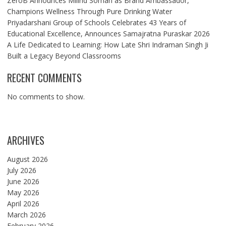
ZeroB Announces Milind Soman as Brand Ambassador,
Champions Wellness Through Pure Drinking Water
Priyadarshani Group of Schools Celebrates 43 Years of
Educational Excellence, Announces Samajratna Puraskar 2026
A Life Dedicated to Learning: How Late Shri Indraman Singh Ji
Built a Legacy Beyond Classrooms
RECENT COMMENTS
No comments to show.
ARCHIVES
August 2026
July 2026
June 2026
May 2026
April 2026
March 2026
February 2026