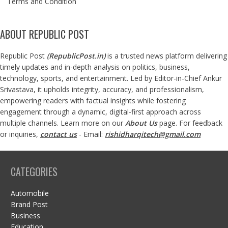
Terms and Condition
ABOUT REPUBLIC POST
Republic Post
(
RepublicPost.in
)
is a trusted news platform delivering
timely updates and in-depth analysis on politics, business,
technology, sports, and entertainment. Led by Editor-in-Chief Ankur
Srivastava, it upholds integrity, accuracy, and professionalism,
empowering readers with factual insights while fostering
engagement through a dynamic, digital-first approach across
multiple channels. Learn more on our
About Us
page. For feedback
or inquiries,
contact us
- Email:
rishidharqitech@gmail.com
CATEGORIES
Automobile
Brand Post
Business
Education