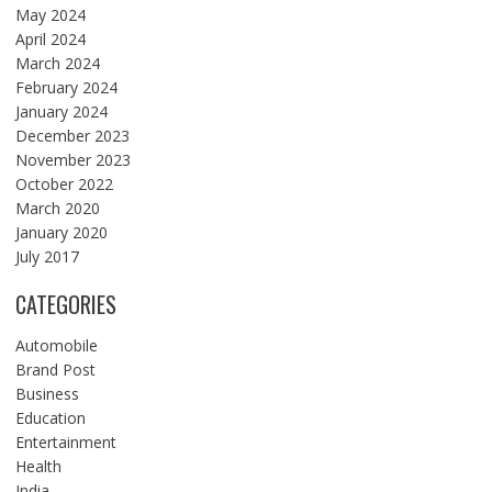
May 2024
April 2024
March 2024
February 2024
January 2024
December 2023
November 2023
October 2022
March 2020
January 2020
July 2017
CATEGORIES
Automobile
Brand Post
Business
Education
Entertainment
Health
India