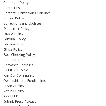
Comment Policy
Contact us
Content Submission Guidelines
Cookie Policy
Corrections and Updates
Disclaimer Policy
DMCA Policy
Editorial Policy
Editorial Team
Ethics Policy
Fact-Checking Policy
Get Featured
Grievance Redressal
HTML SITEMAP
Join Our Community
Ownership and Funding Info
Privacy Policy
Refund Policy
RSS FEED
Submit Press Release