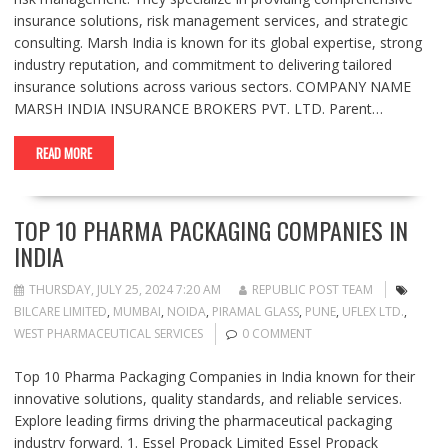
insurance solutions, risk management services, and strategic
consulting. Marsh India is known for its global expertise, strong
industry reputation, and commitment to delivering tailored
insurance solutions across various sectors. COMPANY NAME
MARSH INDIA INSURANCE BROKERS PVT. LTD. Parent…
READ MORE
TOP 10 PHARMA PACKAGING COMPANIES IN
INDIA
THURSDAY, JULY 25, 2024 7:20 AM
REPUBLIC POST TEAM
BILCARE LIMITED
,
MUMBAI
,
NOIDA
,
PIRAMAL GLASS
,
PUNE
,
UFLEX LTD.
,
WEST PHARMACEUTICAL SERVICES
0 COMMENT
Top 10 Pharma Packaging Companies in India known for their
innovative solutions, quality standards, and reliable services.
Explore leading firms driving the pharmaceutical packaging
industry forward. 1. Essel Propack Limited Essel Propack