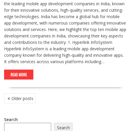
the leading mobile app development companies in India, known
for their innovative solutions, high-quality services, and cutting-
edge technologies. India has become a global hub for mobile
app development, with numerous companies offering innovative
solutions and services. Here, we highlight the top ten mobile app
development companies in India, showcasing their key aspects
and contributions to the industry. 1. Hyperlink InfoSystem
Hyperlink InfoSystem is a leading mobile app development
company known for delivering high-quality and innovative apps.
It offers services across various platforms including…
READ MORE
POSTS
Older posts
NAVIGATION
Search
Search