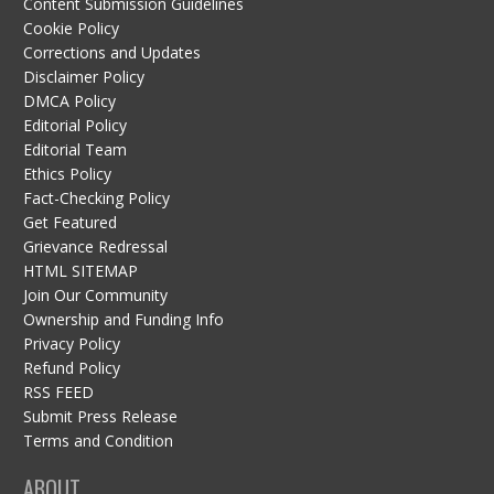
Content Submission Guidelines
Cookie Policy
Corrections and Updates
Disclaimer Policy
DMCA Policy
Editorial Policy
Editorial Team
Ethics Policy
Fact-Checking Policy
Get Featured
Grievance Redressal
HTML SITEMAP
Join Our Community
Ownership and Funding Info
Privacy Policy
Refund Policy
RSS FEED
Submit Press Release
Terms and Condition
ABOUT