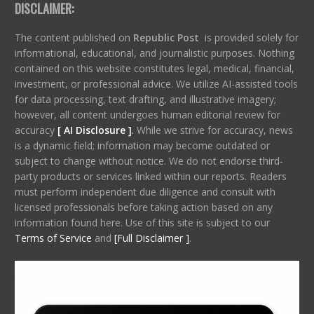
DISCLAIMER:
The content published on
Republic Post
is provided solely for
informational, educational, and journalistic purposes. Nothing
contained on this website constitutes legal, medical, financial,
investment, or professional advice. We utilize AI-assisted tools
for data processing, text drafting, and illustrative imagery;
however, all content undergoes human editorial review for
accuracy
[ AI Disclosure ]
.
While we strive for accuracy, news
is a dynamic field; information may become outdated or
subject to change without notice. We do not endorse third-
party products or services linked within our reports. Readers
must perform independent due diligence and consult with
licensed professionals before taking action based on any
information found here. Use of this site is subject to our
Terms of Service
and
[Full Disclaimer ]
.