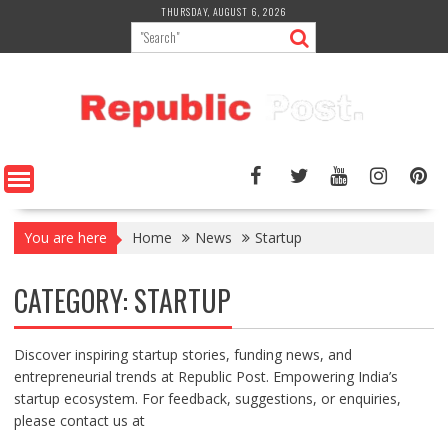
Skip
THURSDAY, AUGUST 6, 2026
to
content
You are here
Home
News
Startup
CATEGORY:
STARTUP
Discover inspiring startup stories, funding news, and
entrepreneurial trends at Republic Post. Empowering India’s
startup ecosystem. For feedback, suggestions, or enquiries,
please contact us at