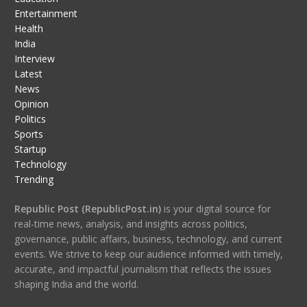
Entertainment
Health
India
Interview
Latest
News
Opinion
Politics
Sports
Startup
Technology
Trending
Republic Post (RepublicPost.in)
is your digital source for
real-time news, analysis, and insights across politics,
governance, public affairs, business, technology, and current
events. We strive to keep our audience informed with timely,
accurate, and impactful journalism that reflects the issues
shaping India and the world.