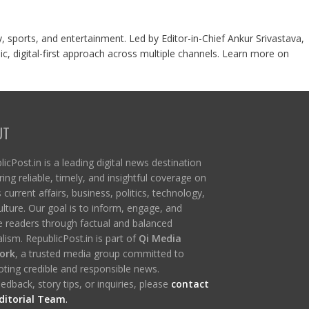
y, sports, and entertainment. Led by Editor-in-Chief Ankur Srivastava,
c, digital-first approach across multiple channels. Learn more on
UT
icPost.in is a leading digital news destination
ring reliable, timely, and insightful coverage on
s current affairs, business, politics, technology,
ulture. Our goal is to inform, engage, and
re readers through factual and balanced
lism. RepublicPost.in is part of
Qi Media
ork
, a trusted media group committed to
ting credible and responsible news.
edback, story tips, or inquiries, please
contact
ditorial Team
.