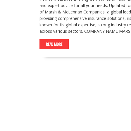
and expert advice for all your needs. Updated for
of Marsh & McLennan Companies, a global leader
providing comprehensive insurance solutions, ri
known for its global expertise, strong industry 
across various sectors. COMPANY NAME MARS
READ MORE