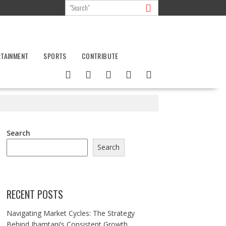
RTAINMENT
SPORTS
CONTRIBUTE
Search
Search
RECENT POSTS
Navigating Market Cycles: The Strategy
Behind Jhamtani’s Consistent Growth