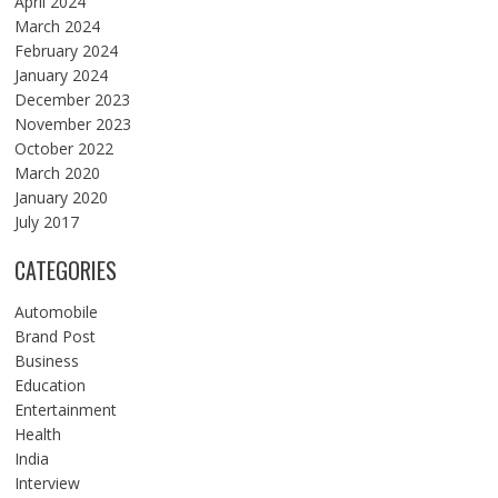
April 2024
March 2024
February 2024
January 2024
December 2023
November 2023
October 2022
March 2020
January 2020
July 2017
CATEGORIES
Automobile
Brand Post
Business
Education
Entertainment
Health
India
Interview