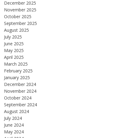
December 2025
November 2025
October 2025
September 2025
August 2025
July 2025
June 2025
May 2025
April 2025
March 2025
February 2025
January 2025
December 2024
November 2024
October 2024
September 2024
August 2024
July 2024
June 2024
May 2024