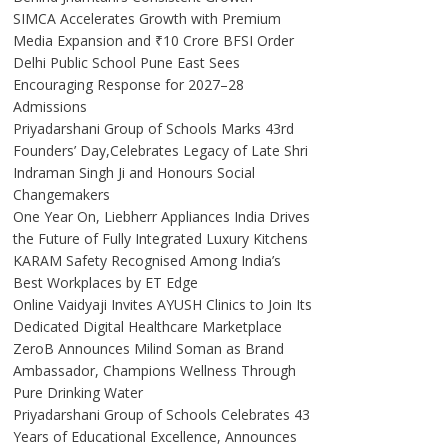
SIMCA Accelerates Growth with Premium
Media Expansion and ₹10 Crore BFSI Order
Delhi Public School Pune East Sees
Encouraging Response for 2027–28
Admissions
Priyadarshani Group of Schools Marks 43rd
Founders’ Day,Celebrates Legacy of Late Shri
Indraman Singh Ji and Honours Social
Changemakers
One Year On, Liebherr Appliances India Drives
the Future of Fully Integrated Luxury Kitchens
KARAM Safety Recognised Among India’s
Best Workplaces by ET Edge
Online Vaidyaji Invites AYUSH Clinics to Join Its
Dedicated Digital Healthcare Marketplace
ZeroB Announces Milind Soman as Brand
Ambassador, Champions Wellness Through
Pure Drinking Water
Priyadarshani Group of Schools Celebrates 43
Years of Educational Excellence, Announces