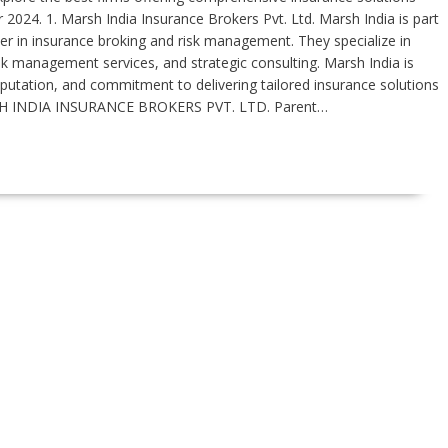
 2024. 1. Marsh India Insurance Brokers Pvt. Ltd. Marsh India is part
 in insurance broking and risk management. They specialize in
sk management services, and strategic consulting. Marsh India is
reputation, and commitment to delivering tailored insurance solutions
H INDIA INSURANCE BROKERS PVT. LTD. Parent…