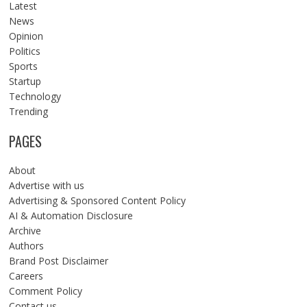
Latest
News
Opinion
Politics
Sports
Startup
Technology
Trending
PAGES
About
Advertise with us
Advertising & Sponsored Content Policy
AI & Automation Disclosure
Archive
Authors
Brand Post Disclaimer
Careers
Comment Policy
Contact us