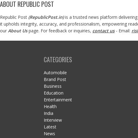
ABOUT REPUBLIC POST
Republic Post
(
RepublicPost.in
)
is a trusted news platform delivering
it upholds integrity, accuracy, and professionalism, empowering read
our
About Us
page. For feedback or inquiries,
contact us
- Email:
ri
CATEGORIES
Automobile
Brand Post
Business
Education
Entertainment
Health
India
Interview
Latest
News