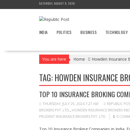
Skip
SATURDAY, AUGUST 8, 2026
to
content
INDIA
POLITICS
BUSINESS
TECHNOLOGY
You are here
Home
Howden Insurance Br
TAG:
HOWDEN INSURANCE BROK
TOP 10 INSURANCE BROKING COMP
THURSDAY, JULY 25, 2024 7:27 AM
REPUBLIC PO
BROKERS PVT. LTD.
,
HOWDEN INSURANCE BROKERS INDI
PRUDENT INSURANCE BROKERS PVT. LTD.
0 COMM
Top 10 Insurance Broking Companies in India. Ex