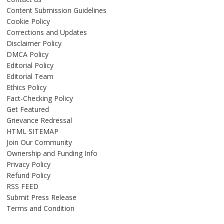
Content Submission Guidelines
Cookie Policy
Corrections and Updates
Disclaimer Policy
DMCA Policy
Editorial Policy
Editorial Team
Ethics Policy
Fact-Checking Policy
Get Featured
Grievance Redressal
HTML SITEMAP
Join Our Community
Ownership and Funding Info
Privacy Policy
Refund Policy
RSS FEED
Submit Press Release
Terms and Condition