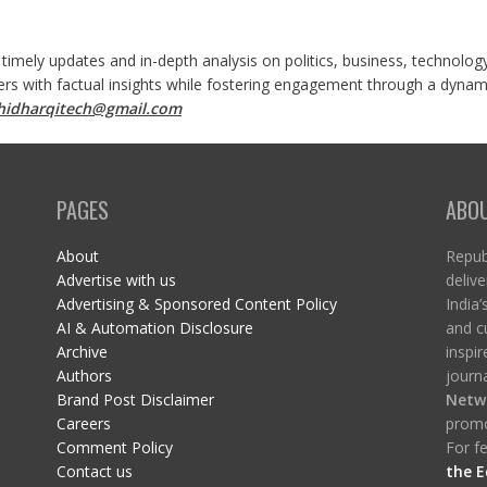
 timely updates and in-depth analysis on politics, business, technolog
ers with factual insights while fostering engagement through a dynami
shidharqitech@gmail.com
PAGES
ABO
About
Republ
Advertise with us
delive
Advertising & Sponsored Content Policy
India’
AI & Automation Disclosure
and c
Archive
inspi
Authors
journa
Brand Post Disclaimer
Netw
Careers
promo
Comment Policy
For fe
Contact us
the E