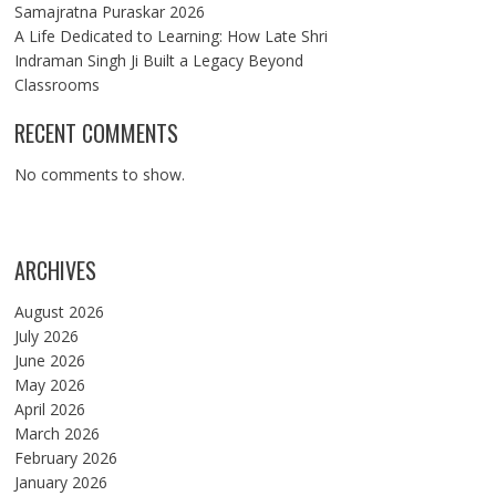
Samajratna Puraskar 2026
A Life Dedicated to Learning: How Late Shri
Indraman Singh Ji Built a Legacy Beyond
Classrooms
RECENT COMMENTS
No comments to show.
ARCHIVES
August 2026
July 2026
June 2026
May 2026
April 2026
March 2026
February 2026
January 2026