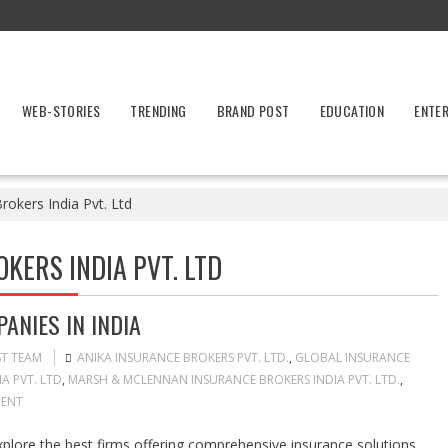
WEB-STORIES
TRENDING
BRAND POST
EDUCATION
ENTE
okers India Pvt. Ltd
ERS INDIA PVT. LTD
ANIES IN INDIA
ST TEAM
ANIKA INSURANCE BROKERS PVT. LTD.
,
GLOBAL INSURANCE
A PVT. LTD
,
MARSH & MCLENNAN INSURANCE BROKERS INDIA PVT. LTD.
,
ENT
plore the best firms offering comprehensive insurance solutions