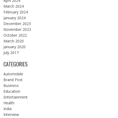
April 2024
March 2024
February 2024
January 2024
December 2023
November 2023
October 2022
March 2020
January 2020
July 2017
CATEGORIES
Automobile
Brand Post
Business
Education
Entertainment
Health
India
Interview