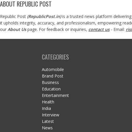
ABOUT REPUBLIC POST
Republic Post
(
RepublicPost.in
)
is a trusted news platform delivering
it upholds integrity, accuracy, and professionalism, empowering read
our
About Us
page. For feedback or inquiries,
contact us
- Email:
ri
CATEGORIES
Automobile
Brand Post
Business
Education
Entertainment
Health
India
Interview
Latest
News