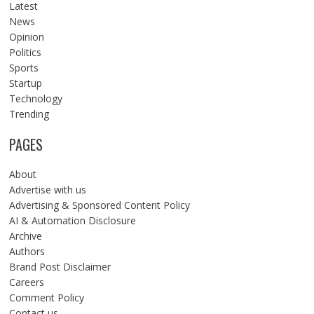
Latest
News
Opinion
Politics
Sports
Startup
Technology
Trending
PAGES
About
Advertise with us
Advertising & Sponsored Content Policy
AI & Automation Disclosure
Archive
Authors
Brand Post Disclaimer
Careers
Comment Policy
Contact us