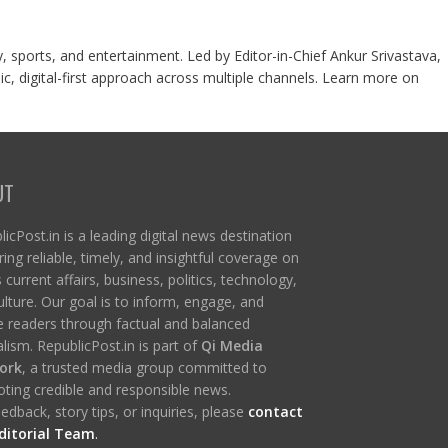
y, sports, and entertainment. Led by Editor-in-Chief Ankur Srivastava,
c, digital-first approach across multiple channels. Learn more on
UT
icPost.in is a leading digital news destination
ring reliable, timely, and insightful coverage on
s current affairs, business, politics, technology,
ulture. Our goal is to inform, engage, and
re readers through factual and balanced
lism. RepublicPost.in is part of
Qi Media
ork
, a trusted media group committed to
ting credible and responsible news.
edback, story tips, or inquiries, please
contact
ditorial Team
.