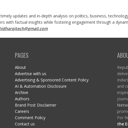
 timely updates and in-depth analysis on politics, business, technolog
ers with factual insights while fostering engagement through a dynami
shidharqitech@gmail.com
PAGES
ABO
About
Republ
Advertise with us
delive
Advertising & Sponsored Content Policy
India’
AI & Automation Disclosure
and c
Archive
inspi
Authors
journa
Brand Post Disclaimer
Netw
Careers
promo
Comment Policy
For fe
Contact us
the E