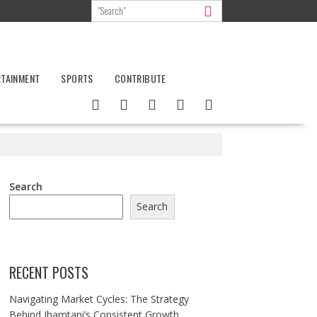
RTAINMENT
SPORTS
CONTRIBUTE
Search
Search
RECENT POSTS
Navigating Market Cycles: The Strategy
Behind Jhamtani’s Consistent Growth