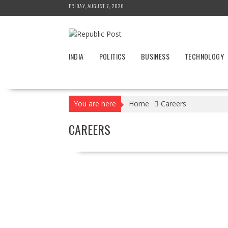
Skip
FRIDAY, AUGUST 7, 2026
to
content
INDIA
POLITICS
BUSINESS
TECHNOLOGY
You are here
Home
Careers
CAREERS