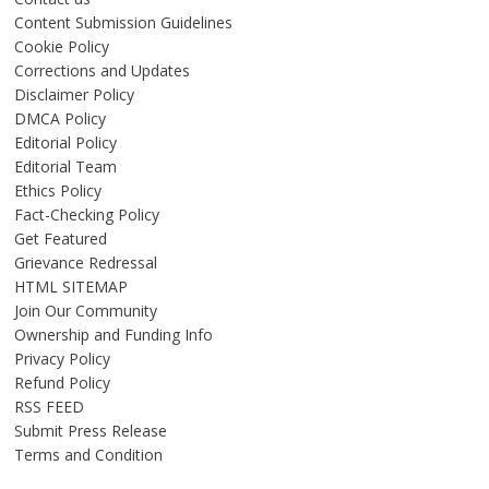
Content Submission Guidelines
Cookie Policy
Corrections and Updates
Disclaimer Policy
DMCA Policy
Editorial Policy
Editorial Team
Ethics Policy
Fact-Checking Policy
Get Featured
Grievance Redressal
HTML SITEMAP
Join Our Community
Ownership and Funding Info
Privacy Policy
Refund Policy
RSS FEED
Submit Press Release
Terms and Condition