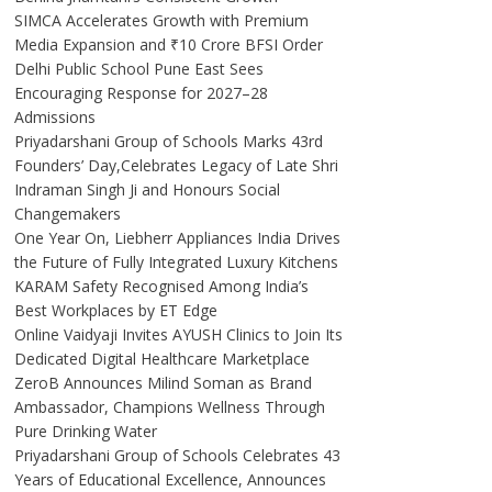
SIMCA Accelerates Growth with Premium
Media Expansion and ₹10 Crore BFSI Order
Delhi Public School Pune East Sees
Encouraging Response for 2027–28
Admissions
Priyadarshani Group of Schools Marks 43rd
Founders’ Day,Celebrates Legacy of Late Shri
Indraman Singh Ji and Honours Social
Changemakers
One Year On, Liebherr Appliances India Drives
the Future of Fully Integrated Luxury Kitchens
KARAM Safety Recognised Among India’s
Best Workplaces by ET Edge
Online Vaidyaji Invites AYUSH Clinics to Join Its
Dedicated Digital Healthcare Marketplace
ZeroB Announces Milind Soman as Brand
Ambassador, Champions Wellness Through
Pure Drinking Water
Priyadarshani Group of Schools Celebrates 43
Years of Educational Excellence, Announces