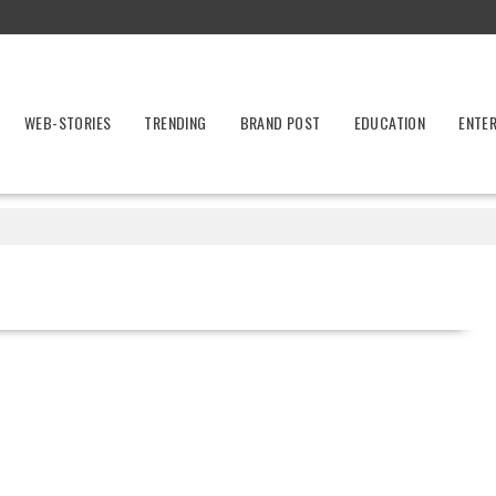
WEB-STORIES
TRENDING
BRAND POST
EDUCATION
ENTE