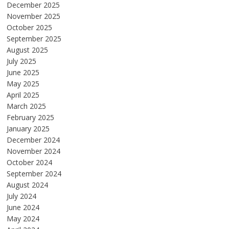
December 2025
November 2025
October 2025
September 2025
August 2025
July 2025
June 2025
May 2025
April 2025
March 2025
February 2025
January 2025
December 2024
November 2024
October 2024
September 2024
August 2024
July 2024
June 2024
May 2024