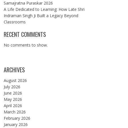
Samajratna Puraskar 2026
A Life Dedicated to Learning: How Late Shri
Indraman Singh Ji Built a Legacy Beyond
Classrooms
RECENT COMMENTS
No comments to show.
ARCHIVES
August 2026
July 2026
June 2026
May 2026
April 2026
March 2026
February 2026
January 2026