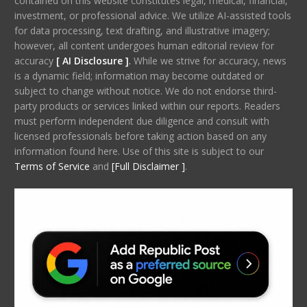
contained on this website constitutes legal, medical, financial,
investment, or professional advice. We utilize AI-assisted tools
for data processing, text drafting, and illustrative imagery;
however, all content undergoes human editorial review for
accuracy
[ AI Disclosure ]
.
While we strive for accuracy, news
is a dynamic field; information may become outdated or
subject to change without notice. We do not endorse third-
party products or services linked within our reports. Readers
must perform independent due diligence and consult with
licensed professionals before taking action based on any
information found here. Use of this site is subject to our
Terms of Service
and
[Full Disclaimer ]
.