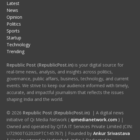
Latest
News
Opinion
Politics
Sports
Startup
Technology
Trending
Republic Post (RepublicPost.in)
is your digital source for
real-time news, analysis, and insights across politics,
governance, public affairs, business, technology, and current
events. We strive to keep our audience informed with timely,
accurate, and impactful journalism that reflects the issues
shaping India and the world.
© 2026
Republic Post (RepublicPost.in)
| A digital news
initiative of Qi Media Network (
qimedianetwork.com
)
|
Owned and operated by QITA IT Services Private Limited (CIN:
U72900TG2020PTC145767) | Founded by
Ankur Srivastava