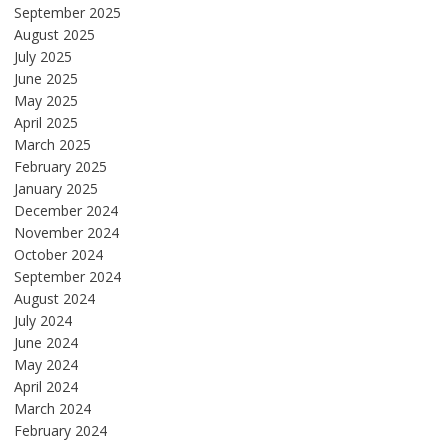
September 2025
August 2025
July 2025
June 2025
May 2025
April 2025
March 2025
February 2025
January 2025
December 2024
November 2024
October 2024
September 2024
August 2024
July 2024
June 2024
May 2024
April 2024
March 2024
February 2024