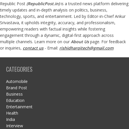
Republic Post
(
RepublicPost.in
)
is a trusted news platform delivering
timely updates and in-depth analysis on politics, business,
technology, sports, and entertainment. Led by Editor-in-Chief Ankur
Srivastava, it upholds integrity, accuracy, and professionalism,
empowering readers with factual insights while fostering
engagement through a dynamic, digital-first approach across
multiple channels. Learn more on our
About Us
page. For feedback
or inquiries,
contact us
- Email:
rishidharqitech@gmail.com
CATEGORIES
Automobile
Brand Post
Business
Education
Entertainment
Health
India
Interview