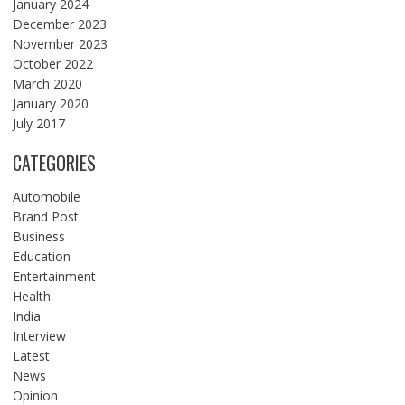
January 2024
December 2023
November 2023
October 2022
March 2020
January 2020
July 2017
CATEGORIES
Automobile
Brand Post
Business
Education
Entertainment
Health
India
Interview
Latest
News
Opinion