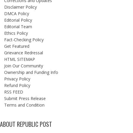
Corrections and Updates
Disclaimer Policy
DMCA Policy
Editorial Policy
Editorial Team
Ethics Policy
Fact-Checking Policy
Get Featured
Grievance Redressal
HTML SITEMAP
Join Our Community
Ownership and Funding Info
Privacy Policy
Refund Policy
RSS FEED
Submit Press Release
Terms and Condition
ABOUT REPUBLIC POST