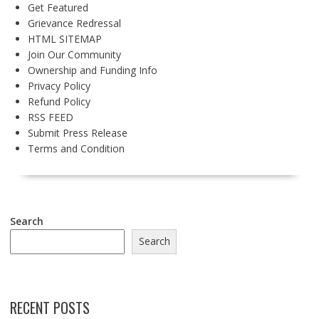
Get Featured
Grievance Redressal
HTML SITEMAP
Join Our Community
Ownership and Funding Info
Privacy Policy
Refund Policy
RSS FEED
Submit Press Release
Terms and Condition
Search
Search
RECENT POSTS