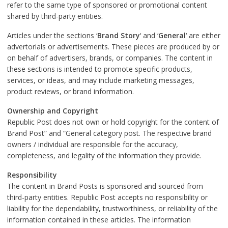
refer to the same type of sponsored or promotional content
shared by third-party entities.
Articles under the sections ‘
Brand Story
‘ and ‘
General
‘ are either
advertorials or advertisements. These pieces are produced by or
on behalf of advertisers, brands, or companies. The content in
these sections is intended to promote specific products,
services, or ideas, and may include marketing messages,
product reviews, or brand information.
Ownership and Copyright
Republic Post does not own or hold copyright for the content of
Brand Post” and “General category post. The respective brand
owners / individual are responsible for the accuracy,
completeness, and legality of the information they provide.
Responsibility
The content in Brand Posts is sponsored and sourced from
third-party entities. Republic Post accepts no responsibility or
liability for the dependability, trustworthiness, or reliability of the
information contained in these articles. The information