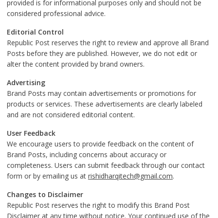
provided is for informational purposes only and should not be
considered professional advice.
Editorial Control
Republic Post reserves the right to review and approve all Brand
Posts before they are published. However, we do not edit or
alter the content provided by brand owners.
Advertising
Brand Posts may contain advertisements or promotions for
products or services. These advertisements are clearly labeled
and are not considered editorial content.
User Feedback
We encourage users to provide feedback on the content of
Brand Posts, including concerns about accuracy or
completeness. Users can submit feedback through our contact
form or by emailing us at
rishidharqitech@gmail.com
.
Changes to Disclaimer
Republic Post reserves the right to modify this Brand Post
Disclaimer at any time without notice. Your continued use of the