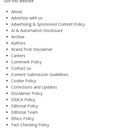
use this website.
About
Advertise with us
Advertising & Sponsored Content Policy
AI & Automation Disclosure
Archive
Authors
Brand Post Disclaimer
Careers
Comment Policy
Contact us
Content Submission Guidelines
Cookie Policy
Corrections and Updates
Disclaimer Policy
DMCA Policy
Editorial Policy
Editorial Team
Ethics Policy
Fact-Checking Policy