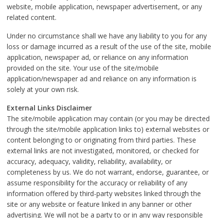
website, mobile application, newspaper advertisement, or any
related content.
Under no circumstance shall we have any liability to you for any
loss or damage incurred as a result of the use of the site, mobile
application, newspaper ad, or reliance on any information
provided on the site. Your use of the site/mobile
application/newspaper ad and reliance on any information is
solely at your own risk.
External Links Disclaimer
The site/mobile application may contain (or you may be directed
through the site/mobile application links to) external websites or
content belonging to or originating from third parties. These
external links are not investigated, monitored, or checked for
accuracy, adequacy, validity, reliability, availability, or
completeness by us. We do not warrant, endorse, guarantee, or
assume responsibility for the accuracy or reliability of any
information offered by third-party websites linked through the
site or any website or feature linked in any banner or other
advertising. We will not be a party to or in any way responsible