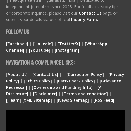
|
Headquartered in Hyderabad, India | Dedicated to
independent journalism since 2023. For feedback, story tips,
or corporate inquiries, please visit our
Contact Us
page or
submit your details via our official
Inquiry Form.
FOLLOW US:
[Facebook]
| [
LinkedIn]
|
[Twitter/X]
|
[WhatsApp
Channel]
|
[YouTube]
|
[Instagram]
NAVIGATION & COMPLIANCE LINKS:
[
About Us]
|
[Contact Us]
| | [
Correction Policy]
|
[Privacy
Policy]
| [
Ethics Policy]
|
[Fact-Check Policy]
| [
Grievance
Redressal]
|
[Ownership and Funding Info]
|
[
AI
Disclosure
]
|
[
Disclaimer
]
| [
Terms and condition
]
|
[
Team
]
[
XML
Sitemap]
| [
News Sitemap]
|
[
RSS Feed
]