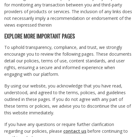
for monitoring any transaction between you and third-party
providers of products or services. The inclusion of any links does
not necessarily imply a recommendation or endorsement of the
views expressed therein
EXPLORE MORE IMPORTANT PAGES
To uphold transparency, compliance, and trust, we strongly
encourage you to review the following pages. These documents
detail our policies, terms of use, content standards, and user
rights, ensuring a secure and informed experience when
engaging with our platform.
By using our website, you acknowledge that you have read,
understood, and agreed to the terms, policies, and guidelines
outlined in these pages. If you do not agree with any part of
these terms or policies, we advise you to discontinue the use of
this website immediately.
If you have any questions or require further clarification
regarding our policies, please
contact us
before continuing to