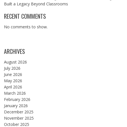
Built a Legacy Beyond Classrooms
RECENT COMMENTS
No comments to show.
ARCHIVES
August 2026
July 2026
June 2026
May 2026
April 2026
March 2026
February 2026
January 2026
December 2025
November 2025
October 2025