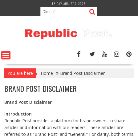
Skip
FRIDAY, AUGUST 7, 2026
to
content
You are here
Home
Brand Post Disclaimer
BRAND POST DISCLAIMER
Brand Post Disclaimer
Introduction
Republic Post provides a platform for brand owners to share
articles and information with our readers. These articles are
referred to as “Brand Post” and “General.” For clarity, both terms