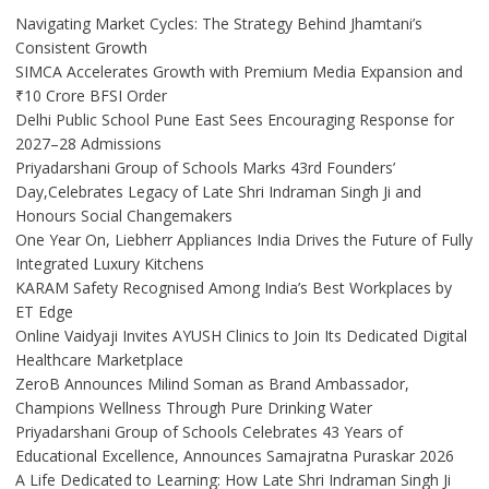
Navigating Market Cycles: The Strategy Behind Jhamtani’s
Consistent Growth
SIMCA Accelerates Growth with Premium Media Expansion and
₹10 Crore BFSI Order
Delhi Public School Pune East Sees Encouraging Response for
2027–28 Admissions
Priyadarshani Group of Schools Marks 43rd Founders’
Day,Celebrates Legacy of Late Shri Indraman Singh Ji and
Honours Social Changemakers
One Year On, Liebherr Appliances India Drives the Future of Fully
Integrated Luxury Kitchens
KARAM Safety Recognised Among India’s Best Workplaces by
ET Edge
Online Vaidyaji Invites AYUSH Clinics to Join Its Dedicated Digital
Healthcare Marketplace
ZeroB Announces Milind Soman as Brand Ambassador,
Champions Wellness Through Pure Drinking Water
Priyadarshani Group of Schools Celebrates 43 Years of
Educational Excellence, Announces Samajratna Puraskar 2026
A Life Dedicated to Learning: How Late Shri Indraman Singh Ji