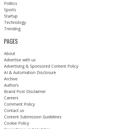
Politics
Sports
Startup
Technology
Trending
PAGES
About
Advertise with us
Advertising & Sponsored Content Policy
AI & Automation Disclosure
Archive
Authors
Brand Post Disclaimer
Careers
Comment Policy
Contact us
Content Submission Guidelines
Cookie Policy