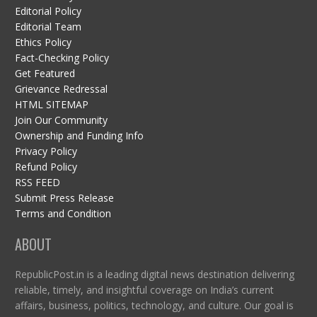
Editorial Policy
Editorial Team
Ethics Policy
Fact-Checking Policy
Get Featured
Grievance Redressal
HTML SITEMAP
Join Our Community
Ownership and Funding Info
Privacy Policy
Refund Policy
RSS FEED
Submit Press Release
Terms and Condition
ABOUT
RepublicPost.in is a leading digital news destination delivering
reliable, timely, and insightful coverage on India’s current
affairs, business, politics, technology, and culture. Our goal is