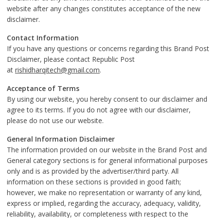
website after any changes constitutes acceptance of the new
disclaimer.
Contact Information
If you have any questions or concerns regarding this Brand Post
Disclaimer, please contact Republic Post
at
rishidharqitech@gmail.com
.
Acceptance of Terms
By using our website, you hereby consent to our disclaimer and
agree to its terms. If you do not agree with our disclaimer,
please do not use our website.
General Information Disclaimer
The information provided on our website in the Brand Post and
General category sections is for general informational purposes
only and is as provided by the advertiser/third party. All
information on these sections is provided in good faith;
however, we make no representation or warranty of any kind,
express or implied, regarding the accuracy, adequacy, validity,
reliability, availability, or completeness with respect to the