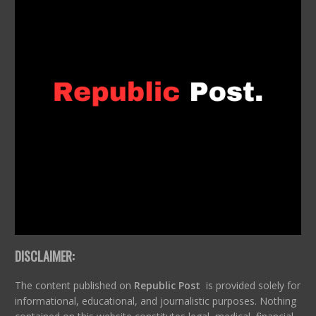
DISCLAIMER:
The content published on
Republic Post
is provided solely for
informational, educational, and journalistic purposes. Nothing