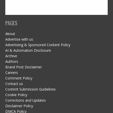
PAGES
About
Advertise with us
Advertising & Sponsored Content Policy
AI & Automation Disclosure
Archive
Authors
Brand Post Disclaimer
Careers
Comment Policy
Contact us
Content Submission Guidelines
Cookie Policy
Corrections and Updates
Disclaimer Policy
DMCA Policy