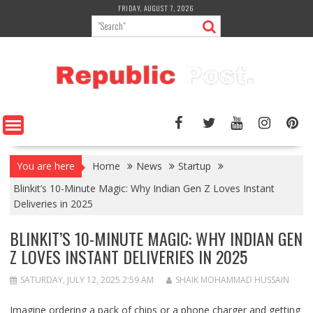
Skip
FRIDAY, AUGUST 7, 2026
to
content
You are here
Home
News
Startup
Blinkit’s 10-Minute Magic: Why Indian Gen Z Loves Instant
Deliveries in 2025
BLINKIT’S 10-MINUTE MAGIC: WHY INDIAN GEN
Z LOVES INSTANT DELIVERIES IN 2025
SATURDAY, JULY 12, 2025 2:59 AM
SHAIK MOHAMMAD HUSSAIN
Imagine ordering a pack of chips or a phone charger and getting