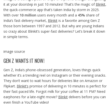
it at your doorstep in just 10 minutes! That’s the magic of
Blinkit
,
the quick-commerce app that’s taken India by storm in 2025.
With over
10 million
users every month and a
45%
share of
India’s fast-delivery market,
Blinkit
is a favorite among Gen Z
those born between 1997 and 2012. But why are young Indians
so crazy about Blinkit’s super-fast deliveries? Let’s break it down
in simple terms.
image source
GEN Z WANTS IT NOW!
Gen Z, India’s phone-obsessed generation, loves things quick
whether it’s a trending reel on Instagram or their evening snacks.
They don’t want to wait hours for deliveries like on Amazon or
Flipkart.
Blinkit’s
promise of delivering in 10 minutes is perfect for
their fast-paced life. Forgot milk for your coffee at 11 PM? Need
earphones for a late-night movie?
Blinkit
delivers before you can
even finish a YouTube video!