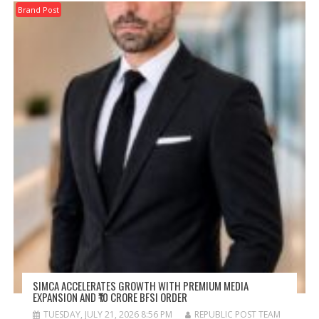
Brand Post
SIMCA ACCELERATES GROWTH WITH PREMIUM MEDIA
EXPANSION AND ₹10 CRORE BFSI ORDER
TUESDAY, JULY 21, 2026 8:56 PM
REPUBLIC POST TEAM