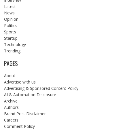
Interview
Latest
News
Opinion
Politics
Sports
Startup
Technology
Trending
PAGES
About
Advertise with us
Advertising & Sponsored Content Policy
AI & Automation Disclosure
Archive
Authors
Brand Post Disclaimer
Careers
Comment Policy