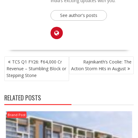
India’s exciting updates with you.
See author's posts
POST
TCS Q1 FY26: ₹64,000 Cr
Rajinikanth’s Coolie: The
NAVIGATION
Revenue – Stumbling Block or
Action Storm Hits in August
Stepping Stone
RELATED POSTS
Brand Post