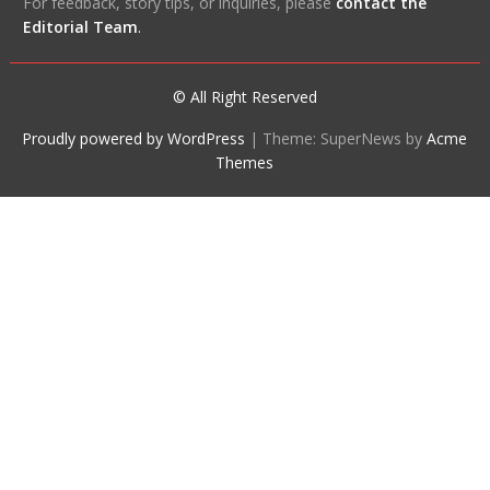
For feedback, story tips, or inquiries, please
contact the
Editorial Team
.
© All Right Reserved
Proudly powered by WordPress
|
Theme: SuperNews by
Acme
Themes