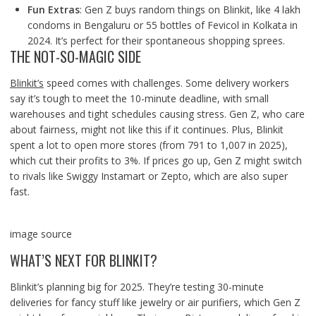
Fun Extras
: Gen Z buys random things on Blinkit, like 4 lakh
condoms in Bengaluru or 55 bottles of Fevicol in Kolkata in
2024. It’s perfect for their spontaneous shopping sprees.
THE NOT-SO-MAGIC SIDE
Blinkit’s
speed comes with challenges. Some delivery workers
say it’s tough to meet the 10-minute deadline, with small
warehouses and tight schedules causing stress. Gen Z, who care
about fairness, might not like this if it continues. Plus, Blinkit
spent a lot to open more stores (from 791 to 1,007 in 2025),
which cut their profits to 3%. If prices go up, Gen Z might switch
to rivals like Swiggy Instamart or Zepto, which are also super
fast.
image source
WHAT’S NEXT FOR BLINKIT?
Blinkit’s planning big for 2025. They’re testing 30-minute
deliveries for fancy stuff like jewelry or air purifiers, which Gen Z