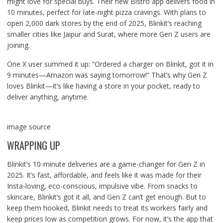
might love for special buys. Their new Bistro app delivers food in
10 minutes, perfect for late-night pizza cravings. With plans to
open 2,000 dark stores by the end of 2025, Blinkit’s reaching
smaller cities like Jaipur and Surat, where more Gen Z users are
joining.
One X user summed it up: “Ordered a charger on Blinkit, got it in
9 minutes—Amazon was saying tomorrow!” That’s why Gen Z
loves Blinkit—it’s like having a store in your pocket, ready to
deliver anything, anytime.
image source
WRAPPING UP
Blinkit’s 10-minute deliveries are a game-changer for Gen Z in
2025. It’s fast, affordable, and feels like it was made for their
Insta-loving, eco-conscious, impulsive vibe. From snacks to
skincare, Blinkit’s got it all, and Gen Z can’t get enough. But to
keep them hooked, Blinkit needs to treat its workers fairly and
keep prices low as competition grows. For now, it’s the app that