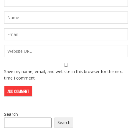
Save my name, email, and website in this browser for the next
time I comment.
Search
Search