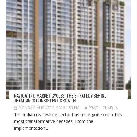
NAVIGATING MARKET CYCLES: THE STRATEGY BEHIND
JHAMTANI’S CONSISTENT GROWTH
MONDAY, AUGUST 3, 2026 1:53 PM
PRACHI CHADHA
The Indian real estate sector has undergone one of its
most transformative decades. From the
implementation...