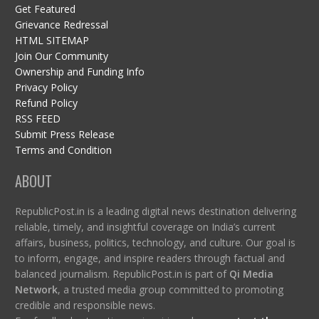
Get Featured
Grievance Redressal
HTML SITEMAP
Join Our Community
Ownership and Funding Info
Privacy Policy
Refund Policy
RSS FEED
Submit Press Release
Terms and Condition
ABOUT
RepublicPost.in is a leading digital news destination delivering
reliable, timely, and insightful coverage on India’s current
affairs, business, politics, technology, and culture. Our goal is
to inform, engage, and inspire readers through factual and
balanced journalism. RepublicPost.in is part of
Qi Media
Network
, a trusted media group committed to promoting
credible and responsible news.