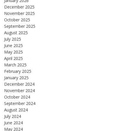
January 2026
December 2025
November 2025
October 2025
September 2025
August 2025
July 2025
June 2025
May 2025
April 2025
March 2025
February 2025
January 2025
December 2024
November 2024
October 2024
September 2024
August 2024
July 2024
June 2024
May 2024