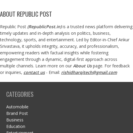
ABOUT REPUBLIC POST
Republic Post
(
RepublicPost.in
)
is a trusted news platform delivering
timely updates and in-depth analysis on politics, business,
technology, sports, and entertainment. Led by Editor-in-Chief Ankur
Srivastava, it upholds integrity, accuracy, and professionalism,
empowering readers with factual insights while fostering
engagement through a dynamic, digital-first approach across
multiple channels. Learn more on our
About Us
page. For feedback
or inquiries,
contact us
- Email:
rishidharqitech@gmail.com
CATEGORIES
Automobile
Brand Post
Business
Education
Entertainment