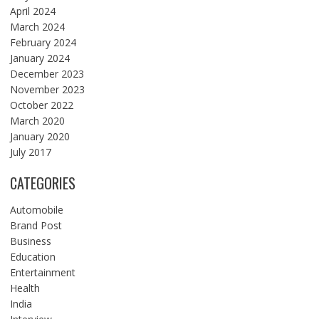
April 2024
March 2024
February 2024
January 2024
December 2023
November 2023
October 2022
March 2020
January 2020
July 2017
CATEGORIES
Automobile
Brand Post
Business
Education
Entertainment
Health
India