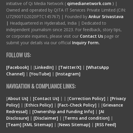
initiative of Qi Media Network (
qimedianetwork.com
)
|
Owned and operated by QITA IT Services Private Limited (CIN:
U72900TG2020PTC145767) | Founded by
Ankur Srivastava
|
Headquartered in Hyderabad, India | Dedicated to
independent journalism since 2023. For feedback, story tips,
or corporate inquiries, please visit our
Contact Us
page or
submit your details via our official
Inquiry Form.
FOLLOW US:
[Facebook]
| [
LinkedIn]
|
[Twitter/X]
|
[WhatsApp
Channel]
|
[YouTube]
|
[Instagram]
NAVIGATION & COMPLIANCE LINKS:
[
About Us]
|
[Contact Us]
| | [
Correction Policy]
|
[Privacy
Policy]
| [
Ethics Policy]
|
[Fact-Check Policy]
| [
Grievance
Redressal]
|
[Ownership and Funding Info]
|
[
AI
Disclosure
]
|
[
Disclaimer
]
| [
Terms and condition
]
|
[
Team
]
[
XML
Sitemap]
| [
News Sitemap]
|
[
RSS Feed
]