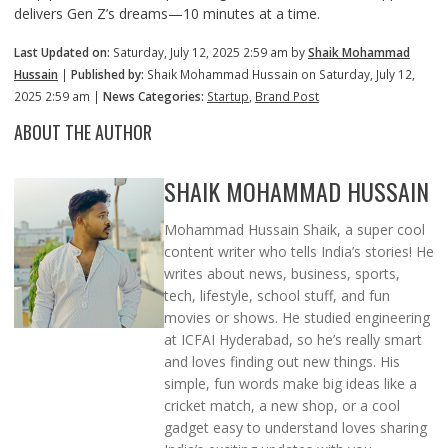
delivers Gen Z’s dreams—10 minutes at a time.
Last Updated on:
Saturday, July 12, 2025 2:59 am by
Shaik Mohammad
Hussain
|
Published by:
Shaik Mohammad Hussain on Saturday, July 12,
2025 2:59 am |
News Categories:
Startup
,
Brand Post
ABOUT THE AUTHOR
SHAIK MOHAMMAD HUSSAIN
Mohammad Hussain Shaik, a super cool
content writer who tells India’s stories! He
writes about news, business, sports,
tech, lifestyle, school stuff, and fun
movies or shows. He studied engineering
at ICFAI Hyderabad, so he’s really smart
and loves finding out new things. His
simple, fun words make big ideas like a
cricket match, a new shop, or a cool
gadget easy to understand loves sharing