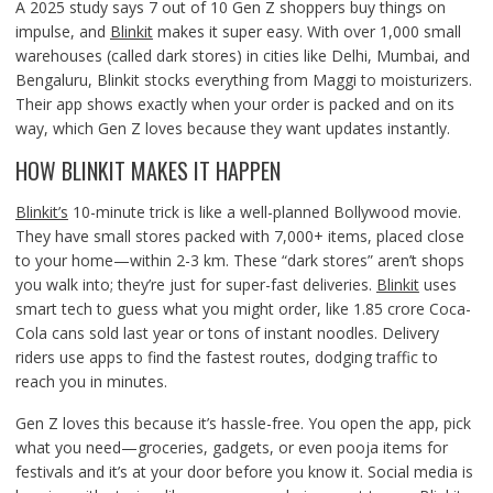
A 2025 study says 7 out of 10 Gen Z shoppers buy things on
impulse, and
Blinkit
makes it super easy. With over 1,000 small
warehouses (called dark stores) in cities like Delhi, Mumbai, and
Bengaluru, Blinkit stocks everything from Maggi to moisturizers.
Their app shows exactly when your order is packed and on its
way, which Gen Z loves because they want updates instantly.
HOW BLINKIT MAKES IT HAPPEN
Blinkit’s
10-minute trick is like a well-planned Bollywood movie.
They have small stores packed with 7,000+ items, placed close
to your home—within 2-3 km. These “dark stores” aren’t shops
you walk into; they’re just for super-fast deliveries.
Blinkit
uses
smart tech to guess what you might order, like 1.85 crore Coca-
Cola cans sold last year or tons of instant noodles. Delivery
riders use apps to find the fastest routes, dodging traffic to
reach you in minutes.
Gen Z loves this because it’s hassle-free. You open the app, pick
what you need—groceries, gadgets, or even pooja items for
festivals and it’s at your door before you know it. Social media is