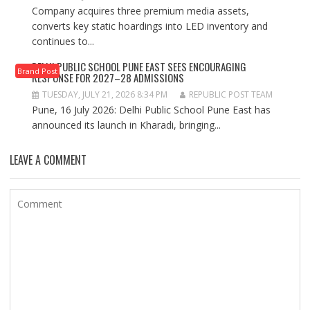
Company acquires three premium media assets,
converts key static hoardings into LED inventory and
continues to...
DELHI PUBLIC SCHOOL PUNE EAST SEES ENCOURAGING
Brand Post
RESPONSE FOR 2027–28 ADMISSIONS
TUESDAY, JULY 21, 2026 8:34 PM
REPUBLIC POST TEAM
Pune, 16 July 2026: Delhi Public School Pune East has
announced its launch in Kharadi, bringing...
LEAVE A COMMENT