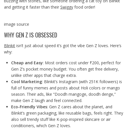
buzzing with stories, like someone ordering a cat toy on Blinkit
and getting it faster than their
Swiggy
food order!
image source
WHY GEN Z IS OBSESSED
Blinkit
isn’t just about speed it’s got the vibe Gen Z loves. Here’s
why:
Cheap and Easy
: Most orders cost under ₹200, perfect for
Gen Z’s pocket money budget. You often get free delivery,
unlike other apps that charge extra.
Cool Marketing
: Blinkit’s Instagram (with 251K followers) is
full of funny memes and posts about Holi colors or mango
season. Their ads, like “Doodh mangoge, doodh denge,”
make Gen Z laugh and feel connected.
Eco-Friendly Vibes
: Gen Z cares about the planet, and
Blinkit’s green packaging, like reusable bags, feels right. They
also sell trendy stuff like K-pop-inspired skincare or air
conditioners, which Gen Z loves.