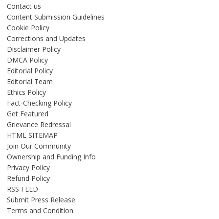
Contact us
Content Submission Guidelines
Cookie Policy
Corrections and Updates
Disclaimer Policy
DMCA Policy
Editorial Policy
Editorial Team
Ethics Policy
Fact-Checking Policy
Get Featured
Grievance Redressal
HTML SITEMAP
Join Our Community
Ownership and Funding Info
Privacy Policy
Refund Policy
RSS FEED
Submit Press Release
Terms and Condition