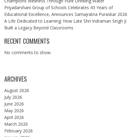
Champions Wellness Through Pure Drinking Water
Priyadarshani Group of Schools Celebrates 43 Years of
Educational Excellence, Announces Samajratna Puraskar 2026
A Life Dedicated to Learning: How Late Shri Indraman Singh Ji
Built a Legacy Beyond Classrooms
RECENT COMMENTS
No comments to show.
ARCHIVES
August 2026
July 2026
June 2026
May 2026
April 2026
March 2026
February 2026