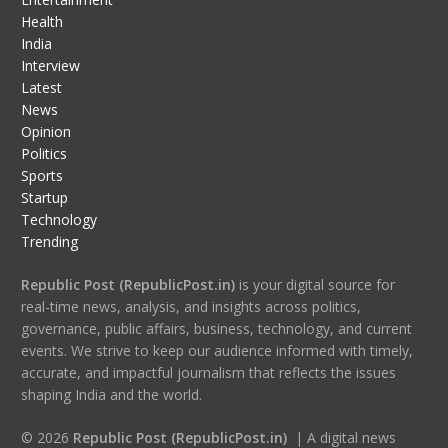
Health
India
Interview
Latest
News
Opinion
Politics
Sports
Startup
Technology
Trending
Republic Post (RepublicPost.in)
is your digital source for
real-time news, analysis, and insights across politics,
governance, public affairs, business, technology, and current
events. We strive to keep our audience informed with timely,
accurate, and impactful journalism that reflects the issues
shaping India and the world.
© 2026
Republic Post (RepublicPost.in)
| A digital news