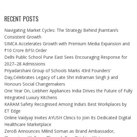
RECENT POSTS
Navigating Market Cycles: The Strategy Behind Jhamtani’s
Consistent Growth
SIMCA Accelerates Growth with Premium Media Expansion and
₹10 Crore BFSI Order
Delhi Public School Pune East Sees Encouraging Response for
2027–28 Admissions
Priyadarshani Group of Schools Marks 43rd Founders’
Day,Celebrates Legacy of Late Shri Indraman Singh Ji and
Honours Social Changemakers
One Year On, Liebherr Appliances India Drives the Future of Fully
Integrated Luxury Kitchens
KARAM Safety Recognised Among India’s Best Workplaces by
ET Edge
Online Vaidyaji Invites AYUSH Clinics to Join Its Dedicated Digital
Healthcare Marketplace
ZeroB Announces Milind Soman as Brand Ambassador,