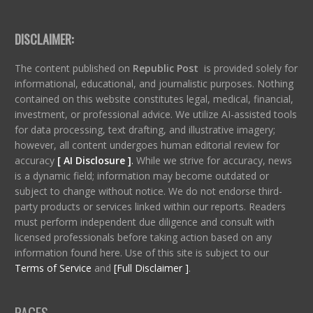
DISCLAIMER:
The content published on
Republic Post
is provided solely for
informational, educational, and journalistic purposes. Nothing
contained on this website constitutes legal, medical, financial,
investment, or professional advice. We utilize AI-assisted tools
for data processing, text drafting, and illustrative imagery;
however, all content undergoes human editorial review for
accuracy
[ AI Disclosure ]
.
While we strive for accuracy, news
is a dynamic field; information may become outdated or
subject to change without notice. We do not endorse third-
party products or services linked within our reports. Readers
must perform independent due diligence and consult with
licensed professionals before taking action based on any
information found here. Use of this site is subject to our
Terms of Service
and
[Full Disclaimer ]
.
PAGES