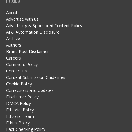
About
Advertise with us
Advertising & Sponsored Content Policy
AI & Automation Disclosure
Archive
Authors
Brand Post Disclaimer
Careers
Comment Policy
Contact us
Content Submission Guidelines
Cookie Policy
Corrections and Updates
Disclaimer Policy
DMCA Policy
Editorial Policy
Editorial Team
Ethics Policy
Fact-Checking Policy