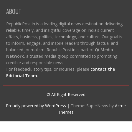
ABOUT
RepublicPost.in is a leading digital news destination delivering
reliable, timely, and insightful coverage on India’s current
affairs, business, politics, technology, and culture. Our goal is
to inform, engage, and inspire readers through factual and
balanced journalism. RepublicPost.in is part of
Qi Media
Network
, a trusted media group committed to promoting
credible and responsible news.
For feedback, story tips, or inquiries, please
contact the
Editorial Team
.
© All Right Reserved
Proudly powered by WordPress
|
Theme: SuperNews by
Acme
Themes