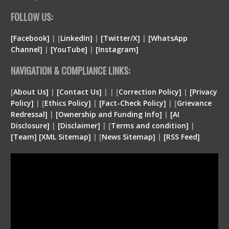
FOLLOW US:
[Facebook]
| [
LinkedIn]
|
[Twitter/X]
|
[WhatsApp
Channel]
|
[YouTube]
|
[Instagram]
NAVIGATION & COMPLIANCE LINKS:
[
About Us]
|
[Contact Us]
| | [
Correction Policy]
|
[Privacy
Policy]
| [
Ethics Policy]
|
[Fact-Check Policy]
| [
Grievance
Redressal]
|
[Ownership and Funding Info]
|
[
AI
Disclosure
]
|
[
Disclaimer
]
| [
Terms and condition
]
|
[
Team
]
[
XML
Sitemap]
| [
News Sitemap]
|
[
RSS Feed
]