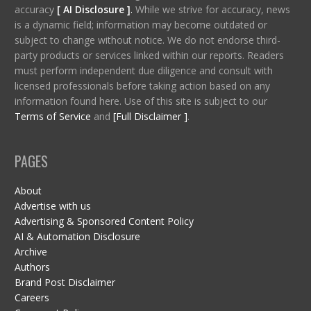
accuracy
[ AI Disclosure ]
.
While we strive for accuracy, news
is a dynamic field; information may become outdated or
subject to change without notice. We do not endorse third-
party products or services linked within our reports. Readers
must perform independent due diligence and consult with
licensed professionals before taking action based on any
information found here. Use of this site is subject to our
Terms of Service
and
[Full Disclaimer ]
.
PAGES
About
Advertise with us
Advertising & Sponsored Content Policy
AI & Automation Disclosure
Archive
Authors
Brand Post Disclaimer
Careers