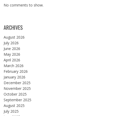
No comments to show.
ARCHIVES
August 2026
July 2026
June 2026
May 2026
April 2026
March 2026
February 2026
January 2026
December 2025
November 2025
October 2025
September 2025
August 2025
July 2025