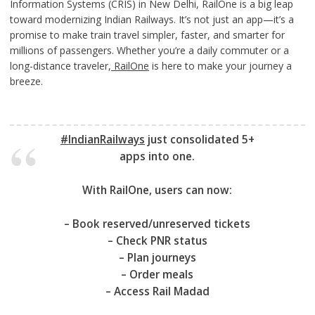
Information Systems (CRIS) in New Delhi, RailOne is a big leap
toward modernizing Indian Railways. It’s not just an app—it’s a
promise to make train travel simpler, faster, and smarter for
millions of passengers. Whether you’re a daily commuter or a
long-distance traveler,
RailOne
is here to make your journey a
breeze.
#IndianRailways
just consolidated 5+
apps into one.
With RailOne, users can now:
– Book reserved/unreserved tickets
– Check PNR status
– Plan journeys
– Order meals
– Access Rail Madad