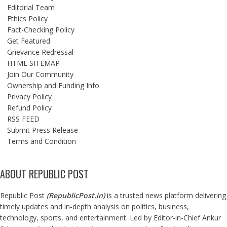
Editorial Team
Ethics Policy
Fact-Checking Policy
Get Featured
Grievance Redressal
HTML SITEMAP
Join Our Community
Ownership and Funding Info
Privacy Policy
Refund Policy
RSS FEED
Submit Press Release
Terms and Condition
ABOUT REPUBLIC POST
Republic Post
(
RepublicPost.in
)
is a trusted news platform delivering
timely updates and in-depth analysis on politics, business,
technology, sports, and entertainment. Led by Editor-in-Chief Ankur