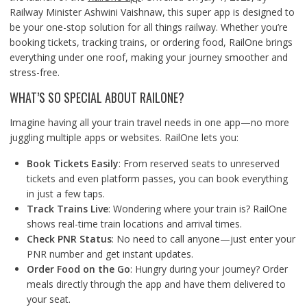
Railway Minister Ashwini Vaishnaw, this super app is designed to
be your one-stop solution for all things railway. Whether you’re
booking tickets, tracking trains, or ordering food, RailOne brings
everything under one roof, making your journey smoother and
stress-free.
WHAT’S SO SPECIAL ABOUT RAILONE?
Imagine having all your train travel needs in one app—no more
juggling multiple apps or websites. RailOne lets you:
Book Tickets Easily
: From reserved seats to unreserved
tickets and even platform passes, you can book everything
in just a few taps.
Track Trains Live
: Wondering where your train is? RailOne
shows real-time train locations and arrival times.
Check PNR Status
: No need to call anyone—just enter your
PNR number
and get instant updates.
Order Food on the Go
: Hungry during your journey? Order
meals directly through the app and have them delivered to
your seat.