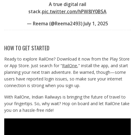
A true digital rail
stack.
pic.twitter.com/hPW8lY0BSA
— Reema (@Reema2493)
July 1, 2025
HOW TO GET STARTED
Ready to explore RailOne? Download it now from the Play Store
or App Store. Just search for “
RailOne
,” install the app, and start
planning your next train adventure. Be warned, though—some
users have reported login issues, so make sure your internet
connection is strong when you sign up.
With RailOne, Indian Railways is bringing the future of travel to
your fingertips. So, why wait? Hop on board and let RailOne take
you on a hassle-free ride!