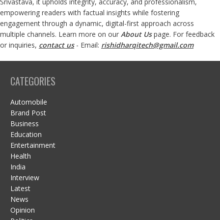
Srivastava, it upholds integrity, accuracy, and professionalism,
empowering readers with factual insights while fostering
engagement through a dynamic, digital-first approach across
multiple channels. Learn more on our
About Us
page. For feedback
or inquiries,
contact us
- Email:
rishidharqitech@gmail.com
CATEGORIES
Automobile
Brand Post
Business
Education
Entertainment
Health
India
Interview
Latest
News
Opinion