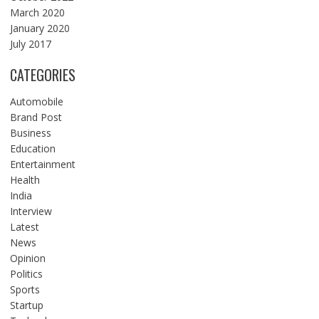
March 2020
January 2020
July 2017
CATEGORIES
Automobile
Brand Post
Business
Education
Entertainment
Health
India
Interview
Latest
News
Opinion
Politics
Sports
Startup