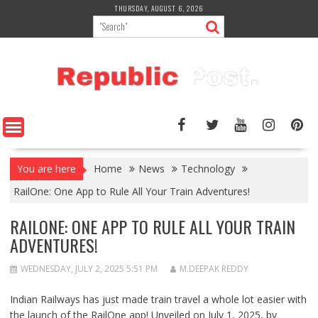
Skip
THURSDAY, AUGUST 6, 2026
to
content
You are here
Home
News
Technology
RailOne: One App to Rule All Your Train Adventures!
RAILONE: ONE APP TO RULE ALL YOUR TRAIN
ADVENTURES!
WEDNESDAY, JULY 2, 2025 5:51 PM
M.DEEPAK REDDY
Indian Railways has just made train travel a whole lot easier with
the launch of the
RailOne app
! Unveiled on July 1, 2025, by