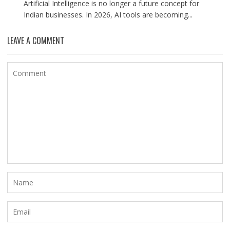
Artificial Intelligence is no longer a future concept for
Indian businesses. In 2026, AI tools are becoming...
LEAVE A COMMENT