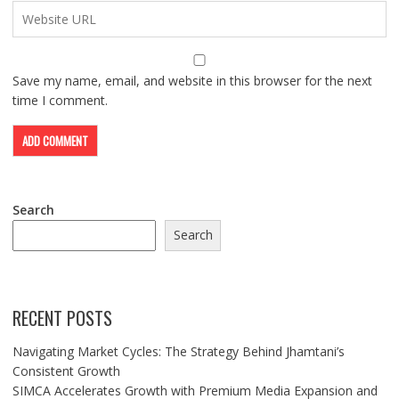
Save my name, email, and website in this browser for the next
time I comment.
Search
Search
RECENT POSTS
Navigating Market Cycles: The Strategy Behind Jhamtani’s
Consistent Growth
SIMCA Accelerates Growth with Premium Media Expansion and