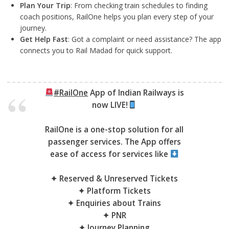
Plan Your Trip
: From checking train schedules to finding
coach positions, RailOne helps you plan every step of your
journey.
Get Help Fast
: Got a complaint or need assistance? The app
connects you to Rail Madad for quick support.
#RailOne
App of Indian Railways is
now LIVE!
RailOne is a one-stop solution for all
passenger services. The App offers
ease of access for services like
✦ Reserved & Unreserved Tickets
✦ Platform Tickets
✦ Enquiries about Trains
✦ PNR
✦ Journey Planning