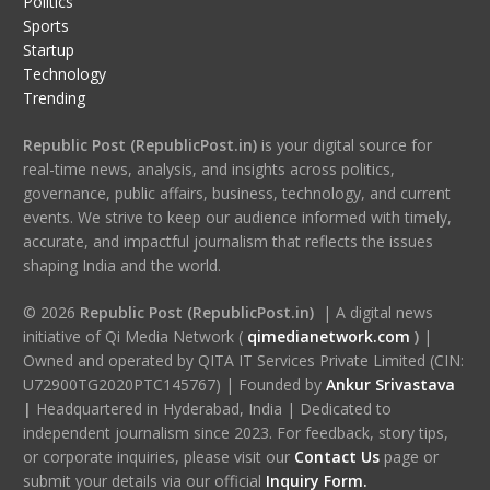
Politics
Sports
Startup
Technology
Trending
Republic Post (RepublicPost.in)
is your digital source for
real-time news, analysis, and insights across politics,
governance, public affairs, business, technology, and current
events. We strive to keep our audience informed with timely,
accurate, and impactful journalism that reflects the issues
shaping India and the world.
© 2026
Republic Post (RepublicPost.in)
| A digital news
initiative of Qi Media Network (
qimedianetwork.com
)
|
Owned and operated by QITA IT Services Private Limited (CIN:
U72900TG2020PTC145767) | Founded by
Ankur Srivastava
|
Headquartered in Hyderabad, India | Dedicated to
independent journalism since 2023. For feedback, story tips,
or corporate inquiries, please visit our
Contact Us
page or
submit your details via our official
Inquiry Form.