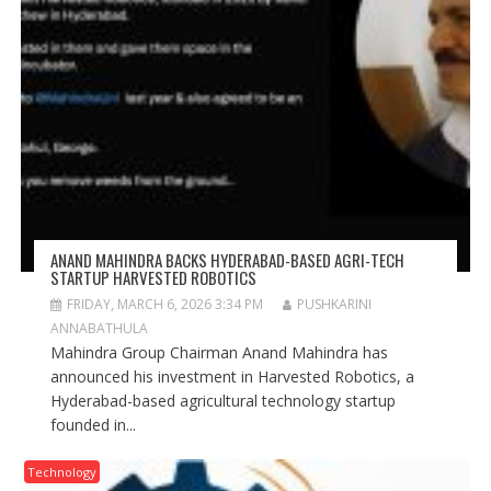
ANAND MAHINDRA BACKS HYDERABAD-BASED AGRI-TECH
STARTUP HARVESTED ROBOTICS
FRIDAY, MARCH 6, 2026 3:34 PM
PUSHKARINI
ANNABATHULA
Mahindra Group Chairman Anand Mahindra has
announced his investment in Harvested Robotics, a
Hyderabad-based agricultural technology startup
founded in...
Technology