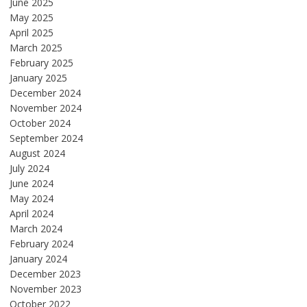
June 2025
May 2025
April 2025
March 2025
February 2025
January 2025
December 2024
November 2024
October 2024
September 2024
August 2024
July 2024
June 2024
May 2024
April 2024
March 2024
February 2024
January 2024
December 2023
November 2023
October 2022