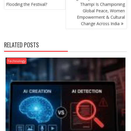
Flooding the Festival?
Thampi Is Championing
Global Peace, Women
Empowerment & Cultural
Change Across India
RELATED POSTS
Technology