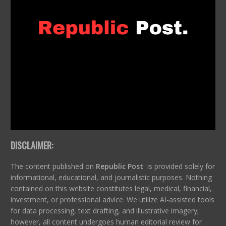
DISCLAIMER:
The content published on
Republic Post
is provided solely for
informational, educational, and journalistic purposes. Nothing
contained on this website constitutes legal, medical, financial,
investment, or professional advice. We utilize AI-assisted tools
for data processing, text drafting, and illustrative imagery;
however, all content undergoes human editorial review for