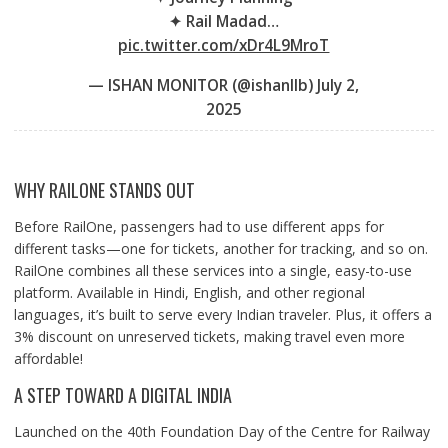
✦ Rail Madad…
pic.twitter.com/xDr4L9MroT
— ISHAN MONITOR (@ishanllb)
July 2,
2025
WHY RAILONE STANDS OUT
Before RailOne, passengers had to use different apps for
different tasks—one for tickets, another for tracking, and so on.
RailOne combines all these services into a single, easy-to-use
platform. Available in Hindi, English, and other regional
languages, it’s built to serve every Indian traveler. Plus, it offers a
3% discount on unreserved tickets, making travel even more
affordable!
A STEP TOWARD A DIGITAL INDIA
Launched on the 40th Foundation Day of the Centre for Railway