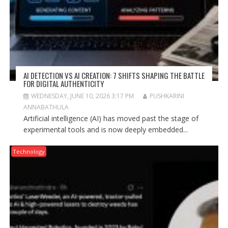
AI DETECTION VS AI CREATION: 7 SHIFTS SHAPING THE BATTLE
FOR DIGITAL AUTHENTICITY
WEDNESDAY, JUNE 10, 2026 3:17 PM
PUSHKARINI
ANNABATHULA
Artificial intelligence (AI) has moved past the stage of
experimental tools and is now deeply embedded...
Technology