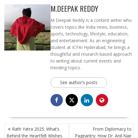
M.DEEPAK REDDY
M Deepak Reddy is a content writer who
covers topics like India news, business,
sports, technology, lifestyle, education,
and entertainment. As an engineering
student at ICFAI Hyderabad, he brings a
thoughtful and research-based approach
to writing about current events and
trending topics.
See author's posts
POST
Rath Yatra 2025: What’s
From Diplomacy to
NAVIGATION
Behind the Heartfelt Wishes
Pageantry: How Dr. Anil Nair