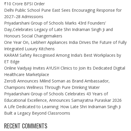
₹10 Crore BFSI Order
Delhi Public School Pune East Sees Encouraging Response for
2027–28 Admissions
Priyadarshani Group of Schools Marks 43rd Founders’
Day,Celebrates Legacy of Late Shri Indraman Singh Ji and
Honours Social Changemakers
One Year On, Liebherr Appliances India Drives the Future of Fully
Integrated Luxury Kitchens
KARAM Safety Recognised Among India’s Best Workplaces by
ET Edge
Online Vaidyaji Invites AYUSH Clinics to Join Its Dedicated Digital
Healthcare Marketplace
ZeroB Announces Milind Soman as Brand Ambassador,
Champions Wellness Through Pure Drinking Water
Priyadarshani Group of Schools Celebrates 43 Years of
Educational Excellence, Announces Samajratna Puraskar 2026
A Life Dedicated to Learning: How Late Shri Indraman Singh Ji
Built a Legacy Beyond Classrooms
RECENT COMMENTS