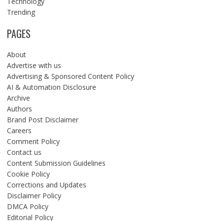
Technology
Trending
PAGES
About
Advertise with us
Advertising & Sponsored Content Policy
AI & Automation Disclosure
Archive
Authors
Brand Post Disclaimer
Careers
Comment Policy
Contact us
Content Submission Guidelines
Cookie Policy
Corrections and Updates
Disclaimer Policy
DMCA Policy
Editorial Policy