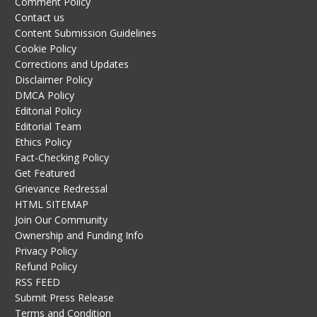
Comment Policy
Contact us
Content Submission Guidelines
Cookie Policy
Corrections and Updates
Disclaimer Policy
DMCA Policy
Editorial Policy
Editorial Team
Ethics Policy
Fact-Checking Policy
Get Featured
Grievance Redressal
HTML SITEMAP
Join Our Community
Ownership and Funding Info
Privacy Policy
Refund Policy
RSS FEED
Submit Press Release
Terms and Condition