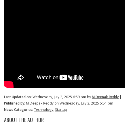
Last Updated on:
Wednesday, July 2, 2025 6:59 pm by
M.Deepak Reddy
|
Published by:
M.Deepak Reddy on Wednesday, July 2, 2025 5:51 pm |
News Categories:
Technology
,
Startup
ABOUT THE AUTHOR