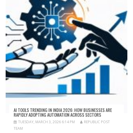
AI TOOLS TRENDING IN INDIA 2026: HOW BUSINESSES ARE
RAPIDLY ADOPTING AUTOMATION ACROSS SECTORS
TUESDAY, MARCH 3, 2026 6:14 PM
REPUBLIC POST
TEAM