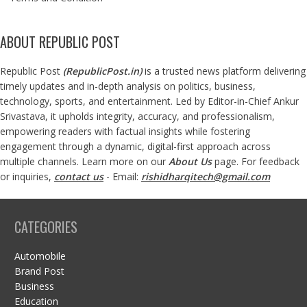
ABOUT REPUBLIC POST
Republic Post
(
RepublicPost.in
)
is a trusted news platform delivering
timely updates and in-depth analysis on politics, business,
technology, sports, and entertainment. Led by Editor-in-Chief Ankur
Srivastava, it upholds integrity, accuracy, and professionalism,
empowering readers with factual insights while fostering
engagement through a dynamic, digital-first approach across
multiple channels. Learn more on our
About Us
page. For feedback
or inquiries,
contact us
- Email:
rishidharqitech@gmail.com
CATEGORIES
Automobile
Brand Post
Business
Education