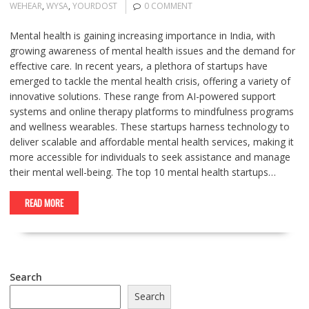
WEHEAR
,
WYSA
,
YOURDOST
0 COMMENT
Mental health is gaining increasing importance in India, with
growing awareness of mental health issues and the demand for
effective care. In recent years, a plethora of startups have
emerged to tackle the mental health crisis, offering a variety of
innovative solutions. These range from AI-powered support
systems and online therapy platforms to mindfulness programs
and wellness wearables. These startups harness technology to
deliver scalable and affordable mental health services, making it
more accessible for individuals to seek assistance and manage
their mental well-being. The top 10 mental health startups…
READ MORE
Search
Search