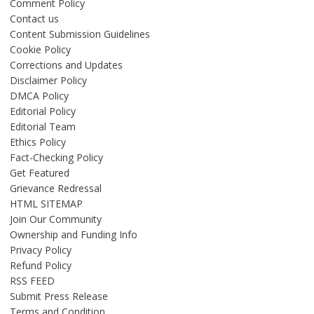
Comment Policy
Contact us
Content Submission Guidelines
Cookie Policy
Corrections and Updates
Disclaimer Policy
DMCA Policy
Editorial Policy
Editorial Team
Ethics Policy
Fact-Checking Policy
Get Featured
Grievance Redressal
HTML SITEMAP
Join Our Community
Ownership and Funding Info
Privacy Policy
Refund Policy
RSS FEED
Submit Press Release
Terms and Condition