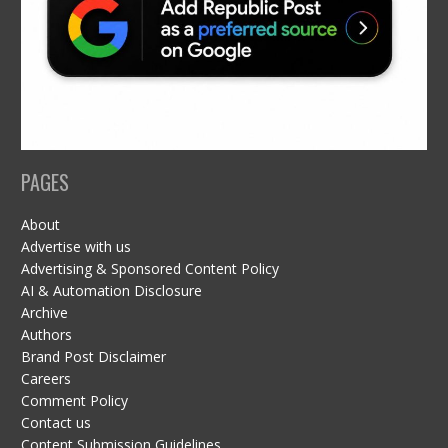
PAGES
About
Advertise with us
Advertising & Sponsored Content Policy
AI & Automation Disclosure
Archive
Authors
Brand Post Disclaimer
Careers
Comment Policy
Contact us
Content Submission Guidelines