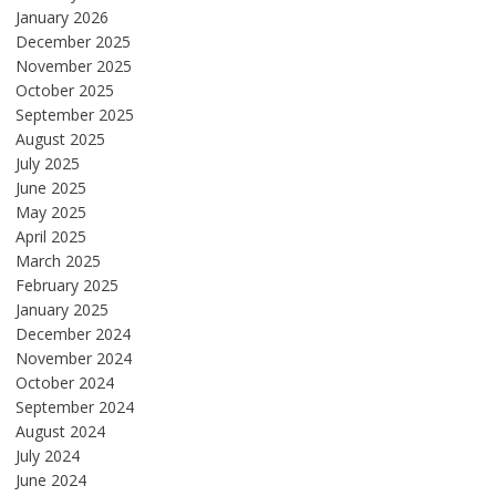
January 2026
December 2025
November 2025
October 2025
September 2025
August 2025
July 2025
June 2025
May 2025
April 2025
March 2025
February 2025
January 2025
December 2024
November 2024
October 2024
September 2024
August 2024
July 2024
June 2024