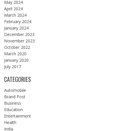
May 2024
April 2024
March 2024
February 2024
January 2024
December 2023
November 2023
October 2022
March 2020
January 2020
July 2017
CATEGORIES
Automobile
Brand Post
Business
Education
Entertainment
Health
India