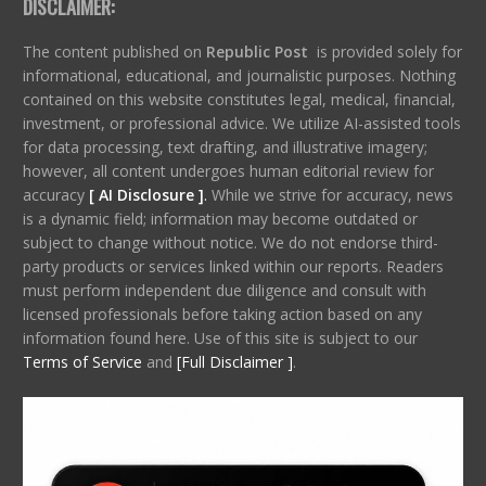
DISCLAIMER:
The content published on
Republic Post
is provided solely for
informational, educational, and journalistic purposes. Nothing
contained on this website constitutes legal, medical, financial,
investment, or professional advice. We utilize AI-assisted tools
for data processing, text drafting, and illustrative imagery;
however, all content undergoes human editorial review for
accuracy
[ AI Disclosure ]
.
While we strive for accuracy, news
is a dynamic field; information may become outdated or
subject to change without notice. We do not endorse third-
party products or services linked within our reports. Readers
must perform independent due diligence and consult with
licensed professionals before taking action based on any
information found here. Use of this site is subject to our
Terms of Service
and
[Full Disclaimer ]
.