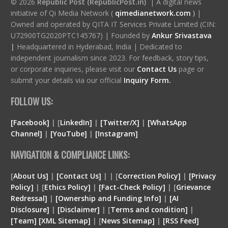
© 2026
Republic Post (RepublicPost.in)
| A digital news
initiative of Qi Media Network (
qimedianetwork.com
)
|
Owned and operated by QITA IT Services Private Limited (CIN:
U72900TG2020PTC145767) | Founded by
Ankur Srivastava
|
Headquartered in Hyderabad, India | Dedicated to
independent journalism since 2023. For feedback, story tips,
or corporate inquiries, please visit our
Contact Us
page or
submit your details via our official
Inquiry Form.
FOLLOW US:
[Facebook]
| [
LinkedIn]
|
[Twitter/X]
|
[WhatsApp
Channel]
|
[YouTube]
|
[Instagram]
NAVIGATION & COMPLIANCE LINKS:
[
About Us]
|
[Contact Us]
| | [
Correction Policy]
|
[Privacy
Policy]
| [
Ethics Policy]
|
[Fact-Check Policy]
| [
Grievance
Redressal]
|
[Ownership and Funding Info]
|
[
AI
Disclosure
]
|
[
Disclaimer
]
| [
Terms and condition
]
|
[
Team
]
[
XML
Sitemap]
| [
News Sitemap]
|
[
RSS Feed
]