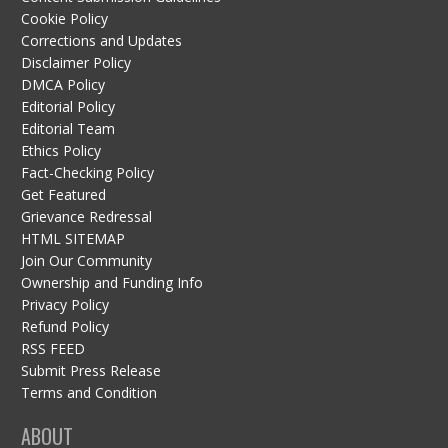
Cookie Policy
Corrections and Updates
Disclaimer Policy
DMCA Policy
Editorial Policy
Editorial Team
Ethics Policy
Fact-Checking Policy
Get Featured
Grievance Redressal
HTML SITEMAP
Join Our Community
Ownership and Funding Info
Privacy Policy
Refund Policy
RSS FEED
Submit Press Release
Terms and Condition
ABOUT