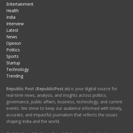
Entertainment
Health
India
Interview
Latest
News
Opinion
Politics
Sports
Startup
Technology
Trending
Republic Post (RepublicPost.in)
is your digital source for
real-time news, analysis, and insights across politics,
governance, public affairs, business, technology, and current
events. We strive to keep our audience informed with timely,
accurate, and impactful journalism that reflects the issues
shaping India and the world.