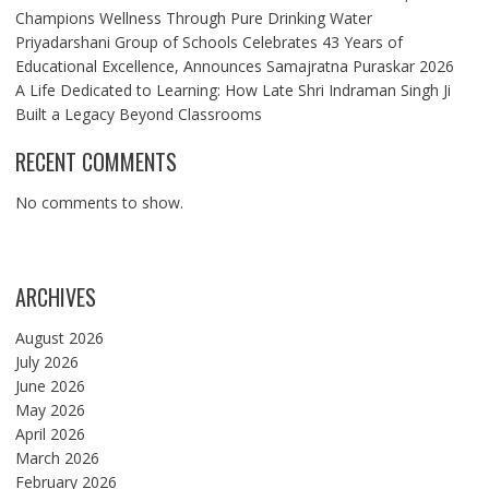
Champions Wellness Through Pure Drinking Water
Priyadarshani Group of Schools Celebrates 43 Years of
Educational Excellence, Announces Samajratna Puraskar 2026
A Life Dedicated to Learning: How Late Shri Indraman Singh Ji
Built a Legacy Beyond Classrooms
RECENT COMMENTS
No comments to show.
ARCHIVES
August 2026
July 2026
June 2026
May 2026
April 2026
March 2026
February 2026