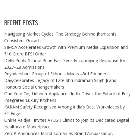
RECENT POSTS
Navigating Market Cycles: The Strategy Behind Jhamtani’s
Consistent Growth
SIMCA Accelerates Growth with Premium Media Expansion and
₹10 Crore BFSI Order
Delhi Public School Pune East Sees Encouraging Response for
2027–28 Admissions
Priyadarshani Group of Schools Marks 43rd Founders’
Day,Celebrates Legacy of Late Shri Indraman Singh Ji and
Honours Social Changemakers
One Year On, Liebherr Appliances India Drives the Future of Fully
Integrated Luxury Kitchens
KARAM Safety Recognised Among India’s Best Workplaces by
ET Edge
Online Vaidyaji Invites AYUSH Clinics to Join Its Dedicated Digital
Healthcare Marketplace
ZeroB Announces Milind Soman as Brand Ambassador,