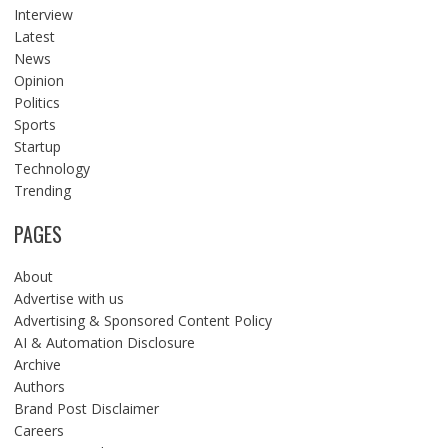
Interview
Latest
News
Opinion
Politics
Sports
Startup
Technology
Trending
PAGES
About
Advertise with us
Advertising & Sponsored Content Policy
AI & Automation Disclosure
Archive
Authors
Brand Post Disclaimer
Careers