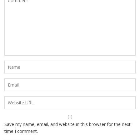
Save my name, email, and website in this browser for the next
time I comment.