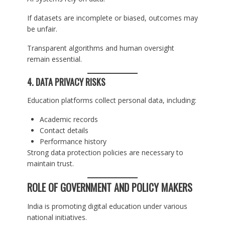
If datasets are incomplete or biased, outcomes may
be unfair.
Transparent algorithms and human oversight
remain essential.
4. DATA PRIVACY RISKS
Education platforms collect personal data, including:
Academic records
Contact details
Performance history
Strong data protection policies are necessary to
maintain trust.
ROLE OF GOVERNMENT AND POLICY MAKERS
India is promoting digital education under various
national initiatives.