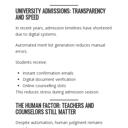
UNIVERSITY ADMISSIONS: TRANSPARENCY
AND SPEED
In recent years, admission timelines have shortened
due to digital systems.
Automated merit list generation reduces manual
errors.
Students receive:
Instant confirmation emails
Digital document verification
Online counselling slots
This reduces stress during admission season.
THE HUMAN FACTOR: TEACHERS AND
COUNSELORS STILL MATTER
Despite automation, human judgment remains