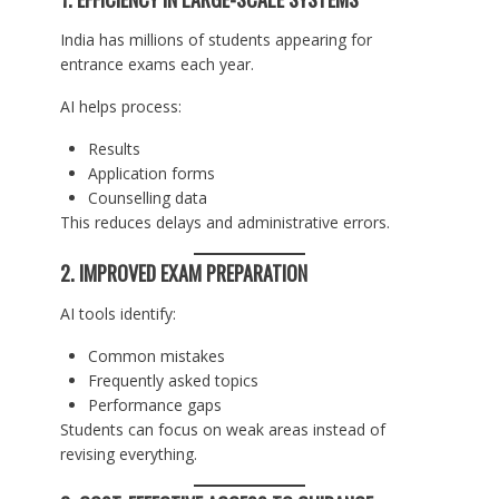
India has millions of students appearing for
entrance exams each year.
AI helps process:
Results
Application forms
Counselling data
This reduces delays and administrative errors.
2. IMPROVED EXAM PREPARATION
AI tools identify:
Common mistakes
Frequently asked topics
Performance gaps
Students can focus on weak areas instead of
revising everything.