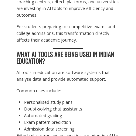
coaching centres, edtech platforms, and universities
are investing in AI tools to improve efficiency and
outcomes.
For students preparing for competitive exams and
college admissions, this transformation directly
affects their academic journey.
WHAT AI TOOLS ARE BEING USED IN INDIAN
EDUCATION?
AI tools in education are software systems that
analyse data and provide automated support.
Common uses include:
Personalised study plans
Doubt-solving chat assistants
Automated grading
Exam pattern prediction
Admission data screening
Edtech platforms and universities are adopting AI to