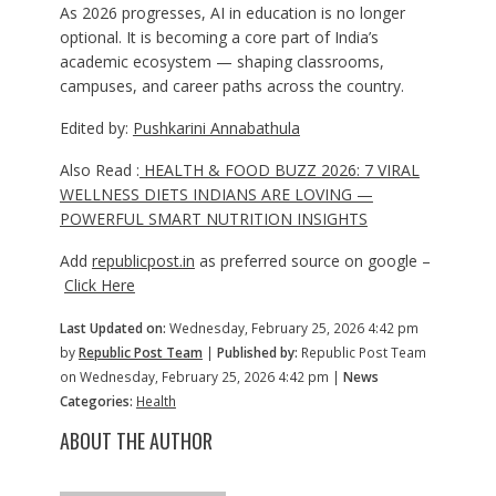
As 2026 progresses, AI in education is no longer
optional. It is becoming a core part of India’s
academic ecosystem — shaping classrooms,
campuses, and career paths across the country.
Edited by:
Pushkarini Annabathula
Also Read :
HEALTH & FOOD BUZZ 2026: 7 VIRAL
WELLNESS DIETS INDIANS ARE LOVING —
POWERFUL SMART NUTRITION INSIGHTS
Add
republicpost.in
as preferred source on google –
Click Here
Last Updated on:
Wednesday, February 25, 2026 4:42 pm
by
Republic Post Team
|
Published by:
Republic Post Team
on Wednesday, February 25, 2026 4:42 pm |
News
Categories:
Health
ABOUT THE AUTHOR