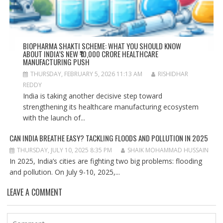
BIOPHARMA SHAKTI SCHEME: WHAT YOU SHOULD KNOW
ABOUT INDIA’S NEW ₹10,000 CRORE HEALTHCARE
MANUFACTURING PUSH
THURSDAY, FEBRUARY 5, 2026 11:13 AM
RISHIDHAR
REDDY
India is taking another decisive step toward
strengthening its healthcare manufacturing ecosystem
with the launch of...
CAN INDIA BREATHE EASY? TACKLING FLOODS AND POLLUTION IN 2025
THURSDAY, JULY 10, 2025 8:35 PM
SHAIK MOHAMMAD HUSSAIN
In 2025, India’s cities are fighting two big problems: flooding
and pollution. On July 9-10, 2025,...
LEAVE A COMMENT