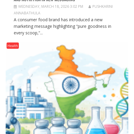
WEDNESDAY, MARCH 18, 2026 3:02 PM
PUSHKARINI
ANNABATHULA
A consumer food brand has introduced a new
marketing message highlighting “pure goodness in
every scoop,”...
Health