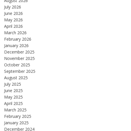
August 2026
July 2026
June 2026
May 2026
April 2026
March 2026
February 2026
January 2026
December 2025
November 2025
October 2025
September 2025
August 2025
July 2025
June 2025
May 2025
April 2025
March 2025
February 2025
January 2025
December 2024