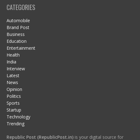
CATEGORIES
Automobile
Brand Post
Business
Education
Entertainment
Health
India
Interview
Latest
News
Opinion
Politics
Sports
Startup
Technology
Trending
Republic Post (RepublicPost.in)
is your digital source for