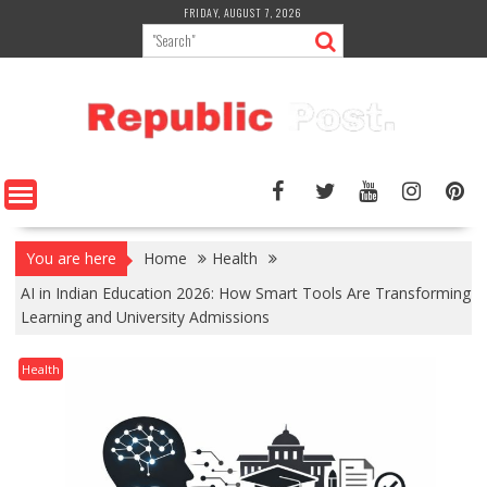
Skip
FRIDAY, AUGUST 7, 2026
to
content
You are here
Home
Health
AI in Indian Education 2026: How Smart Tools Are Transforming
Learning and University Admissions
Health