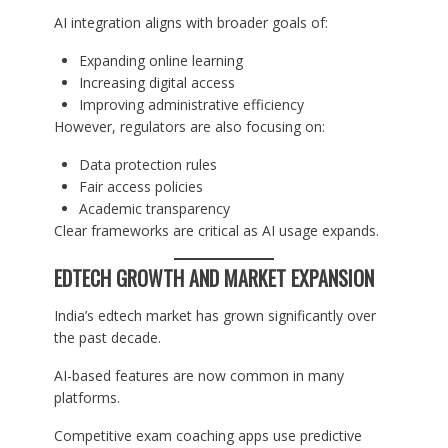
AI integration aligns with broader goals of:
Expanding online learning
Increasing digital access
Improving administrative efficiency
However, regulators are also focusing on:
Data protection rules
Fair access policies
Academic transparency
Clear frameworks are critical as AI usage expands.
EDTECH GROWTH AND MARKET EXPANSION
India’s edtech market has grown significantly over
the past decade.
AI-based features are now common in many
platforms.
Competitive exam coaching apps use predictive