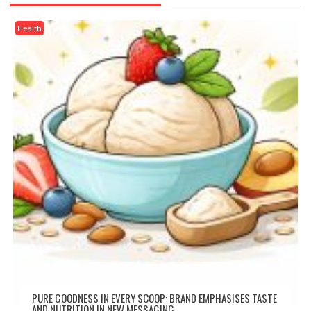
Health
PURE GOODNESS IN EVERY SCOOP: BRAND EMPHASISES TASTE
AND NUTRITION IN NEW MESSAGING