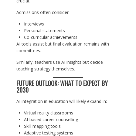
crucial.
Admissions often consider:
Interviews
Personal statements
Co-curricular achievements
AI tools assist but final evaluation remains with
committees.
Similarly, teachers use AI insights but decide
teaching strategy themselves.
FUTURE OUTLOOK: WHAT TO EXPECT BY
2030
AI integration in education will likely expand in:
Virtual reality classrooms
AI-based career counselling
Skill mapping tools
Adaptive testing systems