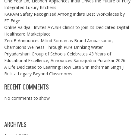
One Year On, Liebherr Appliances India Drives the Future of Fully
Integrated Luxury Kitchens
KARAM Safety Recognised Among India’s Best Workplaces by
ET Edge
Online Vaidyaji Invites AYUSH Clinics to Join Its Dedicated Digital
Healthcare Marketplace
ZeroB Announces Milind Soman as Brand Ambassador,
Champions Wellness Through Pure Drinking Water
Priyadarshani Group of Schools Celebrates 43 Years of
Educational Excellence, Announces Samajratna Puraskar 2026
A Life Dedicated to Learning: How Late Shri Indraman Singh Ji
Built a Legacy Beyond Classrooms
RECENT COMMENTS
No comments to show.
ARCHIVES