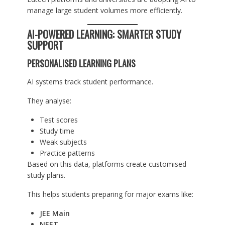
manage large student volumes more efficiently.
AI-POWERED LEARNING: SMARTER STUDY
SUPPORT
PERSONALISED LEARNING PLANS
AI systems track student performance.
They analyse:
Test scores
Study time
Weak subjects
Practice patterns
Based on this data, platforms create customised
study plans.
This helps students preparing for major exams like:
JEE Main
NEET