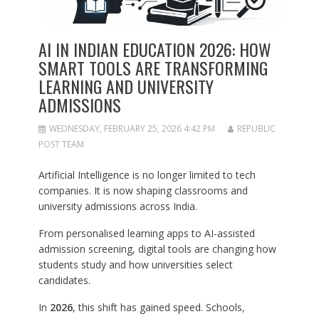
AI IN INDIAN EDUCATION 2026: HOW
SMART TOOLS ARE TRANSFORMING
LEARNING AND UNIVERSITY
ADMISSIONS
WEDNESDAY, FEBRUARY 25, 2026 4:42 PM
REPUBLIC
POST TEAM
Artificial Intelligence is no longer limited to tech
companies. It is now shaping classrooms and
university admissions across India.
From personalised learning apps to AI-assisted
admission screening, digital tools are changing how
students study and how universities select
candidates.
In
2026
, this shift has gained speed. Schools,