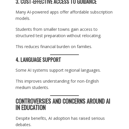
3. COST-EFFECTIVE ACCESS TO GUIDANCE
Many AI-powered apps offer affordable subscription
models.
Students from smaller towns gain access to
structured test preparation without relocating.
This reduces financial burden on families.
4. LANGUAGE SUPPORT
Some AI systems support regional languages.
This improves understanding for non-English
medium students.
CONTROVERSIES AND CONCERNS AROUND AI
IN EDUCATION
Despite benefits, AI adoption has raised serious
debates.