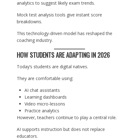
analytics to suggest likely exam trends.
Mock test analysis tools give instant score
breakdowns.
This technology-driven model has reshaped the
coaching industry.
HOW STUDENTS ARE ADAPTING IN 2026
Today’s students are digital natives.
They are comfortable using:
AI chat assistants
Learning dashboards
Video micro-lessons
Practice analytics
However, teachers continue to play a central role.
AI supports instruction but does not replace
educators.