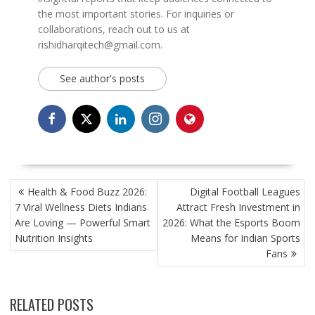
the most important stories. For inquiries or
collaborations, reach out to us at
rishidharqitech@gmail.com.
See author's posts
POST
Health & Food Buzz 2026:
Digital Football Leagues
NAVIGATION
7 Viral Wellness Diets Indians
Attract Fresh Investment in
Are Loving — Powerful Smart
2026: What the Esports Boom
Nutrition Insights
Means for Indian Sports
Fans
RELATED POSTS