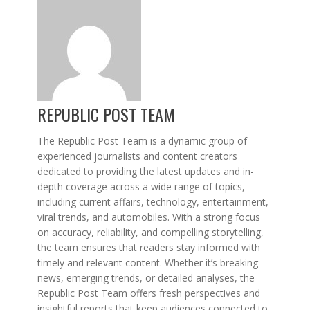
REPUBLIC POST TEAM
The Republic Post Team is a dynamic group of
experienced journalists and content creators
dedicated to providing the latest updates and in-
depth coverage across a wide range of topics,
including current affairs, technology, entertainment,
viral trends, and automobiles. With a strong focus
on accuracy, reliability, and compelling storytelling,
the team ensures that readers stay informed with
timely and relevant content. Whether it’s breaking
news, emerging trends, or detailed analyses, the
Republic Post Team offers fresh perspectives and
insightful reports that keep audiences connected to