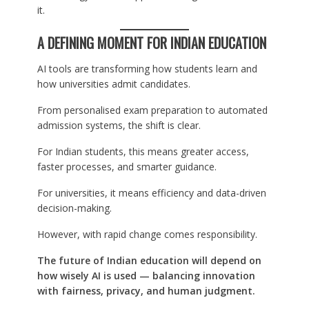
it.
A DEFINING MOMENT FOR INDIAN EDUCATION
AI tools are transforming how students learn and
how universities admit candidates.
From personalised exam preparation to automated
admission systems, the shift is clear.
For Indian students, this means greater access,
faster processes, and smarter guidance.
For universities, it means efficiency and data-driven
decision-making.
However, with rapid change comes responsibility.
The future of Indian education will depend on
how wisely AI is used — balancing innovation
with fairness, privacy, and human judgment.