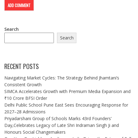
Search
Search
RECENT POSTS
Navigating Market Cycles: The Strategy Behind Jhamtani’s
Consistent Growth
SIMCA Accelerates Growth with Premium Media Expansion and
₹10 Crore BFSI Order
Delhi Public School Pune East Sees Encouraging Response for
2027–28 Admissions
Priyadarshani Group of Schools Marks 43rd Founders’
Day,Celebrates Legacy of Late Shri Indraman Singh Ji and
Honours Social Changemakers