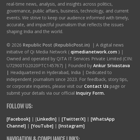
real-time news, analysis, and insights across politics,
governance, public affairs, business, technology, and current
events. We strive to keep our audience informed with timely,
accurate, and impactful journalism that reflects the issues
shaping India and the world.
© 2026
Republic Post (RepublicPost.in)
| A digital news
initiative of Qi Media Network (
qimedianetwork.com
)
|
Owned and operated by QITA IT Services Private Limited (CIN:
U72900TG2020PTC145767) | Founded by
Ankur Srivastava
|
Headquartered in Hyderabad, India | Dedicated to
independent journalism since 2023. For feedback, story tips,
or corporate inquiries, please visit our
Contact Us
page or
submit your details via our official
Inquiry Form.
FOLLOW US:
[Facebook]
| [
LinkedIn]
|
[Twitter/X]
|
[WhatsApp
Channel]
|
[YouTube]
|
[Instagram]
NAVIGATION & COMPLIANCE LINKS: