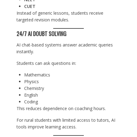
CUET
Instead of generic lessons, students receive
targeted revision modules.
24/7 AI DOUBT SOLVING
AI chat-based systems answer academic queries
instantly.
Students can ask questions in:
Mathematics
Physics
Chemistry
English
Coding
This reduces dependence on coaching hours.
For rural students with limited access to tutors, AI
tools improve learning access.