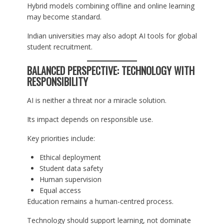
Hybrid models combining offline and online learning
may become standard.
Indian universities may also adopt AI tools for global
student recruitment.
BALANCED PERSPECTIVE: TECHNOLOGY WITH
RESPONSIBILITY
AI is neither a threat nor a miracle solution.
Its impact depends on responsible use.
Key priorities include:
Ethical deployment
Student data safety
Human supervision
Equal access
Education remains a human-centred process.
Technology should support learning, not dominate