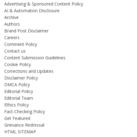
Advertising & Sponsored Content Policy
AI & Automation Disclosure
Archive
Authors
Brand Post Disclaimer
Careers
Comment Policy
Contact us
Content Submission Guidelines
Cookie Policy
Corrections and Updates
Disclaimer Policy
DMCA Policy
Editorial Policy
Editorial Team
Ethics Policy
Fact-Checking Policy
Get Featured
Grievance Redressal
HTML SITEMAP