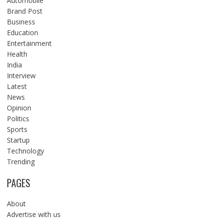
Automobile
Brand Post
Business
Education
Entertainment
Health
India
Interview
Latest
News
Opinion
Politics
Sports
Startup
Technology
Trending
PAGES
About
Advertise with us