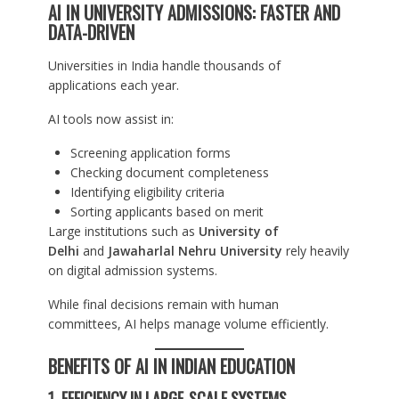
AI IN UNIVERSITY ADMISSIONS: FASTER AND
DATA-DRIVEN
Universities in India handle thousands of
applications each year.
AI tools now assist in:
Screening application forms
Checking document completeness
Identifying eligibility criteria
Sorting applicants based on merit
Large institutions such as
University of
Delhi
and
Jawaharlal Nehru University
rely heavily
on digital admission systems.
While final decisions remain with human
committees, AI helps manage volume efficiently.
BENEFITS OF AI IN INDIAN EDUCATION
1. EFFICIENCY IN LARGE-SCALE SYSTEMS