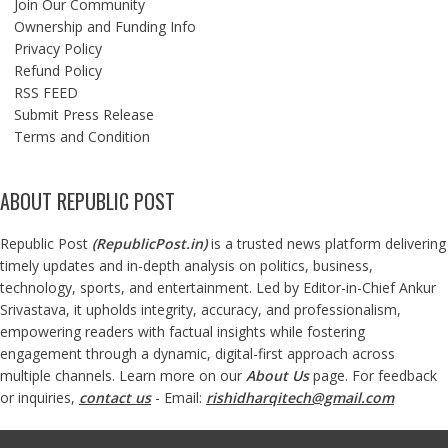
Join Our Community
Ownership and Funding Info
Privacy Policy
Refund Policy
RSS FEED
Submit Press Release
Terms and Condition
ABOUT REPUBLIC POST
Republic Post
(
RepublicPost.in
)
is a trusted news platform delivering
timely updates and in-depth analysis on politics, business,
technology, sports, and entertainment. Led by Editor-in-Chief Ankur
Srivastava, it upholds integrity, accuracy, and professionalism,
empowering readers with factual insights while fostering
engagement through a dynamic, digital-first approach across
multiple channels. Learn more on our
About Us
page. For feedback
or inquiries,
contact us
- Email:
rishidharqitech@gmail.com