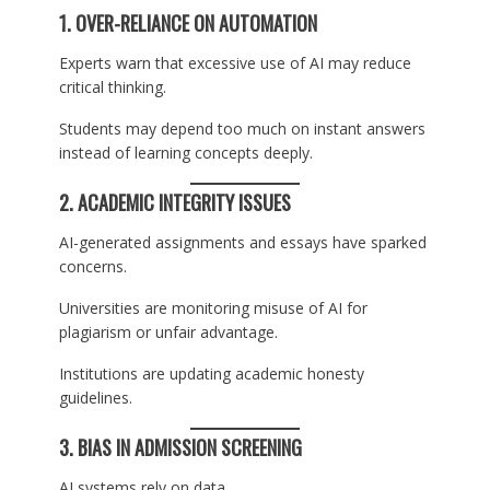
1. OVER-RELIANCE ON AUTOMATION
Experts warn that excessive use of AI may reduce
critical thinking.
Students may depend too much on instant answers
instead of learning concepts deeply.
2. ACADEMIC INTEGRITY ISSUES
AI-generated assignments and essays have sparked
concerns.
Universities are monitoring misuse of AI for
plagiarism or unfair advantage.
Institutions are updating academic honesty
guidelines.
3. BIAS IN ADMISSION SCREENING
AI systems rely on data.