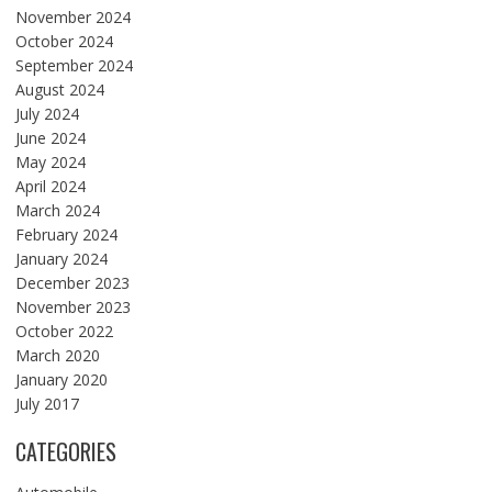
November 2024
October 2024
September 2024
August 2024
July 2024
June 2024
May 2024
April 2024
March 2024
February 2024
January 2024
December 2023
November 2023
October 2022
March 2020
January 2020
July 2017
CATEGORIES