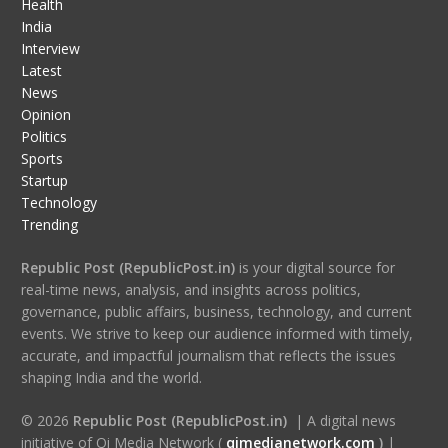
Health
India
Interview
Latest
News
Opinion
Politics
Sports
Startup
Technology
Trending
Republic Post (RepublicPost.in)
is your digital source for
real-time news, analysis, and insights across politics,
governance, public affairs, business, technology, and current
events. We strive to keep our audience informed with timely,
accurate, and impactful journalism that reflects the issues
shaping India and the world.
© 2026
Republic Post (RepublicPost.in)
| A digital news
initiative of Qi Media Network (
qimedianetwork.com
)
|