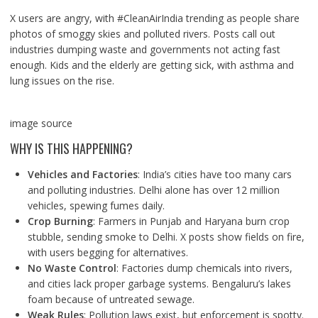
X users are angry, with #CleanAirIndia trending as people share
photos of smoggy skies and polluted rivers. Posts call out
industries dumping waste and governments not acting fast
enough. Kids and the elderly are getting sick, with asthma and
lung issues on the rise.
image source
WHY IS THIS HAPPENING?
Vehicles and Factories
: India’s cities have too many cars
and polluting industries. Delhi alone has over 12 million
vehicles, spewing fumes daily.
Crop Burning
: Farmers in Punjab and Haryana burn crop
stubble, sending smoke to Delhi. X posts show fields on fire,
with users begging for alternatives.
No Waste Control
: Factories dump chemicals into rivers,
and cities lack proper garbage systems. Bengaluru’s lakes
foam because of untreated sewage.
Weak Rules
: Pollution laws exist, but enforcement is spotty.