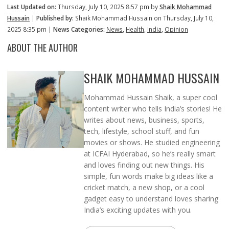
Last Updated on:
Thursday, July 10, 2025 8:57 pm by
Shaik Mohammad
Hussain
|
Published by:
Shaik Mohammad Hussain on Thursday, July 10,
2025 8:35 pm |
News Categories:
News
,
Health
,
India
,
Opinion
ABOUT THE AUTHOR
SHAIK MOHAMMAD HUSSAIN
Mohammad Hussain Shaik, a super cool
content writer who tells India’s stories! He
writes about news, business, sports,
tech, lifestyle, school stuff, and fun
movies or shows. He studied engineering
at ICFAI Hyderabad, so he’s really smart
and loves finding out new things. His
simple, fun words make big ideas like a
cricket match, a new shop, or a cool
gadget easy to understand loves sharing
India’s exciting updates with you.