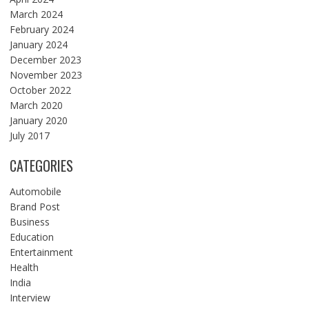
March 2024
February 2024
January 2024
December 2023
November 2023
October 2022
March 2020
January 2020
July 2017
CATEGORIES
Automobile
Brand Post
Business
Education
Entertainment
Health
India
Interview