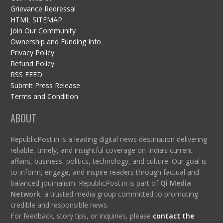
Grievance Redressal
HTML SITEMAP
Join Our Community
Ownership and Funding Info
Privacy Policy
Refund Policy
RSS FEED
Submit Press Release
Terms and Condition
ABOUT
RepublicPost.in is a leading digital news destination delivering
reliable, timely, and insightful coverage on India’s current
affairs, business, politics, technology, and culture. Our goal is
to inform, engage, and inspire readers through factual and
balanced journalism. RepublicPost.in is part of
Qi Media
Network
, a trusted media group committed to promoting
credible and responsible news.
For feedback, story tips, or inquiries, please
contact the