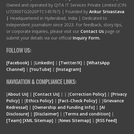
Owned and operated by QITA IT Services Private Limited (CIN:
U72900TG2020PTC145767) | Founded by
Ankur Srivastava
|
Headquartered in Hyderabad, India | Dedicated to
independent journalism since 2023. For feedback, story tips,
or corporate inquiries, please visit our
Contact Us
page or
submit your details via our official
Inquiry Form.
FOLLOW US:
[Facebook]
| [
LinkedIn]
|
[Twitter/X]
|
[WhatsApp
Channel]
|
[YouTube]
|
[Instagram]
NAVIGATION & COMPLIANCE LINKS:
[
About Us]
|
[Contact Us]
| | [
Correction Policy]
|
[Privacy
Policy]
| [
Ethics Policy]
|
[Fact-Check Policy]
| [
Grievance
Redressal]
|
[Ownership and Funding Info]
|
[
AI
Disclosure
]
|
[
Disclaimer
]
| [
Terms and condition
]
|
[
Team
]
[
XML
Sitemap]
| [
News Sitemap]
|
[
RSS Feed
]