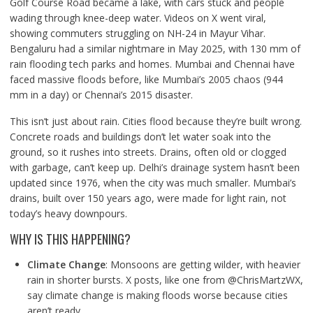
Golf Course Road became a lake, with cars stuck and people
wading through knee-deep water. Videos on X went viral,
showing commuters struggling on NH-24 in Mayur Vihar.
Bengaluru had a similar nightmare in May 2025, with 130 mm of
rain flooding tech parks and homes. Mumbai and Chennai have
faced massive floods before, like Mumbai’s 2005 chaos (944
mm in a day) or Chennai’s 2015 disaster.
This isn’t just about rain. Cities flood because they’re built wrong.
Concrete roads and buildings don’t let water soak into the
ground, so it rushes into streets. Drains, often old or clogged
with garbage, can’t keep up. Delhi’s drainage system hasn’t been
updated since 1976, when the city was much smaller. Mumbai’s
drains, built over 150 years ago, were made for light rain, not
today’s heavy downpours.
WHY IS THIS HAPPENING?
Climate Change
: Monsoons are getting wilder, with heavier
rain in shorter bursts. X posts, like one from @ChrisMartzWX,
say climate change is making floods worse because cities
aren’t ready.