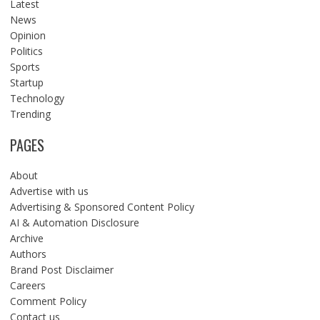
Latest
News
Opinion
Politics
Sports
Startup
Technology
Trending
PAGES
About
Advertise with us
Advertising & Sponsored Content Policy
AI & Automation Disclosure
Archive
Authors
Brand Post Disclaimer
Careers
Comment Policy
Contact us