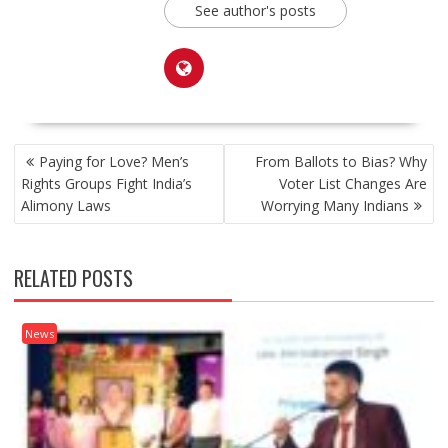
See author's posts
POST
Paying for Love? Men’s
From Ballots to Bias? Why
NAVIGATION
Rights Groups Fight India’s
Voter List Changes Are
Alimony Laws
Worrying Many Indians
RELATED POSTS
News