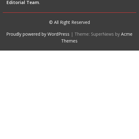
Editorial Team
.
© All Right Reserved
Proudly powered by WordPress
|
Theme: SuperNews by
Acme
Themes