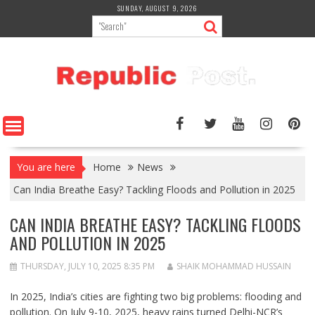
Skip
SUNDAY, AUGUST 9, 2026
to
content
You are here
Home
News
Can India Breathe Easy? Tackling Floods and Pollution in 2025
CAN INDIA BREATHE EASY? TACKLING FLOODS
AND POLLUTION IN 2025
THURSDAY, JULY 10, 2025 8:35 PM
SHAIK MOHAMMAD HUSSAIN
In 2025, India’s cities are fighting two big problems: flooding and
pollution. On July 9-10, 2025, heavy rains turned Delhi-NCR’s