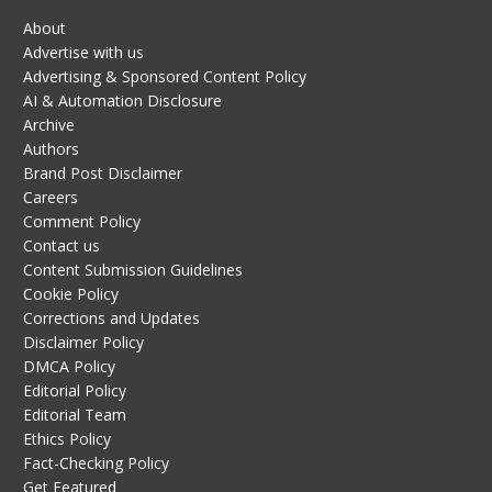
About
Advertise with us
Advertising & Sponsored Content Policy
AI & Automation Disclosure
Archive
Authors
Brand Post Disclaimer
Careers
Comment Policy
Contact us
Content Submission Guidelines
Cookie Policy
Corrections and Updates
Disclaimer Policy
DMCA Policy
Editorial Policy
Editorial Team
Ethics Policy
Fact-Checking Policy
Get Featured