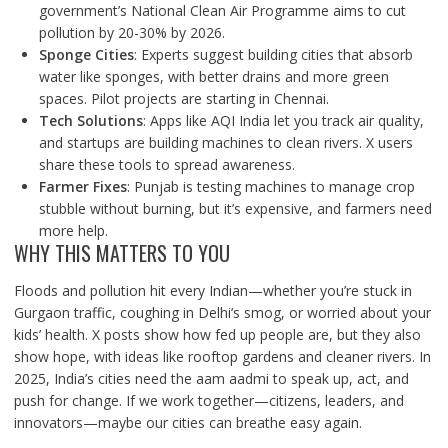
government’s National Clean Air Programme aims to cut
pollution by 20-30% by 2026.
Sponge Cities
: Experts suggest building cities that absorb
water like sponges, with better drains and more green
spaces. Pilot projects are starting in Chennai.
Tech Solutions
: Apps like AQI India let you track air quality,
and startups are building machines to clean rivers. X users
share these tools to spread awareness.
Farmer Fixes
: Punjab is testing machines to manage crop
stubble without burning, but it’s expensive, and farmers need
more help.
WHY THIS MATTERS TO YOU
Floods and pollution hit every Indian—whether you’re stuck in
Gurgaon traffic, coughing in Delhi’s smog, or worried about your
kids’ health. X posts show how fed up people are, but they also
show hope, with ideas like rooftop gardens and cleaner rivers. In
2025, India’s cities need the aam aadmi to speak up, act, and
push for change. If we work together—citizens, leaders, and
innovators—maybe our cities can breathe easy again.