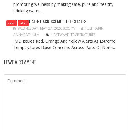
promoting wellness by making safe, pure and healthy
drinking water...
HEATWAVE ALERT ACROSS MULTIPLE STATES
News
Latest
WEDNESDAY, MAY 27, 2026 3:06 PM
PUSHKARINI
ANNABATHULA
HEATWAVE
,
TEMPERATURES
IMD Issues Red, Orange And Yellow Alerts As Extreme
Temperatures Raise Concerns Across Parts Of North...
LEAVE A COMMENT