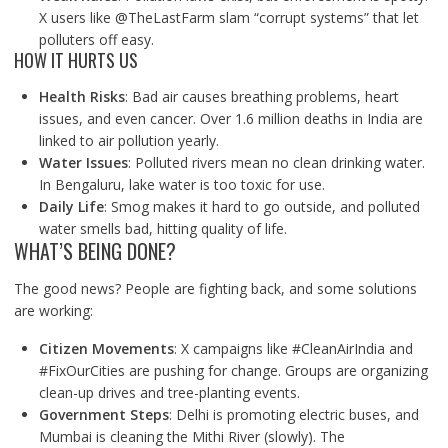
X users like @TheLastFarm slam “corrupt systems” that let
polluters off easy.
HOW IT HURTS US
Health Risks
: Bad air causes breathing problems, heart
issues, and even cancer. Over 1.6 million deaths in India are
linked to air pollution yearly.
Water Issues
: Polluted rivers mean no clean drinking water.
In Bengaluru, lake water is too toxic for use.
Daily Life
: Smog makes it hard to go outside, and polluted
water smells bad, hitting quality of life.
WHAT’S BEING DONE?
The good news? People are fighting back, and some solutions
are working:
Citizen Movements
: X campaigns like #CleanAirIndia and
#FixOurCities are pushing for change. Groups are organizing
clean-up drives and tree-planting events.
Government Steps
: Delhi is promoting electric buses, and
Mumbai is cleaning the Mithi River (slowly). The