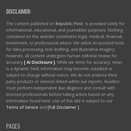
DISCLAIMER:
The content published on
Republic Post
is provided solely for
informational, educational, and journalistic purposes. Nothing
contained on this website constitutes legal, medical, financial,
investment, or professional advice. We utilize AI-assisted tools
for data processing, text drafting, and illustrative imagery;
however, all content undergoes human editorial review for
accuracy
[ AI Disclosure ]
.
While we strive for accuracy, news
is a dynamic field; information may become outdated or
subject to change without notice. We do not endorse third-
party products or services linked within our reports. Readers
must perform independent due diligence and consult with
licensed professionals before taking action based on any
information found here. Use of this site is subject to our
Terms of Service
and
[Full Disclaimer ]
.
PAGES