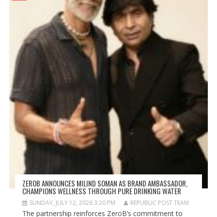
ZEROB ANNOUNCES MILIND SOMAN AS BRAND AMBASSADOR,
CHAMPIONS WELLNESS THROUGH PURE DRINKING WATER
SUNDAY, JULY 12, 2026 3:20 PM
REPUBLIC POST TEAM
The partnership reinforces ZeroB’s commitment to