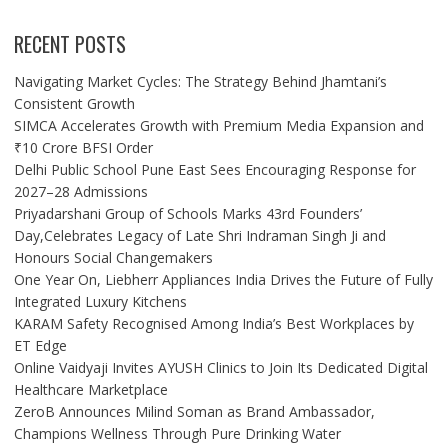
RECENT POSTS
Navigating Market Cycles: The Strategy Behind Jhamtani’s
Consistent Growth
SIMCA Accelerates Growth with Premium Media Expansion and
₹10 Crore BFSI Order
Delhi Public School Pune East Sees Encouraging Response for
2027–28 Admissions
Priyadarshani Group of Schools Marks 43rd Founders’
Day,Celebrates Legacy of Late Shri Indraman Singh Ji and
Honours Social Changemakers
One Year On, Liebherr Appliances India Drives the Future of Fully
Integrated Luxury Kitchens
KARAM Safety Recognised Among India’s Best Workplaces by
ET Edge
Online Vaidyaji Invites AYUSH Clinics to Join Its Dedicated Digital
Healthcare Marketplace
ZeroB Announces Milind Soman as Brand Ambassador,
Champions Wellness Through Pure Drinking Water