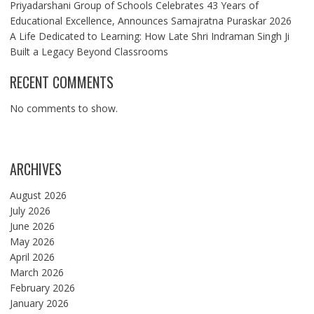
Priyadarshani Group of Schools Celebrates 43 Years of
Educational Excellence, Announces Samajratna Puraskar 2026
A Life Dedicated to Learning: How Late Shri Indraman Singh Ji
Built a Legacy Beyond Classrooms
RECENT COMMENTS
No comments to show.
ARCHIVES
August 2026
July 2026
June 2026
May 2026
April 2026
March 2026
February 2026
January 2026