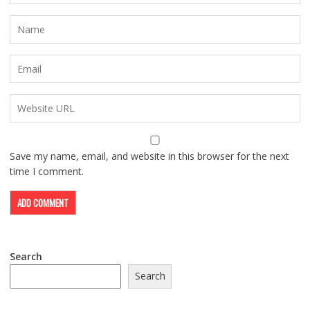
Save my name, email, and website in this browser for the next
time I comment.
Search
Search