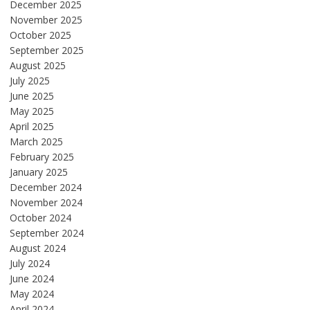
December 2025
November 2025
October 2025
September 2025
August 2025
July 2025
June 2025
May 2025
April 2025
March 2025
February 2025
January 2025
December 2024
November 2024
October 2024
September 2024
August 2024
July 2024
June 2024
May 2024
April 2024