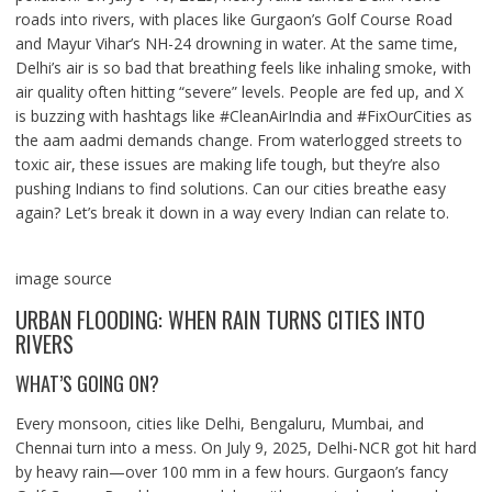
roads into rivers, with places like Gurgaon’s Golf Course Road
and Mayur Vihar’s NH-24 drowning in water. At the same time,
Delhi’s air is so bad that breathing feels like inhaling smoke, with
air quality often hitting “severe” levels. People are fed up, and X
is buzzing with hashtags like #CleanAirIndia and #FixOurCities as
the aam aadmi demands change. From waterlogged streets to
toxic air, these issues are making life tough, but they’re also
pushing Indians to find solutions. Can our cities breathe easy
again? Let’s break it down in a way every Indian can relate to.
image source
URBAN FLOODING: WHEN RAIN TURNS CITIES INTO
RIVERS
WHAT’S GOING ON?
Every monsoon, cities like Delhi, Bengaluru, Mumbai, and
Chennai turn into a mess. On July 9, 2025, Delhi-NCR got hit hard
by heavy rain—over 100 mm in a few hours. Gurgaon’s fancy