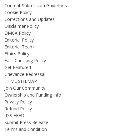
Content Submission Guidelines
Cookie Policy
Corrections and Updates
Disclaimer Policy
DMCA Policy
Editorial Policy
Editorial Team
Ethics Policy
Fact-Checking Policy
Get Featured
Grievance Redressal
HTML SITEMAP
Join Our Community
Ownership and Funding Info
Privacy Policy
Refund Policy
RSS FEED
Submit Press Release
Terms and Condition