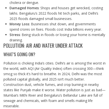
cholera or dengue.
Damaged Homes
: Shops and houses get wrecked, costing
lakhs. Bengaluru’s 2022 floods hit tech parks, and Delhi’s
2025 floods damaged small businesses.
Money Loss
: Businesses shut down, and governments
spend crores on fixes. Floods cost India billions every year.
Stress
: Being stuck in floods or losing your home is mentally
draining.
POLLUTION: AIR AND WATER UNDER ATTACK
WHAT’S GOING ON?
Pollution is choking India’s cities. Delhi’s air is among the worst in
the world, with AQI (Air Quality Index) often crossing 300—think
smog so thick it’s hard to breathe. In 2024, Delhi was the most
polluted capital globally, and 2025 isn’t much better.
Construction dust, vehicle fumes, and crop burning in nearby
states like Punjab make it worse. Water pollution is just as bad—
Mumbai’s Mithi River and Bengaluru’s Bellandur Lake are full of
sewage and chemicals, with foam and smells making life
miserable.