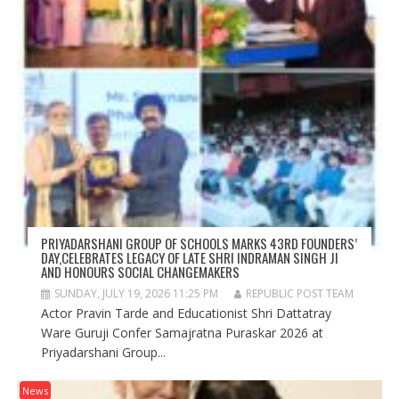
PRIYADARSHANI GROUP OF SCHOOLS MARKS 43RD FOUNDERS’
DAY,CELEBRATES LEGACY OF LATE SHRI INDRAMAN SINGH JI
AND HONOURS SOCIAL CHANGEMAKERS
SUNDAY, JULY 19, 2026 11:25 PM
REPUBLIC POST TEAM
Actor Pravin Tarde and Educationist Shri Dattatray
Ware Guruji Confer Samajratna Puraskar 2026 at
Priyadarshani Group...
News