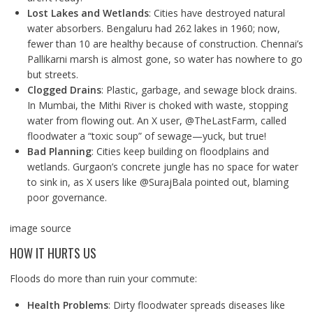
Lost Lakes and Wetlands
: Cities have destroyed natural
water absorbers. Bengaluru had 262 lakes in 1960; now,
fewer than 10 are healthy because of construction. Chennai’s
Pallikarni marsh is almost gone, so water has nowhere to go
but streets.
Clogged Drains
: Plastic, garbage, and sewage block drains.
In Mumbai, the Mithi River is choked with waste, stopping
water from flowing out. An X user, @TheLastFarm, called
floodwater a “toxic soup” of sewage—yuck, but true!
Bad Planning
: Cities keep building on floodplains and
wetlands. Gurgaon’s concrete jungle has no space for water
to sink in, as X users like @SurajBala pointed out, blaming
poor governance.
image source
HOW IT HURTS US
Floods do more than ruin your commute:
Health Problems
: Dirty floodwater spreads diseases like