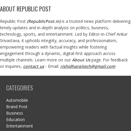
ABOUT REPUBLIC POST
Republic Post
(
RepublicPost.in
)
is a trusted news platform delivering
timely updates and in-depth analysis on politics, business,
technology, sports, and entertainment. Led by Editor-in-Chief Ankur
Srivastava, it upholds integrity, accuracy, and professionalism,
empowering readers with factual insights while fostering
engagement through a dynamic, digital-first approach across
multiple channels. Learn more on our
About Us
page. For feedback
or inquiries,
contact us
- Email:
rishidharqitech@gmail.com
CATEGORIES
Automobile
Brand Post
Business
Education
Entertainment