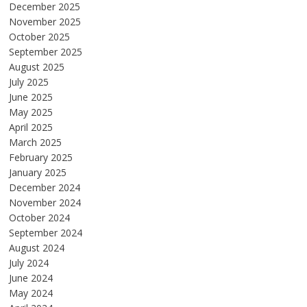
December 2025
November 2025
October 2025
September 2025
August 2025
July 2025
June 2025
May 2025
April 2025
March 2025
February 2025
January 2025
December 2024
November 2024
October 2024
September 2024
August 2024
July 2024
June 2024
May 2024