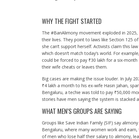
WHY THE FIGHT STARTED
The #BanAlimony movement exploded in 2025, wi
their lives. They point to laws like Section 125
she can’t support herself. Activists claim this
which doesn’t match today’s world. For example
could be forced to pay ₹30 lakh for a six-month
their wife cheats or leaves them.
Big cases are making the issue louder. In July
₹4 lakh a month to his ex-wife Hasin Jahan, spar
Bengaluru, a techie was told to pay ₹50,000 month
stories have men saying the system is stacked a
WHAT MEN’S GROUPS ARE SAYING
Groups like Save Indian Family (SIF) say alimony 
Bengaluru, where many women work and earn, t
of men who lose half their salary to alimony, l