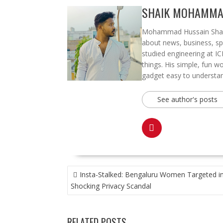
SHAIK MOHAMMA
Mohammad Hussain Shaik, 
about news, business, spo
studied engineering at IC
things. His simple, fun w
gadget easy to understand
See author's posts
POST
Insta-Stalked: Bengaluru Women Targeted i
NAVIGATION
Shocking Privacy Scandal
RELATED POSTS