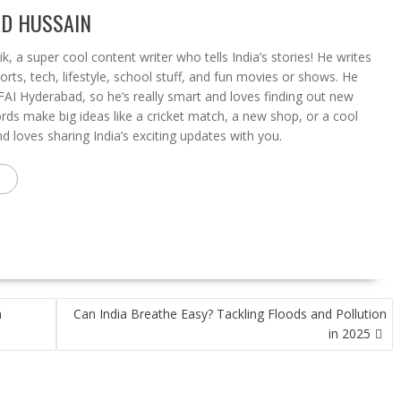
D HUSSAIN
a super cool content writer who tells India’s stories! He writes
rts, tech, lifestyle, school stuff, and fun movies or shows. He
FAI Hyderabad, so he’s really smart and loves finding out new
ords make big ideas like a cricket match, a new shop, or a cool
 loves sharing India’s exciting updates with you.
n
Can India Breathe Easy? Tackling Floods and Pollution
in 2025