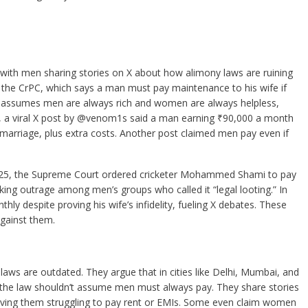
th men sharing stories on X about how alimony laws are ruining
 of the CrPC, which says a man must pay maintenance to his wife if
 law assumes men are always rich and women are always helpless,
, a viral X post by @venom1s said a man earning ₹90,000 a month
 marriage, plus extra costs. Another post claimed men pay even if
 2025, the Supreme Court ordered cricketer Mohammed Shami to pay
king outrage among men’s groups who called it “legal looting.” In
ly despite proving his wife’s infidelity, fueling X debates. These
gainst them.
laws are outdated. They argue that in cities like Delhi, Mumbai, and
he law shouldn’t assume men must always pay. They share stories
eaving them struggling to pay rent or EMIs. Some even claim women