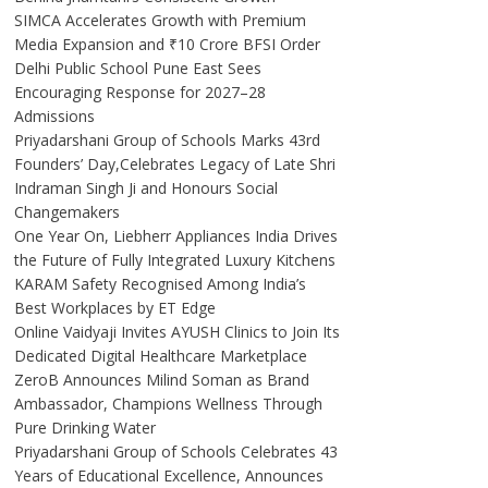
SIMCA Accelerates Growth with Premium
Media Expansion and ₹10 Crore BFSI Order
Delhi Public School Pune East Sees
Encouraging Response for 2027–28
Admissions
Priyadarshani Group of Schools Marks 43rd
Founders’ Day,Celebrates Legacy of Late Shri
Indraman Singh Ji and Honours Social
Changemakers
One Year On, Liebherr Appliances India Drives
the Future of Fully Integrated Luxury Kitchens
KARAM Safety Recognised Among India’s
Best Workplaces by ET Edge
Online Vaidyaji Invites AYUSH Clinics to Join Its
Dedicated Digital Healthcare Marketplace
ZeroB Announces Milind Soman as Brand
Ambassador, Champions Wellness Through
Pure Drinking Water
Priyadarshani Group of Schools Celebrates 43
Years of Educational Excellence, Announces