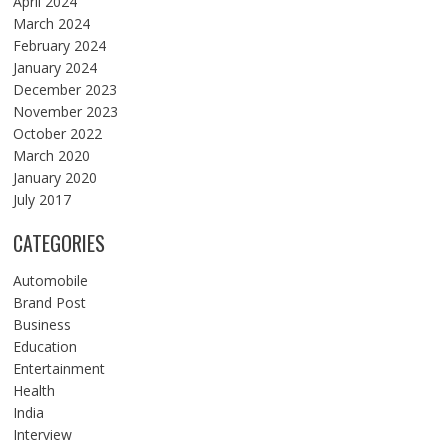
April 2024
March 2024
February 2024
January 2024
December 2023
November 2023
October 2022
March 2020
January 2020
July 2017
CATEGORIES
Automobile
Brand Post
Business
Education
Entertainment
Health
India
Interview