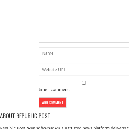
time I comment.
ABOUT REPUBLIC POST
Republic Post
(
RepublicPost.in
)
is a trusted news platform delivering