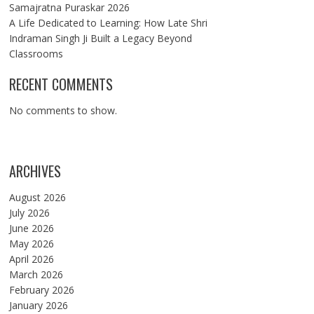
Samajratna Puraskar 2026
A Life Dedicated to Learning: How Late Shri
Indraman Singh Ji Built a Legacy Beyond
Classrooms
RECENT COMMENTS
No comments to show.
ARCHIVES
August 2026
July 2026
June 2026
May 2026
April 2026
March 2026
February 2026
January 2026