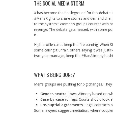
THE SOCIAL MEDIA STORM
X has become the battleground for this debate. 
#MensRights to share stories and demand chang
to the system!” Women’s groups counter with has
revenge. The debate gets heated, with some pos
is.
High-profile cases keep the fire burning. When 
some calling it unfair, others saying it was justi
two-year marriage, keep the #BanAlimony hasht
WHAT’S BEING DONE?
Men’s groups are pushing for big changes. They
Gender-neutral laws
: Alimony based on wh
Case-by-case rulings
: Courts should look a
Pre-nuptial agreements
: Legal contracts 
Some lawyers suggest mediation, where couples 