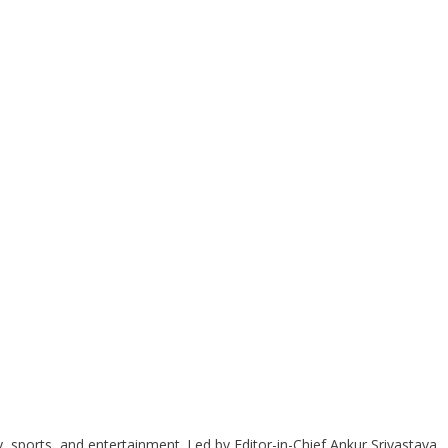
y, sports, and entertainment. Led by Editor-in-Chief Ankur Srivastava,