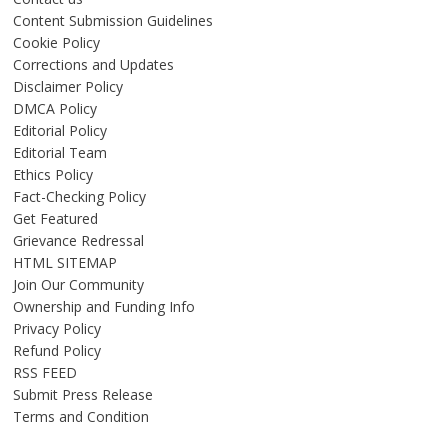
Content Submission Guidelines
Cookie Policy
Corrections and Updates
Disclaimer Policy
DMCA Policy
Editorial Policy
Editorial Team
Ethics Policy
Fact-Checking Policy
Get Featured
Grievance Redressal
HTML SITEMAP
Join Our Community
Ownership and Funding Info
Privacy Policy
Refund Policy
RSS FEED
Submit Press Release
Terms and Condition