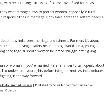
, with recent rulings stressing “fairness” over fixed formulas.
hey want stronger laws to protect women, especially in rural
responsibilities in marriage. Both sides agree the system needs a
 about how India sees marriage and fairness. For men, it’s about
, it’s about having a safety net in a tough world. On X, young
ong price tag? Or should women be left to struggle after giving
an or woman. If you’re married, it’s a reminder to talk openly about
call to understand your rights before tying the knot. As India debates
fighting, is the way forward.
aik Mohammad Hussain
|
Published by:
Shaik Mohammad Hussain on
ws
,
Opinion