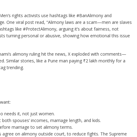
Men’s rights activists use hashtags like #BanAlimony and
e. One viral post read, “Alimony laws are a scam—men are slaves
htags like #ProtectAlimony, arguing it’s about fairness, not
ts turning personal or abusive, showing how emotional this issue
Shami’s alimony ruling hit the news, X exploded with comments—
fied. Similar stories, like a Pune man paying ₹2 lakh monthly for a
ag trending.
 want:
o needs it, not just women.
t both spouses’ incomes, marriage length, and kids.
before marriage to set alimony terms.
agree on alimony outside court, to reduce fights. The Supreme