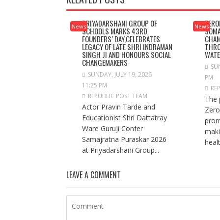
PRIYADARSHANI GROUP OF
ZERO
News
News
SCHOOLS MARKS 43RD
SOMA
FOUNDERS’ DAY,CELEBRATES
CHAM
LEGACY OF LATE SHRI INDRAMAN
THRO
SINGH JI AND HONOURS SOCIAL
WAT
CHANGEMAKERS
SUN
SUNDAY, JULY 19, 2026
PM
11:25 PM
RE
REPUBLIC POST TEAM
The 
Actor Pravin Tarde and
Zero
Educationist Shri Dattatray
prom
Ware Guruji Confer
maki
Samajratna Puraskar 2026
healt
at Priyadarshani Group...
LEAVE A COMMENT