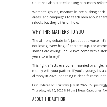
Court has also started looking at alimony reforms
Women’s groups, meanwhile, are pushing back. T
areas, and campaigns to teach men about shared 
relook, but they differ on how.
WHY THIS MATTERS TO YOU
The alimony debate isn’t just about divorce—it’s
not losing everything after a breakup. For women
Indians are asking: Should love come with a lifel
years to a family?
This fight affects everyone—married or single, m
money with your partner. If you’re young, it’s a 
alimony in 2025, one thing is clear: fairness, not 
Last Updated on:
Thursday, July 10, 2025 8:55 pm by
Sh
Thursday, July 10, 2025 8:24 pm |
News Categories:
Ne
ABOUT THE AUTHOR