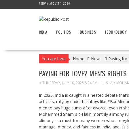
Skip
FRIDAY, AUGUST 7, 2026
to
content
INDIA
POLITICS
BUSINESS
TECHNOLOGY
You are here
Home
News
Paying for
PAYING FOR LOVE? MEN’S RIGHTS
THURSDAY, JULY 10, 2025 8:24 PM
SHAIK MOHA
In 2025, India is caught in a heated debate that’
activists, rallying under hashtags like #BanAlimon
men to pay huge sums after divorce, even in shor
Mohammed Shami’s ₹4 lakh monthly alimony rul
alimony is a must for many women who struggle fi
marriage, money, and fairness in India, and it’s