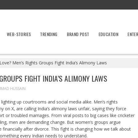
WEB-STORIES
TRENDING
BRAND POST
EDUCATION
ENTE
 Love? Men’s Rights Groups Fight India’s Alimony Laws
 GROUPS FIGHT INDIA’S ALIMONY LAWS
MMAD HUSSAIN
s lighting up courtrooms and social media alike. Men’s rights
y on X, are calling India’s alimony laws unfair, saying they force
t or troubled marriages. From viral posts to big cases like cricketer
ing, men are demanding change. But women’s groups argue
nancially after divorce. This fight is changing how we talk about
 something every Indian needs to understand.