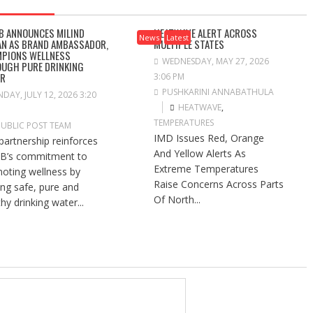
B ANNOUNCES MILIND
HEATWAVE ALERT ACROSS
News
Latest
N AS BRAND AMBASSADOR,
MULTIPLE STATES
PIONS WELLNESS
WEDNESDAY, MAY 27, 2026
UGH PURE DRINKING
ER
3:06 PM
PUSHKARINI ANNABATHULA
DAY, JULY 12, 2026 3:20
HEATWAVE
,
TEMPERATURES
PUBLIC POST TEAM
IMD Issues Red, Orange
partnership reinforces
And Yellow Alerts As
B’s commitment to
Extreme Temperatures
oting wellness by
Raise Concerns Across Parts
ng safe, pure and
Of North...
hy drinking water...