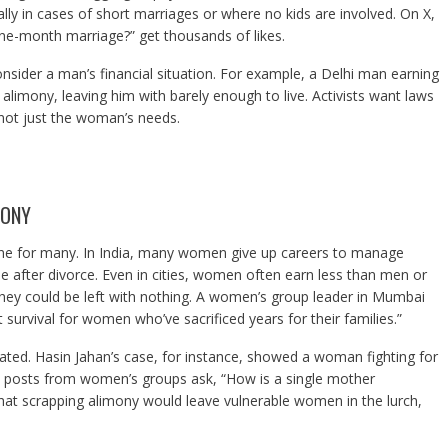
ly in cases of short marriages or where no kids are involved. On X,
one-month marriage?” get thousands of likes.
onsider a man’s financial situation. For example, a Delhi man earning
limony, leaving him with barely enough to live. Activists want laws
 not just the woman’s needs.
MONY
eline for many. In India, many women give up careers to manage
e after divorce. Even in cities, women often earn less than men or
they could be left with nothing. A women’s group leader in Mumbai
survival for women who’ve sacrificed years for their families.”
ated. Hasin Jahan’s case, for instance, showed a woman fighting for
e. X posts from women’s groups ask, “How is a single mother
hat scrapping alimony would leave vulnerable women in the lurch,