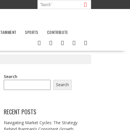
RTAINMENT
SPORTS
CONTRIBUTE
Search
Search
RECENT POSTS
Navigating Market Cycles: The Strategy
Behind Jhamtani’s Consistent Growth