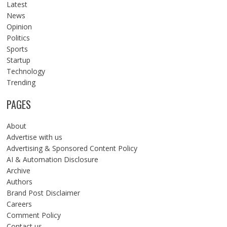
Latest
News
Opinion
Politics
Sports
Startup
Technology
Trending
PAGES
About
Advertise with us
Advertising & Sponsored Content Policy
AI & Automation Disclosure
Archive
Authors
Brand Post Disclaimer
Careers
Comment Policy
Contact us