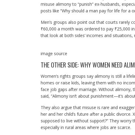
misuse alimony to “punish” ex-husbands, especial
posts like “Why should a man pay for life for a 
Men’s groups also point out that courts rarely c
₹60,000 a month was ordered to pay ₹25,000 in a
that look at both sides’ incomes and situations,
image source
THE OTHER SIDE: WHY WOMEN NEED ALI
Women’s rights groups say alimony is still a lif
homes or raise kids, leaving them with no incom
face job gaps after marriage. Without alimony, 
said, “Alimony isn’t about punishment—it’s about 
They also argue that misuse is rare and exagger
her and her child’s future after a public divorc
supposed to live without support?” They worry t
especially in rural areas where jobs are scarce.