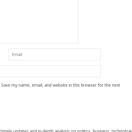
Save my name, email, and website in this browser for the next
 timely updates and in-depth analysis on politics, business, technolog