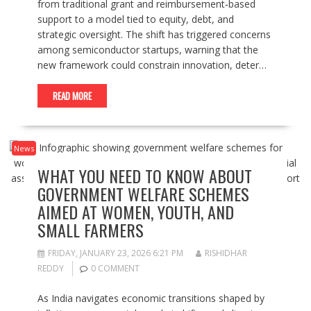
from traditional grant and reimbursement‑based
support to a model tied to equity, debt, and
strategic oversight. The shift has triggered concerns
among semiconductor startups, warning that the
new framework could constrain innovation, deter…
READ MORE
News
WHAT YOU NEED TO KNOW ABOUT
GOVERNMENT WELFARE SCHEMES
AIMED AT WOMEN, YOUTH, AND
SMALL FARMERS
FRIDAY, JANUARY 23, 2026 6:21 PM
RISHIDHAR
REDDY
0 COMMENT
As India navigates economic transitions shaped by