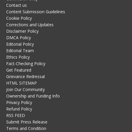
Contact us
Content Submission Guidelines
Cookie Policy
Corrections and Updates
Disclaimer Policy
DMCA Policy
Editorial Policy
Editorial Team
Ethics Policy
Fact-Checking Policy
Get Featured
Grievance Redressal
HTML SITEMAP
Join Our Community
Ownership and Funding Info
Privacy Policy
Refund Policy
RSS FEED
Submit Press Release
Terms and Condition