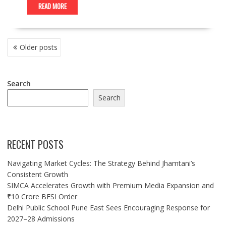
READ MORE
POSTS
Older posts
NAVIGATION
Search
Search
RECENT POSTS
Navigating Market Cycles: The Strategy Behind Jhamtani’s
Consistent Growth
SIMCA Accelerates Growth with Premium Media Expansion and
₹10 Crore BFSI Order
Delhi Public School Pune East Sees Encouraging Response for
2027–28 Admissions