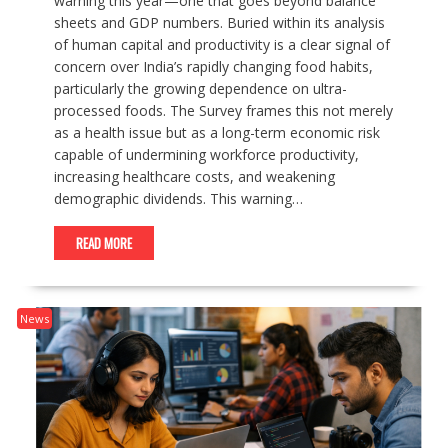
warning this year—one that goes beyond balance
sheets and GDP numbers. Buried within its analysis
of human capital and productivity is a clear signal of
concern over India’s rapidly changing food habits,
particularly the growing dependence on ultra-
processed foods. The Survey frames this not merely
as a health issue but as a long-term economic risk
capable of undermining workforce productivity,
increasing healthcare costs, and weakening
demographic dividends. This warning…
READ MORE
News