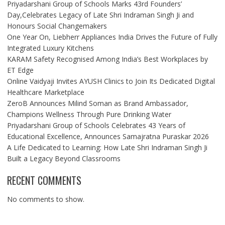
Priyadarshani Group of Schools Marks 43rd Founders’
Day,Celebrates Legacy of Late Shri Indraman Singh Ji and
Honours Social Changemakers
One Year On, Liebherr Appliances India Drives the Future of Fully
Integrated Luxury Kitchens
KARAM Safety Recognised Among India’s Best Workplaces by
ET Edge
Online Vaidyaji Invites AYUSH Clinics to Join Its Dedicated Digital
Healthcare Marketplace
ZeroB Announces Milind Soman as Brand Ambassador,
Champions Wellness Through Pure Drinking Water
Priyadarshani Group of Schools Celebrates 43 Years of
Educational Excellence, Announces Samajratna Puraskar 2026
A Life Dedicated to Learning: How Late Shri Indraman Singh Ji
Built a Legacy Beyond Classrooms
RECENT COMMENTS
No comments to show.