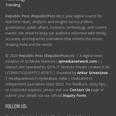
Trending
Republic Post (RepublicPost.in)
is your digital source for
real-time news, analysis, and insights across politics,
governance, public affairs, business, technology, and current
events. We strive to keep our audience informed with timely,
accurate, and impactful journalism that reflects the issues
shaping India and the world.
© 2026
Republic Post (RepublicPost.in)
| A digital news
initiative of Qi Media Network (
qimedianetwork.com
)
|
Owned and operated by QITA IT Services Private Limited (CIN:
U72900TG2020PTC145767) | Founded by
Ankur Srivastava
|
Headquartered in Hyderabad, India | Dedicated to
independent journalism since 2023. For feedback, story tips,
or corporate inquiries, please visit our
Contact Us
page or
submit your details via our official
Inquiry Form.
FOLLOW US: