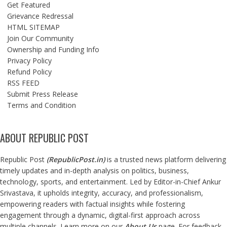
Get Featured
Grievance Redressal
HTML SITEMAP
Join Our Community
Ownership and Funding Info
Privacy Policy
Refund Policy
RSS FEED
Submit Press Release
Terms and Condition
ABOUT REPUBLIC POST
Republic Post
(
RepublicPost.in
)
is a trusted news platform delivering
timely updates and in-depth analysis on politics, business,
technology, sports, and entertainment. Led by Editor-in-Chief Ankur
Srivastava, it upholds integrity, accuracy, and professionalism,
empowering readers with factual insights while fostering
engagement through a dynamic, digital-first approach across
multiple channels. Learn more on our
About Us
page. For feedback