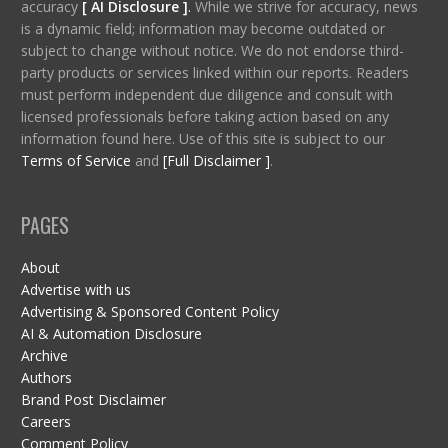
accuracy
[ AI Disclosure ]
.
While we strive for accuracy, news
is a dynamic field; information may become outdated or
subject to change without notice. We do not endorse third-
party products or services linked within our reports. Readers
must perform independent due diligence and consult with
licensed professionals before taking action based on any
information found here. Use of this site is subject to our
Terms of Service
and
[Full Disclaimer ]
.
PAGES
About
Advertise with us
Advertising & Sponsored Content Policy
AI & Automation Disclosure
Archive
Authors
Brand Post Disclaimer
Careers
Comment Policy