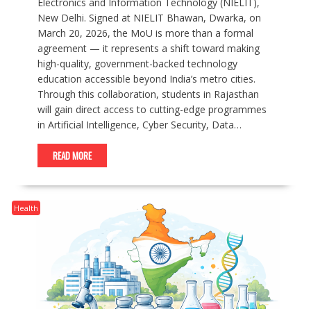
Electronics and Information Technology (NIELIT),
New Delhi. Signed at NIELIT Bhawan, Dwarka, on
March 20, 2026, the MoU is more than a formal
agreement — it represents a shift toward making
high-quality, government-backed technology
education accessible beyond India’s metro cities.
Through this collaboration, students in Rajasthan
will gain direct access to cutting-edge programmes
in Artificial Intelligence, Cyber Security, Data…
READ MORE
Health