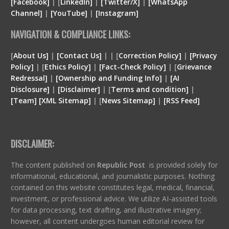
[Facebook]
| [
LinkedIn]
|
[Twitter/X]
|
[WhatsApp
Channel]
|
[YouTube]
|
[Instagram]
NAVIGATION & COMPLIANCE LINKS:
[
About Us]
|
[Contact Us]
| | [
Correction Policy]
|
[Privacy
Policy]
| [
Ethics Policy]
|
[Fact-Check Policy]
| [
Grievance
Redressal]
|
[Ownership and Funding Info]
|
[
AI
Disclosure
]
|
[
Disclaimer
]
| [
Terms and condition
]
|
[
Team
]
[
XML
Sitemap]
| [
News Sitemap]
|
[
RSS Feed
]
DISCLAIMER:
The content published on
Republic Post
is provided solely for
informational, educational, and journalistic purposes. Nothing
contained on this website constitutes legal, medical, financial,
investment, or professional advice. We utilize AI-assisted tools
for data processing, text drafting, and illustrative imagery;
however, all content undergoes human editorial review for