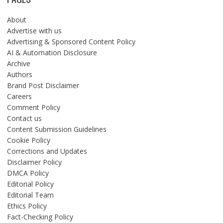
About
Advertise with us
Advertising & Sponsored Content Policy
AI & Automation Disclosure
Archive
Authors
Brand Post Disclaimer
Careers
Comment Policy
Contact us
Content Submission Guidelines
Cookie Policy
Corrections and Updates
Disclaimer Policy
DMCA Policy
Editorial Policy
Editorial Team
Ethics Policy
Fact-Checking Policy