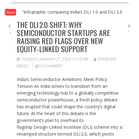
News
THE DLI 2.0 SHIFT: WHY
SEMICONDUCTOR STARTUPS ARE
RAISING RED FLAGS OVER NEW
EQUITY‑LINKED SUPPORT
TUESDAY, JANUARY 27, 2026 11:10 AM
RISHIDHAR
REDDY
0 COMMENT
India’s Semiconductor Ambitions Meet Policy
Tension As India strives to transition from an
emerging technology hub to a globally competitive
semiconductor powerhouse, a fresh policy debate
has erupted that could shape the country’s digital
future. At the heart of this debate is the
government’s plan to overhaul its
flagship Design‑Linked Incentive (DLI) scheme into a
revamped structure termed DLI 2.0, which pivots