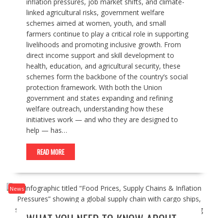
inflation pressures, job market shifts, and climate-
linked agricultural risks, government welfare
schemes aimed at women, youth, and small
farmers continue to play a critical role in supporting
livelihoods and promoting inclusive growth. From
direct income support and skill development to
health, education, and agricultural security, these
schemes form the backbone of the country’s social
protection framework. With both the Union
government and states expanding and refining
welfare outreach, understanding how these
initiatives work — and who they are designed to
help — has…
READ MORE
News