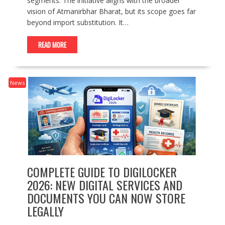
segments. The initiative aligns with the broader
vision of Atmanirbhar Bharat, but its scope goes far
beyond import substitution. It…
READ MORE
News
COMPLETE GUIDE TO DIGILOCKER
2026: NEW DIGITAL SERVICES AND
DOCUMENTS YOU CAN NOW STORE
LEGALLY