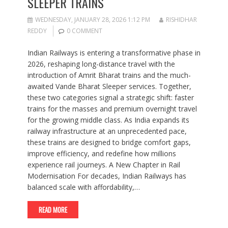
SLEEPER TRAINS
WEDNESDAY, JANUARY 28, 2026 1:12 PM
RISHIDHAR
REDDY
0 COMMENT
Indian Railways is entering a transformative phase in
2026, reshaping long-distance travel with the
introduction of Amrit Bharat trains and the much-
awaited Vande Bharat Sleeper services. Together,
these two categories signal a strategic shift: faster
trains for the masses and premium overnight travel
for the growing middle class. As India expands its
railway infrastructure at an unprecedented pace,
these trains are designed to bridge comfort gaps,
improve efficiency, and redefine how millions
experience rail journeys. A New Chapter in Rail
Modernisation For decades, Indian Railways has
balanced scale with affordability,…
READ MORE