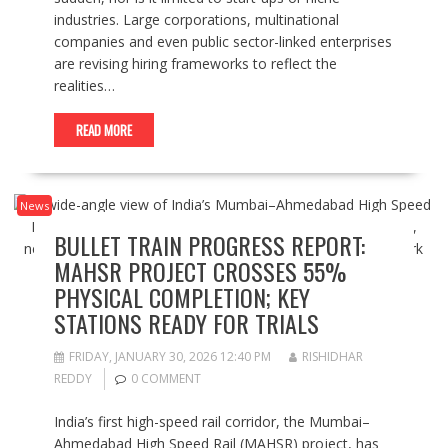
industries. Large corporations, multinational
companies and even public sector-linked enterprises
are revising hiring frameworks to reflect the
realities…
READ MORE
News
BULLET TRAIN PROGRESS REPORT:
MAHSR PROJECT CROSSES 55%
PHYSICAL COMPLETION; KEY
STATIONS READY FOR TRIALS
FRIDAY, JANUARY 30, 2026 12:40 PM
RISHIDHAR
REDDY
0 COMMENT
India’s first high-speed rail corridor, the Mumbai–
Ahmedabad High Speed Rail (MAHSR) project, has