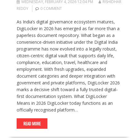
WEDNESDAY, FEBRUARY 4, 2026 12:04 PM
RISHIDHAR
REDDY
0 COMMENT
As India’s digital governance ecosystem matures,
DigiLocker in 2026 has emerged as far more than a
paperless document repository. What began as a
convenience-driven initiative under the Digital India
programme has now evolved into a legally robust,
citizen-centric digital vault that supports daily life,
compliance, education, travel, healthcare and
employment. With fresh upgrades, expanded
document categories and deeper integration with
government and private platforms, DigiLocker 2026
marks a decisive shift toward a fully trusted digital-
first documentation system. What DigiLocker
Means in 2026 DigiLocker today functions as an
officially recognised platform…
READ MORE