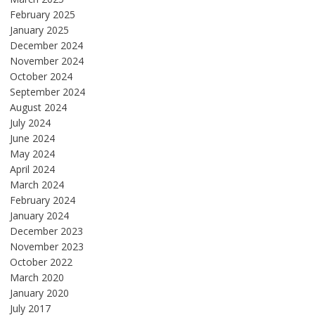
February 2025
January 2025
December 2024
November 2024
October 2024
September 2024
August 2024
July 2024
June 2024
May 2024
April 2024
March 2024
February 2024
January 2024
December 2023
November 2023
October 2022
March 2020
January 2020
July 2017