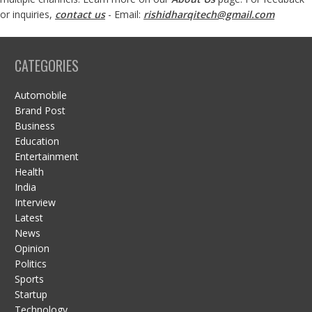
or inquiries,
contact us
- Email:
rishidharqitech@gmail.com
CATEGORIES
Automobile
Brand Post
Business
Education
Entertainment
Health
India
Interview
Latest
News
Opinion
Politics
Sports
Startup
Technology