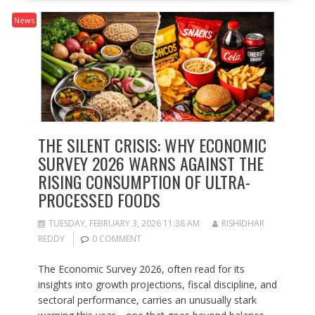
News
THE SILENT CRISIS: WHY ECONOMIC
SURVEY 2026 WARNS AGAINST THE
RISING CONSUMPTION OF ULTRA-
PROCESSED FOODS
TUESDAY, FEBRUARY 3, 2026 11:38 AM
RISHIDHAR
REDDY
0 COMMENT
The Economic Survey 2026, often read for its
insights into growth projections, fiscal discipline, and
sectoral performance, carries an unusually stark