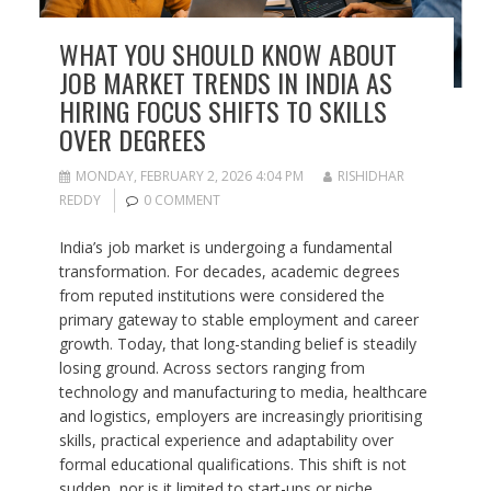
WHAT YOU SHOULD KNOW ABOUT
JOB MARKET TRENDS IN INDIA AS
HIRING FOCUS SHIFTS TO SKILLS
OVER DEGREES
MONDAY, FEBRUARY 2, 2026 4:04 PM
RISHIDHAR
REDDY
0 COMMENT
India’s job market is undergoing a fundamental
transformation. For decades, academic degrees
from reputed institutions were considered the
primary gateway to stable employment and career
growth. Today, that long-standing belief is steadily
losing ground. Across sectors ranging from
technology and manufacturing to media, healthcare
and logistics, employers are increasingly prioritising
skills, practical experience and adaptability over
formal educational qualifications. This shift is not
sudden, nor is it limited to start-ups or niche