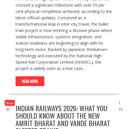
crossed a significant milestone with over 55 per
cent physical completion achieved, according to the
latest official updates. Conceived as a
transformational leap in inter-city travel, the bullet
train project is now entering a decisive phase where
visible infrastructure, systems integration, and
station readiness are beginning to align with its
long-term vision. Backed by Japanese Shinkansen
technology and executed by the National High
Speed Rail Corporation Limited (NHSRCL), the
project is widely seen as a test case…
READ MORE
News
INDIAN RAILWAYS 2026: WHAT YOU
SHOULD KNOW ABOUT THE NEW
AMRIT BHARAT AND VANDE BHARAT