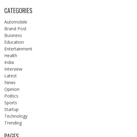
CATEGORIES
Automobile
Brand Post
Business
Education
Entertainment
Health
India
Interview
Latest
News
Opinion
Politics
Sports
Startup
Technology
Trending
PAGES