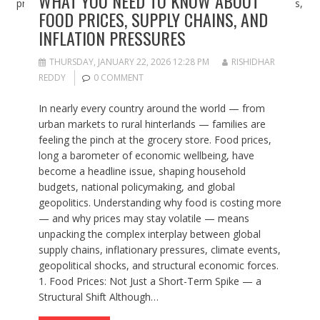
WHAT YOU NEED TO KNOW ABOUT
FOOD PRICES, SUPPLY CHAINS, AND
INFLATION PRESSURES
THURSDAY, JANUARY 22, 2026 12:28 PM
RISHIDHAR
REDDY
0 COMMENT
In nearly every country around the world — from
urban markets to rural hinterlands — families are
feeling the pinch at the grocery store. Food prices,
long a barometer of economic wellbeing, have
become a headline issue, shaping household
budgets, national policymaking, and global
geopolitics. Understanding why food is costing more
— and why prices may stay volatile — means
unpacking the complex interplay between global
supply chains, inflationary pressures, climate events,
geopolitical shocks, and structural economic forces.
1. Food Prices: Not Just a Short-Term Spike — a
Structural Shift Although…