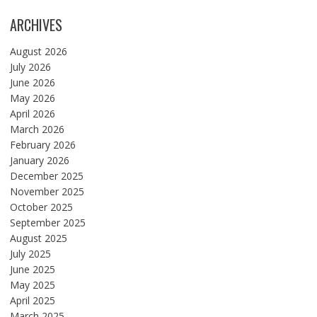
ARCHIVES
August 2026
July 2026
June 2026
May 2026
April 2026
March 2026
February 2026
January 2026
December 2025
November 2025
October 2025
September 2025
August 2025
July 2025
June 2025
May 2025
April 2025
March 2025