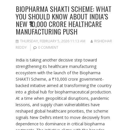
BIOPHARMA SHAKTI SCHEME: WHAT
YOU SHOULD KNOW ABOUT INDIA’S
NEW ₹10,000 CRORE HEALTHCARE
MANUFACTURING PUSH
THURSDAY, FEBRUARY 5, 2026 11:13 AM
RISHIDHAR
REDDY
0 COMMENT
India is taking another decisive step toward
strengthening its healthcare manufacturing
ecosystem with the launch of the Biopharma
SHAKTI Scheme, a ₹10,000 crore government-
backed initiative aimed at transforming the country
into a global hub for biopharmaceutical production.
At a time when geopolitical disruptions, pandemic
lessons, and supply chain vulnerabilities have
reshaped global healthcare priorities, the scheme
signals New Delhi’s intent to move decisively from
dependence to dominance in critical biopharma