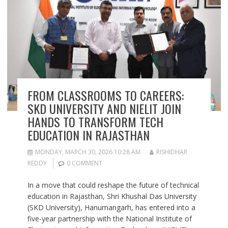
FROM CLASSROOMS TO CAREERS:
SKD UNIVERSITY AND NIELIT JOIN
HANDS TO TRANSFORM TECH
EDUCATION IN RAJASTHAN
MONDAY, MARCH 30, 2026 10:28 AM
RISHIDHAR
REDDY
0 COMMENT
In a move that could reshape the future of technical
education in Rajasthan, Shri Khushal Das University
(SKD University), Hanumangarh, has entered into a
five-year partnership with the National Institute of