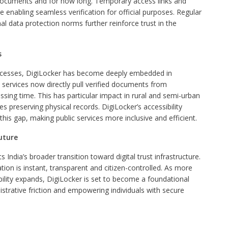
 documents and for how long. Temporary access links and
 enabling seamless verification for official purposes. Regular
al data protection norms further reinforce trust in the
s
ocesses, DigiLocker has become deeply embedded in
rvices now directly pull verified documents from
sing time. This has particular impact in rural and semi-urban
s preserving physical records. DigiLocker’s accessibility
his gap, making public services more inclusive and efficient.
uture
 India’s broader transition toward digital trust infrastructure.
tion is instant, transparent and citizen-controlled. As more
ility expands, DigiLocker is set to become a foundational
inistrative friction and empowering individuals with secure