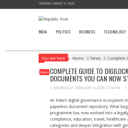
Skip
THURSDAY, AUGUST 6, 2026
to
content
INDIA
POLITICS
BUSINESS
TECHNOLOGY
You are here
Home
News
Complete G
COMPLETE GUIDE TO DIGILOCK
News
DOCUMENTS YOU CAN NOW ST
WEDNESDAY, FEBRUARY 4, 2026 12:04 PM
As India’s digital governance ecosystem 
paperless document repository. What began 
programme has now evolved into a legally rob
compliance, education, travel, healthca
categories and deeper integration with g