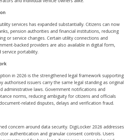
ators and individual vehicle owners alike.
ion
 utility services has expanded substantially. Citizens can now
ks, pension authorities and financial institutions, reducing
g or service changes. Certain utility connections and
ment-backed providers are also available in digital form,
service portability.
ork
ption in 2026 is the strengthened legal framework supporting
 authorised issuers carry the same legal standing as original
d administrative laws. Government notifications and
ptance norms, reducing ambiguity for citizens and officials
d document-related disputes, delays and verification fraud.
ened concern around data security. DigiLocker 2026 addresses
actor authentication and granular consent controls. Users