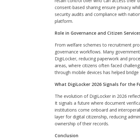
retain control over who can access their
consent-based sharing ensure privacy while
security audits and compliance with nation
platform.
Role in Governance and Citizen Service
From welfare schemes to recruitment pr
governance workflows. Many government se
DigiLocker, reducing paperwork and proces
areas, where citizens often faced challenge
through mobile devices has helped bridge t
What DigiLocker 2026 Signals for the F
The evolution of DigiLocker in 2026 reflects
It signals a future where document verifica
institutions come onboard and interoperab
layer for digital citizenship, reducing adm
ownership of their records.
Conclusion