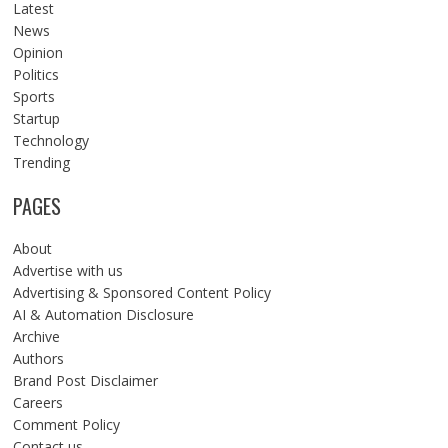
Latest
News
Opinion
Politics
Sports
Startup
Technology
Trending
PAGES
About
Advertise with us
Advertising & Sponsored Content Policy
AI & Automation Disclosure
Archive
Authors
Brand Post Disclaimer
Careers
Comment Policy
Contact us