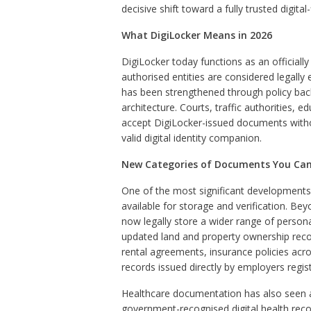
decisive shift toward a fully trusted digit
What DigiLocker Means in 2026
DigiLocker today functions as an official
authorised entities are considered legally 
has been strengthened through policy bac
architecture. Courts, traffic authorities, 
accept DigiLocker-issued documents without 
valid digital identity companion.
New Categories of Documents You Can 
One of the most significant developments
available for storage and verification. Bey
now legally store a wider range of person
updated land and property ownership recor
rental agreements, insurance policies acr
records issued directly by employers regi
Healthcare documentation has also seen 
government-recognised digital health record