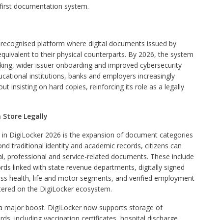
al-first documentation system.
ly recognised platform where digital documents issued by
equivalent to their physical counterparts. By 2026, the system
king, wider issuer onboarding and improved cybersecurity
educational institutions, banks and employers increasingly
insisting on hard copies, reinforcing its role as a legally
Store Legally
 in DigiLocker 2026 is the expansion of document categories
ond traditional identity and academic records, citizens can
al, professional and service-related documents. These include
ds linked with state revenue departments, digitally signed
oss health, life and motor segments, and verified employment
stered on the DigiLocker ecosystem.
a major boost. DigiLocker now supports storage of
s, including vaccination certificates, hospital discharge