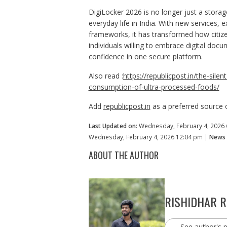
DigiLocker 2026 is no longer just a storage
everyday life in India. With new services,
frameworks, it has transformed how citizen
individuals willing to embrace digital doc
confidence in one secure platform.
Also read :
https://republicpost.in/the-sil
consumption-of-ultra-processed-foods/
Add
republicpost.in
as a preferred source
Last Updated on:
Wednesday, February 4, 2026
Wednesday, February 4, 2026 12:04 pm |
News 
ABOUT THE AUTHOR
RISHIDHAR 
See author's 