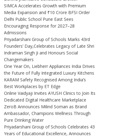
SIMCA Accelerates Growth with Premium
Media Expansion and ₹10 Crore BFSI Order
Delhi Public School Pune East Sees
Encouraging Response for 2027–28
Admissions
Priyadarshani Group of Schools Marks 43rd
Founders’ Day,Celebrates Legacy of Late Shri
Indraman Singh Ji and Honours Social
Changemakers
One Year On, Liebherr Appliances India Drives
the Future of Fully Integrated Luxury Kitchens
KARAM Safety Recognised Among India’s
Best Workplaces by ET Edge
Online Vaidyaji Invites AYUSH Clinics to Join Its
Dedicated Digital Healthcare Marketplace
ZeroB Announces Milind Soman as Brand
Ambassador, Champions Wellness Through
Pure Drinking Water
Priyadarshani Group of Schools Celebrates 43
Years of Educational Excellence, Announces