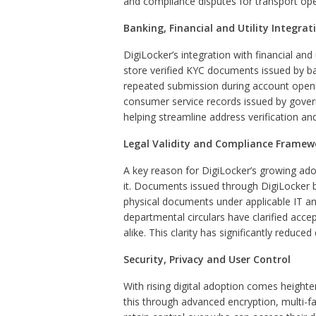
and compliance disputes for transport oper
Banking, Financial and Utility Integrat
DigiLocker’s integration with financial and
store verified KYC documents issued by ban
repeated submission during account openin
consumer service records issued by govern
helping streamline address verification and 
Legal Validity and Compliance Framew
A key reason for DigiLocker’s growing ado
it. Documents issued through DigiLocker by
physical documents under applicable IT an
departmental circulars have clarified acce
alike. This clarity has significantly reduce
Security, Privacy and User Control
With rising digital adoption comes height
this through advanced encryption, multi-f