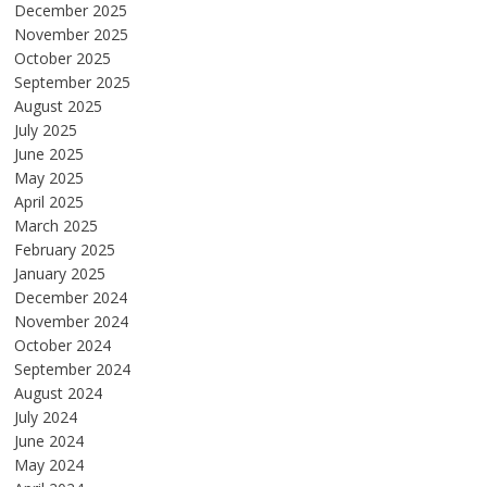
December 2025
November 2025
October 2025
September 2025
August 2025
July 2025
June 2025
May 2025
April 2025
March 2025
February 2025
January 2025
December 2024
November 2024
October 2024
September 2024
August 2024
July 2024
June 2024
May 2024