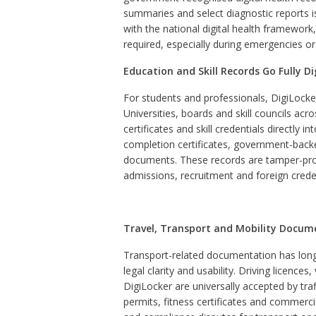
summaries and select diagnostic reports iss
with the national digital health framework
required, especially during emergencies or 
Education and Skill Records Go Fully Di
For students and professionals, DigiLock
Universities, boards and skill councils ac
certificates and skill credentials directly
completion certificates, government-backe
documents. These records are tamper-proof
admissions, recruitment and foreign crede
Travel, Transport and Mobility Docum
Transport-related documentation has long
legal clarity and usability. Driving licences
DigiLocker are universally accepted by tra
permits, fitness certificates and commerci