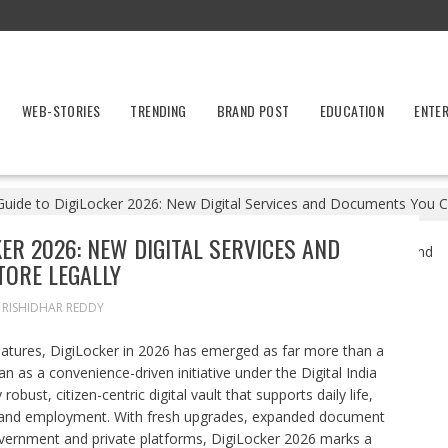
WEB-STORIES
TRENDING
BRAND POST
EDUCATION
ENTE
uide to DigiLocker 2026: New Digital Services and Documents You C
ER 2026: NEW DIGITAL SERVICES AND
ORE LEGALLY
RISHIDHAR REDDY
matures, DigiLocker in 2026 has emerged as far more than a
as a convenience-driven initiative under the Digital India
ust, citizen-centric digital vault that supports daily life,
re and employment. With fresh upgrades, expanded document
overnment and private platforms, DigiLocker 2026 marks a