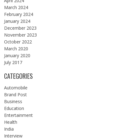
April 2024
March 2024
February 2024
January 2024
December 2023
November 2023
October 2022
March 2020
January 2020
July 2017
CATEGORIES
Automobile
Brand Post
Business
Education
Entertainment
Health
India
Interview