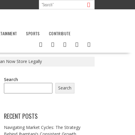
RTAINMENT
SPORTS
CONTRIBUTE
an Now Store Legally
Search
Search
RECENT POSTS
Navigating Market Cycles: The Strategy
Behind Jhamtani’s Consistent Growth