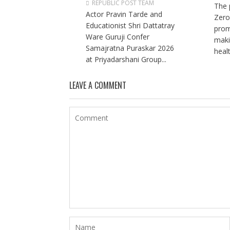
REPUBLIC POST TEAM
The 
Actor Pravin Tarde and
Zero
Educationist Shri Dattatray
prom
Ware Guruji Confer
maki
Samajratna Puraskar 2026
healt
at Priyadarshani Group...
LEAVE A COMMENT