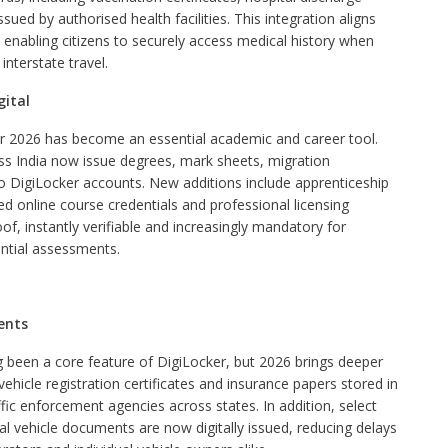
ued by authorised health facilities. This integration aligns
, enabling citizens to securely access medical history when
interstate travel.
gital
er 2026 has become an essential academic and career tool.
ross India now issue degrees, mark sheets, migration
 into DigiLocker accounts. New additions include apprenticeship
d online course credentials and professional licensing
, instantly verifiable and increasingly mandatory for
ntial assessments.
ents
 been a core feature of DigiLocker, but 2026 brings deeper
, vehicle registration certificates and insurance papers stored in
ffic enforcement agencies across states. In addition, select
al vehicle documents are now digitally issued, reducing delays