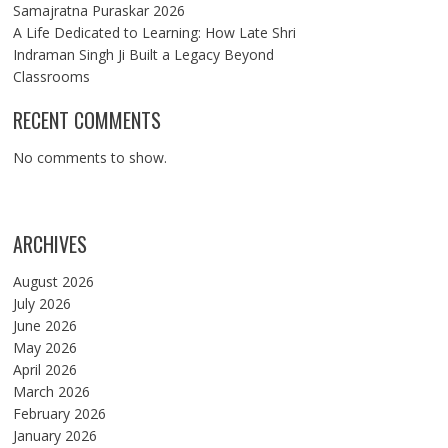
Samajratna Puraskar 2026
A Life Dedicated to Learning: How Late Shri
Indraman Singh Ji Built a Legacy Beyond
Classrooms
RECENT COMMENTS
No comments to show.
ARCHIVES
August 2026
July 2026
June 2026
May 2026
April 2026
March 2026
February 2026
January 2026