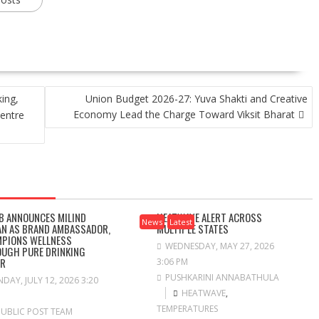
ing,
Union Budget 2026-27: Yuva Shakti and Creative
Economy Lead the Charge Toward Viksit Bharat
entre
B ANNOUNCES MILIND
HEATWAVE ALERT ACROSS
News
Latest
N AS BRAND AMBASSADOR,
MULTIPLE STATES
PIONS WELLNESS
WEDNESDAY, MAY 27, 2026
UGH PURE DRINKING
ER
3:06 PM
PUSHKARINI ANNABATHULA
DAY, JULY 12, 2026 3:20
HEATWAVE
,
TEMPERATURES
PUBLIC POST TEAM