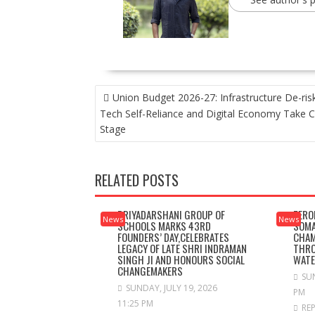
POST
Union Budget 2026-27: Infrastructure De-risk
NAVIGATION
Tech Self-Reliance and Digital Economy Take C
Stage
RELATED POSTS
PRIYADARSHANI GROUP OF
ZERO
News
News
SCHOOLS MARKS 43RD
SOMA
FOUNDERS’ DAY,CELEBRATES
CHAM
LEGACY OF LATE SHRI INDRAMAN
THRO
SINGH JI AND HONOURS SOCIAL
WAT
CHANGEMAKERS
SUN
SUNDAY, JULY 19, 2026
PM
11:25 PM
RE