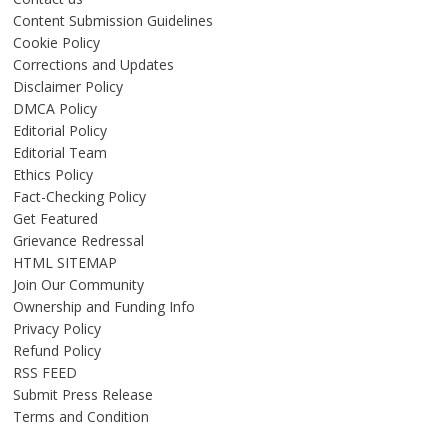
Content Submission Guidelines
Cookie Policy
Corrections and Updates
Disclaimer Policy
DMCA Policy
Editorial Policy
Editorial Team
Ethics Policy
Fact-Checking Policy
Get Featured
Grievance Redressal
HTML SITEMAP
Join Our Community
Ownership and Funding Info
Privacy Policy
Refund Policy
RSS FEED
Submit Press Release
Terms and Condition