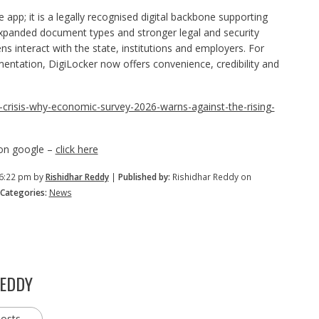
 app; it is a legally recognised digital backbone supporting
 expanded document types and stronger legal and security
s interact with the state, institutions and employers. For
umentation, DigiLocker now offers convenience, credibility and
ent-crisis-why-economic-survey-2026-warns-against-the-rising-
 on google –
click here
 6:22 pm by
Rishidhar Reddy
|
Published by:
Rishidhar Reddy on
Categories:
News
REDDY
posts