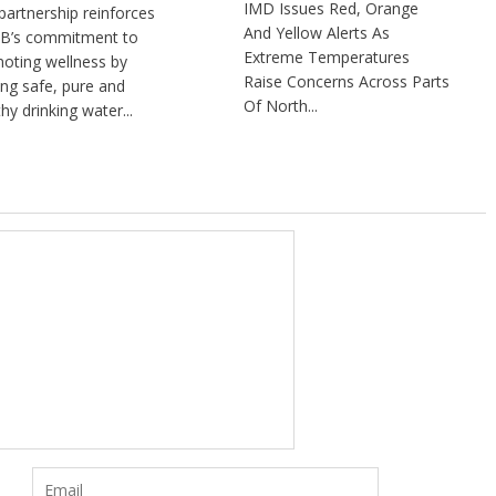
IMD Issues Red, Orange
partnership reinforces
And Yellow Alerts As
B’s commitment to
Extreme Temperatures
oting wellness by
Raise Concerns Across Parts
ng safe, pure and
Of North...
hy drinking water...