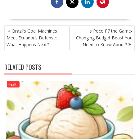
POST
Brazil’s Goal Machines
Is Poco F7 the Game-
NAVIGATION
Meet Ecuador’s Defense:
Changing Budget Beast You
What Happens Next?
Need to Know About?
RELATED POSTS
Health