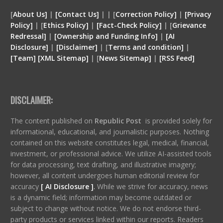
[
About Us]
|
[Contact Us]
| | [
Correction Policy]
|
[Privacy
Policy]
| [
Ethics Policy]
|
[Fact-Check Policy]
| [
Grievance
Redressal]
|
[Ownership and Funding Info]
|
[
AI
Disclosure
]
|
[
Disclaimer
]
| [
Terms and condition
]
|
[
Team
]
[
XML
Sitemap]
| [
News Sitemap]
|
[
RSS Feed
]
DISCLAIMER:
The content published on
Republic Post
is provided solely for
informational, educational, and journalistic purposes. Nothing
contained on this website constitutes legal, medical, financial,
investment, or professional advice. We utilize AI-assisted tools
for data processing, text drafting, and illustrative imagery;
however, all content undergoes human editorial review for
accuracy
[ AI Disclosure ]
.
While we strive for accuracy, news
is a dynamic field; information may become outdated or
subject to change without notice. We do not endorse third-
party products or services linked within our reports. Readers