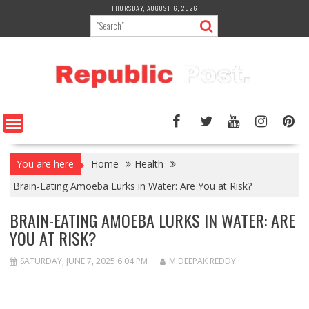
Skip
THURSDAY, AUGUST 6, 2026
to
content
You are here
Home
Health
Brain-Eating Amoeba Lurks in Water: Are You at Risk?
BRAIN-EATING AMOEBA LURKS IN WATER: ARE
YOU AT RISK?
SATURDAY, JUNE 7, 2025 6:04 PM
M.DEEPAK REDDY