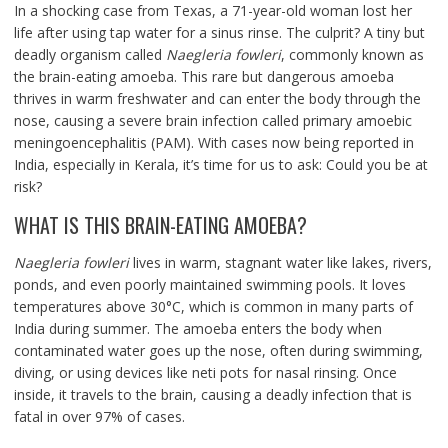
In a shocking case from Texas, a 71-year-old woman lost her
life after using tap water for a sinus rinse. The culprit? A tiny but
deadly organism called
Naegleria fowleri
, commonly known as
the brain-eating amoeba. This rare but dangerous amoeba
thrives in warm freshwater and can enter the body through the
nose, causing a severe brain infection called primary amoebic
meningoencephalitis (PAM). With cases now being reported in
India, especially in Kerala, it’s time for us to ask: Could you be at
risk?
WHAT IS THIS BRAIN-EATING AMOEBA?
Naegleria fowleri
lives in warm, stagnant water like lakes, rivers,
ponds, and even poorly maintained swimming pools. It loves
temperatures above 30°C, which is common in many parts of
India during summer. The amoeba enters the body when
contaminated water goes up the nose, often during swimming,
diving, or using devices like neti pots for nasal rinsing. Once
inside, it travels to the brain, causing a deadly infection that is
fatal in over 97% of cases.