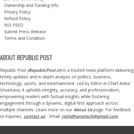
Ownership and Funding Info
Privacy Policy
Refund Policy
RSS FEED
Submit Press Release
Terms and Condition
ABOUT REPUBLIC POST
Republic Post
(
RepublicPost.in
)
is a trusted news platform delivering
timely updates and in-depth analysis on politics, business,
technology, sports, and entertainment. Led by Editor-in-Chief Ankur
Srivastava, it upholds integrity, accuracy, and professionalism,
empowering readers with factual insights while fostering
engagement through a dynamic, digital-first approach across
multiple channels. Learn more on our
About Us
page. For feedback
or inquiries,
contact us
- Email:
rishidharqitech@gmail.com