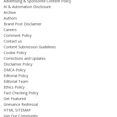
Advertising & Sponsored Content Policy
AI & Automation Disclosure
Archive
Authors
Brand Post Disclaimer
Careers
Comment Policy
Contact us
Content Submission Guidelines
Cookie Policy
Corrections and Updates
Disclaimer Policy
DMCA Policy
Editorial Policy
Editorial Team
Ethics Policy
Fact-Checking Policy
Get Featured
Grievance Redressal
HTML SITEMAP
Join Our Community