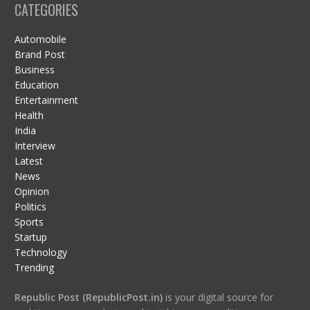
CATEGORIES
Automobile
Brand Post
Business
Education
Entertainment
Health
India
Interview
Latest
News
Opinion
Politics
Sports
Startup
Technology
Trending
Republic Post (RepublicPost.in)
is your digital source for