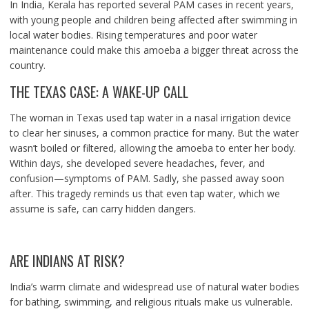
In India, Kerala has reported several PAM cases in recent years,
with young people and children being affected after swimming in
local water bodies. Rising temperatures and poor water
maintenance could make this amoeba a bigger threat across the
country.
THE TEXAS CASE: A WAKE-UP CALL
The woman in Texas used tap water in a nasal irrigation device
to clear her sinuses, a common practice for many. But the water
wasn’t boiled or filtered, allowing the amoeba to enter her body.
Within days, she developed severe headaches, fever, and
confusion—symptoms of PAM. Sadly, she passed away soon
after. This tragedy reminds us that even tap water, which we
assume is safe, can carry hidden dangers.
ARE INDIANS AT RISK?
India’s warm climate and widespread use of natural water bodies
for bathing, swimming, and religious rituals make us vulnerable.