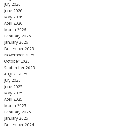
July 2026
June 2026
May 2026
April 2026
March 2026
February 2026
January 2026
December 2025
November 2025
October 2025
September 2025
August 2025
July 2025
June 2025
May 2025
April 2025
March 2025
February 2025
January 2025
December 2024