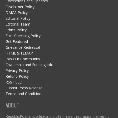
Corrections and Updates
Disclaimer Policy
DMCA Policy
Editorial Policy
Editorial Team
Ethics Policy
Fact-Checking Policy
Get Featured
Grievance Redressal
HTML SITEMAP
Join Our Community
Ownership and Funding Info
Privacy Policy
Refund Policy
RSS FEED
Submit Press Release
Terms and Condition
ABOUT
RepublicPost.in is a leading digital news destination delivering