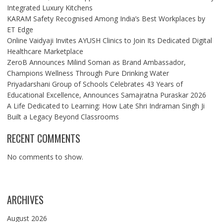
Integrated Luxury Kitchens
KARAM Safety Recognised Among India’s Best Workplaces by
ET Edge
Online Vaidyaji Invites AYUSH Clinics to Join Its Dedicated Digital
Healthcare Marketplace
ZeroB Announces Milind Soman as Brand Ambassador,
Champions Wellness Through Pure Drinking Water
Priyadarshani Group of Schools Celebrates 43 Years of
Educational Excellence, Announces Samajratna Puraskar 2026
A Life Dedicated to Learning: How Late Shri Indraman Singh Ji
Built a Legacy Beyond Classrooms
RECENT COMMENTS
No comments to show.
ARCHIVES
August 2026