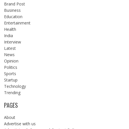
Brand Post
Business
Education
Entertainment
Health
India
Interview
Latest
News
Opinion
Politics
Sports
Startup
Technology
Trending
PAGES
About
Advertise with us