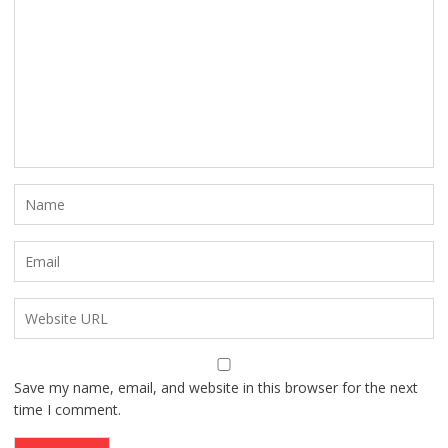
Save my name, email, and website in this browser for the next
time I comment.