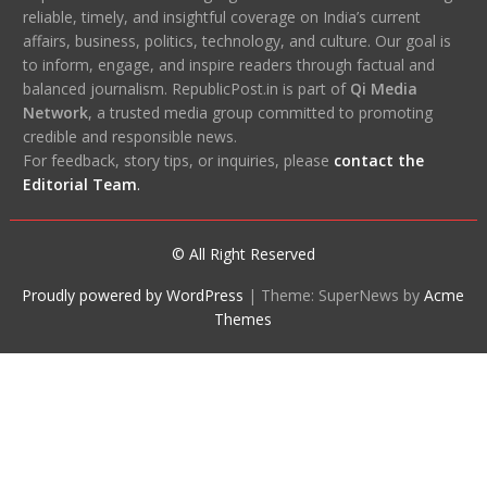
reliable, timely, and insightful coverage on India’s current
affairs, business, politics, technology, and culture. Our goal is
to inform, engage, and inspire readers through factual and
balanced journalism. RepublicPost.in is part of
Qi Media
Network
, a trusted media group committed to promoting
credible and responsible news.
For feedback, story tips, or inquiries, please
contact the
Editorial Team
.
© All Right Reserved
Proudly powered by WordPress
|
Theme: SuperNews by
Acme
Themes