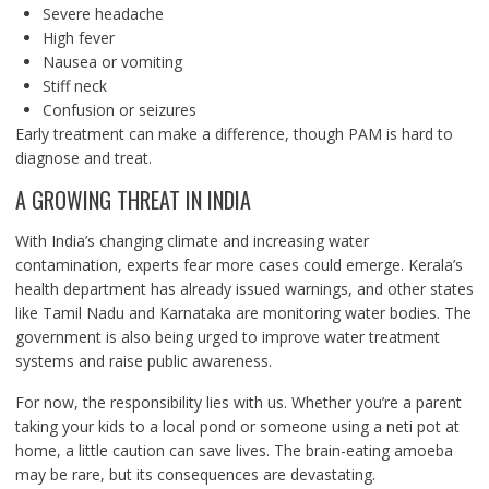
Severe headache
High fever
Nausea or vomiting
Stiff neck
Confusion or seizures
Early treatment can make a difference, though PAM is hard to
diagnose and treat.
A GROWING THREAT IN INDIA
With India’s changing climate and increasing water
contamination, experts fear more cases could emerge. Kerala’s
health department has already issued warnings, and other states
like Tamil Nadu and Karnataka are monitoring water bodies. The
government is also being urged to improve water treatment
systems and raise public awareness.
For now, the responsibility lies with us. Whether you’re a parent
taking your kids to a local pond or someone using a neti pot at
home, a little caution can save lives. The brain-eating amoeba
may be rare, but its consequences are devastating.