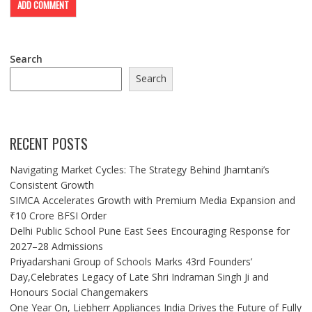
Search
Search
RECENT POSTS
Navigating Market Cycles: The Strategy Behind Jhamtani’s
Consistent Growth
SIMCA Accelerates Growth with Premium Media Expansion and
₹10 Crore BFSI Order
Delhi Public School Pune East Sees Encouraging Response for
2027–28 Admissions
Priyadarshani Group of Schools Marks 43rd Founders’
Day,Celebrates Legacy of Late Shri Indraman Singh Ji and
Honours Social Changemakers
One Year On, Liebherr Appliances India Drives the Future of Fully