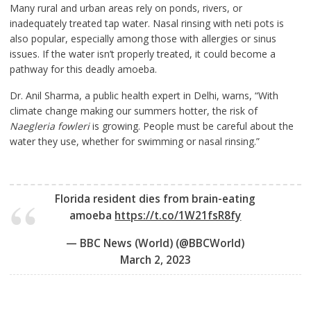
Many rural and urban areas rely on ponds, rivers, or
inadequately treated tap water. Nasal rinsing with neti pots is
also popular, especially among those with allergies or sinus
issues. If the water isn’t properly treated, it could become a
pathway for this deadly amoeba.
Dr. Anil Sharma, a public health expert in Delhi, warns, “With
climate change making our summers hotter, the risk of
Naegleria fowleri
is growing. People must be careful about the
water they use, whether for swimming or nasal rinsing.”
Florida resident dies from brain-eating
amoeba
https://t.co/1W21fsR8fy
— BBC News (World) (@BBCWorld)
March 2, 2023