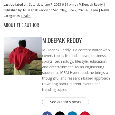
Last Updated on:
Saturday, June 7, 2025 6:24 pm by
M.Deepak Reddy
|
Published by:
M.Deepak Reddy on Saturday, June 7, 2025 6:04 pm |
News
Categories:
Health
ABOUT THE AUTHOR
M.DEEPAK REDDY
M Deepak Reddy is a content writer who
covers topics like India news, business,
sports, technology, lifestyle, education,
and entertainment. As an engineering
student at ICFAI Hyderabad, he brings a
thoughtful and research-based approach
to writing about current events and
trending topics.
See author's posts