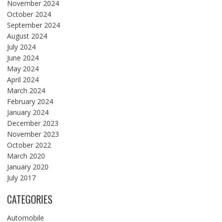
November 2024
October 2024
September 2024
August 2024
July 2024
June 2024
May 2024
April 2024
March 2024
February 2024
January 2024
December 2023
November 2023
October 2022
March 2020
January 2020
July 2017
CATEGORIES
Automobile