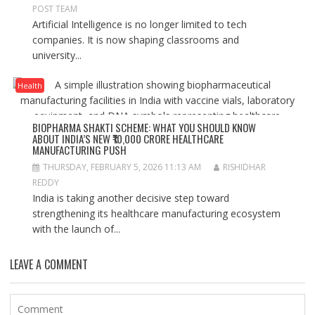
POST TEAM
Artificial Intelligence is no longer limited to tech
companies. It is now shaping classrooms and
university...
Health
BIOPHARMA SHAKTI SCHEME: WHAT YOU SHOULD KNOW
ABOUT INDIA’S NEW ₹10,000 CRORE HEALTHCARE
MANUFACTURING PUSH
THURSDAY, FEBRUARY 5, 2026 11:13 AM
RISHIDHAR
REDDY
India is taking another decisive step toward
strengthening its healthcare manufacturing ecosystem
with the launch of...
LEAVE A COMMENT