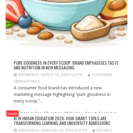
PURE GOODNESS IN EVERY SCOOP: BRAND EMPHASISES TASTE
AND NUTRITION IN NEW MESSAGING
WEDNESDAY, MARCH 18, 2026 3:02 PM
PUSHKARINI
ANNABATHULA
A consumer food brand has introduced a new
marketing message highlighting “pure goodness in
every scoop,”...
Health
AI IN INDIAN EDUCATION 2026: HOW SMART TOOLS ARE
TRANSFORMING LEARNING AND UNIVERSITY ADMISSIONS
WEDNESDAY, FEBRUARY 25, 2026 4:42 PM
REPUBLIC