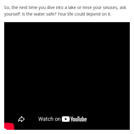
So, the next time you dive into a lake or rinse your sinuses, ask
yourself: Is the water safe? Your life could depend on it.