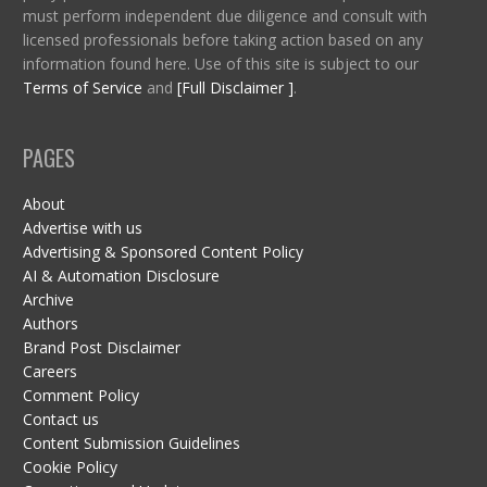
must perform independent due diligence and consult with
licensed professionals before taking action based on any
information found here. Use of this site is subject to our
Terms of Service
and
[Full Disclaimer ]
.
PAGES
About
Advertise with us
Advertising & Sponsored Content Policy
AI & Automation Disclosure
Archive
Authors
Brand Post Disclaimer
Careers
Comment Policy
Contact us
Content Submission Guidelines
Cookie Policy