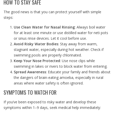
HOW TO STAY SAFE
The good news is that you can protect yourself with simple
steps:
Use Clean Water for Nasal Rinsing
: Always boil water
for at least one minute or use distilled water for neti pots
or sinus rinse devices. Let it cool before use.
Avoid Risky Water Bodies
: Stay away from warm,
stagnant water, especially during hot weather. Check if
swimming pools are properly chlorinated.
Keep Your Nose Protected
: Use nose clips while
swimming in lakes or rivers to block water from entering.
Spread Awareness
: Educate your family and friends about
the dangers of brain-eating amoeba, especially in rural
areas where water safety is often ignored.
SYMPTOMS TO WATCH FOR
If you’ve been exposed to risky water and develop these
symptoms within 1–9 days, seek medical help immediately: