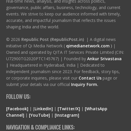
real-time news, analysis, and insights across politics,
governance, public affairs, business, technology, and current
events. We strive to keep our audience informed with timely,
accurate, and impactful journalism that reflects the issues
shaping India and the world.
© 2026
Republic Post (RepublicPost.in)
| A digital news
initiative of Qi Media Network (
qimedianetwork.com
)
|
Owned and operated by QITA IT Services Private Limited (CIN:
U72900TG2020PTC145767) | Founded by
Ankur Srivastava
|
Headquartered in Hyderabad, India | Dedicated to
independent journalism since 2023. For feedback, story tips,
or corporate inquiries, please visit our
Contact Us
page or
submit your details via our official
Inquiry Form.
FOLLOW US:
[Facebook]
| [
LinkedIn]
|
[Twitter/X]
|
[WhatsApp
Channel]
|
[YouTube]
|
[Instagram]
NAVIGATION & COMPLIANCE LINKS: