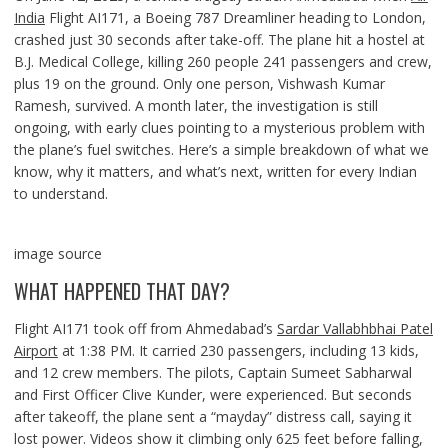
India
Flight AI171, a Boeing 787 Dreamliner heading to London,
crashed just 30 seconds after take-off. The plane hit a hostel at
B.J. Medical College, killing 260 people 241 passengers and crew,
plus 19 on the ground. Only one person, Vishwash Kumar
Ramesh, survived. A month later, the investigation is still
ongoing, with early clues pointing to a mysterious problem with
the plane’s fuel switches. Here’s a simple breakdown of what we
know, why it matters, and what’s next, written for every Indian
to understand.
image source
WHAT HAPPENED THAT DAY?
Flight AI171 took off from Ahmedabad’s
Sardar Vallabhbhai Patel
Airport
at 1:38 PM. It carried 230 passengers, including 13 kids,
and 12 crew members. The pilots, Captain Sumeet Sabharwal
and First Officer Clive Kunder, were experienced. But seconds
after takeoff, the plane sent a “mayday” distress call, saying it
lost power. Videos show it climbing only 625 feet before falling,