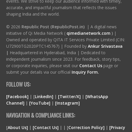
events. We strive to keep our audience informed with timely,
accurate, and impactful journalism that reflects the issues
shaping India and the world.
© 2026
Republic Post (RepublicPost.in)
| A digital news
initiative of Qi Media Network (
qimedianetwork.com
)
|
Owned and operated by QITA IT Services Private Limited (CIN:
U72900TG2020PTC145767) | Founded by
Ankur Srivastava
|
Headquartered in Hyderabad, India | Dedicated to
independent journalism since 2023. For feedback, story tips,
or corporate inquiries, please visit our
Contact Us
page or
submit your details via our official
Inquiry Form.
FOLLOW US:
[Facebook]
| [
LinkedIn]
|
[Twitter/X]
|
[WhatsApp
Channel]
|
[YouTube]
|
[Instagram]
NAVIGATION & COMPLIANCE LINKS:
[
About Us]
|
[Contact Us]
| | [
Correction Policy]
|
[Privacy