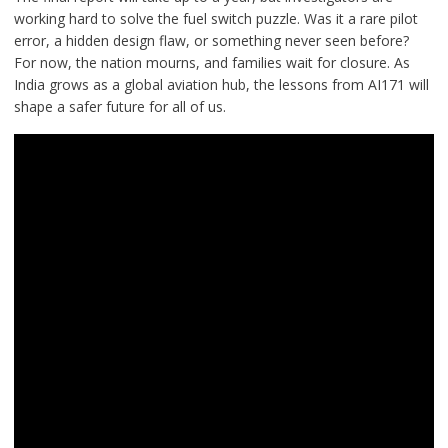
working hard to solve the fuel switch puzzle. Was it a rare pilot
error, a hidden design flaw, or something never seen before?
For now, the nation mourns, and families wait for closure. As
India grows as a global aviation hub, the lessons from AI171 will
shape a safer future for all of us.