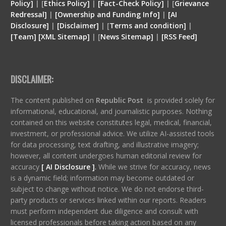
Policy]
| [
Ethics Policy]
|
[Fact-Check Policy]
| [
Grievance
Redressal]
|
[Ownership and Funding Info]
|
[
AI
Disclosure
]
|
[
Disclaimer
]
| [
Terms and condition
]
|
[
Team
]
[
XML
Sitemap]
| [
News Sitemap]
|
[
RSS Feed
]
DISCLAIMER:
The content published on
Republic Post
is provided solely for
informational, educational, and journalistic purposes. Nothing
contained on this website constitutes legal, medical, financial,
investment, or professional advice. We utilize AI-assisted tools
for data processing, text drafting, and illustrative imagery;
however, all content undergoes human editorial review for
accuracy
[ AI Disclosure ]
.
While we strive for accuracy, news
is a dynamic field; information may become outdated or
subject to change without notice. We do not endorse third-
party products or services linked within our reports. Readers
must perform independent due diligence and consult with
licensed professionals before taking action based on any