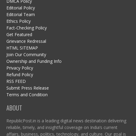
DMCA Policy
Editorial Policy
Editorial Team
Ethics Policy
Fact-Checking Policy
Get Featured
Grievance Redressal
HTML SITEMAP
Join Our Community
Ownership and Funding Info
Privacy Policy
Refund Policy
RSS FEED
Submit Press Release
Terms and Condition
ABOUT
RepublicPost.in is a leading digital news destination delivering
reliable, timely, and insightful coverage on India’s current
affairs, business, politics, technology, and culture. Our goal is