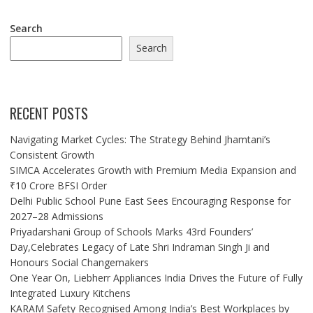
Search
Search
RECENT POSTS
Navigating Market Cycles: The Strategy Behind Jhamtani’s
Consistent Growth
SIMCA Accelerates Growth with Premium Media Expansion and
₹10 Crore BFSI Order
Delhi Public School Pune East Sees Encouraging Response for
2027–28 Admissions
Priyadarshani Group of Schools Marks 43rd Founders’
Day,Celebrates Legacy of Late Shri Indraman Singh Ji and
Honours Social Changemakers
One Year On, Liebherr Appliances India Drives the Future of Fully
Integrated Luxury Kitchens
KARAM Safety Recognised Among India’s Best Workplaces by