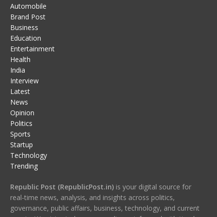
Automobile
Brand Post
Business
Education
Entertainment
Health
India
Interview
Latest
News
Opinion
Politics
Sports
Startup
Technology
Trending
Republic Post (RepublicPost.in)
is your digital source for
real-time news, analysis, and insights across politics,
governance, public affairs, business, technology, and current