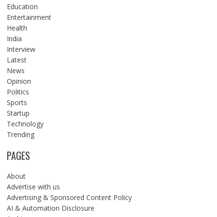
Education
Entertainment
Health
India
Interview
Latest
News
Opinion
Politics
Sports
Startup
Technology
Trending
PAGES
About
Advertise with us
Advertising & Sponsored Content Policy
AI & Automation Disclosure