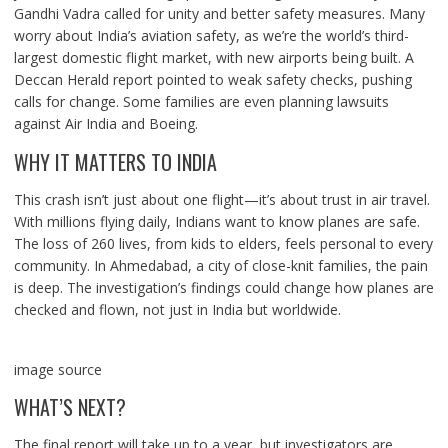
Gandhi Vadra called for unity and better safety measures. Many
worry about India’s aviation safety, as we’re the world’s third-
largest domestic flight market, with new airports being built. A
Deccan Herald report pointed to weak safety checks, pushing
calls for change. Some families are even planning lawsuits
against Air India and Boeing.
WHY IT MATTERS TO INDIA
This crash isn’t just about one flight—it’s about trust in air travel.
With millions flying daily, Indians want to know planes are safe.
The loss of 260 lives, from kids to elders, feels personal to every
community. In Ahmedabad, a city of close-knit families, the pain
is deep. The investigation’s findings could change how planes are
checked and flown, not just in India but worldwide.
image source
WHAT’S NEXT?
The final report will take up to a year, but investigators are