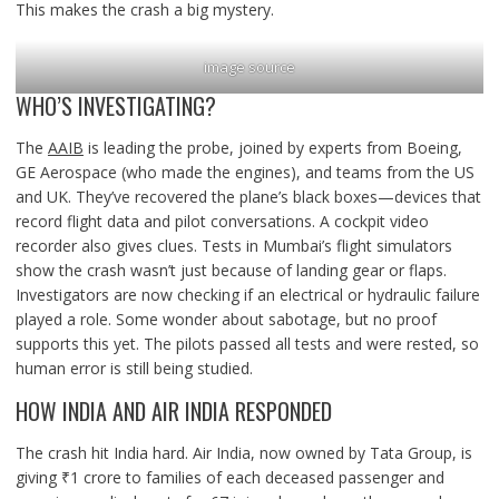
This makes the crash a big mystery.
image source
WHO’S INVESTIGATING?
The
AAIB
is leading the probe, joined by experts from Boeing,
GE Aerospace (who made the engines), and teams from the US
and UK. They’ve recovered the plane’s black boxes—devices that
record flight data and pilot conversations. A cockpit video
recorder also gives clues. Tests in Mumbai’s flight simulators
show the crash wasn’t just because of landing gear or flaps.
Investigators are now checking if an electrical or hydraulic failure
played a role. Some wonder about sabotage, but no proof
supports this yet. The pilots passed all tests and were rested, so
human error is still being studied.
HOW INDIA AND AIR INDIA RESPONDED
The crash hit India hard. Air India, now owned by Tata Group, is
giving ₹1 crore to families of each deceased passenger and