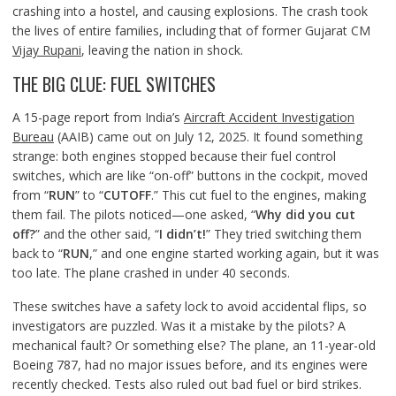
crashing into a hostel, and causing explosions. The crash took
the lives of entire families, including that of former Gujarat CM
Vijay Rupani
, leaving the nation in shock.
THE BIG CLUE: FUEL SWITCHES
A 15-page report from India’s
Aircraft Accident Investigation
Bureau
(AAIB) came out on July 12, 2025. It found something
strange: both engines stopped because their fuel control
switches, which are like “on-off” buttons in the cockpit, moved
from “
RUN
” to “
CUTOFF
.” This cut fuel to the engines, making
them fail. The pilots noticed—one asked, “
Why did you cut
off?
” and the other said, “
I didn’t!
” They tried switching them
back to “
RUN
,” and one engine started working again, but it was
too late. The plane crashed in under 40 seconds.
These switches have a safety lock to avoid accidental flips, so
investigators are puzzled. Was it a mistake by the pilots? A
mechanical fault? Or something else? The plane, an 11-year-old
Boeing 787, had no major issues before, and its engines were
recently checked. Tests also ruled out bad fuel or bird strikes.