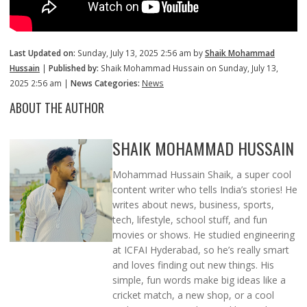
Last Updated on:
Sunday, July 13, 2025 2:56 am by
Shaik Mohammad
Hussain
|
Published by:
Shaik Mohammad Hussain on Sunday, July 13,
2025 2:56 am |
News Categories:
News
ABOUT THE AUTHOR
SHAIK MOHAMMAD HUSSAIN
Mohammad Hussain Shaik, a super cool
content writer who tells India’s stories! He
writes about news, business, sports,
tech, lifestyle, school stuff, and fun
movies or shows. He studied engineering
at ICFAI Hyderabad, so he’s really smart
and loves finding out new things. His
simple, fun words make big ideas like a
cricket match, a new shop, or a cool