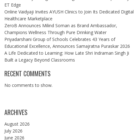
ET Edge
Online Vaidyaji Invites AYUSH Clinics to Join Its Dedicated Digital
Healthcare Marketplace
ZeroB Announces Milind Soman as Brand Ambassador,
Champions Wellness Through Pure Drinking Water
Priyadarshani Group of Schools Celebrates 43 Years of
Educational Excellence, Announces Samajratna Puraskar 2026
A Life Dedicated to Learning: How Late Shri Indraman Singh Ji
Built a Legacy Beyond Classrooms
RECENT COMMENTS
No comments to show.
ARCHIVES
August 2026
July 2026
June 2026