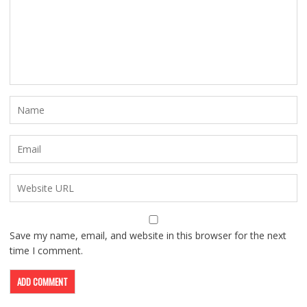
Save my name, email, and website in this browser for the next
time I comment.