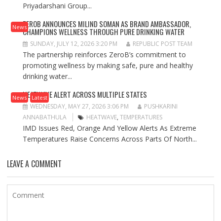
Priyadarshani Group...
ZEROB ANNOUNCES MILIND SOMAN AS BRAND AMBASSADOR,
News
CHAMPIONS WELLNESS THROUGH PURE DRINKING WATER
SUNDAY, JULY 12, 2026 3:20 PM
REPUBLIC POST TEAM
The partnership reinforces ZeroB’s commitment to
promoting wellness by making safe, pure and healthy
drinking water...
HEATWAVE ALERT ACROSS MULTIPLE STATES
News
Latest
WEDNESDAY, MAY 27, 2026 3:06 PM
PUSHKARINI
ANNABATHULA
HEATWAVE
,
TEMPERATURES
IMD Issues Red, Orange And Yellow Alerts As Extreme
Temperatures Raise Concerns Across Parts Of North...
LEAVE A COMMENT