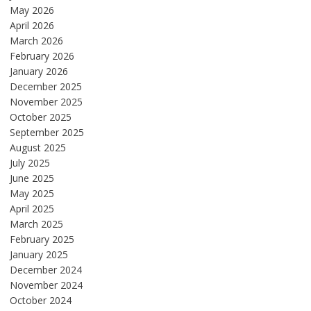
May 2026
April 2026
March 2026
February 2026
January 2026
December 2025
November 2025
October 2025
September 2025
August 2025
July 2025
June 2025
May 2025
April 2025
March 2025
February 2025
January 2025
December 2024
November 2024
October 2024