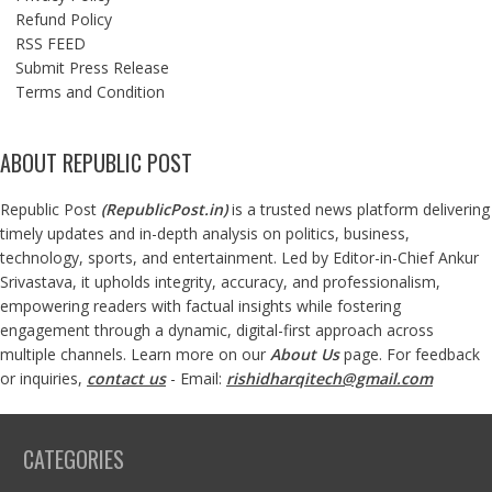
Refund Policy
RSS FEED
Submit Press Release
Terms and Condition
ABOUT REPUBLIC POST
Republic Post
(
RepublicPost.in
)
is a trusted news platform delivering
timely updates and in-depth analysis on politics, business,
technology, sports, and entertainment. Led by Editor-in-Chief Ankur
Srivastava, it upholds integrity, accuracy, and professionalism,
empowering readers with factual insights while fostering
engagement through a dynamic, digital-first approach across
multiple channels. Learn more on our
About Us
page. For feedback
or inquiries,
contact us
- Email:
rishidharqitech@gmail.com
CATEGORIES