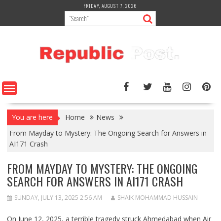
Skip
FRIDAY, AUGUST 7, 2026
to
content
You are here
Home
News
From Mayday to Mystery: The Ongoing Search for Answers in
AI171 Crash
FROM MAYDAY TO MYSTERY: THE ONGOING
SEARCH FOR ANSWERS IN AI171 CRASH
SUNDAY, JULY 13, 2025 2:56 AM
SHAIK MOHAMMAD HUSSAIN
On June 12, 2025, a terrible tragedy struck Ahmedabad when
Air