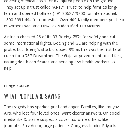
covering medical costs for 67 injured people on the ground.
They set up a trust called “AI-171 Trust” to help families long-
term and opened hotlines (+91 8062779200 for international,
1800 5691 444 for domestic). Over 400 family members got help
in Ahmedabad, and DNA tests identified 119 victims.
Air India checked 26 of its 33 Boeing 787s for safety and cut
some international flights. Boeing and GE are helping with the
probe, but Boeing’s stock dropped 9% as this was the first fatal
crash for a 787 Dreamliner. The Gujarat government acted fast,
issuing death certificates and sending 855 health workers to
help.
image source
WHAT PEOPLE ARE SAYING
The tragedy has sparked grief and anger. Families, like Imtiyaz
Ali’s, who lost four loved ones, want clearer answers. On social
media like X, some suspect a cover-up, while others, like
journalist Shiv Aroor, urge patience. Congress leader Priyanka