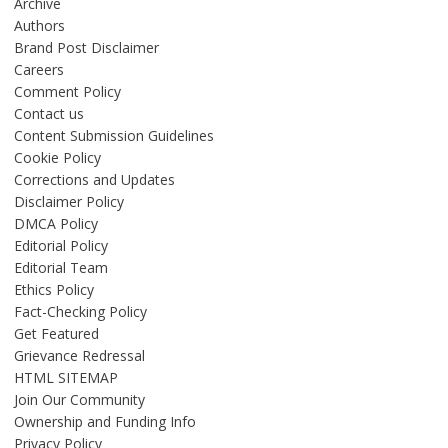
Archive
Authors
Brand Post Disclaimer
Careers
Comment Policy
Contact us
Content Submission Guidelines
Cookie Policy
Corrections and Updates
Disclaimer Policy
DMCA Policy
Editorial Policy
Editorial Team
Ethics Policy
Fact-Checking Policy
Get Featured
Grievance Redressal
HTML SITEMAP
Join Our Community
Ownership and Funding Info
Privacy Policy