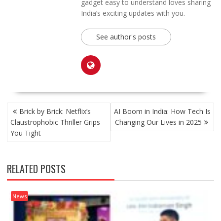
gadget easy to understand loves sharing
India’s exciting updates with you.
See author's posts
POST
Brick by Brick: Netflix’s
AI Boom in India: How Tech Is
NAVIGATION
Claustrophobic Thriller Grips
Changing Our Lives in 2025
You Tight
RELATED POSTS
News