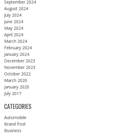
September 2024
August 2024
July 2024
June 2024
May 2024
April 2024
March 2024
February 2024
January 2024
December 2023
November 2023
October 2022
March 2020
January 2020
July 2017
CATEGORIES
Automobile
Brand Post
Business