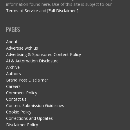
information found here. Use of this site is subject to our
Terms of Service
and
[Full Disclaimer ]
.
PAGES
About
Advertise with us
Advertising & Sponsored Content Policy
AI & Automation Disclosure
Archive
Authors
Brand Post Disclaimer
Careers
Comment Policy
Contact us
Content Submission Guidelines
Cookie Policy
Corrections and Updates
Disclaimer Policy