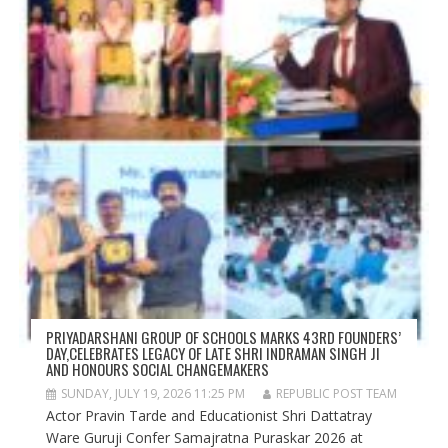
PRIYADARSHANI GROUP OF SCHOOLS MARKS 43RD FOUNDERS’
DAY,CELEBRATES LEGACY OF LATE SHRI INDRAMAN SINGH JI
AND HONOURS SOCIAL CHANGEMAKERS
SUNDAY, JULY 19, 2026 11:25 PM
REPUBLIC POST TEAM
Actor Pravin Tarde and Educationist Shri Dattatray
Ware Guruji Confer Samajratna Puraskar 2026 at