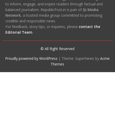
to inform, engage, and inspire readers through factual and
balanced journalism. RepublicPost.in is part of
Qi Media
Network
, a trusted media group committed to promoting
credible and responsible news.
For feedback, story tips, or inquiries, please
contact the
Editorial Team
.
© All Right Reserved
Proudly powered by WordPress
|
Theme: SuperNews by
Acme
Themes