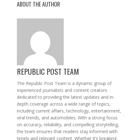
ABOUT THE AUTHOR
REPUBLIC POST TEAM
The Republic Post Team is a dynamic group of
experienced journalists and content creators
dedicated to providing the latest updates and in-
depth coverage across a wide range of topics,
including current affairs, technology, entertainment,
viral trends, and automobiles. With a strong focus
on accuracy, reliability, and compelling storytelling,
the team ensures that readers stay informed with
timely and relevant content. Whether it’s breaking