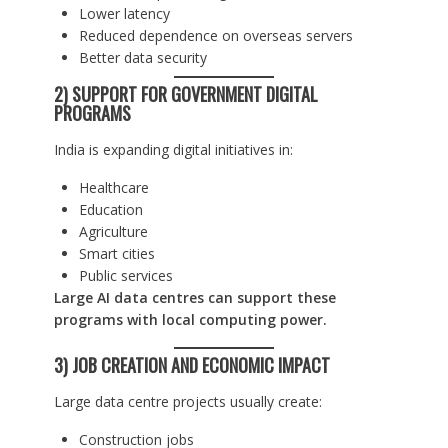
Lower latency
Reduced dependence on overseas servers
Better data security
2) SUPPORT FOR GOVERNMENT DIGITAL
PROGRAMS
India is expanding digital initiatives in:
Healthcare
Education
Agriculture
Smart cities
Public services
Large AI data centres can support these
programs with local computing power.
3) JOB CREATION AND ECONOMIC IMPACT
Large data centre projects usually create:
Construction jobs