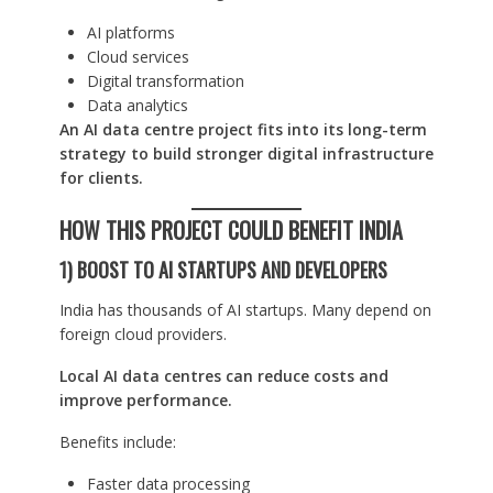
AI platforms
Cloud services
Digital transformation
Data analytics
An AI data centre project fits into its long-term
strategy to build stronger digital infrastructure
for clients.
HOW THIS PROJECT COULD BENEFIT INDIA
1) BOOST TO AI STARTUPS AND DEVELOPERS
India has thousands of AI startups. Many depend on
foreign cloud providers.
Local AI data centres can reduce costs and
improve performance.
Benefits include:
Faster data processing