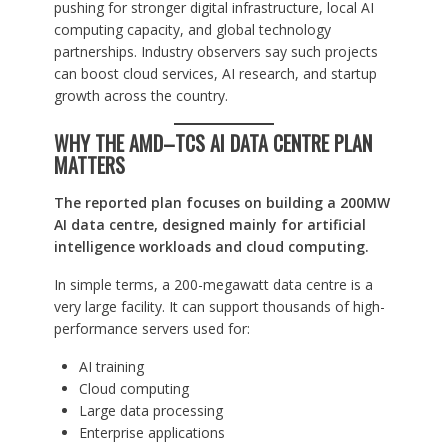
pushing for stronger digital infrastructure, local AI
computing capacity, and global technology
partnerships. Industry observers say such projects
can boost cloud services, AI research, and startup
growth across the country.
WHY THE AMD–TCS AI DATA CENTRE PLAN
MATTERS
The reported plan focuses on building a 200MW
AI data centre, designed mainly for artificial
intelligence workloads and cloud computing.
In simple terms, a 200-megawatt data centre is a
very large facility. It can support thousands of high-
performance servers used for:
AI training
Cloud computing
Large data processing
Enterprise applications