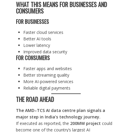
WHAT THIS MEANS FOR BUSINESSES AND
CONSUMERS
FOR BUSINESSES
Faster cloud services
Better AI tools
Lower latency
Improved data security
FOR CONSUMERS
Faster apps and websites
Better streaming quality
More AI-powered services
Reliable digital payments
THE ROAD AHEAD
The AMD–TCS AI data centre plan signals a
major step in India’s technology journey.
If executed as reported, the
200MW project
could
become one of the country’s largest AI