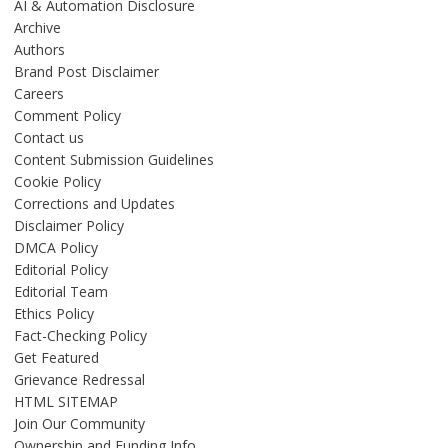
AI & Automation Disclosure
Archive
Authors
Brand Post Disclaimer
Careers
Comment Policy
Contact us
Content Submission Guidelines
Cookie Policy
Corrections and Updates
Disclaimer Policy
DMCA Policy
Editorial Policy
Editorial Team
Ethics Policy
Fact-Checking Policy
Get Featured
Grievance Redressal
HTML SITEMAP
Join Our Community
Ownership and Funding Info