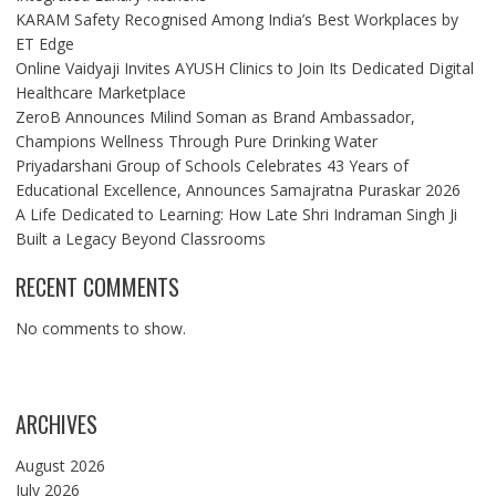
KARAM Safety Recognised Among India’s Best Workplaces by
ET Edge
Online Vaidyaji Invites AYUSH Clinics to Join Its Dedicated Digital
Healthcare Marketplace
ZeroB Announces Milind Soman as Brand Ambassador,
Champions Wellness Through Pure Drinking Water
Priyadarshani Group of Schools Celebrates 43 Years of
Educational Excellence, Announces Samajratna Puraskar 2026
A Life Dedicated to Learning: How Late Shri Indraman Singh Ji
Built a Legacy Beyond Classrooms
RECENT COMMENTS
No comments to show.
ARCHIVES
August 2026
July 2026