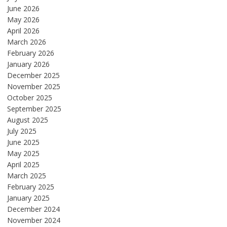
June 2026
May 2026
April 2026
March 2026
February 2026
January 2026
December 2025
November 2025
October 2025
September 2025
August 2025
July 2025
June 2025
May 2025
April 2025
March 2025
February 2025
January 2025
December 2024
November 2024