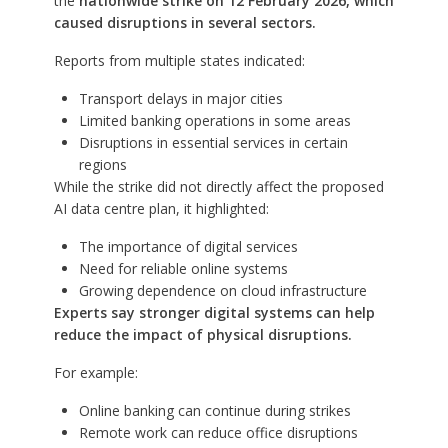
the
nationwide strike on 12 February 2026, which
caused disruptions in several sectors.
Reports from multiple states indicated:
Transport delays in major cities
Limited banking operations in some areas
Disruptions in essential services in certain
regions
While the strike did not directly affect the proposed
AI data centre plan, it highlighted:
The importance of digital services
Need for reliable online systems
Growing dependence on cloud infrastructure
Experts say stronger digital systems can help
reduce the impact of physical disruptions.
For example:
Online banking can continue during strikes
Remote work can reduce office disruptions