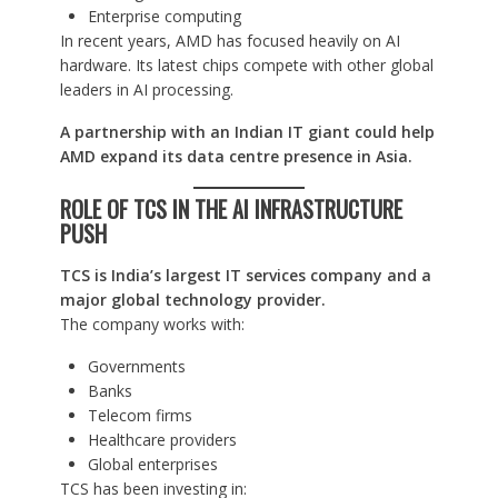
Enterprise computing
In recent years, AMD has focused heavily on AI
hardware. Its latest chips compete with other global
leaders in AI processing.
A partnership with an Indian IT giant could help
AMD expand its data centre presence in Asia.
ROLE OF TCS IN THE AI INFRASTRUCTURE
PUSH
TCS is India’s largest IT services company and a
major global technology provider.
The company works with:
Governments
Banks
Telecom firms
Healthcare providers
Global enterprises
TCS has been investing in: