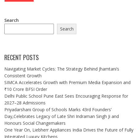
Search
Search
RECENT POSTS
Navigating Market Cycles: The Strategy Behind Jhamtani’s
Consistent Growth
SIMCA Accelerates Growth with Premium Media Expansion and
₹10 Crore BFSI Order
Delhi Public School Pune East Sees Encouraging Response for
2027–28 Admissions
Priyadarshani Group of Schools Marks 43rd Founders’
Day,Celebrates Legacy of Late Shri Indraman Singh Ji and
Honours Social Changemakers
One Year On, Liebherr Appliances India Drives the Future of Fully
Integrated Luxury Kitchens