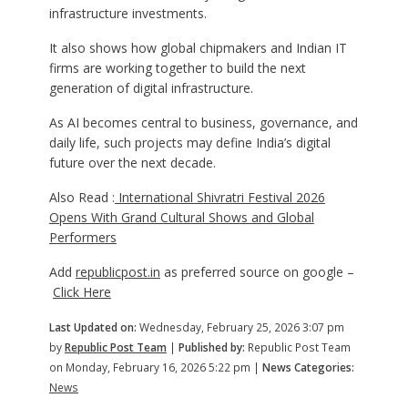
infrastructure investments.
It also shows how global chipmakers and Indian IT
firms are working together to build the next
generation of digital infrastructure.
As AI becomes central to business, governance, and
daily life, such projects may define India’s digital
future over the next decade.
Also Read :
International Shivratri Festival 2026
Opens With Grand Cultural Shows and Global
Performers
Add
republicpost.in
as preferred source on google –
Click Here
Last Updated on:
Wednesday, February 25, 2026 3:07 pm
by
Republic Post Team
|
Published by:
Republic Post Team
on Monday, February 16, 2026 5:22 pm |
News Categories:
News