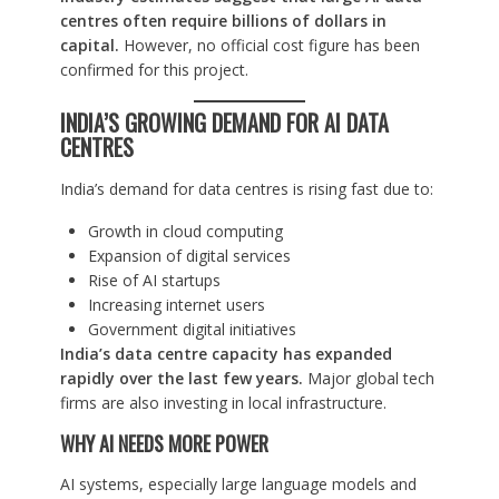
centres often require billions of dollars in
capital.
However, no official cost figure has been
confirmed for this project.
INDIA’S GROWING DEMAND FOR AI DATA
CENTRES
India’s demand for data centres is rising fast due to:
Growth in cloud computing
Expansion of digital services
Rise of AI startups
Increasing internet users
Government digital initiatives
India’s data centre capacity has expanded
rapidly over the last few years.
Major global tech
firms are also investing in local infrastructure.
WHY AI NEEDS MORE POWER
AI systems, especially large language models and