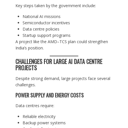
Key steps taken by the government include:
National AI missions
Semiconductor incentives
Data centre policies
Startup support programs
A project like the AMD–TCS plan could strengthen
India’s position.
CHALLENGES FOR LARGE AI DATA CENTRE
PROJECTS
Despite strong demand, large projects face several
challenges.
POWER SUPPLY AND ENERGY COSTS
Data centres require:
Reliable electricity
Backup power systems