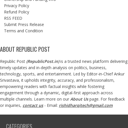
Privacy Policy
Refund Policy
RSS FEED
Submit Press Release
Terms and Condition
ABOUT REPUBLIC POST
Republic Post
(
RepublicPost.in
)
is a trusted news platform delivering
timely updates and in-depth analysis on politics, business,
technology, sports, and entertainment. Led by Editor-in-Chief Ankur
Srivastava, it upholds integrity, accuracy, and professionalism,
empowering readers with factual insights while fostering
engagement through a dynamic, digital-first approach across
multiple channels. Learn more on our
About Us
page. For feedback
or inquiries,
contact us
- Email:
rishidharqitech@gmail.com
CATEGORIES