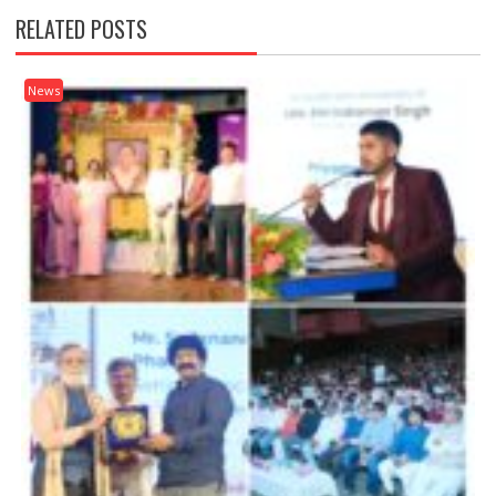
RELATED POSTS
News