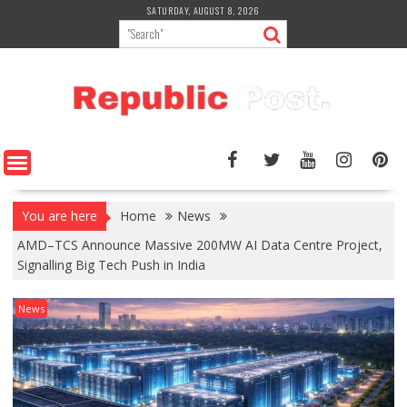
Skip
SATURDAY, AUGUST 8, 2026
to
content
You are here
Home
News
AMD–TCS Announce Massive 200MW AI Data Centre Project,
Signalling Big Tech Push in India
News