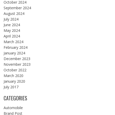
October 2024
September 2024
August 2024
July 2024
June 2024
May 2024
April 2024
March 2024
February 2024
January 2024
December 2023
November 2023
October 2022
March 2020
January 2020
July 2017
CATEGORIES
Automobile
Brand Post