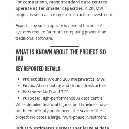
For comparison, most standard data centres
operate at far smaller capacities.
A 200MW
project is seen as a major infrastructure investment.
Experts say such capacity is needed because AI
systems require far more computing power than
traditional software.
WHAT IS KNOWN ABOUT THE PROJECT SO
FAR
KEY REPORTED DETAILS
Project size:
Around
200 megawatts (MW)
Focus:
AI computing and cloud infrastructure
Partners:
AMD and TCS
Purpose:
High-performance AI data centre
While detailed financial figures and timelines have
not been officially announced, the scale of the
project indicates a large, multi-phase investment.
Industry estimates suggest that large AI data