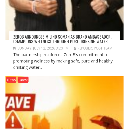
ZEROB ANNOUNCES MILIND SOMAN AS BRAND AMBASSADOR,
CHAMPIONS WELLNESS THROUGH PURE DRINKING WATER
SUNDAY, JULY 12, 2026 3:20 PM
REPUBLIC POST TEAM
The partnership reinforces ZeroB’s commitment to
promoting wellness by making safe, pure and healthy
drinking water...
News
Latest