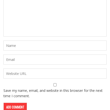
Save my name, email, and website in this browser for the next
time I comment.