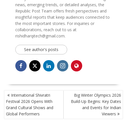
news, emerging trends, or detailed analyses, the
Republic Post Team offers fresh perspectives and
insightful reports that keep audiences connected to
the most important stories. For inquiries or
collaborations, reach out to us at
rishidharqitech@gmail.com.
See author's posts
POST
International Shivratri
Big Winter Olympics 2026
NAVIGATION
Festival 2026 Opens With
Build-Up Begins: Key Dates
Grand Cultural Shows and
and Events for Indian
Global Performers
Viewers