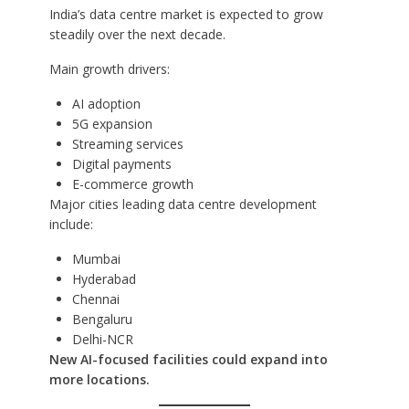
India’s data centre market is expected to grow
steadily over the next decade.
Main growth drivers:
AI adoption
5G expansion
Streaming services
Digital payments
E-commerce growth
Major cities leading data centre development
include:
Mumbai
Hyderabad
Chennai
Bengaluru
Delhi-NCR
New AI-focused facilities could expand into
more locations.