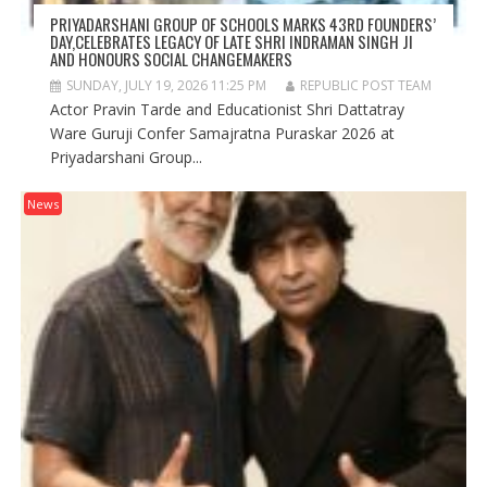
PRIYADARSHANI GROUP OF SCHOOLS MARKS 43RD FOUNDERS’
DAY,CELEBRATES LEGACY OF LATE SHRI INDRAMAN SINGH JI
AND HONOURS SOCIAL CHANGEMAKERS
SUNDAY, JULY 19, 2026 11:25 PM
REPUBLIC POST TEAM
Actor Pravin Tarde and Educationist Shri Dattatray
Ware Guruji Confer Samajratna Puraskar 2026 at
Priyadarshani Group...
News