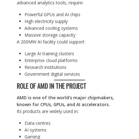
advanced analytics tools, require:
Powerful GPUs and AI chips
High electricity supply
Advanced cooling systems
Massive storage capacity
A 200MW AI facility could support:
Large AI training clusters
Enterprise cloud platforms
Research institutions
Government digital services
ROLE OF AMD IN THE PROJECT
AMD is one of the world’s major chipmakers,
known for CPUs, GPUs, and AI accelerators.
Its products are widely used in:
Data centres
AI systems
Gaming