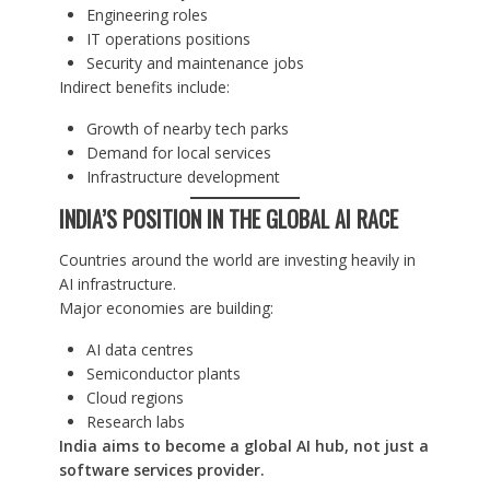
Engineering roles
IT operations positions
Security and maintenance jobs
Indirect benefits include:
Growth of nearby tech parks
Demand for local services
Infrastructure development
INDIA’S POSITION IN THE GLOBAL AI RACE
Countries around the world are investing heavily in
AI infrastructure.
Major economies are building:
AI data centres
Semiconductor plants
Cloud regions
Research labs
India aims to become a global AI hub, not just a
software services provider.