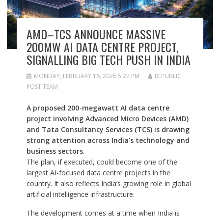
AMD–TCS ANNOUNCE MASSIVE
200MW AI DATA CENTRE PROJECT,
SIGNALLING BIG TECH PUSH IN INDIA
MONDAY, FEBRUARY 16, 2026 5:22 PM
REPUBLIC
POST TEAM
A proposed 200-megawatt AI data centre
project involving Advanced Micro Devices (AMD)
and Tata Consultancy Services (TCS) is drawing
strong attention across India’s technology and
business sectors.
The plan, if executed, could become one of the
largest AI-focused data centre projects in the
country. It also reflects India’s growing role in global
artificial intelligence infrastructure.
The development comes at a time when India is