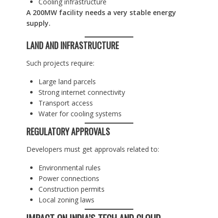
Cooling infrastructure
A 200MW facility needs a very stable energy
supply.
LAND AND INFRASTRUCTURE
Such projects require:
Large land parcels
Strong internet connectivity
Transport access
Water for cooling systems
REGULATORY APPROVALS
Developers must get approvals related to:
Environmental rules
Power connections
Construction permits
Local zoning laws