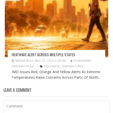
HEATWAVE ALERT ACROSS MULTIPLE STATES
WEDNESDAY, MAY 27, 2026 3:06 PM
PUSHKARINI
ANNABATHULA
HEATWAVE
,
TEMPERATURES
IMD Issues Red, Orange And Yellow Alerts As Extreme
Temperatures Raise Concerns Across Parts Of North...
LEAVE A COMMENT