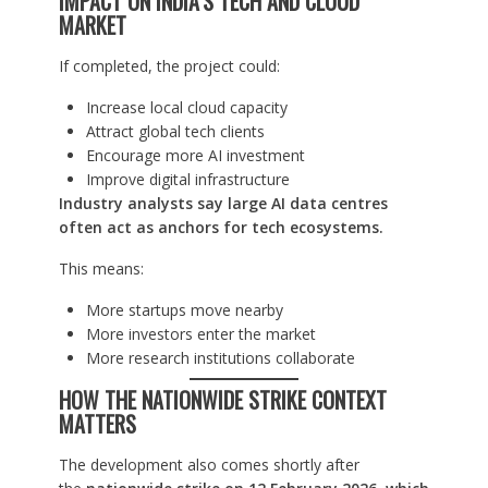
IMPACT ON INDIA’S TECH AND CLOUD
MARKET
If completed, the project could:
Increase local cloud capacity
Attract global tech clients
Encourage more AI investment
Improve digital infrastructure
Industry analysts say large AI data centres
often act as anchors for tech ecosystems.
This means:
More startups move nearby
More investors enter the market
More research institutions collaborate
HOW THE NATIONWIDE STRIKE CONTEXT
MATTERS
The development also comes shortly after