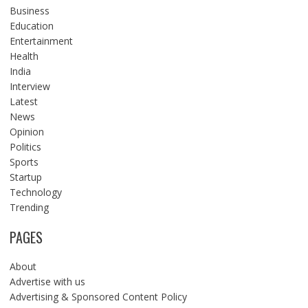
Business
Education
Entertainment
Health
India
Interview
Latest
News
Opinion
Politics
Sports
Startup
Technology
Trending
PAGES
About
Advertise with us
Advertising & Sponsored Content Policy