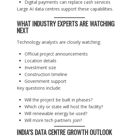
Digital payments can replace cash services
Large AI data centres support these capabilities.
WHAT INDUSTRY EXPERTS ARE WATCHING
NEXT
Technology analysts are closely watching:
Official project announcements
Location details
Investment size
Construction timeline
Government support
Key questions include:
Will the project be built in phases?
Which city or state will host the facility?
Will renewable energy be used?
Will more tech partners join?
INDIA’S DATA CENTRE GROWTH OUTLOOK