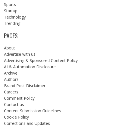
Sports
Startup
Technology
Trending
PAGES
About
Advertise with us
Advertising & Sponsored Content Policy
AI & Automation Disclosure
Archive
Authors
Brand Post Disclaimer
Careers
Comment Policy
Contact us
Content Submission Guidelines
Cookie Policy
Corrections and Updates