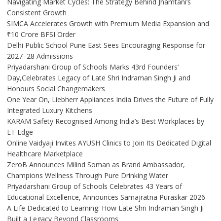
Navigating Market Cycles: The Strategy Behind Jhamtani’s
Consistent Growth
SIMCA Accelerates Growth with Premium Media Expansion and
₹10 Crore BFSI Order
Delhi Public School Pune East Sees Encouraging Response for
2027–28 Admissions
Priyadarshani Group of Schools Marks 43rd Founders’
Day,Celebrates Legacy of Late Shri Indraman Singh Ji and
Honours Social Changemakers
One Year On, Liebherr Appliances India Drives the Future of Fully
Integrated Luxury Kitchens
KARAM Safety Recognised Among India’s Best Workplaces by
ET Edge
Online Vaidyaji Invites AYUSH Clinics to Join Its Dedicated Digital
Healthcare Marketplace
ZeroB Announces Milind Soman as Brand Ambassador,
Champions Wellness Through Pure Drinking Water
Priyadarshani Group of Schools Celebrates 43 Years of
Educational Excellence, Announces Samajratna Puraskar 2026
A Life Dedicated to Learning: How Late Shri Indraman Singh Ji
Built a Legacy Beyond Classrooms