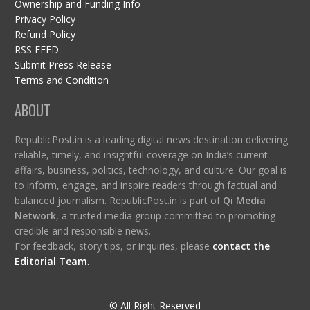
Ownership and Funding Info
Privacy Policy
Refund Policy
RSS FEED
Submit Press Release
Terms and Condition
ABOUT
RepublicPost.in is a leading digital news destination delivering
reliable, timely, and insightful coverage on India’s current
affairs, business, politics, technology, and culture. Our goal is
to inform, engage, and inspire readers through factual and
balanced journalism. RepublicPost.in is part of
Qi Media
Network
, a trusted media group committed to promoting
credible and responsible news.
For feedback, story tips, or inquiries, please
contact the
Editorial Team
.
© All Right Reserved