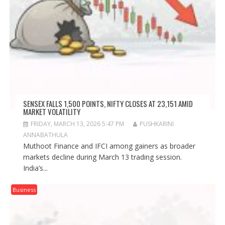
SENSEX FALLS 1,500 POINTS, NIFTY CLOSES AT 23,151 AMID
MARKET VOLATILITY
FRIDAY, MARCH 13, 2026 5:47 PM
PUSHKARINI
ANNABATHULA
Muthoot Finance and IFCI among gainers as broader
markets decline during March 13 trading session.
India’s...
Business