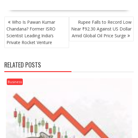
POST
Who Is Pawan Kumar
Rupee Falls to Record Low
NAVIGATION
Chandana? Former ISRO
Near ₹92.30 Against US Dollar
Scientist Leading India’s
Amid Global Oil Price Surge
Private Rocket Venture
RELATED POSTS
Business