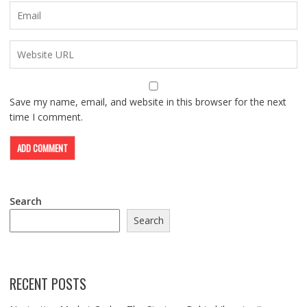
Save my name, email, and website in this browser for the next
time I comment.
Search
Search
RECENT POSTS