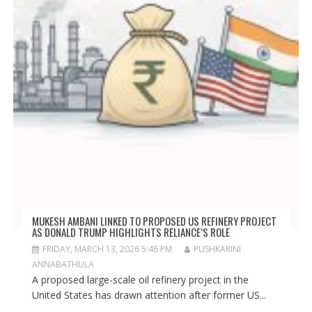
MUKESH AMBANI LINKED TO PROPOSED US REFINERY PROJECT
AS DONALD TRUMP HIGHLIGHTS RELIANCE’S ROLE
FRIDAY, MARCH 13, 2026 5:46 PM
PUSHKARINI
ANNABATHULA
A proposed large-scale oil refinery project in the
United States has drawn attention after former US...