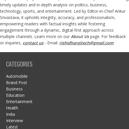
timely updates and in-depth analysis on politics, business,
technology, sports, and entertainment. Led by Editor-in-Chief Ankur
Srivastava, it upholds integrity, accuracy, and professionalism,
empowering readers with factual insights while fostering
engagement through a dynamic, digital-first approach across
multiple channels. Learn more on our
About Us
page. For feedback
or inquiries,
contact us
- Email:
rishidharqitech@gmail.com
CATEGORIES
Automobile
Brand Post
Business
Education
Entertainment
Health
India
Interview
Latest