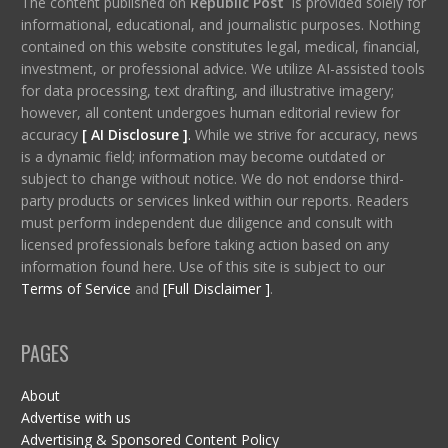
The content published on
Republic Post
is provided solely for
informational, educational, and journalistic purposes. Nothing
contained on this website constitutes legal, medical, financial,
investment, or professional advice. We utilize AI-assisted tools
for data processing, text drafting, and illustrative imagery;
however, all content undergoes human editorial review for
accuracy
[ AI Disclosure ]
.
While we strive for accuracy, news
is a dynamic field; information may become outdated or
subject to change without notice. We do not endorse third-
party products or services linked within our reports. Readers
must perform independent due diligence and consult with
licensed professionals before taking action based on any
information found here. Use of this site is subject to our
Terms of Service
and
[Full Disclaimer ]
.
PAGES
About
Advertise with us
Advertising & Sponsored Content Policy