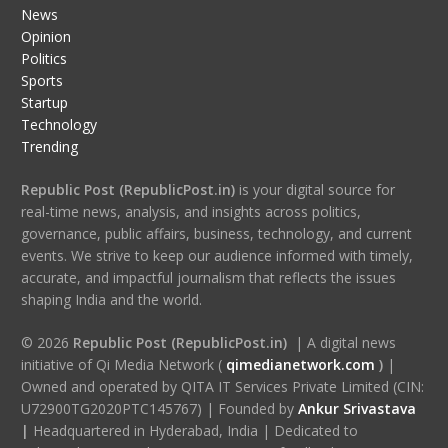
News
Opinion
Politics
Sports
Startup
Technology
Trending
Republic Post (RepublicPost.in)
is your digital source for
real-time news, analysis, and insights across politics,
governance, public affairs, business, technology, and current
events. We strive to keep our audience informed with timely,
accurate, and impactful journalism that reflects the issues
shaping India and the world.
© 2026
Republic Post (RepublicPost.in)
| A digital news
initiative of Qi Media Network (
qimedianetwork.com
)
|
Owned and operated by QITA IT Services Private Limited (CIN:
U72900TG2020PTC145767) | Founded by
Ankur Srivastava
|
Headquartered in Hyderabad, India | Dedicated to