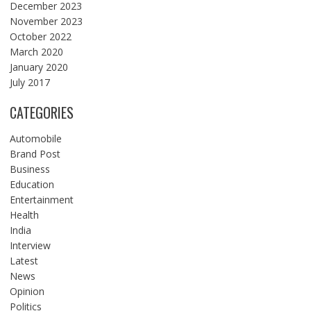
December 2023
November 2023
October 2022
March 2020
January 2020
July 2017
CATEGORIES
Automobile
Brand Post
Business
Education
Entertainment
Health
India
Interview
Latest
News
Opinion
Politics