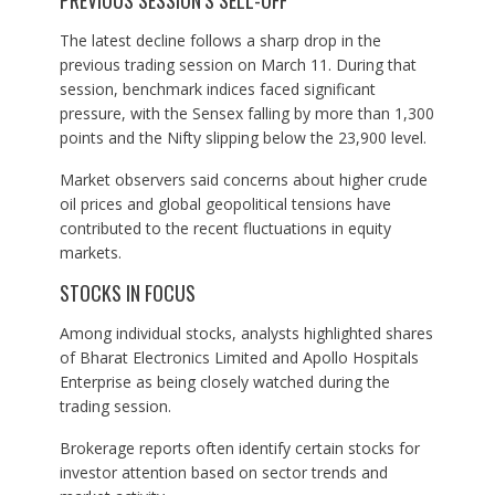
PREVIOUS SESSION’S SELL-OFF
The latest decline follows a sharp drop in the
previous trading session on March 11. During that
session, benchmark indices faced significant
pressure, with the Sensex falling by more than 1,300
points and the Nifty slipping below the 23,900 level.
Market observers said concerns about higher crude
oil prices and global geopolitical tensions have
contributed to the recent fluctuations in equity
markets.
STOCKS IN FOCUS
Among individual stocks, analysts highlighted shares
of Bharat Electronics Limited and Apollo Hospitals
Enterprise as being closely watched during the
trading session.
Brokerage reports often identify certain stocks for
investor attention based on sector trends and