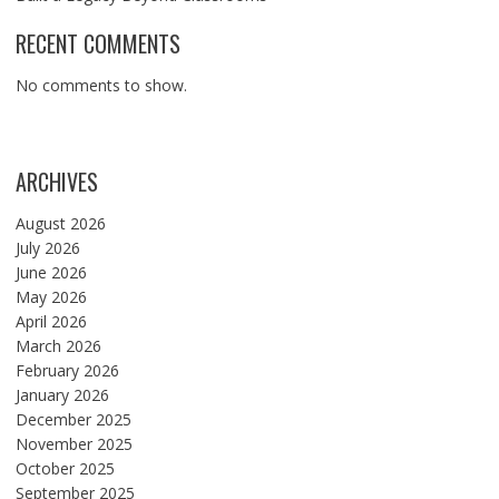
RECENT COMMENTS
No comments to show.
ARCHIVES
August 2026
July 2026
June 2026
May 2026
April 2026
March 2026
February 2026
January 2026
December 2025
November 2025
October 2025
September 2025