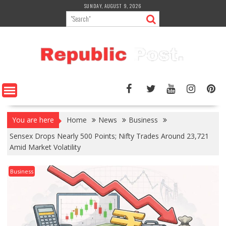
Skip
SUNDAY, AUGUST 9, 2026
to
content
You are here
Home
News
Business
Sensex Drops Nearly 500 Points; Nifty Trades Around 23,721
Amid Market Volatility
Business