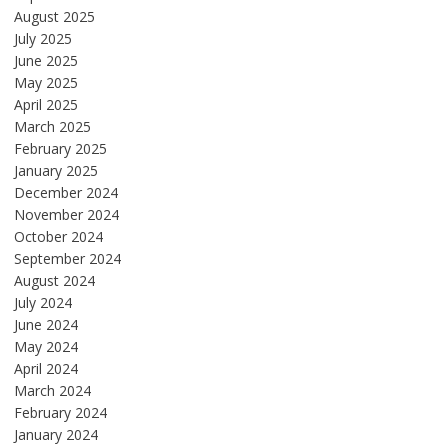
August 2025
July 2025
June 2025
May 2025
April 2025
March 2025
February 2025
January 2025
December 2024
November 2024
October 2024
September 2024
August 2024
July 2024
June 2024
May 2024
April 2024
March 2024
February 2024
January 2024