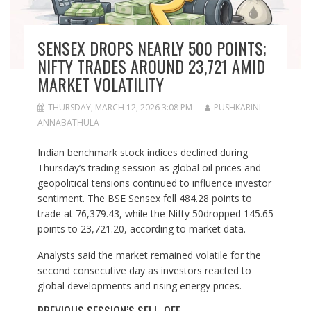
SENSEX DROPS NEARLY 500 POINTS;
NIFTY TRADES AROUND 23,721 AMID
MARKET VOLATILITY
THURSDAY, MARCH 12, 2026 3:08 PM
PUSHKARINI
ANNABATHULA
Indian benchmark stock indices declined during
Thursday’s trading session as global oil prices and
geopolitical tensions continued to influence investor
sentiment. The BSE Sensex fell 484.28 points to
trade at 76,379.43, while the Nifty 50dropped 145.65
points to 23,721.20, according to market data.
Analysts said the market remained volatile for the
second consecutive day as investors reacted to
global developments and rising energy prices.