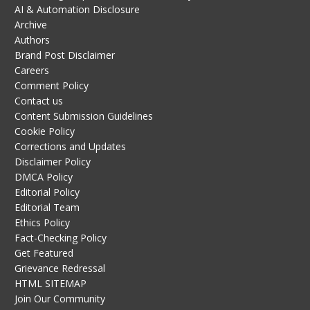
AI & Automation Disclosure
Archive
Authors
Brand Post Disclaimer
Careers
Comment Policy
Contact us
Content Submission Guidelines
Cookie Policy
Corrections and Updates
Disclaimer Policy
DMCA Policy
Editorial Policy
Editorial Team
Ethics Policy
Fact-Checking Policy
Get Featured
Grievance Redressal
HTML SITEMAP
Join Our Community