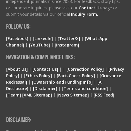
independent journalism since 2023. For feedback, story tips,
or corporate inquiries, please visit our
Contact Us
page or
submit your details via our official
Inquiry Form.
FOLLOW US:
[Facebook]
| [
LinkedIn]
|
[Twitter/X]
|
[WhatsApp
Channel]
|
[YouTube]
|
[Instagram]
NAVIGATION & COMPLIANCE LINKS:
[
About Us]
|
[Contact Us]
| | [
Correction Policy]
|
[Privacy
Policy]
| [
Ethics Policy]
|
[Fact-Check Policy]
| [
Grievance
Redressal]
|
[Ownership and Funding Info]
|
[
AI
Disclosure
]
|
[
Disclaimer
]
| [
Terms and condition
]
|
[
Team
]
[
XML
Sitemap]
| [
News Sitemap]
|
[
RSS Feed
]
DISCLAIMER: