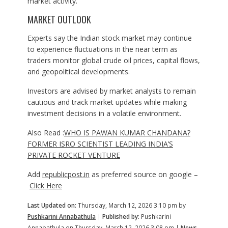
market activity.
MARKET OUTLOOK
Experts say the Indian stock market may continue
to experience fluctuations in the near term as
traders monitor global crude oil prices, capital flows,
and geopolitical developments.
Investors are advised by market analysts to remain
cautious and track market updates while making
investment decisions in a volatile environment.
Also Read :
WHO IS PAWAN KUMAR CHANDANA?
FORMER ISRO SCIENTIST LEADING INDIA’S
PRIVATE ROCKET VENTURE
Add
republicpost.in
as preferred source on google –
Click Here
Last Updated on:
Thursday, March 12, 2026 3:10 pm by
Pushkarini Annabathula
|
Published by:
Pushkarini
Annabathula on Thursday, March 12, 2026 3:08 pm |
News