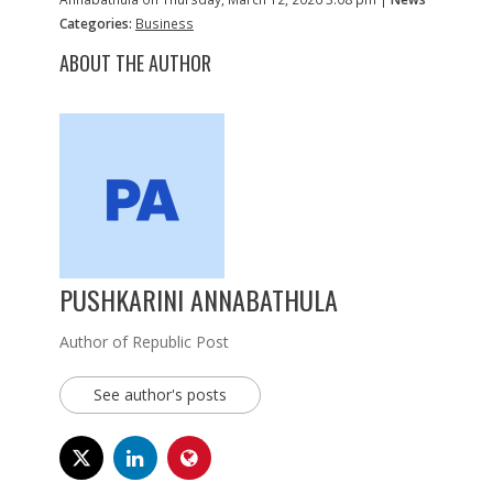
Categories:
Business
ABOUT THE AUTHOR
PUSHKARINI ANNABATHULA
Author of Republic Post
See author's posts