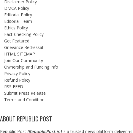
Disclaimer Policy
DMCA Policy
Editorial Policy
Editorial Team
Ethics Policy
Fact-Checking Policy
Get Featured
Grievance Redressal
HTML SITEMAP
Join Our Community
Ownership and Funding Info
Privacy Policy
Refund Policy
RSS FEED
Submit Press Release
Terms and Condition
ABOUT REPUBLIC POST
Republic Post
(
RepublicPost.in
)
is a trusted news platform delivering