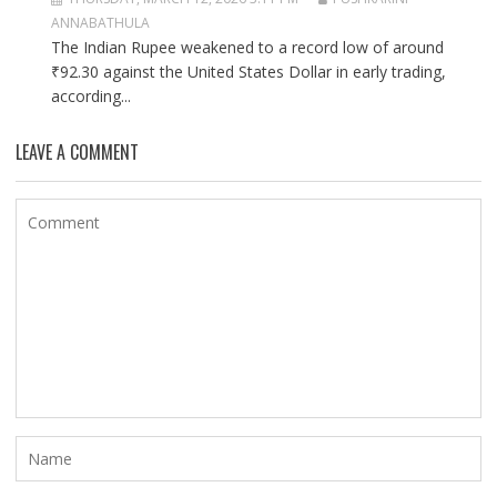
ANNABATHULA
The Indian Rupee weakened to a record low of around
₹92.30 against the United States Dollar in early trading,
according...
LEAVE A COMMENT