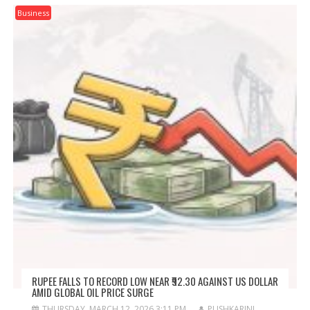
Business
RUPEE FALLS TO RECORD LOW NEAR ₹92.30 AGAINST US DOLLAR
AMID GLOBAL OIL PRICE SURGE
THURSDAY, MARCH 12, 2026 3:11 PM
PUSHKARINI