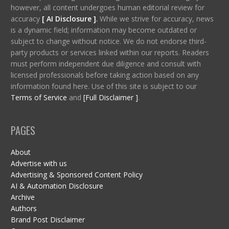
however, all content undergoes human editorial review for
accuracy
[ AI Disclosure ]
.
While we strive for accuracy, news
is a dynamic field; information may become outdated or
subject to change without notice. We do not endorse third-
party products or services linked within our reports. Readers
must perform independent due diligence and consult with
licensed professionals before taking action based on any
information found here. Use of this site is subject to our
Terms of Service
and
[Full Disclaimer ]
.
PAGES
About
Advertise with us
Advertising & Sponsored Content Policy
AI & Automation Disclosure
Archive
Authors
Brand Post Disclaimer