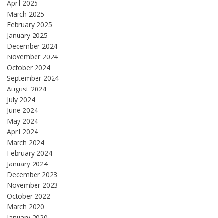
April 2025
March 2025
February 2025
January 2025
December 2024
November 2024
October 2024
September 2024
August 2024
July 2024
June 2024
May 2024
April 2024
March 2024
February 2024
January 2024
December 2023
November 2023
October 2022
March 2020
January 2020