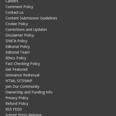
Careers
Comment Policy
Contact us
Content Submission Guidelines
Cookie Policy
Corrections and Updates
Disclaimer Policy
DMCA Policy
Editorial Policy
Editorial Team
Ethics Policy
Fact-Checking Policy
Get Featured
Grievance Redressal
HTML SITEMAP
Join Our Community
Ownership and Funding Info
Privacy Policy
Refund Policy
RSS FEED
Submit Press Release