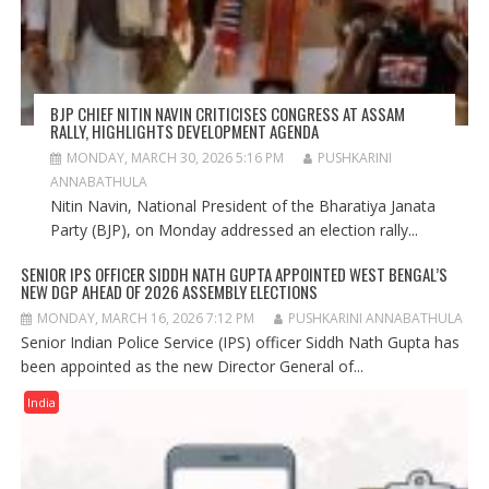
BJP CHIEF NITIN NAVIN CRITICISES CONGRESS AT ASSAM
RALLY, HIGHLIGHTS DEVELOPMENT AGENDA
MONDAY, MARCH 30, 2026 5:16 PM
PUSHKARINI
ANNABATHULA
Nitin Navin, National President of the Bharatiya Janata
Party (BJP), on Monday addressed an election rally...
SENIOR IPS OFFICER SIDDH NATH GUPTA APPOINTED WEST BENGAL’S
NEW DGP AHEAD OF 2026 ASSEMBLY ELECTIONS
MONDAY, MARCH 16, 2026 7:12 PM
PUSHKARINI ANNABATHULA
Senior Indian Police Service (IPS) officer Siddh Nath Gupta has
been appointed as the new Director General of...
India