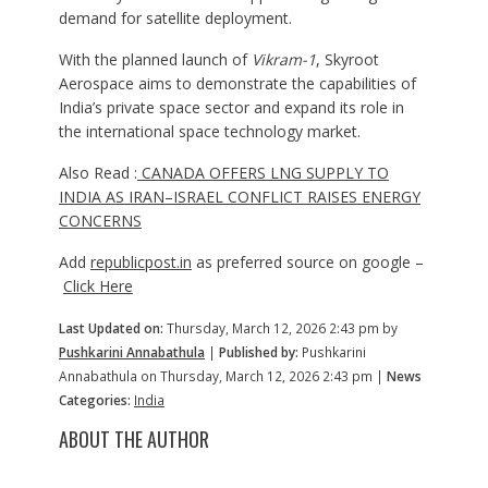
demand for satellite deployment.
With the planned launch of
Vikram-1
, Skyroot
Aerospace aims to demonstrate the capabilities of
India’s private space sector and expand its role in
the international space technology market.
Also Read :
CANADA OFFERS LNG SUPPLY TO
INDIA AS IRAN–ISRAEL CONFLICT RAISES ENERGY
CONCERNS
Add
republicpost.in
as preferred source on google –
Click Here
Last Updated on:
Thursday, March 12, 2026 2:43 pm by
Pushkarini Annabathula
|
Published by:
Pushkarini
Annabathula on Thursday, March 12, 2026 2:43 pm |
News
Categories:
India
ABOUT THE AUTHOR