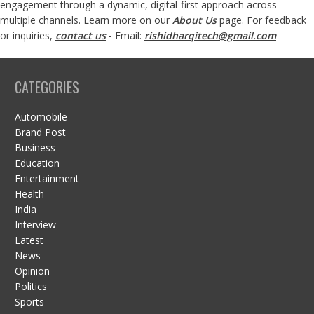
engagement through a dynamic, digital-first approach across
multiple channels. Learn more on our
About Us
page. For feedback
or inquiries,
contact us
- Email:
rishidharqitech@gmail.com
CATEGORIES
Automobile
Brand Post
Business
Education
Entertainment
Health
India
Interview
Latest
News
Opinion
Politics
Sports