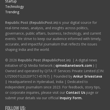
Startup
Technology
Trending
Republic Post (RepublicPost.in)
is your digital source for
real-time news, analysis, and insights across politics,
governance, public affairs, business, technology, and current
events. We strive to keep our audience informed with timely,
accurate, and impactful journalism that reflects the issues
shaping India and the world.
© 2026
Republic Post (RepublicPost.in)
| A digital news
initiative of Qi Media Network (
qimedianetwork.com
)
|
Owned and operated by QITA IT Services Private Limited (CIN:
U72900TG2020PTC145767) | Founded by
Ankur Srivastava
|
Headquartered in Hyderabad, India | Dedicated to
independent journalism since 2023. For feedback, story tips,
or corporate inquiries, please visit our
Contact Us
page or
submit your details via our official
Inquiry Form.
FOLLOW US: