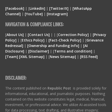
[Facebook]
| [
LinkedIn]
|
[Twitter/X]
|
[WhatsApp
Channel]
|
[YouTube]
|
[Instagram]
NAVIGATION & COMPLIANCE LINKS:
[
About Us]
|
[Contact Us]
| | [
Correction Policy]
|
[Privacy
Policy]
| [
Ethics Policy]
|
[Fact-Check Policy]
| [
Grievance
Redressal]
|
[Ownership and Funding Info]
|
[
AI
Disclosure
]
|
[
Disclaimer
]
| [
Terms and condition
]
|
[
Team
]
[
XML
Sitemap]
| [
News Sitemap]
|
[
RSS Feed
]
DISCLAIMER:
The content published on
Republic Post
is provided solely for
informational, educational, and journalistic purposes. Nothing
contained on this website constitutes legal, medical, financial,
investment, or professional advice. We utilize AI-assisted tools
for data processing, text drafting, and illustrative imagery;