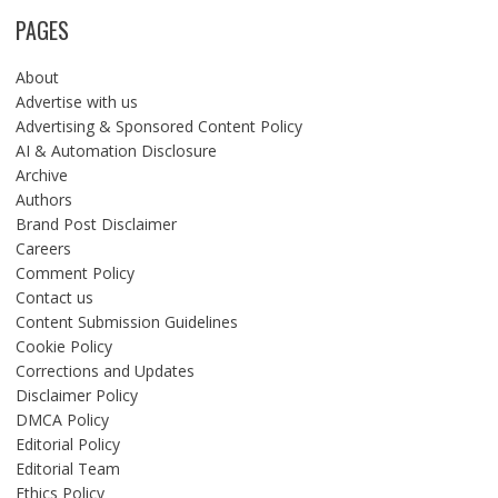
PAGES
About
Advertise with us
Advertising & Sponsored Content Policy
AI & Automation Disclosure
Archive
Authors
Brand Post Disclaimer
Careers
Comment Policy
Contact us
Content Submission Guidelines
Cookie Policy
Corrections and Updates
Disclaimer Policy
DMCA Policy
Editorial Policy
Editorial Team
Ethics Policy