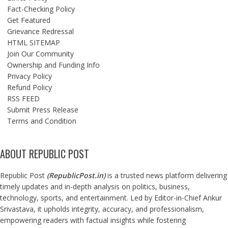
Fact-Checking Policy
Get Featured
Grievance Redressal
HTML SITEMAP
Join Our Community
Ownership and Funding Info
Privacy Policy
Refund Policy
RSS FEED
Submit Press Release
Terms and Condition
ABOUT REPUBLIC POST
Republic Post
(
RepublicPost.in
)
is a trusted news platform delivering
timely updates and in-depth analysis on politics, business,
technology, sports, and entertainment. Led by Editor-in-Chief Ankur
Srivastava, it upholds integrity, accuracy, and professionalism,
empowering readers with factual insights while fostering