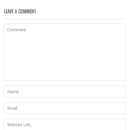
LEAVE A COMMENT