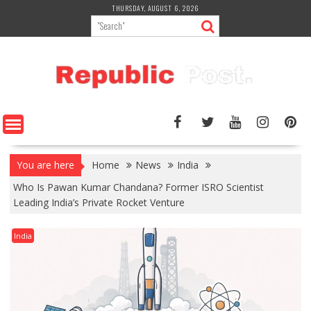
Skip
THURSDAY, AUGUST 6, 2026
to
content
You are here
Home
News
India
Who Is Pawan Kumar Chandana? Former ISRO Scientist
Leading India’s Private Rocket Venture
India