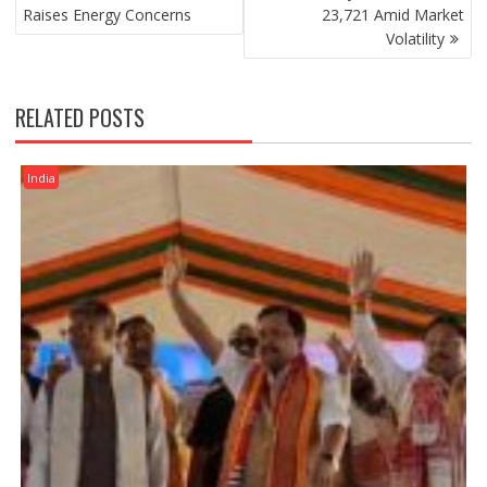
Raises Energy Concerns
23,721 Amid Market
Volatility
RELATED POSTS
India