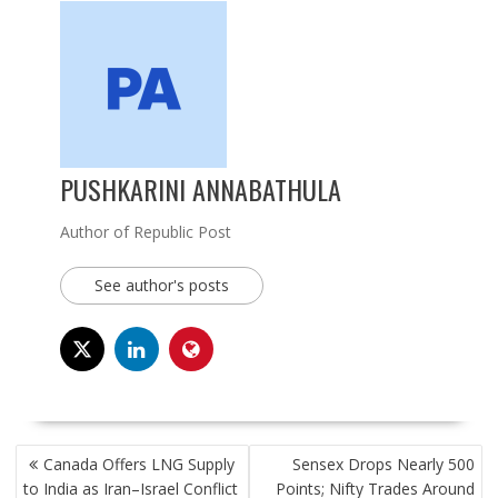
PUSHKARINI ANNABATHULA
Author of Republic Post
See author's posts
POST
Canada Offers LNG Supply
Sensex Drops Nearly 500
NAVIGATION
to India as Iran–Israel Conflict
Points; Nifty Trades Around