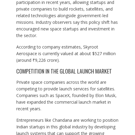
participation in recent years, allowing startups and
private companies to build rockets, satellites, and
related technologies alongside government-led
missions. Industry observers say this policy shift has
encouraged new space startups and investment in
the sector.
According to company estimates, Skyroot
Aerospace is currently valued at about $527 million
(around ₹9,226 crore).
COMPETITION IN THE GLOBAL LAUNCH MARKET
Private space companies across the world are
competing to provide launch services for satellites.
Companies such as SpaceX, founded by Elon Musk,
have expanded the commercial launch market in
recent years.
Entrepreneurs like Chandana are working to position
Indian startups in this global industry by developing
launch systems that can support the growing