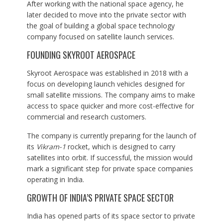
After working with the national space agency, he
later decided to move into the private sector with
the goal of building a global space technology
company focused on satellite launch services.
FOUNDING SKYROOT AEROSPACE
Skyroot Aerospace was established in 2018 with a
focus on developing launch vehicles designed for
small satellite missions. The company aims to make
access to space quicker and more cost-effective for
commercial and research customers.
The company is currently preparing for the launch of
its
Vikram-1
rocket, which is designed to carry
satellites into orbit. If successful, the mission would
mark a significant step for private space companies
operating in India.
GROWTH OF INDIA’S PRIVATE SPACE SECTOR
India has opened parts of its space sector to private