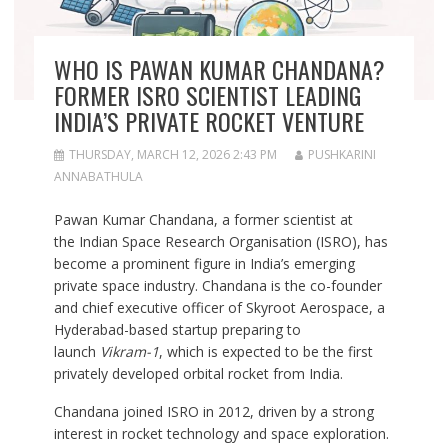
WHO IS PAWAN KUMAR CHANDANA?
FORMER ISRO SCIENTIST LEADING
INDIA’S PRIVATE ROCKET VENTURE
THURSDAY, MARCH 12, 2026 2:43 PM
PUSHKARINI
ANNABATHULA
Pawan Kumar Chandana, a former scientist at
the Indian Space Research Organisation (ISRO), has
become a prominent figure in India’s emerging
private space industry. Chandana is the co-founder
and chief executive officer of Skyroot Aerospace, a
Hyderabad-based startup preparing to
launch
Vikram-1
, which is expected to be the first
privately developed orbital rocket from India.
Chandana joined ISRO in 2012, driven by a strong
interest in rocket technology and space exploration.