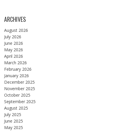
ARCHIVES
August 2026
July 2026
June 2026
May 2026
April 2026
March 2026
February 2026
January 2026
December 2025
November 2025
October 2025
September 2025
August 2025
July 2025
June 2025
May 2025