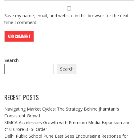
Save my name, email, and website in this browser for the next
time I comment.
Search
Search
RECENT POSTS
Navigating Market Cycles: The Strategy Behind Jhamtani’s
Consistent Growth
SIMCA Accelerates Growth with Premium Media Expansion and
₹10 Crore BFSI Order
Delhi Public School Pune East Sees Encouraging Response for