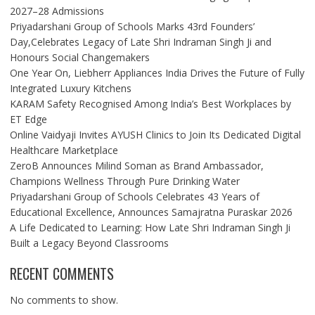
2027–28 Admissions
Priyadarshani Group of Schools Marks 43rd Founders’
Day,Celebrates Legacy of Late Shri Indraman Singh Ji and
Honours Social Changemakers
One Year On, Liebherr Appliances India Drives the Future of Fully
Integrated Luxury Kitchens
KARAM Safety Recognised Among India’s Best Workplaces by
ET Edge
Online Vaidyaji Invites AYUSH Clinics to Join Its Dedicated Digital
Healthcare Marketplace
ZeroB Announces Milind Soman as Brand Ambassador,
Champions Wellness Through Pure Drinking Water
Priyadarshani Group of Schools Celebrates 43 Years of
Educational Excellence, Announces Samajratna Puraskar 2026
A Life Dedicated to Learning: How Late Shri Indraman Singh Ji
Built a Legacy Beyond Classrooms
RECENT COMMENTS
No comments to show.