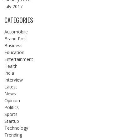
July 2017
CATEGORIES
Automobile
Brand Post
Business
Education
Entertainment
Health
India
Interview
Latest
News
Opinion
Politics
Sports
Startup
Technology
Trending