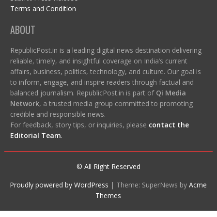
Terms and Condition
ABOUT
RepublicPost.in is a leading digital news destination delivering
reliable, timely, and insightful coverage on India’s current
affairs, business, politics, technology, and culture. Our goal is
to inform, engage, and inspire readers through factual and
balanced journalism. RepublicPost.in is part of
Qi Media
Network
, a trusted media group committed to promoting
credible and responsible news.
For feedback, story tips, or inquiries, please
contact the
Editorial Team
.
© All Right Reserved
Proudly powered by WordPress
|
Theme: SuperNews by
Acme
Themes