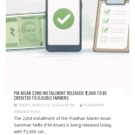
PM-KISAN 22ND INSTALLMENT RELEASED: ₹2,000 TO BE
CREDITED TO ELIGIBLE FARMERS
FRIDAY, MARCH 13, 2026 4:43 PM
PUSHKARINI
ANNABATHULA
The 22nd installment of the Pradhan Mantri Kisan
Samman Nidhi (PM-Kisan) is being released today,
with ₹2,000 set...