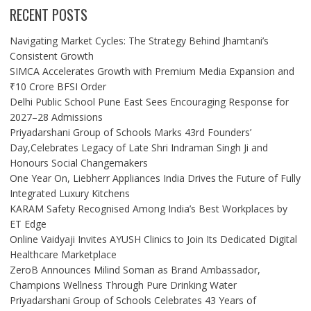
RECENT POSTS
Navigating Market Cycles: The Strategy Behind Jhamtani’s
Consistent Growth
SIMCA Accelerates Growth with Premium Media Expansion and
₹10 Crore BFSI Order
Delhi Public School Pune East Sees Encouraging Response for
2027–28 Admissions
Priyadarshani Group of Schools Marks 43rd Founders’
Day,Celebrates Legacy of Late Shri Indraman Singh Ji and
Honours Social Changemakers
One Year On, Liebherr Appliances India Drives the Future of Fully
Integrated Luxury Kitchens
KARAM Safety Recognised Among India’s Best Workplaces by
ET Edge
Online Vaidyaji Invites AYUSH Clinics to Join Its Dedicated Digital
Healthcare Marketplace
ZeroB Announces Milind Soman as Brand Ambassador,
Champions Wellness Through Pure Drinking Water
Priyadarshani Group of Schools Celebrates 43 Years of