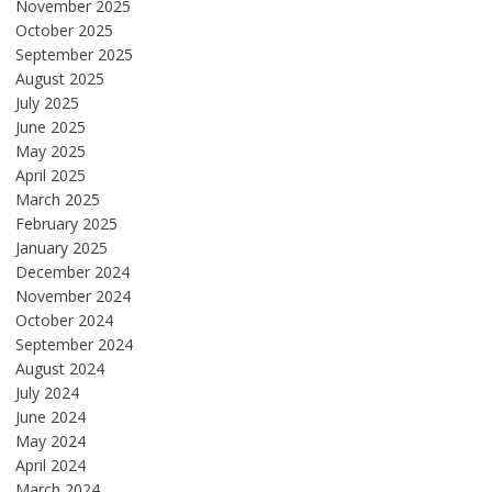
November 2025
October 2025
September 2025
August 2025
July 2025
June 2025
May 2025
April 2025
March 2025
February 2025
January 2025
December 2024
November 2024
October 2024
September 2024
August 2024
July 2024
June 2024
May 2024
April 2024
March 2024