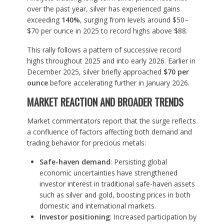
over the past year, silver has experienced gains
exceeding
140%
, surging from levels around $50–
$70 per ounce in 2025 to record highs above $88.
This rally follows a pattern of successive record
highs throughout 2025 and into early 2026. Earlier in
December 2025, silver briefly approached
$70 per
ounce
before accelerating further in January 2026.
MARKET REACTION AND BROADER TRENDS
Market commentators report that the surge reflects
a confluence of factors affecting both demand and
trading behavior for precious metals:
Safe-haven demand
: Persisting global
economic uncertainties have strengthened
investor interest in traditional safe-haven assets
such as silver and gold, boosting prices in both
domestic and international markets.
Investor positioning
: Increased participation by