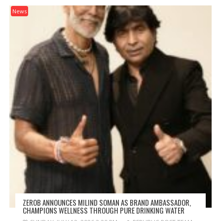
News
ZEROB ANNOUNCES MILIND SOMAN AS BRAND AMBASSADOR,
CHAMPIONS WELLNESS THROUGH PURE DRINKING WATER