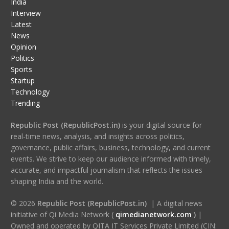
India
Interview
Latest
News
Opinion
Politics
Sports
Startup
Technology
Trending
Republic Post (RepublicPost.in)
is your digital source for
real-time news, analysis, and insights across politics,
governance, public affairs, business, technology, and current
events. We strive to keep our audience informed with timely,
accurate, and impactful journalism that reflects the issues
shaping India and the world.
© 2026
Republic Post (RepublicPost.in)
| A digital news
initiative of Qi Media Network (
qimedianetwork.com
)
|
Owned and operated by QITA IT Services Private Limited (CIN: