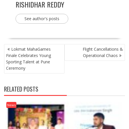
RISHIDHAR REDDY
See author's posts
POST
Lokmat MahaGames
Flight Cancellations &
NAVIGATION
Finale Celebrates Young
Operational Chaos
Sporting Talent at Pune
Ceremony
RELATED POSTS
News