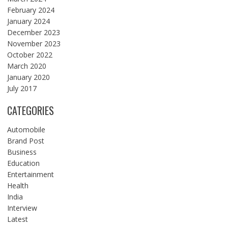
February 2024
January 2024
December 2023
November 2023
October 2022
March 2020
January 2020
July 2017
CATEGORIES
Automobile
Brand Post
Business
Education
Entertainment
Health
India
Interview
Latest