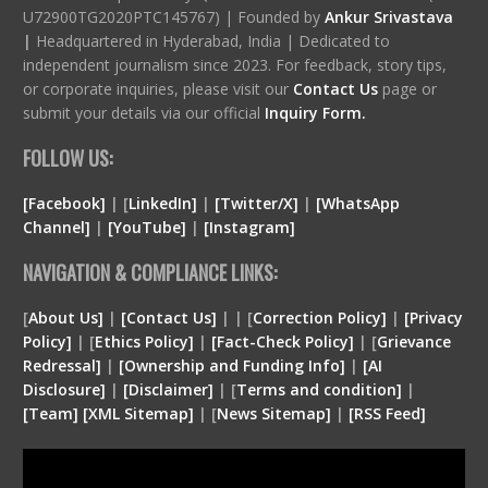
U72900TG2020PTC145767) | Founded by
Ankur Srivastava
|
Headquartered in Hyderabad, India | Dedicated to
independent journalism since 2023. For feedback, story tips,
or corporate inquiries, please visit our
Contact Us
page or
submit your details via our official
Inquiry Form.
FOLLOW US:
[Facebook]
| [
LinkedIn]
|
[Twitter/X]
|
[WhatsApp
Channel]
|
[YouTube]
|
[Instagram]
NAVIGATION & COMPLIANCE LINKS:
[
About Us]
|
[Contact Us]
| | [
Correction Policy]
|
[Privacy
Policy]
| [
Ethics Policy]
|
[Fact-Check Policy]
| [
Grievance
Redressal]
|
[Ownership and Funding Info]
|
[
AI
Disclosure
]
|
[
Disclaimer
]
| [
Terms and condition
]
|
[
Team
]
[
XML
Sitemap]
| [
News Sitemap]
|
[
RSS Feed
]