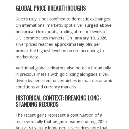
GLOBAL PRICE BREAKTHROUGHS
Silver’s rally is not confined to domestic exchanges.
On international markets, spot silver
surged above
historical thresholds
, trading at record levels in
U.S. commodities markets. On
January 13, 2026
,
silver prices reached
approximately $88 per
ounce
, the highest level on record according to
market data.
Additional global indicators also noted a broad rally
in precious metals with gold rising alongside silver,
driven by persistent uncertainties in macroeconomic
conditions and currency markets.
HISTORICAL CONTEXT: BREAKING LONG-
STANDING RECORDS
The recent gains represent a continuation of a
multi-year rally that began in earnest during 2025.
Analysts tracking long-term silver prices note that