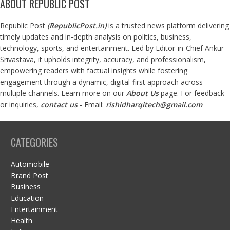
ABOUT REPUBLIC POST
Republic Post
(
RepublicPost.in
)
is a trusted news platform delivering
timely updates and in-depth analysis on politics, business,
technology, sports, and entertainment. Led by Editor-in-Chief Ankur
Srivastava, it upholds integrity, accuracy, and professionalism,
empowering readers with factual insights while fostering
engagement through a dynamic, digital-first approach across
multiple channels. Learn more on our
About Us
page. For feedback
or inquiries,
contact us
- Email:
rishidharqitech@gmail.com
CATEGORIES
Automobile
Brand Post
Business
Education
Entertainment
Health