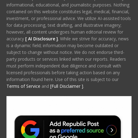
informational, educational, and journalistic purposes. Nothing
contained on this website constitutes legal, medical, financial,
investment, or professional advice. We utilize AI-assisted tools
for data processing, text drafting, and illustrative imagery;
however, all content undergoes human editorial review for
accuracy
[ AI Disclosure ]
.
While we strive for accuracy, news
is a dynamic field; information may become outdated or
subject to change without notice. We do not endorse third-
party products or services linked within our reports. Readers
must perform independent due diligence and consult with
licensed professionals before taking action based on any
information found here. Use of this site is subject to our
Terms of Service
and
[Full Disclaimer ]
.