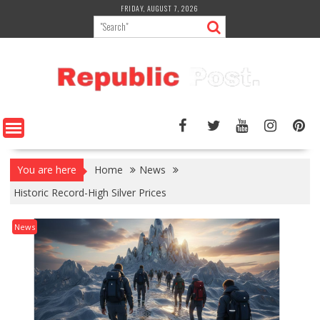
Skip
FRIDAY, AUGUST 7, 2026
to
content
You are here
Home
News
Historic Record-High Silver Prices
News