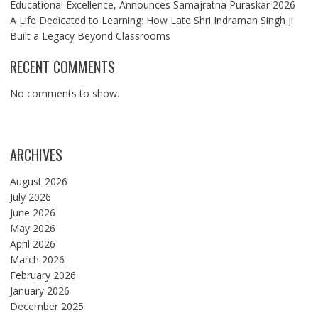
Educational Excellence, Announces Samajratna Puraskar 2026
A Life Dedicated to Learning: How Late Shri Indraman Singh Ji
Built a Legacy Beyond Classrooms
RECENT COMMENTS
No comments to show.
ARCHIVES
August 2026
July 2026
June 2026
May 2026
April 2026
March 2026
February 2026
January 2026
December 2025