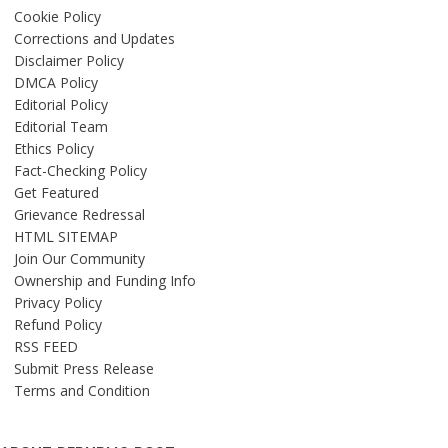
Cookie Policy
Corrections and Updates
Disclaimer Policy
DMCA Policy
Editorial Policy
Editorial Team
Ethics Policy
Fact-Checking Policy
Get Featured
Grievance Redressal
HTML SITEMAP
Join Our Community
Ownership and Funding Info
Privacy Policy
Refund Policy
RSS FEED
Submit Press Release
Terms and Condition