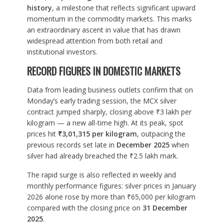
history
, a milestone that reflects significant upward
momentum in the commodity markets. This marks
an extraordinary ascent in value that has drawn
widespread attention from both retail and
institutional investors.
RECORD FIGURES IN DOMESTIC MARKETS
Data from leading business outlets confirm that on
Monday’s early trading session, the MCX silver
contract jumped sharply, closing above ₹3 lakh per
kilogram — a new all-time high. At its peak, spot
prices hit
₹3,01,315 per kilogram
, outpacing the
previous records set late in
December 2025
when
silver had already breached the ₹2.5 lakh mark.
The rapid surge is also reflected in weekly and
monthly performance figures: silver prices in January
2026 alone rose by more than ₹65,000 per kilogram
compared with the closing price on
31 December
2025
.