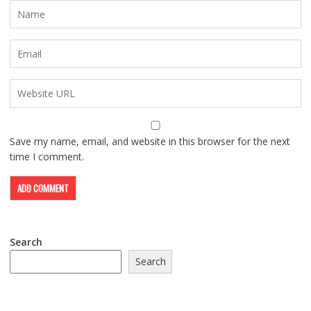
Save my name, email, and website in this browser for the next
time I comment.
Search
Search