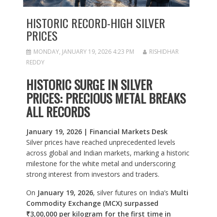
HISTORIC RECORD-HIGH SILVER
PRICES
MONDAY, JANUARY 19, 2026 4:23 PM
RISHIDHAR
REDDY
HISTORIC SURGE IN SILVER
PRICES: PRECIOUS METAL BREAKS
ALL RECORDS
January 19, 2026 | Financial Markets Desk
Silver prices have reached unprecedented levels
across global and Indian markets, marking a historic
milestone for the white metal and underscoring
strong interest from investors and traders.
On
January 19, 2026
, silver futures on India’s
Multi
Commodity Exchange (MCX)
surpassed
₹3,00,000 per kilogram for the first time in