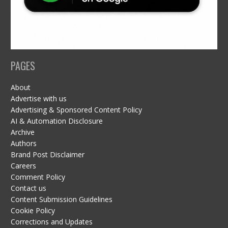
PAGES
About
Advertise with us
Advertising & Sponsored Content Policy
AI & Automation Disclosure
Archive
Authors
Brand Post Disclaimer
Careers
Comment Policy
Contact us
Content Submission Guidelines
Cookie Policy
Corrections and Updates