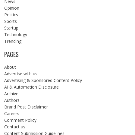
News
Opinion
Politics
Sports
Startup
Technology
Trending
PAGES
About
Advertise with us
Advertising & Sponsored Content Policy
AI & Automation Disclosure
Archive
Authors
Brand Post Disclaimer
Careers
Comment Policy
Contact us
Content Submission Guidelines