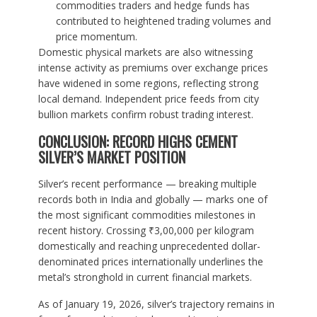
commodities traders and hedge funds has
contributed to heightened trading volumes and
price momentum.
Domestic physical markets are also witnessing
intense activity as premiums over exchange prices
have widened in some regions, reflecting strong
local demand. Independent price feeds from city
bullion markets confirm robust trading interest.
CONCLUSION: RECORD HIGHS CEMENT
SILVER’S MARKET POSITION
Silver’s recent performance — breaking multiple
records both in India and globally — marks one of
the most significant commodities milestones in
recent history. Crossing ₹3,00,000 per kilogram
domestically and reaching unprecedented dollar-
denominated prices internationally underlines the
metal’s stronghold in current financial markets.
As of January 19, 2026, silver’s trajectory remains in