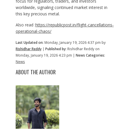
focus for regulators, traders, and investors
worldwide, signaling continued market interest in
this key precious metal.
Also read :
https://republicpost.in/flight-cancellations-
operational-chaos/
Last Updated on:
Monday, January 19, 2026 4:37 pm by
Rishidhar Reddy
|
Published by:
Rishidhar Reddy on
Monday, January 19, 2026 4:23 pm |
News Categories:
News
ABOUT THE AUTHOR