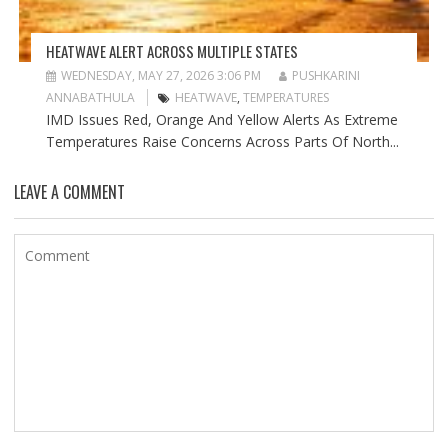
HEATWAVE ALERT ACROSS MULTIPLE STATES
WEDNESDAY, MAY 27, 2026 3:06 PM
PUSHKARINI
ANNABATHULA
HEATWAVE
,
TEMPERATURES
IMD Issues Red, Orange And Yellow Alerts As Extreme
Temperatures Raise Concerns Across Parts Of North...
LEAVE A COMMENT