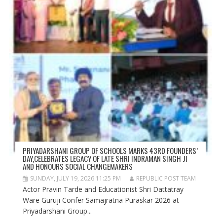
PRIYADARSHANI GROUP OF SCHOOLS MARKS 43RD FOUNDERS’
DAY,CELEBRATES LEGACY OF LATE SHRI INDRAMAN SINGH JI
AND HONOURS SOCIAL CHANGEMAKERS
SUNDAY, JULY 19, 2026 11:25 PM
REPUBLIC POST TEAM
Actor Pravin Tarde and Educationist Shri Dattatray
Ware Guruji Confer Samajratna Puraskar 2026 at
Priyadarshani Group...