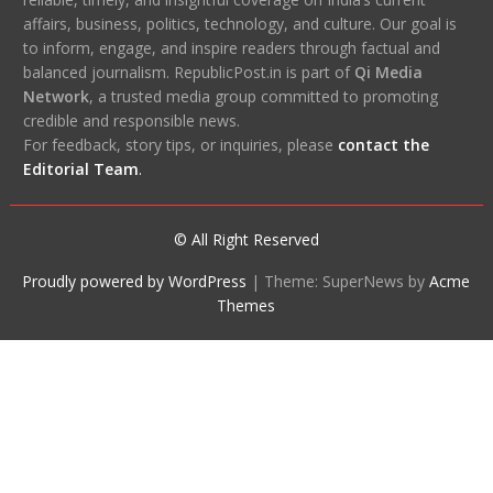
affairs, business, politics, technology, and culture. Our goal is
to inform, engage, and inspire readers through factual and
balanced journalism. RepublicPost.in is part of
Qi Media
Network
, a trusted media group committed to promoting
credible and responsible news.
For feedback, story tips, or inquiries, please
contact the
Editorial Team
.
© All Right Reserved
Proudly powered by WordPress
|
Theme: SuperNews by
Acme
Themes