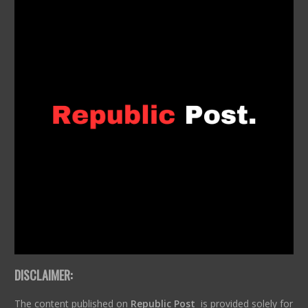
DISCLAIMER:
The content published on
Republic Post
is provided solely for