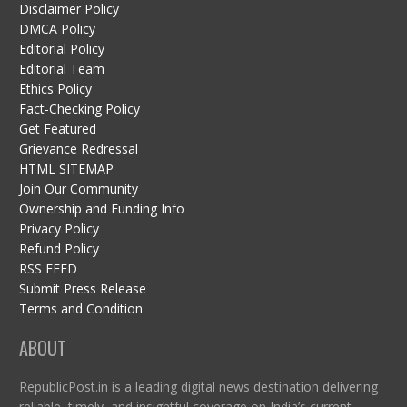
Disclaimer Policy
DMCA Policy
Editorial Policy
Editorial Team
Ethics Policy
Fact-Checking Policy
Get Featured
Grievance Redressal
HTML SITEMAP
Join Our Community
Ownership and Funding Info
Privacy Policy
Refund Policy
RSS FEED
Submit Press Release
Terms and Condition
ABOUT
RepublicPost.in is a leading digital news destination delivering
reliable, timely, and insightful coverage on India’s current