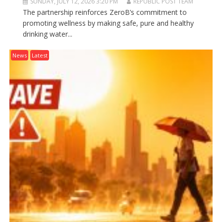
SUNDAY, JULY 12, 2026 3:20 PM
REPUBLIC POST TEAM
The partnership reinforces ZeroB’s commitment to
promoting wellness by making safe, pure and healthy
drinking water...
News
Latest