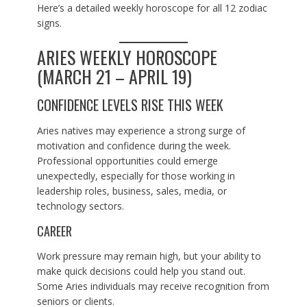
Here’s a detailed weekly horoscope for all 12 zodiac
signs.
ARIES WEEKLY HOROSCOPE
(MARCH 21 – APRIL 19)
CONFIDENCE LEVELS RISE THIS WEEK
Aries natives may experience a strong surge of
motivation and confidence during the week.
Professional opportunities could emerge
unexpectedly, especially for those working in
leadership roles, business, sales, media, or
technology sectors.
CAREER
Work pressure may remain high, but your ability to
make quick decisions could help you stand out.
Some Aries individuals may receive recognition from
seniors or clients.