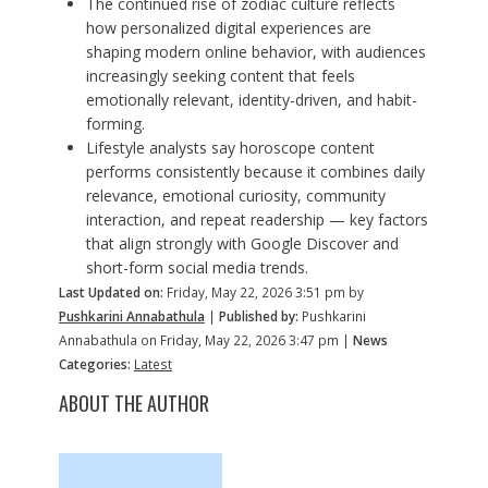
The continued rise of zodiac culture reflects
how personalized digital experiences are
shaping modern online behavior, with audiences
increasingly seeking content that feels
emotionally relevant, identity-driven, and habit-
forming.
Lifestyle analysts say horoscope content
performs consistently because it combines daily
relevance, emotional curiosity, community
interaction, and repeat readership — key factors
that align strongly with Google Discover and
short-form social media trends.
Last Updated on:
Friday, May 22, 2026 3:51 pm by
Pushkarini Annabathula
|
Published by:
Pushkarini
Annabathula on Friday, May 22, 2026 3:47 pm |
News
Categories:
Latest
ABOUT THE AUTHOR