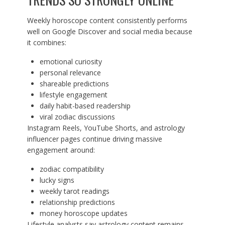
Weekly horoscope content consistently performs
well on Google Discover and social media because
it combines:
emotional curiosity
personal relevance
shareable predictions
lifestyle engagement
daily habit-based readership
viral zodiac discussions
Instagram Reels, YouTube Shorts, and astrology
influencer pages continue driving massive
engagement around:
zodiac compatibility
lucky signs
weekly tarot readings
relationship predictions
money horoscope updates
Lifestyle analysts say astrology content remains