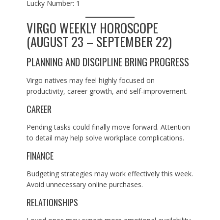
Lucky Number: 1
VIRGO WEEKLY HOROSCOPE
(AUGUST 23 – SEPTEMBER 22)
PLANNING AND DISCIPLINE BRING PROGRESS
Virgo natives may feel highly focused on
productivity, career growth, and self-improvement.
CAREER
Pending tasks could finally move forward. Attention
to detail may help solve workplace complications.
FINANCE
Budgeting strategies may work effectively this week.
Avoid unnecessary online purchases.
RELATIONSHIPS