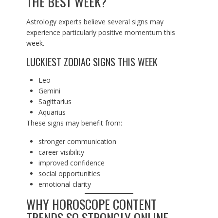
THE BEST WEEK?
Astrology experts believe several signs may
experience particularly positive momentum this
week.
LUCKIEST ZODIAC SIGNS THIS WEEK
Leo
Gemini
Sagittarius
Aquarius
These signs may benefit from:
stronger communication
career visibility
improved confidence
social opportunities
emotional clarity
WHY HOROSCOPE CONTENT
TRENDS SO STRONGLY ONLINE