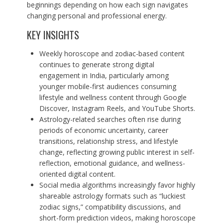
beginnings depending on how each sign navigates
changing personal and professional energy.
KEY INSIGHTS
Weekly horoscope and zodiac-based content
continues to generate strong digital
engagement in India, particularly among
younger mobile-first audiences consuming
lifestyle and wellness content through Google
Discover, Instagram Reels, and YouTube Shorts.
Astrology-related searches often rise during
periods of economic uncertainty, career
transitions, relationship stress, and lifestyle
change, reflecting growing public interest in self-
reflection, emotional guidance, and wellness-
oriented digital content.
Social media algorithms increasingly favor highly
shareable astrology formats such as “luckiest
zodiac signs,” compatibility discussions, and
short-form prediction videos, making horoscope