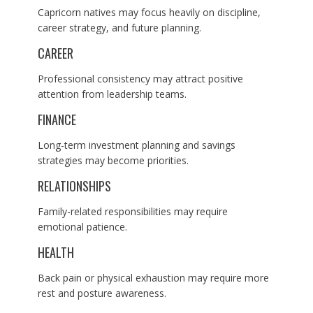
Capricorn natives may focus heavily on discipline,
career strategy, and future planning.
CAREER
Professional consistency may attract positive
attention from leadership teams.
FINANCE
Long-term investment planning and savings
strategies may become priorities.
RELATIONSHIPS
Family-related responsibilities may require
emotional patience.
HEALTH
Back pain or physical exhaustion may require more
rest and posture awareness.