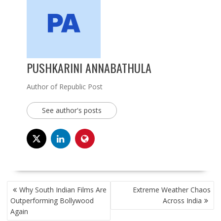
PUSHKARINI ANNABATHULA
Author of Republic Post
See author's posts
POST
Why South Indian Films Are
Extreme Weather Chaos
NAVIGATION
Outperforming Bollywood
Across India
Again