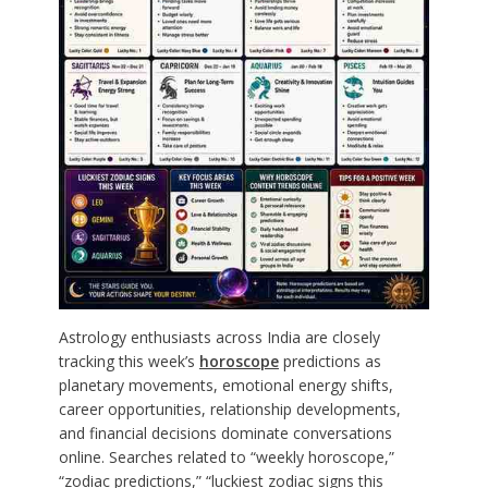
Astrology enthusiasts across India are closely
tracking this week’s
horoscope
predictions as
planetary movements, emotional energy shifts,
career opportunities, relationship developments,
and financial decisions dominate conversations
online. Searches related to “weekly horoscope,”
“zodiac predictions,” “luckiest zodiac signs this