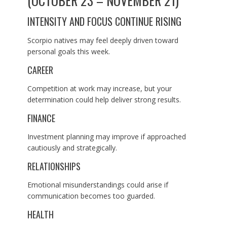
(OCTOBER 23 – NOVEMBER 21)
INTENSITY AND FOCUS CONTINUE RISING
Scorpio natives may feel deeply driven toward
personal goals this week.
CAREER
Competition at work may increase, but your
determination could help deliver strong results.
FINANCE
Investment planning may improve if approached
cautiously and strategically.
RELATIONSHIPS
Emotional misunderstandings could arise if
communication becomes too guarded.
HEALTH