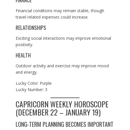
Financial conditions may remain stable, though
travel-related expenses could increase.
RELATIONSHIPS
Exciting social interactions may improve emotional
positivity.
HEALTH
Outdoor activity and exercise may improve mood
and energy.
Lucky Color: Purple
Lucky Number: 3
CAPRICORN WEEKLY HOROSCOPE
(DECEMBER 22 – JANUARY 19)
LONG-TERM PLANNING BECOMES IMPORTANT