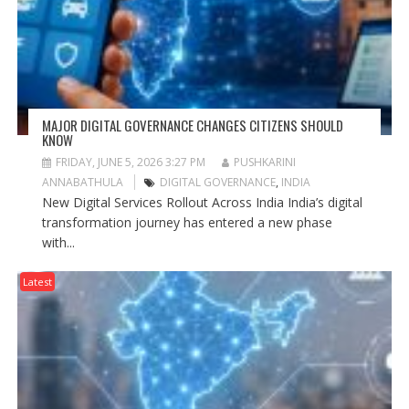
MAJOR DIGITAL GOVERNANCE CHANGES CITIZENS SHOULD
KNOW
FRIDAY, JUNE 5, 2026 3:27 PM
PUSHKARINI
ANNABATHULA
DIGITAL GOVERNANCE
,
INDIA
New Digital Services Rollout Across India India’s digital
transformation journey has entered a new phase
with...
Latest