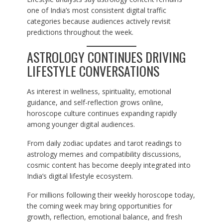
one of India’s most consistent digital traffic
categories because audiences actively revisit
predictions throughout the week.
ASTROLOGY CONTINUES DRIVING
LIFESTYLE CONVERSATIONS
As interest in wellness, spirituality, emotional
guidance, and self-reflection grows online,
horoscope culture continues expanding rapidly
among younger digital audiences.
From daily zodiac updates and tarot readings to
astrology memes and compatibility discussions,
cosmic content has become deeply integrated into
India’s digital lifestyle ecosystem.
For millions following their weekly horoscope today,
the coming week may bring opportunities for
growth, reflection, emotional balance, and fresh