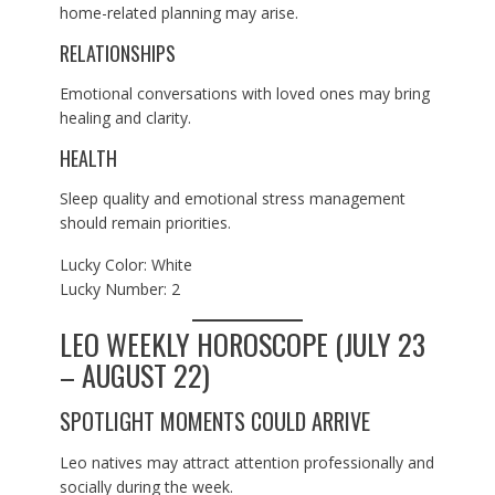
home-related planning may arise.
RELATIONSHIPS
Emotional conversations with loved ones may bring
healing and clarity.
HEALTH
Sleep quality and emotional stress management
should remain priorities.
Lucky Color: White
Lucky Number: 2
LEO WEEKLY HOROSCOPE (JULY 23
– AUGUST 22)
SPOTLIGHT MOMENTS COULD ARRIVE
Leo natives may attract attention professionally and
socially during the week.