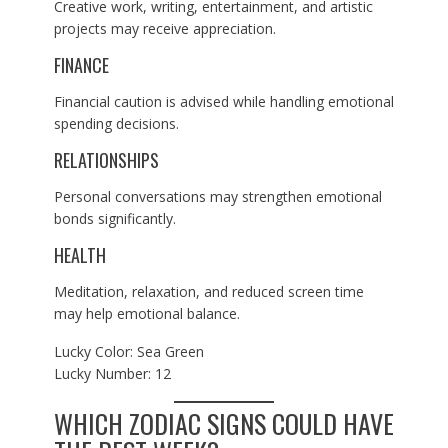
Creative work, writing, entertainment, and artistic
projects may receive appreciation.
FINANCE
Financial caution is advised while handling emotional
spending decisions.
RELATIONSHIPS
Personal conversations may strengthen emotional
bonds significantly.
HEALTH
Meditation, relaxation, and reduced screen time
may help emotional balance.
Lucky Color: Sea Green
Lucky Number: 12
WHICH ZODIAC SIGNS COULD HAVE