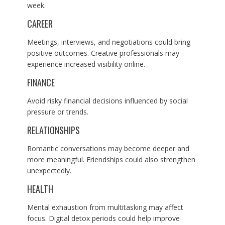
week.
CAREER
Meetings, interviews, and negotiations could bring
positive outcomes. Creative professionals may
experience increased visibility online.
FINANCE
Avoid risky financial decisions influenced by social
pressure or trends.
RELATIONSHIPS
Romantic conversations may become deeper and
more meaningful. Friendships could also strengthen
unexpectedly.
HEALTH
Mental exhaustion from multitasking may affect
focus. Digital detox periods could help improve