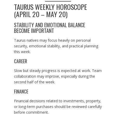
TAURUS WEEKLY HOROSCOPE
(APRIL 20 – MAY 20)
STABILITY AND EMOTIONAL BALANCE
BECOME IMPORTANT
Taurus natives may focus heavily on personal
security, emotional stability, and practical planning
this week.
CAREER
Slow but steady progress is expected at work. Team
collaboration may improve, especially during the
second half of the week.
FINANCE
Financial decisions related to investments, property,
or long-term purchases should be reviewed carefully
before commitment.