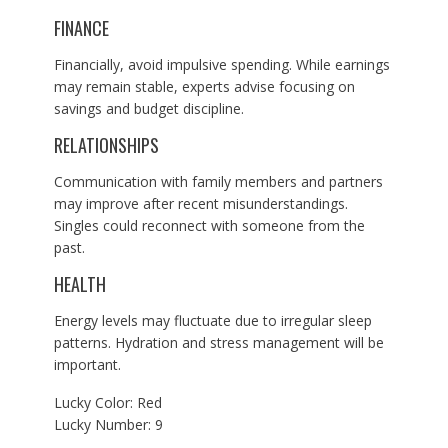
FINANCE
Financially, avoid impulsive spending. While earnings
may remain stable, experts advise focusing on
savings and budget discipline.
RELATIONSHIPS
Communication with family members and partners
may improve after recent misunderstandings.
Singles could reconnect with someone from the
past.
HEALTH
Energy levels may fluctuate due to irregular sleep
patterns. Hydration and stress management will be
important.
Lucky Color: Red
Lucky Number: 9