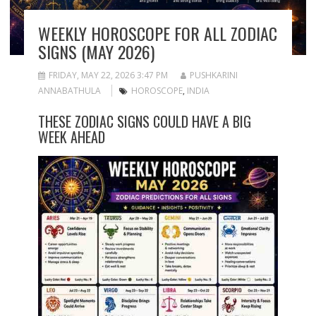
WEEKLY HOROSCOPE FOR ALL ZODIAC
SIGNS (MAY 2026)
FRIDAY, MAY 22, 2026 3:47 PM
PUSHKARINI
ANNABATHULA
HOROSCOPE
,
INDIA
THESE ZODIAC SIGNS COULD HAVE A BIG
WEEK AHEAD