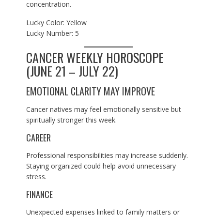
concentration.
Lucky Color: Yellow
Lucky Number: 5
CANCER WEEKLY HOROSCOPE
(JUNE 21 – JULY 22)
EMOTIONAL CLARITY MAY IMPROVE
Cancer natives may feel emotionally sensitive but
spiritually stronger this week.
CAREER
Professional responsibilities may increase suddenly.
Staying organized could help avoid unnecessary
stress.
FINANCE
Unexpected expenses linked to family matters or