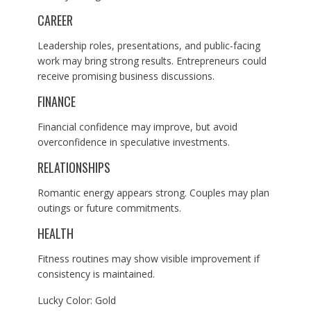
CAREER
Leadership roles, presentations, and public-facing
work may bring strong results. Entrepreneurs could
receive promising business discussions.
FINANCE
Financial confidence may improve, but avoid
overconfidence in speculative investments.
RELATIONSHIPS
Romantic energy appears strong. Couples may plan
outings or future commitments.
HEALTH
Fitness routines may show visible improvement if
consistency is maintained.
Lucky Color: Gold