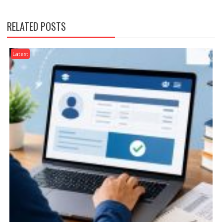
RELATED POSTS
Latest