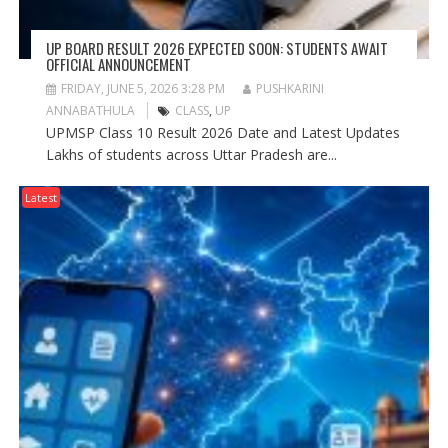
UP BOARD RESULT 2026 EXPECTED SOON: STUDENTS AWAIT
OFFICIAL ANNOUNCEMENT
FRIDAY, JUNE 5, 2026 3:28 PM
PUSHKARINI
ANNABATHULA
CLASS
,
UP
UPMSP Class 10 Result 2026 Date and Latest Updates
Lakhs of students across Uttar Pradesh are...
Latest