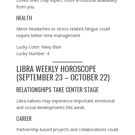
Loved ones may expect more emotional availability
from you.
HEALTH
Minor headaches or stress-related fatigue could
require better time management.
Lucky Color: Navy Blue
Lucky Number: 4
LIBRA WEEKLY HOROSCOPE
(SEPTEMBER 23 – OCTOBER 22)
RELATIONSHIPS TAKE CENTER STAGE
Libra natives may experience important emotional
and social developments this week.
CAREER
Partnership-based projects and collaborations could