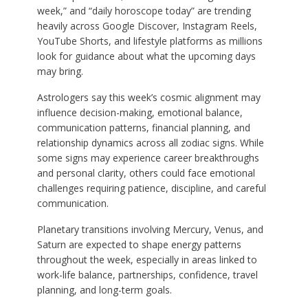
week,” and “daily horoscope today” are trending
heavily across Google Discover, Instagram Reels,
YouTube Shorts, and lifestyle platforms as millions
look for guidance about what the upcoming days
may bring.
Astrologers say this week’s cosmic alignment may
influence decision-making, emotional balance,
communication patterns, financial planning, and
relationship dynamics across all zodiac signs. While
some signs may experience career breakthroughs
and personal clarity, others could face emotional
challenges requiring patience, discipline, and careful
communication.
Planetary transitions involving Mercury, Venus, and
Saturn are expected to shape energy patterns
throughout the week, especially in areas linked to
work-life balance, partnerships, confidence, travel
planning, and long-term goals.