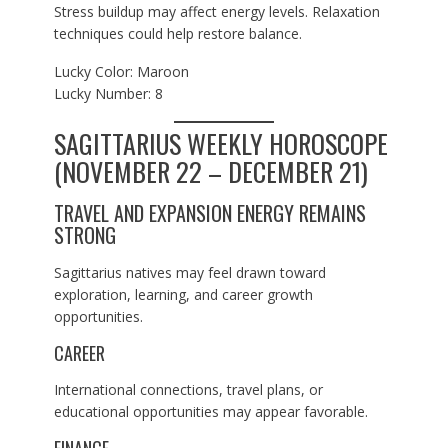
Stress buildup may affect energy levels. Relaxation
techniques could help restore balance.
Lucky Color: Maroon
Lucky Number: 8
SAGITTARIUS WEEKLY HOROSCOPE
(NOVEMBER 22 – DECEMBER 21)
TRAVEL AND EXPANSION ENERGY REMAINS
STRONG
Sagittarius natives may feel drawn toward
exploration, learning, and career growth
opportunities.
CAREER
International connections, travel plans, or
educational opportunities may appear favorable.
FINANCE