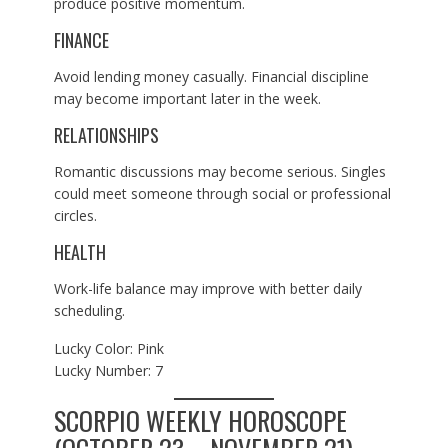
produce positive momentum.
FINANCE
Avoid lending money casually. Financial discipline
may become important later in the week.
RELATIONSHIPS
Romantic discussions may become serious. Singles
could meet someone through social or professional
circles.
HEALTH
Work-life balance may improve with better daily
scheduling.
Lucky Color: Pink
Lucky Number: 7
SCORPIO WEEKLY HOROSCOPE