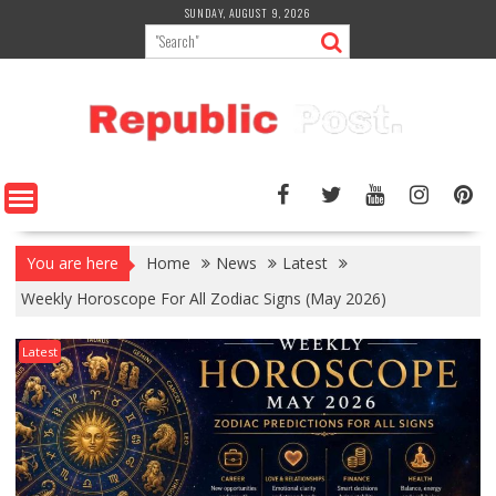
Skip
SUNDAY, AUGUST 9, 2026
to
content
You are here
Home
News
Latest
Weekly Horoscope For All Zodiac Signs (May 2026)
Latest