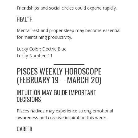
Friendships and social circles could expand rapidly.
HEALTH
Mental rest and proper sleep may become essential
for maintaining productivity.
Lucky Color: Electric Blue
Lucky Number: 11
PISCES WEEKLY HOROSCOPE
(FEBRUARY 19 – MARCH 20)
INTUITION MAY GUIDE IMPORTANT
DECISIONS
Pisces natives may experience strong emotional
awareness and creative inspiration this week.
CAREER