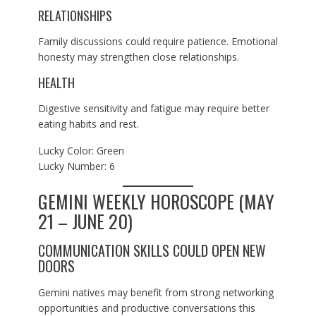
RELATIONSHIPS
Family discussions could require patience. Emotional
honesty may strengthen close relationships.
HEALTH
Digestive sensitivity and fatigue may require better
eating habits and rest.
Lucky Color: Green
Lucky Number: 6
GEMINI WEEKLY HOROSCOPE (MAY
21 – JUNE 20)
COMMUNICATION SKILLS COULD OPEN NEW
DOORS
Gemini natives may benefit from strong networking
opportunities and productive conversations this