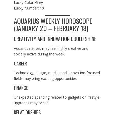
Lucky Color: Grey
Lucky Number: 10
AQUARIUS WEEKLY HOROSCOPE
(JANUARY 20 – FEBRUARY 18)
CREATIVITY AND INNOVATION COULD SHINE
Aquarius natives may feel highly creative and
socially active during the week.
CAREER
Technology, design, media, and innovation-focused
fields may bring exciting opportunities.
FINANCE
Unexpected spending related to gadgets or lifestyle
upgrades may occur.
RELATIONSHIPS