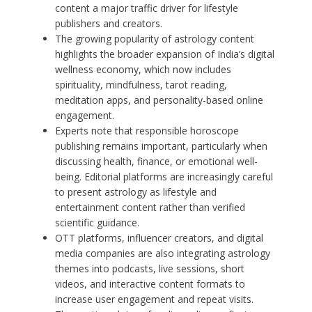
content a major traffic driver for lifestyle
publishers and creators.
The growing popularity of astrology content
highlights the broader expansion of India’s digital
wellness economy, which now includes
spirituality, mindfulness, tarot reading,
meditation apps, and personality-based online
engagement.
Experts note that responsible horoscope
publishing remains important, particularly when
discussing health, finance, or emotional well-
being. Editorial platforms are increasingly careful
to present astrology as lifestyle and
entertainment content rather than verified
scientific guidance.
OTT platforms, influencer creators, and digital
media companies are also integrating astrology
themes into podcasts, live sessions, short
videos, and interactive content formats to
increase user engagement and repeat visits.