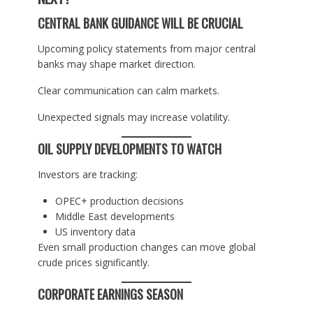
CENTRAL BANK GUIDANCE WILL BE CRUCIAL
Upcoming policy statements from major central
banks may shape market direction.
Clear communication can calm markets.
Unexpected signals may increase volatility.
OIL SUPPLY DEVELOPMENTS TO WATCH
Investors are tracking:
OPEC+ production decisions
Middle East developments
US inventory data
Even small production changes can move global
crude prices significantly.
CORPORATE EARNINGS SEASON