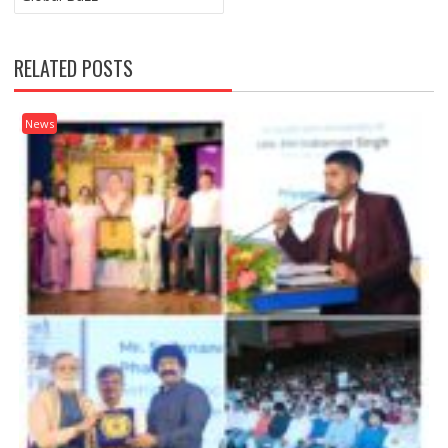
RELATED POSTS
News