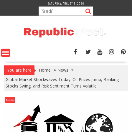
Skip
SATURDAY, AUGUST 8, 2026
to
content
You are here
Home
News
Global Market Shockwaves Today: Oil Prices Jump, Banking
Stocks Swing, and Risk Sentiment Turns Volatile
News