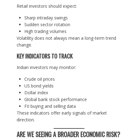
Retail investors should expect:
Sharp intraday swings
Sudden sector rotation
High trading volumes
Volatility does not always mean a long-term trend
change.
KEY INDICATORS TO TRACK
Indian investors may monitor:
Crude oil prices
US bond yields
Dollar index
Global bank stock performance
FII buying and selling data
These indicators offer early signals of market
direction.
ARE WE SEEING A BROADER ECONOMIC RISK?