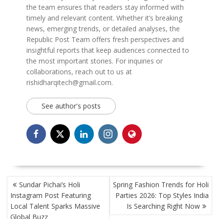
the team ensures that readers stay informed with
timely and relevant content. Whether it’s breaking
news, emerging trends, or detailed analyses, the
Republic Post Team offers fresh perspectives and
insightful reports that keep audiences connected to
the most important stories. For inquiries or
collaborations, reach out to us at
rishidharqitech@gmail.com.
See author's posts
POST
Sundar Pichai’s Holi
Spring Fashion Trends for Holi
NAVIGATION
Instagram Post Featuring
Parties 2026: Top Styles India
Local Talent Sparks Massive
Is Searching Right Now
Global Buzz