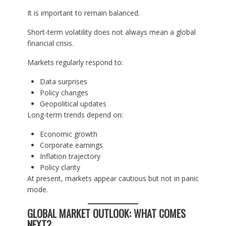
It is important to remain balanced.
Short-term volatility does not always mean a global
financial crisis.
Markets regularly respond to:
Data surprises
Policy changes
Geopolitical updates
Long-term trends depend on:
Economic growth
Corporate earnings
Inflation trajectory
Policy clarity
At present, markets appear cautious but not in panic
mode.
GLOBAL MARKET OUTLOOK: WHAT COMES
NEXT?