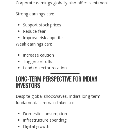
Corporate earnings globally also affect sentiment.
Strong earnings can:
Support stock prices
Reduce fear
Improve risk appetite
Weak earnings can:
Increase caution
Trigger sell-offs
Lead to sector rotation
LONG-TERM PERSPECTIVE FOR INDIAN
INVESTORS
Despite global shockwaves, India’s long-term
fundamentals remain linked to:
Domestic consumption
Infrastructure spending
Digital growth