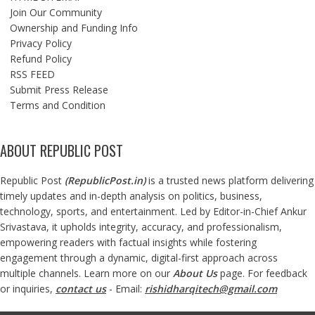
Join Our Community
Ownership and Funding Info
Privacy Policy
Refund Policy
RSS FEED
Submit Press Release
Terms and Condition
ABOUT REPUBLIC POST
Republic Post
(
RepublicPost.in
)
is a trusted news platform delivering
timely updates and in-depth analysis on politics, business,
technology, sports, and entertainment. Led by Editor-in-Chief Ankur
Srivastava, it upholds integrity, accuracy, and professionalism,
empowering readers with factual insights while fostering
engagement through a dynamic, digital-first approach across
multiple channels. Learn more on our
About Us
page. For feedback
or inquiries,
contact us
- Email:
rishidharqitech@gmail.com