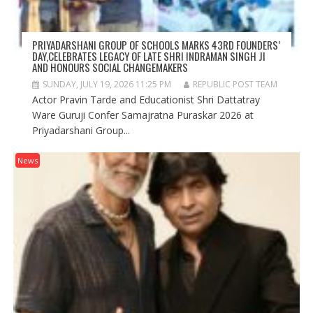
PRIYADARSHANI GROUP OF SCHOOLS MARKS 43RD FOUNDERS’
DAY,CELEBRATES LEGACY OF LATE SHRI INDRAMAN SINGH JI
AND HONOURS SOCIAL CHANGEMAKERS
SUNDAY, JULY 19, 2026 11:25 PM
REPUBLIC POST TEAM
Actor Pravin Tarde and Educationist Shri Dattatray
Ware Guruji Confer Samajratna Puraskar 2026 at
Priyadarshani Group...
News