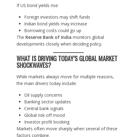
If US bond yields rise:
Foreign investors may shift funds
Indian bond yields may increase
Borrowing costs could go up
The
Reserve Bank of India
monitors global
developments closely when deciding policy.
WHAT IS DRIVING TODAY’S GLOBAL MARKET
SHOCKWAVES?
While markets always move for multiple reasons,
the main drivers today include:
Oil supply concerns
Banking sector updates
Central bank signals
Global risk-off mood
Investor profit booking
Markets often move sharply when several of these
factors combine.