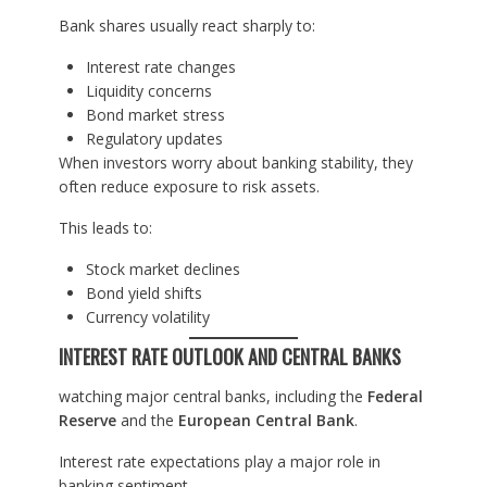
Bank shares usually react sharply to:
Interest rate changes
Liquidity concerns
Bond market stress
Regulatory updates
When investors worry about banking stability, they
often reduce exposure to risk assets.
This leads to:
Stock market declines
Bond yield shifts
Currency volatility
INTEREST RATE OUTLOOK AND CENTRAL BANKS
watching major central banks, including the
Federal
Reserve
and the
European Central Bank
.
Interest rate expectations play a major role in
banking sentiment.