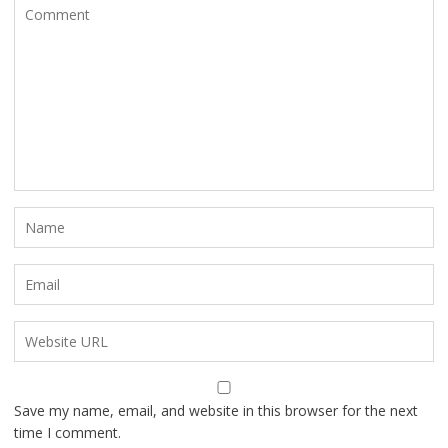
Save my name, email, and website in this browser for the next
time I comment.