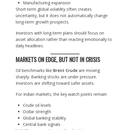
Manufacturing expansion
Short-term global volatility often creates
uncertainty, but it does not automatically change
long-term growth prospects.
Investors with long-term plans should focus on
asset allocation rather than reacting emotionally to
daily headlines.
MARKETS ON EDGE, BUT NOT IN CRISIS
Oil benchmarks like
Brent Crude
are moving
sharply. Banking stocks are under pressure.
Investors are shifting toward safer assets.
For Indian markets, the key watch points remain:
Crude oil levels
Dollar strength
Global banking stability
Central bank signals