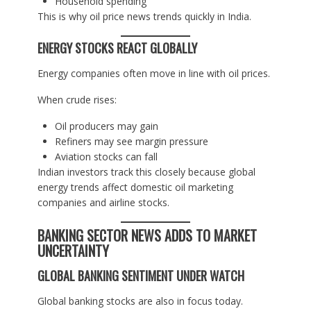
Household spending
This is why oil price news trends quickly in India.
ENERGY STOCKS REACT GLOBALLY
Energy companies often move in line with oil prices.
When crude rises:
Oil producers may gain
Refiners may see margin pressure
Aviation stocks can fall
Indian investors track this closely because global
energy trends affect domestic oil marketing
companies and airline stocks.
BANKING SECTOR NEWS ADDS TO MARKET
UNCERTAINTY
GLOBAL BANKING SENTIMENT UNDER WATCH
Global banking stocks are also in focus today.