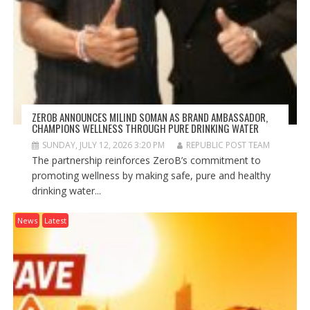
ZEROB ANNOUNCES MILIND SOMAN AS BRAND AMBASSADOR,
CHAMPIONS WELLNESS THROUGH PURE DRINKING WATER
SUNDAY, JULY 12, 2026 3:20 PM
REPUBLIC POST TEAM
The partnership reinforces ZeroB’s commitment to
promoting wellness by making safe, pure and healthy
drinking water...
News
Latest