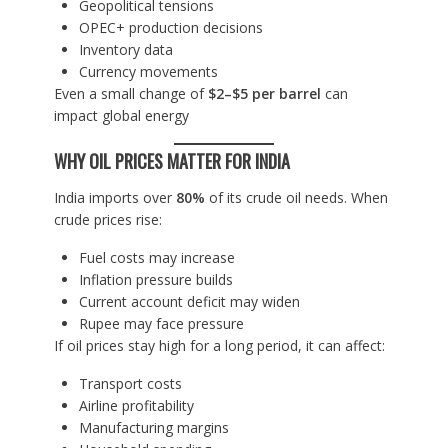
Geopolitical tensions
OPEC+ production decisions
Inventory data
Currency movements
Even a small change of
$2–$5 per barrel
can
impact global energy
WHY OIL PRICES MATTER FOR INDIA
India imports over
80%
of its crude oil needs. When
crude prices rise:
Fuel costs may increase
Inflation pressure builds
Current account deficit may widen
Rupee may face pressure
If oil prices stay high for a long period, it can affect:
Transport costs
Airline profitability
Manufacturing margins