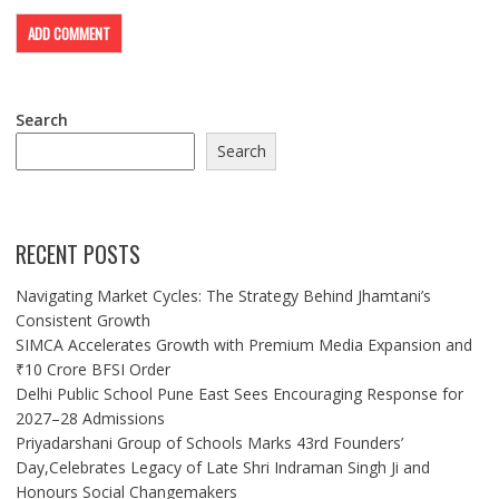
Search
Search
RECENT POSTS
Navigating Market Cycles: The Strategy Behind Jhamtani’s
Consistent Growth
SIMCA Accelerates Growth with Premium Media Expansion and
₹10 Crore BFSI Order
Delhi Public School Pune East Sees Encouraging Response for
2027–28 Admissions
Priyadarshani Group of Schools Marks 43rd Founders’
Day,Celebrates Legacy of Late Shri Indraman Singh Ji and
Honours Social Changemakers