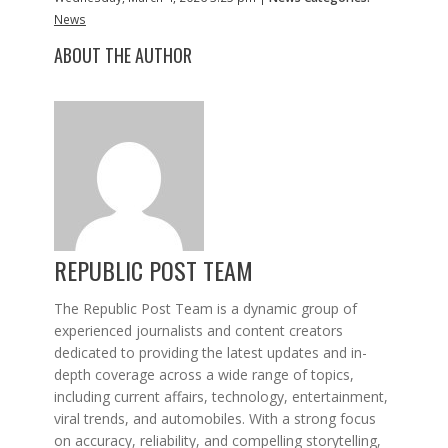
News
ABOUT THE AUTHOR
REPUBLIC POST TEAM
The Republic Post Team is a dynamic group of
experienced journalists and content creators
dedicated to providing the latest updates and in-
depth coverage across a wide range of topics,
including current affairs, technology, entertainment,
viral trends, and automobiles. With a strong focus
on accuracy, reliability, and compelling storytelling,