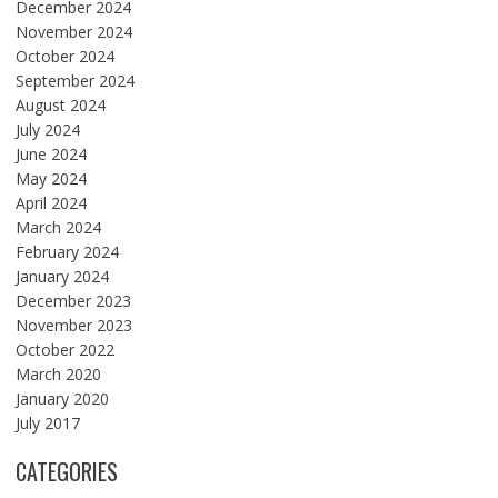
December 2024
November 2024
October 2024
September 2024
August 2024
July 2024
June 2024
May 2024
April 2024
March 2024
February 2024
January 2024
December 2023
November 2023
October 2022
March 2020
January 2020
July 2017
CATEGORIES