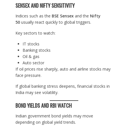
SENSEX AND NIFTY SENSITIVITY
Indices such as the
BSE Sensex
and the
Nifty
50
usually react quickly to global triggers.
Key sectors to watch:
IT stocks
Banking stocks
Oil & gas
Auto sector
If oil prices rise sharply, auto and airline stocks may
face pressure.
If global banking stress deepens, financial stocks in
India may see volatility.
BOND YIELDS AND RBI WATCH
Indian government bond yields may move
depending on global yield trends.