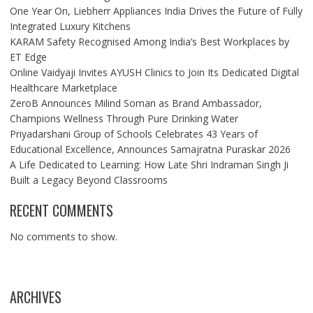
One Year On, Liebherr Appliances India Drives the Future of Fully
Integrated Luxury Kitchens
KARAM Safety Recognised Among India’s Best Workplaces by
ET Edge
Online Vaidyaji Invites AYUSH Clinics to Join Its Dedicated Digital
Healthcare Marketplace
ZeroB Announces Milind Soman as Brand Ambassador,
Champions Wellness Through Pure Drinking Water
Priyadarshani Group of Schools Celebrates 43 Years of
Educational Excellence, Announces Samajratna Puraskar 2026
A Life Dedicated to Learning: How Late Shri Indraman Singh Ji
Built a Legacy Beyond Classrooms
RECENT COMMENTS
No comments to show.
ARCHIVES