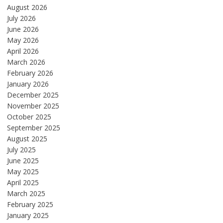
August 2026
July 2026
June 2026
May 2026
April 2026
March 2026
February 2026
January 2026
December 2025
November 2025
October 2025
September 2025
August 2025
July 2025
June 2025
May 2025
April 2025
March 2025
February 2025
January 2025