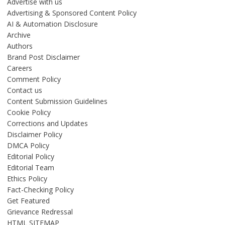
Advertise with us
Advertising & Sponsored Content Policy
AI & Automation Disclosure
Archive
Authors
Brand Post Disclaimer
Careers
Comment Policy
Contact us
Content Submission Guidelines
Cookie Policy
Corrections and Updates
Disclaimer Policy
DMCA Policy
Editorial Policy
Editorial Team
Ethics Policy
Fact-Checking Policy
Get Featured
Grievance Redressal
HTML SITEMAP