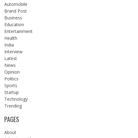
Automobile
Brand Post
Business
Education
Entertainment
Health
India
Interview
Latest
News
Opinion
Politics
Sports
Startup
Technology
Trending
PAGES
About