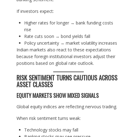
If investors expect:
Higher rates for longer → bank funding costs
rise
Rate cuts soon → bond yields fall
Policy uncertainty → market volatility increases
Indian markets also react to these expectations
because foreign institutional investors adjust their
positions based on global rate outlook.
RISK SENTIMENT TURNS CAUTIOUS ACROSS
ASSET CLASSES
EQUITY MARKETS SHOW MIXED SIGNALS
Global equity indices are reflecting nervous trading.
When risk sentiment turns weak:
Technology stocks may fall
Banking stocks may see pressure