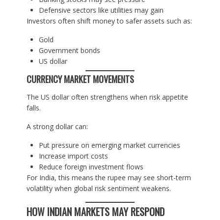
Defensive sectors like utilities may gain
Investors often shift money to safer assets such as:
Gold
Government bonds
US dollar
CURRENCY MARKET MOVEMENTS
The US dollar often strengthens when risk appetite
falls.
A strong dollar can:
Put pressure on emerging market currencies
Increase import costs
Reduce foreign investment flows
For India, this means the rupee may see short-term
volatility when global risk sentiment weakens.
HOW INDIAN MARKETS MAY RESPOND