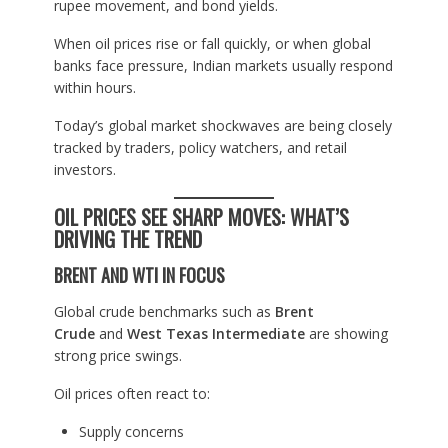
rupee movement, and bond yields.
When oil prices rise or fall quickly, or when global
banks face pressure, Indian markets usually respond
within hours.
Today’s global market shockwaves are being closely
tracked by traders, policy watchers, and retail
investors.
OIL PRICES SEE SHARP MOVES: WHAT’S
DRIVING THE TREND
BRENT AND WTI IN FOCUS
Global crude benchmarks such as
Brent
Crude
and
West Texas Intermediate
are showing
strong price swings.
Oil prices often react to:
Supply concerns