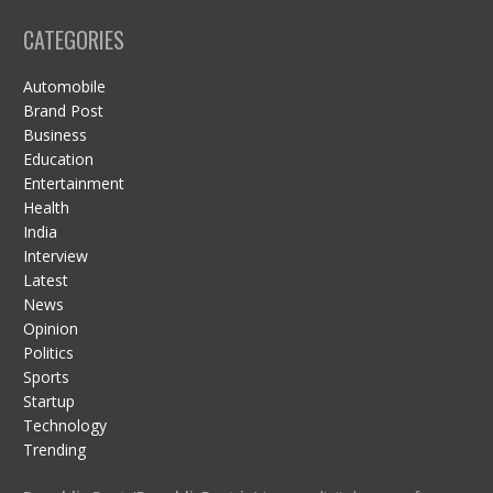
CATEGORIES
Automobile
Brand Post
Business
Education
Entertainment
Health
India
Interview
Latest
News
Opinion
Politics
Sports
Startup
Technology
Trending