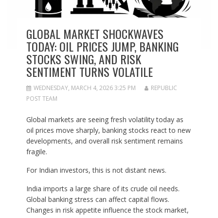
GLOBAL MARKET SHOCKWAVES
TODAY: OIL PRICES JUMP, BANKING
STOCKS SWING, AND RISK
SENTIMENT TURNS VOLATILE
WEDNESDAY, MARCH 4, 2026 3:25 PM
REPUBLIC
POST TEAM
Global markets are seeing fresh volatility today as
oil prices move sharply, banking stocks react to new
developments, and overall risk sentiment remains
fragile.
For Indian investors, this is not distant news.
India imports a large share of its crude oil needs.
Global banking stress can affect capital flows.
Changes in risk appetite influence the stock market,