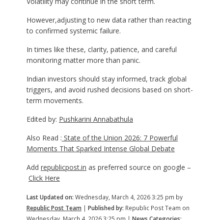
Volatility may continue in the short term.
However,adjusting to new data rather than reacting
to confirmed systemic failure.
In times like these, clarity, patience, and careful
monitoring matter more than panic.
Indian investors should stay informed, track global
triggers, and avoid rushed decisions based on short-
term movements.
Edited by:
Pushkarini Annabathula
Also Read :
State of the Union 2026: 7 Powerful
Moments That Sparked Intense Global Debate
Add
republicpost.in
as preferred source on google –
Click Here
Last Updated on:
Wednesday, March 4, 2026 3:25 pm by
Republic Post Team
|
Published by:
Republic Post Team on
Wednesday, March 4, 2026 3:25 pm |
News Categories: