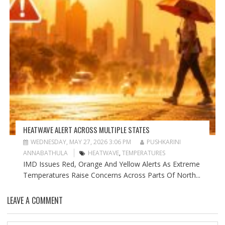
HEATWAVE ALERT ACROSS MULTIPLE STATES
WEDNESDAY, MAY 27, 2026 3:06 PM
PUSHKARINI
ANNABATHULA
HEATWAVE
,
TEMPERATURES
IMD Issues Red, Orange And Yellow Alerts As Extreme
Temperatures Raise Concerns Across Parts Of North...
LEAVE A COMMENT