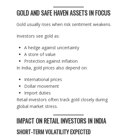
GOLD AND SAFE HAVEN ASSETS IN FOCUS
Gold usually rises when risk sentiment weakens.
Investors see gold as:
A hedge against uncertainty
A store of value
Protection against inflation
In India, gold prices also depend on:
International prices
Dollar movement
Import duties
Retail investors often track gold closely during
global market stress.
IMPACT ON RETAIL INVESTORS IN INDIA
SHORT-TERM VOLATILITY EXPECTED