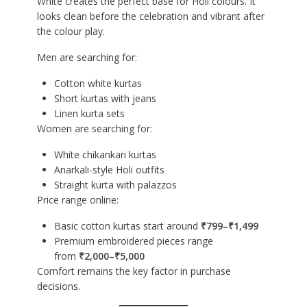
White creates the perfect base for Holi colours. It
looks clean before the celebration and vibrant after
the colour play.
Men are searching for:
Cotton white kurtas
Short kurtas with jeans
Linen kurta sets
Women are searching for:
White chikankari kurtas
Anarkali-style Holi outfits
Straight kurta with palazzos
Price range online:
Basic cotton kurtas start around
₹799–₹1,499
Premium embroidered pieces range
from
₹2,000–₹5,000
Comfort remains the key factor in purchase
decisions.