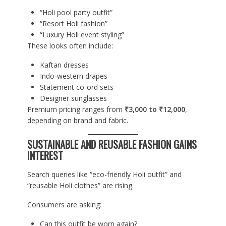
“Holi pool party outfit”
“Resort Holi fashion”
“Luxury Holi event styling”
These looks often include:
Kaftan dresses
Indo-western drapes
Statement co-ord sets
Designer sunglasses
Premium pricing ranges from
₹3,000 to ₹12,000
,
depending on brand and fabric.
SUSTAINABLE AND REUSABLE FASHION GAINS
INTEREST
Search queries like “eco-friendly Holi outfit” and
“reusable Holi clothes” are rising.
Consumers are asking:
Can this outfit be worn again?