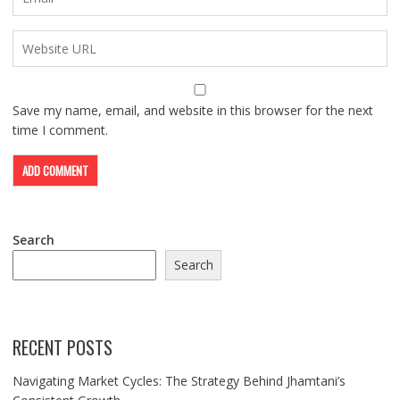
Save my name, email, and website in this browser for the next
time I comment.
Search
Search
RECENT POSTS
Navigating Market Cycles: The Strategy Behind Jhamtani’s