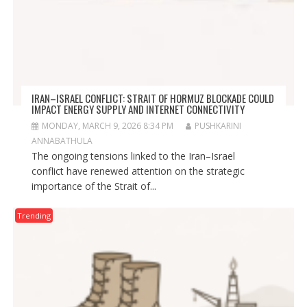
IRAN–ISRAEL CONFLICT: STRAIT OF HORMUZ BLOCKADE COULD
IMPACT ENERGY SUPPLY AND INTERNET CONNECTIVITY
MONDAY, MARCH 9, 2026 8:34 PM
PUSHKARINI
ANNABATHULA
The ongoing tensions linked to the Iran–Israel
conflict have renewed attention on the strategic
importance of the Strait of...
Trending