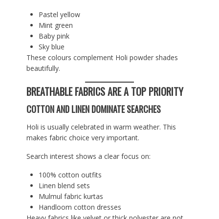
Pastel yellow
Mint green
Baby pink
Sky blue
These colours complement Holi powder shades
beautifully.
BREATHABLE FABRICS ARE A TOP PRIORITY
COTTON AND LINEN DOMINATE SEARCHES
Holi is usually celebrated in warm weather. This
makes fabric choice very important.
Search interest shows a clear focus on:
100% cotton outfits
Linen blend sets
Mulmul fabric kurtas
Handloom cotton dresses
Heavy fabrics like velvet or thick polyester are not