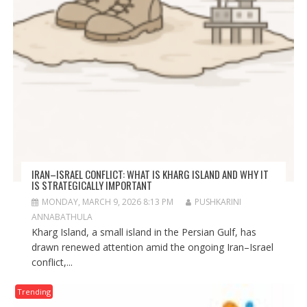
IRAN–ISRAEL CONFLICT: WHAT IS KHARG ISLAND AND WHY IT
IS STRATEGICALLY IMPORTANT
MONDAY, MARCH 9, 2026 8:13 PM
PUSHKARINI
ANNABATHULA
Kharg Island, a small island in the Persian Gulf, has
drawn renewed attention amid the ongoing Iran–Israel
conflict,...
Trending