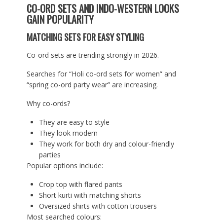
CO-ORD SETS AND INDO-WESTERN LOOKS
GAIN POPULARITY
MATCHING SETS FOR EASY STYLING
Co-ord sets are trending strongly in 2026.
Searches for “Holi co-ord sets for women” and
“spring co-ord party wear” are increasing.
Why co-ords?
They are easy to style
They look modern
They work for both dry and colour-friendly
parties
Popular options include:
Crop top with flared pants
Short kurti with matching shorts
Oversized shirts with cotton trousers
Most searched colours: