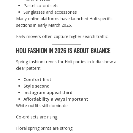
Pastel co-ord sets
Sunglasses and accessories
Many online platforms have launched Holi-specific
sections in early March 2026.
Early movers often capture higher search traffic.
HOLI FASHION IN 2026 IS ABOUT BALANCE
Spring fashion trends for Holi parties in India show a
clear pattern:
Comfort first
Style second
Instagram appeal third
Affordability always important
White outfits still dominate.
Co-ord sets are rising.
Floral spring prints are strong.