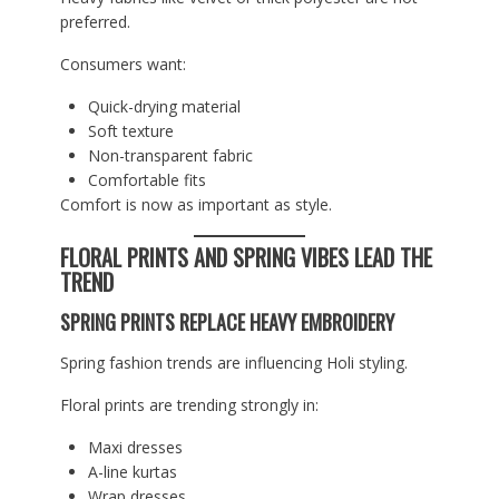
preferred.
Consumers want:
Quick-drying material
Soft texture
Non-transparent fabric
Comfortable fits
Comfort is now as important as style.
FLORAL PRINTS AND SPRING VIBES LEAD THE
TREND
SPRING PRINTS REPLACE HEAVY EMBROIDERY
Spring fashion trends are influencing Holi styling.
Floral prints are trending strongly in:
Maxi dresses
A-line kurtas
Wrap dresses