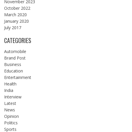
November 2023
October 2022
March 2020
January 2020
July 2017
CATEGORIES
Automobile
Brand Post
Business
Education
Entertainment
Health
India
Interview
Latest
News
Opinion
Politics
Sports