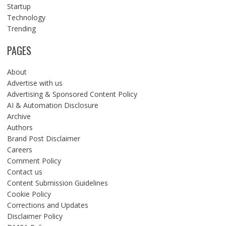
Startup
Technology
Trending
PAGES
About
Advertise with us
Advertising & Sponsored Content Policy
AI & Automation Disclosure
Archive
Authors
Brand Post Disclaimer
Careers
Comment Policy
Contact us
Content Submission Guidelines
Cookie Policy
Corrections and Updates
Disclaimer Policy