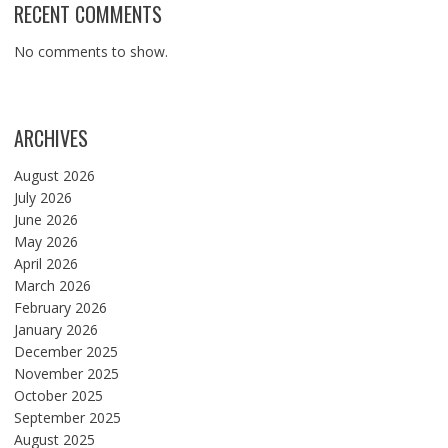
RECENT COMMENTS
No comments to show.
ARCHIVES
August 2026
July 2026
June 2026
May 2026
April 2026
March 2026
February 2026
January 2026
December 2025
November 2025
October 2025
September 2025
August 2025