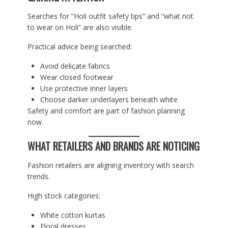
Searches for “Holi outfit safety tips” and “what not
to wear on Holi” are also visible.
Practical advice being searched:
Avoid delicate fabrics
Wear closed footwear
Use protective inner layers
Choose darker underlayers beneath white
Safety and comfort are part of fashion planning
now.
WHAT RETAILERS AND BRANDS ARE NOTICING
Fashion retailers are aligning inventory with search
trends.
High stock categories:
White cotton kurtas
Floral dresses