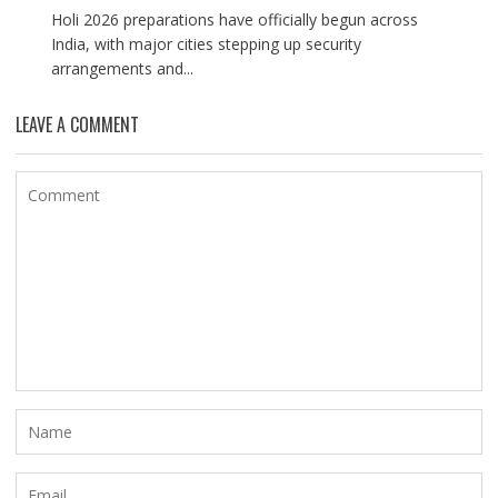
Holi 2026 preparations have officially begun across
India, with major cities stepping up security
arrangements and...
LEAVE A COMMENT