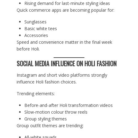
Rising demand for last-minute styling ideas
Quick commerce apps are becoming popular for:
Sunglasses
Basic white tees
Accessories
Speed and convenience matter in the final week
before Holi.
SOCIAL MEDIA INFLUENCE ON HOLI FASHION
Instagram and short video platforms strongly
influence Holi fashion choices.
Trending elements:
Before-and-after Holi transformation videos
Slow-motion colour throw reels
Group styling themes
Group outfit themes are trending:
All-white squads