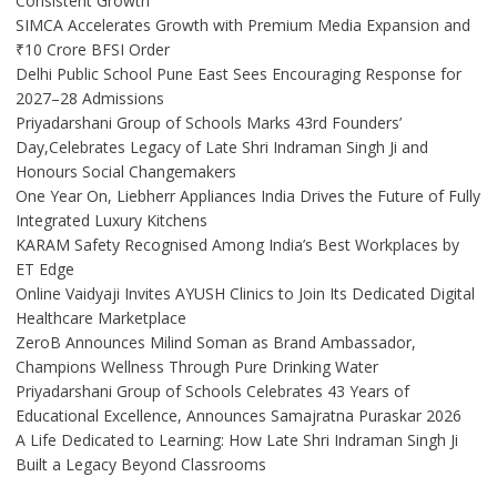
Consistent Growth
SIMCA Accelerates Growth with Premium Media Expansion and
₹10 Crore BFSI Order
Delhi Public School Pune East Sees Encouraging Response for
2027–28 Admissions
Priyadarshani Group of Schools Marks 43rd Founders’
Day,Celebrates Legacy of Late Shri Indraman Singh Ji and
Honours Social Changemakers
One Year On, Liebherr Appliances India Drives the Future of Fully
Integrated Luxury Kitchens
KARAM Safety Recognised Among India’s Best Workplaces by
ET Edge
Online Vaidyaji Invites AYUSH Clinics to Join Its Dedicated Digital
Healthcare Marketplace
ZeroB Announces Milind Soman as Brand Ambassador,
Champions Wellness Through Pure Drinking Water
Priyadarshani Group of Schools Celebrates 43 Years of
Educational Excellence, Announces Samajratna Puraskar 2026
A Life Dedicated to Learning: How Late Shri Indraman Singh Ji
Built a Legacy Beyond Classrooms