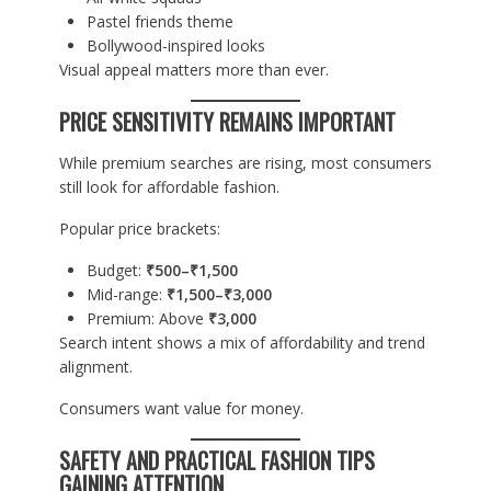
Pastel friends theme
Bollywood-inspired looks
Visual appeal matters more than ever.
PRICE SENSITIVITY REMAINS IMPORTANT
While premium searches are rising, most consumers
still look for affordable fashion.
Popular price brackets:
Budget:
₹500–₹1,500
Mid-range:
₹1,500–₹3,000
Premium: Above
₹3,000
Search intent shows a mix of affordability and trend
alignment.
Consumers want value for money.
SAFETY AND PRACTICAL FASHION TIPS
GAINING ATTENTION