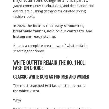
major social event. College fests, office parties,
gated community celebrations, and destination Holi
events are pushing demand for curated spring
fashion looks.
In 2026, the focus is clear:
easy silhouettes,
breathable fabrics, bold colour contrasts, and
Instagram-ready styling.
Here is a complete breakdown of what India is
searching for today.
WHITE OUTFITS REMAIN THE NO. 1 HOLI
FASHION CHOICE
CLASSIC WHITE KURTAS FOR MEN AND WOMEN
The most searched Holi fashion item remains
the
white kurta
.
Why?