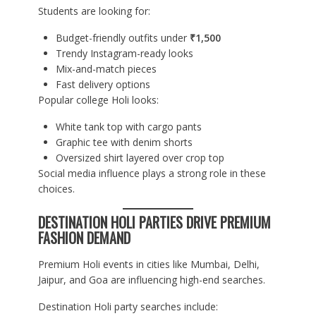
Students are looking for:
Budget-friendly outfits under
₹1,500
Trendy Instagram-ready looks
Mix-and-match pieces
Fast delivery options
Popular college Holi looks:
White tank top with cargo pants
Graphic tee with denim shorts
Oversized shirt layered over crop top
Social media influence plays a strong role in these
choices.
DESTINATION HOLI PARTIES DRIVE PREMIUM
FASHION DEMAND
Premium Holi events in cities like Mumbai, Delhi,
Jaipur, and Goa are influencing high-end searches.
Destination Holi party searches include: