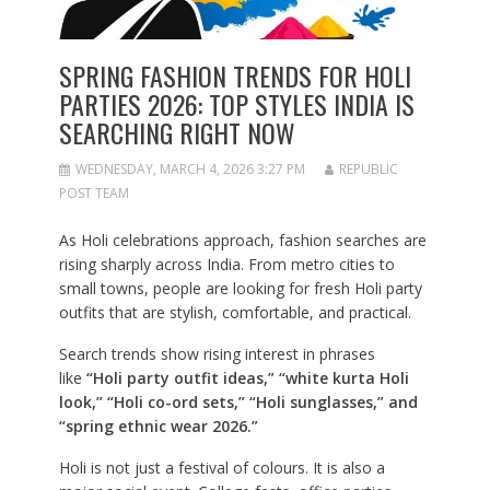
SPRING FASHION TRENDS FOR HOLI
PARTIES 2026: TOP STYLES INDIA IS
SEARCHING RIGHT NOW
WEDNESDAY, MARCH 4, 2026 3:27 PM
REPUBLIC
POST TEAM
As Holi celebrations approach, fashion searches are
rising sharply across India. From metro cities to
small towns, people are looking for fresh Holi party
outfits that are stylish, comfortable, and practical.
Search trends show rising interest in phrases
like
“Holi party outfit ideas,” “white kurta Holi
look,” “Holi co-ord sets,” “Holi sunglasses,” and
“spring ethnic wear 2026.”
Holi is not just a festival of colours. It is also a