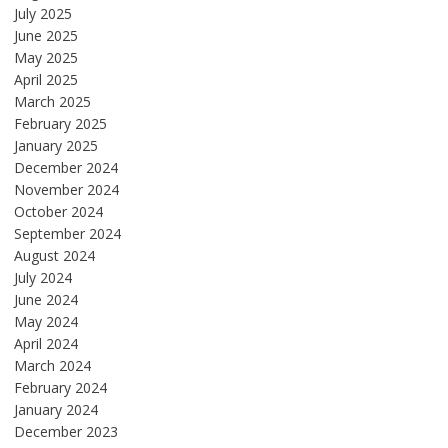
July 2025
June 2025
May 2025
April 2025
March 2025
February 2025
January 2025
December 2024
November 2024
October 2024
September 2024
August 2024
July 2024
June 2024
May 2024
April 2024
March 2024
February 2024
January 2024
December 2023