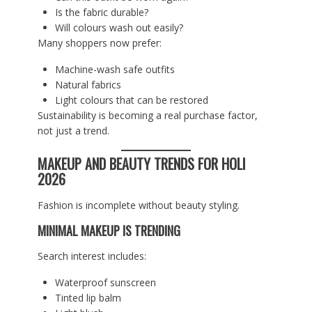
Is the fabric durable?
Will colours wash out easily?
Many shoppers now prefer:
Machine-wash safe outfits
Natural fabrics
Light colours that can be restored
Sustainability is becoming a real purchase factor,
not just a trend.
MAKEUP AND BEAUTY TRENDS FOR HOLI
2026
Fashion is incomplete without beauty styling.
MINIMAL MAKEUP IS TRENDING
Search interest includes:
Waterproof sunscreen
Tinted lip balm