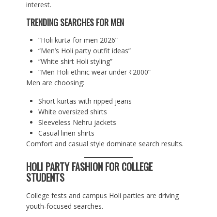
interest.
TRENDING SEARCHES FOR MEN
“Holi kurta for men 2026”
“Men’s Holi party outfit ideas”
“White shirt Holi styling”
“Men Holi ethnic wear under ₹2000”
Men are choosing:
Short kurtas with ripped jeans
White oversized shirts
Sleeveless Nehru jackets
Casual linen shirts
Comfort and casual style dominate search results.
HOLI PARTY FASHION FOR COLLEGE
STUDENTS
College fests and campus Holi parties are driving
youth-focused searches.