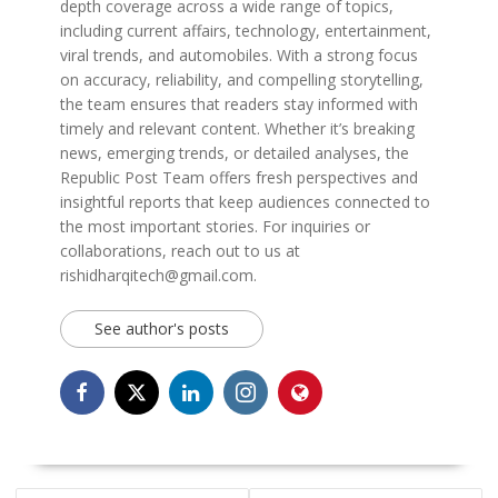
depth coverage across a wide range of topics,
including current affairs, technology, entertainment,
viral trends, and automobiles. With a strong focus
on accuracy, reliability, and compelling storytelling,
the team ensures that readers stay informed with
timely and relevant content. Whether it’s breaking
news, emerging trends, or detailed analyses, the
Republic Post Team offers fresh perspectives and
insightful reports that keep audiences connected to
the most important stories. For inquiries or
collaborations, reach out to us at
rishidharqitech@gmail.com.
See author's posts