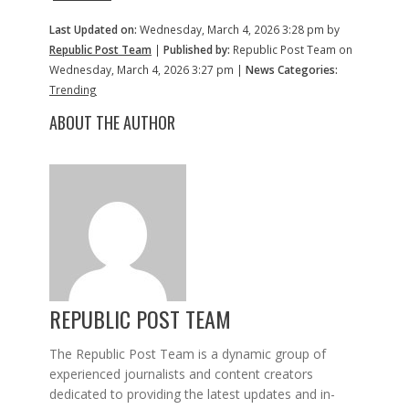
Last Updated on:
Wednesday, March 4, 2026 3:28 pm by
Republic Post Team
|
Published by:
Republic Post Team on
Wednesday, March 4, 2026 3:27 pm |
News Categories:
Trending
ABOUT THE AUTHOR
REPUBLIC POST TEAM
The Republic Post Team is a dynamic group of
experienced journalists and content creators
dedicated to providing the latest updates and in-