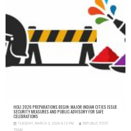
HOLI 2026 PREPARATIONS BEGIN: MAJOR INDIAN CITIES ISSUE
SECURITY MEASURES AND PUBLIC ADVISORY FOR SAFE
CELEBRATIONS
TUESDAY, MARCH 3, 2026 6:13 PM
REPUBLIC POST
TEAM