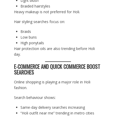
Light blush
Braided hairstyles
Heavy makeup is not preferred for Holi.
Hair styling searches focus on:
Braids
Low buns
High ponytails
Hair protection oils are also trending before Holi
day.
E-COMMERCE AND QUICK COMMERCE BOOST
SEARCHES
Online shopping is playing a major role in Holi
fashion.
Search behaviour shows:
Same-day delivery searches increasing
“Holi outfit near me” trending in metro cities