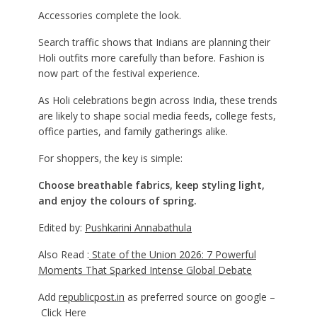
Accessories complete the look.
Search traffic shows that Indians are planning their
Holi outfits more carefully than before. Fashion is
now part of the festival experience.
As Holi celebrations begin across India, these trends
are likely to shape social media feeds, college fests,
office parties, and family gatherings alike.
For shoppers, the key is simple:
Choose breathable fabrics, keep styling light,
and enjoy the colours of spring.
Edited by:
Pushkarini Annabathula
Also Read :
State of the Union 2026: 7 Powerful
Moments That Sparked Intense Global Debate
Add
republicpost.in
as preferred source on google –
Click Here