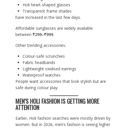
Holi heart-shaped glasses
Transparent frame shades
have increased in the last few days.
Affordable sunglasses are widely available
between
₹299–₹999
.
Other trending accessories:
Colour-safe scrunchies
Fabric headbands
Lightweight oxidised earrings
Waterproof watches
People want accessories that look stylish but are
safe during colour play.
MEN’S HOLI FASHION IS GETTING MORE
ATTENTION
Earlier, Holi fashion searches were mostly driven by
women. But in 2026, men’s fashion is seeing higher