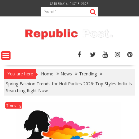
Skip
SATURDAY, AUGUST 8, 2026
to
content
You are here
Home
News
Trending
Spring Fashion Trends for Holi Parties 2026: Top Styles India Is
Searching Right Now
Trending