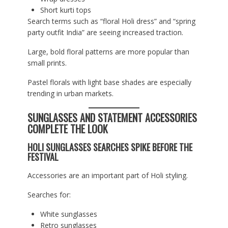
Short kurti tops
Search terms such as “floral Holi dress” and “spring
party outfit India” are seeing increased traction.
Large, bold floral patterns are more popular than
small prints.
Pastel florals with light base shades are especially
trending in urban markets.
SUNGLASSES AND STATEMENT ACCESSORIES
COMPLETE THE LOOK
HOLI SUNGLASSES SEARCHES SPIKE BEFORE THE
FESTIVAL
Accessories are an important part of Holi styling.
Searches for:
White sunglasses
Retro sunglasses