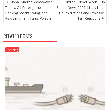
POST
Global Market Shockwaves
Indian Cricket World Cup
NAVIGATION
Today: Oil Prices Jump,
Squad News 2026: Likely Line-
Banking Stocks Swing, and
Up Predictions and Explosive
Risk Sentiment Turns Volatile
Fan Reactions
RELATED POSTS
Trending