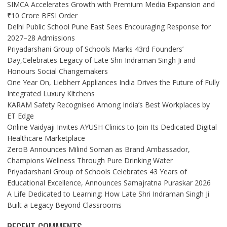
SIMCA Accelerates Growth with Premium Media Expansion and
₹10 Crore BFSI Order
Delhi Public School Pune East Sees Encouraging Response for
2027–28 Admissions
Priyadarshani Group of Schools Marks 43rd Founders’
Day,Celebrates Legacy of Late Shri Indraman Singh Ji and
Honours Social Changemakers
One Year On, Liebherr Appliances India Drives the Future of Fully
Integrated Luxury Kitchens
KARAM Safety Recognised Among India’s Best Workplaces by
ET Edge
Online Vaidyaji Invites AYUSH Clinics to Join Its Dedicated Digital
Healthcare Marketplace
ZeroB Announces Milind Soman as Brand Ambassador,
Champions Wellness Through Pure Drinking Water
Priyadarshani Group of Schools Celebrates 43 Years of
Educational Excellence, Announces Samajratna Puraskar 2026
A Life Dedicated to Learning: How Late Shri Indraman Singh Ji
Built a Legacy Beyond Classrooms
RECENT COMMENTS