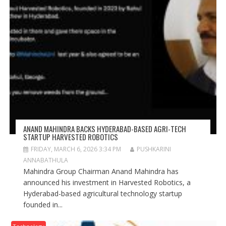
ANAND MAHINDRA BACKS HYDERABAD-BASED AGRI-TECH
STARTUP HARVESTED ROBOTICS
FRIDAY, MARCH 6, 2026 3:34 PM
PUSHKARINI
ANNABATHULA
Mahindra Group Chairman Anand Mahindra has
announced his investment in Harvested Robotics, a
Hyderabad-based agricultural technology startup
founded in...