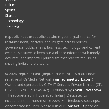
Politics
Sports
Startup
Technology
Trending
Republic Post (RepublicPost.in)
is your digital source for
real-time news, analysis, and insights across politics,
governance, public affairs, business, technology, and current
events. We strive to keep our audience informed with timely,
accurate, and impactful journalism that reflects the issues
shaping India and the world.
© 2026
Republic Post (RepublicPost.in)
| A digital news
initiative of Qi Media Network (
qimedianetwork.com
)
|
Owned and operated by QITA IT Services Private Limited (CIN:
U72900TG2020PTC145767) | Founded by
Ankur Srivastava
|
Headquartered in Hyderabad, India | Dedicated to
independent journalism since 2023. For feedback, story tips,
or corporate inquiries, please visit our
Contact Us
page or