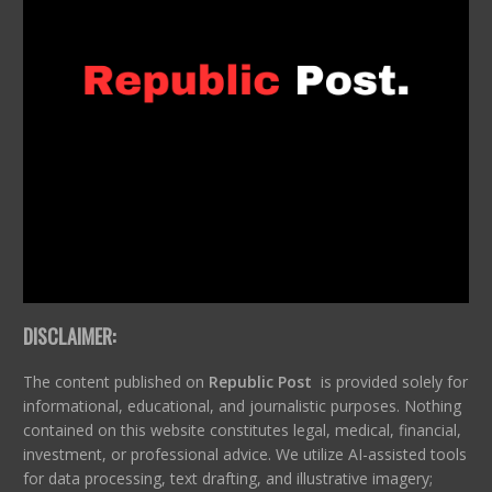
DISCLAIMER:
The content published on
Republic Post
is provided solely for
informational, educational, and journalistic purposes. Nothing
contained on this website constitutes legal, medical, financial,
investment, or professional advice. We utilize AI-assisted tools
for data processing, text drafting, and illustrative imagery;