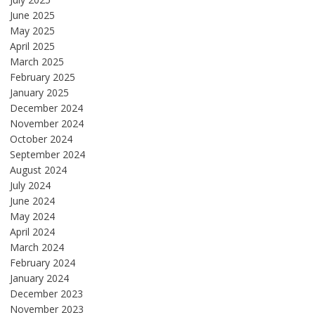
June 2025
May 2025
April 2025
March 2025
February 2025
January 2025
December 2024
November 2024
October 2024
September 2024
August 2024
July 2024
June 2024
May 2024
April 2024
March 2024
February 2024
January 2024
December 2023
November 2023