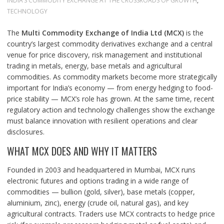
INDIA’S COMMODITY EXCHANGE AT THE CROSSROADS OF GROWTH
,
TECHNOLOGY
The
Multi Commodity Exchange of India Ltd (MCX)
is the
country’s largest commodity derivatives exchange and a central
venue for price discovery, risk management and institutional
trading in metals, energy, base metals and agricultural
commodities. As commodity markets become more strategically
important for India’s economy — from energy hedging to food-
price stability — MCX’s role has grown. At the same time, recent
regulatory action and technology challenges show the exchange
must balance innovation with resilient operations and clear
disclosures.
WHAT MCX DOES AND WHY IT MATTERS
Founded in 2003 and headquartered in Mumbai, MCX runs
electronic futures and options trading in a wide range of
commodities — bullion (gold, silver), base metals (copper,
aluminium, zinc), energy (crude oil, natural gas), and key
agricultural contracts. Traders use MCX contracts to hedge price