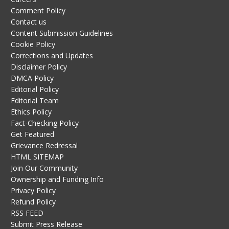
Comment Policy
Contact us
Content Submission Guidelines
Cookie Policy
Corrections and Updates
Disclaimer Policy
DMCA Policy
Editorial Policy
Editorial Team
Ethics Policy
Fact-Checking Policy
Get Featured
Grievance Redressal
HTML SITEMAP
Join Our Community
Ownership and Funding Info
Privacy Policy
Refund Policy
RSS FEED
Submit Press Release