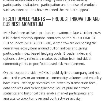
participants. Institutional participation and the rise of products
such as index options have widened the market’s appeal
RECENT DEVELOPMENTS — PRODUCT INNOVATION AND
BUSINESS MOMENTUM
MCX has been active in product innovation. In late October 2025
it launched monthly options contracts on the MCX iCOMDEX
Bullion Index (MCX BULLDEX®), a step toward deepening the
derivatives ecosystem around bullion indices and giving
participants index-based hedging tools. Broader index and
options activity reflects a market evolution from individual
commodity bets to portfolio-based risk management.
On the corporate side, MCX is a publicly listed company and has
attracted investor attention as commodity volumes and volatility
have risen. Exchange revenues are driven by transaction fees,
data services and clearing income; MCX’s published trade
statistics and historical data enable market participants and
analysts to track turnover and contractwise activity.