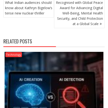
NAVIGATION
What Indian audiences should
Recognised with Global Peace
know about Kathryn Bigelow’s
Award for Advancing Digital
tense new nuclear-thriller
Well-Being, Mental Health
Security, and Child Protection
at a Global Scale
RELATED POSTS
Technology