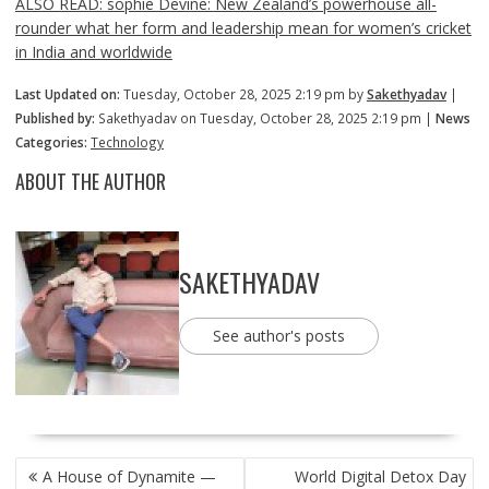
ALSO READ: sophie Devine: New Zealand’s powerhouse all-
rounder what her form and leadership mean for women’s cricket
in India and worldwide
Last Updated on:
Tuesday, October 28, 2025 2:19 pm by
Sakethyadav
|
Published by:
Sakethyadav on Tuesday, October 28, 2025 2:19 pm |
News
Categories:
Technology
ABOUT THE AUTHOR
SAKETHYADAV
See author's posts
POST
A House of Dynamite —
World Digital Detox Day