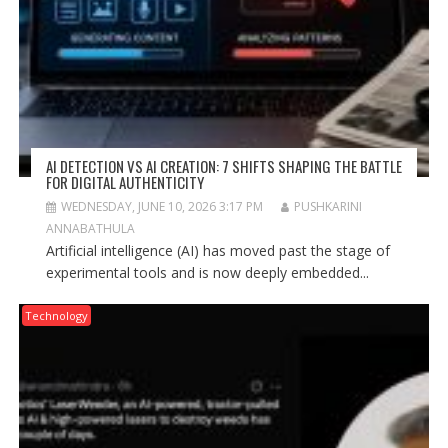
AI DETECTION VS AI CREATION: 7 SHIFTS SHAPING THE BATTLE
FOR DIGITAL AUTHENTICITY
WEDNESDAY, JUNE 10, 2026 3:17 PM
PUSHKARINI
ANNABATHULA
Artificial intelligence (AI) has moved past the stage of
experimental tools and is now deeply embedded...
Technology