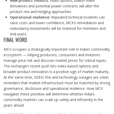
New product rollouts:
Index options, bullion index
derivatives and potential power contracts will alter the
product mix and hedging approaches.
Operational resilience:
Repeated technical incidents can
raise costs and lower confidence; MCX’s remediation and
redundancy investments will be material for members and
end-users.
FINAL WORD
MCX occupies a strategically important role in India’s commodity
ecosystem — helping producers, consumers and investors
manage price risk and discover market prices for critical inputs.
The exchange’s recent push into index-based options and
broader product innovation is a positive sign of market maturity.
At the same time, SEBI’s fine and technology outages are sober
reminders that market infrastructure must be matched by strong
governance, disclosure and operational resilience. How MCX
navigates these priorities will determine whether India’s
commodity markets can scale up safely and efficiently in the
years ahead.