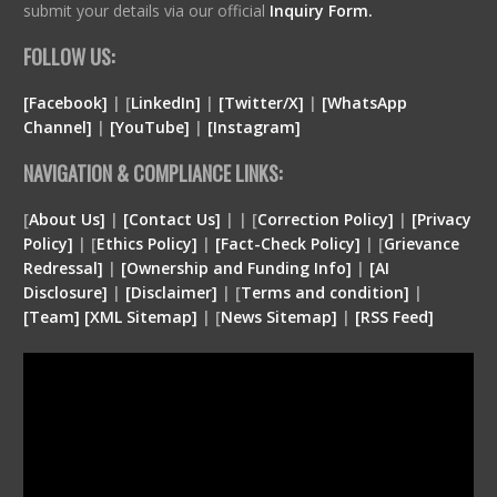
submit your details via our official
Inquiry Form.
FOLLOW US:
[Facebook]
| [
LinkedIn]
|
[Twitter/X]
|
[WhatsApp
Channel]
|
[YouTube]
|
[Instagram]
NAVIGATION & COMPLIANCE LINKS:
[
About Us]
|
[Contact Us]
| | [
Correction Policy]
|
[Privacy
Policy]
| [
Ethics Policy]
|
[Fact-Check Policy]
| [
Grievance
Redressal]
|
[Ownership and Funding Info]
|
[
AI
Disclosure
]
|
[
Disclaimer
]
| [
Terms and condition
]
|
[
Team
]
[
XML
Sitemap]
| [
News Sitemap]
|
[
RSS Feed
]