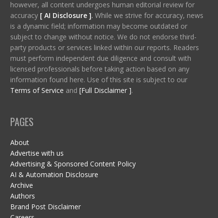
however, all content undergoes human editorial review for
accuracy
[ AI Disclosure ]
.
While we strive for accuracy, news
is a dynamic field; information may become outdated or
subject to change without notice. We do not endorse third-
party products or services linked within our reports. Readers
must perform independent due diligence and consult with
licensed professionals before taking action based on any
information found here. Use of this site is subject to our
Terms of Service
and
[Full Disclaimer ]
.
PAGES
About
Advertise with us
Advertising & Sponsored Content Policy
AI & Automation Disclosure
Archive
Authors
Brand Post Disclaimer
Careers