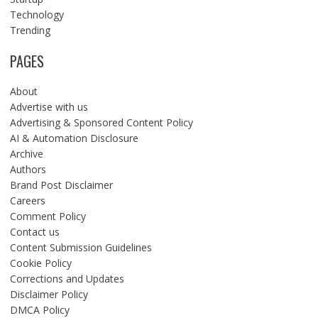
Technology
Trending
PAGES
About
Advertise with us
Advertising & Sponsored Content Policy
AI & Automation Disclosure
Archive
Authors
Brand Post Disclaimer
Careers
Comment Policy
Contact us
Content Submission Guidelines
Cookie Policy
Corrections and Updates
Disclaimer Policy
DMCA Policy