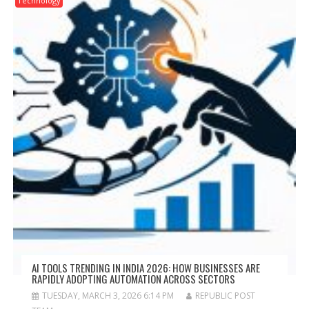
Technology
AI TOOLS TRENDING IN INDIA 2026: HOW BUSINESSES ARE
RAPIDLY ADOPTING AUTOMATION ACROSS SECTORS
TUESDAY, MARCH 3, 2026 6:14 PM
REPUBLIC POST