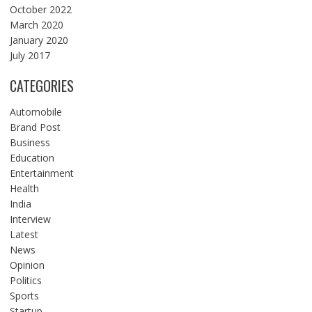
October 2022
March 2020
January 2020
July 2017
CATEGORIES
Automobile
Brand Post
Business
Education
Entertainment
Health
India
Interview
Latest
News
Opinion
Politics
Sports
Startup