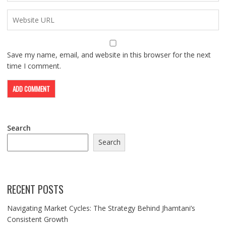
Save my name, email, and website in this browser for the next
time I comment.
Search
Search
RECENT POSTS
Navigating Market Cycles: The Strategy Behind Jhamtani’s
Consistent Growth