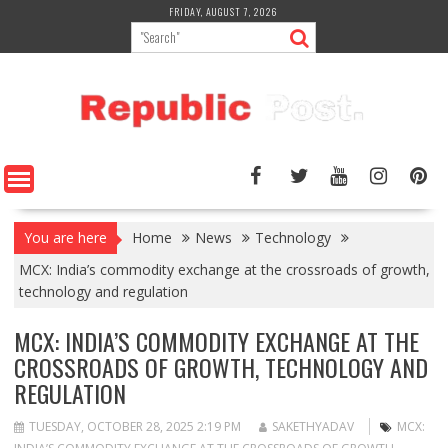
Skip
FRIDAY, AUGUST 7, 2026
to
content
You are here
Home
News
Technology
MCX: India’s commodity exchange at the crossroads of growth,
technology and regulation
MCX: INDIA’S COMMODITY EXCHANGE AT THE
CROSSROADS OF GROWTH, TECHNOLOGY AND
REGULATION
TUESDAY, OCTOBER 28, 2025 2:19 PM
SAKETHYADAV
MCX: