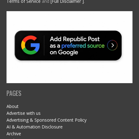
Terms of Service
and
[Full Disclaimer ]
.
PAGES
About
Advertise with us
Advertising & Sponsored Content Policy
AI & Automation Disclosure
Archive