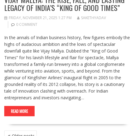
LEGACY OF INDIA’S “KING OF GOOD TIMES”
FRIDAY, NOVEMBER 21, 2025 1:27 PM
SAKETHYADAV
0 COMMENT
In the annals of Indian business history, few figures embody the
highs of audacious ambition and the lows of spectacular
downfall quite like Vijay Mallya. Dubbed the “King of Good
Times” for his lavish lifestyle and flair for spectacle, Mallya
transformed a family-run brewery into a global conglomerate
while venturing into aviation, sports, and beyond. From the
glamour of Kingfisher Airlines’ inaugural flight in 2005 to the
grounded reality of its 2012 collapse, his story is a cautionary
tale of innovation clashing with overreach. For Indian
entrepreneurs and investors navigating…
READ MORE
POSTS
Older posts