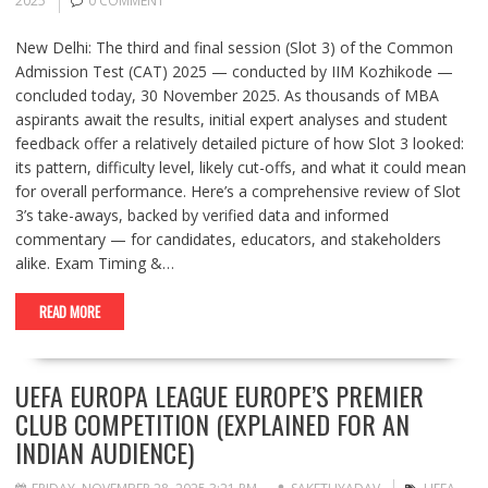
2025
0 COMMENT
New Delhi: The third and final session (Slot 3) of the Common
Admission Test (CAT) 2025 — conducted by IIM Kozhikode —
concluded today, 30 November 2025. As thousands of MBA
aspirants await the results, initial expert analyses and student
feedback offer a relatively detailed picture of how Slot 3 looked:
its pattern, difficulty level, likely cut-offs, and what it could mean
for overall performance. Here’s a comprehensive review of Slot
3’s take-aways, backed by verified data and informed
commentary — for candidates, educators, and stakeholders
alike. Exam Timing &…
READ MORE
UEFA EUROPA LEAGUE EUROPE’S PREMIER
CLUB COMPETITION (EXPLAINED FOR AN
INDIAN AUDIENCE)