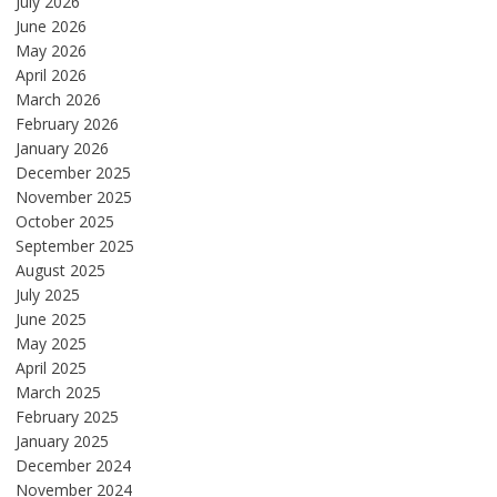
July 2026
June 2026
May 2026
April 2026
March 2026
February 2026
January 2026
December 2025
November 2025
October 2025
September 2025
August 2025
July 2025
June 2025
May 2025
April 2025
March 2025
February 2025
January 2025
December 2024
November 2024