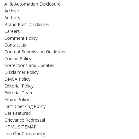
AI & Automation Disclosure
Archive
Authors
Brand Post Disclaimer
Careers
Comment Policy
Contact us
Content Submission Guidelines
Cookie Policy
Corrections and Updates
Disclaimer Policy
DMCA Policy
Editorial Policy
Editorial Team
Ethics Policy
Fact-Checking Policy
Get Featured
Grievance Redressal
HTML SITEMAP
Join Our Community