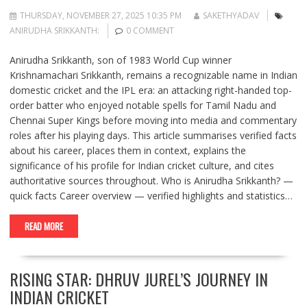
THURSDAY, NOVEMBER 27, 2025 10:35 PM
SAKETHYADAV
ANIRUDHA SRIKKANTH:
0 COMMENT
Anirudha Srikkanth, son of 1983 World Cup winner
Krishnamachari Srikkanth, remains a recognizable name in Indian
domestic cricket and the IPL era: an attacking right-handed top-
order batter who enjoyed notable spells for Tamil Nadu and
Chennai Super Kings before moving into media and commentary
roles after his playing days. This article summarises verified facts
about his career, places them in context, explains the
significance of his profile for Indian cricket culture, and cites
authoritative sources throughout. Who is Anirudha Srikkanth? —
quick facts Career overview — verified highlights and statistics…
READ MORE
RISING STAR: DHRUV JUREL’S JOURNEY IN
INDIAN CRICKET