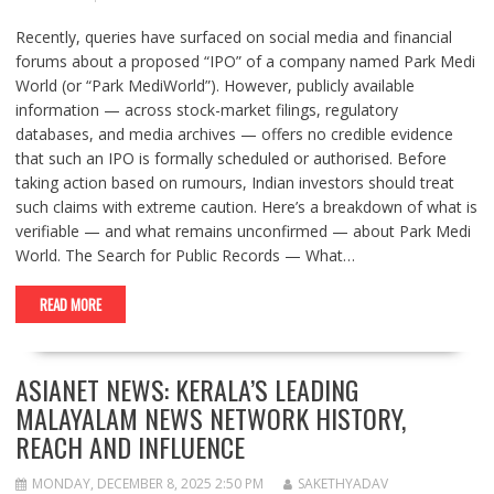
Recently, queries have surfaced on social media and financial
forums about a proposed “IPO” of a company named Park Medi
World (or “Park MediWorld”). However, publicly available
information — across stock-market filings, regulatory
databases, and media archives — offers no credible evidence
that such an IPO is formally scheduled or authorised. Before
taking action based on rumours, Indian investors should treat
such claims with extreme caution. Here’s a breakdown of what is
verifiable — and what remains unconfirmed — about Park Medi
World. The Search for Public Records — What…
READ MORE
ASIANET NEWS: KERALA’S LEADING
MALAYALAM NEWS NETWORK HISTORY,
REACH AND INFLUENCE
MONDAY, DECEMBER 8, 2025 2:50 PM
SAKETHYADAV