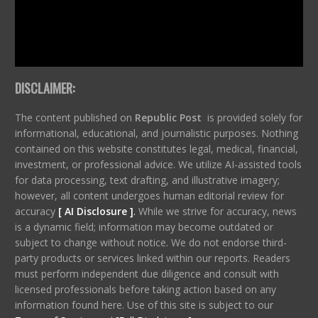
DISCLAIMER:
The content published on
Republic Post
is provided solely for
informational, educational, and journalistic purposes. Nothing
contained on this website constitutes legal, medical, financial,
investment, or professional advice. We utilize AI-assisted tools
for data processing, text drafting, and illustrative imagery;
however, all content undergoes human editorial review for
accuracy
[ AI Disclosure ]
.
While we strive for accuracy, news
is a dynamic field; information may become outdated or
subject to change without notice. We do not endorse third-
party products or services linked within our reports. Readers
must perform independent due diligence and consult with
licensed professionals before taking action based on any
information found here. Use of this site is subject to our