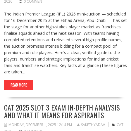
2026
0 COMMENT
The Indian Premier League (IPL) 2026 mini-auction — scheduled
for 16 December 2025 at the Etihad Arena, Abu Dhabi — has set
the stage for another high-stakes player market as franchises
finalise squads ahead of the next season. With teams having
completed retentions and released several high-profile names,
the auction promises intense bidding for a compact pool of
premium and role players. Here’s a clear, verified guide to the
players, numbers and strategic implications for Indian cricket
fans and franchise watchers. Key facts at a glance (These figures
are taken…
READ MORE
CAT 2025 SLOT 3 EXAM IN-DEPTH ANALYSIS
AND WHAT IT MEANS FOR ASPIRANTS
MONDAY, DECEMBER 1, 2025 12:14 PM
SAKETHYADAV
CAT