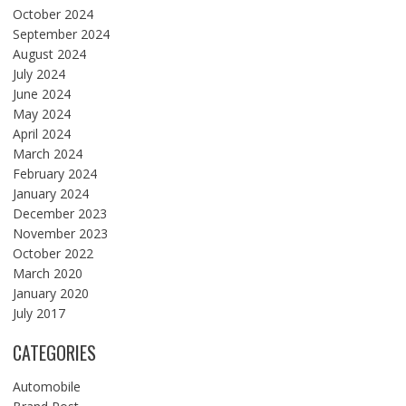
October 2024
September 2024
August 2024
July 2024
June 2024
May 2024
April 2024
March 2024
February 2024
January 2024
December 2023
November 2023
October 2022
March 2020
January 2020
July 2017
CATEGORIES
Automobile