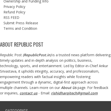
Ownership and Funding Info
Privacy Policy
Refund Policy
RSS FEED
Submit Press Release
Terms and Condition
ABOUT REPUBLIC POST
Republic Post
(
RepublicPost.in
)
is a trusted news platform delivering
timely updates and in-depth analysis on politics, business,
technology, sports, and entertainment. Led by Editor-in-Chief Ankur
Srivastava, it upholds integrity, accuracy, and professionalism,
empowering readers with factual insights while fostering
engagement through a dynamic, digital-first approach across
multiple channels. Learn more on our
About Us
page. For feedback
or inquiries,
contact us
- Email:
rishidharqitech@gmail.com