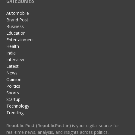
CATEGORIES
Automobile
Brand Post
Business
Education
Entertainment
Health
India
Interview
Latest
News
Opinion
Politics
Sports
Startup
Technology
Trending
Republic Post (RepublicPost.in)
is your digital source for
real-time news, analysis, and insights across politics,