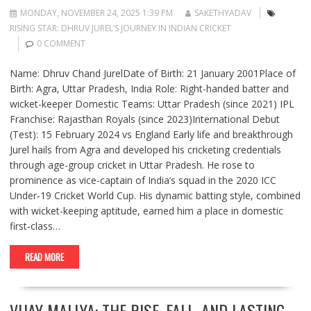
MONDAY, NOVEMBER 24, 2025 1:39 PM
SAKETHYADAV
RISING STAR: DHRUV JUREL’S JOURNEY IN INDIAN CRICKET
0 COMMENT
Name: Dhruv Chand JurelDate of Birth: 21 January 2001Place of
Birth: Agra, Uttar Pradesh, India Role: Right-handed batter and
wicket-keeper Domestic Teams: Uttar Pradesh (since 2021) IPL
Franchise: Rajasthan Royals (since 2023)International Debut
(Test): 15 February 2024 vs England Early life and breakthrough
Jurel hails from Agra and developed his cricketing credentials
through age-group cricket in Uttar Pradesh. He rose to
prominence as vice-captain of India’s squad in the 2020 ICC
Under‑19 Cricket World Cup. His dynamic batting style, combined
with wicket-keeping aptitude, earned him a place in domestic
first‐class…
READ MORE
VIJAY MALLYA: THE RISE, FALL, AND LASTING