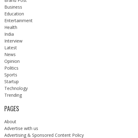
Brand Post
Business
Education
Entertainment
Health
India
Interview
Latest
News
Opinion
Politics
Sports
Startup
Technology
Trending
PAGES
About
Advertise with us
Advertising & Sponsored Content Policy