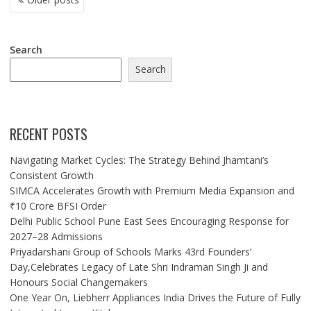
NAVIGATION
Search
Search
RECENT POSTS
Navigating Market Cycles: The Strategy Behind Jhamtani’s
Consistent Growth
SIMCA Accelerates Growth with Premium Media Expansion and
₹10 Crore BFSI Order
Delhi Public School Pune East Sees Encouraging Response for
2027–28 Admissions
Priyadarshani Group of Schools Marks 43rd Founders’
Day,Celebrates Legacy of Late Shri Indraman Singh Ji and
Honours Social Changemakers
One Year On, Liebherr Appliances India Drives the Future of Fully