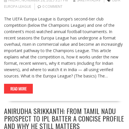
FRIDAY, NOVEMBER 28, 2025 3:21 PM
SAKETHYADAV
UEFA
EUROPA LEAGUE
0 COMMENT
The UEFA Europa League is Europe’s second-tier club
competition (below the Champions League) and one of the
continent’s most-watched annual football tournaments. In
recent seasons the Europa League has undergone a format
overhaul, risen in commercial value and become an increasingly
important pathway to the Champions League. This article
explains what the competition is, how it works under the new
format, recent winners, why it matters (including for Indian
viewers), and where to watch it in India — all using verified
sources. What is the Europa League? (The basics) The…
READ MORE
ANIRUDHA SRIKKANTH: FROM TAMIL NADU
PROSPECT TO IPL BATTER A CONCISE PROFILE
AND WHY HE STILL MATTERS