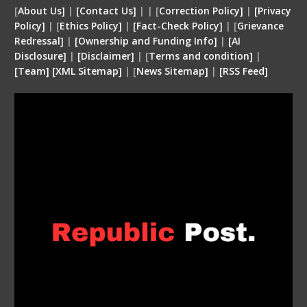
[
About Us]
|
[Contact Us]
| | [
Correction Policy]
|
[Privacy
Policy]
| [
Ethics Policy]
|
[Fact-Check Policy]
| [
Grievance
Redressal]
|
[Ownership and Funding Info]
|
[
AI
Disclosure
]
|
[
Disclaimer
]
| [
Terms and condition
]
|
[
Team
]
[
XML
Sitemap]
| [
News Sitemap]
|
[
RSS Feed
]