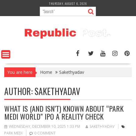
Skip
THURSDAY, AUGUST 6, 2026
to
content
You are here
Home
Sakethyadav
AUTHOR:
SAKETHYADAV
WHAT IS (AND ISN’T) KNOWN ABOUT “PARK
MEDI WORLD” IPO A REALITY CHECK
WEDNESDAY, DECEMBER 10, 2025 1:33 PM
SAKETHYADAV
PARK MEDI
0 COMMENT