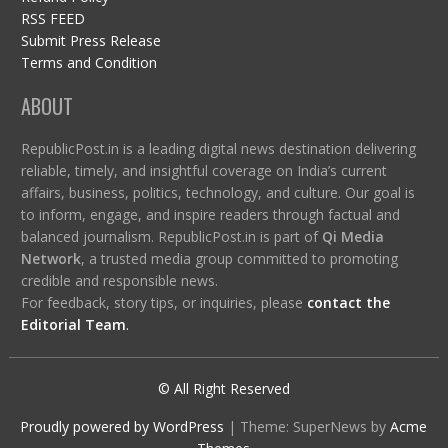
RSS FEED
Submit Press Release
Terms and Condition
ABOUT
RepublicPost.in is a leading digital news destination delivering
reliable, timely, and insightful coverage on India’s current
affairs, business, politics, technology, and culture. Our goal is
to inform, engage, and inspire readers through factual and
balanced journalism. RepublicPost.in is part of
Qi Media
Network
, a trusted media group committed to promoting
credible and responsible news.
For feedback, story tips, or inquiries, please
contact the
Editorial Team
.
© All Right Reserved
Proudly powered by WordPress
|
Theme: SuperNews by
Acme