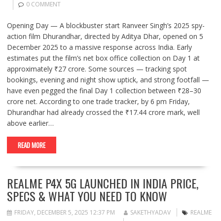
0 COMMENT
Opening Day — A blockbuster start Ranveer Singh’s 2025 spy-
action film Dhurandhar, directed by Aditya Dhar, opened on 5
December 2025 to a massive response across India. Early
estimates put the film’s net box office collection on Day 1 at
approximately ₹27 crore. Some sources — tracking spot
bookings, evening and night show uptick, and strong footfall —
have even pegged the final Day 1 collection between ₹28–30
crore net. According to one trade tracker, by 6 pm Friday,
Dhurandhar had already crossed the ₹17.44 crore mark, well
above earlier…
READ MORE
REALME P4X 5G LAUNCHED IN INDIA PRICE,
SPECS & WHAT YOU NEED TO KNOW
FRIDAY, DECEMBER 5, 2025 12:37 PM
SAKETHYADAV
REALME