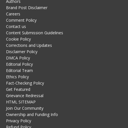
Authors
Brand Post Disclaimer
Careers
Comment Policy
Contact us
Content Submission Guidelines
Cookie Policy
Corrections and Updates
Disclaimer Policy
DMCA Policy
Editorial Policy
Editorial Team
Ethics Policy
Fact-Checking Policy
Get Featured
Grievance Redressal
HTML SITEMAP
Join Our Community
Ownership and Funding Info
Privacy Policy
Refund Policy