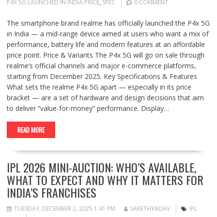
P4X 5G LAUNCHED IN INDIA PRICE
,
SPEC
0 COMMENT
The smartphone brand realme has officially launched the P4x 5G
in India — a mid-range device aimed at users who want a mix of
performance, battery life and modern features at an affordable
price point. Price & Variants The P4x 5G will go on sale through
realme’s official channels and major e-commerce platforms,
starting from December 2025. Key Specifications & Features
What sets the realme P4x 5G apart — especially in its price
bracket — are a set of hardware and design decisions that aim
to deliver “value-for-money” performance. Display…
READ MORE
IPL 2026 MINI-AUCTION: WHO’S AVAILABLE,
WHAT TO EXPECT AND WHY IT MATTERS FOR
INDIA’S FRANCHISES
TUESDAY, DECEMBER 2, 2025 1:41 PM
SAKETHYADAV
IPL