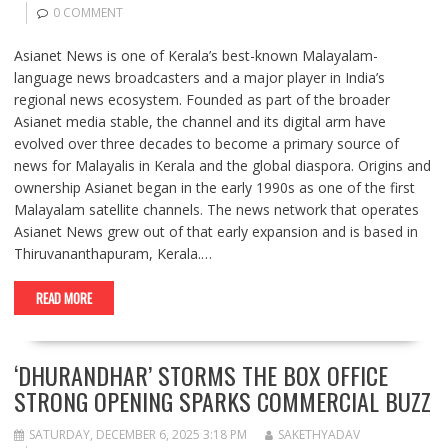
0 COMMENT
Asianet News is one of Kerala’s best-known Malayalam-
language news broadcasters and a major player in India’s
regional news ecosystem. Founded as part of the broader
Asianet media stable, the channel and its digital arm have
evolved over three decades to become a primary source of
news for Malayalis in Kerala and the global diaspora. Origins and
ownership Asianet began in the early 1990s as one of the first
Malayalam satellite channels. The news network that operates
Asianet News grew out of that early expansion and is based in
Thiruvananthapuram, Kerala.…
READ MORE
‘DHURANDHAR’ STORMS THE BOX OFFICE
STRONG OPENING SPARKS COMMERCIAL BUZZ
SATURDAY, DECEMBER 6, 2025 3:18 PM
SAKETHYADAV