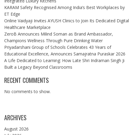
Integrated Luxury Kitchens
KARAM Safety Recognised Among India’s Best Workplaces by
ET Edge
Online Vaidyaji Invites AYUSH Clinics to Join Its Dedicated Digital
Healthcare Marketplace
ZeroB Announces Milind Soman as Brand Ambassador,
Champions Wellness Through Pure Drinking Water
Priyadarshani Group of Schools Celebrates 43 Years of
Educational Excellence, Announces Samajratna Puraskar 2026
A Life Dedicated to Learning: How Late Shri Indraman Singh Ji
Built a Legacy Beyond Classrooms
RECENT COMMENTS
No comments to show.
ARCHIVES
August 2026