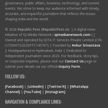
governance, public affairs, business, technology, and current
events. We strive to keep our audience informed with timely,
accurate, and impactful journalism that reflects the issues
shaping India and the world.
© 2026
Republic Post (RepublicPost.in)
| A digital news
initiative of Qi Media Network (
qimedianetwork.com
)
|
Owned and operated by QITA IT Services Private Limited (CIN:
U72900TG2020PTC145767) | Founded by
Ankur Srivastava
|
Headquartered in Hyderabad, India | Dedicated to
independent journalism since 2023. For feedback, story tips,
or corporate inquiries, please visit our
Contact Us
page or
submit your details via our official
Inquiry Form.
FOLLOW US:
[Facebook]
| [
LinkedIn]
|
[Twitter/X]
|
[WhatsApp
Channel]
|
[YouTube]
|
[Instagram]
NAVIGATION & COMPLIANCE LINKS: