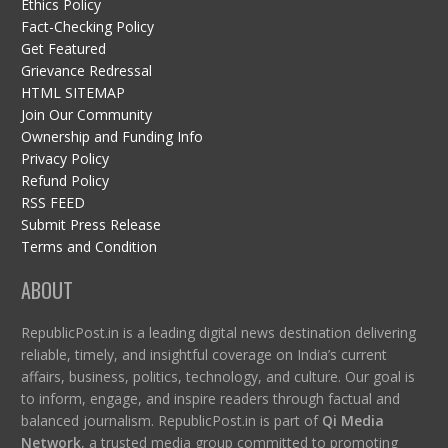
Ethics Policy
Fact-Checking Policy
Get Featured
Grievance Redressal
HTML SITEMAP
Join Our Community
Ownership and Funding Info
Privacy Policy
Refund Policy
RSS FEED
Submit Press Release
Terms and Condition
ABOUT
RepublicPost.in is a leading digital news destination delivering
reliable, timely, and insightful coverage on India’s current
affairs, business, politics, technology, and culture. Our goal is
to inform, engage, and inspire readers through factual and
balanced journalism. RepublicPost.in is part of
Qi Media
Network
, a trusted media group committed to promoting