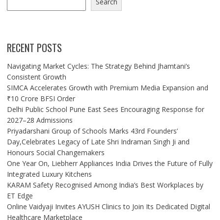
Search
RECENT POSTS
Navigating Market Cycles: The Strategy Behind Jhamtani’s
Consistent Growth
SIMCA Accelerates Growth with Premium Media Expansion and
₹10 Crore BFSI Order
Delhi Public School Pune East Sees Encouraging Response for
2027–28 Admissions
Priyadarshani Group of Schools Marks 43rd Founders’
Day,Celebrates Legacy of Late Shri Indraman Singh Ji and
Honours Social Changemakers
One Year On, Liebherr Appliances India Drives the Future of Fully
Integrated Luxury Kitchens
KARAM Safety Recognised Among India’s Best Workplaces by
ET Edge
Online Vaidyaji Invites AYUSH Clinics to Join Its Dedicated Digital
Healthcare Marketplace