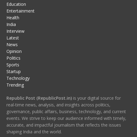
Education
Entertainment
Health
India
Interview
Latest
News
Opinion
Politics
Sports
Startup
Technology
Trending
Republic Post (RepublicPost.in)
is your digital source for
real-time news, analysis, and insights across politics,
governance, public affairs, business, technology, and current
events. We strive to keep our audience informed with timely,
accurate, and impactful journalism that reflects the issues
shaping India and the world.