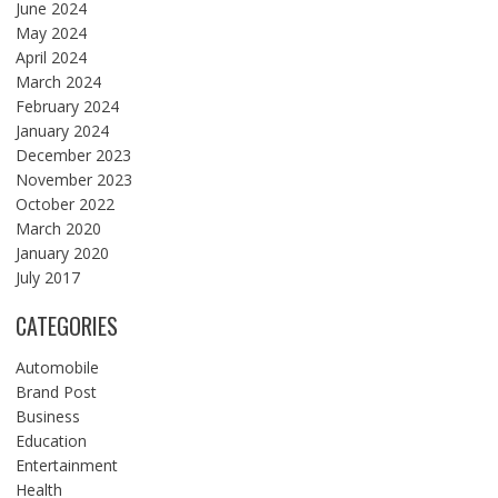
June 2024
May 2024
April 2024
March 2024
February 2024
January 2024
December 2023
November 2023
October 2022
March 2020
January 2020
July 2017
CATEGORIES
Automobile
Brand Post
Business
Education
Entertainment
Health