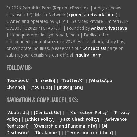
© 2026
Republic Post (RepublicPost.in)
| A digital news
initiative of Qi Media Network (
qimedianetwork.com
)
|
Owned and operated by QITA IT Services Private Limited (CIN:
U72900TG2020PTC145767) | Founded by
Ankur Srivastava
|
Headquartered in Hyderabad, India | Dedicated to
independent journalism since 2023. For feedback, story tips,
or corporate inquiries, please visit our
Contact Us
page or
submit your details via our official
Inquiry Form.
FOLLOW US:
[Facebook]
| [
LinkedIn]
|
[Twitter/X]
|
[WhatsApp
Channel]
|
[YouTube]
|
[Instagram]
NAVIGATION & COMPLIANCE LINKS:
[
About Us]
|
[Contact Us]
| | [
Correction Policy]
|
[Privacy
Policy]
| [
Ethics Policy]
|
[Fact-Check Policy]
| [
Grievance
Redressal]
|
[Ownership and Funding Info]
|
[
AI
Disclosure
]
|
[
Disclaimer
]
| [
Terms and condition
]
|