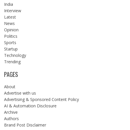
India
Interview
Latest
News
Opinion
Politics
Sports
Startup
Technology
Trending
PAGES
About
Advertise with us
Advertising & Sponsored Content Policy
AI & Automation Disclosure
Archive
Authors
Brand Post Disclaimer