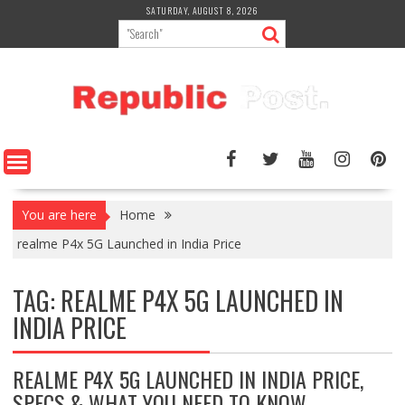
Skip
SATURDAY, AUGUST 8, 2026
to
content
You are here
Home
realme P4x 5G Launched in India Price
TAG:
REALME P4X 5G LAUNCHED IN
INDIA PRICE
REALME P4X 5G LAUNCHED IN INDIA PRICE,
SPECS & WHAT YOU NEED TO KNOW