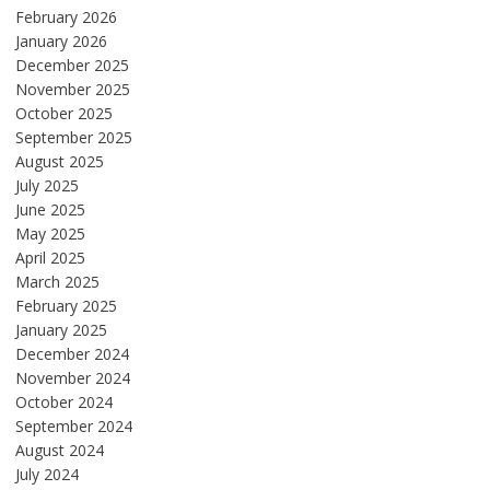
February 2026
January 2026
December 2025
November 2025
October 2025
September 2025
August 2025
July 2025
June 2025
May 2025
April 2025
March 2025
February 2025
January 2025
December 2024
November 2024
October 2024
September 2024
August 2024
July 2024