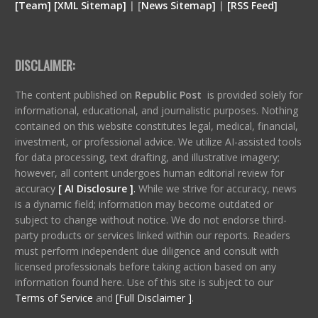
[
Team
]
[
XML
Sitemap]
| [
News Sitemap]
|
[
RSS Feed
]
DISCLAIMER:
The content published on
Republic Post
is provided solely for
informational, educational, and journalistic purposes. Nothing
contained on this website constitutes legal, medical, financial,
investment, or professional advice. We utilize AI-assisted tools
for data processing, text drafting, and illustrative imagery;
however, all content undergoes human editorial review for
accuracy
[ AI Disclosure ]
.
While we strive for accuracy, news
is a dynamic field; information may become outdated or
subject to change without notice. We do not endorse third-
party products or services linked within our reports. Readers
must perform independent due diligence and consult with
licensed professionals before taking action based on any
information found here. Use of this site is subject to our
Terms of Service
and
[Full Disclaimer ]
.