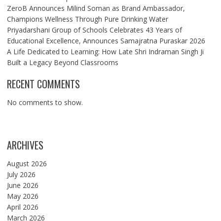
ZeroB Announces Milind Soman as Brand Ambassador,
Champions Wellness Through Pure Drinking Water
Priyadarshani Group of Schools Celebrates 43 Years of
Educational Excellence, Announces Samajratna Puraskar 2026
A Life Dedicated to Learning: How Late Shri Indraman Singh Ji
Built a Legacy Beyond Classrooms
RECENT COMMENTS
No comments to show.
ARCHIVES
August 2026
July 2026
June 2026
May 2026
April 2026
March 2026