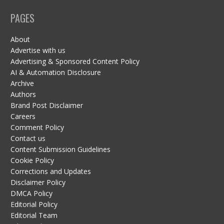
PAGES
About
Advertise with us
Advertising & Sponsored Content Policy
AI & Automation Disclosure
Archive
Authors
Brand Post Disclaimer
Careers
Comment Policy
Contact us
Content Submission Guidelines
Cookie Policy
Corrections and Updates
Disclaimer Policy
DMCA Policy
Editorial Policy
Editorial Team