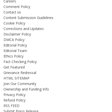
Careers
Comment Policy
Contact us
Content Submission Guidelines
Cookie Policy
Corrections and Updates
Disclaimer Policy
DMCA Policy
Editorial Policy
Editorial Team
Ethics Policy
Fact-Checking Policy
Get Featured
Grievance Redressal
HTML SITEMAP
Join Our Community
Ownership and Funding Info
Privacy Policy
Refund Policy
RSS FEED
Submit Press Release