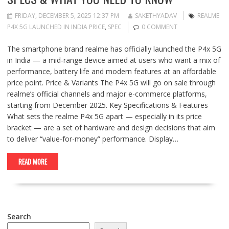
FRIDAY, DECEMBER 5, 2025 12:37 PM
SAKETHYADAV
REALME
P4X 5G LAUNCHED IN INDIA PRICE
,
SPEC
0 COMMENT
The smartphone brand realme has officially launched the P4x 5G
in India — a mid-range device aimed at users who want a mix of
performance, battery life and modern features at an affordable
price point. Price & Variants The P4x 5G will go on sale through
realme’s official channels and major e-commerce platforms,
starting from December 2025. Key Specifications & Features
What sets the realme P4x 5G apart — especially in its price
bracket — are a set of hardware and design decisions that aim
to deliver “value-for-money” performance. Display…
READ MORE
Search