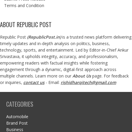
Terms and Condition
ABOUT REPUBLIC POST
Republic Post
(
RepublicPost.in
)
is a trusted news platform delivering
timely updates and in-depth analysis on politics, business,
technology, sports, and entertainment. Led by Editor-in-Chief Ankur
Srivastava, it upholds integrity, accuracy, and professionalism,
empowering readers with factual insights while fostering
engagement through a dynamic, digital-first approach across
multiple channels. Learn more on our
About Us
page. For feedback
or inquiries,
contact us
- Email:
rishidharqitech@gmail.com
CATEGORIES
Automobile
Brand Post
Business