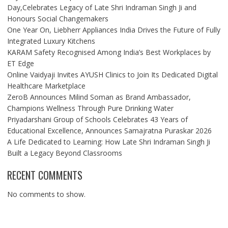
Day,Celebrates Legacy of Late Shri Indraman Singh Ji and
Honours Social Changemakers
One Year On, Liebherr Appliances India Drives the Future of Fully
Integrated Luxury Kitchens
KARAM Safety Recognised Among India’s Best Workplaces by
ET Edge
Online Vaidyaji Invites AYUSH Clinics to Join Its Dedicated Digital
Healthcare Marketplace
ZeroB Announces Milind Soman as Brand Ambassador,
Champions Wellness Through Pure Drinking Water
Priyadarshani Group of Schools Celebrates 43 Years of
Educational Excellence, Announces Samajratna Puraskar 2026
A Life Dedicated to Learning: How Late Shri Indraman Singh Ji
Built a Legacy Beyond Classrooms
RECENT COMMENTS
No comments to show.