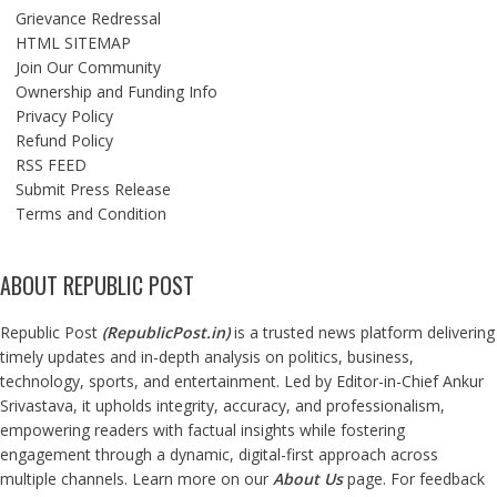
Grievance Redressal
HTML SITEMAP
Join Our Community
Ownership and Funding Info
Privacy Policy
Refund Policy
RSS FEED
Submit Press Release
Terms and Condition
ABOUT REPUBLIC POST
Republic Post
(
RepublicPost.in
)
is a trusted news platform delivering
timely updates and in-depth analysis on politics, business,
technology, sports, and entertainment. Led by Editor-in-Chief Ankur
Srivastava, it upholds integrity, accuracy, and professionalism,
empowering readers with factual insights while fostering
engagement through a dynamic, digital-first approach across
multiple channels. Learn more on our
About Us
page. For feedback