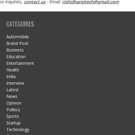
or inquiries,
contact us
- Email:
rishidharqitech@gmail.com
CATEGORIES
Automobile
Brand Post
Business
Education
Entertainment
Health
India
Interview
Latest
News
Opinion
Politics
Sports
Startup
Technology