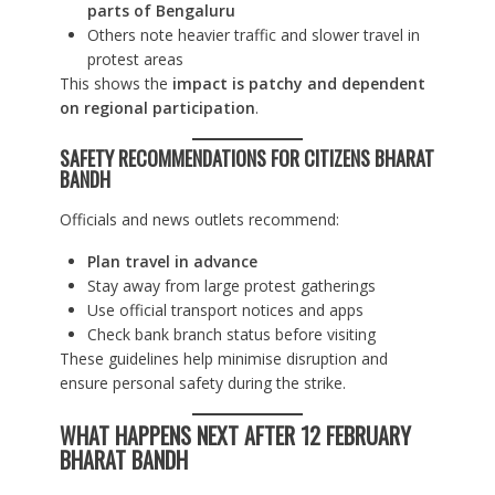
parts of Bengaluru
Others note heavier traffic and slower travel in
protest areas
This shows the
impact is patchy and dependent
on regional participation
.
SAFETY RECOMMENDATIONS FOR CITIZENS
BHARAT
BANDH
Officials and news outlets recommend:
Plan travel in advance
Stay away from large protest gatherings
Use official transport notices and apps
Check bank branch status before visiting
These guidelines help minimise disruption and
ensure personal safety during the strike.
WHAT HAPPENS NEXT AFTER 12 FEBRUARY
BHARAT BANDH