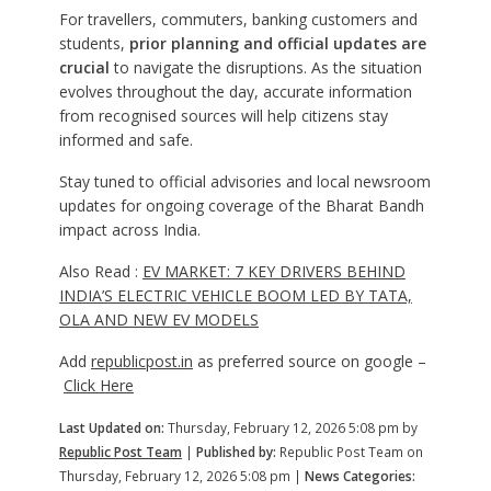
For travellers, commuters, banking customers and
students,
prior planning and official updates are
crucial
to navigate the disruptions. As the situation
evolves throughout the day, accurate information
from recognised sources will help citizens stay
informed and safe.
Stay tuned to official advisories and local newsroom
updates for ongoing coverage of the Bharat Bandh
impact across India.
Also Read :
EV MARKET: 7 KEY DRIVERS BEHIND
INDIA’S ELECTRIC VEHICLE BOOM LED BY TATA,
OLA AND NEW EV MODELS
Add
republicpost.in
as preferred source on google –
Click Here
Last Updated on:
Thursday, February 12, 2026 5:08 pm by
Republic Post Team
|
Published by:
Republic Post Team on
Thursday, February 12, 2026 5:08 pm |
News Categories: