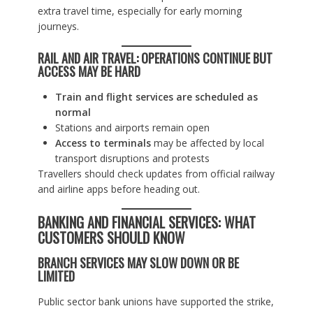
extra travel time, especially for early morning
journeys.
RAIL AND AIR TRAVEL: OPERATIONS CONTINUE BUT
ACCESS MAY BE HARD
Train and flight services are scheduled as
normal
Stations and airports remain open
Access to terminals
may be affected by local
transport disruptions and protests
Travellers should check updates from official railway
and airline apps before heading out.
BANKING AND FINANCIAL SERVICES: WHAT
CUSTOMERS SHOULD KNOW
BRANCH SERVICES MAY SLOW DOWN OR BE
LIMITED
Public sector bank unions have supported the strike,