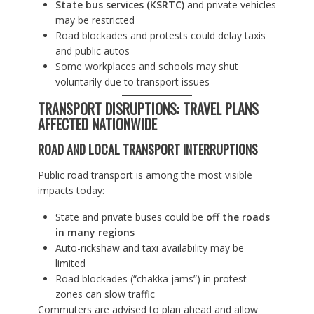
State bus services (KSRTC)
and private vehicles
may be restricted
Road blockades and protests could delay taxis
and public autos
Some workplaces and schools may shut
voluntarily due to transport issues
TRANSPORT DISRUPTIONS: TRAVEL PLANS
AFFECTED NATIONWIDE
ROAD AND LOCAL TRANSPORT INTERRUPTIONS
Public road transport is among the most visible
impacts today:
State and private buses could be
off the roads
in many regions
Auto-rickshaw and taxi availability may be
limited
Road blockades (“chakka jams”) in protest
zones can slow traffic
Commuters are advised to plan ahead and allow