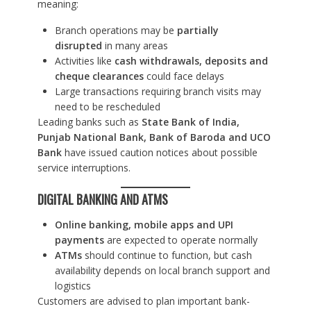
meaning:
Branch operations may be
partially
disrupted
in many areas
Activities like
cash withdrawals, deposits and
cheque clearances
could face delays
Large transactions requiring branch visits may
need to be rescheduled
Leading banks such as
State Bank of India,
Punjab National Bank, Bank of Baroda and UCO
Bank
have issued caution notices about possible
service interruptions.
DIGITAL BANKING AND ATMS
Online banking, mobile apps and UPI
payments
are expected to operate normally
ATMs
should continue to function, but cash
availability depends on local branch support and
logistics
Customers are advised to plan important bank-