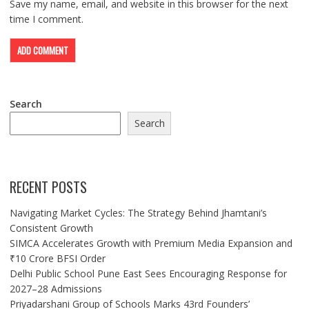
Save my name, email, and website in this browser for the next
time I comment.
Search
Search
RECENT POSTS
Navigating Market Cycles: The Strategy Behind Jhamtani’s
Consistent Growth
SIMCA Accelerates Growth with Premium Media Expansion and
₹10 Crore BFSI Order
Delhi Public School Pune East Sees Encouraging Response for
2027–28 Admissions
Priyadarshani Group of Schools Marks 43rd Founders’