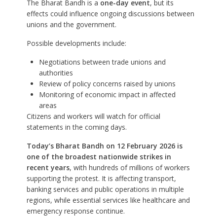
The Bharat Bandh is a
one-day event
, but its
effects could influence ongoing discussions between
unions and the government.
Possible developments include:
Negotiations between trade unions and
authorities
Review of policy concerns raised by unions
Monitoring of economic impact in affected
areas
Citizens and workers will watch for official
statements in the coming days.
Today’s Bharat Bandh on 12 February 2026 is
one of the broadest nationwide strikes in
recent years
, with hundreds of millions of workers
supporting the protest. It is affecting transport,
banking services and public operations in multiple
regions, while essential services like healthcare and
emergency response continue.