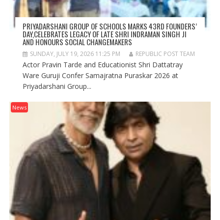
PRIYADARSHANI GROUP OF SCHOOLS MARKS 43RD FOUNDERS’
DAY,CELEBRATES LEGACY OF LATE SHRI INDRAMAN SINGH JI
AND HONOURS SOCIAL CHANGEMAKERS
SUNDAY, JULY 19, 2026 11:25 PM
REPUBLIC POST TEAM
Actor Pravin Tarde and Educationist Shri Dattatray
Ware Guruji Confer Samajratna Puraskar 2026 at
Priyadarshani Group...
News