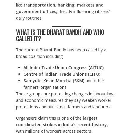
like
transportation, banking, markets and
government offices
, directly influencing citizens’
daily routines.
WHAT IS THE BHARAT BANDH AND WHO
CALLED IT?
The current Bharat Bandh has been called by a
broad coalition including:
All India Trade Union Congress (AITUC)
Centre of Indian Trade Unions (CITU)
Samyukt Kisan Morcha (SKM)
and other
farmers’ organisations
These groups are protesting changes in labour laws
and economic measures they say weaken worker
protections and hurt small farmers and labourers.
Organisers claim this is one of the
largest
coordinated strikes in India’s recent history
,
with millions of workers across sectors