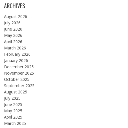
ARCHIVES
August 2026
July 2026
June 2026
May 2026
April 2026
March 2026
February 2026
January 2026
December 2025
November 2025
October 2025
September 2025
August 2025
July 2025
June 2025
May 2025
April 2025
March 2025