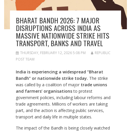
BHARAT BANDH 2026: 7 MAJOR
DISRUPTIONS ACROSS INDIA AS
MASSIVE NATIONWIDE STRIKE HITS
TRANSPORT, BANKS AND TRAVEL
THURSDAY, FEBRUARY 12, 2026 5:08 PM
REPUBLIC
POST TEAM
India is experiencing a widespread “Bharat
Bandh” or nationwide strike today.
The strike
was called by a coalition of major
trade unions
and farmers’ organisations
to protest
government policies, including labour reforms and
trade agreements. Millions of workers are taking
part, and the action is affecting public services,
transport and daily life in multiple states.
The impact of the Bandh is being closely watched