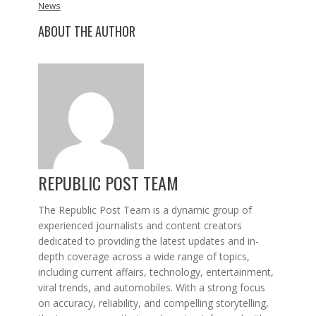
News
ABOUT THE AUTHOR
REPUBLIC POST TEAM
The Republic Post Team is a dynamic group of
experienced journalists and content creators
dedicated to providing the latest updates and in-
depth coverage across a wide range of topics,
including current affairs, technology, entertainment,
viral trends, and automobiles. With a strong focus
on accuracy, reliability, and compelling storytelling,