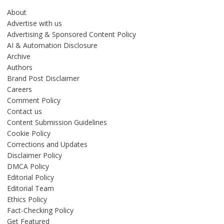
About
Advertise with us
Advertising & Sponsored Content Policy
AI & Automation Disclosure
Archive
Authors
Brand Post Disclaimer
Careers
Comment Policy
Contact us
Content Submission Guidelines
Cookie Policy
Corrections and Updates
Disclaimer Policy
DMCA Policy
Editorial Policy
Editorial Team
Ethics Policy
Fact-Checking Policy
Get Featured