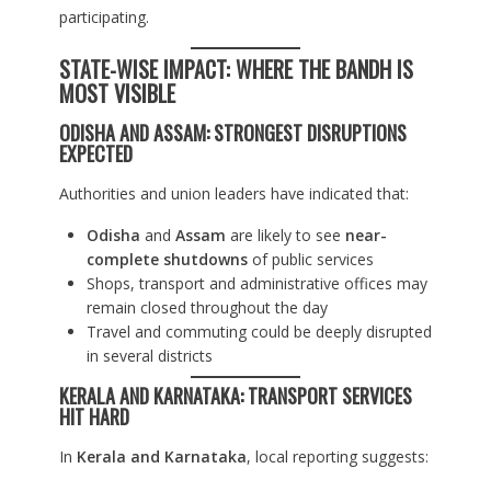
participating.
STATE-WISE IMPACT: WHERE THE BANDH IS
MOST VISIBLE
ODISHA AND ASSAM: STRONGEST DISRUPTIONS
EXPECTED
Authorities and union leaders have indicated that:
Odisha
and
Assam
are likely to see
near-
complete shutdowns
of public services
Shops, transport and administrative offices may
remain closed throughout the day
Travel and commuting could be deeply disrupted
in several districts
KERALA AND KARNATAKA: TRANSPORT SERVICES
HIT HARD
In
Kerala and Karnataka
, local reporting suggests: