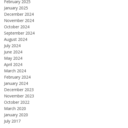
February 2025
January 2025
December 2024
November 2024
October 2024
September 2024
August 2024
July 2024
June 2024
May 2024
April 2024
March 2024
February 2024
January 2024
December 2023
November 2023
October 2022
March 2020
January 2020
July 2017