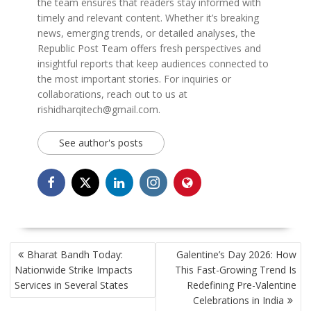
the team ensures that readers stay informed with
timely and relevant content. Whether it’s breaking
news, emerging trends, or detailed analyses, the
Republic Post Team offers fresh perspectives and
insightful reports that keep audiences connected to
the most important stories. For inquiries or
collaborations, reach out to us at
rishidharqitech@gmail.com.
See author's posts
POST
Bharat Bandh Today:
Galentine’s Day 2026: How
NAVIGATION
Nationwide Strike Impacts
This Fast-Growing Trend Is
Services in Several States
Redefining Pre-Valentine
Celebrations in India