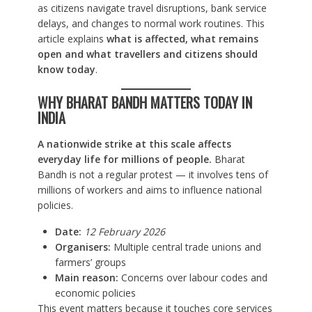
as citizens navigate travel disruptions, bank service
delays, and changes to normal work routines. This
article explains
what is affected, what remains
open and what travellers and citizens should
know today
.
WHY BHARAT BANDH MATTERS TODAY IN
INDIA
A nationwide strike at this scale affects
everyday life for millions of people.
Bharat
Bandh is not a regular protest — it involves tens of
millions of workers and aims to influence national
policies.
Date:
12 February 2026
Organisers:
Multiple central trade unions and
farmers’ groups
Main reason:
Concerns over labour codes and
economic policies
This event matters because it touches core services