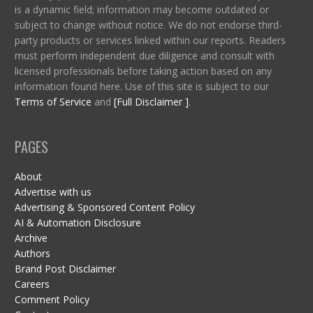
is a dynamic field; information may become outdated or
subject to change without notice. We do not endorse third-
party products or services linked within our reports. Readers
must perform independent due diligence and consult with
licensed professionals before taking action based on any
information found here. Use of this site is subject to our
Terms of Service
and
[Full Disclaimer ]
.
PAGES
About
Advertise with us
Advertising & Sponsored Content Policy
AI & Automation Disclosure
Archive
Authors
Brand Post Disclaimer
Careers
Comment Policy