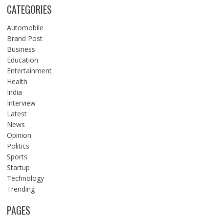
CATEGORIES
Automobile
Brand Post
Business
Education
Entertainment
Health
India
Interview
Latest
News
Opinion
Politics
Sports
Startup
Technology
Trending
PAGES