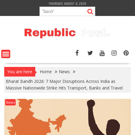
Skip
THURSDAY, AUGUST 6, 2026
to
content
You are here
Home
News
Bharat Bandh 2026: 7 Major Disruptions Across India as
Massive Nationwide Strike Hits Transport, Banks and Travel
News