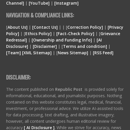
Channel]
|
[YouTube]
|
[Instagram]
NAVIGATION & COMPLIANCE LINKS:
[
About Us]
|
[Contact Us]
| | [
Correction Policy]
|
[Privacy
Policy]
| [
Ethics Policy]
|
[Fact-Check Policy]
| [
Grievance
Redressal]
|
[Ownership and Funding Info]
|
[
AI
Disclosure
]
|
[
Disclaimer
]
| [
Terms and condition
]
|
[
Team
]
[
XML
Sitemap]
| [
News Sitemap]
|
[
RSS Feed
]
DISCLAIMER:
The content published on
Republic Post
is provided solely for
informational, educational, and journalistic purposes. Nothing
contained on this website constitutes legal, medical, financial,
investment, or professional advice. We utilize AI-assisted tools
for data processing, text drafting, and illustrative imagery;
however, all content undergoes human editorial review for
accuracy
[ AI Disclosure ]
.
While we strive for accuracy, news