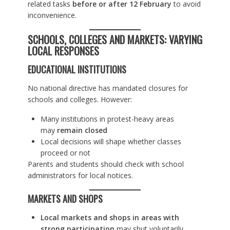
related tasks
before or after 12 February
to avoid
inconvenience.
SCHOOLS, COLLEGES AND MARKETS: VARYING
LOCAL RESPONSES
EDUCATIONAL INSTITUTIONS
No national directive has mandated closures for
schools and colleges. However:
Many institutions in protest-heavy areas
may
remain closed
Local decisions will shape whether classes
proceed or not
Parents and students should check with school
administrators for local notices.
MARKETS AND SHOPS
Local markets and shops in areas with
strong participation
may shut voluntarily