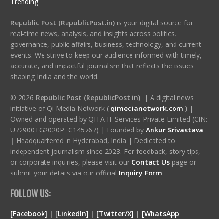
Trending
Republic Post (RepublicPost.in)
is your digital source for
real-time news, analysis, and insights across politics,
governance, public affairs, business, technology, and current
events. We strive to keep our audience informed with timely,
accurate, and impactful journalism that reflects the issues
shaping India and the world.
© 2026
Republic Post (RepublicPost.in)
| A digital news
initiative of Qi Media Network (
qimedianetwork.com
)
|
Owned and operated by QITA IT Services Private Limited (CIN:
U72900TG2020PTC145767) | Founded by
Ankur Srivastava
|
Headquartered in Hyderabad, India | Dedicated to
independent journalism since 2023. For feedback, story tips,
or corporate inquiries, please visit our
Contact Us
page or
submit your details via our official
Inquiry Form.
FOLLOW US:
[Facebook]
| [
LinkedIn]
|
[Twitter/X]
|
[WhatsApp