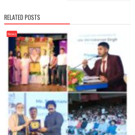
RELATED POSTS
News