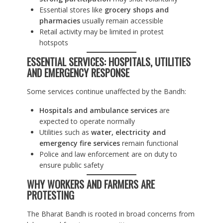
Essential stores like
grocery shops and
pharmacies
usually remain accessible
Retail activity may be limited in protest
hotspots
ESSENTIAL SERVICES: HOSPITALS, UTILITIES
AND EMERGENCY RESPONSE
Some services continue unaffected by the Bandh:
Hospitals and ambulance services
are
expected to operate normally
Utilities such as
water, electricity and
emergency fire services
remain functional
Police and law enforcement are on duty to
ensure public safety
WHY WORKERS AND FARMERS ARE
PROTESTING
The Bharat Bandh is rooted in broad concerns from