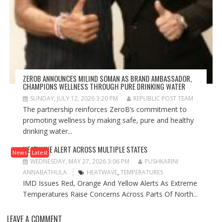
ZEROB ANNOUNCES MILIND SOMAN AS BRAND AMBASSADOR,
CHAMPIONS WELLNESS THROUGH PURE DRINKING WATER
SUNDAY, JULY 12, 2026 3:20 PM
REPUBLIC POST TEAM
The partnership reinforces ZeroB’s commitment to
promoting wellness by making safe, pure and healthy
drinking water...
HEATWAVE ALERT ACROSS MULTIPLE STATES
News
Latest
WEDNESDAY, MAY 27, 2026 3:06 PM
PUSHKARINI
ANNABATHULA
HEATWAVE
,
TEMPERATURES
IMD Issues Red, Orange And Yellow Alerts As Extreme
Temperatures Raise Concerns Across Parts Of North...
LEAVE A COMMENT