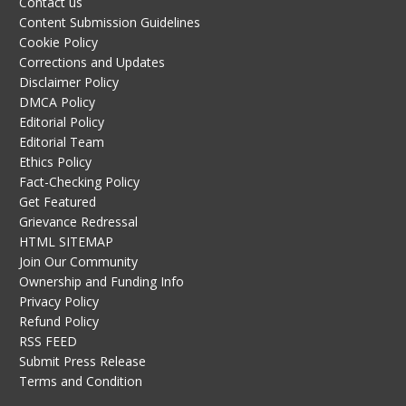
Contact us
Content Submission Guidelines
Cookie Policy
Corrections and Updates
Disclaimer Policy
DMCA Policy
Editorial Policy
Editorial Team
Ethics Policy
Fact-Checking Policy
Get Featured
Grievance Redressal
HTML SITEMAP
Join Our Community
Ownership and Funding Info
Privacy Policy
Refund Policy
RSS FEED
Submit Press Release
Terms and Condition