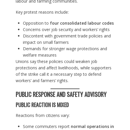
labour and farming communities.
Key protest reasons include:
Opposition to
four consolidated labour codes
Concerns over job security and workers’ rights
Discontent with government trade policies and
impact on small farmers
Demands for stronger wage protections and
welfare measures
Unions say these policies could weaken job
protections and affect livelihoods, while supporters
of the strike call it a necessary step to defend
workers’ and farmers’ rights.
PUBLIC RESPONSE AND SAFETY ADVISORY
PUBLIC REACTION IS MIXED
Reactions from citizens vary:
Some commuters report
normal operations in