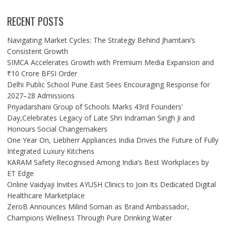
RECENT POSTS
Navigating Market Cycles: The Strategy Behind Jhamtani’s
Consistent Growth
SIMCA Accelerates Growth with Premium Media Expansion and
₹10 Crore BFSI Order
Delhi Public School Pune East Sees Encouraging Response for
2027–28 Admissions
Priyadarshani Group of Schools Marks 43rd Founders’
Day,Celebrates Legacy of Late Shri Indraman Singh Ji and
Honours Social Changemakers
One Year On, Liebherr Appliances India Drives the Future of Fully
Integrated Luxury Kitchens
KARAM Safety Recognised Among India’s Best Workplaces by
ET Edge
Online Vaidyaji Invites AYUSH Clinics to Join Its Dedicated Digital
Healthcare Marketplace
ZeroB Announces Milind Soman as Brand Ambassador,
Champions Wellness Through Pure Drinking Water