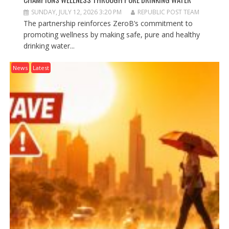
SUNDAY, JULY 12, 2026 3:20 PM
REPUBLIC POST TEAM
The partnership reinforces ZeroB’s commitment to
promoting wellness by making safe, pure and healthy
drinking water...
News
Latest