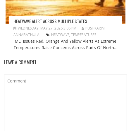
HEATWAVE ALERT ACROSS MULTIPLE STATES
WEDNESDAY, MAY 27, 2026 3:06 PM
PUSHKARINI
ANNABATHULA
HEATWAVE
,
TEMPERATURES
IMD Issues Red, Orange And Yellow Alerts As Extreme
Temperatures Raise Concerns Across Parts Of North...
LEAVE A COMMENT