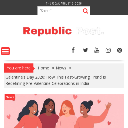
Skip
THURSDAY, AUGUST 6, 2026
to
content
You are here
Home
News
Galentine’s Day 2026: How This Fast-Growing Trend Is
Redefining Pre-Valentine Celebrations in India
News