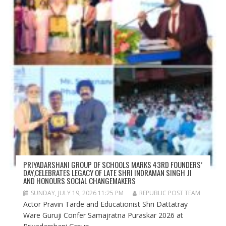
PRIYADARSHANI GROUP OF SCHOOLS MARKS 43RD FOUNDERS’
DAY,CELEBRATES LEGACY OF LATE SHRI INDRAMAN SINGH JI
AND HONOURS SOCIAL CHANGEMAKERS
SUNDAY, JULY 19, 2026 11:25 PM
REPUBLIC POST TEAM
Actor Pravin Tarde and Educationist Shri Dattatray
Ware Guruji Confer Samajratna Puraskar 2026 at