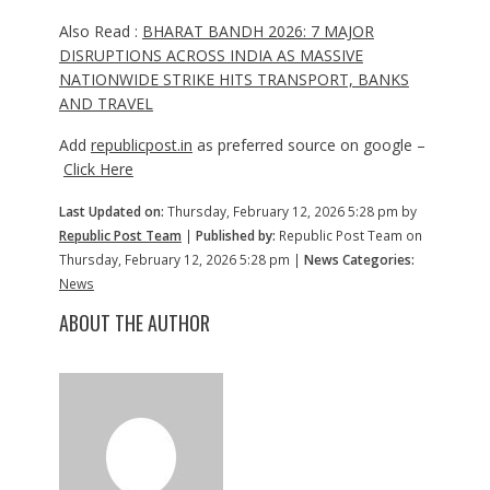
Also Read :
BHARAT BANDH 2026: 7 MAJOR
DISRUPTIONS ACROSS INDIA AS MASSIVE
NATIONWIDE STRIKE HITS TRANSPORT, BANKS
AND TRAVEL
Add
republicpost.in
as preferred source on google –
Click Here
Last Updated on:
Thursday, February 12, 2026 5:28 pm by
Republic Post Team
|
Published by:
Republic Post Team on
Thursday, February 12, 2026 5:28 pm |
News Categories:
News
ABOUT THE AUTHOR