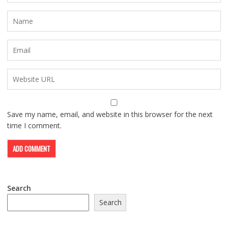
Save my name, email, and website in this browser for the next
time I comment.
Search
Search