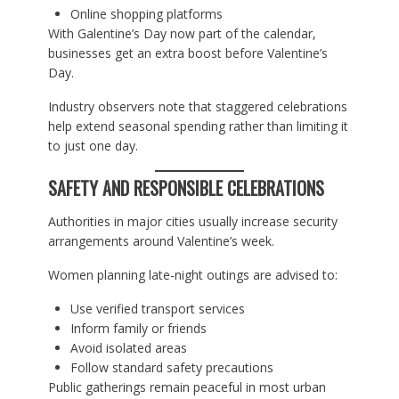
Online shopping platforms
With Galentine’s Day now part of the calendar,
businesses get an extra boost before Valentine’s
Day.
Industry observers note that staggered celebrations
help extend seasonal spending rather than limiting it
to just one day.
SAFETY AND RESPONSIBLE CELEBRATIONS
Authorities in major cities usually increase security
arrangements around Valentine’s week.
Women planning late-night outings are advised to:
Use verified transport services
Inform family or friends
Avoid isolated areas
Follow standard safety precautions
Public gatherings remain peaceful in most urban