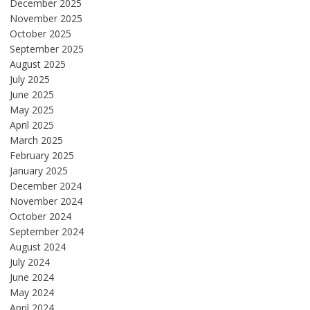
December 2025
November 2025
October 2025
September 2025
August 2025
July 2025
June 2025
May 2025
April 2025
March 2025
February 2025
January 2025
December 2024
November 2024
October 2024
September 2024
August 2024
July 2024
June 2024
May 2024
April 2024