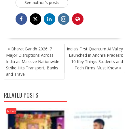
See author's posts
POST
Bharat Bandh 2026: 7
India’s First Quantum AI Valley
NAVIGATION
Major Disruptions Across
Launched in Andhra Pradesh:
India as Massive Nationwide
10 Key Things Students and
Strike Hits Transport, Banks
Tech Firms Must Know
and Travel
RELATED POSTS
News