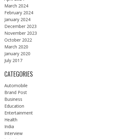
March 2024
February 2024
January 2024
December 2023
November 2023
October 2022
March 2020
January 2020
July 2017
CATEGORIES
Automobile
Brand Post
Business
Education
Entertainment
Health
India
Interview