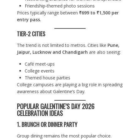
Friendship-themed photo sessions
Prices typically range between
₹699 to ₹1,500 per
entry pass
.
TIER-2 CITIES
The trend is not limited to metros. Cities like
Pune,
Jaipur, Lucknow and Chandigarh
are also seeing:
Café meet-ups
College events
Themed house parties
College campuses are playing a big role in spreading
awareness about Galentine’s Day.
POPULAR GALENTINE’S DAY 2026
CELEBRATION IDEAS
1. BRUNCH OR DINNER PARTY
Group dining remains the most popular choice.