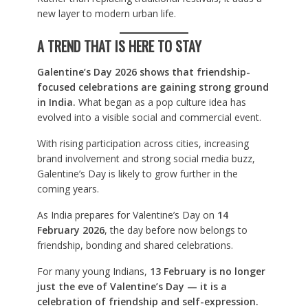
new layer to modern urban life.
A TREND THAT IS HERE TO STAY
Galentine’s Day 2026 shows that friendship-
focused celebrations are gaining strong ground
in India.
What began as a pop culture idea has
evolved into a visible social and commercial event.
With rising participation across cities, increasing
brand involvement and strong social media buzz,
Galentine’s Day is likely to grow further in the
coming years.
As India prepares for Valentine’s Day on
14
February 2026
, the day before now belongs to
friendship, bonding and shared celebrations.
For many young Indians,
13 February is no longer
just the eve of Valentine’s Day — it is a
celebration of friendship and self-expression.