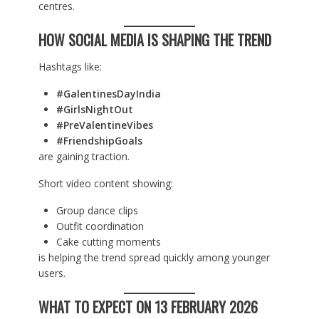
centres.
HOW SOCIAL MEDIA IS SHAPING THE TREND
Hashtags like:
#GalentinesDayIndia
#GirlsNightOut
#PreValentineVibes
#FriendshipGoals
are gaining traction.
Short video content showing:
Group dance clips
Outfit coordination
Cake cutting moments
is helping the trend spread quickly among younger
users.
WHAT TO EXPECT ON 13 FEBRUARY 2026