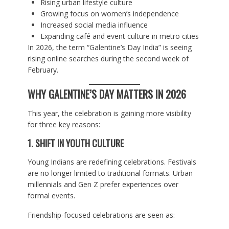
Rising urban lifestyle culture
Growing focus on women’s independence
Increased social media influence
Expanding café and event culture in metro cities
In 2026, the term “Galentine’s Day India” is seeing
rising online searches during the second week of
February.
WHY GALENTINE’S DAY MATTERS IN 2026
This year, the celebration is gaining more visibility
for three key reasons:
1. SHIFT IN YOUTH CULTURE
Young Indians are redefining celebrations. Festivals
are no longer limited to traditional formats. Urban
millennials and Gen Z prefer experiences over
formal events.
Friendship-focused celebrations are seen as: