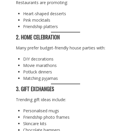
Restaurants are promoting:
Heart-shaped desserts
Pink mocktails
Friendship platters
2. HOME CELEBRATION
Many prefer budget-friendly house parties with:
DIY decorations
Movie marathons
Potluck dinners
Matching pyjamas
3. GIFT EXCHANGES
Trending gift ideas include:
Personalised mugs
Friendship photo frames
Skincare kits
Chocolate hampers