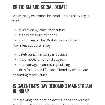
CRITICISM AND SOCIAL DEBATE
While many welcome the trend, some critics argue
that:
It is driven by consumer culture
It adds pressure to spend
It is influenced by Western pop culture
However, supporters say:
Celebrating friendship is positive
It promotes emotional support
It encourages community building
In India’s fast urban life, social bonding events are
becoming more valued.
IS GALENTINE’S DAY BECOMING MAINSTREAM
IN INDIA?
The growing participation across cities shows that