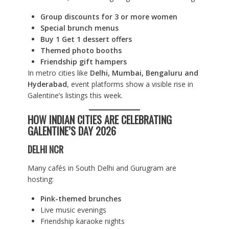
Group discounts for 3 or more women
Special brunch menus
Buy 1 Get 1 dessert offers
Themed photo booths
Friendship gift hampers
In metro cities like
Delhi, Mumbai, Bengaluru and
Hyderabad
, event platforms show a visible rise in
Galentine’s listings this week.
HOW INDIAN CITIES ARE CELEBRATING
GALENTINE’S DAY 2026
DELHI NCR
Many cafés in South Delhi and Gurugram are
hosting:
Pink-themed brunches
Live music evenings
Friendship karaoke nights