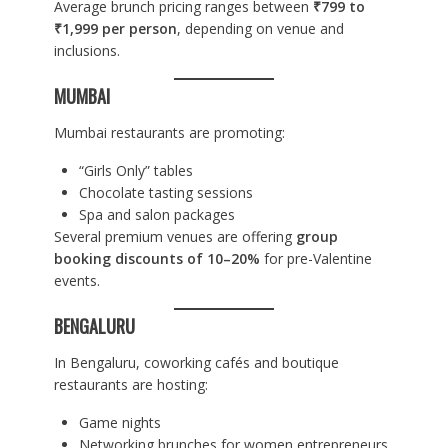
Average brunch pricing ranges between
₹799 to
₹1,999 per person
, depending on venue and
inclusions.
MUMBAI
Mumbai restaurants are promoting:
“Girls Only” tables
Chocolate tasting sessions
Spa and salon packages
Several premium venues are offering
group
booking discounts of 10–20%
for pre-Valentine
events.
BENGALURU
In Bengaluru, coworking cafés and boutique
restaurants are hosting:
Game nights
Networking brunches for women entrepreneurs