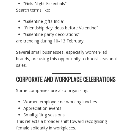
“Girls Night Essentials”
Search terms like:
“Galentine gifts India”
“Friendship day ideas before Valentine”
“Galentine party decorations”
are trending during 10–13 February.
Several small businesses, especially women-led
brands, are using this opportunity to boost seasonal
sales.
CORPORATE AND WORKPLACE CELEBRATIONS
Some companies are also organising:
Women employee networking lunches
Appreciation events
Small gifting sessions
This reflects a broader shift toward recognising
female solidarity in workplaces.