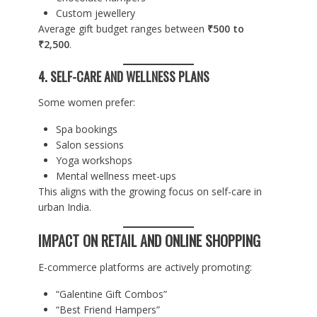
Custom jewellery
Average gift budget ranges between
₹500 to
₹2,500
.
4. SELF-CARE AND WELLNESS PLANS
Some women prefer:
Spa bookings
Salon sessions
Yoga workshops
Mental wellness meet-ups
This aligns with the growing focus on self-care in
urban India.
IMPACT ON RETAIL AND ONLINE SHOPPING
E-commerce platforms are actively promoting:
“Galentine Gift Combos”
“Best Friend Hampers”