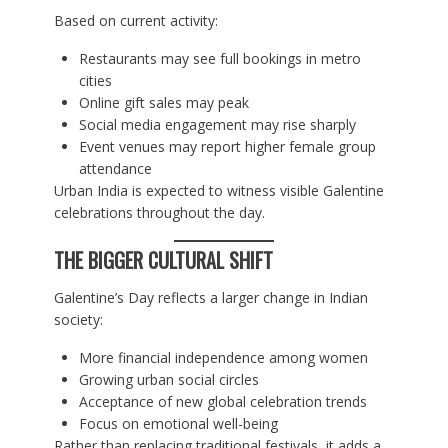
Based on current activity:
Restaurants may see full bookings in metro
cities
Online gift sales may peak
Social media engagement may rise sharply
Event venues may report higher female group
attendance
Urban India is expected to witness visible Galentine
celebrations throughout the day.
THE BIGGER CULTURAL SHIFT
Galentine’s Day reflects a larger change in Indian
society:
More financial independence among women
Growing urban social circles
Acceptance of new global celebration trends
Focus on emotional well-being
Rather than replacing traditional festivals, it adds a