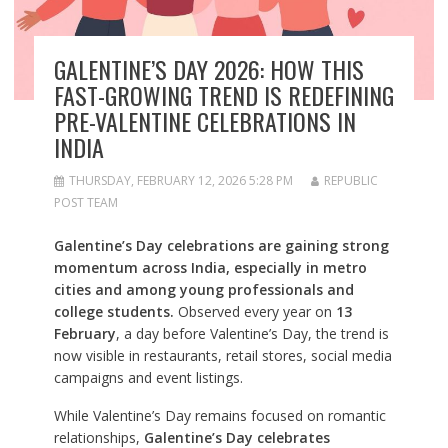
GALENTINE’S DAY 2026: HOW THIS
FAST-GROWING TREND IS REDEFINING
PRE-VALENTINE CELEBRATIONS IN
INDIA
THURSDAY, FEBRUARY 12, 2026 5:28 PM
REPUBLIC
POST TEAM
Galentine’s Day celebrations are gaining strong
momentum across India, especially in metro
cities and among young professionals and
college students.
Observed every year on
13
February
, a day before Valentine’s Day, the trend is
now visible in restaurants, retail stores, social media
campaigns and event listings.
While Valentine’s Day remains focused on romantic
relationships,
Galentine’s Day celebrates