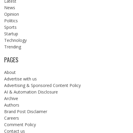
Latest
News
Opinion
Politics
Sports
Startup
Technology
Trending
PAGES
About
Advertise with us
Advertising & Sponsored Content Policy
AI & Automation Disclosure
Archive
Authors
Brand Post Disclaimer
Careers
Comment Policy
Contact us