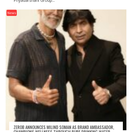
Priyadarshani Group...
News
ZEROB ANNOUNCES MILIND SOMAN AS BRAND AMBASSADOR,
CHAMPIONS WELLNESS THROUGH PURE DRINKING WATER