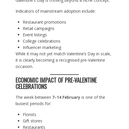
Galentine’s Day is moving beyond a niche concept.
Indicators of mainstream adoption include:
Restaurant promotions
Retail campaigns
Event listings
College celebrations
Influencer marketing
While it may not yet match Valentine’s Day in scale,
it is clearly becoming a recognised pre-Valentine
occasion.
ECONOMIC IMPACT OF PRE-VALENTINE
CELEBRATIONS
The week between
7–14 February
is one of the
busiest periods for:
Florists
Gift stores
Restaurants