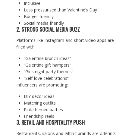
Inclusive
Less pressurised than Valentine’s Day
Budget-friendly
Social media friendly
2. STRONG SOCIAL MEDIA BUZZ
Platforms like Instagram and short video apps are
filled with:
“Galentine brunch ideas”
“Galentine gift hampers”
“Girls night party themes”
“Self-love celebrations”
Influencers are promoting:
DIY décor ideas
Matching outfits
Pink-themed parties
Friendship reels
3. RETAIL AND HOSPITALITY PUSH
Restaurants, salons and gifting brands are offering: