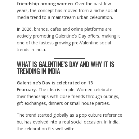
friendship among women
. Over the past few
years, the concept has moved from a niche social
media trend to a mainstream urban celebration.
In 2026, brands, cafés and online platforms are
actively promoting Galentine’s Day offers, making it
one of the fastest-growing pre-Valentine social
trends in India.
WHAT IS GALENTINE’S DAY AND WHY IT IS
TRENDING IN INDIA
Galentine’s Day is celebrated on 13
February.
The idea is simple. Women celebrate
their friendships with close friends through outings,
gift exchanges, dinners or small house parties.
The trend started globally as a pop culture reference
but has evolved into a real social occasion. In India,
the celebration fits well with: