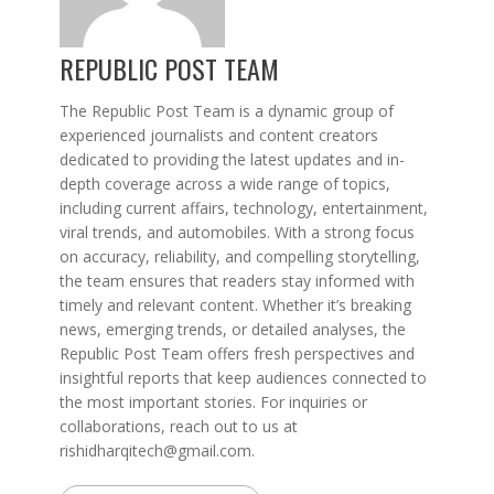
REPUBLIC POST TEAM
The Republic Post Team is a dynamic group of
experienced journalists and content creators
dedicated to providing the latest updates and in-
depth coverage across a wide range of topics,
including current affairs, technology, entertainment,
viral trends, and automobiles. With a strong focus
on accuracy, reliability, and compelling storytelling,
the team ensures that readers stay informed with
timely and relevant content. Whether it’s breaking
news, emerging trends, or detailed analyses, the
Republic Post Team offers fresh perspectives and
insightful reports that keep audiences connected to
the most important stories. For inquiries or
collaborations, reach out to us at
rishidharqitech@gmail.com.