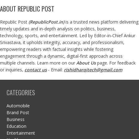
ABOUT REPUBLIC POST
Republic Post
(
RepublicPost.in
)
is a trusted news platform delivering
timely updates and in-depth analysis on politics, business,
technology, sports, and entertainment. Led by Editor-in-Chief Ankur
Srivastava, it upholds integrity, accuracy, and professionalism,
empowering readers with factual insights while fostering
engagement through a dynamic, digital-first approach across
multiple channels. Learn more on our
About Us
page. For feedback
or inquiries,
contact us
- Email:
rishidharqitech@gmail.com
CATEGORIES
Automobile
Brand Post
Business
Education
Entertainment