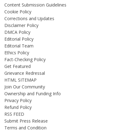
Content Submission Guidelines
Cookie Policy
Corrections and Updates
Disclaimer Policy
DMCA Policy
Editorial Policy
Editorial Team
Ethics Policy
Fact-Checking Policy
Get Featured
Grievance Redressal
HTML SITEMAP
Join Our Community
Ownership and Funding Info
Privacy Policy
Refund Policy
RSS FEED
Submit Press Release
Terms and Condition