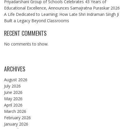
Priyadarshani Group of Schools Celebrates 43 Years of
Educational Excellence, Announces Samajratna Puraskar 2026
A Life Dedicated to Learning: How Late Shri Indraman Singh Ji
Built a Legacy Beyond Classrooms
RECENT COMMENTS
No comments to show.
ARCHIVES
August 2026
July 2026
June 2026
May 2026
April 2026
March 2026
February 2026
January 2026