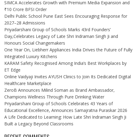
SIMCA Accelerates Growth with Premium Media Expansion and
₹10 Crore BFSI Order
Delhi Public School Pune East Sees Encouraging Response for
2027–28 Admissions
Priyadarshani Group of Schools Marks 43rd Founders’
Day,Celebrates Legacy of Late Shri Indraman Singh Ji and
Honours Social Changemakers
One Year On, Liebherr Appliances India Drives the Future of Fully
Integrated Luxury Kitchens
KARAM Safety Recognised Among India’s Best Workplaces by
ET Edge
Online Vaidyaji Invites AYUSH Clinics to Join Its Dedicated Digital
Healthcare Marketplace
ZeroB Announces Milind Soman as Brand Ambassador,
Champions Wellness Through Pure Drinking Water
Priyadarshani Group of Schools Celebrates 43 Years of
Educational Excellence, Announces Samajratna Puraskar 2026
A Life Dedicated to Learning: How Late Shri Indraman Singh Ji
Built a Legacy Beyond Classrooms