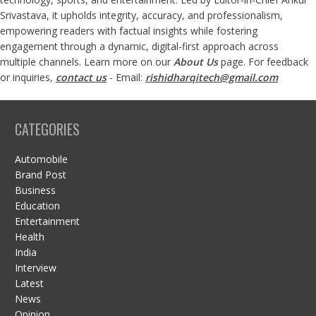
Srivastava, it upholds integrity, accuracy, and professionalism,
empowering readers with factual insights while fostering
engagement through a dynamic, digital-first approach across
multiple channels. Learn more on our
About Us
page. For feedback
or inquiries,
contact us
- Email:
rishidharqitech@gmail.com
CATEGORIES
Automobile
Brand Post
Business
Education
Entertainment
Health
India
Interview
Latest
News
Opinion