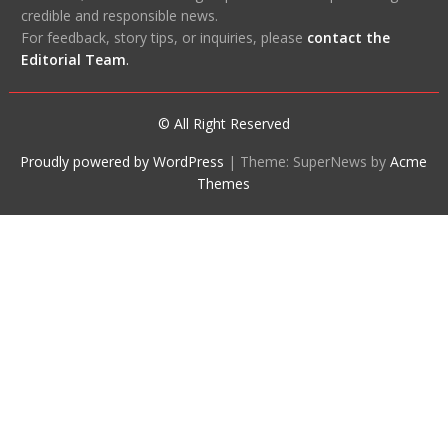
credible and responsible news.
For feedback, story tips, or inquiries, please
contact the
Editorial Team
.
© All Right Reserved
Proudly powered by WordPress
|
Theme: SuperNews by
Acme
Themes