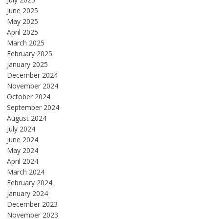
June 2025
May 2025
April 2025
March 2025
February 2025
January 2025
December 2024
November 2024
October 2024
September 2024
August 2024
July 2024
June 2024
May 2024
April 2024
March 2024
February 2024
January 2024
December 2023
November 2023