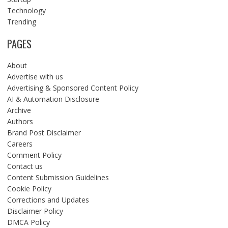
Technology
Trending
PAGES
About
Advertise with us
Advertising & Sponsored Content Policy
AI & Automation Disclosure
Archive
Authors
Brand Post Disclaimer
Careers
Comment Policy
Contact us
Content Submission Guidelines
Cookie Policy
Corrections and Updates
Disclaimer Policy
DMCA Policy