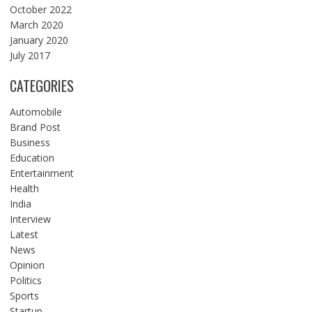
October 2022
March 2020
January 2020
July 2017
CATEGORIES
Automobile
Brand Post
Business
Education
Entertainment
Health
India
Interview
Latest
News
Opinion
Politics
Sports
Startup