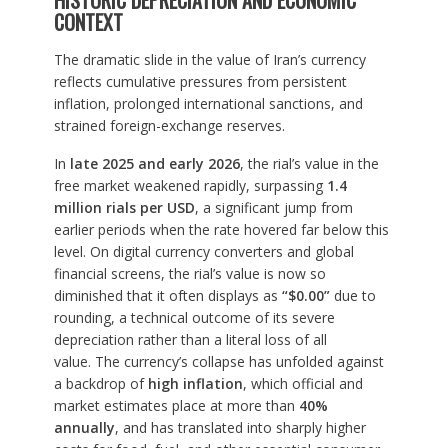
HISTORIC DEPRECIATION AND ECONOMIC
CONTEXT
The dramatic slide in the value of Iran’s currency
reflects cumulative pressures from persistent
inflation, prolonged international sanctions, and
strained foreign-exchange reserves.
In
late 2025 and early 2026
, the rial’s value in the
free market weakened rapidly, surpassing
1.4
million rials per USD
, a significant jump from
earlier periods when the rate hovered far below this
level. On digital currency converters and global
financial screens, the rial’s value is now so
diminished that it often displays as
“$0.00”
due to
rounding, a technical outcome of its severe
depreciation rather than a literal loss of all
value. The currency’s collapse has unfolded against
a backdrop of
high inflation
, which official and
market estimates place at more than
40%
annually
, and has translated into sharply higher