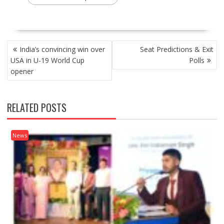
POST
India’s convincing win over
Seat Predictions & Exit
NAVIGATION
USA in U-19 World Cup
Polls
opener
RELATED POSTS
News