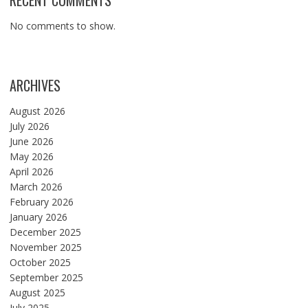
RECENT COMMENTS
No comments to show.
ARCHIVES
August 2026
July 2026
June 2026
May 2026
April 2026
March 2026
February 2026
January 2026
December 2025
November 2025
October 2025
September 2025
August 2025
July 2025