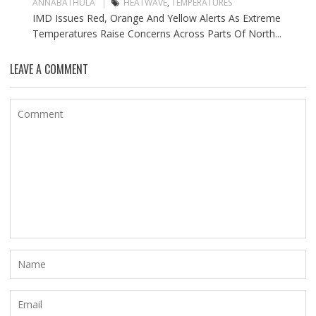
ANNABATHULA
HEATWAVE
,
TEMPERATURES
IMD Issues Red, Orange And Yellow Alerts As Extreme
Temperatures Raise Concerns Across Parts Of North...
LEAVE A COMMENT