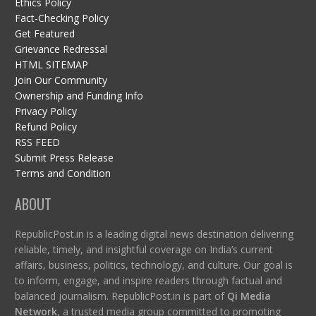
Ethics Policy
Fact-Checking Policy
Get Featured
Grievance Redressal
HTML SITEMAP
Join Our Community
Ownership and Funding Info
Privacy Policy
Refund Policy
RSS FEED
Submit Press Release
Terms and Condition
ABOUT
RepublicPost.in is a leading digital news destination delivering
reliable, timely, and insightful coverage on India’s current
affairs, business, politics, technology, and culture. Our goal is
to inform, engage, and inspire readers through factual and
balanced journalism. RepublicPost.in is part of
Qi Media
Network
, a trusted media group committed to promoting