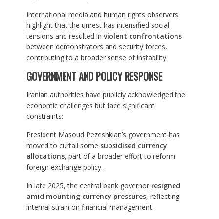
International media and human rights observers
highlight that the unrest has intensified social
tensions and resulted in
violent confrontations
between demonstrators and security forces,
contributing to a broader sense of instability.
GOVERNMENT AND POLICY RESPONSE
Iranian authorities have publicly acknowledged the
economic challenges but face significant
constraints:
President Masoud Pezeshkian’s government has
moved to curtail some
subsidised currency
allocations
, part of a broader effort to reform
foreign exchange policy.
In late 2025, the central bank governor
resigned
amid mounting currency pressures
, reflecting
internal strain on financial management.