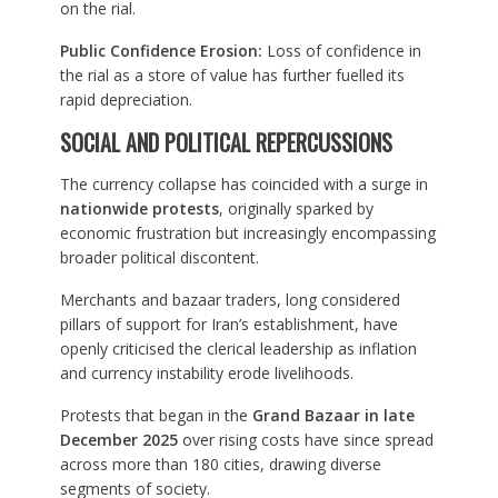
on the rial.
Public Confidence Erosion:
Loss of confidence in
the rial as a store of value has further fuelled its
rapid depreciation.
SOCIAL AND POLITICAL REPERCUSSIONS
The currency collapse has coincided with a surge in
nationwide protests
, originally sparked by
economic frustration but increasingly encompassing
broader political discontent.
Merchants and bazaar traders, long considered
pillars of support for Iran’s establishment, have
openly criticised the clerical leadership as inflation
and currency instability erode livelihoods.
Protests that began in the
Grand Bazaar in late
December 2025
over rising costs have since spread
across more than 180 cities, drawing diverse
segments of society.