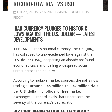
RECORD-LOW RIAL VS USD
FRIDAY, JANUARY 16, 2026 12:46 PM
RISHIDHAR
REDDY
IRAN CURRENCY PLUNGES TO HISTORIC
LOWS AGAINST THE U.S. DOLLAR — LATEST
DEVELOPMENTS
TEHRAN
— Iran’s national currency, the
rial (IRR)
,
has collapsed to unprecedented lows against the
U.S. dollar (USD)
, deepening an already profound
economic crisis and fuelling widespread social
unrest across the country.
According to multiple market sources, the rial is now
trading at
around 1.45 million to 1.47 million rials
per U.S. dollar
in unofficial or free-market
exchanges — record levels that underscore the
severity of the currency’s depreciation.