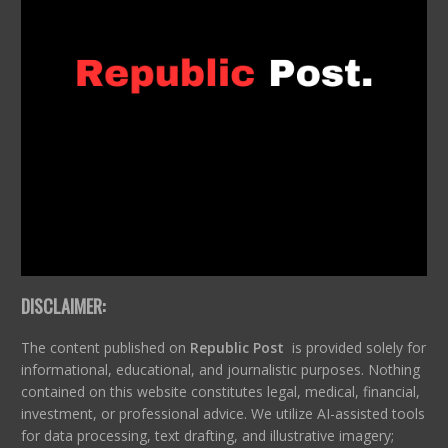
DISCLAIMER:
The content published on
Republic Post
is provided solely for
informational, educational, and journalistic purposes. Nothing
contained on this website constitutes legal, medical, financial,
investment, or professional advice. We utilize AI-assisted tools
for data processing, text drafting, and illustrative imagery;