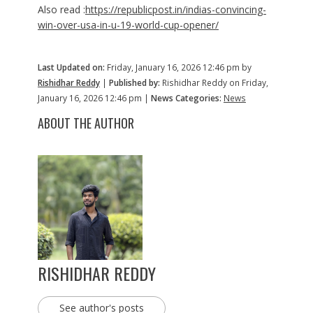
Also read :
https://republicpost.in/indias-convincing-
win-over-usa-in-u-19-world-cup-opener/
Last Updated on:
Friday, January 16, 2026 12:46 pm by
Rishidhar Reddy
|
Published by:
Rishidhar Reddy on Friday,
January 16, 2026 12:46 pm |
News Categories:
News
ABOUT THE AUTHOR
RISHIDHAR REDDY
See author's posts