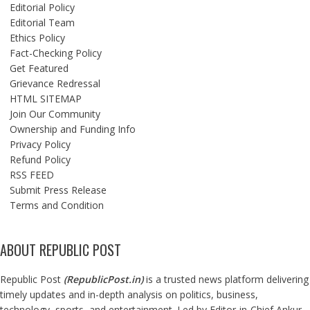
Editorial Policy
Editorial Team
Ethics Policy
Fact-Checking Policy
Get Featured
Grievance Redressal
HTML SITEMAP
Join Our Community
Ownership and Funding Info
Privacy Policy
Refund Policy
RSS FEED
Submit Press Release
Terms and Condition
ABOUT REPUBLIC POST
Republic Post
(
RepublicPost.in
)
is a trusted news platform delivering
timely updates and in-depth analysis on politics, business,
technology, sports, and entertainment. Led by Editor-in-Chief Ankur