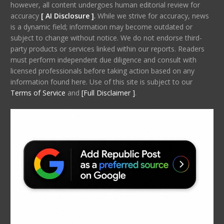
however, all content undergoes human editorial review for
accuracy
[ AI Disclosure ]
.
While we strive for accuracy, news
is a dynamic field; information may become outdated or
subject to change without notice. We do not endorse third-
party products or services linked within our reports. Readers
must perform independent due diligence and consult with
licensed professionals before taking action based on any
information found here. Use of this site is subject to our
Terms of Service
and
[Full Disclaimer ]
.