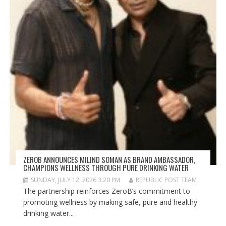
ZEROB ANNOUNCES MILIND SOMAN AS BRAND AMBASSADOR,
CHAMPIONS WELLNESS THROUGH PURE DRINKING WATER
SUNDAY, JULY 12, 2026 3:20 PM
REPUBLIC POST TEAM
The partnership reinforces ZeroB’s commitment to
promoting wellness by making safe, pure and healthy
drinking water...