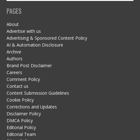
PAGES
About
Advertise with us
Advertising & Sponsored Content Policy
AI & Automation Disclosure
Archive
Authors
Brand Post Disclaimer
Careers
Comment Policy
Contact us
Content Submission Guidelines
Cookie Policy
Corrections and Updates
Disclaimer Policy
DMCA Policy
Editorial Policy
Editorial Team