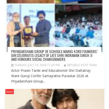
PRIYADARSHANI GROUP OF SCHOOLS MARKS 43RD FOUNDERS’
DAY,CELEBRATES LEGACY OF LATE SHRI INDRAMAN SINGH JI
AND HONOURS SOCIAL CHANGEMAKERS
SUNDAY, JULY 19, 2026 11:25 PM
REPUBLIC POST TEAM
Actor Pravin Tarde and Educationist Shri Dattatray
Ware Guruji Confer Samajratna Puraskar 2026 at
Priyadarshani Group...
News