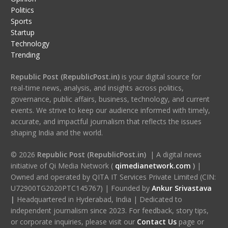
Politics
Sports
Startup
Technology
Trending
Republic Post (RepublicPost.in)
is your digital source for
real-time news, analysis, and insights across politics,
governance, public affairs, business, technology, and current
events. We strive to keep our audience informed with timely,
accurate, and impactful journalism that reflects the issues
shaping India and the world.
© 2026
Republic Post (RepublicPost.in)
| A digital news
initiative of Qi Media Network (
qimedianetwork.com
)
|
Owned and operated by QITA IT Services Private Limited (CIN:
U72900TG2020PTC145767) | Founded by
Ankur Srivastava
|
Headquartered in Hyderabad, India | Dedicated to
independent journalism since 2023. For feedback, story tips,
or corporate inquiries, please visit our
Contact Us
page or