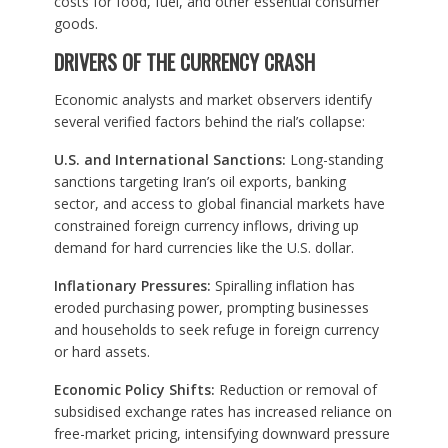
costs for food, fuel, and other essential consumer
goods.
DRIVERS OF THE CURRENCY CRASH
Economic analysts and market observers identify
several verified factors behind the rial’s collapse:
U.S. and International Sanctions:
Long-standing
sanctions targeting Iran’s oil exports, banking
sector, and access to global financial markets have
constrained foreign currency inflows, driving up
demand for hard currencies like the U.S. dollar.
Inflationary Pressures:
Spiralling inflation has
eroded purchasing power, prompting businesses
and households to seek refuge in foreign currency
or hard assets.
Economic Policy Shifts:
Reduction or removal of
subsidised exchange rates has increased reliance on
free-market pricing, intensifying downward pressure