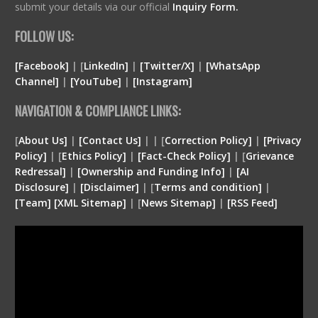
submit your details via our official
Inquiry Form.
FOLLOW US:
[Facebook]
| [
LinkedIn]
|
[Twitter/X]
|
[WhatsApp
Channel]
|
[YouTube]
|
[Instagram]
NAVIGATION & COMPLIANCE LINKS:
[
About Us]
|
[Contact Us]
| | [
Correction Policy]
|
[Privacy
Policy]
| [
Ethics Policy]
|
[Fact-Check Policy]
| [
Grievance
Redressal]
|
[Ownership and Funding Info]
|
[
AI
Disclosure
]
|
[
Disclaimer
]
| [
Terms and condition
]
|
[
Team
]
[
XML
Sitemap]
| [
News Sitemap]
|
[
RSS Feed
]