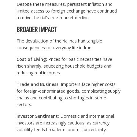
Despite these measures, persistent inflation and
limited access to foreign exchange have continued
to drive the rial’s free-market decline.
BROADER IMPACT
The devaluation of the rial has had tangible
consequences for everyday life in Iran:
Cost of Living:
Prices for basic necessities have
risen sharply, squeezing household budgets and
reducing real incomes.
Trade and Business:
Importers face higher costs
for foreign-denominated goods, complicating supply
chains and contributing to shortages in some
sectors.
Investor Sentiment:
Domestic and international
investors are increasingly cautious, as currency
volatility feeds broader economic uncertainty.