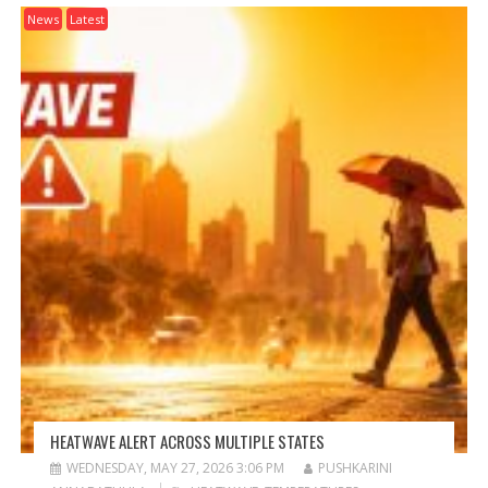
News
Latest
HEATWAVE ALERT ACROSS MULTIPLE STATES
WEDNESDAY, MAY 27, 2026 3:06 PM
PUSHKARINI