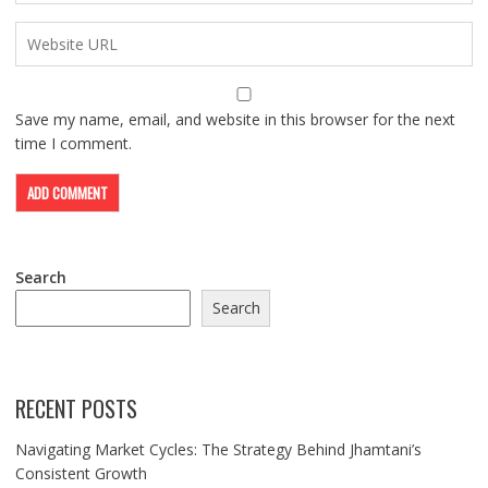
Save my name, email, and website in this browser for the next
time I comment.
Search
Search
RECENT POSTS
Navigating Market Cycles: The Strategy Behind Jhamtani’s
Consistent Growth