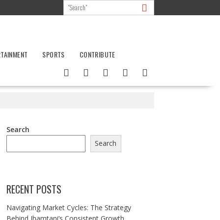
RTAINMENT
SPORTS
CONTRIBUTE
Search
Search
RECENT POSTS
Navigating Market Cycles: The Strategy
Behind Jhamtani’s Consistent Growth