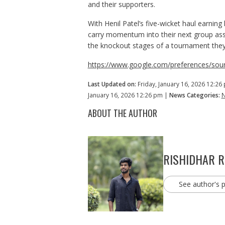
and their supporters.
With Henil Patel’s five-wicket haul earning
carry momentum into their next group ass
the knockout stages of a tournament they h
https://www.google.com/preferences/sour
Last Updated on:
Friday, January 16, 2026 12:26
January 16, 2026 12:26 pm |
News Categories:
ABOUT THE AUTHOR
RISHIDHAR 
See author's 