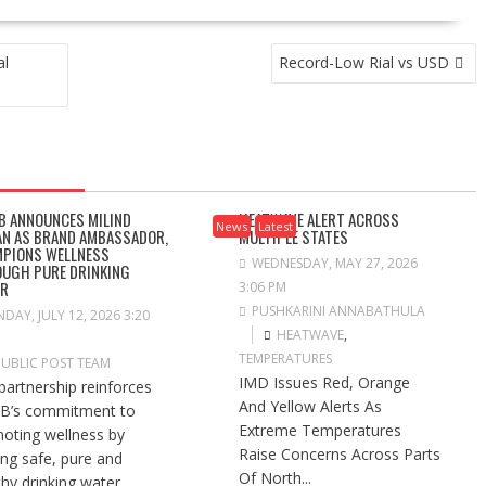
al
Record-Low Rial vs USD
B ANNOUNCES MILIND
HEATWAVE ALERT ACROSS
News
Latest
N AS BRAND AMBASSADOR,
MULTIPLE STATES
PIONS WELLNESS
WEDNESDAY, MAY 27, 2026
UGH PURE DRINKING
ER
3:06 PM
PUSHKARINI ANNABATHULA
DAY, JULY 12, 2026 3:20
HEATWAVE
,
TEMPERATURES
PUBLIC POST TEAM
IMD Issues Red, Orange
partnership reinforces
And Yellow Alerts As
B’s commitment to
Extreme Temperatures
oting wellness by
Raise Concerns Across Parts
ng safe, pure and
Of North...
hy drinking water...