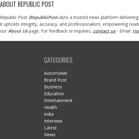
ABOUT REPUBLIC POST
Republic Post
(
RepublicPost.in
)
is a trusted news platform delivering
it upholds integrity, accuracy, and professionalism, empowering read
our
About Us
page. For feedback or inquiries,
contact us
- Email:
ri
CATEGORIES
Automobile
Brand Post
Business
Education
Entertainment
Health
India
Interview
Latest
News