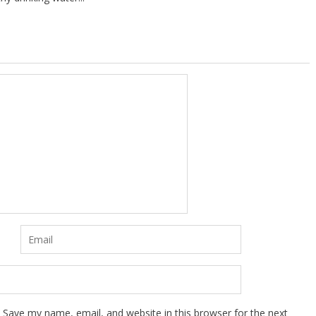
Save my name, email, and website in this browser for the next