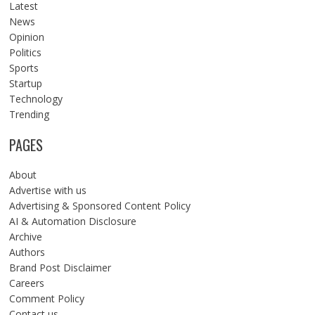
Latest
News
Opinion
Politics
Sports
Startup
Technology
Trending
PAGES
About
Advertise with us
Advertising & Sponsored Content Policy
AI & Automation Disclosure
Archive
Authors
Brand Post Disclaimer
Careers
Comment Policy
Contact us