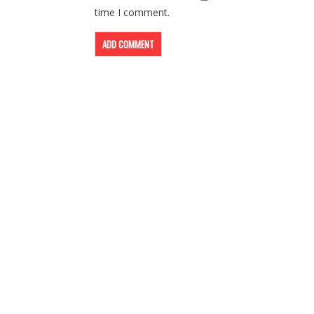
time I comment.