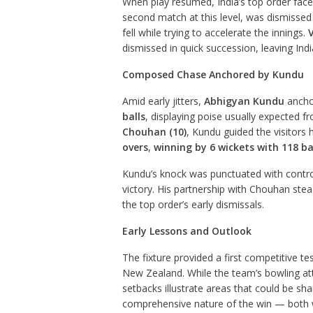
When play resumed, India’s top order fac
second match at this level, was dismissed 
fell while trying to accelerate the innings.
V
dismissed in quick succession, leaving Indi
Composed Chase Anchored by Kundu
Amid early jitters,
Abhigyan Kundu
ancho
balls
, displaying poise usually expected
Chouhan (10)
, Kundu guided the visitors 
overs
,
winning by 6 wickets with 118 ba
Kundu’s knock was punctuated with control
victory. His partnership with Chouhan stea
the top order’s early dismissals.
Early Lessons and Outlook
The fixture provided a first competitive tes
New Zealand. While the team’s bowling att
setbacks illustrate areas that could be s
comprehensive nature of the win — both wi