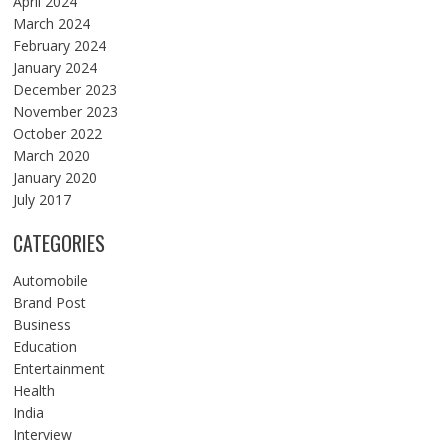
April 2024
March 2024
February 2024
January 2024
December 2023
November 2023
October 2022
March 2020
January 2020
July 2017
CATEGORIES
Automobile
Brand Post
Business
Education
Entertainment
Health
India
Interview