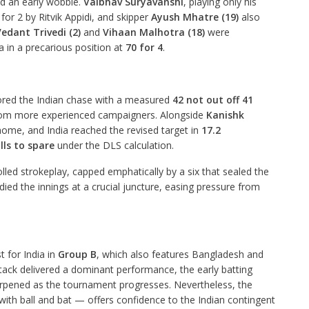
ed an early wobble.
Vaibhav Suryavanshi
, playing only his
for 2 by Ritvik Appidi, and skipper
Ayush Mhatre (19)
also
edant Trivedi (2)
and
Vihaan Malhotra (18)
were
a in a precarious position at
70 for 4
.
red the Indian chase with a measured
42 not out off 41
 from more experienced campaigners. Alongside
Kanishk
home, and India reached the revised target in
17.2
lls to spare
under the DLS calculation.
led strokeplay, capped emphatically by a six that sealed the
died the innings at a crucial juncture, easing pressure from
t for India in
Group B
, which also features Bangladesh and
ack delivered a dominant performance, the early batting
harpened as the tournament progresses. Nevertheless, the
th ball and bat — offers confidence to the Indian contingent