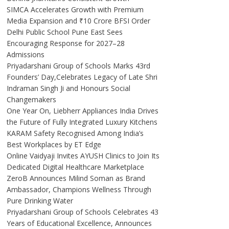
SIMCA Accelerates Growth with Premium
Media Expansion and ₹10 Crore BFSI Order
Delhi Public School Pune East Sees
Encouraging Response for 2027–28
Admissions
Priyadarshani Group of Schools Marks 43rd
Founders’ Day,Celebrates Legacy of Late Shri
Indraman Singh Ji and Honours Social
Changemakers
One Year On, Liebherr Appliances India Drives
the Future of Fully Integrated Luxury Kitchens
KARAM Safety Recognised Among India’s
Best Workplaces by ET Edge
Online Vaidyaji Invites AYUSH Clinics to Join Its
Dedicated Digital Healthcare Marketplace
ZeroB Announces Milind Soman as Brand
Ambassador, Champions Wellness Through
Pure Drinking Water
Priyadarshani Group of Schools Celebrates 43
Years of Educational Excellence, Announces