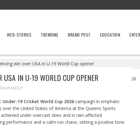
WEB-STORIES
TRENDING
BRAND POST
EDUCATION
ENTE
nvincing win over USA in U-19 World Cup opener
R USA IN U-19 WORLD CUP OPENER
IDHAR REDDY
C Under-19 Cricket World Cup 2026
campaign in emphatic
ry over the United States of America at the Queens Sports
achieved under overcast skies and in rain-affected
ling performance and a calm run chase, setting a positive tone