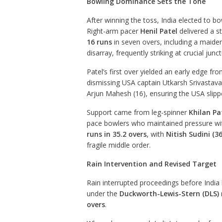
Bowling Dominance Sets the Tone
After winning the toss, India elected to b
Right-arm pacer
Henil Patel
delivered a s
16 runs
in seven overs, including a maide
disarray, frequently striking at crucial junc
Patel’s first over yielded an early edge fro
dismissing USA captain Utkarsh Srivastava 
Arjun Mahesh (16), ensuring the USA slipped
Support came from leg-spinner
Khilan Pa
pace bowlers who maintained pressure with
runs in 35.2 overs
, with
Nitish Sudini (36
fragile middle order.
Rain Intervention and Revised Target
Rain interrupted proceedings before India 
under the
Duckworth-Lewis-Stern (DLS)
overs
.