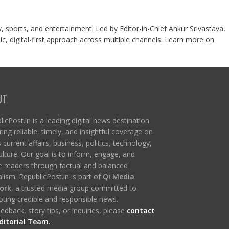
y, sports, and entertainment. Led by Editor-in-Chief Ankur Srivastava,
c, digital-first approach across multiple channels. Learn more on
UT
icPost.in is a leading digital news destination
ring reliable, timely, and insightful coverage on
s current affairs, business, politics, technology,
ulture. Our goal is to inform, engage, and
re readers through factual and balanced
lism. RepublicPost.in is part of
Qi Media
ork
, a trusted media group committed to
ting credible and responsible news.
edback, story tips, or inquiries, please
contact
ditorial Team
.