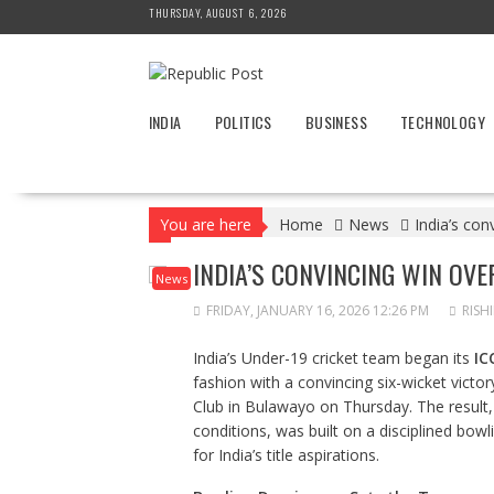
Skip
THURSDAY, AUGUST 6, 2026
to
content
INDIA
POLITICS
BUSINESS
TECHNOLOGY
You are here
Home
News
India’s co
INDIA’S CONVINCING WIN OVE
News
FRIDAY, JANUARY 16, 2026 12:26 PM
RISH
India’s Under-19 cricket team began its
IC
fashion with a convincing six-wicket victo
Club in Bulawayo on Thursday. The result, 
conditions, was built on a disciplined bow
for India’s title aspirations.