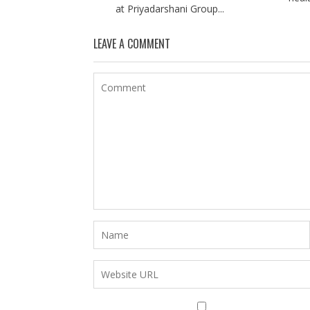
at Priyadarshani Group...
LEAVE A COMMENT