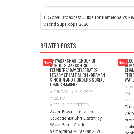
POST
Global Broadcast Guide for Barcelona vs Re
NAVIGATION
Madrid Supercopa 2026
RELATED POSTS
PRIYADARSHANI GROUP OF
ZERO
News
News
SCHOOLS MARKS 43RD
SOMA
FOUNDERS’ DAY,CELEBRATES
CHAM
LEGACY OF LATE SHRI INDRAMAN
THRO
SINGH JI AND HONOURS SOCIAL
WAT
CHANGEMAKERS
SUN
SUNDAY, JULY 19, 2026
PM
11:25 PM
RE
REPUBLIC POST TEAM
The 
Actor Pravin Tarde and
Zero
Educationist Shri Dattatray
prom
Ware Guruji Confer
maki
Samajratna Puraskar 2026
healt