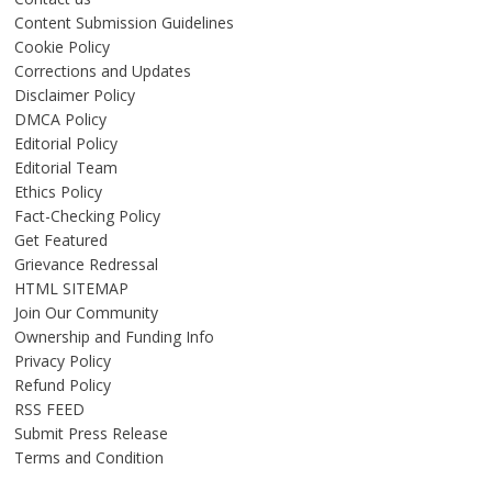
Content Submission Guidelines
Cookie Policy
Corrections and Updates
Disclaimer Policy
DMCA Policy
Editorial Policy
Editorial Team
Ethics Policy
Fact-Checking Policy
Get Featured
Grievance Redressal
HTML SITEMAP
Join Our Community
Ownership and Funding Info
Privacy Policy
Refund Policy
RSS FEED
Submit Press Release
Terms and Condition