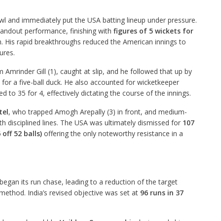
owl and immediately put the USA batting lineup under pressure.
tandout performance, finishing with
figures of 5 wickets for
n. His rapid breakthroughs reduced the American innings to
tures.
m Amrinder Gill (1), caught at slip, and he followed that up by
for a five-ball duck. He also accounted for wicketkeeper
 to 35 for 4, effectively dictating the course of the innings.
tel
, who trapped Amogh Arepally (3) in front, and medium-
 disciplined lines. The USA was ultimately dismissed for
107
 off 52 balls)
offering the only noteworthy resistance in a
began its run chase, leading to a reduction of the target
method. India’s revised objective was set at
96 runs in 37