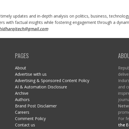
 timely updates and in-depth analysis on politics, business, technolog
ers with factual insights while fostering engagement through a dynami
shidharqitech@gmail.com
PAGES
ABO
About
Republ
Advertise with us
delive
Advertising & Sponsored Content Policy
India’
AI & Automation Disclosure
and c
Archive
inspi
Authors
journa
Brand Post Disclaimer
Netw
Careers
promo
Comment Policy
For fe
Contact us
the E