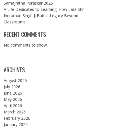
Samajratna Puraskar 2026
A Life Dedicated to Learning: How Late Shri
Indraman Singh Ji Built a Legacy Beyond
Classrooms
RECENT COMMENTS
No comments to show.
ARCHIVES
August 2026
July 2026
June 2026
May 2026
April 2026
March 2026
February 2026
January 2026