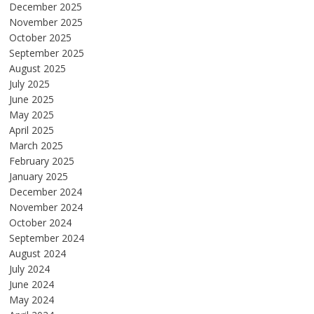
December 2025
November 2025
October 2025
September 2025
August 2025
July 2025
June 2025
May 2025
April 2025
March 2025
February 2025
January 2025
December 2024
November 2024
October 2024
September 2024
August 2024
July 2024
June 2024
May 2024