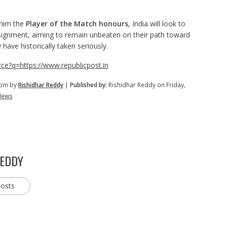
 him the
Player of the Match honours
, India will look to
ignment, aiming to remain unbeaten on their path toward
ave historically taken seriously.
ce?q=https://www.republicpost.in
 pm by
Rishidhar Reddy
|
Published by:
Rishidhar Reddy on Friday,
News
REDDY
posts