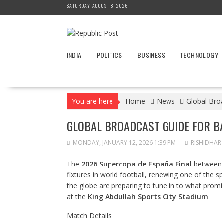
Skip
SATURDAY, AUGUST 8, 2026
to
content
INDIA
POLITICS
BUSINESS
TECHNOLOGY
You are here
Home
News
Global Bro
GLOBAL BROADCAST GUIDE FOR B
MONDAY, JANUARY 12, 2026 1:39 PM
RISHIDHAR
The
2026 Supercopa de España Final
betwee
fixtures in world football, renewing one of the sp
the globe are preparing to tune in to what promis
at the
King Abdullah Sports City Stadium
Match Details