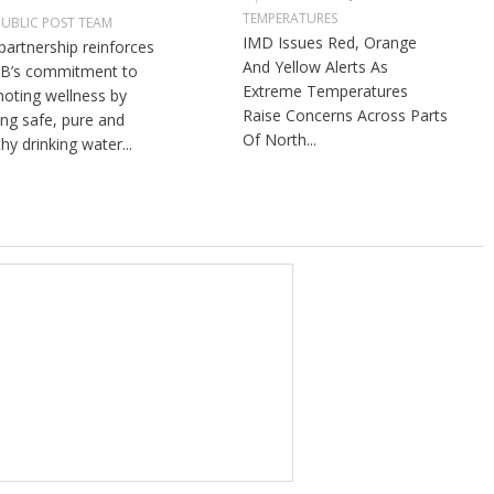
TEMPERATURES
PUBLIC POST TEAM
IMD Issues Red, Orange
partnership reinforces
And Yellow Alerts As
B’s commitment to
Extreme Temperatures
oting wellness by
Raise Concerns Across Parts
ng safe, pure and
Of North...
hy drinking water...