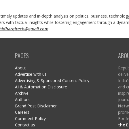
 timely updates and in-depth analysis on politics, business, technolog
ers with factual insights while fostering engagement through a dynami
shidharqitech@gmail.com
PAGES
ABO
About
Republ
Advertise with us
delive
Advertising & Sponsored Content Policy
India’
AI & Automation Disclosure
and c
Archive
inspi
Authors
journa
Brand Post Disclaimer
Netw
Careers
promo
Comment Policy
For fe
Contact us
the E