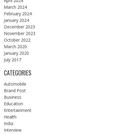
April 2024
March 2024
February 2024
January 2024
December 2023
November 2023
October 2022
March 2020
January 2020
July 2017
CATEGORIES
Automobile
Brand Post
Business
Education
Entertainment
Health
India
Interview