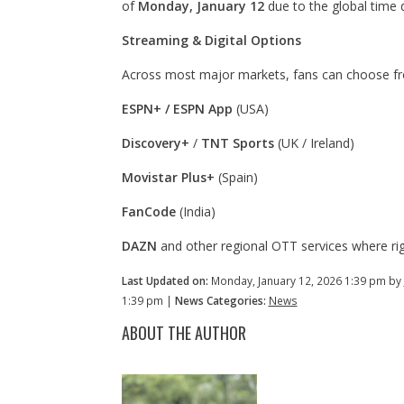
of
Monday, January 12
due to the global time d
Streaming & Digital Options
Across most major markets, fans can choose fro
ESPN+ / ESPN App
(USA)
Discovery+
/
TNT Sports
(UK / Ireland)
Movistar Plus+
(Spain)
FanCode
(India)
DAZN
and other regional OTT services where rig
Last Updated on:
Monday, January 12, 2026 1:39 pm by
1:39 pm |
News Categories:
News
ABOUT THE AUTHOR