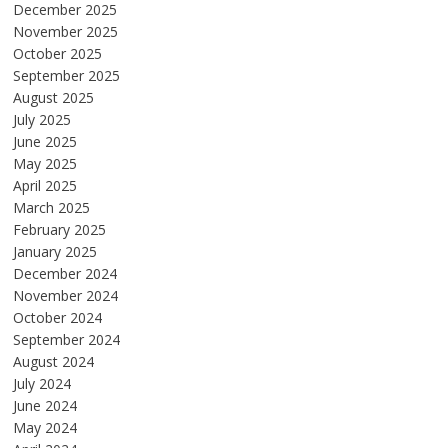
December 2025
November 2025
October 2025
September 2025
August 2025
July 2025
June 2025
May 2025
April 2025
March 2025
February 2025
January 2025
December 2024
November 2024
October 2024
September 2024
August 2024
July 2024
June 2024
May 2024