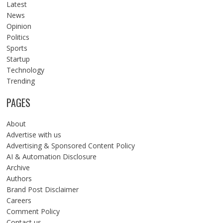
Latest
News
Opinion
Politics
Sports
Startup
Technology
Trending
PAGES
About
Advertise with us
Advertising & Sponsored Content Policy
AI & Automation Disclosure
Archive
Authors
Brand Post Disclaimer
Careers
Comment Policy
Contact us