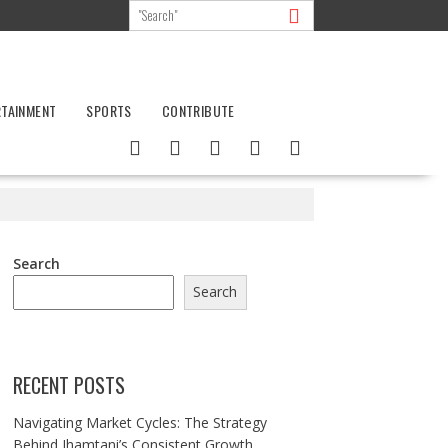
RTAINMENT
SPORTS
CONTRIBUTE
Search
Search
RECENT POSTS
Navigating Market Cycles: The Strategy
Behind Jhamtani’s Consistent Growth