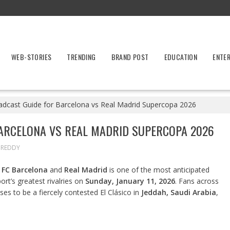
WEB-STORIES
TRENDING
BRAND POST
EDUCATION
ENTE
adcast Guide for Barcelona vs Real Madrid Supercopa 2026
ARCELONA VS REAL MADRID SUPERCOPA 2026
 REDDY
n
FC Barcelona
and
Real Madrid
is one of the most anticipated
ort’s greatest rivalries on
Sunday, January 11, 2026
. Fans across
es to be a fiercely contested El Clásico in
Jeddah, Saudi Arabia
,