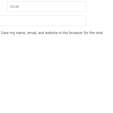
Save my name, email, and website in this browser for the next