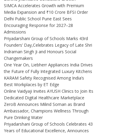
SIMCA Accelerates Growth with Premium
Media Expansion and ₹10 Crore BFSI Order
Delhi Public School Pune East Sees
Encouraging Response for 2027–28
Admissions
Priyadarshani Group of Schools Marks 43rd
Founders’ Day,Celebrates Legacy of Late Shri
Indraman Singh Ji and Honours Social
Changemakers
One Year On, Liebherr Appliances India Drives
the Future of Fully Integrated Luxury Kitchens
KARAM Safety Recognised Among India’s
Best Workplaces by ET Edge
Online Vaidyaji Invites AYUSH Clinics to Join Its
Dedicated Digital Healthcare Marketplace
ZeroB Announces Milind Soman as Brand
Ambassador, Champions Wellness Through
Pure Drinking Water
Priyadarshani Group of Schools Celebrates 43
Years of Educational Excellence, Announces