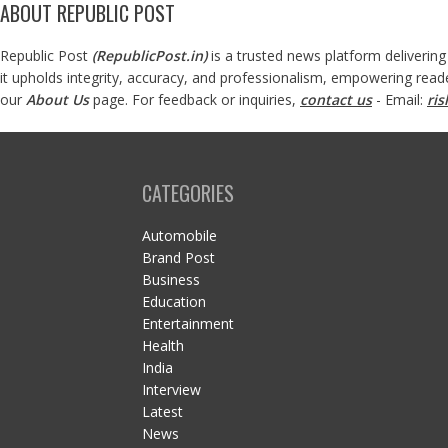
ABOUT REPUBLIC POST
Republic Post
(
RepublicPost.in
)
is a trusted news platform delivering
it upholds integrity, accuracy, and professionalism, empowering read
our
About Us
page. For feedback or inquiries,
contact us
- Email:
ri
CATEGORIES
Automobile
Brand Post
Business
Education
Entertainment
Health
India
Interview
Latest
News