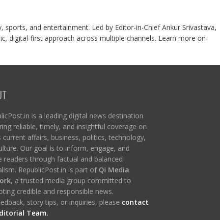
y, sports, and entertainment. Led by Editor-in-Chief Ankur Srivastava,
c, digital-first approach across multiple channels. Learn more on
UT
icPost.in is a leading digital news destination
ring reliable, timely, and insightful coverage on
s current affairs, business, politics, technology,
ulture. Our goal is to inform, engage, and
re readers through factual and balanced
lism. RepublicPost.in is part of
Qi Media
ork
, a trusted media group committed to
ting credible and responsible news.
edback, story tips, or inquiries, please
contact
ditorial Team
.