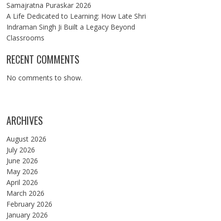
Samajratna Puraskar 2026
A Life Dedicated to Learning: How Late Shri
Indraman Singh Ji Built a Legacy Beyond
Classrooms
RECENT COMMENTS
No comments to show.
ARCHIVES
August 2026
July 2026
June 2026
May 2026
April 2026
March 2026
February 2026
January 2026