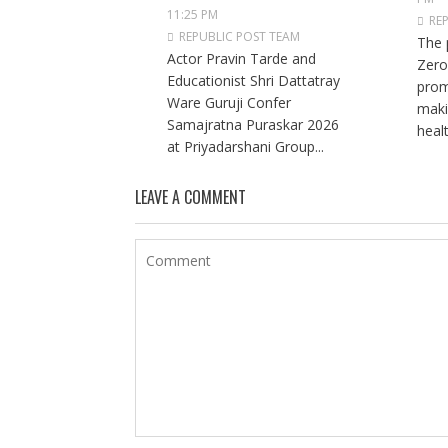
11:25 PM
RE
REPUBLIC POST TEAM
The 
Actor Pravin Tarde and
Zero
Educationist Shri Dattatray
prom
Ware Guruji Confer
maki
Samajratna Puraskar 2026
healt
at Priyadarshani Group...
LEAVE A COMMENT