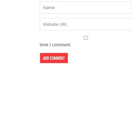
time I comment.