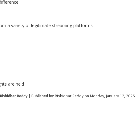
ifference.
m a variety of legitimate streaming platforms:
hts are held
Rishidhar Reddy
|
Published by:
Rishidhar Reddy on Monday, January 12, 2026