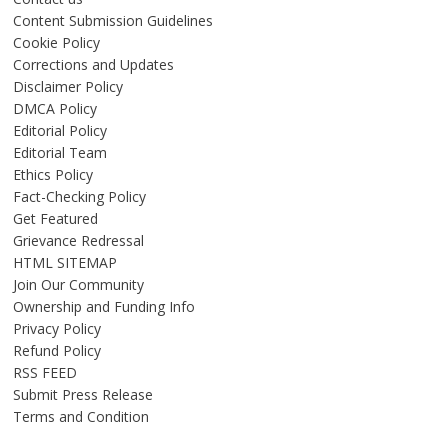
Content Submission Guidelines
Cookie Policy
Corrections and Updates
Disclaimer Policy
DMCA Policy
Editorial Policy
Editorial Team
Ethics Policy
Fact-Checking Policy
Get Featured
Grievance Redressal
HTML SITEMAP
Join Our Community
Ownership and Funding Info
Privacy Policy
Refund Policy
RSS FEED
Submit Press Release
Terms and Condition