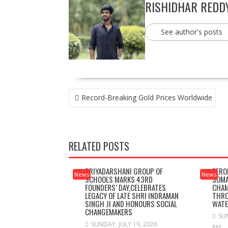
RISHIDHAR REDD
See author's posts
POST
Record-Breaking Gold Prices Worldwide
NAVIGATION
RELATED POSTS
PRIYADARSHANI GROUP OF
ZERO
News
News
SCHOOLS MARKS 43RD
SOMA
FOUNDERS’ DAY,CELEBRATES
CHAM
LEGACY OF LATE SHRI INDRAMAN
THRO
SINGH JI AND HONOURS SOCIAL
WAT
CHANGEMAKERS
SUN
SUNDAY, JULY 19, 2026
PM