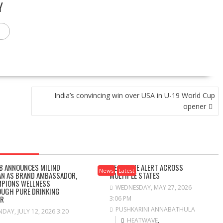
Y
India’s convincing win over USA in U-19 World Cup
opener
B ANNOUNCES MILIND
HEATWAVE ALERT ACROSS
News
Latest
N AS BRAND AMBASSADOR,
MULTIPLE STATES
PIONS WELLNESS
WEDNESDAY, MAY 27, 2026
UGH PURE DRINKING
ER
3:06 PM
PUSHKARINI ANNABATHULA
DAY, JULY 12, 2026 3:20
HEATWAVE
,