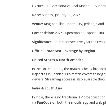
Fixture:
FC Barcelona vs Real Madrid — Superco
Date:
Sunday, January 11, 2026
Venue:
King Abdullah Sports City, Jeddah, Saudi 
Competition:
2026 Supercopa de España Final (
Significance:
Fourth consecutive year the rivals
Official Broadcast Coverage by Region
United States & North America
In the United States, the match is being broadc
Deportes
in Spanish. Pre-match coverage begins 
viewers. Streaming access is also available throu
India & South Asia
In India, there is no traditional TV broadcast c
via
FanCode
on both the mobile app and web plat