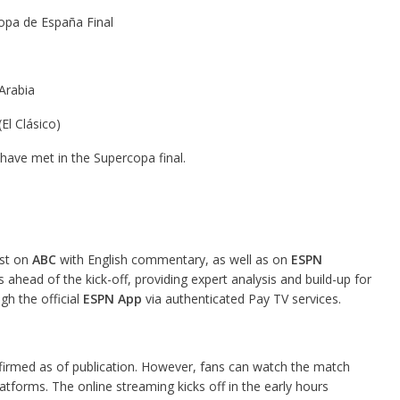
pa de España Final
Arabia
El Clásico)
 have met in the Supercopa final.
ast on
ABC
with English commentary, as well as on
ESPN
ahead of the kick-off, providing expert analysis and build-up for
gh the official
ESPN App
via authenticated Pay TV services.
onfirmed as of publication. However, fans can watch the match
forms. The online streaming kicks off in the early hours