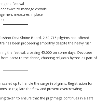
ing the festival
pended twice to manage crowds
nagement measures in place
 27
Vaishno Devi Shrine Board, 2,69,716 pilgrims had offered
atra has been proceeding smoothly despite the heavy rush.
uring the festival, crossing 45,000 on some days. Devotees
from Katra to the shrine, chanting religious hymns as part of
 scaled up to handle the surge in pilgrims. Registration for
ions to regulate the flow and prevent overcrowding.
ing taken to ensure that the pilgrimage continues in a safe