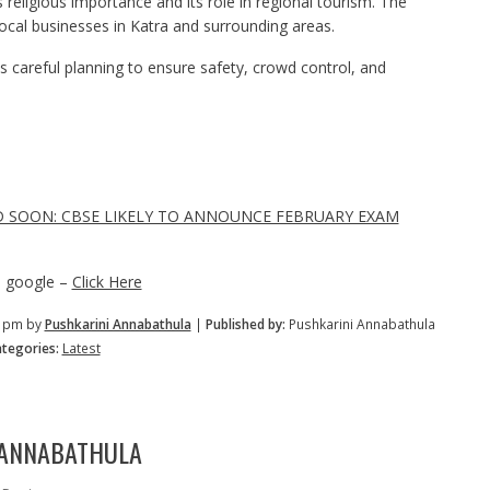
s religious importance and its role in regional tourism. The
 local businesses in Katra and surrounding areas.
s careful planning to ensure safety, crowd control, and
D SOON: CBSE LIKELY TO ANNOUNCE FEBRUARY EXAM
n google –
Click Here
2 pm by
Pushkarini Annabathula
|
Published by:
Pushkarini Annabathula
tegories:
Latest
 ANNABATHULA