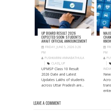
UP BOARD RESULT 2026
MAJO
EXPECTED SOON: STUDENTS
CHAN
AWAIT OFFICIAL ANNOUNCEMENT
KNO
FRIDAY, JUNE 5, 2026 3:28
FR
PM
PM
PUSHKARINI ANNABATHULA
PU
CLASS
,
UP
UPMSP Class 10 Result
INDI
2026 Date and Latest
New 
Updates Lakhs of students
Acros
across Uttar Pradesh are...
tran
ente
LEAVE A COMMENT