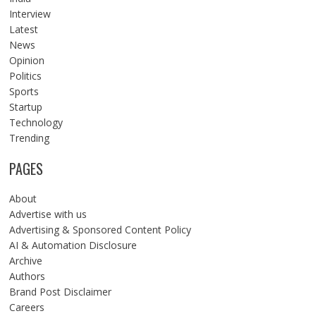
Interview
Latest
News
Opinion
Politics
Sports
Startup
Technology
Trending
PAGES
About
Advertise with us
Advertising & Sponsored Content Policy
AI & Automation Disclosure
Archive
Authors
Brand Post Disclaimer
Careers