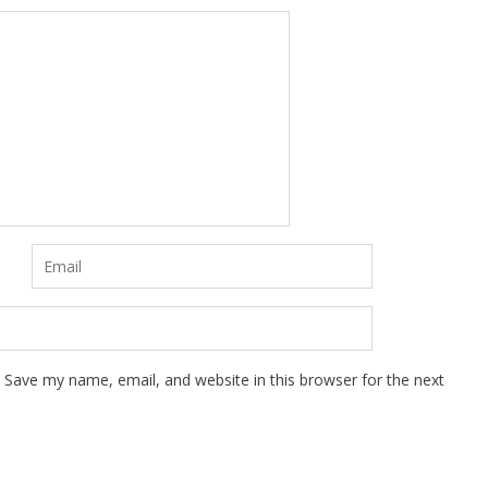
Save my name, email, and website in this browser for the next