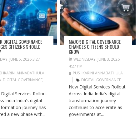
R DIGITAL GOVERNANCE
MAJOR DIGITAL GOVERNANCE
GES CITIZENS SHOULD
CHANGES CITIZENS SHOULD
W
KNOW
IDAY, JUNE 5, 2026 3:27
WEDNESDAY, JUNE 3, 2026
4:27 PM
SHKARINI ANNABATHULA
PUSHKARINI ANNABATHULA
DIGITAL GOVERNANCE
,
DIGITAL GOVERNANCE
New Digital Services Rollout
A
Digital Services Rollout
Across India India’s digital
s India India’s digital
transformation journey
sformation journey has
continues to accelerate as
red a new phase with...
governments at...