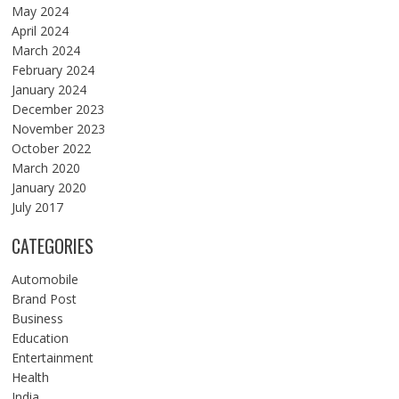
May 2024
April 2024
March 2024
February 2024
January 2024
December 2023
November 2023
October 2022
March 2020
January 2020
July 2017
CATEGORIES
Automobile
Brand Post
Business
Education
Entertainment
Health
India