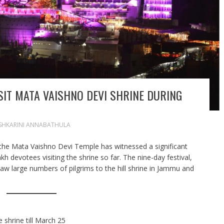
SIT MATA VAISHNO DEVI SHRINE DURING
SHKARINI ANNABATHULA
 the Mata Vaishno Devi Temple has witnessed a significant
lakh devotees visiting the shrine so far. The nine-day festival,
w large numbers of pilgrims to the hill shrine in Jammu and
e shrine till March 25