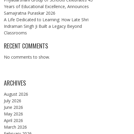
Years of Educational Excellence, Announces
Samajratna Puraskar 2026
A Life Dedicated to Learning: How Late Shri
Indraman Singh Ji Built a Legacy Beyond
Classrooms
RECENT COMMENTS
No comments to show.
ARCHIVES
August 2026
July 2026
June 2026
May 2026
April 2026
March 2026
February 2026