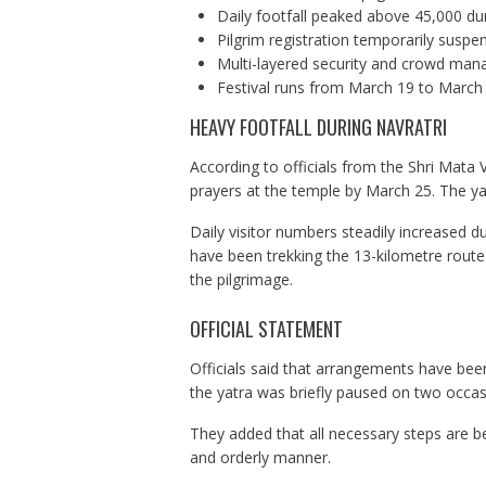
Daily footfall peaked above 45,000 dur
Pilgrim registration temporarily sus
Multi-layered security and crowd ma
Festival runs from March 19 to March
HEAVY FOOTFALL DURING NAVRATRI
According to officials from the Shri Mata 
prayers at the temple by March 25. The y
Daily visitor numbers steadily increased d
have been trekking the 13-kilometre route 
the pilgrimage.
OFFICIAL STATEMENT
Officials said that arrangements have been
the yatra was briefly paused on two occas
They added that all necessary steps are be
and orderly manner.