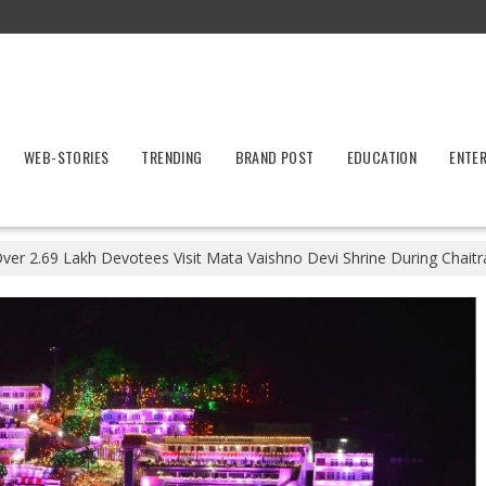
WEB-STORIES
TRENDING
BRAND POST
EDUCATION
ENTE
ver 2.69 Lakh Devotees Visit Mata Vaishno Devi Shrine During Chaitr