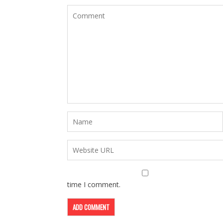
time I comment.