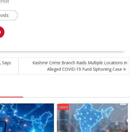
 Post
posts
, Says
Kashmir Crime Branch Raids Multiple Locations in
Alleged COVID-19 Fund Siphoning Case
Latest