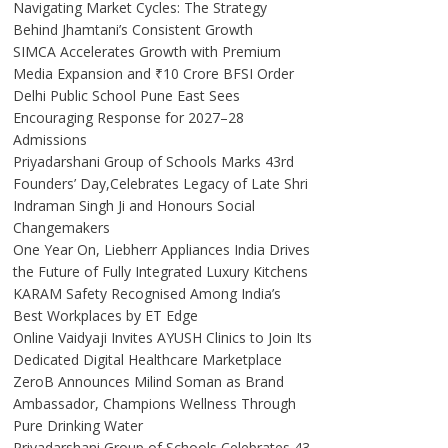
Navigating Market Cycles: The Strategy
Behind Jhamtani’s Consistent Growth
SIMCA Accelerates Growth with Premium
Media Expansion and ₹10 Crore BFSI Order
Delhi Public School Pune East Sees
Encouraging Response for 2027–28
Admissions
Priyadarshani Group of Schools Marks 43rd
Founders’ Day,Celebrates Legacy of Late Shri
Indraman Singh Ji and Honours Social
Changemakers
One Year On, Liebherr Appliances India Drives
the Future of Fully Integrated Luxury Kitchens
KARAM Safety Recognised Among India’s
Best Workplaces by ET Edge
Online Vaidyaji Invites AYUSH Clinics to Join Its
Dedicated Digital Healthcare Marketplace
ZeroB Announces Milind Soman as Brand
Ambassador, Champions Wellness Through
Pure Drinking Water
Priyadarshani Group of Schools Celebrates 43