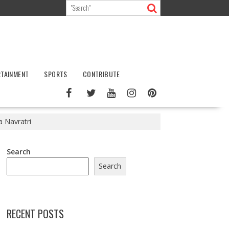
RTAINMENT
SPORTS
CONTRIBUTE
a Navratri
Search
Search
RECENT POSTS