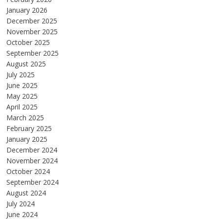
January 2026
December 2025
November 2025
October 2025
September 2025
August 2025
July 2025
June 2025
May 2025
April 2025
March 2025
February 2025
January 2025
December 2024
November 2024
October 2024
September 2024
August 2024
July 2024
June 2024