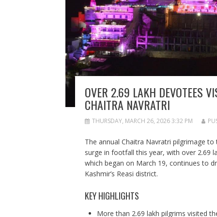
OVER 2.69 LAKH DEVOTEES VI
CHAITRA NAVRATRI
THURSDAY, MARCH 26, 2026 3:32 PM
PU
The annual Chaitra Navratri pilgrimage to
surge in footfall this year, with over 2.69 
which began on March 19, continues to dra
Kashmir’s Reasi district.
KEY HIGHLIGHTS
More than 2.69 lakh pilgrims visited th