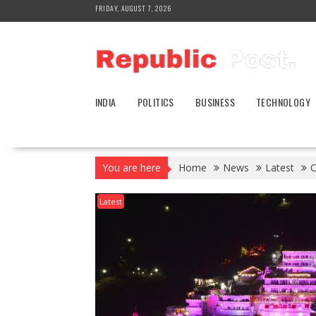
Skip
FRIDAY, AUGUST 7, 2026
to
content
INDIA
POLITICS
BUSINESS
TECHNOLOGY
You are here
Home
News
Latest
O
Latest