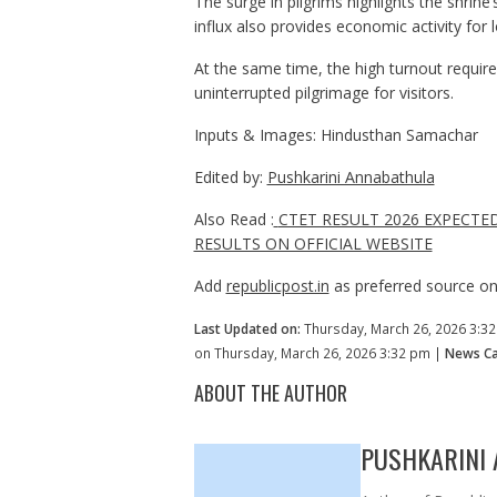
The surge in pilgrims highlights the shrine’
influx also provides economic activity for
At the same time, the high turnout require
uninterrupted pilgrimage for visitors.
Inputs & Images: Hindusthan Samachar
Edited by:
Pushkarini Annabathula
Also Read :
CTET RESULT 2026 EXPECTE
RESULTS ON OFFICIAL WEBSITE
Add
republicpost.in
as preferred source o
Last Updated on:
Thursday, March 26, 2026 3:3
on Thursday, March 26, 2026 3:32 pm |
News Ca
ABOUT THE AUTHOR
PUSHKARINI