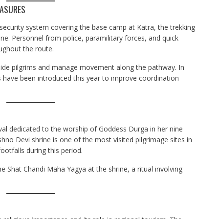
EASURES
 security system covering the base camp at Katra, the trekking
e. Personnel from police, paramilitary forces, and quick
ghout the route.
guide pilgrims and manage movement along the pathway. In
 have been introduced this year to improve coordination
tival dedicated to the worship of Goddess Durga in her nine
o Devi shrine is one of the most visited pilgrimage sites in
ootfalls during this period.
he Shat Chandi Maha Yagya at the shrine, a ritual involving