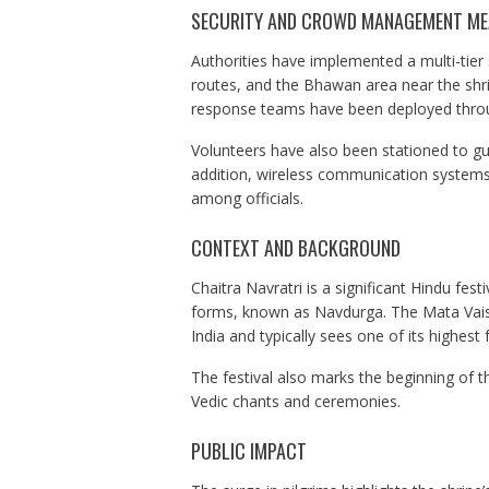
SECURITY AND CROWD MANAGEMENT M
Authorities have implemented a multi-tier
routes, and the Bhawan area near the shrin
response teams have been deployed throu
Volunteers have also been stationed to 
addition, wireless communication systems
among officials.
CONTEXT AND BACKGROUND
Chaitra Navratri is a significant Hindu fes
forms, known as Navdurga. The Mata Vaishn
India and typically sees one of its highest f
The festival also marks the beginning of t
Vedic chants and ceremonies.
PUBLIC IMPACT