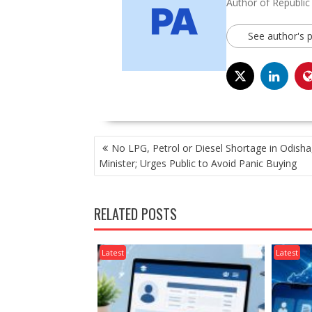
Author of Republic
See author's 
POST
No LPG, Petrol or Diesel Shortage in Odisha
NAVIGATION
Minister; Urges Public to Avoid Panic Buying
RELATED POSTS
Latest
Latest