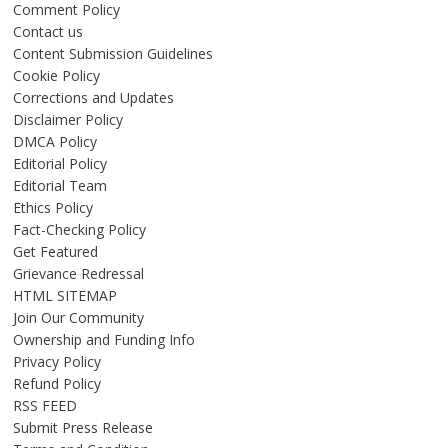
Comment Policy
Contact us
Content Submission Guidelines
Cookie Policy
Corrections and Updates
Disclaimer Policy
DMCA Policy
Editorial Policy
Editorial Team
Ethics Policy
Fact-Checking Policy
Get Featured
Grievance Redressal
HTML SITEMAP
Join Our Community
Ownership and Funding Info
Privacy Policy
Refund Policy
RSS FEED
Submit Press Release