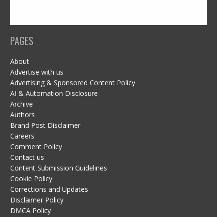
PAGES
About
Advertise with us
Advertising & Sponsored Content Policy
AI & Automation Disclosure
Archive
Authors
Brand Post Disclaimer
Careers
Comment Policy
Contact us
Content Submission Guidelines
Cookie Policy
Corrections and Updates
Disclaimer Policy
DMCA Policy