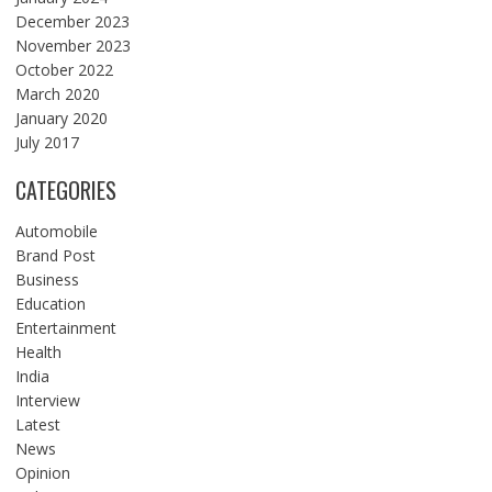
December 2023
November 2023
October 2022
March 2020
January 2020
July 2017
CATEGORIES
Automobile
Brand Post
Business
Education
Entertainment
Health
India
Interview
Latest
News
Opinion