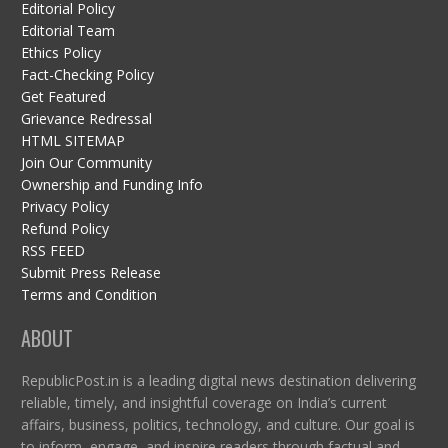
Editorial Policy
Editorial Team
Ethics Policy
Fact-Checking Policy
Get Featured
Grievance Redressal
HTML SITEMAP
Join Our Community
Ownership and Funding Info
Privacy Policy
Refund Policy
RSS FEED
Submit Press Release
Terms and Condition
ABOUT
RepublicPost.in is a leading digital news destination delivering
reliable, timely, and insightful coverage on India’s current
affairs, business, politics, technology, and culture. Our goal is
to inform, engage, and inspire readers through factual and