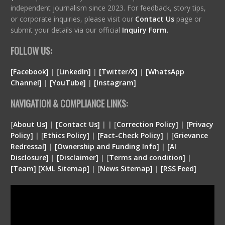
independent journalism since 2023. For feedback, story tips,
or corporate inquiries, please visit our
Contact Us
page or
submit your details via our official
Inquiry Form.
FOLLOW US:
[Facebook]
| [
LinkedIn]
|
[Twitter/X]
|
[WhatsApp
Channel]
|
[YouTube]
|
[Instagram]
NAVIGATION & COMPLIANCE LINKS:
[
About Us]
|
[Contact Us]
| | [
Correction Policy]
|
[Privacy
Policy]
| [
Ethics Policy]
|
[Fact-Check Policy]
| [
Grievance
Redressal]
|
[Ownership and Funding Info]
|
[
AI
Disclosure
]
|
[
Disclaimer
]
| [
Terms and condition
]
|
[
Team
]
[
XML
Sitemap]
| [
News Sitemap]
|
[
RSS Feed
]