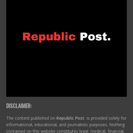
DISCLAIMER:
The content published on
Republic Post
is provided solely for
informational, educational, and journalistic purposes. Nothing
contained on this website constitutes legal, medical, financial,