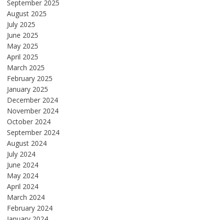
September 2025
August 2025
July 2025
June 2025
May 2025
April 2025
March 2025
February 2025
January 2025
December 2024
November 2024
October 2024
September 2024
August 2024
July 2024
June 2024
May 2024
April 2024
March 2024
February 2024
January 2024