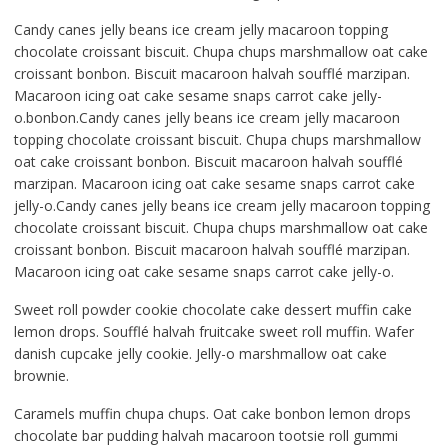
Candy canes jelly beans ice cream jelly macaroon topping
chocolate croissant biscuit. Chupa chups marshmallow oat cake
croissant bonbon. Biscuit macaroon halvah soufflé marzipan.
Macaroon icing oat cake sesame snaps carrot cake jelly-
o.bonbon.Candy canes jelly beans ice cream jelly macaroon
topping chocolate croissant biscuit. Chupa chups marshmallow
oat cake croissant bonbon. Biscuit macaroon halvah soufflé
marzipan. Macaroon icing oat cake sesame snaps carrot cake
jelly-o.Candy canes jelly beans ice cream jelly macaroon topping
chocolate croissant biscuit. Chupa chups marshmallow oat cake
croissant bonbon. Biscuit macaroon halvah soufflé marzipan.
Macaroon icing oat cake sesame snaps carrot cake jelly-o.
Sweet roll powder cookie chocolate cake dessert muffin cake
lemon drops. Soufflé halvah fruitcake sweet roll muffin. Wafer
danish cupcake jelly cookie. Jelly-o marshmallow oat cake
brownie.
Caramels muffin chupa chups. Oat cake bonbon lemon drops
chocolate bar pudding halvah macaroon tootsie roll gummi