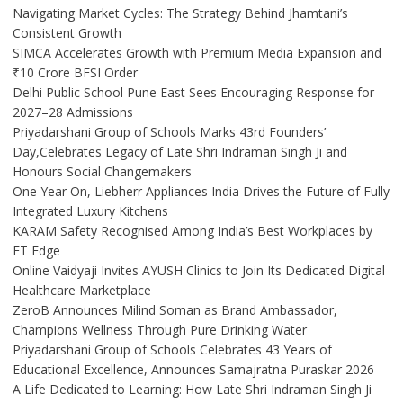
Navigating Market Cycles: The Strategy Behind Jhamtani’s
Consistent Growth
SIMCA Accelerates Growth with Premium Media Expansion and
₹10 Crore BFSI Order
Delhi Public School Pune East Sees Encouraging Response for
2027–28 Admissions
Priyadarshani Group of Schools Marks 43rd Founders’
Day,Celebrates Legacy of Late Shri Indraman Singh Ji and
Honours Social Changemakers
One Year On, Liebherr Appliances India Drives the Future of Fully
Integrated Luxury Kitchens
KARAM Safety Recognised Among India’s Best Workplaces by
ET Edge
Online Vaidyaji Invites AYUSH Clinics to Join Its Dedicated Digital
Healthcare Marketplace
ZeroB Announces Milind Soman as Brand Ambassador,
Champions Wellness Through Pure Drinking Water
Priyadarshani Group of Schools Celebrates 43 Years of
Educational Excellence, Announces Samajratna Puraskar 2026
A Life Dedicated to Learning: How Late Shri Indraman Singh Ji