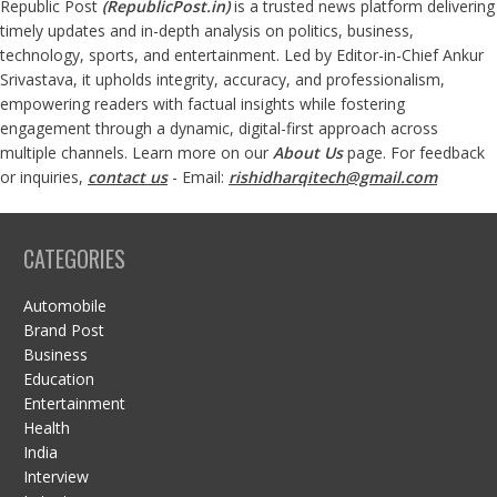
Republic Post
(
RepublicPost.in
)
is a trusted news platform delivering
timely updates and in-depth analysis on politics, business,
technology, sports, and entertainment. Led by Editor-in-Chief Ankur
Srivastava, it upholds integrity, accuracy, and professionalism,
empowering readers with factual insights while fostering
engagement through a dynamic, digital-first approach across
multiple channels. Learn more on our
About Us
page. For feedback
or inquiries,
contact us
- Email:
rishidharqitech@gmail.com
CATEGORIES
Automobile
Brand Post
Business
Education
Entertainment
Health
India
Interview