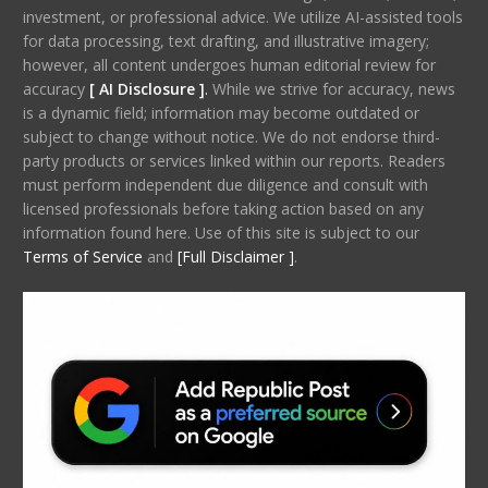
investment, or professional advice. We utilize AI-assisted tools
for data processing, text drafting, and illustrative imagery;
however, all content undergoes human editorial review for
accuracy
[ AI Disclosure ]
.
While we strive for accuracy, news
is a dynamic field; information may become outdated or
subject to change without notice. We do not endorse third-
party products or services linked within our reports. Readers
must perform independent due diligence and consult with
licensed professionals before taking action based on any
information found here. Use of this site is subject to our
Terms of Service
and
[Full Disclaimer ]
.