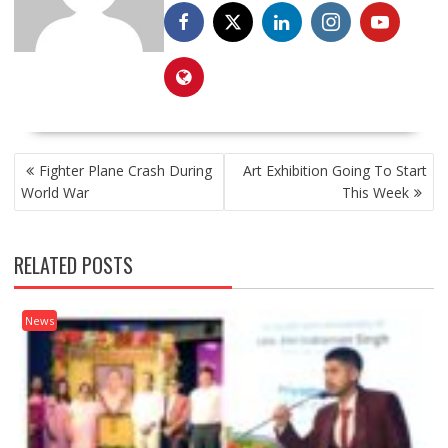
POST
Fighter Plane Crash During
Art Exhibition Going To Start
NAVIGATION
World War
This Week
RELATED POSTS
News