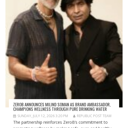
ZEROB ANNOUNCES MILIND SOMAN AS BRAND AMBASSADOR,
CHAMPIONS WELLNESS THROUGH PURE DRINKING WATER
SUNDAY, JULY 12, 2026 3:20 PM
REPUBLIC POST TEAM
The partnership reinforces ZeroB’s commitment to