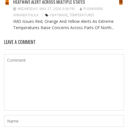
HEATWAVE ALERT ACROSS MULTIPLE STATES
WEDNESDAY, MAY 27, 2026 3:06 PM
PUSHKARINI
ANNABATHULA
HEATWAVE
,
TEMPERATURES
IMD Issues Red, Orange And Yellow Alerts As Extreme
Temperatures Raise Concerns Across Parts Of North...
LEAVE A COMMENT