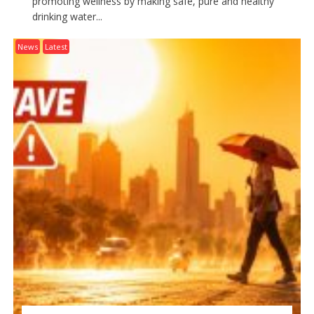
promoting wellness by making safe, pure and healthy
drinking water...
News
Latest