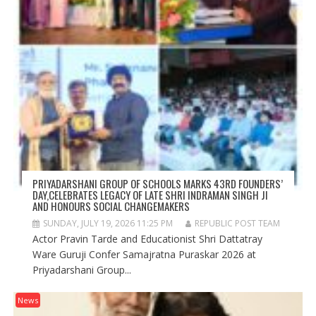
PRIYADARSHANI GROUP OF SCHOOLS MARKS 43RD FOUNDERS’
DAY,CELEBRATES LEGACY OF LATE SHRI INDRAMAN SINGH JI
AND HONOURS SOCIAL CHANGEMAKERS
SUNDAY, JULY 19, 2026 11:25 PM
REPUBLIC POST TEAM
Actor Pravin Tarde and Educationist Shri Dattatray
Ware Guruji Confer Samajratna Puraskar 2026 at
Priyadarshani Group...
News