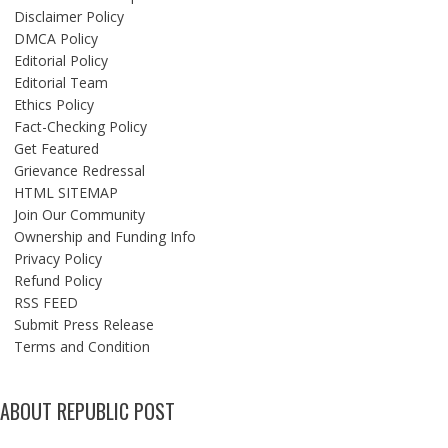
Disclaimer Policy
DMCA Policy
Editorial Policy
Editorial Team
Ethics Policy
Fact-Checking Policy
Get Featured
Grievance Redressal
HTML SITEMAP
Join Our Community
Ownership and Funding Info
Privacy Policy
Refund Policy
RSS FEED
Submit Press Release
Terms and Condition
ABOUT REPUBLIC POST