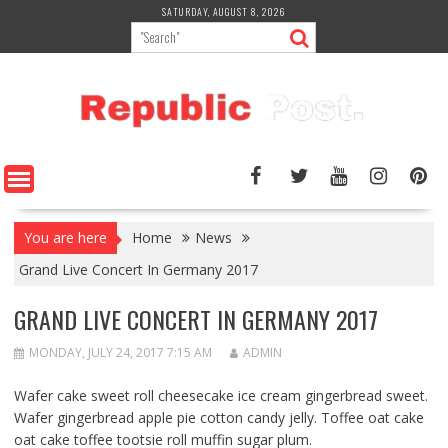
Skip
SATURDAY, AUGUST 8, 2026
to
content
You are here
Home
News
Grand Live Concert In Germany 2017
GRAND LIVE CONCERT IN GERMANY 2017
MONDAY, JULY 24, 2017 7:15 AM
ADMIN
Wafer cake sweet roll cheesecake ice cream gingerbread sweet.
Wafer gingerbread apple pie cotton candy jelly. Toffee oat cake
oat cake toffee tootsie roll muffin sugar plum.