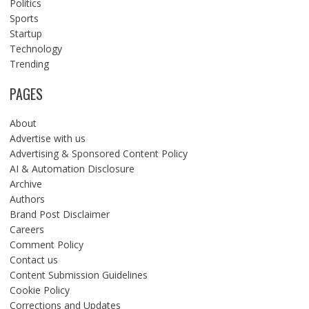
Politics
Sports
Startup
Technology
Trending
PAGES
About
Advertise with us
Advertising & Sponsored Content Policy
AI & Automation Disclosure
Archive
Authors
Brand Post Disclaimer
Careers
Comment Policy
Contact us
Content Submission Guidelines
Cookie Policy
Corrections and Updates