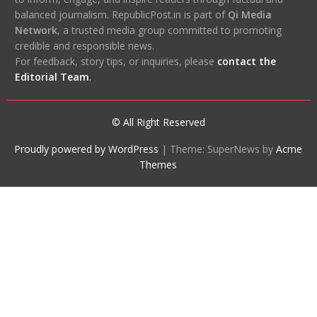
balanced journalism. RepublicPost.in is part of
Qi Media
Network
, a trusted media group committed to promoting
credible and responsible news.
For feedback, story tips, or inquiries, please
contact the
Editorial Team
.
© All Right Reserved
Proudly powered by WordPress
|
Theme: SuperNews by
Acme
Themes