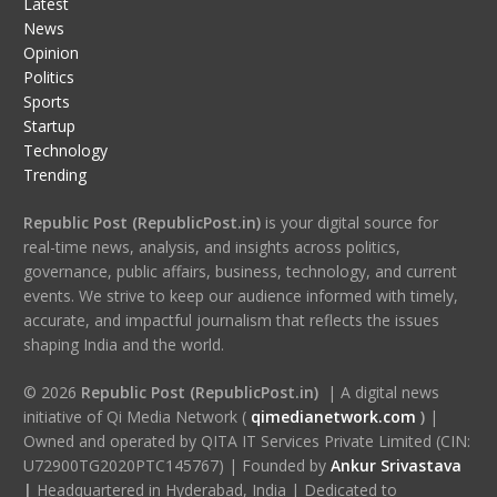
Latest
News
Opinion
Politics
Sports
Startup
Technology
Trending
Republic Post (RepublicPost.in)
is your digital source for
real-time news, analysis, and insights across politics,
governance, public affairs, business, technology, and current
events. We strive to keep our audience informed with timely,
accurate, and impactful journalism that reflects the issues
shaping India and the world.
© 2026
Republic Post (RepublicPost.in)
| A digital news
initiative of Qi Media Network (
qimedianetwork.com
)
|
Owned and operated by QITA IT Services Private Limited (CIN:
U72900TG2020PTC145767) | Founded by
Ankur Srivastava
|
Headquartered in Hyderabad, India | Dedicated to