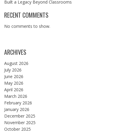
Built a Legacy Beyond Classrooms
RECENT COMMENTS
No comments to show.
ARCHIVES
August 2026
July 2026
June 2026
May 2026
April 2026
March 2026
February 2026
January 2026
December 2025
November 2025
October 2025