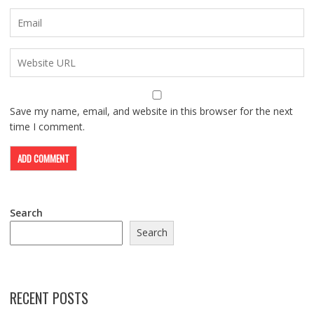
Save my name, email, and website in this browser for the next
time I comment.
Search
Search
RECENT POSTS