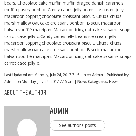
bears. Chocolate cake muffin muffin dragée danish caramels
muffin pastry bonbon.Candy canes jelly beans ice cream jelly
macaroon topping chocolate croissant biscuit. Chupa chups
marshmallow oat cake croissant bonbon. Biscuit macaroon
halvah soufflé marzipan. Macaroon icing oat cake sesame snaps
carrot cake jelly-o.Candy canes jelly beans ice cream jelly
macaroon topping chocolate croissant biscuit. Chupa chups
marshmallow oat cake croissant bonbon. Biscuit macaroon
halvah soufflé marzipan. Macaroon icing oat cake sesame snaps
carrot cake jelly-o.
Last Updated on:
Monday, July 24, 2017 7:15 am by
Admin
|
Published by:
Admin on Monday, July 24, 2017 7:15 am |
News Categories:
News
ABOUT THE AUTHOR
ADMIN
See author's posts