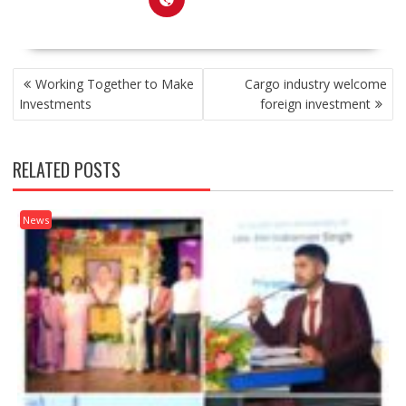
POST
Working Together to Make
Cargo industry welcome
NAVIGATION
Investments
foreign investment
RELATED POSTS
News