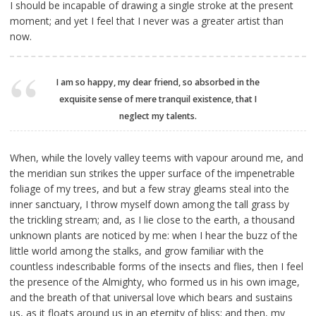
I should be incapable of drawing a single stroke at the present
moment; and yet I feel that I never was a greater artist than
now.
I am so happy, my dear friend, so absorbed in the
exquisite sense of mere tranquil existence, that I
neglect my talents.
When, while the lovely valley teems with vapour around me, and
the meridian sun strikes the upper surface of the impenetrable
foliage of my trees, and but a few stray gleams steal into the
inner sanctuary, I throw myself down among the tall grass by
the trickling stream; and, as I lie close to the earth, a thousand
unknown plants are noticed by me: when I hear the buzz of the
little world among the stalks, and grow familiar with the
countless indescribable forms of the insects and flies, then I feel
the presence of the Almighty, who formed us in his own image,
and the breath of that universal love which bears and sustains
us, as it floats around us in an eternity of bliss; and then, my