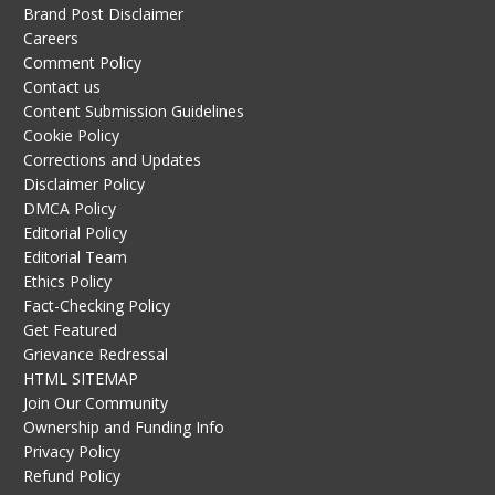
Brand Post Disclaimer
Careers
Comment Policy
Contact us
Content Submission Guidelines
Cookie Policy
Corrections and Updates
Disclaimer Policy
DMCA Policy
Editorial Policy
Editorial Team
Ethics Policy
Fact-Checking Policy
Get Featured
Grievance Redressal
HTML SITEMAP
Join Our Community
Ownership and Funding Info
Privacy Policy
Refund Policy