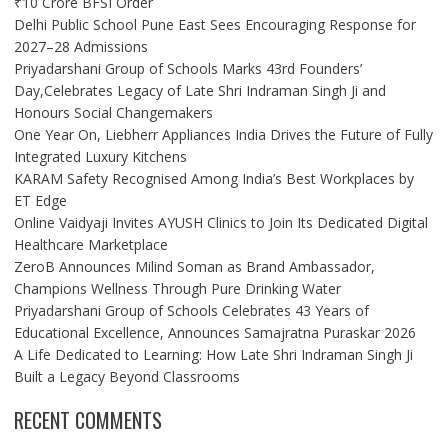
₹10 Crore BFSI Order
Delhi Public School Pune East Sees Encouraging Response for
2027–28 Admissions
Priyadarshani Group of Schools Marks 43rd Founders’
Day,Celebrates Legacy of Late Shri Indraman Singh Ji and
Honours Social Changemakers
One Year On, Liebherr Appliances India Drives the Future of Fully
Integrated Luxury Kitchens
KARAM Safety Recognised Among India’s Best Workplaces by
ET Edge
Online Vaidyaji Invites AYUSH Clinics to Join Its Dedicated Digital
Healthcare Marketplace
ZeroB Announces Milind Soman as Brand Ambassador,
Champions Wellness Through Pure Drinking Water
Priyadarshani Group of Schools Celebrates 43 Years of
Educational Excellence, Announces Samajratna Puraskar 2026
A Life Dedicated to Learning: How Late Shri Indraman Singh Ji
Built a Legacy Beyond Classrooms
RECENT COMMENTS