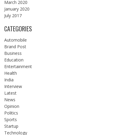
March 2020
January 2020
July 2017
CATEGORIES
Automobile
Brand Post
Business
Education
Entertainment
Health
India
Interview
Latest
News
Opinion
Politics
Sports
Startup
Technology