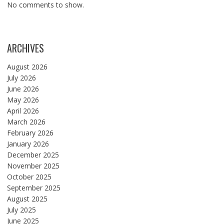
No comments to show.
ARCHIVES
August 2026
July 2026
June 2026
May 2026
April 2026
March 2026
February 2026
January 2026
December 2025
November 2025
October 2025
September 2025
August 2025
July 2025
June 2025