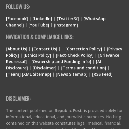
FOLLOW US:
[Facebook]
| [
LinkedIn]
|
[Twitter/X]
|
[WhatsApp
Channel]
|
[YouTube]
|
[Instagram]
NAVIGATION & COMPLIANCE LINKS:
[
About Us]
|
[Contact Us]
| | [
Correction Policy]
|
[Privacy
Policy]
| [
Ethics Policy]
|
[Fact-Check Policy]
| [
Grievance
Redressal]
|
[Ownership and Funding Info]
|
[
AI
Disclosure
]
|
[
Disclaimer
]
| [
Terms and condition
]
|
[
Team
]
[
XML
Sitemap]
| [
News Sitemap]
|
[
RSS Feed
]
DISCLAIMER:
The content published on
Republic Post
is provided solely for
informational, educational, and journalistic purposes. Nothing
contained on this website constitutes legal, medical, financial,