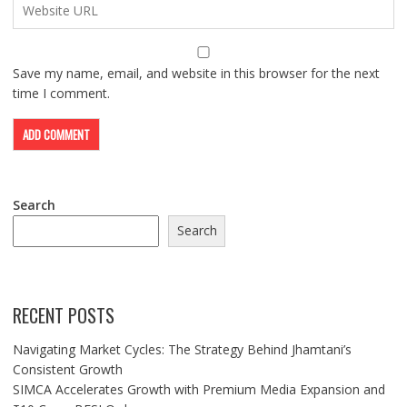
Save my name, email, and website in this browser for the next
time I comment.
Search
Search
RECENT POSTS
Navigating Market Cycles: The Strategy Behind Jhamtani’s
Consistent Growth
SIMCA Accelerates Growth with Premium Media Expansion and