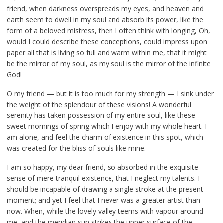
friend, when darkness overspreads my eyes, and heaven and
earth seem to dwell in my soul and absorb its power, like the
form of a beloved mistress, then I often think with longing, Oh,
would I could describe these conceptions, could impress upon
paper all that is living so full and warm within me, that it might
be the mirror of my soul, as my soul is the mirror of the infinite
God!
O my friend — but it is too much for my strength — I sink under
the weight of the splendour of these visions! A wonderful
serenity has taken possession of my entire soul, like these
sweet mornings of spring which I enjoy with my whole heart. I
am alone, and feel the charm of existence in this spot, which
was created for the bliss of souls like mine.
I am so happy, my dear friend, so absorbed in the exquisite
sense of mere tranquil existence, that I neglect my talents. I
should be incapable of drawing a single stroke at the present
moment; and yet I feel that I never was a greater artist than
now. When, while the lovely valley teems with vapour around
me, and the meridian sun strikes the upper surface of the