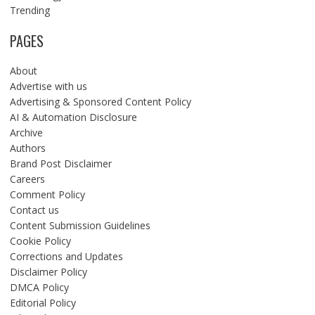
Trending
PAGES
About
Advertise with us
Advertising & Sponsored Content Policy
AI & Automation Disclosure
Archive
Authors
Brand Post Disclaimer
Careers
Comment Policy
Contact us
Content Submission Guidelines
Cookie Policy
Corrections and Updates
Disclaimer Policy
DMCA Policy
Editorial Policy