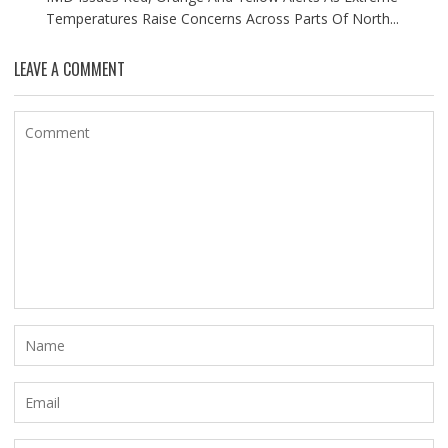
Temperatures Raise Concerns Across Parts Of North...
LEAVE A COMMENT