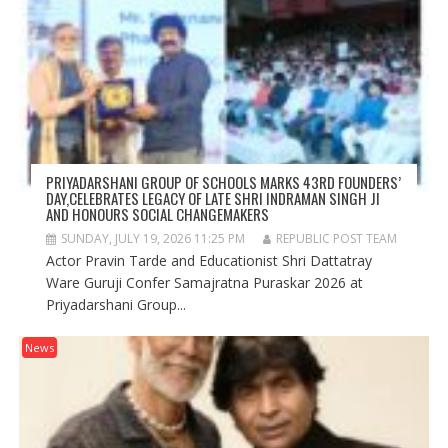
PRIYADARSHANI GROUP OF SCHOOLS MARKS 43RD FOUNDERS’
DAY,CELEBRATES LEGACY OF LATE SHRI INDRAMAN SINGH JI
AND HONOURS SOCIAL CHANGEMAKERS
SUNDAY, JULY 19, 2026 11:25 PM
REPUBLIC POST TEAM
Actor Pravin Tarde and Educationist Shri Dattatray
Ware Guruji Confer Samajratna Puraskar 2026 at
Priyadarshani Group...
News