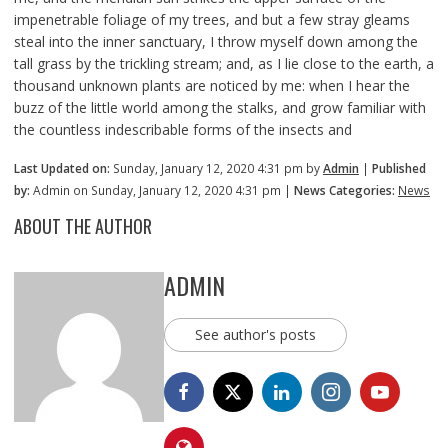
impenetrable foliage of my trees, and but a few stray gleams
steal into the inner sanctuary, I throw myself down among the
tall grass by the trickling stream; and, as I lie close to the earth, a
thousand unknown plants are noticed by me: when I hear the
buzz of the little world among the stalks, and grow familiar with
the countless indescribable forms of the insects and
Last Updated on:
Sunday, January 12, 2020 4:31 pm by
Admin
|
Published
by:
Admin on Sunday, January 12, 2020 4:31 pm |
News Categories:
News
ABOUT THE AUTHOR
ADMIN
See author's posts