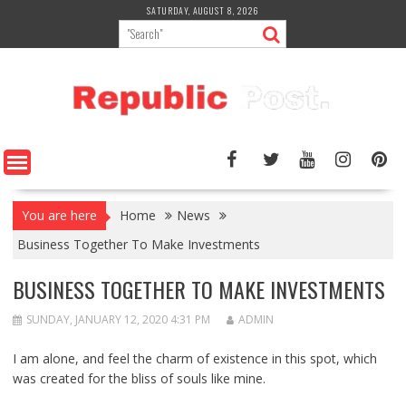
Skip
SATURDAY, AUGUST 8, 2026
to
content
You are here
Home
News
Business Together To Make Investments
BUSINESS TOGETHER TO MAKE INVESTMENTS
SUNDAY, JANUARY 12, 2020 4:31 PM
ADMIN
I am alone, and feel the charm of existence in this spot, which
was created for the bliss of souls like mine.