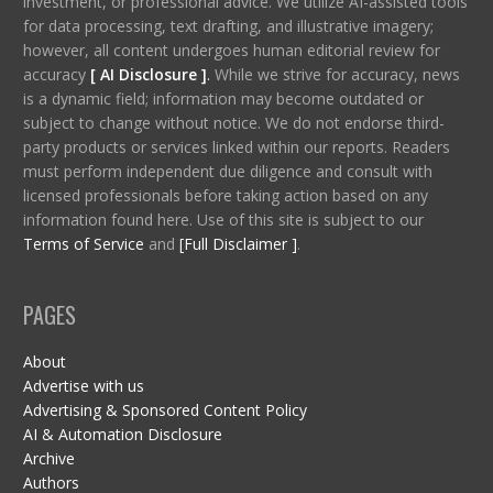
investment, or professional advice. We utilize AI-assisted tools
for data processing, text drafting, and illustrative imagery;
however, all content undergoes human editorial review for
accuracy
[ AI Disclosure ]
.
While we strive for accuracy, news
is a dynamic field; information may become outdated or
subject to change without notice. We do not endorse third-
party products or services linked within our reports. Readers
must perform independent due diligence and consult with
licensed professionals before taking action based on any
information found here. Use of this site is subject to our
Terms of Service
and
[Full Disclaimer ]
.
PAGES
About
Advertise with us
Advertising & Sponsored Content Policy
AI & Automation Disclosure
Archive
Authors