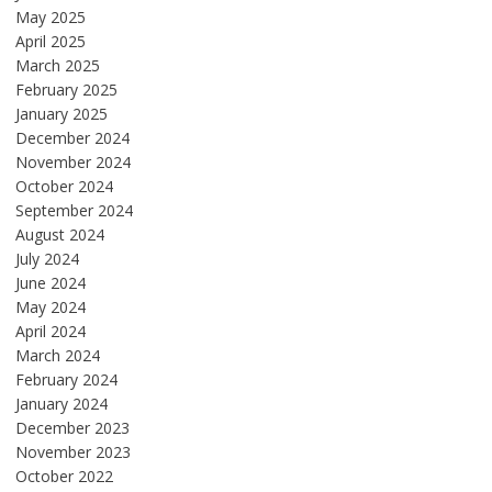
May 2025
April 2025
March 2025
February 2025
January 2025
December 2024
November 2024
October 2024
September 2024
August 2024
July 2024
June 2024
May 2024
April 2024
March 2024
February 2024
January 2024
December 2023
November 2023
October 2022