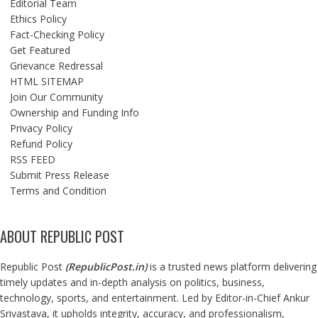
Editorial Team
Ethics Policy
Fact-Checking Policy
Get Featured
Grievance Redressal
HTML SITEMAP
Join Our Community
Ownership and Funding Info
Privacy Policy
Refund Policy
RSS FEED
Submit Press Release
Terms and Condition
ABOUT REPUBLIC POST
Republic Post
(
RepublicPost.in
)
is a trusted news platform delivering
timely updates and in-depth analysis on politics, business,
technology, sports, and entertainment. Led by Editor-in-Chief Ankur
Srivastava, it upholds integrity, accuracy, and professionalism,