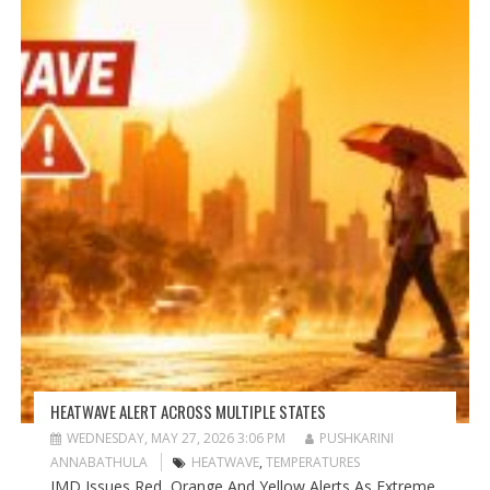
HEATWAVE ALERT ACROSS MULTIPLE STATES
WEDNESDAY, MAY 27, 2026 3:06 PM
PUSHKARINI
ANNABATHULA
HEATWAVE
,
TEMPERATURES
IMD Issues Red, Orange And Yellow Alerts As Extreme