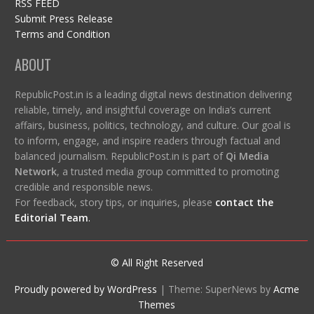
RSS FEED
Submit Press Release
Terms and Condition
ABOUT
RepublicPost.in is a leading digital news destination delivering
reliable, timely, and insightful coverage on India’s current
affairs, business, politics, technology, and culture. Our goal is
to inform, engage, and inspire readers through factual and
balanced journalism. RepublicPost.in is part of
Qi Media
Network
, a trusted media group committed to promoting
credible and responsible news.
For feedback, story tips, or inquiries, please
contact the
Editorial Team
.
© All Right Reserved
Proudly powered by WordPress
|
Theme: SuperNews by
Acme
Themes