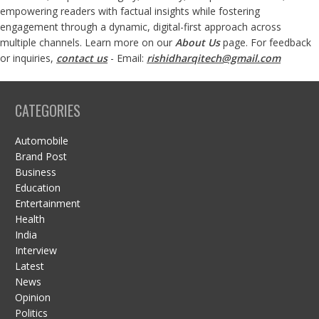
empowering readers with factual insights while fostering
engagement through a dynamic, digital-first approach across
multiple channels. Learn more on our
About Us
page. For feedback
or inquiries,
contact us
- Email:
rishidharqitech@gmail.com
CATEGORIES
Automobile
Brand Post
Business
Education
Entertainment
Health
India
Interview
Latest
News
Opinion
Politics