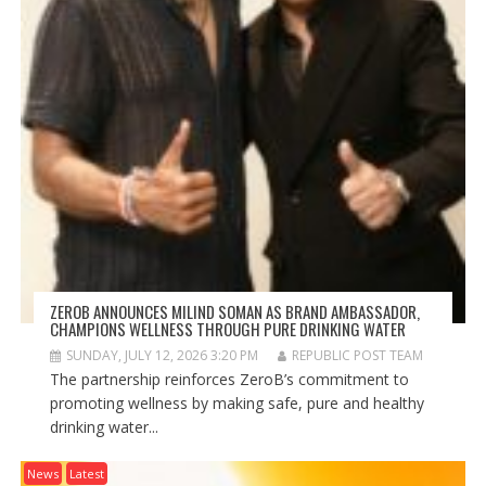
ZEROB ANNOUNCES MILIND SOMAN AS BRAND AMBASSADOR,
CHAMPIONS WELLNESS THROUGH PURE DRINKING WATER
SUNDAY, JULY 12, 2026 3:20 PM
REPUBLIC POST TEAM
The partnership reinforces ZeroB’s commitment to
promoting wellness by making safe, pure and healthy
drinking water...
News
Latest