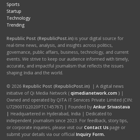
Sports
Startup
Technology
Trending
Republic Post (RepublicPost.in)
is your digital source for
real-time news, analysis, and insights across politics,
governance, public affairs, business, technology, and current
events. We strive to keep our audience informed with timely,
accurate, and impactful journalism that reflects the issues
shaping India and the world.
© 2026
Republic Post (RepublicPost.in)
| A digital news
initiative of Qi Media Network (
qimedianetwork.com
)
|
Owned and operated by QITA IT Services Private Limited (CIN:
U72900TG2020PTC145767) | Founded by
Ankur Srivastava
|
Headquartered in Hyderabad, India | Dedicated to
independent journalism since 2023. For feedback, story tips,
or corporate inquiries, please visit our
Contact Us
page or
submit your details via our official
Inquiry Form.