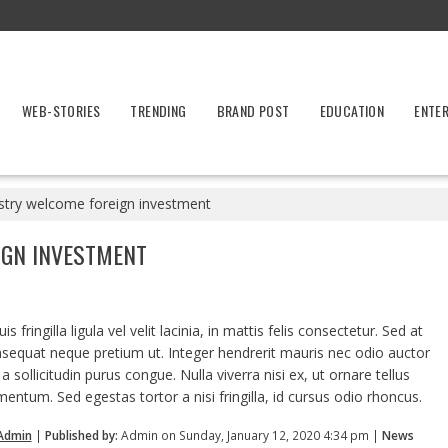
WEB-STORIES
TRENDING
BRAND POST
EDUCATION
ENTE
stry welcome foreign investment
IGN INVESTMENT
 fringilla ligula vel velit lacinia, in mattis felis consectetur. Sed at
nsequat neque pretium ut. Integer hendrerit mauris nec odio auctor
, a sollicitudin purus congue. Nulla viverra nisi ex, ut ornare tellus
mentum. Sed egestas tortor a nisi fringilla, id cursus odio rhoncus.
Admin
|
Published by:
Admin on Sunday, January 12, 2020 4:34 pm |
News