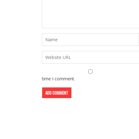
time I comment.