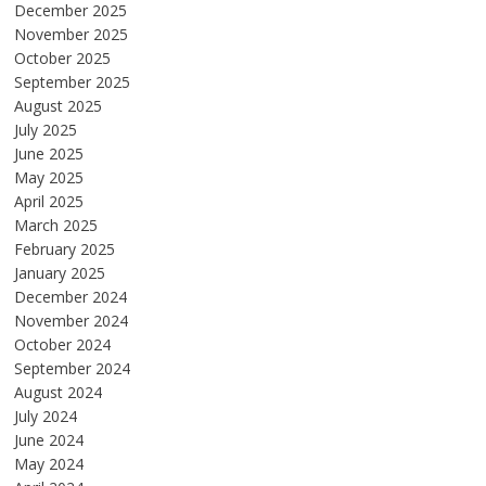
December 2025
November 2025
October 2025
September 2025
August 2025
July 2025
June 2025
May 2025
April 2025
March 2025
February 2025
January 2025
December 2024
November 2024
October 2024
September 2024
August 2024
July 2024
June 2024
May 2024