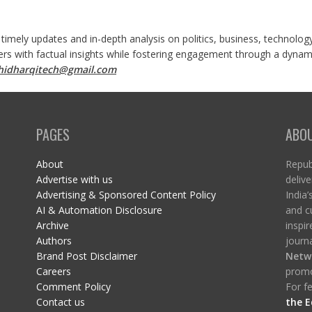
 timely updates and in-depth analysis on politics, business, technolog
ers with factual insights while fostering engagement through a dynami
shidharqitech@gmail.com
PAGES
ABO
About
Republ
Advertise with us
delive
Advertising & Sponsored Content Policy
India’
AI & Automation Disclosure
and c
Archive
inspi
Authors
journa
Brand Post Disclaimer
Netw
Careers
promo
Comment Policy
For fe
Contact us
the E