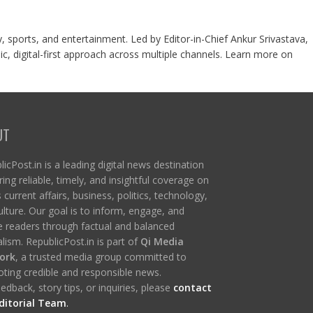
y, sports, and entertainment. Led by Editor-in-Chief Ankur Srivastava,
c, digital-first approach across multiple channels. Learn more on
UT
icPost.in is a leading digital news destination
ring reliable, timely, and insightful coverage on
s current affairs, business, politics, technology,
ulture. Our goal is to inform, engage, and
re readers through factual and balanced
lism. RepublicPost.in is part of
Qi Media
ork
, a trusted media group committed to
ting credible and responsible news.
edback, story tips, or inquiries, please
contact
ditorial Team
.