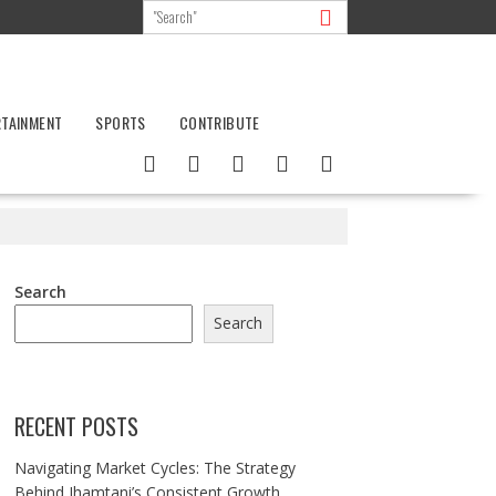
RTAINMENT
SPORTS
CONTRIBUTE
Search
Search
RECENT POSTS
Navigating Market Cycles: The Strategy
Behind Jhamtani’s Consistent Growth