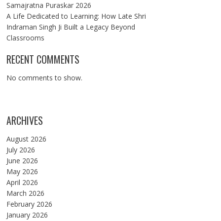
Samajratna Puraskar 2026
A Life Dedicated to Learning: How Late Shri
Indraman Singh Ji Built a Legacy Beyond
Classrooms
RECENT COMMENTS
No comments to show.
ARCHIVES
August 2026
July 2026
June 2026
May 2026
April 2026
March 2026
February 2026
January 2026