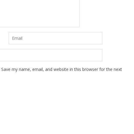
Save my name, email, and website in this browser for the next