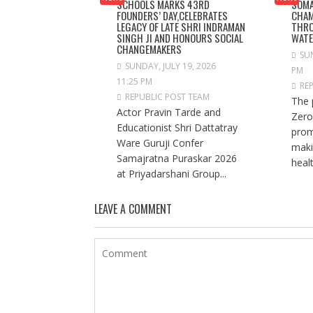
SCHOOLS MARKS 43RD
SOMA
FOUNDERS’ DAY,CELEBRATES
CHAM
LEGACY OF LATE SHRI INDRAMAN
THRO
SINGH JI AND HONOURS SOCIAL
WAT
CHANGEMAKERS
SUN
SUNDAY, JULY 19, 2026
PM
11:25 PM
RE
REPUBLIC POST TEAM
The 
Actor Pravin Tarde and
Zero
Educationist Shri Dattatray
prom
Ware Guruji Confer
maki
Samajratna Puraskar 2026
healt
at Priyadarshani Group...
LEAVE A COMMENT