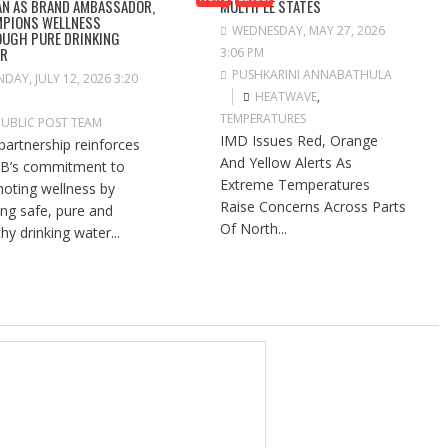
N AS BRAND AMBASSADOR,
MULTIPLE STATES
PIONS WELLNESS
WEDNESDAY, MAY 27, 2026
UGH PURE DRINKING
ER
3:06 PM
PUSHKARINI ANNABATHULA
DAY, JULY 12, 2026 3:20
HEATWAVE
,
TEMPERATURES
PUBLIC POST TEAM
IMD Issues Red, Orange
partnership reinforces
And Yellow Alerts As
B’s commitment to
Extreme Temperatures
oting wellness by
Raise Concerns Across Parts
ng safe, pure and
Of North...
hy drinking water...