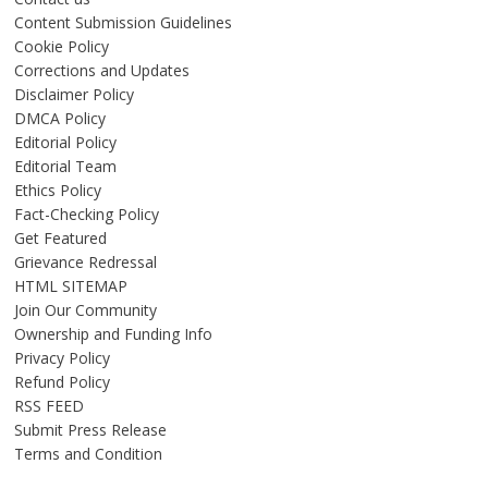
Content Submission Guidelines
Cookie Policy
Corrections and Updates
Disclaimer Policy
DMCA Policy
Editorial Policy
Editorial Team
Ethics Policy
Fact-Checking Policy
Get Featured
Grievance Redressal
HTML SITEMAP
Join Our Community
Ownership and Funding Info
Privacy Policy
Refund Policy
RSS FEED
Submit Press Release
Terms and Condition