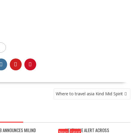
Where to travel asia Kind Mid Spirit
B ANNOUNCES MILIND
HEATWAVE ALERT ACROSS
News
Latest