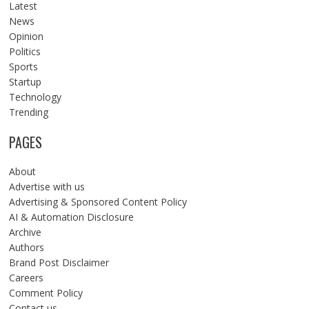
Latest
News
Opinion
Politics
Sports
Startup
Technology
Trending
PAGES
About
Advertise with us
Advertising & Sponsored Content Policy
AI & Automation Disclosure
Archive
Authors
Brand Post Disclaimer
Careers
Comment Policy
Contact us