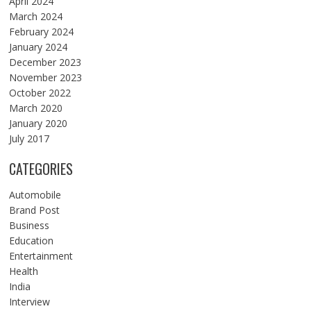
April 2024
March 2024
February 2024
January 2024
December 2023
November 2023
October 2022
March 2020
January 2020
July 2017
CATEGORIES
Automobile
Brand Post
Business
Education
Entertainment
Health
India
Interview