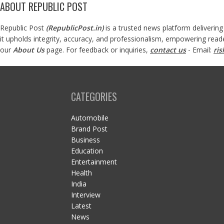
ABOUT REPUBLIC POST
Republic Post
(
RepublicPost.in
)
is a trusted news platform delivering
it upholds integrity, accuracy, and professionalism, empowering read
our
About Us
page. For feedback or inquiries,
contact us
- Email:
ri
CATEGORIES
Automobile
Brand Post
Business
Education
Entertainment
Health
India
Interview
Latest
News