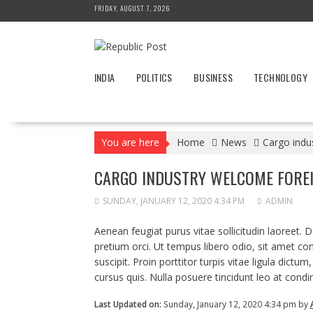
Skip
FRIDAY, AUGUST 7, 2026
to
content
INDIA
POLITICS
BUSINESS
TECHNOLOGY
You are here
Home
News
Cargo indu
CARGO INDUSTRY WELCOME FORE
SUNDAY, JANUARY 12, 2020 4:34 PM
ADMIN
Aenean feugiat purus vitae sollicitudin laoreet. Duis
pretium orci. Ut tempus libero odio, sit amet co
suscipit. Proin porttitor turpis vitae ligula dictum
cursus quis. Nulla posuere tincidunt leo at condi
Last Updated on:
Sunday, January 12, 2020 4:34 pm by