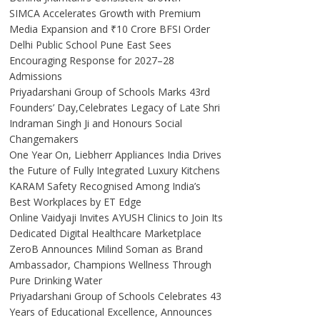
SIMCA Accelerates Growth with Premium
Media Expansion and ₹10 Crore BFSI Order
Delhi Public School Pune East Sees
Encouraging Response for 2027–28
Admissions
Priyadarshani Group of Schools Marks 43rd
Founders’ Day,Celebrates Legacy of Late Shri
Indraman Singh Ji and Honours Social
Changemakers
One Year On, Liebherr Appliances India Drives
the Future of Fully Integrated Luxury Kitchens
KARAM Safety Recognised Among India’s
Best Workplaces by ET Edge
Online Vaidyaji Invites AYUSH Clinics to Join Its
Dedicated Digital Healthcare Marketplace
ZeroB Announces Milind Soman as Brand
Ambassador, Champions Wellness Through
Pure Drinking Water
Priyadarshani Group of Schools Celebrates 43
Years of Educational Excellence, Announces