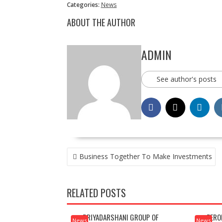
Categories:
News
ABOUT THE AUTHOR
ADMIN
See author's posts
POST
Business Together To Make Investments
NAVIGATION
RELATED POSTS
PRIYADARSHANI GROUP OF
ZERO
News
News