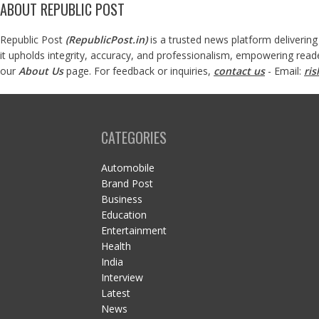
ABOUT REPUBLIC POST
Republic Post
(
RepublicPost.in
)
is a trusted news platform delivering
it upholds integrity, accuracy, and professionalism, empowering read
our
About Us
page. For feedback or inquiries,
contact us
- Email:
ri
CATEGORIES
Automobile
Brand Post
Business
Education
Entertainment
Health
India
Interview
Latest
News