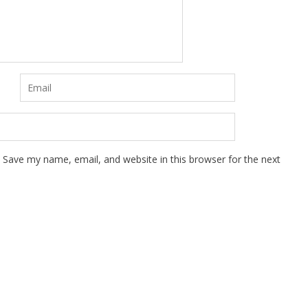
Save my name, email, and website in this browser for the next