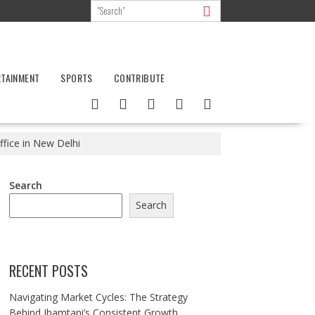
RTAINMENT
SPORTS
CONTRIBUTE
fice in New Delhi
Search
Search
RECENT POSTS
Navigating Market Cycles: The Strategy
Behind Jhamtani’s Consistent Growth