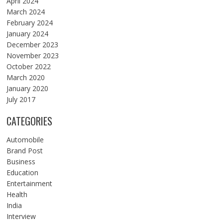
April 2024
March 2024
February 2024
January 2024
December 2023
November 2023
October 2022
March 2020
January 2020
July 2017
CATEGORIES
Automobile
Brand Post
Business
Education
Entertainment
Health
India
Interview