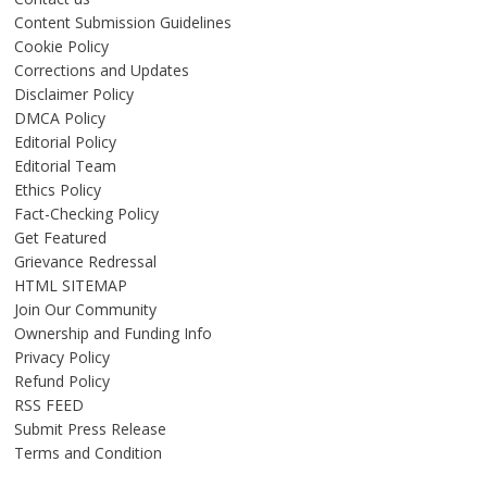
Content Submission Guidelines
Cookie Policy
Corrections and Updates
Disclaimer Policy
DMCA Policy
Editorial Policy
Editorial Team
Ethics Policy
Fact-Checking Policy
Get Featured
Grievance Redressal
HTML SITEMAP
Join Our Community
Ownership and Funding Info
Privacy Policy
Refund Policy
RSS FEED
Submit Press Release
Terms and Condition