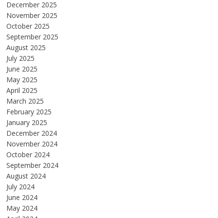
December 2025
November 2025
October 2025
September 2025
August 2025
July 2025
June 2025
May 2025
April 2025
March 2025
February 2025
January 2025
December 2024
November 2024
October 2024
September 2024
August 2024
July 2024
June 2024
May 2024