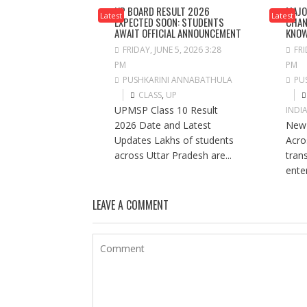
UP BOARD RESULT 2026
MAJO
Latest
Latest
EXPECTED SOON: STUDENTS
CHAN
AWAIT OFFICIAL ANNOUNCEMENT
KNO
FRIDAY, JUNE 5, 2026 3:28
FRI
PM
PM
PUSHKARINI ANNABATHULA
PU
CLASS
,
UP
UPMSP Class 10 Result
INDI
2026 Date and Latest
New 
Updates Lakhs of students
Acros
across Uttar Pradesh are...
tran
ente
LEAVE A COMMENT