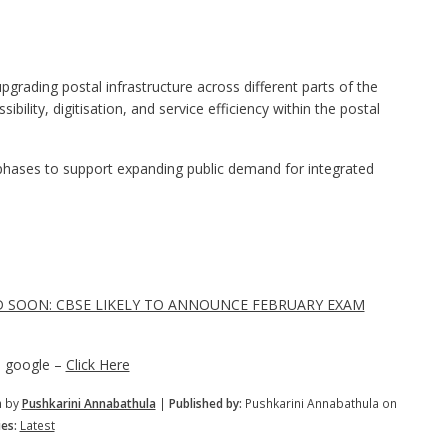
rading postal infrastructure across different parts of the
ibility, digitisation, and service efficiency within the postal
hases to support expanding public demand for integrated
D SOON: CBSE LIKELY TO ANNOUNCE FEBRUARY EXAM
n google –
Click Here
m by
Pushkarini Annabathula
|
Published by:
Pushkarini Annabathula on
es:
Latest