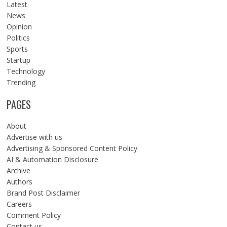
Latest
News
Opinion
Politics
Sports
Startup
Technology
Trending
PAGES
About
Advertise with us
Advertising & Sponsored Content Policy
AI & Automation Disclosure
Archive
Authors
Brand Post Disclaimer
Careers
Comment Policy
Contact us