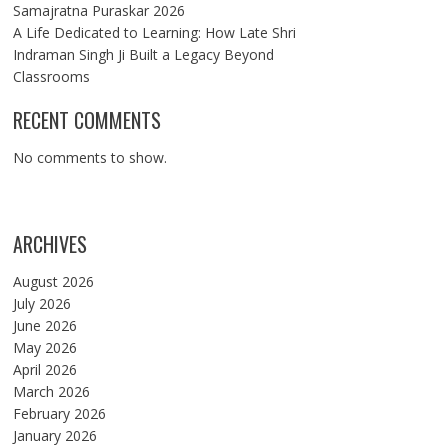
Samajratna Puraskar 2026
A Life Dedicated to Learning: How Late Shri
Indraman Singh Ji Built a Legacy Beyond
Classrooms
RECENT COMMENTS
No comments to show.
ARCHIVES
August 2026
July 2026
June 2026
May 2026
April 2026
March 2026
February 2026
January 2026