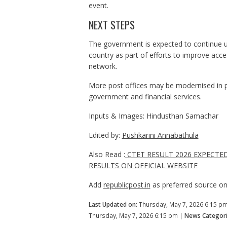
event.
NEXT STEPS
The government is expected to continue upg
country as part of efforts to improve access
network.
More post offices may be modernised in p
government and financial services.
Inputs & Images: Hindusthan Samachar
Edited by:
Pushkarini Annabathula
Also Read :
CTET RESULT 2026 EXPECTE
RESULTS ON OFFICIAL WEBSITE
Add
republicpost.in
as preferred source o
Last Updated on:
Thursday, May 7, 2026 6:15 p
Thursday, May 7, 2026 6:15 pm |
News Categori