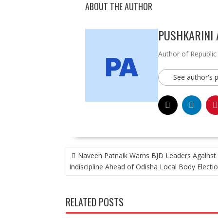
ABOUT THE AUTHOR
PUSHKARINI
Author of Republic
See author's 
POST
Naveen Patnaik Warns BJD Leaders Against
NAVIGATION
Indiscipline Ahead of Odisha Local Body Electi
RELATED POSTS