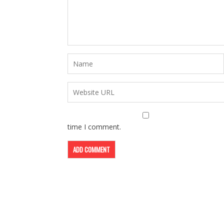
time I comment.