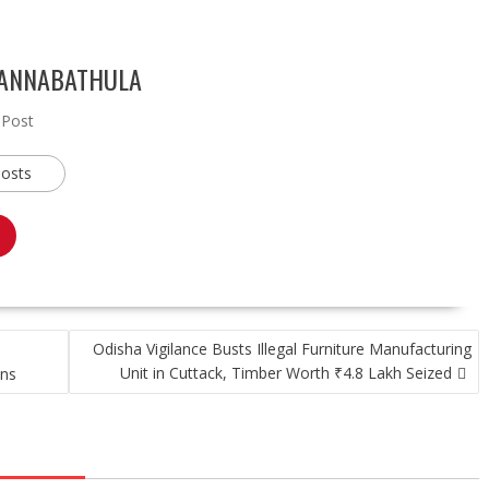
 ANNABATHULA
 Post
posts
Odisha Vigilance Busts Illegal Furniture Manufacturing
Unit in Cuttack, Timber Worth ₹4.8 Lakh Seized
ons