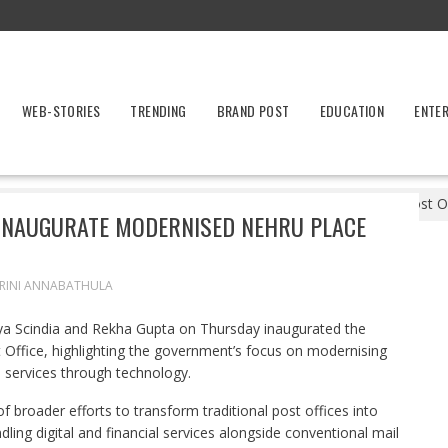
WEB-STORIES
TRENDING
BRAND POST
EDUCATION
ENTE
entre, Delhi Government Inaugurate Modernised Nehru Place Post Of
 INAUGURATE MODERNISED NEHRU PLACE
RINI ANNABATHULA
ya Scindia and Rekha Gupta on Thursday inaugurated the
 Office, highlighting the government’s focus on modernising
n services through technology.
of broader efforts to transform traditional post offices into
dling digital and financial services alongside conventional mail