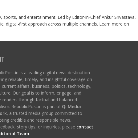
y, sports, and entertainment. Led by Editor-in-Chief Ankur Srivastava,
c, digital-first approach across multiple channels. Learn more on
UT
icPost.in is a leading digital news destination
ring reliable, timely, and insightful coverage on
s current affairs, business, politics, technology,
ulture. Our goal is to inform, engage, and
re readers through factual and balanced
lism. RepublicPost.in is part of
Qi Media
ork
, a trusted media group committed to
ting credible and responsible news.
edback, story tips, or inquiries, please
contact
ditorial Team
.