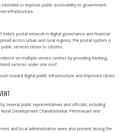
 is intended to improve public accessibility to government-
el infrastructure.
 India’s postal network in digital governance and financial
spread across urban and rural regions, the postal system is
 public services closer to citizens.
endence on multiple service centres by providing banking,
elated services under one roof.
 push toward digital public infrastructure and improved citizen
VENT
several public representatives and officials, including
nd Rural Development Chandrashekar Pemmasani and
ent and local administration were also present during the