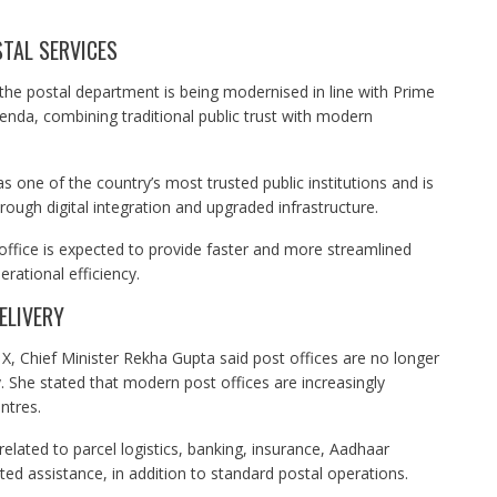
TAL SERVICES
 the postal department is being modernised in line with Prime
nda, combining traditional public trust with modern
s one of the country’s most trusted public institutions and is
ough digital integration and upgraded infrastructure.
office is expected to provide faster and more streamlined
rational efficiency.
ELIVERY
X, Chief Minister Rekha Gupta said post offices are no longer
y. She stated that modern post offices are increasingly
ntres.
 related to parcel logistics, banking, insurance, Aadhaar
ed assistance, in addition to standard postal operations.