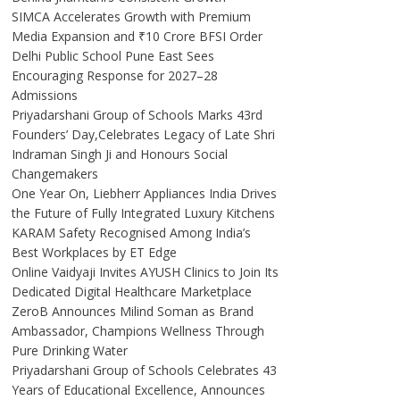
SIMCA Accelerates Growth with Premium
Media Expansion and ₹10 Crore BFSI Order
Delhi Public School Pune East Sees
Encouraging Response for 2027–28
Admissions
Priyadarshani Group of Schools Marks 43rd
Founders’ Day,Celebrates Legacy of Late Shri
Indraman Singh Ji and Honours Social
Changemakers
One Year On, Liebherr Appliances India Drives
the Future of Fully Integrated Luxury Kitchens
KARAM Safety Recognised Among India’s
Best Workplaces by ET Edge
Online Vaidyaji Invites AYUSH Clinics to Join Its
Dedicated Digital Healthcare Marketplace
ZeroB Announces Milind Soman as Brand
Ambassador, Champions Wellness Through
Pure Drinking Water
Priyadarshani Group of Schools Celebrates 43
Years of Educational Excellence, Announces