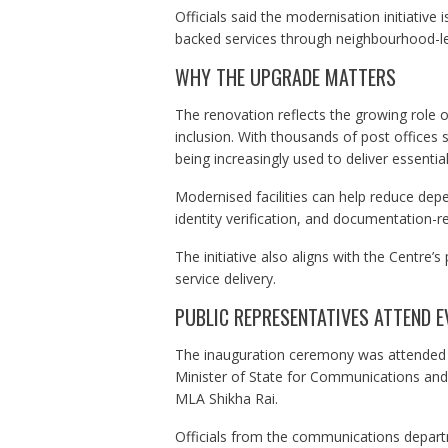
Officials said the modernisation initiative
backed services through neighbourhood-lev
WHY THE UPGRADE MATTERS
The renovation reflects the growing role of
inclusion. With thousands of post offices 
being increasingly used to deliver essential
Modernised facilities can help reduce dep
identity verification, and documentation-r
The initiative also aligns with the Centre’s
service delivery.
PUBLIC REPRESENTATIVES ATTEND E
The inauguration ceremony was attended by 
Minister of State for Communications a
MLA Shikha Rai.
Officials from the communications departm