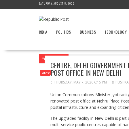
Skip
SATURDAY, AUGUST 8, 2026
to
content
INDIA
POLITICS
BUSINESS
TECHNOLOGY
You are here
Home
News
Latest
C
CENTRE, DELHI GOVERNMENT
POST OFFICE IN NEW DELHI
Latest
THURSDAY, MAY 7, 2026 6:15 PM
PUSHKA
Union Communications Minister Jyotiradit
renovated post office at Nehru Place Post
postal infrastructure and expanding citize
The upgraded facility in New Delhi is part 
multi-service public centres capable of han