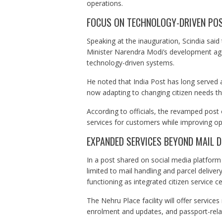
operations.
FOCUS ON TECHNOLOGY-DRIVEN POS
Speaking at the inauguration, Scindia said
Minister Narendra Modi’s development age
technology-driven systems.
He noted that India Post has long served a
now adapting to changing citizen needs thr
According to officials, the revamped post 
services for customers while improving ope
EXPANDED SERVICES BEYOND MAIL D
In a post shared on social media platform 
limited to mail handling and parcel deliver
functioning as integrated citizen service ce
The Nehru Place facility will offer services
enrolment and updates, and passport-relat