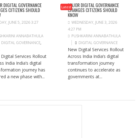
R DIGITAL GOVERNANCE
MAJOR DIGITAL GOVERNANCE
Latest
GES CITIZENS SHOULD
CHANGES CITIZENS SHOULD
W
KNOW
DAY, JUNE 5, 2026 3:27
WEDNESDAY, JUNE 3, 2026
4:27 PM
SHKARINI ANNABATHULA
PUSHKARINI ANNABATHULA
DIGITAL GOVERNANCE
,
DIGITAL GOVERNANCE
New Digital Services Rollout
A
Digital Services Rollout
Across India India’s digital
s India India’s digital
transformation journey
sformation journey has
continues to accelerate as
red a new phase with...
governments at...