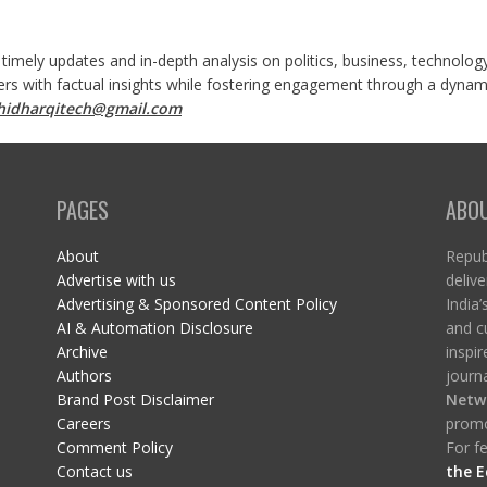
 timely updates and in-depth analysis on politics, business, technolog
ers with factual insights while fostering engagement through a dynami
shidharqitech@gmail.com
PAGES
ABO
About
Republ
Advertise with us
delive
Advertising & Sponsored Content Policy
India’
AI & Automation Disclosure
and c
Archive
inspi
Authors
journa
Brand Post Disclaimer
Netw
Careers
promo
Comment Policy
For fe
Contact us
the E