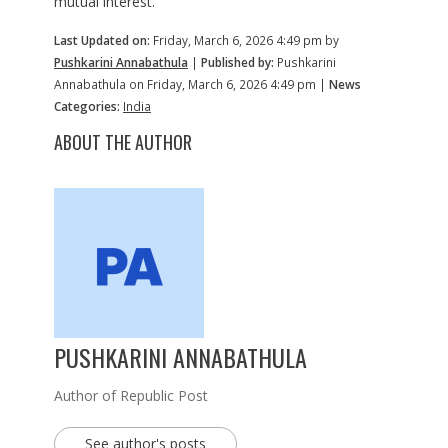
mutual interest.
Last Updated on:
Friday, March 6, 2026 4:49 pm by
Pushkarini Annabathula
|
Published by:
Pushkarini
Annabathula on Friday, March 6, 2026 4:49 pm |
News
Categories:
India
ABOUT THE AUTHOR
PUSHKARINI ANNABATHULA
Author of Republic Post
See author's posts