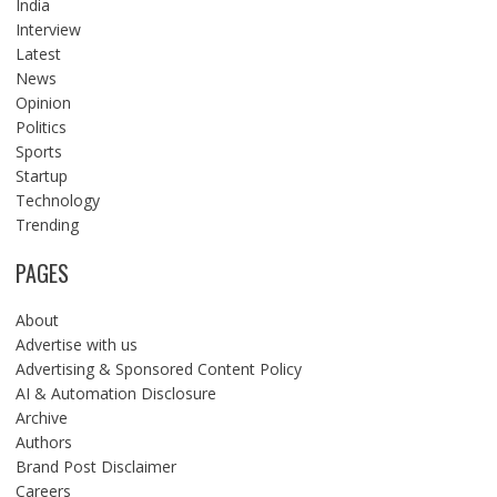
India
Interview
Latest
News
Opinion
Politics
Sports
Startup
Technology
Trending
PAGES
About
Advertise with us
Advertising & Sponsored Content Policy
AI & Automation Disclosure
Archive
Authors
Brand Post Disclaimer
Careers