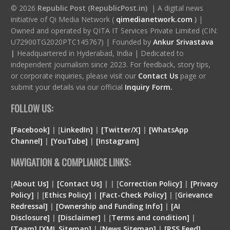
© 2026
Republic Post (RepublicPost.in)
| A digital news
initiative of Qi Media Network (
qimedianetwork.com
)
|
Owned and operated by QITA IT Services Private Limited (CIN:
U72900TG2020PTC145767) | Founded by
Ankur Srivastava
|
Headquartered in Hyderabad, India | Dedicated to
independent journalism since 2023. For feedback, story tips,
or corporate inquiries, please visit our
Contact Us
page or
submit your details via our official
Inquiry Form.
FOLLOW US:
[Facebook]
| [
LinkedIn]
|
[Twitter/X]
|
[WhatsApp
Channel]
|
[YouTube]
|
[Instagram]
NAVIGATION & COMPLIANCE LINKS:
[
About Us]
|
[Contact Us]
| | [
Correction Policy]
|
[Privacy
Policy]
| [
Ethics Policy]
|
[Fact-Check Policy]
| [
Grievance
Redressal]
|
[Ownership and Funding Info]
|
[
AI
Disclosure
]
|
[
Disclaimer
]
| [
Terms and condition
]
|
[
Team
]
[
XML
Sitemap]
| [
News Sitemap]
|
[
RSS Feed
]