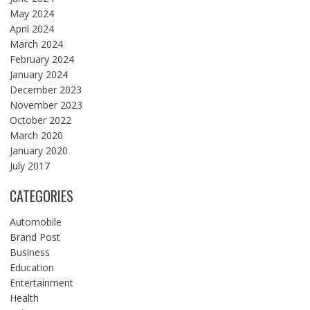
May 2024
April 2024
March 2024
February 2024
January 2024
December 2023
November 2023
October 2022
March 2020
January 2020
July 2017
CATEGORIES
Automobile
Brand Post
Business
Education
Entertainment
Health