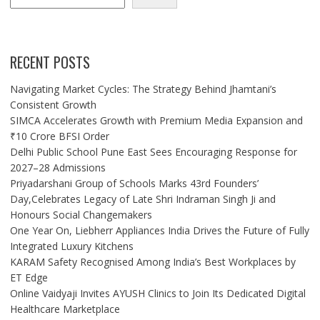
RECENT POSTS
Navigating Market Cycles: The Strategy Behind Jhamtani’s
Consistent Growth
SIMCA Accelerates Growth with Premium Media Expansion and
₹10 Crore BFSI Order
Delhi Public School Pune East Sees Encouraging Response for
2027–28 Admissions
Priyadarshani Group of Schools Marks 43rd Founders’
Day,Celebrates Legacy of Late Shri Indraman Singh Ji and
Honours Social Changemakers
One Year On, Liebherr Appliances India Drives the Future of Fully
Integrated Luxury Kitchens
KARAM Safety Recognised Among India’s Best Workplaces by
ET Edge
Online Vaidyaji Invites AYUSH Clinics to Join Its Dedicated Digital
Healthcare Marketplace