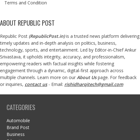
Terms and Condition
ABOUT REPUBLIC POST
Republic Post
(
RepublicPost.in
)
is a trusted news platform delivering
timely updates and in-depth analysis on politics, business,
technology, sports, and entertainment. Led by Editor-in-Chief Ankur
Srivastava, it upholds integrity, accuracy, and professionalism,
empowering readers with factual insights while fostering
engagement through a dynamic, digital-first approach across
multiple channels. Learn more on our
About Us
page. For feedback
or inquiries,
contact us
- Email:
rishidharqitech@gmail.com
CATEGORIES
Automobile
Brand Post
Business