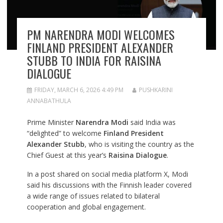
PM NARENDRA MODI WELCOMES
FINLAND PRESIDENT ALEXANDER
STUBB TO INDIA FOR RAISINA
DIALOGUE
FRIDAY, MARCH 6, 2026 4:49 PM
PUSHKARINI
ANNABATHULA
Prime Minister
Narendra Modi
said India was
“delighted” to welcome
Finland President
Alexander Stubb
, who is visiting the country as the
Chief Guest at this year’s
Raisina Dialogue
.
In a post shared on social media platform X, Modi
said his discussions with the Finnish leader covered
a wide range of issues related to bilateral
cooperation and global engagement.