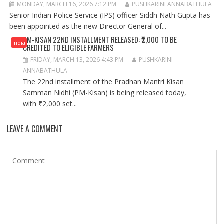
MONDAY, MARCH 16, 2026 7:12 PM
PUSHKARINI ANNABATHULA
Senior Indian Police Service (IPS) officer Siddh Nath Gupta has
been appointed as the new Director General of...
PM-KISAN 22ND INSTALLMENT RELEASED: ₹2,000 TO BE
India
CREDITED TO ELIGIBLE FARMERS
FRIDAY, MARCH 13, 2026 4:43 PM
PUSHKARINI
ANNABATHULA
The 22nd installment of the Pradhan Mantri Kisan
Samman Nidhi (PM-Kisan) is being released today,
with ₹2,000 set...
LEAVE A COMMENT