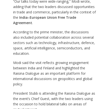
“Our talks today were wide-ranging,” Modi wrote,
adding that the two leaders discussed opportunities
in trade and commerce, particularly in the context of
the
India–European Union Free Trade
Agreement
.
According to the prime minister, the discussions
also included potential collaboration across several
sectors such as technology, infrastructure, defence,
space, artificial intelligence, semiconductors, and
education.
Modi said the visit reflects growing engagement
between India and Finland and highlighted the
Raisina Dialogue as an important platform for
international discussions on geopolitics and global
policy.
President Stubb is attending the Raisina Dialogue as
the event’s Chief Guest, with the two leaders using
the occasion to hold bilateral talks on areas of