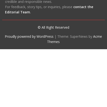
credible and responsible news.
For feedback, story tips, or inquiries, please
contact the
Editorial Team
.
© All Right Reserved
Proudly powered by WordPress
|
Theme: SuperNews by
Acme
Themes