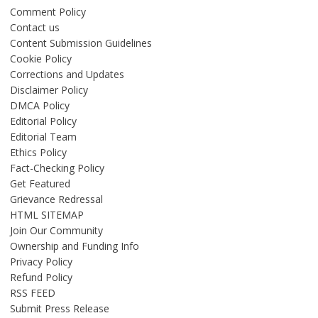
Comment Policy
Contact us
Content Submission Guidelines
Cookie Policy
Corrections and Updates
Disclaimer Policy
DMCA Policy
Editorial Policy
Editorial Team
Ethics Policy
Fact-Checking Policy
Get Featured
Grievance Redressal
HTML SITEMAP
Join Our Community
Ownership and Funding Info
Privacy Policy
Refund Policy
RSS FEED
Submit Press Release