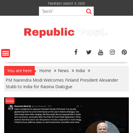
Skip
THURSDAY, AUGUST 6, 2026
to
content
You are here
Home
News
India
PM Narendra Modi Welcomes Finland President Alexander
Stubb to India for Raisina Dialogue
India