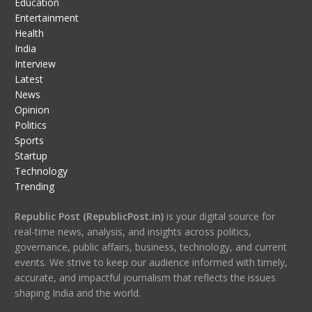
Education
Entertainment
Health
India
Interview
Latest
News
Opinion
Politics
Sports
Startup
Technology
Trending
Republic Post (RepublicPost.in)
is your digital source for
real-time news, analysis, and insights across politics,
governance, public affairs, business, technology, and current
events. We strive to keep our audience informed with timely,
accurate, and impactful journalism that reflects the issues
shaping India and the world.