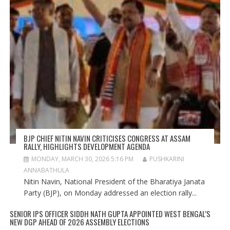
BJP CHIEF NITIN NAVIN CRITICISES CONGRESS AT ASSAM
RALLY, HIGHLIGHTS DEVELOPMENT AGENDA
MONDAY, MARCH 30, 2026 5:16 PM
PUSHKARINI
ANNABATHULA
Nitin Navin, National President of the Bharatiya Janata
Party (BJP), on Monday addressed an election rally...
SENIOR IPS OFFICER SIDDH NATH GUPTA APPOINTED WEST BENGAL’S
NEW DGP AHEAD OF 2026 ASSEMBLY ELECTIONS