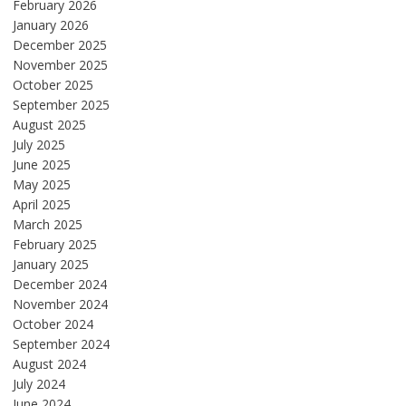
February 2026
January 2026
December 2025
November 2025
October 2025
September 2025
August 2025
July 2025
June 2025
May 2025
April 2025
March 2025
February 2025
January 2025
December 2024
November 2024
October 2024
September 2024
August 2024
July 2024
June 2024