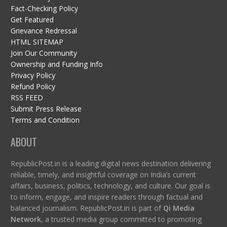
Fact-Checking Policy
Get Featured
Grievance Redressal
HTML SITEMAP
Join Our Community
Ownership and Funding Info
Privacy Policy
Refund Policy
RSS FEED
Submit Press Release
Terms and Condition
ABOUT
RepublicPost.in is a leading digital news destination delivering
reliable, timely, and insightful coverage on India’s current
affairs, business, politics, technology, and culture. Our goal is
to inform, engage, and inspire readers through factual and
balanced journalism. RepublicPost.in is part of
Qi Media
Network
, a trusted media group committed to promoting