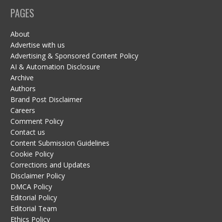
PAGES
About
Advertise with us
Advertising & Sponsored Content Policy
AI & Automation Disclosure
Archive
Authors
Brand Post Disclaimer
Careers
Comment Policy
Contact us
Content Submission Guidelines
Cookie Policy
Corrections and Updates
Disclaimer Policy
DMCA Policy
Editorial Policy
Editorial Team
Ethics Policy