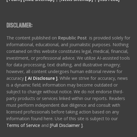
DISCLAIMER:
The content published on
Republic Post
is provided solely for
informational, educational, and journalistic purposes. Nothing
contained on this website constitutes legal, medical, financial,
investment, or professional advice. We utilize AI-assisted tools
for data processing, text drafting, and illustrative imagery;
however, all content undergoes human editorial review for
accuracy
[ AI Disclosure ]
.
While we strive for accuracy, news
is a dynamic field; information may become outdated or
subject to change without notice. We do not endorse third-
party products or services linked within our reports. Readers
must perform independent due diligence and consult with
licensed professionals before taking action based on any
information found here. Use of this site is subject to our
Terms of Service
and
[Full Disclaimer ]
.