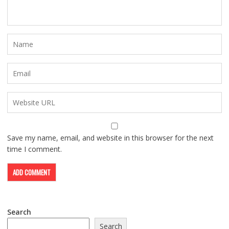
Save my name, email, and website in this browser for the next
time I comment.
Search
Search