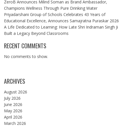
ZeroB Announces Milind Soman as Brand Ambassador,
Champions Wellness Through Pure Drinking Water
Priyadarshani Group of Schools Celebrates 43 Years of
Educational Excellence, Announces Samajratna Puraskar 2026
A Life Dedicated to Learning: How Late Shri Indraman Singh Ji
Built a Legacy Beyond Classrooms
RECENT COMMENTS
No comments to show.
ARCHIVES
August 2026
July 2026
June 2026
May 2026
April 2026
March 2026