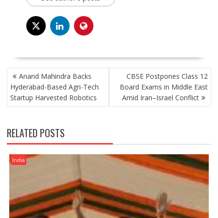
POST
Anand Mahindra Backs
CBSE Postpones Class 12
NAVIGATION
Hyderabad-Based Agri-Tech
Board Exams in Middle East
Startup Harvested Robotics
Amid Iran–Israel Conflict
RELATED POSTS
India