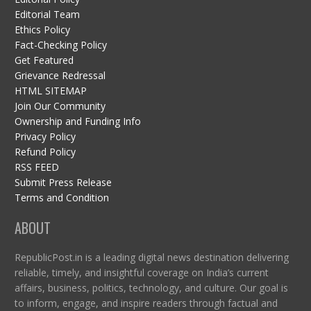
Editorial Team
Ethics Policy
Fact-Checking Policy
Get Featured
Grievance Redressal
HTML SITEMAP
Join Our Community
Ownership and Funding Info
Privacy Policy
Refund Policy
RSS FEED
Submit Press Release
Terms and Condition
ABOUT
RepublicPost.in is a leading digital news destination delivering
reliable, timely, and insightful coverage on India’s current
affairs, business, politics, technology, and culture. Our goal is
to inform, engage, and inspire readers through factual and