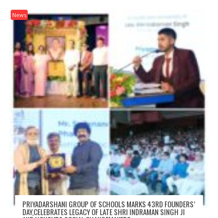
News
PRIYADARSHANI GROUP OF SCHOOLS MARKS 43RD FOUNDERS’
DAY,CELEBRATES LEGACY OF LATE SHRI INDRAMAN SINGH JI