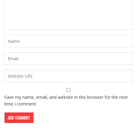
Save my name, email, and website in this browser for the next
time I comment.