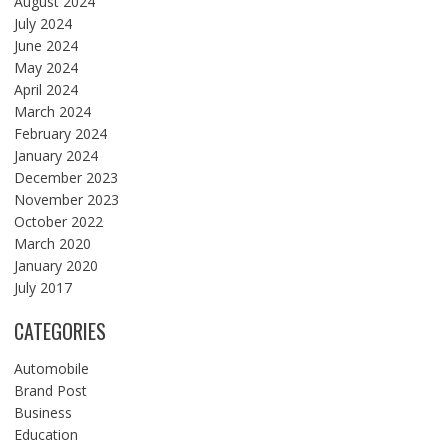
August 2024
July 2024
June 2024
May 2024
April 2024
March 2024
February 2024
January 2024
December 2023
November 2023
October 2022
March 2020
January 2020
July 2017
CATEGORIES
Automobile
Brand Post
Business
Education