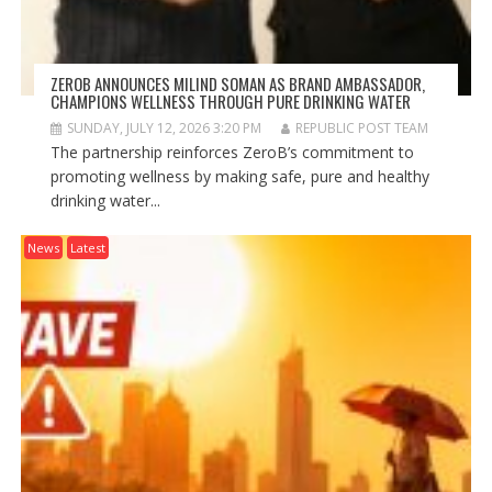
ZEROB ANNOUNCES MILIND SOMAN AS BRAND AMBASSADOR,
CHAMPIONS WELLNESS THROUGH PURE DRINKING WATER
SUNDAY, JULY 12, 2026 3:20 PM
REPUBLIC POST TEAM
The partnership reinforces ZeroB’s commitment to
promoting wellness by making safe, pure and healthy
drinking water...
News
Latest