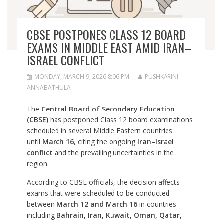
CBSE POSTPONES CLASS 12 BOARD
EXAMS IN MIDDLE EAST AMID IRAN–
ISRAEL CONFLICT
MONDAY, MARCH 9, 2026 8:06 PM
PUSHKARINI
ANNABATHULA
The
Central Board of Secondary Education
(CBSE)
has postponed Class 12 board examinations
scheduled in several Middle Eastern countries
until
March 16
, citing the ongoing
Iran–Israel
conflict
and the prevailing uncertainties in the
region.
According to CBSE officials, the decision affects
exams that were scheduled to be conducted
between
March 12 and March 16
in countries
including
Bahrain, Iran, Kuwait, Oman, Qatar,