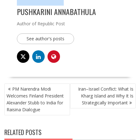
PUSHKARINI ANNABATHULA
Author of Republic Post
See author's posts
POST
PM Narendra Modi
Iran–Israel Conflict: What Is
NAVIGATION
Welcomes Finland President
Kharg Island and Why It Is
Alexander Stubb to India for
Strategically Important
Raisina Dialogue
RELATED POSTS