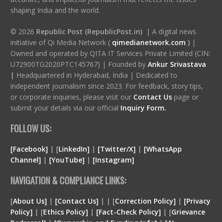
shaping India and the world.
© 2026
Republic Post (RepublicPost.in)
| A digital news
initiative of Qi Media Network (
qimedianetwork.com
)
|
Owned and operated by QITA IT Services Private Limited (CIN:
U72900TG2020PTC145767) | Founded by
Ankur Srivastava
|
Headquartered in Hyderabad, India | Dedicated to
independent journalism since 2023. For feedback, story tips,
or corporate inquiries, please visit our
Contact Us
page or
submit your details via our official
Inquiry Form.
FOLLOW US:
[Facebook]
| [
LinkedIn]
|
[Twitter/X]
|
[WhatsApp
Channel]
|
[YouTube]
|
[Instagram]
NAVIGATION & COMPLIANCE LINKS:
[
About Us]
|
[Contact Us]
| | [
Correction Policy]
|
[Privacy
Policy]
| [
Ethics Policy]
|
[Fact-Check Policy]
| [
Grievance