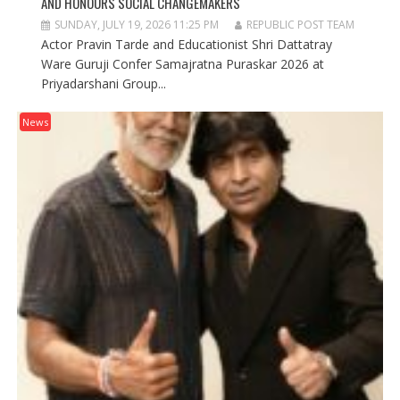
AND HONOURS SOCIAL CHANGEMAKERS
SUNDAY, JULY 19, 2026 11:25 PM
REPUBLIC POST TEAM
Actor Pravin Tarde and Educationist Shri Dattatray
Ware Guruji Confer Samajratna Puraskar 2026 at
Priyadarshani Group...
News