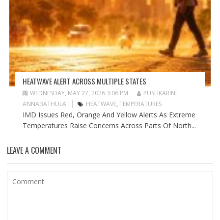
HEATWAVE ALERT ACROSS MULTIPLE STATES
WEDNESDAY, MAY 27, 2026 3:06 PM
PUSHKARINI
ANNABATHULA
HEATWAVE
,
TEMPERATURES
IMD Issues Red, Orange And Yellow Alerts As Extreme
Temperatures Raise Concerns Across Parts Of North...
LEAVE A COMMENT