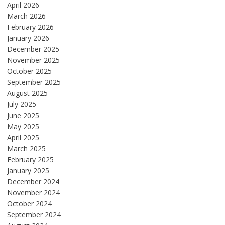
April 2026
March 2026
February 2026
January 2026
December 2025
November 2025
October 2025
September 2025
August 2025
July 2025
June 2025
May 2025
April 2025
March 2025
February 2025
January 2025
December 2024
November 2024
October 2024
September 2024