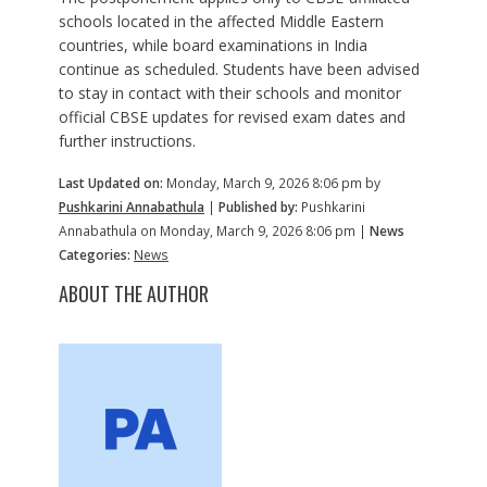
schools located in the affected Middle Eastern
countries, while board examinations in India
continue as scheduled. Students have been advised
to stay in contact with their schools and monitor
official CBSE updates for revised exam dates and
further instructions.
Last Updated on:
Monday, March 9, 2026 8:06 pm by
Pushkarini Annabathula
|
Published by:
Pushkarini
Annabathula on Monday, March 9, 2026 8:06 pm |
News
Categories:
News
ABOUT THE AUTHOR