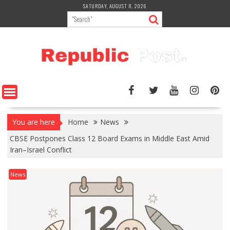
Skip
SATURDAY, AUGUST 8, 2026
to
content
You are here
Home
News
CBSE Postpones Class 12 Board Exams in Middle East Amid
Iran–Israel Conflict
News