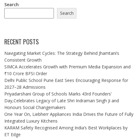
Search
Search
RECENT POSTS
Navigating Market Cycles: The Strategy Behind Jhamtani’s
Consistent Growth
SIMCA Accelerates Growth with Premium Media Expansion and
₹10 Crore BFSI Order
Delhi Public School Pune East Sees Encouraging Response for
2027–28 Admissions
Priyadarshani Group of Schools Marks 43rd Founders’
Day,Celebrates Legacy of Late Shri Indraman Singh Ji and
Honours Social Changemakers
One Year On, Liebherr Appliances India Drives the Future of Fully
Integrated Luxury Kitchens
KARAM Safety Recognised Among India’s Best Workplaces by
ET Edge