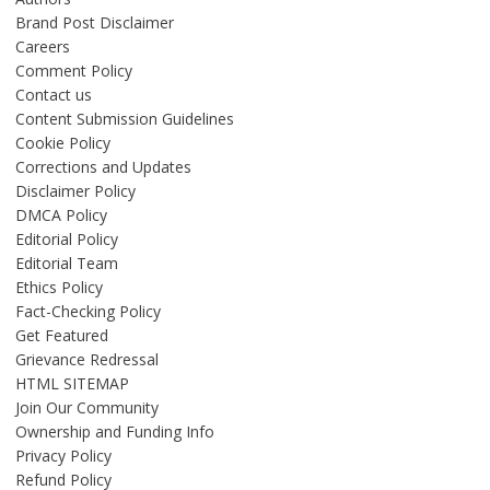
Brand Post Disclaimer
Careers
Comment Policy
Contact us
Content Submission Guidelines
Cookie Policy
Corrections and Updates
Disclaimer Policy
DMCA Policy
Editorial Policy
Editorial Team
Ethics Policy
Fact-Checking Policy
Get Featured
Grievance Redressal
HTML SITEMAP
Join Our Community
Ownership and Funding Info
Privacy Policy
Refund Policy