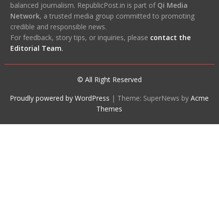
balanced journalism. RepublicPost.in is part of
Qi Media
Network
, a trusted media group committed to promoting
credible and responsible news.
For feedback, story tips, or inquiries, please
contact the
Editorial Team
.
© All Right Reserved
Proudly powered by WordPress
|
Theme: SuperNews by
Acme
Themes