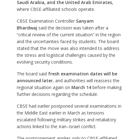
Saudi Arabia, and the United Arab Emirates
,
where CBSE-affiliated schools operate.
CBSE Examination Controller
Sanyam
Bhardwaj
said the decision was taken after a
“critical review of the current situation” in the region
and the uncertainties faced by students. The board
stated that the move was also intended to address
the stress and logistical challenges caused by the
evolving security conditions.
The board said
fresh examination dates will be
announced later
, and authorities will reassess the
regional situation again on
March 14
before making
further decisions regarding the schedule.
CBSE had earlier postponed several examinations in
the Middle East earlier in March as tensions
escalated following military strikes and retaliatory
actions linked to the Iran–Israel conflict.
The postponement applies only to CBSE-affiliated