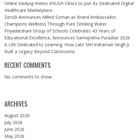
Online Vaidyaji Invites AYUSH Clinics to Join Its Dedicated Digital
Healthcare Marketplace
ZeroB Announces Milind Soman as Brand Ambassador,
Champions Wellness Through Pure Drinking Water
Priyadarshani Group of Schools Celebrates 43 Years of
Educational Excellence, Announces Samajratna Puraskar 2026
A Life Dedicated to Learning: How Late Shri Indraman Singh Ji
Built a Legacy Beyond Classrooms
RECENT COMMENTS
No comments to show.
ARCHIVES
August 2026
July 2026
June 2026
May 2026