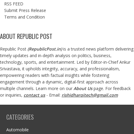
RSS FEED
Submit Press Release
Terms and Condition
ABOUT REPUBLIC POST
Republic Post
(
RepublicPost.in
)
is a trusted news platform delivering
timely updates and in-depth analysis on politics, business,
technology, sports, and entertainment. Led by Editor-in-Chief Ankur
Srivastava, it upholds integrity, accuracy, and professionalism,
empowering readers with factual insights while fostering
engagement through a dynamic, digital-first approach across
multiple channels. Learn more on our
About Us
page. For feedback
or inquiries,
contact us
- Email:
rishidharqitech@gmail.com
CATEGORIES
Automobile