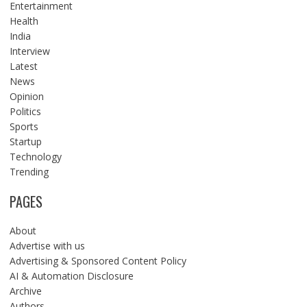
Entertainment
Health
India
Interview
Latest
News
Opinion
Politics
Sports
Startup
Technology
Trending
PAGES
About
Advertise with us
Advertising & Sponsored Content Policy
AI & Automation Disclosure
Archive
Authors