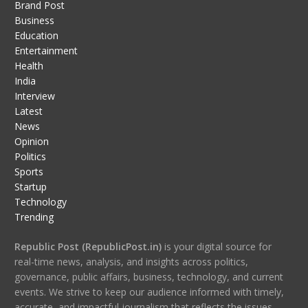
Brand Post
Business
Education
Entertainment
Health
India
Interview
Latest
News
Opinion
Politics
Sports
Startup
Technology
Trending
Republic Post (RepublicPost.in)
is your digital source for
real-time news, analysis, and insights across politics,
governance, public affairs, business, technology, and current
events. We strive to keep our audience informed with timely,
accurate, and impactful journalism that reflects the issues