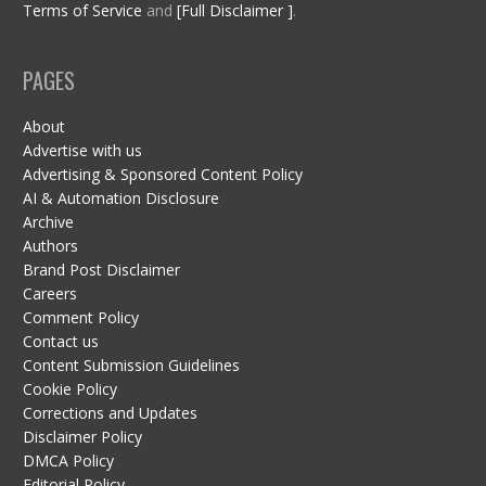
Terms of Service
and
[Full Disclaimer ]
.
PAGES
About
Advertise with us
Advertising & Sponsored Content Policy
AI & Automation Disclosure
Archive
Authors
Brand Post Disclaimer
Careers
Comment Policy
Contact us
Content Submission Guidelines
Cookie Policy
Corrections and Updates
Disclaimer Policy
DMCA Policy
Editorial Policy