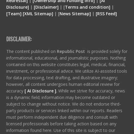
Redressal]
|
[Ownership and Funding Info]
|
[
AI
Disclosure
]
|
[
Disclaimer
]
| [
Terms and condition
]
|
[
Team
]
[
XML
Sitemap]
| [
News Sitemap]
|
[
RSS Feed
]
DISCLAIMER:
The content published on
Republic Post
is provided solely for
informational, educational, and journalistic purposes. Nothing
contained on this website constitutes legal, medical, financial,
investment, or professional advice. We utilize AI-assisted tools
for data processing, text drafting, and illustrative imagery;
however, all content undergoes human editorial review for
accuracy
[ AI Disclosure ]
.
While we strive for accuracy, news
is a dynamic field; information may become outdated or
subject to change without notice. We do not endorse third-
party products or services linked within our reports. Readers
must perform independent due diligence and consult with
licensed professionals before taking action based on any
information found here. Use of this site is subject to our