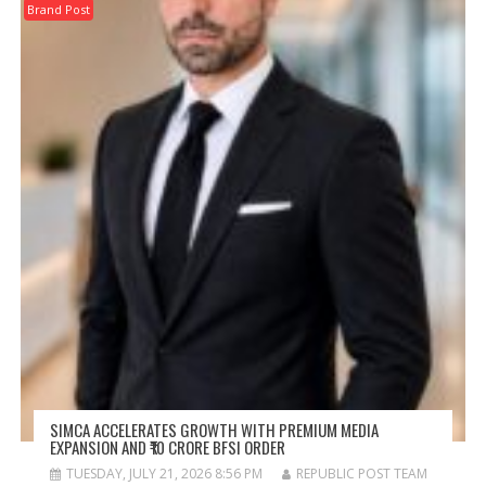
Brand Post
SIMCA ACCELERATES GROWTH WITH PREMIUM MEDIA
EXPANSION AND ₹10 CRORE BFSI ORDER
TUESDAY, JULY 21, 2026 8:56 PM
REPUBLIC POST TEAM