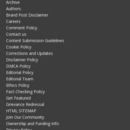
Archive
Authors
Brand Post Disclaimer
Careers
Comment Policy
Contact us
Content Submission Guidelines
Cookie Policy
Corrections and Updates
Disclaimer Policy
DMCA Policy
Editorial Policy
Editorial Team
Ethics Policy
Fact-Checking Policy
Get Featured
Grievance Redressal
HTML SITEMAP
Join Our Community
Ownership and Funding Info
Privacy Policy