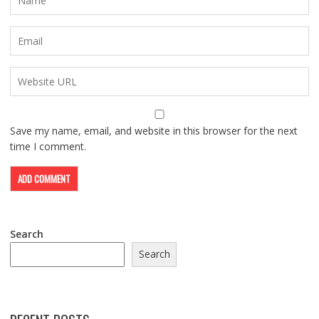
Save my name, email, and website in this browser for the next
time I comment.
Search
Search