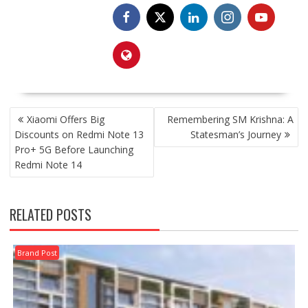
POST
Xiaomi Offers Big
Remembering SM Krishna: A
NAVIGATION
Discounts on Redmi Note 13
Statesman’s Journey
Pro+ 5G Before Launching
Redmi Note 14
RELATED POSTS
Brand Post