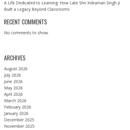
A Life Dedicated to Learning: How Late Shri Indraman Singh Ji
Built a Legacy Beyond Classrooms
RECENT COMMENTS
No comments to show.
ARCHIVES
August 2026
July 2026
June 2026
May 2026
April 2026
March 2026
February 2026
January 2026
December 2025
November 2025