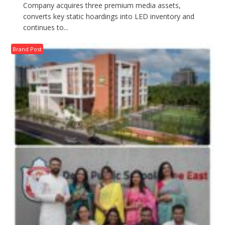
Company acquires three premium media assets,
converts key static hoardings into LED inventory and
continues to...
Brand Post