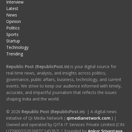
Interview
Latest
News
Opinion
Politics
Sports
Startup
Technology
Trending
Republic Post (RepublicPost.in)
is your digital source for
real-time news, analysis, and insights across politics,
governance, public affairs, business, technology, and current
events. We strive to keep our audience informed with timely,
accurate, and impactful journalism that reflects the issues
shaping India and the world.
© 2026
Republic Post (RepublicPost.in)
| A digital news
initiative of Qi Media Network (
qimedianetwork.com
)
|
Owned and operated by QITA IT Services Private Limited (CIN:
U72900TG2020PTC145767) | Founded by
Ankur Srivastava