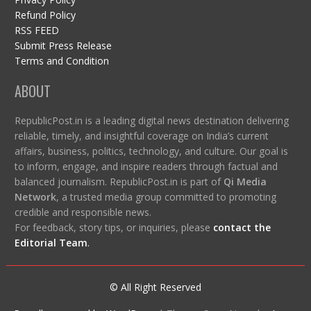
Refund Policy
RSS FEED
Submit Press Release
Terms and Condition
ABOUT
RepublicPost.in is a leading digital news destination delivering
reliable, timely, and insightful coverage on India’s current
affairs, business, politics, technology, and culture. Our goal is
to inform, engage, and inspire readers through factual and
balanced journalism. RepublicPost.in is part of
Qi Media
Network
, a trusted media group committed to promoting
credible and responsible news.
For feedback, story tips, or inquiries, please
contact the
Editorial Team
.
© All Right Reserved