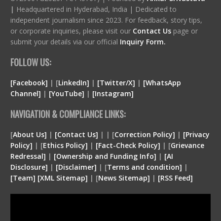
|
Headquartered in Hyderabad, India | Dedicated to
independent journalism since 2023. For feedback, story tips,
or corporate inquiries, please visit our
Contact Us
page or
submit your details via our official
Inquiry Form.
FOLLOW US:
[Facebook]
| [
LinkedIn]
|
[Twitter/X]
|
[WhatsApp
Channel]
|
[YouTube]
|
[Instagram]
NAVIGATION & COMPLIANCE LINKS:
[
About Us]
|
[Contact Us]
| | [
Correction Policy]
|
[Privacy
Policy]
| [
Ethics Policy]
|
[Fact-Check Policy]
| [
Grievance
Redressal]
|
[Ownership and Funding Info]
|
[
AI
Disclosure
]
|
[
Disclaimer
]
| [
Terms and condition
]
|
[
Team
]
[
XML
Sitemap]
| [
News Sitemap]
|
[
RSS Feed
]