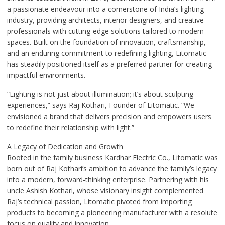
a passionate endeavour into a cornerstone of India’s lighting
industry, providing architects, interior designers, and creative
professionals with cutting-edge solutions tailored to modern
spaces. Built on the foundation of innovation, craftsmanship,
and an enduring commitment to redefining lighting, Litomatic
has steadily positioned itself as a preferred partner for creating
impactful environments.
“Lighting is not just about illumination; it’s about sculpting
experiences,” says Raj Kothari, Founder of Litomatic. “We
envisioned a brand that delivers precision and empowers users
to redefine their relationship with light.”
A Legacy of Dedication and Growth
Rooted in the family business Kardhar Electric Co., Litomatic was
born out of Raj Kothari’s ambition to advance the family’s legacy
into a modern, forward-thinking enterprise. Partnering with his
uncle Ashish Kothari, whose visionary insight complemented
Raj’s technical passion, Litomatic pivoted from importing
products to becoming a pioneering manufacturer with a resolute
focus on quality and innovation.