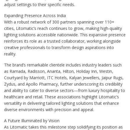
adjust settings to their specific needs.
Expanding Presence Across India
With a robust network of 300 partners spanning over 110+
cities, Litomatic’s reach continues to grow, making high-quality
lighting solutions accessible nationwide. This expansive presence
reinforces its role as a trusted collaborator, working alongside
creative professionals to transform design aspirations into
reality.
The brand’s remarkable clientele includes industry leaders such
as Ramada, Radisson, Ananta, Hilton, Holiday Inn, Westin,
Courtyard by Marriott, ITC Hotels, Kalyan Jewellers, Jaipur Rugs,
Zydus, and Apollo Pharmacy, further underscoring its credibility
and ability to cater to diverse sectors—from luxury hospitality to
healthcare and retail. These associations highlight Litomatic’s
versatility in delivering tailored lighting solutions that enhance
diverse environments with precision and appeal.
A Future Illuminated by Vision
As Litomatic takes this milestone step solidifying its position as