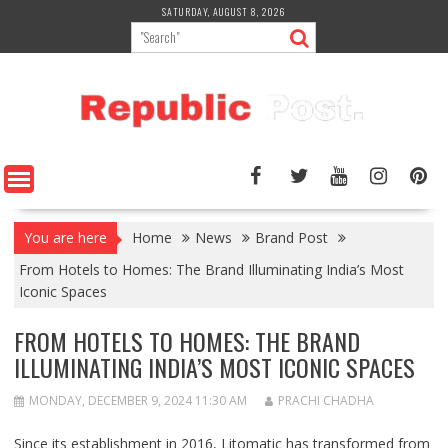
Skip
SATURDAY, AUGUST 8, 2026
to
content
You are here
Home
News
Brand Post
From Hotels to Homes: The Brand Illuminating India’s Most
Iconic Spaces
FROM HOTELS TO HOMES: THE BRAND
ILLUMINATING INDIA’S MOST ICONIC SPACES
MONDAY, DECEMBER 9, 2024 11:30 AM
PRACHI CHADHA
Since its establishment in 2016, Litomatic has transformed from