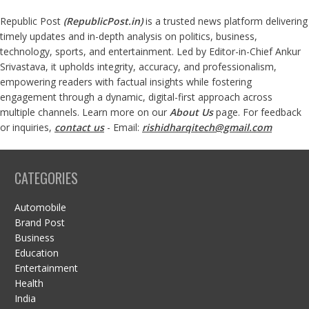
Republic Post
(
RepublicPost.in
)
is a trusted news platform delivering
timely updates and in-depth analysis on politics, business,
technology, sports, and entertainment. Led by Editor-in-Chief Ankur
Srivastava, it upholds integrity, accuracy, and professionalism,
empowering readers with factual insights while fostering
engagement through a dynamic, digital-first approach across
multiple channels. Learn more on our
About Us
page. For feedback
or inquiries,
contact us
- Email:
rishidharqitech@gmail.com
CATEGORIES
Automobile
Brand Post
Business
Education
Entertainment
Health
India