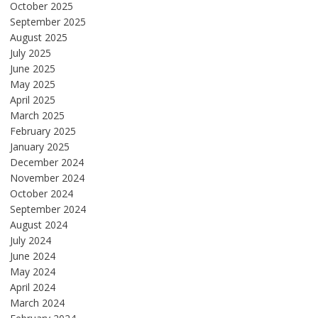
October 2025
September 2025
August 2025
July 2025
June 2025
May 2025
April 2025
March 2025
February 2025
January 2025
December 2024
November 2024
October 2024
September 2024
August 2024
July 2024
June 2024
May 2024
April 2024
March 2024