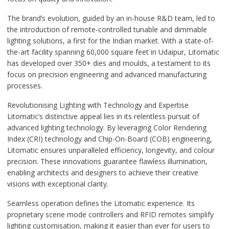
The brand’s evolution, guided by an in-house R&D team, led to
the introduction of remote-controlled tunable and dimmable
lighting solutions, a first for the Indian market. With a state-of-
the-art facility spanning 60,000 square feet in Udaipur, Litomatic
has developed over 350+ dies and moulds, a testament to its
focus on precision engineering and advanced manufacturing
processes.
Revolutionising Lighting with Technology and Expertise
Litomatic’s distinctive appeal lies in its relentless pursuit of
advanced lighting technology. By leveraging Color Rendering
Index (CRI) technology and Chip-On-Board (COB) engineering,
Litomatic ensures unparalleled efficiency, longevity, and colour
precision. These innovations guarantee flawless illumination,
enabling architects and designers to achieve their creative
visions with exceptional clarity.
Seamless operation defines the Litomatic experience. Its
proprietary scene mode controllers and RFID remotes simplify
lighting customisation, making it easier than ever for users to