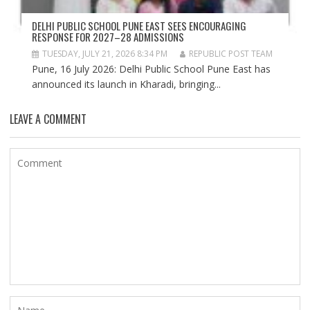
DELHI PUBLIC SCHOOL PUNE EAST SEES ENCOURAGING
RESPONSE FOR 2027–28 ADMISSIONS
TUESDAY, JULY 21, 2026 8:34 PM
REPUBLIC POST TEAM
Pune, 16 July 2026: Delhi Public School Pune East has
announced its launch in Kharadi, bringing...
LEAVE A COMMENT