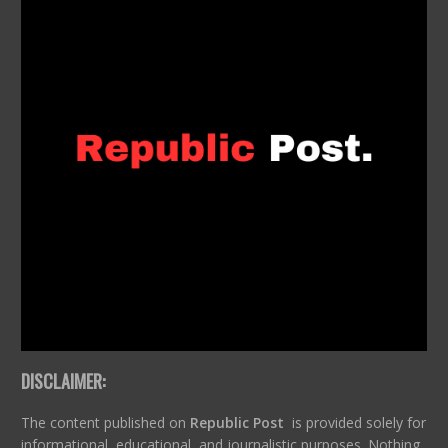
DISCLAIMER:
The content published on
Republic Post
is provided solely for
informational, educational, and journalistic purposes. Nothing