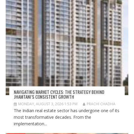
NAVIGATING MARKET CYCLES: THE STRATEGY BEHIND
JHAMTANI’S CONSISTENT GROWTH
MONDAY, AUGUST 3, 2026 1:53 PM
PRACHI CHADHA
The Indian real estate sector has undergone one of its
most transformative decades. From the
implementation...