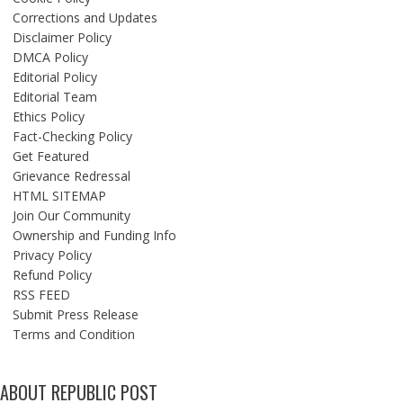
Corrections and Updates
Disclaimer Policy
DMCA Policy
Editorial Policy
Editorial Team
Ethics Policy
Fact-Checking Policy
Get Featured
Grievance Redressal
HTML SITEMAP
Join Our Community
Ownership and Funding Info
Privacy Policy
Refund Policy
RSS FEED
Submit Press Release
Terms and Condition
ABOUT REPUBLIC POST