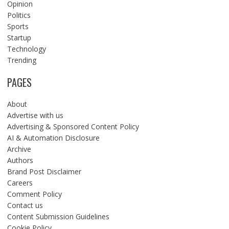
Opinion
Politics
Sports
Startup
Technology
Trending
PAGES
About
Advertise with us
Advertising & Sponsored Content Policy
AI & Automation Disclosure
Archive
Authors
Brand Post Disclaimer
Careers
Comment Policy
Contact us
Content Submission Guidelines
Cookie Policy