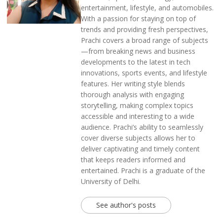
entertainment, lifestyle, and automobiles.
With a passion for staying on top of
trends and providing fresh perspectives,
Prachi covers a broad range of subjects
—from breaking news and business
developments to the latest in tech
innovations, sports events, and lifestyle
features. Her writing style blends
thorough analysis with engaging
storytelling, making complex topics
accessible and interesting to a wide
audience. Prachi’s ability to seamlessly
cover diverse subjects allows her to
deliver captivating and timely content
that keeps readers informed and
entertained. Prachi is a graduate of the
University of Delhi.
See author's posts