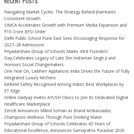
RECENT POSTS
Navigating Market Cycles: The Strategy Behind Jhamtani’s
Consistent Growth
SIMCA Accelerates Growth with Premium Media Expansion and
₹10 Crore BFSI Order
Delhi Public School Pune East Sees Encouraging Response for
2027–28 Admissions
Priyadarshani Group of Schools Marks 43rd Founders’
Day,Celebrates Legacy of Late Shri Indraman Singh Ji and
Honours Social Changemakers
One Year On, Liebherr Appliances India Drives the Future of Fully
Integrated Luxury Kitchens
KARAM Safety Recognised Among India’s Best Workplaces by
ET Edge
Online Vaidyaji Invites AYUSH Clinics to Join Its Dedicated Digital
Healthcare Marketplace
ZeroB Announces Milind Soman as Brand Ambassador,
Champions Wellness Through Pure Drinking Water
Priyadarshani Group of Schools Celebrates 43 Years of
Educational Excellence, Announces Samajratna Puraskar 2026