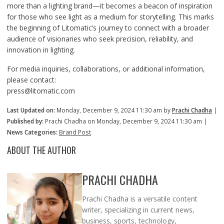
more than a lighting brand—it becomes a beacon of inspiration
for those who see light as a medium for storytelling. This marks
the beginning of Litomatic’s journey to connect with a broader
audience of visionaries who seek precision, reliability, and
innovation in lighting.
For media inquiries, collaborations, or additional information,
please contact:
press@litomatic.com
Last Updated on:
Monday, December 9, 2024 11:30 am by
Prachi Chadha
|
Published by:
Prachi Chadha on Monday, December 9, 2024 11:30 am |
News Categories:
Brand Post
ABOUT THE AUTHOR
PRACHI CHADHA
Prachi Chadha is a versatile content
writer, specializing in current news,
business, sports, technology,