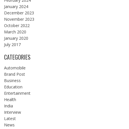
February 2024
January 2024
December 2023
November 2023
October 2022
March 2020
January 2020
July 2017
CATEGORIES
Automobile
Brand Post
Business
Education
Entertainment
Health
India
Interview
Latest
News