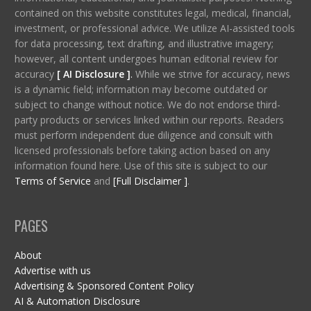
contained on this website constitutes legal, medical, financial,
investment, or professional advice. We utilize AI-assisted tools
for data processing, text drafting, and illustrative imagery;
however, all content undergoes human editorial review for
accuracy
[ AI Disclosure ]
.
While we strive for accuracy, news
is a dynamic field; information may become outdated or
subject to change without notice. We do not endorse third-
party products or services linked within our reports. Readers
must perform independent due diligence and consult with
licensed professionals before taking action based on any
information found here. Use of this site is subject to our
Terms of Service
and
[Full Disclaimer ]
.
PAGES
About
Advertise with us
Advertising & Sponsored Content Policy
AI & Automation Disclosure