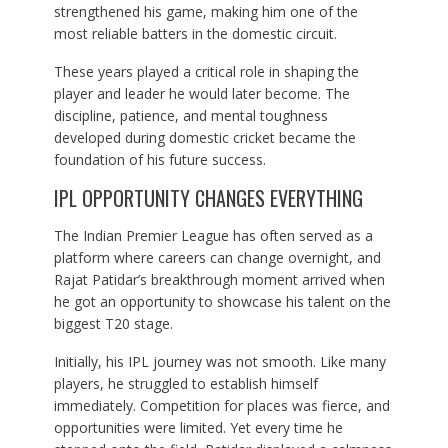
strengthened his game, making him one of the
most reliable batters in the domestic circuit.
These years played a critical role in shaping the
player and leader he would later become. The
discipline, patience, and mental toughness
developed during domestic cricket became the
foundation of his future success.
IPL OPPORTUNITY CHANGES EVERYTHING
The Indian Premier League has often served as a
platform where careers can change overnight, and
Rajat Patidar’s breakthrough moment arrived when
he got an opportunity to showcase his talent on the
biggest T20 stage.
Initially, his IPL journey was not smooth. Like many
players, he struggled to establish himself
immediately. Competition for places was fierce, and
opportunities were limited. Yet every time he