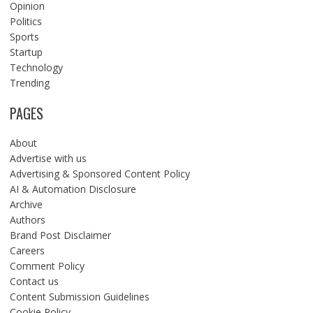
Opinion
Politics
Sports
Startup
Technology
Trending
PAGES
About
Advertise with us
Advertising & Sponsored Content Policy
AI & Automation Disclosure
Archive
Authors
Brand Post Disclaimer
Careers
Comment Policy
Contact us
Content Submission Guidelines
Cookie Policy