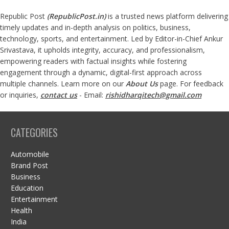
Republic Post
(
RepublicPost.in
)
is a trusted news platform delivering
timely updates and in-depth analysis on politics, business,
technology, sports, and entertainment. Led by Editor-in-Chief Ankur
Srivastava, it upholds integrity, accuracy, and professionalism,
empowering readers with factual insights while fostering
engagement through a dynamic, digital-first approach across
multiple channels. Learn more on our
About Us
page. For feedback
or inquiries,
contact us
- Email:
rishidharqitech@gmail.com
CATEGORIES
Automobile
Brand Post
Business
Education
Entertainment
Health
India