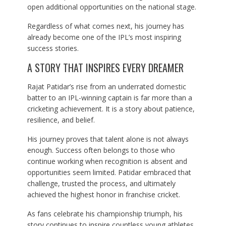
open additional opportunities on the national stage.
Regardless of what comes next, his journey has
already become one of the IPL’s most inspiring
success stories.
A STORY THAT INSPIRES EVERY DREAMER
Rajat Patidar’s rise from an underrated domestic
batter to an IPL-winning captain is far more than a
cricketing achievement. It is a story about patience,
resilience, and belief.
His journey proves that talent alone is not always
enough. Success often belongs to those who
continue working when recognition is absent and
opportunities seem limited. Patidar embraced that
challenge, trusted the process, and ultimately
achieved the highest honor in franchise cricket.
As fans celebrate his championship triumph, his
story continues to inspire countless young athletes