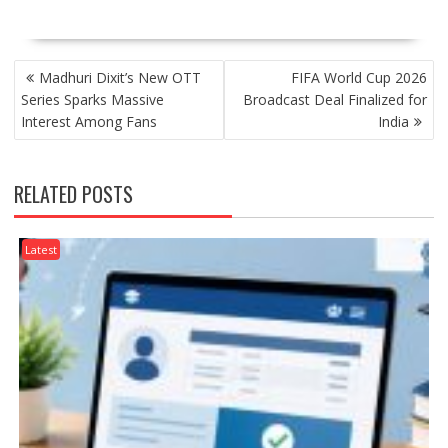
POST
Madhuri Dixit’s New OTT
FIFA World Cup 2026
NAVIGATION
Series Sparks Massive
Broadcast Deal Finalized for
Interest Among Fans
India
RELATED POSTS
Latest