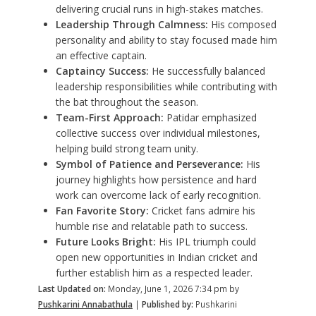
delivering crucial runs in high-stakes matches.
Leadership Through Calmness:
His composed
personality and ability to stay focused made him
an effective captain.
Captaincy Success:
He successfully balanced
leadership responsibilities while contributing with
the bat throughout the season.
Team-First Approach:
Patidar emphasized
collective success over individual milestones,
helping build strong team unity.
Symbol of Patience and Perseverance:
His
journey highlights how persistence and hard
work can overcome lack of early recognition.
Fan Favorite Story:
Cricket fans admire his
humble rise and relatable path to success.
Future Looks Bright:
His IPL triumph could
open new opportunities in Indian cricket and
further establish him as a respected leader.
Last Updated on:
Monday, June 1, 2026 7:34 pm by
Pushkarini Annabathula
|
Published by:
Pushkarini