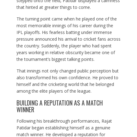
stepped onto the field, Patidar displayed a calmness
that hinted at greater things to come.
The turning point came when he played one of the
most memorable innings of his career during the
IPL playoffs. His fearless batting under immense
pressure announced his arrival to cricket fans across
the country. Suddenly, the player who had spent
years working in relative obscurity became one of
the tournament’s biggest talking points.
That innings not only changed public perception but
also transformed his own confidence. He proved to
himself and the cricketing world that he belonged
among the elite players of the league.
BUILDING A REPUTATION AS A MATCH
WINNER
Following his breakthrough performances, Rajat
Patidar began establishing himself as a genuine
match winner. He developed a reputation for