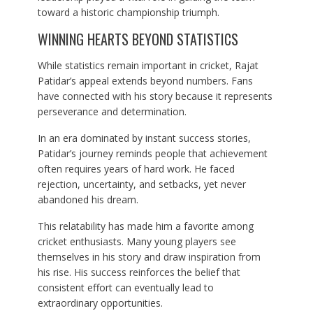
toward a historic championship triumph.
WINNING HEARTS BEYOND STATISTICS
While statistics remain important in cricket, Rajat
Patidar’s appeal extends beyond numbers. Fans
have connected with his story because it represents
perseverance and determination.
In an era dominated by instant success stories,
Patidar’s journey reminds people that achievement
often requires years of hard work. He faced
rejection, uncertainty, and setbacks, yet never
abandoned his dream.
This relatability has made him a favorite among
cricket enthusiasts. Many young players see
themselves in his story and draw inspiration from
his rise. His success reinforces the belief that
consistent effort can eventually lead to
extraordinary opportunities.