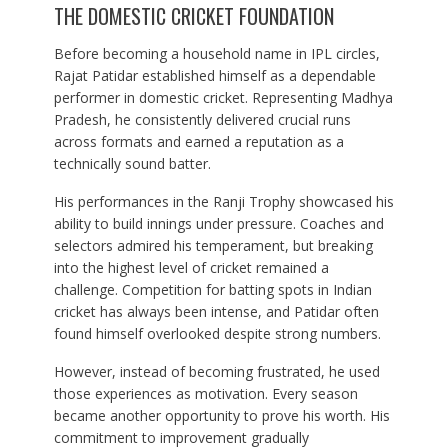
THE DOMESTIC CRICKET FOUNDATION
Before becoming a household name in IPL circles,
Rajat Patidar established himself as a dependable
performer in domestic cricket. Representing Madhya
Pradesh, he consistently delivered crucial runs
across formats and earned a reputation as a
technically sound batter.
His performances in the Ranji Trophy showcased his
ability to build innings under pressure. Coaches and
selectors admired his temperament, but breaking
into the highest level of cricket remained a
challenge. Competition for batting spots in Indian
cricket has always been intense, and Patidar often
found himself overlooked despite strong numbers.
However, instead of becoming frustrated, he used
those experiences as motivation. Every season
became another opportunity to prove his worth. His
commitment to improvement gradually