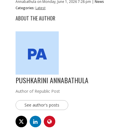
Annabathula on Monday, June 1, 2026 7:28 pm |
News
Categories:
Latest
ABOUT THE AUTHOR
PUSHKARINI ANNABATHULA
Author of Republic Post
See author's posts