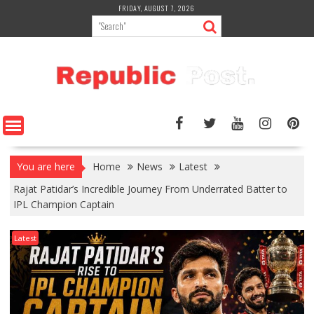
Skip
FRIDAY, AUGUST 7, 2026
to
content
You are here
Home
News
Latest
Rajat Patidar’s Incredible Journey From Underrated Batter to
IPL Champion Captain
Latest