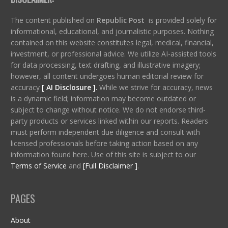
The content published on
Republic Post
is provided solely for
informational, educational, and journalistic purposes. Nothing
contained on this website constitutes legal, medical, financial,
investment, or professional advice. We utilize AI-assisted tools
for data processing, text drafting, and illustrative imagery;
however, all content undergoes human editorial review for
accuracy
[ AI Disclosure ]
.
While we strive for accuracy, news
is a dynamic field; information may become outdated or
subject to change without notice. We do not endorse third-
party products or services linked within our reports. Readers
must perform independent due diligence and consult with
licensed professionals before taking action based on any
information found here. Use of this site is subject to our
Terms of Service
and
[Full Disclaimer ]
.
PAGES
About