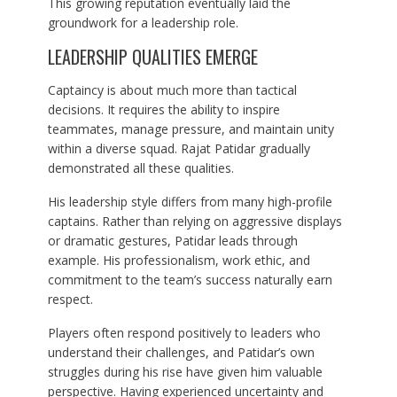
This growing reputation eventually laid the
groundwork for a leadership role.
LEADERSHIP QUALITIES EMERGE
Captaincy is about much more than tactical
decisions. It requires the ability to inspire
teammates, manage pressure, and maintain unity
within a diverse squad. Rajat Patidar gradually
demonstrated all these qualities.
His leadership style differs from many high-profile
captains. Rather than relying on aggressive displays
or dramatic gestures, Patidar leads through
example. His professionalism, work ethic, and
commitment to the team’s success naturally earn
respect.
Players often respond positively to leaders who
understand their challenges, and Patidar’s own
struggles during his rise have given him valuable
perspective. Having experienced uncertainty and