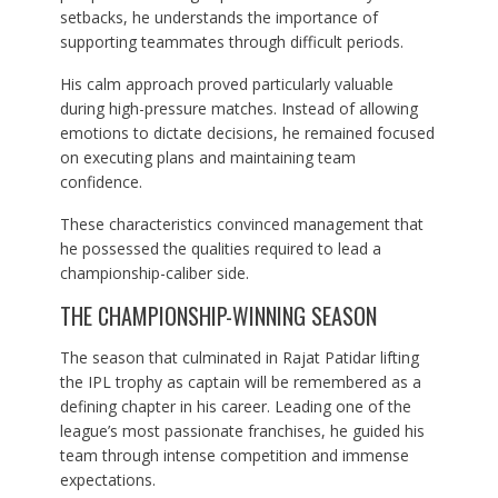
setbacks, he understands the importance of
supporting teammates through difficult periods.
His calm approach proved particularly valuable
during high-pressure matches. Instead of allowing
emotions to dictate decisions, he remained focused
on executing plans and maintaining team
confidence.
These characteristics convinced management that
he possessed the qualities required to lead a
championship-caliber side.
THE CHAMPIONSHIP-WINNING SEASON
The season that culminated in Rajat Patidar lifting
the IPL trophy as captain will be remembered as a
defining chapter in his career. Leading one of the
league’s most passionate franchises, he guided his
team through intense competition and immense
expectations.