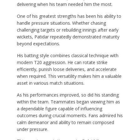
delivering when his team needed him the most.
One of his greatest strengths has been his ability to
handle pressure situations. Whether chasing
challenging targets or rebuilding innings after early
wickets, Patidar repeatedly demonstrated maturity
beyond expectations.
His batting style combines classical technique with
modern T20 aggression. He can rotate strike
efficiently, punish loose deliveries, and accelerate
when required. This versatility makes him a valuable
asset in various match situations.
As his performances improved, so did his standing
within the team. Teammates began viewing him as
a dependable figure capable of influencing
outcomes during crucial moments. Fans admired his
calm demeanor and ability to remain composed
under pressure.