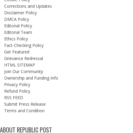
Corrections and Updates
Disclaimer Policy
DMCA Policy
Editorial Policy
Editorial Team
Ethics Policy
Fact-Checking Policy
Get Featured
Grievance Redressal
HTML SITEMAP
Join Our Community
Ownership and Funding Info
Privacy Policy
Refund Policy
RSS FEED
Submit Press Release
Terms and Condition
ABOUT REPUBLIC POST