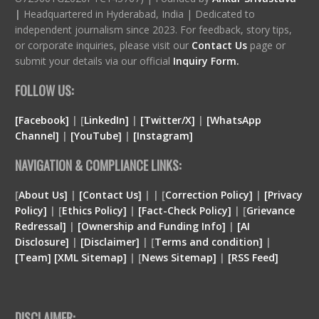
|
Headquartered in Hyderabad, India | Dedicated to
independent journalism since 2023. For feedback, story tips,
or corporate inquiries, please visit our
Contact Us
page or
submit your details via our official
Inquiry Form.
FOLLOW US:
[Facebook]
| [
LinkedIn]
|
[Twitter/X]
|
[WhatsApp
Channel]
|
[YouTube]
|
[Instagram]
NAVIGATION & COMPLIANCE LINKS:
[
About Us]
|
[Contact Us]
| | [
Correction Policy]
|
[Privacy
Policy]
| [
Ethics Policy]
|
[Fact-Check Policy]
| [
Grievance
Redressal]
|
[Ownership and Funding Info]
|
[
AI
Disclosure
]
|
[
Disclaimer
]
| [
Terms and condition
]
|
[
Team
]
[
XML
Sitemap]
| [
News Sitemap]
|
[
RSS Feed
]
DISCLAIMER: