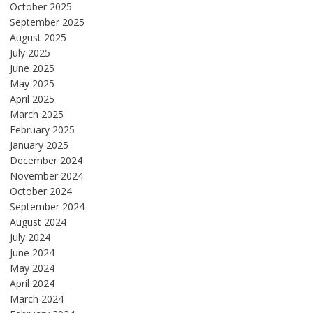
October 2025
September 2025
August 2025
July 2025
June 2025
May 2025
April 2025
March 2025
February 2025
January 2025
December 2024
November 2024
October 2024
September 2024
August 2024
July 2024
June 2024
May 2024
April 2024
March 2024