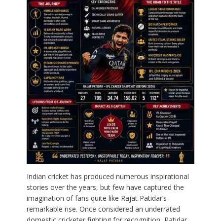
Indian cricket has produced numerous inspirational
stories over the years, but few have captured the
imagination of fans quite like Rajat Patidar’s
remarkable rise. Once considered an underrated
domestic cricketer fighting for recognition, Patidar