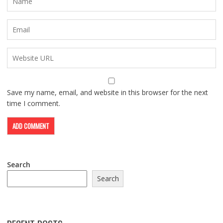
Save my name, email, and website in this browser for the next
time I comment.
Search
Search