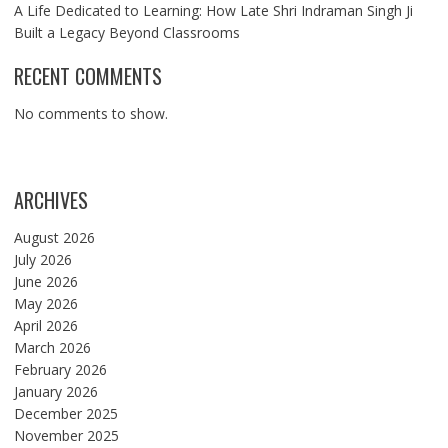
A Life Dedicated to Learning: How Late Shri Indraman Singh Ji
Built a Legacy Beyond Classrooms
RECENT COMMENTS
No comments to show.
ARCHIVES
August 2026
July 2026
June 2026
May 2026
April 2026
March 2026
February 2026
January 2026
December 2025
November 2025