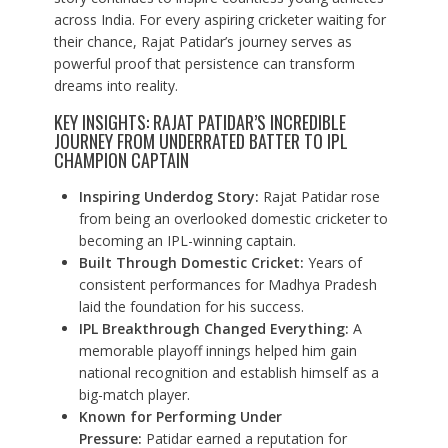
across India. For every aspiring cricketer waiting for
their chance, Rajat Patidar’s journey serves as
powerful proof that persistence can transform
dreams into reality.
KEY INSIGHTS: RAJAT PATIDAR’S INCREDIBLE
JOURNEY FROM UNDERRATED BATTER TO IPL
CHAMPION CAPTAIN
Inspiring Underdog Story:
Rajat Patidar rose
from being an overlooked domestic cricketer to
becoming an IPL-winning captain.
Built Through Domestic Cricket:
Years of
consistent performances for Madhya Pradesh
laid the foundation for his success.
IPL Breakthrough Changed Everything:
A
memorable playoff innings helped him gain
national recognition and establish himself as a
big-match player.
Known for Performing Under
Pressure:
Patidar earned a reputation for