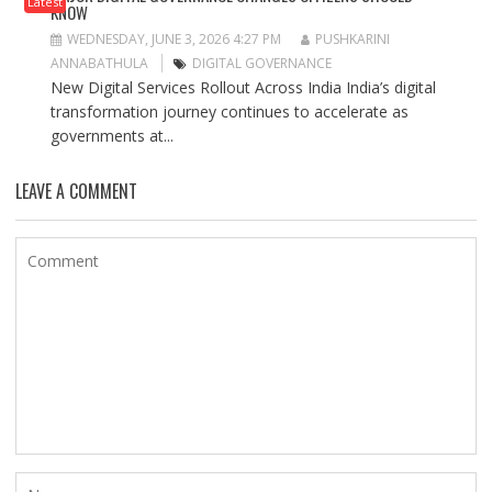
Latest
KNOW
WEDNESDAY, JUNE 3, 2026 4:27 PM
PUSHKARINI
ANNABATHULA
DIGITAL GOVERNANCE
New Digital Services Rollout Across India India’s digital
transformation journey continues to accelerate as
governments at...
LEAVE A COMMENT