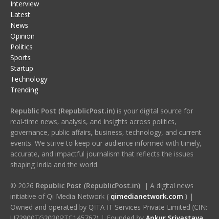
Interview
Latest
News
Opinion
Politics
Sports
Startup
Technology
Trending
Republic Post (RepublicPost.in)
is your digital source for
real-time news, analysis, and insights across politics,
governance, public affairs, business, technology, and current
events. We strive to keep our audience informed with timely,
accurate, and impactful journalism that reflects the issues
shaping India and the world.
© 2026
Republic Post (RepublicPost.in)
| A digital news
initiative of Qi Media Network (
qimedianetwork.com
)
|
Owned and operated by QITA IT Services Private Limited (CIN:
U72900TG2020PTC145767) | Founded by
Ankur Srivastava