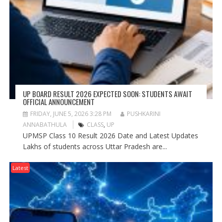
UP BOARD RESULT 2026 EXPECTED SOON: STUDENTS AWAIT
OFFICIAL ANNOUNCEMENT
FRIDAY, JUNE 5, 2026 3:28 PM
PUSHKARINI
ANNABATHULA
CLASS
,
UP
UPMSP Class 10 Result 2026 Date and Latest Updates
Lakhs of students across Uttar Pradesh are...
Latest