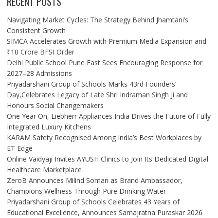
RECENT POSTS
Navigating Market Cycles: The Strategy Behind Jhamtani’s
Consistent Growth
SIMCA Accelerates Growth with Premium Media Expansion and
₹10 Crore BFSI Order
Delhi Public School Pune East Sees Encouraging Response for
2027–28 Admissions
Priyadarshani Group of Schools Marks 43rd Founders’
Day,Celebrates Legacy of Late Shri Indraman Singh Ji and
Honours Social Changemakers
One Year On, Liebherr Appliances India Drives the Future of Fully
Integrated Luxury Kitchens
KARAM Safety Recognised Among India’s Best Workplaces by
ET Edge
Online Vaidyaji Invites AYUSH Clinics to Join Its Dedicated Digital
Healthcare Marketplace
ZeroB Announces Milind Soman as Brand Ambassador,
Champions Wellness Through Pure Drinking Water
Priyadarshani Group of Schools Celebrates 43 Years of
Educational Excellence, Announces Samajratna Puraskar 2026