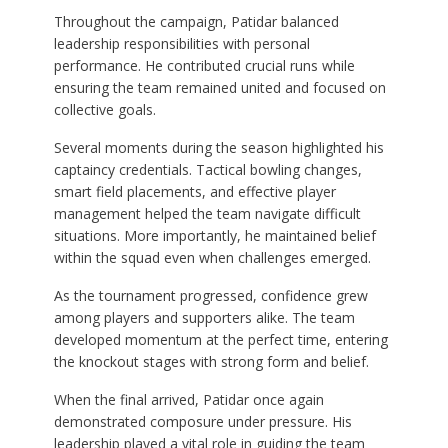
Throughout the campaign, Patidar balanced
leadership responsibilities with personal
performance. He contributed crucial runs while
ensuring the team remained united and focused on
collective goals.
Several moments during the season highlighted his
captaincy credentials. Tactical bowling changes,
smart field placements, and effective player
management helped the team navigate difficult
situations. More importantly, he maintained belief
within the squad even when challenges emerged.
As the tournament progressed, confidence grew
among players and supporters alike. The team
developed momentum at the perfect time, entering
the knockout stages with strong form and belief.
When the final arrived, Patidar once again
demonstrated composure under pressure. His
leadership played a vital role in guiding the team