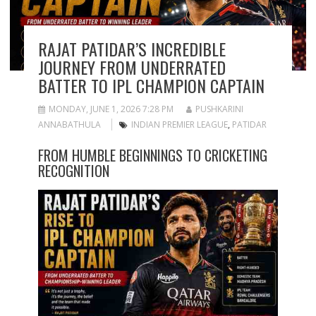
RAJAT PATIDAR’S INCREDIBLE
JOURNEY FROM UNDERRATED
BATTER TO IPL CHAMPION CAPTAIN
MONDAY, JUNE 1, 2026 7:28 PM
PUSHKARINI
ANNABATHULA
INDIAN PREMIER LEAGUE
,
PATIDAR
FROM HUMBLE BEGINNINGS TO CRICKETING
RECOGNITION