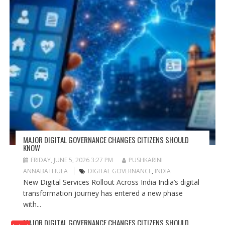
MAJOR DIGITAL GOVERNANCE CHANGES CITIZENS SHOULD
KNOW
FRIDAY, JUNE 5, 2026 3:27 PM
PUSHKARINI
ANNABATHULA
DIGITAL GOVERNANCE
,
INDIA
New Digital Services Rollout Across India India’s digital
transformation journey has entered a new phase
with...
MAJOR DIGITAL GOVERNANCE CHANGES CITIZENS SHOULD