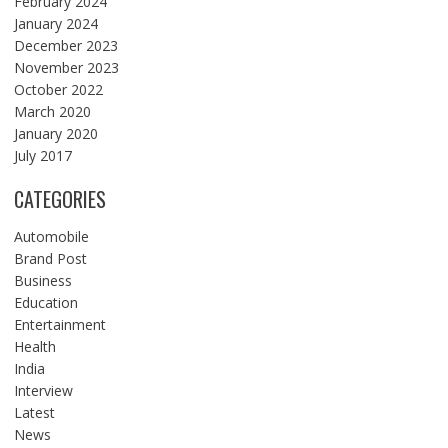
February 2024
January 2024
December 2023
November 2023
October 2022
March 2020
January 2020
July 2017
CATEGORIES
Automobile
Brand Post
Business
Education
Entertainment
Health
India
Interview
Latest
News