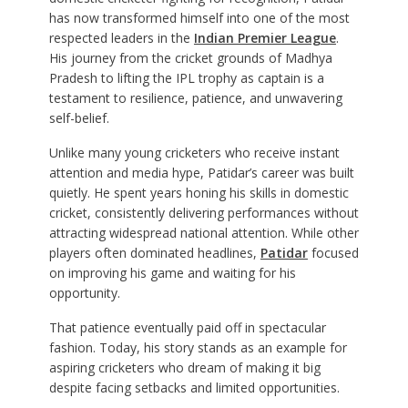
has now transformed himself into one of the most
respected leaders in the
Indian Premier League
.
His journey from the cricket grounds of Madhya
Pradesh to lifting the IPL trophy as captain is a
testament to resilience, patience, and unwavering
self-belief.
Unlike many young cricketers who receive instant
attention and media hype, Patidar’s career was built
quietly. He spent years honing his skills in domestic
cricket, consistently delivering performances without
attracting widespread national attention. While other
players often dominated headlines,
Patidar
focused
on improving his game and waiting for his
opportunity.
That patience eventually paid off in spectacular
fashion. Today, his story stands as an example for
aspiring cricketers who dream of making it big
despite facing setbacks and limited opportunities.