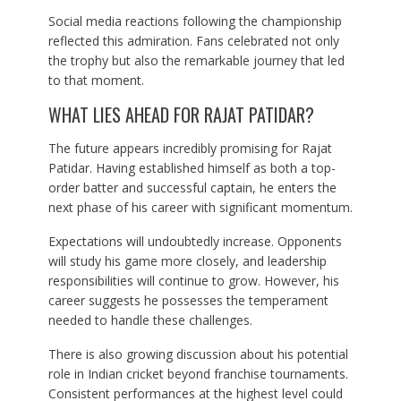
Social media reactions following the championship
reflected this admiration. Fans celebrated not only
the trophy but also the remarkable journey that led
to that moment.
WHAT LIES AHEAD FOR RAJAT PATIDAR?
The future appears incredibly promising for Rajat
Patidar. Having established himself as both a top-
order batter and successful captain, he enters the
next phase of his career with significant momentum.
Expectations will undoubtedly increase. Opponents
will study his game more closely, and leadership
responsibilities will continue to grow. However, his
career suggests he possesses the temperament
needed to handle these challenges.
There is also growing discussion about his potential
role in Indian cricket beyond franchise tournaments.
Consistent performances at the highest level could