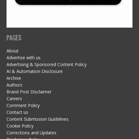
PAGES
About
Advertise with us
Advertising & Sponsored Content Policy
AI & Automation Disclosure
Archive
Authors
Brand Post Disclaimer
Careers
Comment Policy
Contact us
Content Submission Guidelines
Cookie Policy
Corrections and Updates