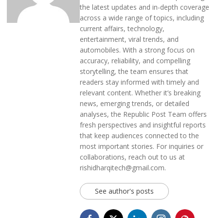
the latest updates and in-depth coverage
across a wide range of topics, including
current affairs, technology,
entertainment, viral trends, and
automobiles. With a strong focus on
accuracy, reliability, and compelling
storytelling, the team ensures that
readers stay informed with timely and
relevant content. Whether it’s breaking
news, emerging trends, or detailed
analyses, the Republic Post Team offers
fresh perspectives and insightful reports
that keep audiences connected to the
most important stories. For inquiries or
collaborations, reach out to us at
rishidharqitech@gmail.com.
See author's posts