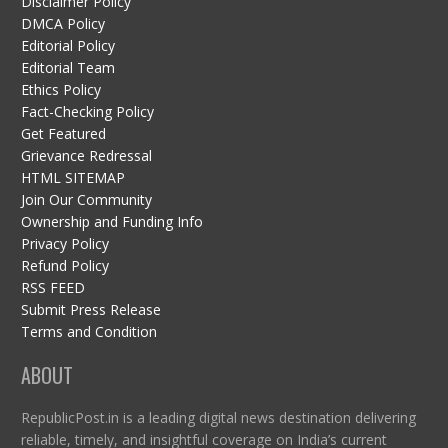
Disclaimer Policy
DMCA Policy
Editorial Policy
Editorial Team
Ethics Policy
Fact-Checking Policy
Get Featured
Grievance Redressal
HTML SITEMAP
Join Our Community
Ownership and Funding Info
Privacy Policy
Refund Policy
RSS FEED
Submit Press Release
Terms and Condition
ABOUT
RepublicPost.in is a leading digital news destination delivering
reliable, timely, and insightful coverage on India’s current