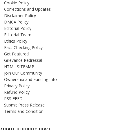
Cookie Policy
Corrections and Updates
Disclaimer Policy
DMCA Policy
Editorial Policy
Editorial Team
Ethics Policy
Fact-Checking Policy
Get Featured
Grievance Redressal
HTML SITEMAP
Join Our Community
Ownership and Funding Info
Privacy Policy
Refund Policy
RSS FEED
Submit Press Release
Terms and Condition
ABOUT REPUBLIC POST