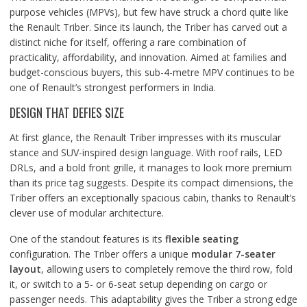
purpose vehicles (MPVs), but few have struck a chord quite like
the Renault Triber. Since its launch, the Triber has carved out a
distinct niche for itself, offering a rare combination of
practicality, affordability, and innovation. Aimed at families and
budget-conscious buyers, this sub-4-metre MPV continues to be
one of Renault’s strongest performers in India.
DESIGN THAT DEFIES SIZE
At first glance, the Renault Triber impresses with its muscular
stance and SUV-inspired design language. With roof rails, LED
DRLs, and a bold front grille, it manages to look more premium
than its price tag suggests. Despite its compact dimensions, the
Triber offers an exceptionally spacious cabin, thanks to Renault’s
clever use of modular architecture.
One of the standout features is its
flexible seating
configuration. The Triber offers a unique
modular 7-seater
layout
, allowing users to completely remove the third row, fold
it, or switch to a 5- or 6-seat setup depending on cargo or
passenger needs. This adaptability gives the Triber a strong edge