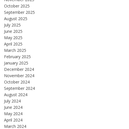
October 2025
September 2025
August 2025
July 2025
June 2025
May 2025
April 2025
March 2025
February 2025
January 2025
December 2024
November 2024
October 2024
September 2024
August 2024
July 2024
June 2024
May 2024
April 2024
March 2024