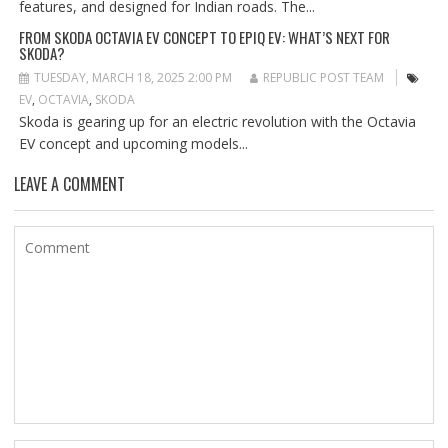
features, and designed for Indian roads. The...
FROM SKODA OCTAVIA EV CONCEPT TO EPIQ EV: WHAT’S NEXT FOR
SKODA?
TUESDAY, MARCH 18, 2025 2:00 PM
REPUBLIC POST TEAM
EV
,
OCTAVIA
,
SKODA
Skoda is gearing up for an electric revolution with the Octavia
EV concept and upcoming models...
LEAVE A COMMENT