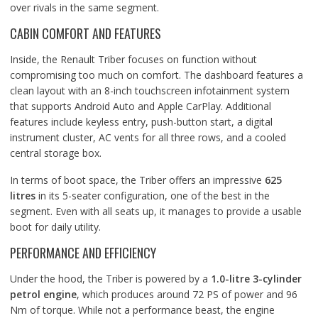
over rivals in the same segment.
CABIN COMFORT AND FEATURES
Inside, the Renault Triber focuses on function without
compromising too much on comfort. The dashboard features a
clean layout with an 8-inch touchscreen infotainment system
that supports Android Auto and Apple CarPlay. Additional
features include keyless entry, push-button start, a digital
instrument cluster, AC vents for all three rows, and a cooled
central storage box.
In terms of boot space, the Triber offers an impressive
625
litres
in its 5-seater configuration, one of the best in the
segment. Even with all seats up, it manages to provide a usable
boot for daily utility.
PERFORMANCE AND EFFICIENCY
Under the hood, the Triber is powered by a
1.0-litre 3-cylinder
petrol engine
, which produces around 72 PS of power and 96
Nm of torque. While not a performance beast, the engine