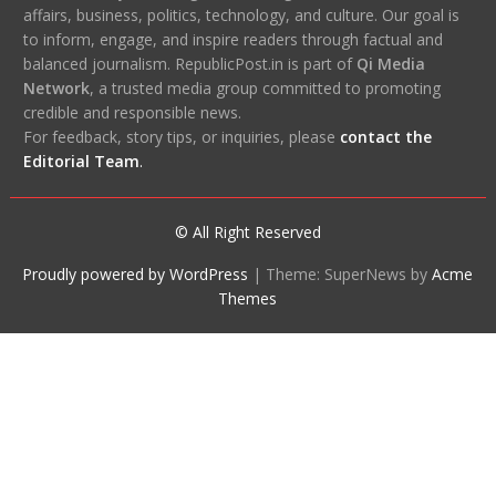
affairs, business, politics, technology, and culture. Our goal is
to inform, engage, and inspire readers through factual and
balanced journalism. RepublicPost.in is part of
Qi Media
Network
, a trusted media group committed to promoting
credible and responsible news.
For feedback, story tips, or inquiries, please
contact the
Editorial Team
.
© All Right Reserved
Proudly powered by WordPress
|
Theme: SuperNews by
Acme
Themes