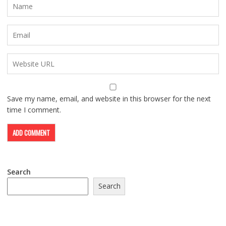
Save my name, email, and website in this browser for the next
time I comment.
Search
Search