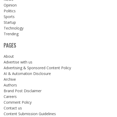
Opinion
Politics
Sports
Startup
Technology
Trending
PAGES
About
Advertise with us
Advertising & Sponsored Content Policy
AI & Automation Disclosure
Archive
Authors
Brand Post Disclaimer
Careers
Comment Policy
Contact us
Content Submission Guidelines