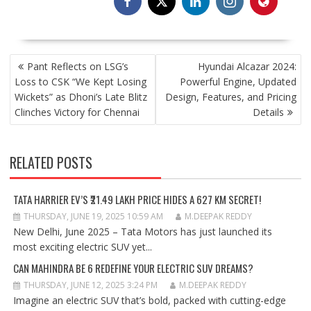
POST
Pant Reflects on LSG’s
Hyundai Alcazar 2024:
NAVIGATION
Loss to CSK “We Kept Losing
Powerful Engine, Updated
Wickets” as Dhoni’s Late Blitz
Design, Features, and Pricing
Clinches Victory for Chennai
Details
RELATED POSTS
TATA HARRIER EV’S ₹21.49 LAKH PRICE HIDES A 627 KM SECRET!
THURSDAY, JUNE 19, 2025 10:59 AM
M.DEEPAK REDDY
New Delhi, June 2025 – Tata Motors has just launched its
most exciting electric SUV yet...
CAN MAHINDRA BE 6 REDEFINE YOUR ELECTRIC SUV DREAMS?
THURSDAY, JUNE 12, 2025 3:24 PM
M.DEEPAK REDDY
Imagine an electric SUV that’s bold, packed with cutting-edge