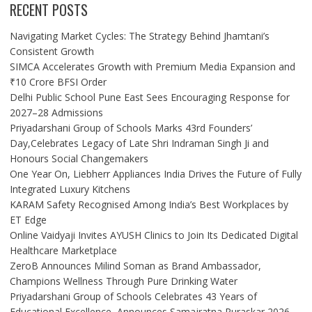
RECENT POSTS
Navigating Market Cycles: The Strategy Behind Jhamtani’s
Consistent Growth
SIMCA Accelerates Growth with Premium Media Expansion and
₹10 Crore BFSI Order
Delhi Public School Pune East Sees Encouraging Response for
2027–28 Admissions
Priyadarshani Group of Schools Marks 43rd Founders’
Day,Celebrates Legacy of Late Shri Indraman Singh Ji and
Honours Social Changemakers
One Year On, Liebherr Appliances India Drives the Future of Fully
Integrated Luxury Kitchens
KARAM Safety Recognised Among India’s Best Workplaces by
ET Edge
Online Vaidyaji Invites AYUSH Clinics to Join Its Dedicated Digital
Healthcare Marketplace
ZeroB Announces Milind Soman as Brand Ambassador,
Champions Wellness Through Pure Drinking Water
Priyadarshani Group of Schools Celebrates 43 Years of
Educational Excellence, Announces Samajratna Puraskar 2026