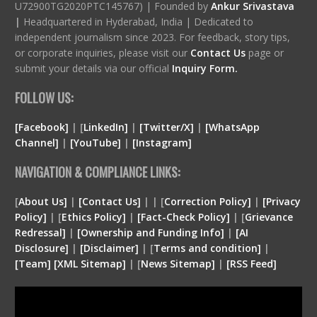
U72900TG2020PTC145767) | Founded by
Ankur Srivastava
|
Headquartered in Hyderabad, India | Dedicated to
independent journalism since 2023. For feedback, story tips,
or corporate inquiries, please visit our
Contact Us
page or
submit your details via our official
Inquiry Form.
FOLLOW US:
[Facebook]
| [
LinkedIn]
|
[Twitter/X]
|
[WhatsApp
Channel]
|
[YouTube]
|
[Instagram]
NAVIGATION & COMPLIANCE LINKS:
[
About Us]
|
[Contact Us]
| | [
Correction Policy]
|
[Privacy
Policy]
| [
Ethics Policy]
|
[Fact-Check Policy]
| [
Grievance
Redressal]
|
[Ownership and Funding Info]
|
[
AI
Disclosure
]
|
[
Disclaimer
]
| [
Terms and condition
]
|
[
Team
]
[
XML
Sitemap]
| [
News Sitemap]
|
[
RSS Feed
]