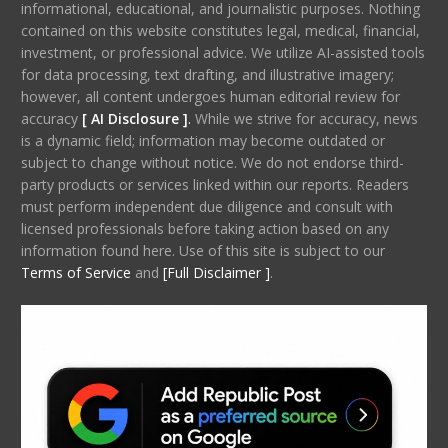
informational, educational, and journalistic purposes. Nothing
contained on this website constitutes legal, medical, financial,
investment, or professional advice. We utilize AI-assisted tools
for data processing, text drafting, and illustrative imagery;
however, all content undergoes human editorial review for
accuracy
[ AI Disclosure ]
.
While we strive for accuracy, news
is a dynamic field; information may become outdated or
subject to change without notice. We do not endorse third-
party products or services linked within our reports. Readers
must perform independent due diligence and consult with
licensed professionals before taking action based on any
information found here. Use of this site is subject to our
Terms of Service
and
[Full Disclaimer ]
.