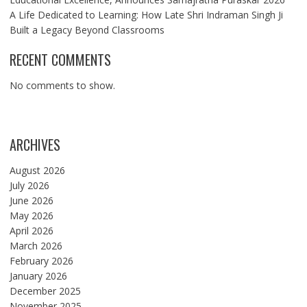
A Life Dedicated to Learning: How Late Shri Indraman Singh Ji
Built a Legacy Beyond Classrooms
RECENT COMMENTS
No comments to show.
ARCHIVES
August 2026
July 2026
June 2026
May 2026
April 2026
March 2026
February 2026
January 2026
December 2025
November 2025