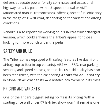
delivers adequate power for city commutes and occasional
highway runs. It’s paired with a 5-speed manual or AMT
(automated manual transmission), offering decent fuel efficiency
in the range of
19–20 km/l
, depending on the variant and driving
conditions.
Renault is also reportedly working on a
1.0-litre turbocharged
version
, which could enhance the Triber’s appeal for those
looking for more punch under the pedal.
SAFETY AND BUILD
The Triber comes equipped with safety features like dual front
airbags (up to four in top variants), ABS with EBD, rear parking
sensors, and speed-sensing door locks. Its build quality has also
been recognized, with the car scoring
4 stars for adult safety
in Global NCAP crash tests — a notable achievement in its class.
PRICING AND VARIANTS
One of the Triber’s biggest selling points is its pricing. With a
starting price well under ₹7 lakh (ex-showroom), it remains one