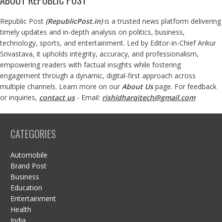
Republic Post
(
RepublicPost.in
)
is a trusted news platform delivering
timely updates and in-depth analysis on politics, business,
technology, sports, and entertainment. Led by Editor-in-Chief Ankur
Srivastava, it upholds integrity, accuracy, and professionalism,
empowering readers with factual insights while fostering
engagement through a dynamic, digital-first approach across
multiple channels. Learn more on our
About Us
page. For feedback
or inquiries,
contact us
- Email:
rishidharqitech@gmail.com
CATEGORIES
Automobile
Brand Post
Business
Education
Entertainment
Health
India