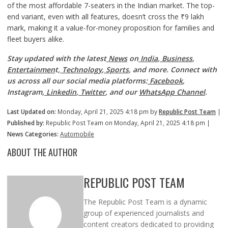
of the most affordable 7-seaters in the Indian market. The top-
end variant, even with all features, doesn’t cross the ₹9 lakh
mark, making it a value-for-money proposition for families and
fleet buyers alike.
Stay updated with the latest
News
on
India
,
Business
,
Entertainmen
t,
Technology
,
Sports
, and more. Connect with
us across all our social media platforms:
Facebook
,
Instagram,
Linkedin
,
Twitter
, and our
WhatsApp Channel
.
Last Updated on:
Monday, April 21, 2025 4:18 pm by
Republic Post Team
|
Published by:
Republic Post Team on Monday, April 21, 2025 4:18 pm |
News Categories:
Automobile
ABOUT THE AUTHOR
REPUBLIC POST TEAM
The Republic Post Team is a dynamic
group of experienced journalists and
content creators dedicated to providing