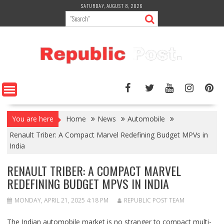
Skip
SATURDAY, AUGUST 8, 2026
to
content
You are here
Home
News
Automobile
Renault Triber: A Compact Marvel Redefining Budget MPVs in
India
RENAULT TRIBER: A COMPACT MARVEL
REDEFINING BUDGET MPVS IN INDIA
MONDAY, APRIL 21, 2025 4:18 PM
REPUBLIC POST TEAM
The Indian automobile market is no stranger to compact multi-