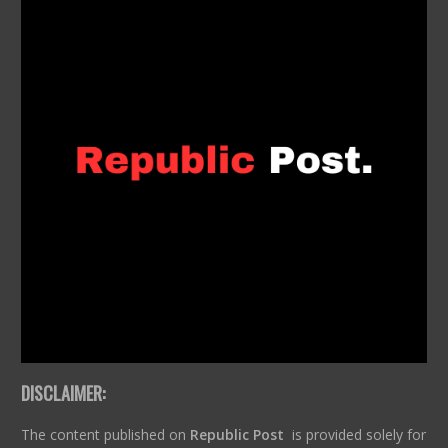
DISCLAIMER:
The content published on
Republic Post
is provided solely for