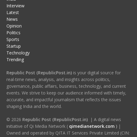
Interview
Latest
News
Opinion
Politics
Sports
Startup
Technology
Trending
Republic Post (RepublicPost.in)
is your digital source for
real-time news, analysis, and insights across politics,
governance, public affairs, business, technology, and current
events. We strive to keep our audience informed with timely,
accurate, and impactful journalism that reflects the issues
shaping India and the world.
© 2026
Republic Post (RepublicPost.in)
| A digital news
initiative of Qi Media Network (
qimedianetwork.com
)
|
Owned and operated by QITA IT Services Private Limited (CIN: