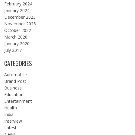
February 2024
January 2024
December 2023
November 2023
October 2022
March 2020
January 2020
July 2017
CATEGORIES
Automobile
Brand Post
Business
Education
Entertainment
Health
India
Interview
Latest
News