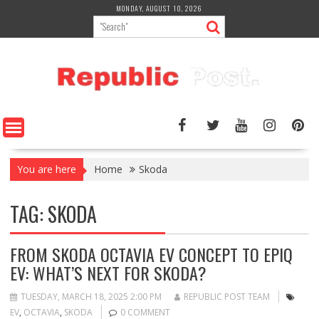
Skip
MONDAY, AUGUST 10, 2026
to
content
You are here
Home
Skoda
TAG:
SKODA
FROM SKODA OCTAVIA EV CONCEPT TO EPIQ
EV: WHAT’S NEXT FOR SKODA?
TUESDAY, MARCH 18, 2025 2:00 PM
REPUBLIC POST TEAM
EV
,
OCTAVIA
,
SKODA
0 COMMENT