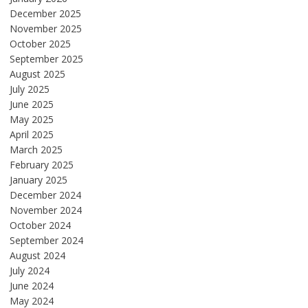
December 2025
November 2025
October 2025
September 2025
August 2025
July 2025
June 2025
May 2025
April 2025
March 2025
February 2025
January 2025
December 2024
November 2024
October 2024
September 2024
August 2024
July 2024
June 2024
May 2024