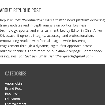
ABOUT REPUBLIC POST
Republic Post
(
RepublicPost.in
)
is a trusted news platform delivering
timely updates and in-depth analysis on politics, business,
technology, sports, and entertainment. Led by Editor-in-Chief Ankur
Srivastava, it upholds integrity, accuracy, and professionalism,
empowering readers with factual insights while fostering
engagement through a dynamic, digital-first approach across
multiple channels. Learn more on our
About Us
page. For feedback
or inquiries,
contact us
- Email:
rishidharqitech@gmail.com
CATEGORIES
Automobile
Brand Post
Business
Education
Entertainment