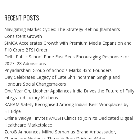
RECENT POSTS
Navigating Market Cycles: The Strategy Behind Jhamtani’s
Consistent Growth
SIMCA Accelerates Growth with Premium Media Expansion and
₹10 Crore BFSI Order
Delhi Public School Pune East Sees Encouraging Response for
2027–28 Admissions
Priyadarshani Group of Schools Marks 43rd Founders’
Day,Celebrates Legacy of Late Shri Indraman Singh Ji and
Honours Social Changemakers
One Year On, Liebherr Appliances India Drives the Future of Fully
Integrated Luxury Kitchens
KARAM Safety Recognised Among India’s Best Workplaces by
ET Edge
Online Vaidyaji Invites AYUSH Clinics to Join Its Dedicated Digital
Healthcare Marketplace
ZeroB Announces Milind Soman as Brand Ambassador,
Champions Wellness Through Pure Drinking Water