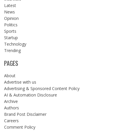
Latest
News
Opinion
Politics
Sports
Startup
Technology
Trending
PAGES
About
Advertise with us
Advertising & Sponsored Content Policy
AI & Automation Disclosure
Archive
Authors
Brand Post Disclaimer
Careers
Comment Policy