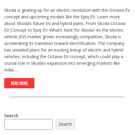
Skoda is gearing up for an electric revolution with the Octavia EV
concept and upcoming models like the Epiq EV. Learn more
about Skoda’s future EV and hybrid plans. From Skoda Octavia
EV Concept to Epiq EV: What’s Next for Skoda? As the electric
vehicle (EV) market grows increasingly competitive, Skoda is
accelerating its transition toward electrification. The company
has unveiled plans for an exciting lineup of electric and hybrid
vehicles, including the Octavia EV concept, which could play a
crucial role in Skoda’s expansion into emerging markets like
India.…
READ MORE
Search
Search