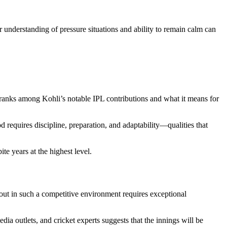
 understanding of pressure situations and ability to remain calm can
 ranks among Kohli’s notable IPL contributions and what it means for
 requires discipline, preparation, and adaptability—qualities that
te years at the highest level.
ut in such a competitive environment requires exceptional
ia outlets, and cricket experts suggests that the innings will be