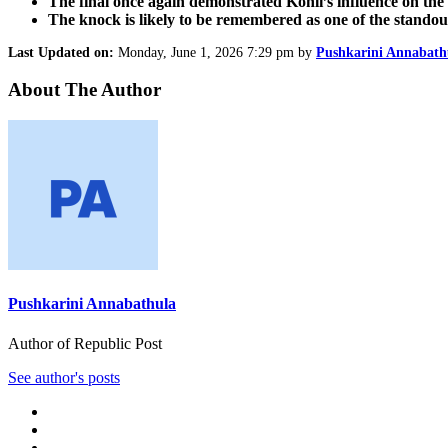
The final once again demonstrated Kohli’s influence on th
The knock is likely to be remembered as one of the stando
Last Updated on:
Monday, June 1, 2026 7:29 pm by
Pushkarini Annabath
About The Author
Pushkarini Annabathula
Author of Republic Post
See author's posts