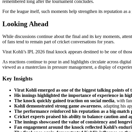
remembered long after the tournament concludes.
For the league itself, such moments help strengthen its reputation as 
Looking Ahead
While discussions continue about the final and its key moments, atten
of fans tend to remain part of cricket conversations for years.
Virat Kohli’s IPL 2026 final knock appears destined to be one of tho
As reactions continue to pour in and highlights circulate across digit
viewed as a masterclass in pressure management, a display of experien
Key Insights
Virat Kohli emerged as one of the biggest talking points of 
His innings highlighted the importance of experience in hi
The knock quickly gained traction on social media
, with fa
Kohli demonstrated strong game awareness
, adapting his a
The performance reinforced his reputation as a big-match 
Cricket experts praised his ability to balance caution and a
The innings showcased the value of consistency and longevi
Fan engagement around the knock reflected Kohli’s enduri