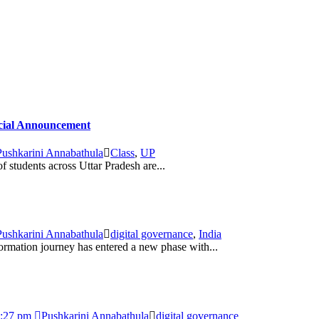
icial Announcement
Pushkarini Annabathula
Class
,
UP
students across Uttar Pradesh are...
Pushkarini Annabathula
digital governance
,
India
formation journey has entered a new phase with...
4:27 pm
Pushkarini Annabathula
digital governance