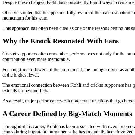
Despite these changes, Kohli has consistently found ways to remain ef
Observers noted that he appeared fully aware of the match situation t
momentum for his team.
This approach has often been cited as one of the reasons behind his su
Why the Knock Resonated With Fans
Cricket supporters often remember performances not only for the numbe
contribution even more memorable.
For long-time followers of the tournament, the innings served as an
at the highest level.
The emotional connection between Kohli and cricket supporters has gr
extends far beyond India.
As a result, major performances often generate reactions that go beyon
A Career Defined by Big-Match Moments
Throughout his career, Kohli has been associated with several memorab
teams during important tournaments, he has frequently been involved 