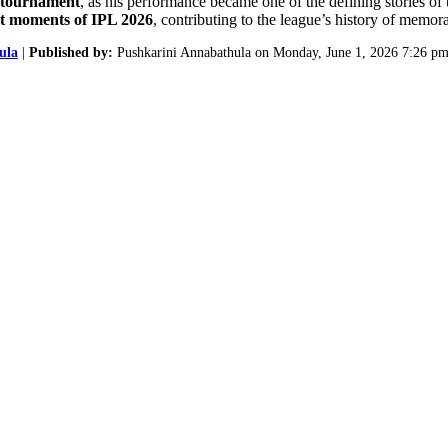
e tournament
, as his performance became one of the defining stories of
ut moments of IPL 2026
, contributing to the league’s history of memor
ula
|
Published by:
Pushkarini Annabathula on Monday, June 1, 2026 7:26 pm