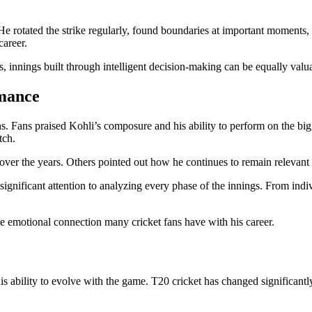
 rotated the strike regularly, found boundaries at important moments, a
career.
es, innings built through intelligent decision-making can be equally valu
rmance
ns. Fans praised Kohli’s composure and his ability to perform on the big
tch.
ver the years. Others pointed out how he continues to remain relevant i
significant attention to analyzing every phase of the innings. From indiv
e emotional connection many cricket fans have with his career.
s ability to evolve with the game. T20 cricket has changed significantl