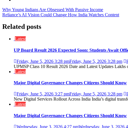
Post
Why Young Indians Are Obsessed With Passive Income
Reliance’s AI Vision Could Change How India Watches Content
navigation
Related posts
Latest
UP Board Result 2026 Expected Soon: Students Await Off
Friday, June 5, 2026 3:28 pm
Friday, June 5, 2026 3:28 pm
UPMSP Class 10 Result 2026 Date and Latest Updates Lakhs of 
Latest
Major Digital Governance Changes Citizens Should Know
Friday, June 5, 2026 3:27 pm
Friday, June 5, 2026 3:28 pm
New Digital Services Rollout Across India India’s digital trans
Latest
Major Digital Governance Changes Citizens Should Know
Wednesday, June 3, 2026 4:27 pm
Wednesday, June 3, 2026 