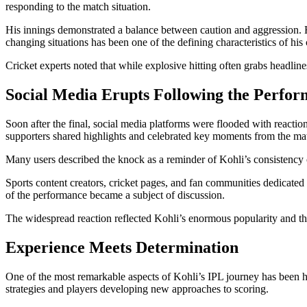
responding to the match situation.
His innings demonstrated a balance between caution and aggression. He
changing situations has been one of the defining characteristics of his 
Cricket experts noted that while explosive hitting often grabs headlin
Social Media Erupts Following the Perfo
Soon after the final, social media platforms were flooded with reactio
supporters shared highlights and celebrated key moments from the ma
Many users described the knock as a reminder of Kohli’s consistency o
Sports content creators, cricket pages, and fan communities dedicated 
of the performance became a subject of discussion.
The widespread reaction reflected Kohli’s enormous popularity and th
Experience Meets Determination
One of the most remarkable aspects of Kohli’s IPL journey has been hi
strategies and players developing new approaches to scoring.