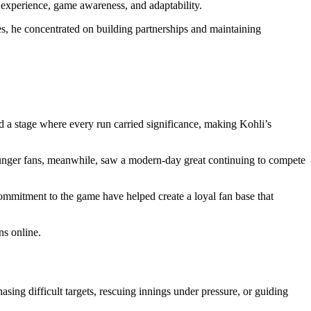
 experience, game awareness, and adaptability.
es, he concentrated on building partnerships and maintaining
d a stage where every run carried significance, making Kohli’s
ounger fans, meanwhile, saw a modern-day great continuing to compete
ommitment to the game have helped create a loyal fan base that
ns online.
ing difficult targets, rescuing innings under pressure, or guiding