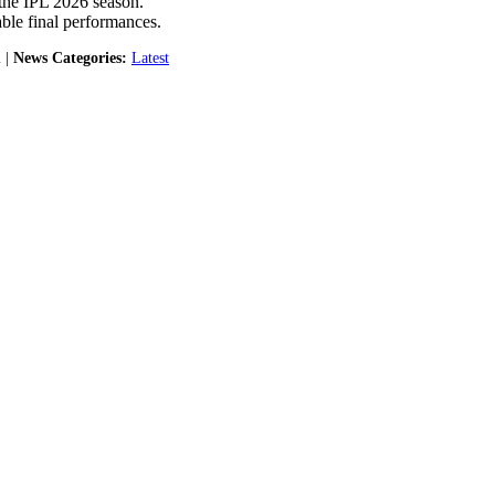
 the IPL 2026 season.
able final performances.
 |
News Categories:
Latest