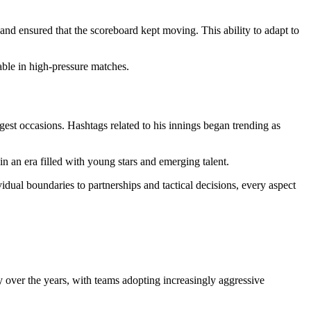
nd ensured that the scoreboard kept moving. This ability to adapt to
able in high-pressure matches.
gest occasions. Hashtags related to his innings began trending as
n an era filled with young stars and emerging talent.
idual boundaries to partnerships and tactical decisions, every aspect
y over the years, with teams adopting increasingly aggressive