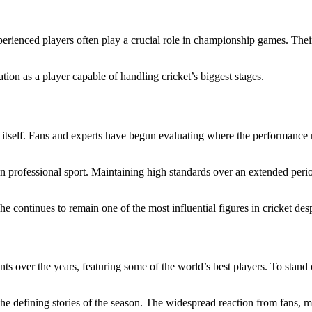
rienced players often play a crucial role in championship games. Their
ation as a player capable of handling cricket’s biggest stages.
 itself. Fans and experts have begun evaluating where the performance
 professional sport. Maintaining high standards over an extended period
continues to remain one of the most influential figures in cricket despi
over the years, featuring some of the world’s best players. To stand o
e defining stories of the season. The widespread reaction from fans, med