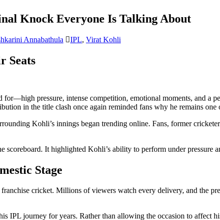
Final Knock Everyone Is Talking About
hkarini Annabathula
IPL
,
Virat Kohli
r Seats
d for—high pressure, intense competition, emotional moments, and a per
bution in the title clash once again reminded fans why he remains one of
surrounding Kohli’s innings began trending online. Fans, former crickete
e scoreboard. It highlighted Kohli’s ability to perform under pressure an
mestic Stage
 franchise cricket. Millions of viewers watch every delivery, and the p
his IPL journey for years. Rather than allowing the occasion to affect h