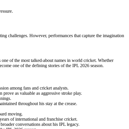
ressure.
eting challenges. However, performances that capture the imagination
ns one of the most talked-about names in world cricket. Whether
ecome one of the defining stories of the IPL 2026 season.
sion among fans and cricket analysts.
 prove as valuable as aggressive stroke play.
nnings.
ntained throughout his stay at the crease.
board moving.
ears of international and franchise cricket.
o broader conversations about his IPL legacy.