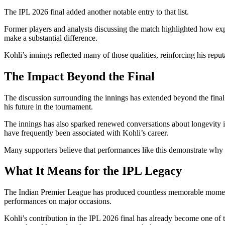
The IPL 2026 final added another notable entry to that list.
Former players and analysts discussing the match highlighted how expe
make a substantial difference.
Kohli’s innings reflected many of those qualities, reinforcing his reput
The Impact Beyond the Final
The discussion surrounding the innings has extended beyond the final
his future in the tournament.
The innings has also sparked renewed conversations about longevity in
have frequently been associated with Kohli’s career.
Many supporters believe that performances like this demonstrate why he 
What It Means for the IPL Legacy
The Indian Premier League has produced countless memorable moments 
performances on major occasions.
Kohli’s contribution in the IPL 2026 final has already become one of th