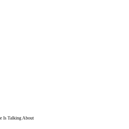
e Is Talking About