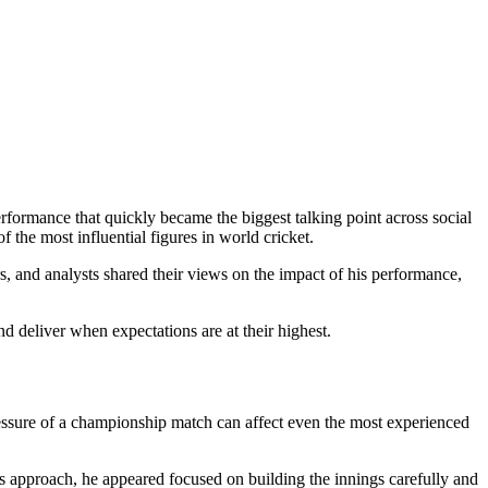
formance that quickly became the biggest talking point across social
 the most influential figures in world cricket.
rs, and analysts shared their views on the impact of his performance,
d deliver when expectations are at their highest.
ressure of a championship match can affect even the most experienced
is approach, he appeared focused on building the innings carefully and