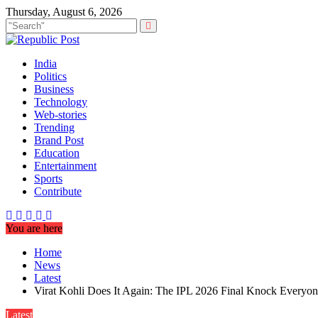
Skip
Thursday, August 6, 2026
to
content
India
Politics
Business
Technology
Web-stories
Trending
Brand Post
Education
Entertainment
Sports
Contribute
You are here
Home
News
Latest
Virat Kohli Does It Again: The IPL 2026 Final Knock Everyon
Latest