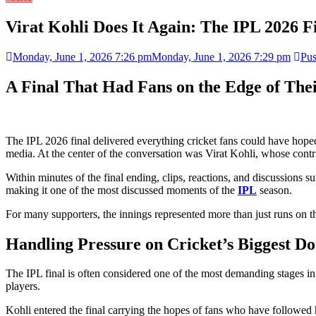
Virat Kohli Does It Again: The IPL 2026 
Monday, June 1, 2026 7:26 pm
Monday, June 1, 2026 7:29 pm
Pus
A Final That Had Fans on the Edge of Thei
The IPL 2026 final delivered everything cricket fans could have hope
media. At the center of the conversation was Virat Kohli, whose contri
Within minutes of the final ending, clips, reactions, and discussions 
making it one of the most discussed moments of the
IPL
season.
For many supporters, the innings represented more than just runs on th
Handling Pressure on Cricket’s Biggest Do
The IPL final is often considered one of the most demanding stages in
players.
Kohli entered the final carrying the hopes of fans who have followed 