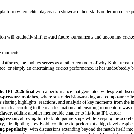
a platform where elite players can showcase their skills under immense p
tion will gradually shift toward future tournaments and upcoming crick
se moments.
al platforms, the innings serves as another reminder of why Kohli remai
ce, or simply an entertaining cricket performance, it has undoubtedly b
the IPL 2026 final
with a performance that generated widespread discus
gh-pressure matches
, where smart decision-making and composure often
ns sharing highlights, reactions, and analysis of key moments from the i
pproach according to the match situation and ensuring momentum was mai
player
, adding another memorable chapter to his long IPL career.
ggression
, allowing him to build partnerships while keeping the score
ty
, highlighting how Kohli continues to perform at a high level despite y
ng popularity
, with discussions extending beyond the match itself int