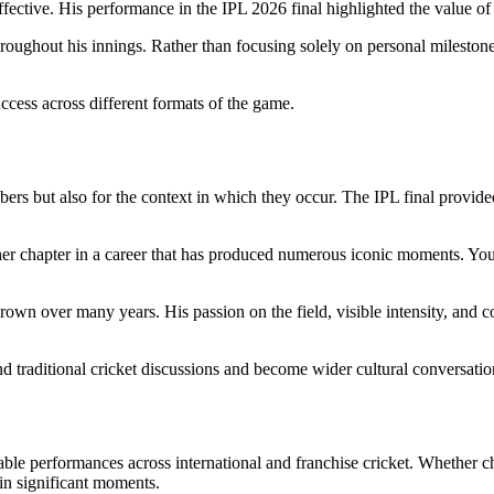
fective. His performance in the IPL 2026 final highlighted the value of
hroughout his innings. Rather than focusing solely on personal mileston
ccess across different formats of the game.
rs but also for the context in which they occur. The IPL final provide
other chapter in a career that has produced numerous iconic moments. Y
own over many years. His passion on the field, visible intensity, and c
d traditional cricket discussions and become wider cultural conversatio
le performances across international and franchise cricket. Whether chas
in significant moments.