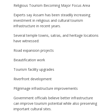
Religious Tourism Becoming Major Focus Area
Experts say Assam has been steadily increasing
investment in religious and cultural tourism
infrastructure in recent years.
Several temple towns, satras, and heritage locations
have witnessed:
Road expansion projects
Beautification work
Tourism facility upgrades
Riverfront development
Pilgrimage infrastructure improvements
Government officials believe better infrastructure
can improve tourism potential while also preserving
important cultural sites.