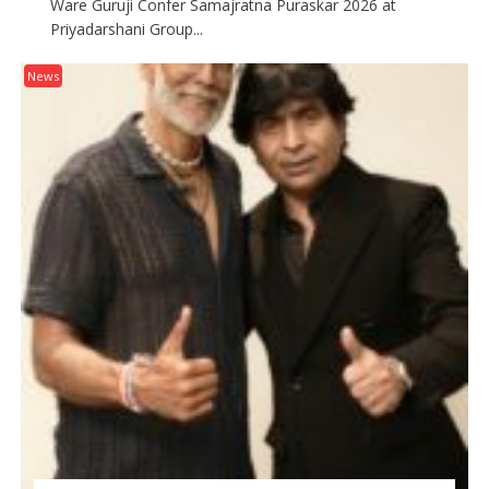
Ware Guruji Confer Samajratna Puraskar 2026 at
Priyadarshani Group...
News