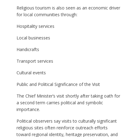
Religious tourism is also seen as an economic driver
for local communities through:
Hospitality services
Local businesses
Handicrafts
Transport services
Cultural events
Public and Political Significance of the Visit
The Chief Minister’s visit shortly after taking oath for
a second term carries political and symbolic
importance.
Political observers say visits to culturally significant
religious sites often reinforce outreach efforts
toward regional identity, heritage preservation, and