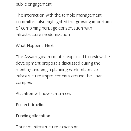
public engagement.
The interaction with the temple management
committee also highlighted the growing importance
of combining heritage conservation with
infrastructure modernization.
What Happens Next
The Assam government is expected to review the
development proposals discussed during the
meeting and begin planning work related to
infrastructure improvements around the Than
complex.
Attention will now remain on:
Project timelines
Funding allocation
Tourism infrastructure expansion