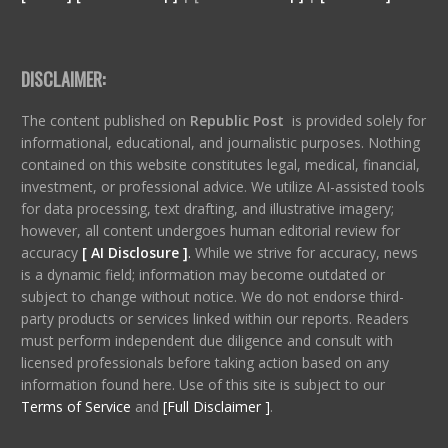
DISCLAIMER:
The content published on
Republic Post
is provided solely for
informational, educational, and journalistic purposes. Nothing
contained on this website constitutes legal, medical, financial,
investment, or professional advice. We utilize AI-assisted tools
for data processing, text drafting, and illustrative imagery;
however, all content undergoes human editorial review for
accuracy
[ AI Disclosure ]
.
While we strive for accuracy, news
is a dynamic field; information may become outdated or
subject to change without notice. We do not endorse third-
party products or services linked within our reports. Readers
must perform independent due diligence and consult with
licensed professionals before taking action based on any
information found here. Use of this site is subject to our
Terms of Service
and
[Full Disclaimer ]
.