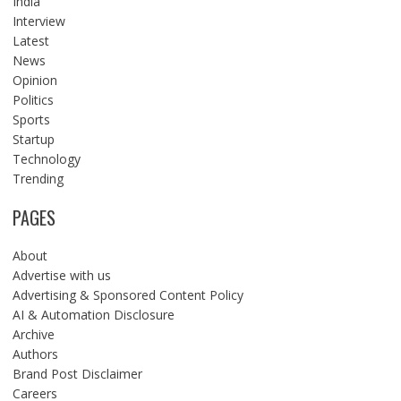
India
Interview
Latest
News
Opinion
Politics
Sports
Startup
Technology
Trending
PAGES
About
Advertise with us
Advertising & Sponsored Content Policy
AI & Automation Disclosure
Archive
Authors
Brand Post Disclaimer
Careers