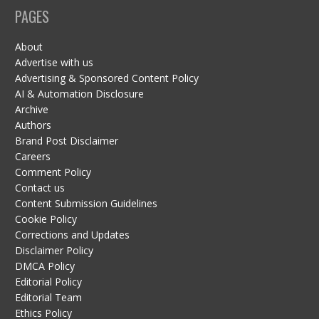
PAGES
About
Advertise with us
Advertising & Sponsored Content Policy
AI & Automation Disclosure
Archive
Authors
Brand Post Disclaimer
Careers
Comment Policy
Contact us
Content Submission Guidelines
Cookie Policy
Corrections and Updates
Disclaimer Policy
DMCA Policy
Editorial Policy
Editorial Team
Ethics Policy