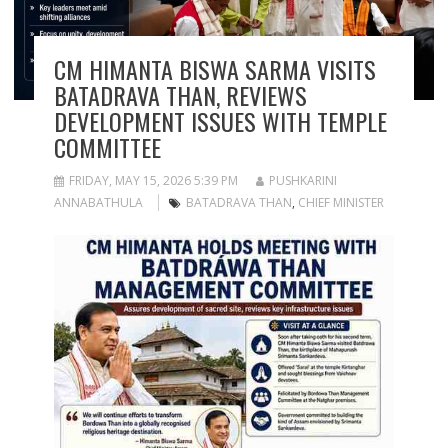
CM HIMANTA BISWA SARMA VISITS
BATADRAVA THAN, REVIEWS
DEVELOPMENT ISSUES WITH TEMPLE
COMMITTEE
FRIDAY, MAY 15, 2026 5:39 PM
PUSHKARINI
ANNABATHULA
BATADRAVA THAN
,
CHIEF MINISTER