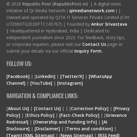
© 2026
Republic Post (RepublicPost.in)
| A digital news
initiative of Qi Media Network (
qimedianetwork.com
)
|
Owned and operated by QITA IT Services Private Limited (CIN:
U72900TG2020PTC145767) | Founded by
Ankur Srivastava
|
Headquartered in Hyderabad, India | Dedicated to
independent journalism since 2023. For feedback, story tips,
or corporate inquiries, please visit our
Contact Us
page or
submit your details via our official
Inquiry Form.
FOLLOW US:
[Facebook]
| [
LinkedIn]
|
[Twitter/X]
|
[WhatsApp
Channel]
|
[YouTube]
|
[Instagram]
NAVIGATION & COMPLIANCE LINKS:
[
About Us]
|
[Contact Us]
| | [
Correction Policy]
|
[Privacy
Policy]
| [
Ethics Policy]
|
[Fact-Check Policy]
| [
Grievance
Redressal]
|
[Ownership and Funding Info]
|
[
AI
Disclosure
]
|
[
Disclaimer
]
| [
Terms and condition
]
|
[
Team
]
[
XML
Sitemap]
| [
News Sitemap]
|
[
RSS Feed
]