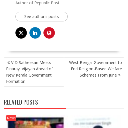
Author of Republic Post
See author's posts
POST
V D Satheesan Meets
West Bengal Government to
NAVIGATION
Pinarayi Vijayan Ahead of
End Religion-Based Welfare
New Kerala Government
Schemes From June
Formation
RELATED POSTS
News