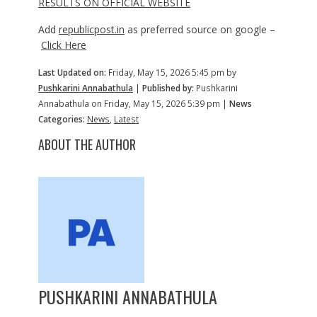
RESULTS ON OFFICIAL WEBSITE
Add
republicpost.in
as preferred source on google –
Click Here
Last Updated on:
Friday, May 15, 2026 5:45 pm by
Pushkarini Annabathula
|
Published by:
Pushkarini
Annabathula on Friday, May 15, 2026 5:39 pm |
News
Categories:
News
,
Latest
ABOUT THE AUTHOR
PUSHKARINI ANNABATHULA