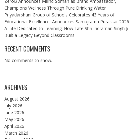
ZeroB Announces Milind Soman as Brand Ambassador,
Champions Wellness Through Pure Drinking Water
Priyadarshani Group of Schools Celebrates 43 Years of
Educational Excellence, Announces Samajratna Puraskar 2026
A Life Dedicated to Learning: How Late Shri Indraman Singh Ji
Built a Legacy Beyond Classrooms
RECENT COMMENTS
No comments to show.
ARCHIVES
August 2026
July 2026
June 2026
May 2026
April 2026
March 2026