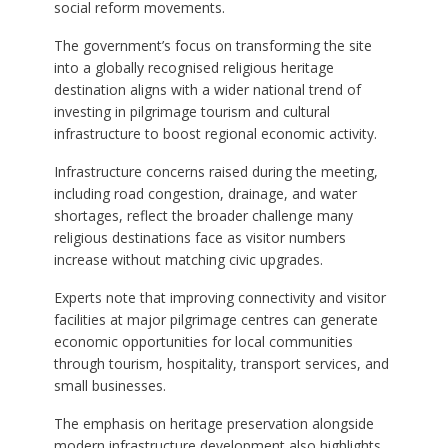
social reform movements.
The government’s focus on transforming the site
into a globally recognised religious heritage
destination aligns with a wider national trend of
investing in pilgrimage tourism and cultural
infrastructure to boost regional economic activity.
Infrastructure concerns raised during the meeting,
including road congestion, drainage, and water
shortages, reflect the broader challenge many
religious destinations face as visitor numbers
increase without matching civic upgrades.
Experts note that improving connectivity and visitor
facilities at major pilgrimage centres can generate
economic opportunities for local communities
through tourism, hospitality, transport services, and
small businesses.
The emphasis on heritage preservation alongside
modern infrastructure development also highlights