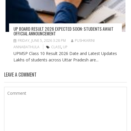
UP BOARD RESULT 2026 EXPECTED SOON: STUDENTS AWAIT
OFFICIAL ANNOUNCEMENT
FRIDAY, JUNE 5, 2026 3:28 PM
PUSHKARINI
ANNABATHULA
CLASS
,
UP
UPMSP Class 10 Result 2026 Date and Latest Updates
Lakhs of students across Uttar Pradesh are...
LEAVE A COMMENT