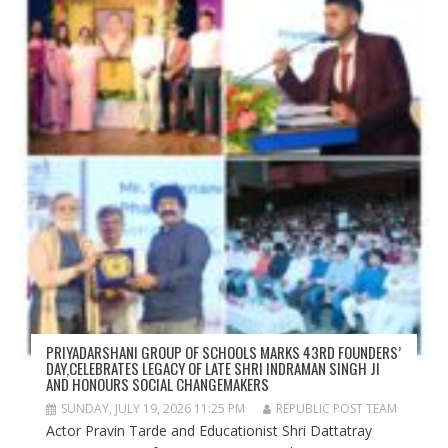
PRIYADARSHANI GROUP OF SCHOOLS MARKS 43RD FOUNDERS’
DAY,CELEBRATES LEGACY OF LATE SHRI INDRAMAN SINGH JI
AND HONOURS SOCIAL CHANGEMAKERS
SUNDAY, JULY 19, 2026 11:25 PM
REPUBLIC POST TEAM
Actor Pravin Tarde and Educationist Shri Dattatray