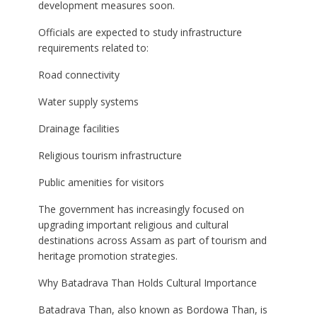
development measures soon.
Officials are expected to study infrastructure
requirements related to:
Road connectivity
Water supply systems
Drainage facilities
Religious tourism infrastructure
Public amenities for visitors
The government has increasingly focused on
upgrading important religious and cultural
destinations across Assam as part of tourism and
heritage promotion strategies.
Why Batadrava Than Holds Cultural Importance
Batadrava Than, also known as Bordowa Than, is