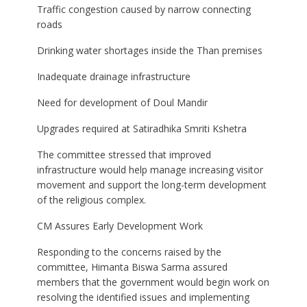
Traffic congestion caused by narrow connecting
roads
Drinking water shortages inside the Than premises
Inadequate drainage infrastructure
Need for development of Doul Mandir
Upgrades required at Satiradhika Smriti Kshetra
The committee stressed that improved
infrastructure would help manage increasing visitor
movement and support the long-term development
of the religious complex.
CM Assures Early Development Work
Responding to the concerns raised by the
committee, Himanta Biswa Sarma assured
members that the government would begin work on
resolving the identified issues and implementing