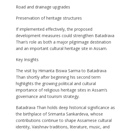
Road and drainage upgrades
Preservation of heritage structures
If implemented effectively, the proposed
development measures could strengthen Batadrava
Than’s role as both a major pilgrimage destination
and an important cultural heritage site in Assam.
Key Insights
The visit by Himanta Biswa Sarma to Batadrava
Than shortly after beginning his second term
highlights the growing political and cultural
importance of religious heritage sites in Assam’s
governance and tourism strategy.
Batadrava Than holds deep historical significance as
the birthplace of Srimanta Sankardeva, whose
contributions continue to shape Assamese cultural
identity, Vaishnav traditions, literature, music, and