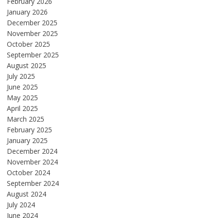
February 2026
January 2026
December 2025
November 2025
October 2025
September 2025
August 2025
July 2025
June 2025
May 2025
April 2025
March 2025
February 2025
January 2025
December 2024
November 2024
October 2024
September 2024
August 2024
July 2024
June 2024