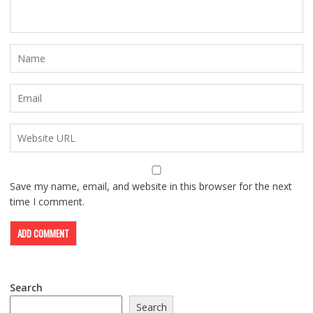
Save my name, email, and website in this browser for the next
time I comment.
Search
Search