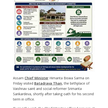
Assam
Chief Minister
Himanta Biswa Sarma on
Friday visited
Batadrava Than
, the birthplace of
Vaishnav saint and social reformer Srimanta
Sankardeva, shortly after taking oath for his second
term in office.