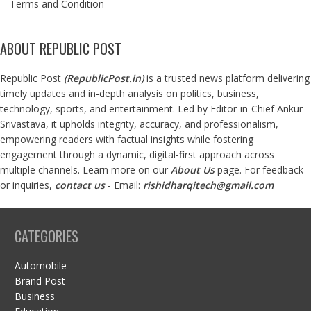
Terms and Condition
ABOUT REPUBLIC POST
Republic Post
(
RepublicPost.in
)
is a trusted news platform delivering
timely updates and in-depth analysis on politics, business,
technology, sports, and entertainment. Led by Editor-in-Chief Ankur
Srivastava, it upholds integrity, accuracy, and professionalism,
empowering readers with factual insights while fostering
engagement through a dynamic, digital-first approach across
multiple channels. Learn more on our
About Us
page. For feedback
or inquiries,
contact us
- Email:
rishidharqitech@gmail.com
CATEGORIES
Automobile
Brand Post
Business