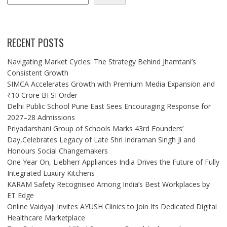
RECENT POSTS
Navigating Market Cycles: The Strategy Behind Jhamtani’s
Consistent Growth
SIMCA Accelerates Growth with Premium Media Expansion and
₹10 Crore BFSI Order
Delhi Public School Pune East Sees Encouraging Response for
2027–28 Admissions
Priyadarshani Group of Schools Marks 43rd Founders’
Day,Celebrates Legacy of Late Shri Indraman Singh Ji and
Honours Social Changemakers
One Year On, Liebherr Appliances India Drives the Future of Fully
Integrated Luxury Kitchens
KARAM Safety Recognised Among India’s Best Workplaces by
ET Edge
Online Vaidyaji Invites AYUSH Clinics to Join Its Dedicated Digital
Healthcare Marketplace