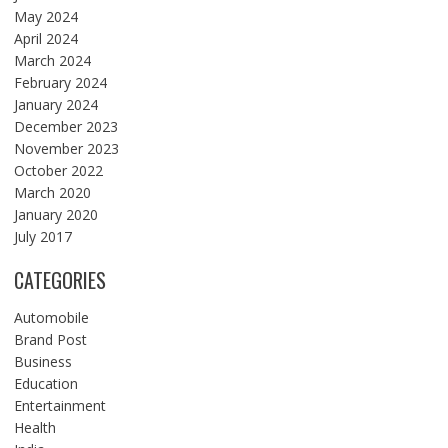
May 2024
April 2024
March 2024
February 2024
January 2024
December 2023
November 2023
October 2022
March 2020
January 2020
July 2017
CATEGORIES
Automobile
Brand Post
Business
Education
Entertainment
Health