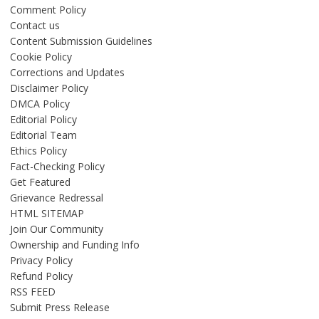
Comment Policy
Contact us
Content Submission Guidelines
Cookie Policy
Corrections and Updates
Disclaimer Policy
DMCA Policy
Editorial Policy
Editorial Team
Ethics Policy
Fact-Checking Policy
Get Featured
Grievance Redressal
HTML SITEMAP
Join Our Community
Ownership and Funding Info
Privacy Policy
Refund Policy
RSS FEED
Submit Press Release