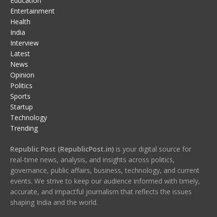
Education
Entertainment
Health
India
Interview
Latest
News
Opinion
Politics
Sports
Startup
Technology
Trending
Republic Post (RepublicPost.in)
is your digital source for
real-time news, analysis, and insights across politics,
governance, public affairs, business, technology, and current
events. We strive to keep our audience informed with timely,
accurate, and impactful journalism that reflects the issues
shaping India and the world.