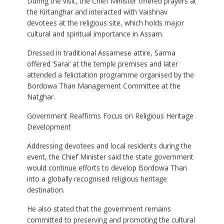
During the visit, the Chief Minister offered prayers at
the Kirtanghar and interacted with Vaishnav
devotees at the religious site, which holds major
cultural and spiritual importance in Assam.
Dressed in traditional Assamese attire, Sarma
offered ‘Sarai’ at the temple premises and later
attended a felicitation programme organised by the
Bordowa Than Management Committee at the
Natghar.
Government Reaffirms Focus on Religious Heritage
Development
Addressing devotees and local residents during the
event, the Chief Minister said the state government
would continue efforts to develop Bordowa Than
into a globally recognised religious heritage
destination.
He also stated that the government remains
committed to preserving and promoting the cultural