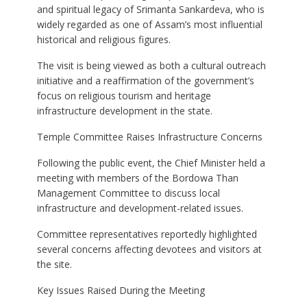
and spiritual legacy of Srimanta Sankardeva, who is
widely regarded as one of Assam’s most influential
historical and religious figures.
The visit is being viewed as both a cultural outreach
initiative and a reaffirmation of the government’s
focus on religious tourism and heritage
infrastructure development in the state.
Temple Committee Raises Infrastructure Concerns
Following the public event, the Chief Minister held a
meeting with members of the Bordowa Than
Management Committee to discuss local
infrastructure and development-related issues.
Committee representatives reportedly highlighted
several concerns affecting devotees and visitors at
the site.
Key Issues Raised During the Meeting