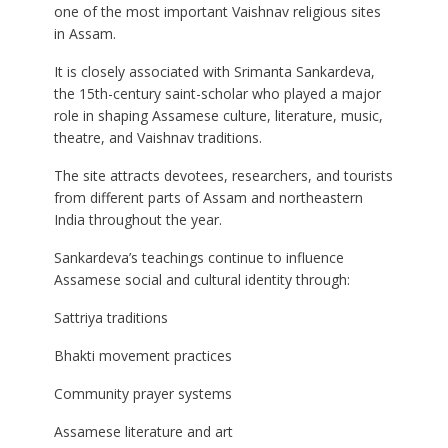
one of the most important Vaishnav religious sites
in Assam.
It is closely associated with Srimanta Sankardeva,
the 15th-century saint-scholar who played a major
role in shaping Assamese culture, literature, music,
theatre, and Vaishnav traditions.
The site attracts devotees, researchers, and tourists
from different parts of Assam and northeastern
India throughout the year.
Sankardeva’s teachings continue to influence
Assamese social and cultural identity through:
Sattriya traditions
Bhakti movement practices
Community prayer systems
Assamese literature and art