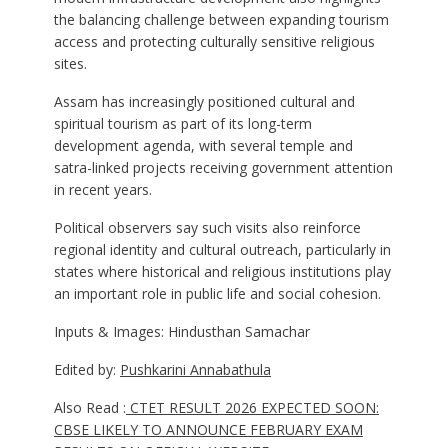
the balancing challenge between expanding tourism
access and protecting culturally sensitive religious
sites.
Assam has increasingly positioned cultural and
spiritual tourism as part of its long-term
development agenda, with several temple and
satra-linked projects receiving government attention
in recent years.
Political observers say such visits also reinforce
regional identity and cultural outreach, particularly in
states where historical and religious institutions play
an important role in public life and social cohesion.
Inputs & Images: Hindusthan Samachar
Edited by:
Pushkarini Annabathula
Also Read :
CTET RESULT 2026 EXPECTED SOON:
CBSE LIKELY TO ANNOUNCE FEBRUARY EXAM