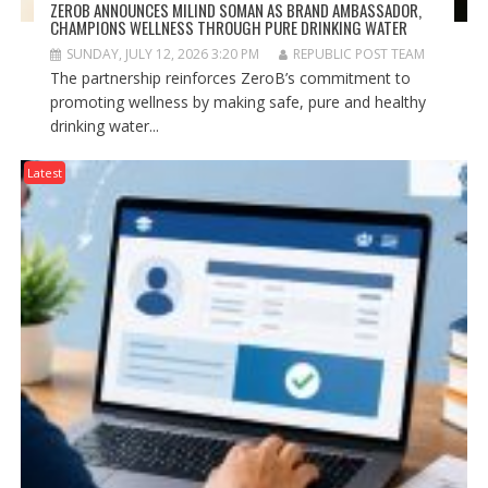
ZEROB ANNOUNCES MILIND SOMAN AS BRAND AMBASSADOR,
CHAMPIONS WELLNESS THROUGH PURE DRINKING WATER
SUNDAY, JULY 12, 2026 3:20 PM
REPUBLIC POST TEAM
The partnership reinforces ZeroB’s commitment to
promoting wellness by making safe, pure and healthy
drinking water...
Latest