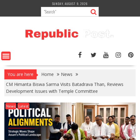
Skip
SUNDAY, AUGUST 9, 2026
to
content
You are here
Home
News
CM Himanta Biswa Sarma Visits Batadrava Than, Reviews
Development Issues with Temple Committee
News
Latest